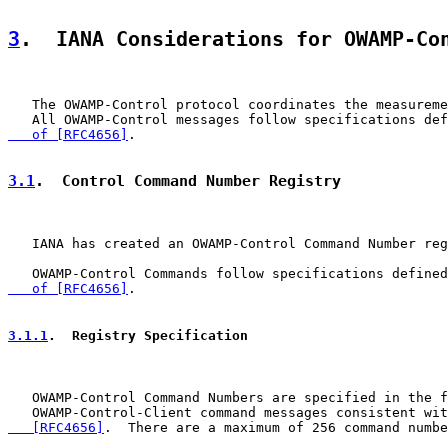
3
.  IANA Considerations for OWAMP-Co
   The OWAMP-Control protocol coordinates the measureme
   All OWAMP-Control messages follow specifications def
   of [RFC4656]
.

3.1
.  Control Command Number Registry
   IANA has created an OWAMP-Control Command Number reg
   OWAMP-Control Commands follow specifications defined
   of [RFC4656]
.

3.1.1
.  Registry Specification
   OWAMP-Control Command Numbers are specified in the f
   OWAMP-Control-Client command messages consistent wit
   [RFC4656]
.  There are a maximum of 256 command numbe