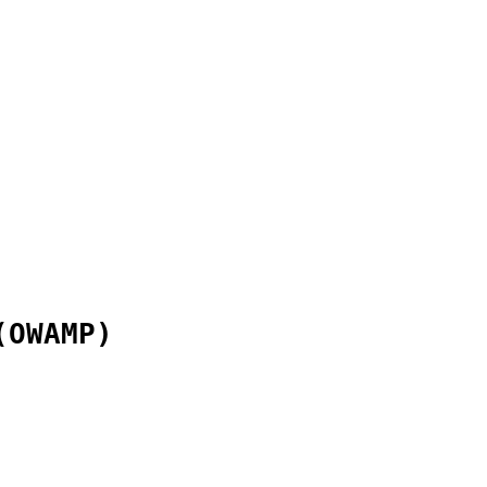
(OWAMP)