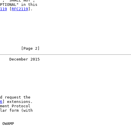
", "SHALL NOT",

PTIONAL" in this

119
 [
RFC2119
].

         [Page 2]
    December 2015
d request the

6
] extensions.

ment Protocol

lar form (with

 OWAMP
