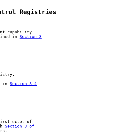
ntrol Registries
nt capability.

ined in 
Section 3

istry.

 in 
Section 3.4

irst octet of

h 
Section 3 of

rs.
