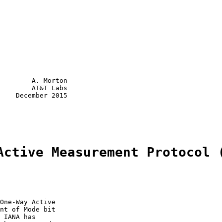
        A. Morton

        AT&T Labs

    December 2015

Active Measurement Protocol 
One-Way Active

nt of Mode bit

 IANA has
