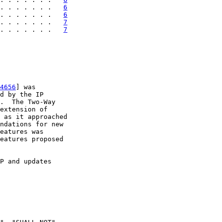
. . . . . . .   
6
. . . . . . .   
6
. . . . . . .   
7
. . . . . . .   
7
4656
] was

d by the IP

.  The Two-Way

extension of

 as it approached

ndations for new

eatures was

eatures proposed

P and updates
