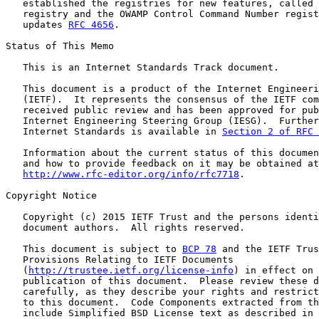
   established the registries for new features, called 
   registry and the OWAMP Control Command Number regist
   updates 
RFC 4656
.

Status of This Memo

   This is an Internet Standards Track document.

   This document is a product of the Internet Engineeri
   (IETF).  It represents the consensus of the IETF com
   received public review and has been approved for pub
   Internet Engineering Steering Group (IESG).  Further
   Internet Standards is available in 
Section 2 of RFC 
   Information about the current status of this documen
   and how to provide feedback on it may be obtained at

http://www.rfc-editor.org/info/rfc7718
.

Copyright Notice

   Copyright (c) 2015 IETF Trust and the persons identi
   document authors.  All rights reserved.

   This document is subject to 
BCP 78
 and the IETF Trus
   Provisions Relating to IETF Documents

   (
http://trustee.ietf.org/license-info
) in effect on 
   publication of this document.  Please review these d
   carefully, as they describe your rights and restrict
   to this document.  Code Components extracted from th
   include Simplified BSD License text as described in 