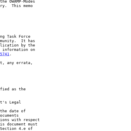
the OWAMP-Modes

ry.  This memo

ng Task Force

munity.  It has

lication by the

 information on

5741
.

t, any errata,

fied as the

t's Legal

the date of

ocuments

ions with respect

is document must

Section 4.e of
