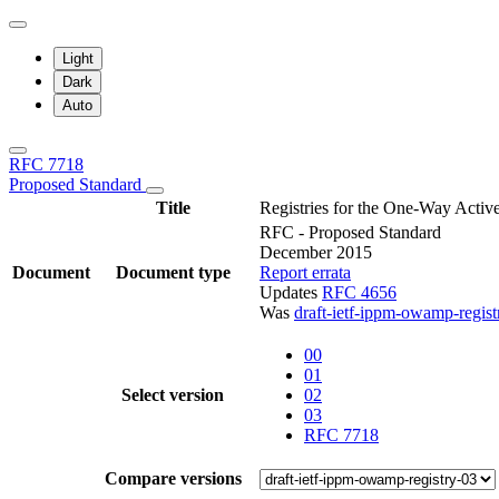
Light
Dark
Auto
RFC 7718
Proposed Standard
Title
Registries for the One-Way Act
RFC - Proposed Standard
December 2015
Document
Document type
Report errata
Updates
RFC 4656
Was
draft-ietf-ippm-owamp-regist
00
01
Select version
02
03
RFC 7718
Compare versions