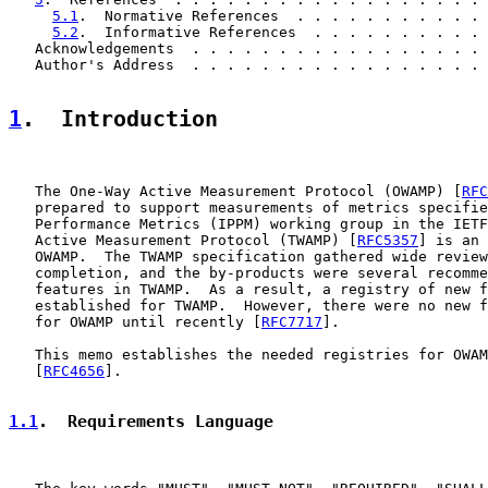
5.1
.  Normative References  . . . . . . . . . . . 
5.2
.  Informative References  . . . . . . . . . . 
   Acknowledgements  . . . . . . . . . . . . . . . . . 
   Author's Address  . . . . . . . . . . . . . . . . . 
1
.  Introduction
   The One-Way Active Measurement Protocol (OWAMP) [
RFC
   prepared to support measurements of metrics specifie
   Performance Metrics (IPPM) working group in the IETF
   Active Measurement Protocol (TWAMP) [
RFC5357
] is an 
   OWAMP.  The TWAMP specification gathered wide review
   completion, and the by-products were several recomme
   features in TWAMP.  As a result, a registry of new f
   established for TWAMP.  However, there were no new f
   for OWAMP until recently [
RFC7717
].

   This memo establishes the needed registries for OWAM
   [
RFC4656
].

1.1
.  Requirements Language