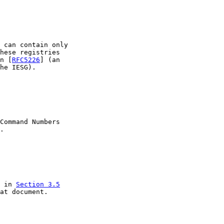
 can contain only

hese registries

n [
RFC5226
] (an

he IESG).

Command Numbers

.

 in 
Section 3.5

at document.
