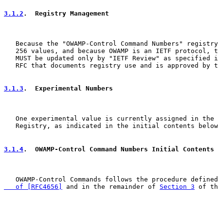
3.1.2
.  Registry Management
   Because the "OWAMP-Control Command Numbers" registry
   256 values, and because OWAMP is an IETF protocol, t
   MUST be updated only by "IETF Review" as specified i
   RFC that documents registry use and is approved by t
3.1.3
.  Experimental Numbers
   One experimental value is currently assigned in the 
   Registry, as indicated in the initial contents below
3.1.4
.  OWAMP-Control Command Numbers Initial Contents
   OWAMP-Control Commands follows the procedure defined
   of [RFC4656]
 and in the remainder of 
Section 3
 of th