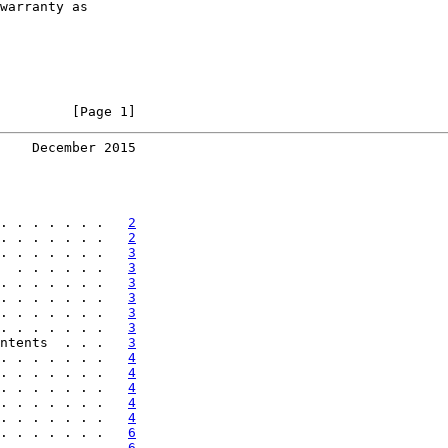
warranty as

         [Page 1]
    December 2015
. . . . . . .   
2
. . . . . . .   
2
. . . . . . .   
3
  . . . . . .   
3
. . . . . . .   
3
. . . . . . .   
3
. . . . . . .   
3
. . . . . . .   
3
ntents  . . .   
3
. . . . . . .   
4
. . . . . . .   
4
. . . . . . .   
4
. . . . . . .   
4
. . . . . . .   
4
. . . . . . .   
6
. . . . . . .   
6