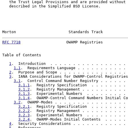
   the Trust Legal Provisions and are provided without 
   described in the Simplified BSD License.

Morton                       Standards Track           
RFC 7718
                    OWAMP Registries           
Table of Contents

1
.  Introduction  . . . . . . . . . . . . . . . . . 
1.1
.  Requirements Language . . . . . . . . . . . 
2
.  Purpose and Scope . . . . . . . . . . . . . . . 
3
.  IANA Considerations for OWAMP-Control Registries
3.1
.  Control Command Number Registry . . . . . . 
3.1.1
.  Registry Specification  . . . . . . . . 
3.1.2
.  Registry Management . . . . . . . . . . 
3.1.3
.  Experimental Numbers  . . . . . . . . . 
3.1.4
.  OWAMP-Control Command Numbers Initial Co
3.2
.  OWAMP-Modes . . . . . . . . . . . . . . . . 
3.2.1
.  Registry Specification  . . . . . . . . 
3.2.2
.  Registry Management . . . . . . . . . . 
3.2.3
.  Experimental Numbers  . . . . . . . . . 
3.2.4
.  OWAMP-Modes Initial Contents  . . . . . 
4
.  Security Considerations . . . . . . . . . . . . 
5
.  References  . . . . . . . . . . . . . . . . . . 