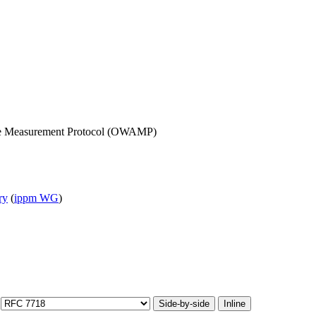
ive Measurement Protocol (OWAMP)
ry
(
ippm WG
)
Side-by-side
Inline