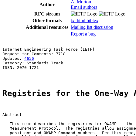
A. Morton
Author
Email authors
RFC stream
Other formats
txt
html
bibtex
Additional resources
Mailing list discussion
Report a bug
Internet Engineering Task Force (IETF)                 
Request for Comments: 7718                             
Updates: 
4656
                                          
Category: Standards Track

ISSN: 2070-1721

Registries for the One-Way 
Abstract

   This memo describes the registries for OWAMP -- the 
   Measurement Protocol.  The registries allow assignme
   positions and OWAMP Command numbers.  Per this memo,