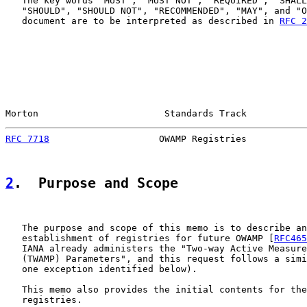
   The key words "MUST", "MUST NOT", "REQUIRED", "SHALL
   "SHOULD", "SHOULD NOT", "RECOMMENDED", "MAY", and "O
   document are to be interpreted as described in 
RFC 2
Morton                       Standards Track           
RFC 7718
                    OWAMP Registries           
2
.  Purpose and Scope
   The purpose and scope of this memo is to describe an
   establishment of registries for future OWAMP [
RFC465
   IANA already administers the "Two-way Active Measure
   (TWAMP) Parameters", and this request follows a simi
   one exception identified below).

   This memo also provides the initial contents for the
   registries.
