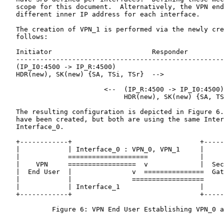
   scope for this document.  Alternatively, the VPN end
   different inner IP address for each interface.

   The creation of VPN_1 is performed via the newly cre
   follows:

   Initiator                         Responder

   ----------------------------------------------------
   (IP_I0:4500 -> IP_R:4500)

   HDR(new), SK(new) {SA, TSi, TSr}  -->

                         <--  (IP_R:4500 -> IP_I0:4500)

                              HDR(new), SK(new) {SA, TS
   The resulting configuration is depicted in Figure 6.
   have been created, but both are using the same Inter
   Interface_0.

   +------------+                                +-----
   |            | Interface_0 : VPN_0, VPN_1     |     
   |            ====================             |     
   |    VPN     =================  v             |  Sec
   |  End User  |               v  ===============  Gat
   |            |               ==================     
   |            | Interface_1                    |     
   +------------+                                +-----
            Figure 6: VPN End User Establishing VPN_0 a