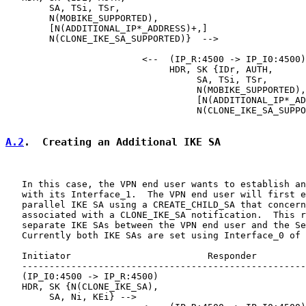
        SA, TSi, TSr,

        N(MOBIKE_SUPPORTED),

        [N(ADDITIONAL_IP*_ADDRESS)+,]

        N(CLONE_IKE_SA_SUPPORTED)}  -->

                         <--  (IP_R:4500 -> IP_I0:4500)

                              HDR, SK {IDr, AUTH,

                                   SA, TSi, TSr,

                                   N(MOBIKE_SUPPORTED),

                                   [N(ADDITIONAL_IP*_AD
                                   N(CLONE_IKE_SA_SUPPO
A.2
.  Creating an Additional IKE SA
   In this case, the VPN end user wants to establish an
   with its Interface_1.  The VPN end user will first e
   parallel IKE SA using a CREATE_CHILD_SA that concern
   associated with a CLONE_IKE_SA notification.  This r
   separate IKE SAs between the VPN end user and the Se
   Currently both IKE SAs are set using Interface_0 of 
   Initiator                         Responder

   ----------------------------------------------------
   (IP_I0:4500 -> IP_R:4500)

   HDR, SK {N(CLONE_IKE_SA),

        SA, Ni, KEi} -->
