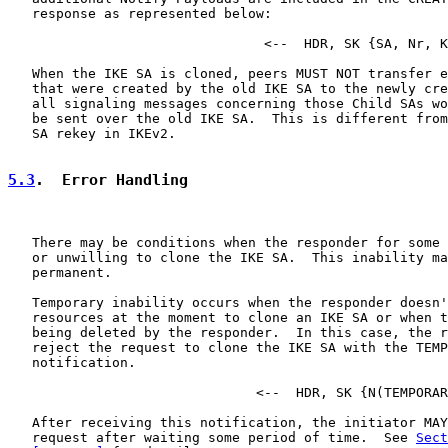
   response as represented below:

                                <--  HDR, SK {SA, Nr, K
   When the IKE SA is cloned, peers MUST NOT transfer e
   that were created by the old IKE SA to the newly cre
   all signaling messages concerning those Child SAs wo
   be sent over the old IKE SA.  This is different from
   SA rekey in IKEv2.

5.3
.  Error Handling
   There may be conditions when the responder for some 
   or unwilling to clone the IKE SA.  This inability ma
   permanent.

   Temporary inability occurs when the responder doesn'
   resources at the moment to clone an IKE SA or when t
   being deleted by the responder.  In this case, the r
   reject the request to clone the IKE SA with the TEMP
   notification.

                               <--  HDR, SK {N(TEMPORAR
   After receiving this notification, the initiator MAY
   request after waiting some period of time.  See 
Sect