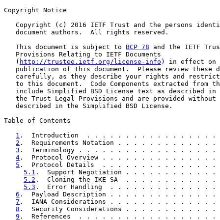
Copyright Notice

   Copyright (c) 2016 IETF Trust and the persons identi
   document authors.  All rights reserved.

   This document is subject to 
BCP 78
 and the IETF Trus
   Provisions Relating to IETF Documents

   (
http://trustee.ietf.org/license-info
) in effect on 
   publication of this document.  Please review these d
   carefully, as they describe your rights and restrict
   to this document.  Code Components extracted from th
   include Simplified BSD License text as described in 
   the Trust Legal Provisions and are provided without 
   described in the Simplified BSD License.

Table of Contents

1
.  Introduction  . . . . . . . . . . . . . . . . . 
2
.  Requirements Notation . . . . . . . . . . . . . 
3
.  Terminology . . . . . . . . . . . . . . . . . . 
4
.  Protocol Overview . . . . . . . . . . . . . . . 
5
.  Protocol Details  . . . . . . . . . . . . . . . 
5.1
.  Support Negotiation . . . . . . . . . . . . 
5.2
.  Cloning the IKE SA  . . . . . . . . . . . . 
5.3
.  Error Handling  . . . . . . . . . . . . . . 
6
.  Payload Description . . . . . . . . . . . . . . 
7
.  IANA Considerations . . . . . . . . . . . . . . 
8
.  Security Considerations . . . . . . . . . . . . 
9
.  References  . . . . . . . . . . . . . . . . . . 