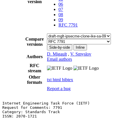
version
06
07
08
09
RFC 7791
Compare
versions
Side-by-side
Inline
D. Migault
,
V. Smyslov
Authors
Email authors
RFC
stream
Other
txt
html
bibtex
formats
Report a bug
Internet Engineering Task Force (IETF)                 
Request for Comments: 7791                             
Category: Standards Track                              
ISSN: 2070-1721                                        
                                                       