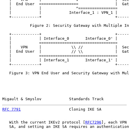
   |  End User  =================                |  Gat
   |            |               ^=================     
   |            |            Interface_1 : VPN_1 |     
   +------------+                                +-----
            Figure 2: Security Gateway with Multiple In
   +------------+                                +-----
   |            | Interface_0       Interface_0' |     
   |            ==================================     
   |    VPN     |             \\ //              |  Sec
   |  End User  |             // \\              |  Gat
   |            ==================================     
   |            | Interface_1       Interface_1' |     
   +------------+                                +-----
   Figure 3: VPN End User and Security Gateway with Mul
Migault & Smyslov            Standards Track           
RFC 7791
                     Cloning IKE SA            
   With the current IKEv2 protocol [
RFC7296
], each VPN 
   SA, and setting an IKE SA requires an authentication