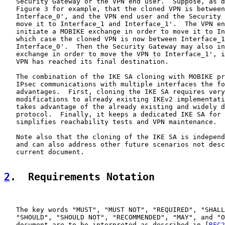
   Security Gateway or the VPN end user.  Suppose, as d
   Figure 3 for example, that the cloned VPN is between
   Interface_0', and the VPN end user and the Security 
   move it to Interface_1 and Interface_1'.  The VPN en
   initiate a MOBIKE exchange in order to move it to In
   which case the cloned VPN is now between Interface_1
   Interface_0'.  Then the Security Gateway may also in
   exchange in order to move the VPN to Interface_1', i
   VPN has reached its final destination.

   The combination of the IKE SA cloning with MOBIKE pr
   IPsec communications with multiple interfaces the fo
   advantages.  First, cloning the IKE SA requires very
   modifications to already existing IKEv2 implementati
   takes advantage of the already existing and widely d
   protocol.  Finally, it keeps a dedicated IKE SA for 
   simplifies reachability tests and VPN maintenance.

   Note also that the cloning of the IKE SA is independ
   and can also address other future scenarios not desc
   current document.

2
.  Requirements Notation
   The key words "MUST", "MUST NOT", "REQUIRED", "SHALL
   "SHOULD", "SHOULD NOT", "RECOMMENDED", "MAY", and "O
   document are to be interpreted as described in [
RFC2