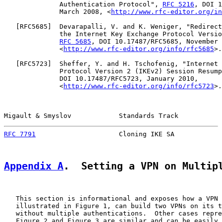
              Authentication Protocol", 
RFC 5216
, DOI 1
              March 2008, <
http://www.rfc-editor.org/in
   [
RFC5685
]  Devarapalli, V. and K. Weniger, "Redirect
              the Internet Key Exchange Protocol Versio
RFC 5685
, DOI 10.17487/RFC5685, November 
              <
http://www.rfc-editor.org/info/rfc5685
>.

   [
RFC5723
]  Sheffer, Y. and H. Tschofenig, "Internet 
              Protocol Version 2 (IKEv2) Session Resump
              DOI 10.17487/RFC5723, January 2010,

              <
http://www.rfc-editor.org/info/rfc5723
>.

Migault & Smyslov            Standards Track           
RFC 7791
                     Cloning IKE SA            
Appendix A
.  Setting a VPN on Multip
   This section is informational and exposes how a VPN 
   illustrated in Figure 1, can build two VPNs on its t
   without multiple authentications.  Other cases repre
   Figure 2 and Figure 3 are similar and can be easily 