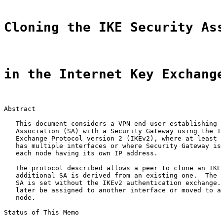
Cloning the IKE Security As
in the Internet Key Exchang
Abstract

   This document considers a VPN end user establishing 
   Association (SA) with a Security Gateway using the I
   Exchange Protocol version 2 (IKEv2), where at least 
   has multiple interfaces or where Security Gateway is
   each node having its own IP address.

   The protocol described allows a peer to clone an IKE
   additional SA is derived from an existing one.  The 
   SA is set without the IKEv2 authentication exchange.
   later be assigned to another interface or moved to a
   node.

Status of This Memo
