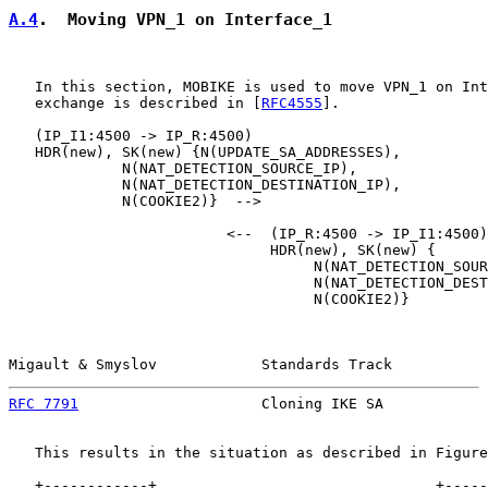
A.4
.  Moving VPN_1 on Interface_1
   In this section, MOBIKE is used to move VPN_1 on Int
   exchange is described in [
RFC4555
].

   (IP_I1:4500 -> IP_R:4500)

   HDR(new), SK(new) {N(UPDATE_SA_ADDRESSES),

             N(NAT_DETECTION_SOURCE_IP),

             N(NAT_DETECTION_DESTINATION_IP),

             N(COOKIE2)}  -->

                         <--  (IP_R:4500 -> IP_I1:4500)

                              HDR(new), SK(new) {

                                   N(NAT_DETECTION_SOUR
                                   N(NAT_DETECTION_DEST
                                   N(COOKIE2)}

Migault & Smyslov            Standards Track           
RFC 7791
                     Cloning IKE SA            
   This results in the situation as described in Figure
   +------------+                                +-----