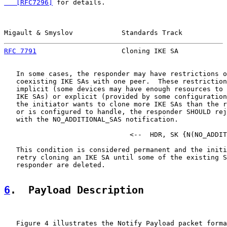
   [RFC7296]
 for details.

Migault & Smyslov            Standards Track           
RFC 7791
                     Cloning IKE SA            
   In some cases, the responder may have restrictions o
   coexisting IKE SAs with one peer.  These restriction
   implicit (some devices may have enough resources to 
   IKE SAs) or explicit (provided by some configuration
   the initiator wants to clone more IKE SAs than the r
   or is configured to handle, the responder SHOULD rej
   with the NO_ADDITIONAL_SAS notification.

                               <--  HDR, SK {N(NO_ADDIT
   This condition is considered permanent and the initi
   retry cloning an IKE SA until some of the existing S
   responder are deleted.

6
.  Payload Description
   Figure 4 illustrates the Notify Payload packet forma