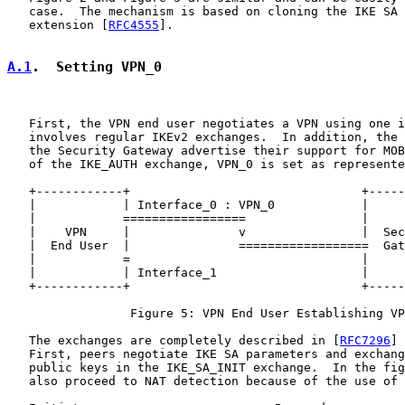
   case.  The mechanism is based on cloning the IKE SA 
   extension [
RFC4555
].

A.1
.  Setting VPN_0
   First, the VPN end user negotiates a VPN using one i
   involves regular IKEv2 exchanges.  In addition, the 
   the Security Gateway advertise their support for MOB
   of the IKE_AUTH exchange, VPN_0 is set as represente
   +------------+                                +-----
   |            | Interface_0 : VPN_0            |     
   |            =================                |     
   |    VPN     |               v                |  Sec
   |  End User  |               ==================  Gat
   |            =                                |     
   |            | Interface_1                    |     
   +------------+                                +-----
                 Figure 5: VPN End User Establishing VP
   The exchanges are completely described in [
RFC7296
] 
   First, peers negotiate IKE SA parameters and exchang
   public keys in the IKE_SA_INIT exchange.  In the fig
   also proceed to NAT detection because of the use of 