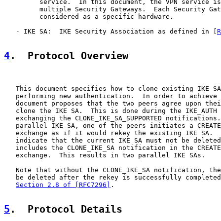
         service.  In this document, the VPN service is
         multiple Security Gateways.  Each Security Gat
         considered as a specific hardware.

   - IKE SA:  IKE Security Association as defined in [
R
4
.  Protocol Overview
   This document specifies how to clone existing IKE SA
   performing new authentication.  In order to achieve 
   document proposes that the two peers agree upon thei
   clone the IKE SA.  This is done during the IKE_AUTH 
   exchanging the CLONE_IKE_SA_SUPPORTED notifications.
   parallel IKE SA, one of the peers initiates a CREATE
   exchange as if it would rekey the existing IKE SA.  
   indicate that the current IKE SA must not be deleted
   includes the CLONE_IKE_SA notification in the CREATE
   exchange.  This results in two parallel IKE SAs.

   Note that without the CLONE_IKE_SA notification, the
   be deleted after the rekey is successfully completed
Section 2.8 of [RFC7296]
.

5
.  Protocol Details