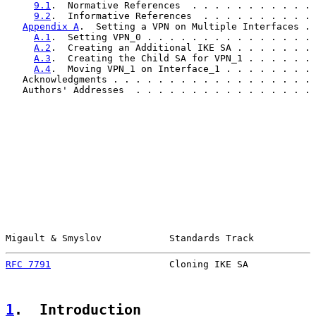
9.1
.  Normative References  . . . . . . . . . . . 
9.2
.  Informative References  . . . . . . . . . . 
Appendix A
.  Setting a VPN on Multiple Interfaces . 
A.1
.  Setting VPN_0 . . . . . . . . . . . . . . . 
A.2
.  Creating an Additional IKE SA . . . . . . . 
A.3
.  Creating the Child SA for VPN_1 . . . . . . 
A.4
.  Moving VPN_1 on Interface_1 . . . . . . . . 
   Acknowledgments . . . . . . . . . . . . . . . . . . 
   Authors' Addresses  . . . . . . . . . . . . . . . . 
Migault & Smyslov            Standards Track           
RFC 7791
                     Cloning IKE SA            
1
.  Introduction