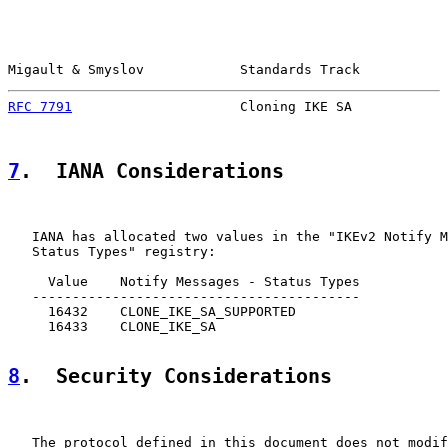
Migault & Smyslov            Standards Track           
RFC 7791
                     Cloning IKE SA            
7
.  IANA Considerations
   IANA has allocated two values in the "IKEv2 Notify M
   Status Types" registry:

     Value    Notify Messages - Status Types

   -----------------------------------------

     16432    CLONE_IKE_SA_SUPPORTED

     16433    CLONE_IKE_SA

8
.  Security Considerations
   The protocol defined in this document does not modif