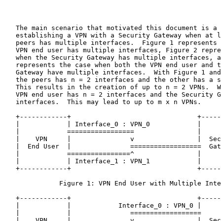
   The main scenario that motivated this document is a 
   establishing a VPN with a Security Gateway when at l
   peers has multiple interfaces.  Figure 1 represents 
   VPN end user has multiple interfaces, Figure 2 repre
   when the Security Gateway has multiple interfaces, a
   represents the case when both the VPN end user and t
   Gateway have multiple interfaces.  With Figure 1 and
   the peers has n = 2 interfaces and the other has a s
   This results in the creation of up to n = 2 VPNs.  W
   VPN end user has n = 2 interfaces and the Security G
   interfaces.  This may lead to up to m x n VPNs.

   +------------+                                +-----
   |            | Interface_0 : VPN_0            |     
   |            =================                |     
   |    VPN     |               v                |  Sec
   |  End User  |               ==================  Gat
   |            ================^                |     
   |            | Interface_1 : VPN_1            |     
   +------------+                                +-----
              Figure 1: VPN End User with Multiple Inte
   +------------+                                +-----
   |            |            Interface_0 : VPN_0 |     
   |            |               ==================     
   |    VPN     |               v                |  Sec