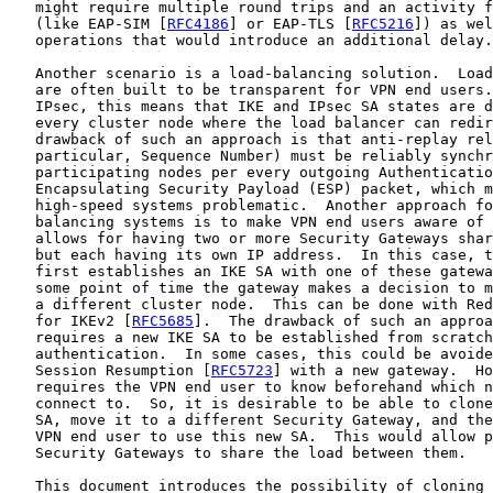
   might require multiple round trips and an activity f
   (like EAP-SIM [
RFC4186
] or EAP-TLS [
RFC5216
]) as wel
   operations that would introduce an additional delay.

   Another scenario is a load-balancing solution.  Load
   are often built to be transparent for VPN end users.
   IPsec, this means that IKE and IPsec SA states are d
   every cluster node where the load balancer can redir
   drawback of such an approach is that anti-replay rel
   particular, Sequence Number) must be reliably synchr
   participating nodes per every outgoing Authenticatio
   Encapsulating Security Payload (ESP) packet, which m
   high-speed systems problematic.  Another approach fo
   balancing systems is to make VPN end users aware of 
   allows for having two or more Security Gateways shar
   but each having its own IP address.  In this case, t
   first establishes an IKE SA with one of these gatewa
   some point of time the gateway makes a decision to m
   a different cluster node.  This can be done with Red
   for IKEv2 [
RFC5685
].  The drawback of such an approa
   requires a new IKE SA to be established from scratch
   authentication.  In some cases, this could be avoide
   Session Resumption [
RFC5723
] with a new gateway.  Ho
   requires the VPN end user to know beforehand which n
   connect to.  So, it is desirable to be able to clone
   SA, move it to a different Security Gateway, and the
   VPN end user to use this new SA.  This would allow p
   Security Gateways to share the load between them.

   This document introduces the possibility of cloning 