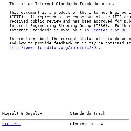
   This is an Internet Standards Track document.

   This document is a product of the Internet Engineeri
   (IETF).  It represents the consensus of the IETF com
   received public review and has been approved for pub
   Internet Engineering Steering Group (IESG).  Further
   Internet Standards is available in 
Section 2 of RFC 
   Information about the current status of this documen
   and how to provide feedback on it may be obtained at

http://www.rfc-editor.org/info/rfc7791
.

Migault & Smyslov            Standards Track           
RFC 7791
                     Cloning IKE SA            