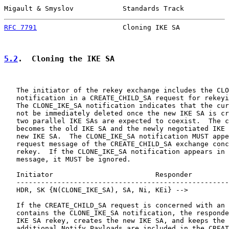
Migault & Smyslov            Standards Track           
RFC 7791
                     Cloning IKE SA            
5.2
.  Cloning the IKE SA
   The initiator of the rekey exchange includes the CLO
   notification in a CREATE_CHILD_SA request for rekeyi
   The CLONE_IKE_SA notification indicates that the cur
   not be immediately deleted once the new IKE SA is cr
   two parallel IKE SAs are expected to coexist.  The c
   becomes the old IKE SA and the newly negotiated IKE 
   new IKE SA.  The CLONE_IKE_SA notification MUST appe
   request message of the CREATE_CHILD_SA exchange conc
   rekey.  If the CLONE_IKE_SA notification appears in 
   message, it MUST be ignored.

   Initiator                         Responder

   ----------------------------------------------------
   HDR, SK {N(CLONE_IKE_SA), SA, Ni, KEi} -->

   If the CREATE_CHILD_SA request is concerned with an 
   contains the CLONE_IKE_SA notification, the responde
   IKE SA rekey, creates the new IKE SA, and keeps the 
   additional Notify Payloads are included in the CREAT