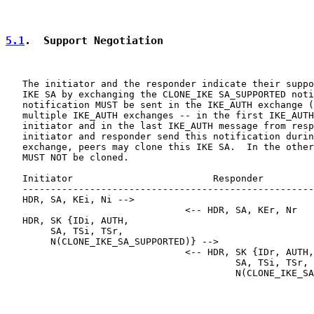
5.1
.  Support Negotiation
   The initiator and the responder indicate their suppo
   IKE SA by exchanging the CLONE_IKE SA_SUPPORTED noti
   notification MUST be sent in the IKE_AUTH exchange (
   multiple IKE_AUTH exchanges -- in the first IKE_AUTH
   initiator and in the last IKE_AUTH message from resp
   initiator and responder send this notification durin
   exchange, peers may clone this IKE SA.  In the other
   MUST NOT be cloned.

   Initiator                         Responder

   ----------------------------------------------------
   HDR, SA, KEi, Ni -->

                                <-- HDR, SA, KEr, Nr

   HDR, SK {IDi, AUTH,

        SA, TSi, TSr,

        N(CLONE_IKE_SA_SUPPORTED)} -->

                                <-- HDR, SK {IDr, AUTH,

                                         SA, TSi, TSr,

                                         N(CLONE_IKE_SA