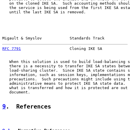
   on the cloned IKE SA.  Such accounting methods shoul
   the service is being used from the first IKE SA esta
   until the last IKE SA is removed.

Migault & Smyslov            Standards Track           
RFC 7791
                     Cloning IKE SA            
   When this solution is used to build load-balancing s
   there is a necessity to transfer IKE SA states betwe
   load-sharing cluster.  Since IKE SA state contains s
   information, such as session keys, implementations m
   precautions.  Such precautions might include using t
   administrative means to protect IKE SA state data.  
   what is transferred and how it is protected are out 
   document.

9
.  References