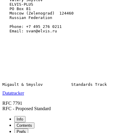
   ELVIS-PLUS

   PO Box 81

   Moscow (Zelenograd)  124460

   Russian Federation

   Phone: +7 495 276 0211

   Email: svan@elvis.ru

Datatracker
RFC 7791
RFC - Proposed Standard
Info
Contents
Prefs