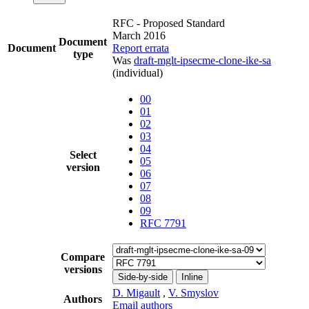
RFC - Proposed Standard
March 2016
Document
Document
Report errata
type
Was
draft-mglt-ipsecme-clone-ike-sa
(individual)
00
01
02
03
04
Select
05
version
06
07
08
09
RFC 7791
Compare
versions
Side-by-side
Inline
D. Migault
,
V. Smyslov
Authors
Email authors