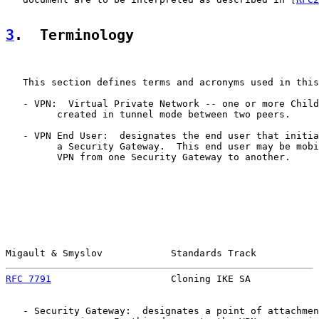
3
.  Terminology
   This section defines terms and acronyms used in this
   - VPN:  Virtual Private Network -- one or more Child
         created in tunnel mode between two peers.

   - VPN End User:  designates the end user that initia
         a Security Gateway.  This end user may be mobi
         VPN from one Security Gateway to another.

Migault & Smyslov            Standards Track           
RFC 7791
                     Cloning IKE SA            
   - Security Gateway:  designates a point of attachmen