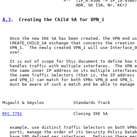
                         <--  (IP_R:4500 -> IP_I0:4500)

                              HDR, SK {SA, Nr, KEr}

A.3
.  Creating the Child SA for VPN_1
   Once the new IKE SA has been created, the VPN end us
   CREATE_CHILD_SA exchange that concerns the creation 
   VPN_1.  The newly created VPN_1 will use Interface_0
   user.

   It is out of scope for this document to define how t
   handles traffic with multiple interfaces.  The VPN e
   the same inner IP address on its multiple interfaces
   the same Traffic Selectors (that is, the IP address 
   and VPN_1) can match for both VPNs VPN_0 and VPN_1. 
   must be aware of such a match and be able to manage 
Migault & Smyslov            Standards Track           
RFC 7791
                     Cloning IKE SA            
   example, use distinct Traffic Selectors on both VPNs
   ports, manage the order of its Security Policy Datab
   have SPD defined per interfaces.  Defining these mec