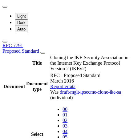
Light
Dark
Auto
RFC 7791
Proposed Standard
Cloning the IKE Security Association in
Title
the Internet Key Exchange Protocol
Version 2 (IKEv2)
RFC - Proposed Standard
March 2016
Document
Document
Report errata
type
Was
draft-mglt-ipsecme-clone-ike-sa
(individual)
00
01
02
03
04
Select
05