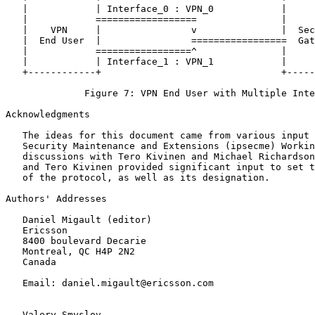
   |            | Interface_0 : VPN_0            |     
   |            ==================               |     
   |    VPN     |                v               |  Sec
   |  End User  |                =================  Gat
   |            =================^               |     
   |            | Interface_1 : VPN_1            |     
   +------------+                                +-----
              Figure 7: VPN End User with Multiple Inte
Acknowledgments

   The ideas for this document came from various input 
   Security Maintenance and Extensions (ipsecme) Workin
   discussions with Tero Kivinen and Michael Richardson
   and Tero Kivinen provided significant input to set t
   of the protocol, as well as its designation.

Authors' Addresses

   Daniel Migault (editor)

   Ericsson

   8400 boulevard Decarie

   Montreal, QC H4P 2N2

   Canada

   Email: daniel.migault@ericsson.com

   Valery Smyslov
