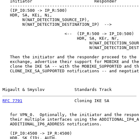
   Initiator                         Responder

   ----------------------------------------------------
   (IP_I0:500 -> IP_R:500)

   HDR, SA, KEi, Ni,

        N(NAT_DETECTION_SOURCE_IP),

        N(NAT_DETECTION_DESTINATION_IP)  -->

                         <--  (IP_R:500 -> IP_I0:500)

                              HDR, SA, KEr, Nr,

                                   N(NAT_DETECTION_SOUR
                                   N(NAT_DETECTION_DEST
   Then the initiator and the responder proceed to the 
   exchange, advertise their support for MOBIKE and the
   clone the IKE SA -- with the MOBIKE_SUPPORTED and th
   CLONE_IKE_SA_SUPPORTED notifications -- and negotiat
Migault & Smyslov            Standards Track           
RFC 7791
                     Cloning IKE SA            
   for VPN_0.  Optionally, the initiator and the respon
   their multiple interfaces using the ADDITIONAL_IP4_A
   ADDITIONAL_IP6_ADDRESS notifications.

   (IP_I0:4500 -> IP_R:4500)

   HDR, SK {IDi, AUTH,
