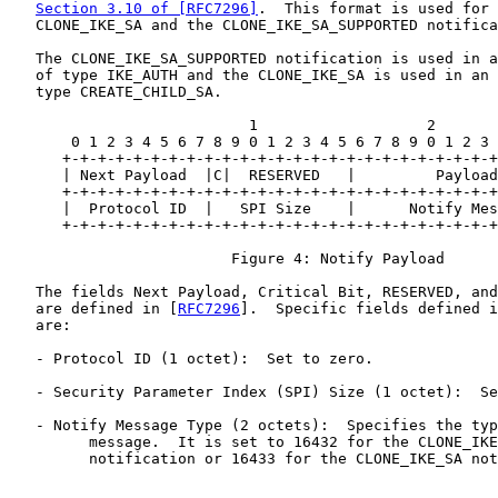
Section 3.10 of [RFC7296]
.  This format is used for 
   CLONE_IKE_SA and the CLONE_IKE_SA_SUPPORTED notifica
   The CLONE_IKE_SA_SUPPORTED notification is used in a
   of type IKE_AUTH and the CLONE_IKE_SA is used in an 
   type CREATE_CHILD_SA.

                           1                   2       
       0 1 2 3 4 5 6 7 8 9 0 1 2 3 4 5 6 7 8 9 0 1 2 3 
      +-+-+-+-+-+-+-+-+-+-+-+-+-+-+-+-+-+-+-+-+-+-+-+-+
      | Next Payload  |C|  RESERVED   |         Payload
      +-+-+-+-+-+-+-+-+-+-+-+-+-+-+-+-+-+-+-+-+-+-+-+-+
      |  Protocol ID  |   SPI Size    |      Notify Mes
      +-+-+-+-+-+-+-+-+-+-+-+-+-+-+-+-+-+-+-+-+-+-+-+-+
                         Figure 4: Notify Payload

   The fields Next Payload, Critical Bit, RESERVED, and
   are defined in [
RFC7296
].  Specific fields defined i
   are:

   - Protocol ID (1 octet):  Set to zero.

   - Security Parameter Index (SPI) Size (1 octet):  Se
   - Notify Message Type (2 octets):  Specifies the typ
         message.  It is set to 16432 for the CLONE_IKE
         notification or 16433 for the CLONE_IKE_SA not