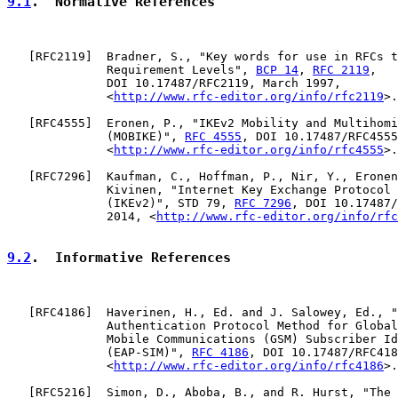
9.1
.  Normative References
   [
RFC2119
]  Bradner, S., "Key words for use in RFCs t
              Requirement Levels", 
BCP 14
, 
RFC 2119
,

              DOI 10.17487/RFC2119, March 1997,

              <
http://www.rfc-editor.org/info/rfc2119
>.

   [
RFC4555
]  Eronen, P., "IKEv2 Mobility and Multihomi
              (MOBIKE)", 
RFC 4555
, DOI 10.17487/RFC4555
              <
http://www.rfc-editor.org/info/rfc4555
>.

   [
RFC7296
]  Kaufman, C., Hoffman, P., Nir, Y., Eronen
              Kivinen, "Internet Key Exchange Protocol 
              (IKEv2)", STD 79, 
RFC 7296
, DOI 10.17487/
              2014, <
http://www.rfc-editor.org/info/rfc
9.2
.  Informative References
   [
RFC4186
]  Haverinen, H., Ed. and J. Salowey, Ed., "
              Authentication Protocol Method for Global
              Mobile Communications (GSM) Subscriber Id
              (EAP-SIM)", 
RFC 4186
, DOI 10.17487/RFC418
              <
http://www.rfc-editor.org/info/rfc4186
>.

   [
RFC5216
]  Simon, D., Aboba, B., and R. Hurst, "The 