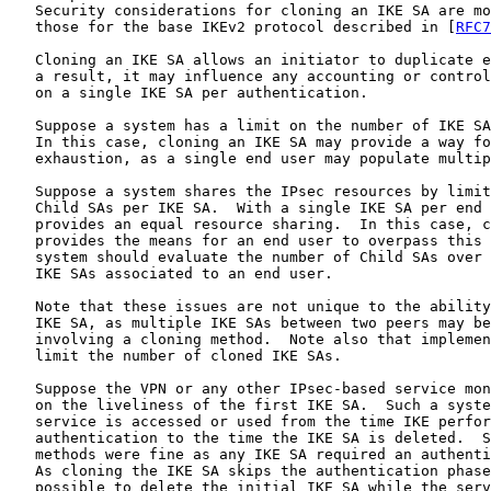
   Security considerations for cloning an IKE SA are mo
   those for the base IKEv2 protocol described in [
RFC7
   Cloning an IKE SA allows an initiator to duplicate e
   a result, it may influence any accounting or control
   on a single IKE SA per authentication.

   Suppose a system has a limit on the number of IKE SA
   In this case, cloning an IKE SA may provide a way fo
   exhaustion, as a single end user may populate multip
   Suppose a system shares the IPsec resources by limit
   Child SAs per IKE SA.  With a single IKE SA per end 
   provides an equal resource sharing.  In this case, c
   provides the means for an end user to overpass this 
   system should evaluate the number of Child SAs over 
   IKE SAs associated to an end user.

   Note that these issues are not unique to the ability
   IKE SA, as multiple IKE SAs between two peers may be
   involving a cloning method.  Note also that implemen
   limit the number of cloned IKE SAs.

   Suppose the VPN or any other IPsec-based service mon
   on the liveliness of the first IKE SA.  Such a syste
   service is accessed or used from the time IKE perfor
   authentication to the time the IKE SA is deleted.  S
   methods were fine as any IKE SA required an authenti
   As cloning the IKE SA skips the authentication phase
   possible to delete the initial IKE SA while the serv