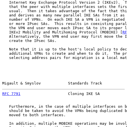
   Internet Key Exchange Protocol Version 2 (IKEv2).  T
   that the peer with multiple interfaces sets the firs
   usual.  Then it takes advantage of the fact that thi
   and derives as many new parallel IKE SAs from it as 
   number of VPNs.  On each IKE SA a VPN is negotiated 
   or more IPsec SAs.  This results in coexisting paral
   the VPN end user moves each IPsec SA to its proper l
   IKEv2 Mobility and Multihoming Protocol (MOBIKE) [
RF
   Alternatively, the VPN end user may first move the I
   create the IPsec SAs.

   Note that it is up to the host's local policy to dec
   additional VPNs to create and when to do it.  The pr
   selecting address pairs for migration is a local mat
Migault & Smyslov            Standards Track           
RFC 7791
                     Cloning IKE SA            
   Furthermore, in the case of multiple interfaces on b
   should be taken to avoid the VPNs being duplicated b
   moved to both interfaces.

   In addition, multiple MOBIKE operations may be invol