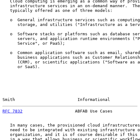
   Cloud computing is emerging as a common way of provi
   infrastructure services in an on-demand manner.  The
   typically offered as one of three models:

   o  General infrastructure services such as computing
      storage, and utilities ("Infrastructure as a Serv
   o  Software stacks or platforms such as database ser
      servers, and application runtime environments ("P
      Service", or PaaS);

   o  Common application software such as email, shared
      business applications such as Customer Relationsh
      (CRM), or scientific applications ("Software as a
      or SaaS).

Smith                         Informational            
RFC 7832
                     ABFAB Use Cases           
   In many cases, the provisioned cloud infrastructures
   need to be integrated with existing infrastructure o
   organization, and it is of course desirable if this 
   in a way that allows business or scientific workflow