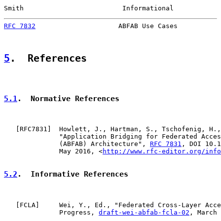
Smith                         Informational            
RFC 7832
                     ABFAB Use Cases           
5
.  References
5.1
.  Normative References
   [
RFC7831
]  Howlett, J., Hartman, S., Tschofenig, H.,
              "Application Bridging for Federated Acces
              (ABFAB) Architecture", 
RFC 7831
, DOI 10.1
              May 2016, <
http://www.rfc-editor.org/info
5.2
.  Informative References
   [
FCLA
]     Wei, Y., Ed., "Federated Cross-Layer Acce
              Progress, 
draft-wei-abfab-fcla-02
, March 