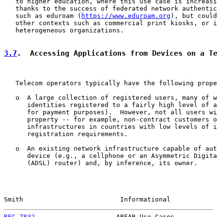
   to higher education, where this use case is increasi
   thanks to the success of federated network authentic
   such as eduroam (
https://www.eduroam.org
), but could
   other contexts such as commercial print kiosks, or i
   heterogeneous organizations.

3.7
.  Accessing Applications from Devices on a T
   Telecom operators typically have the following prope
   o  A large collection of registered users, many of w
      identities registered to a fairly high level of a
      for payment purposes).  However, not all users wi
      property -- for example, non-contract customers o
      infrastructures in countries with low levels of i
      registration requirements.

   o  An existing network infrastructure capable of aut
      device (e.g., a cellphone or an Asymmetric Digita
      (ADSL) router) and, by inference, its owner.

Smith                         Informational            
RFC 7832
                     ABFAB Use Cases           