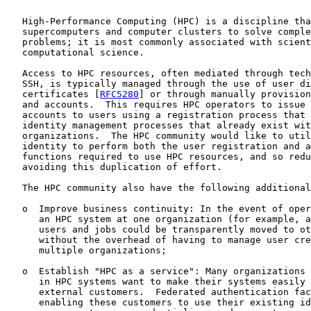
   High-Performance Computing (HPC) is a discipline tha
   supercomputers and computer clusters to solve comple
   problems; it is most commonly associated with scient
   computational science.

   Access to HPC resources, often mediated through tech
   SSH, is typically managed through the use of user di
   certificates [
RFC5280
] or through manually provision
   and accounts.  This requires HPC operators to issue 
   accounts to users using a registration process that 
   identity management processes that already exist wit
   organizations.  The HPC community would like to util
   identity to perform both the user registration and a
   functions required to use HPC resources, and so redu
   avoiding this duplication of effort.

   The HPC community also have the following additional
   o  Improve business continuity: In the event of oper
      an HPC system at one organization (for example, a
      users and jobs could be transparently moved to ot
      without the overhead of having to manage user cre
      multiple organizations;

   o  Establish "HPC as a service": Many organizations 
      in HPC systems want to make their systems easily 
      external customers.  Federated authentication fac
      enabling these customers to use their existing id