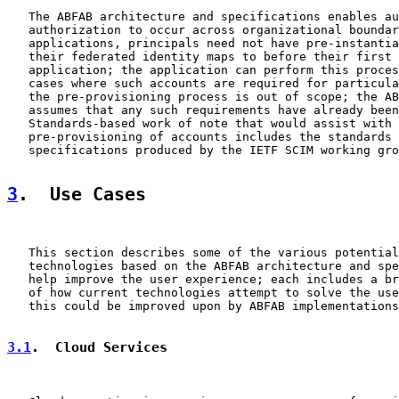
   The ABFAB architecture and specifications enables au
   authorization to occur across organizational boundar
   applications, principals need not have pre-instantia
   their federated identity maps to before their first 
   application; the application can perform this proces
   cases where such accounts are required for particula
   the pre-provisioning process is out of scope; the AB
   assumes that any such requirements have already been
   Standards-based work of note that would assist with 
   pre-provisioning of accounts includes the standards 
   specifications produced by the IETF SCIM working gro
3
.  Use Cases
   This section describes some of the various potential
   technologies based on the ABFAB architecture and spe
   help improve the user experience; each includes a br
   of how current technologies attempt to solve the use
   this could be improved upon by ABFAB implementations
3.1
.  Cloud Services