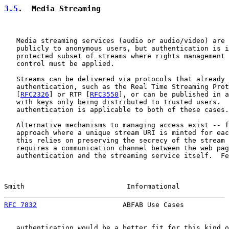
3.5
.  Media Streaming
   Media streaming services (audio or audio/video) are 
   publicly to anonymous users, but authentication is i
   protected subset of streams where rights management 
   control must be applied.

   Streams can be delivered via protocols that already 
   authentication, such as the Real Time Streaming Prot
   [
RFC2326
] or RTP [
RFC3550
], or can be published in a
   with keys only being distributed to trusted users.  
   authentication is applicable to both of these cases.

   Alternative mechanisms to managing access exist -- f
   approach where a unique stream URI is minted for eac
   this relies on preserving the secrecy of the stream 
   requires a communication channel between the web pag
   authentication and the streaming service itself.  Fe
Smith                         Informational            
RFC 7832
                     ABFAB Use Cases           
   authentication would be a better fit for this kind o