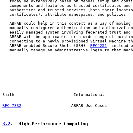
   today be extensively based on manual setup and confi
   components and features as trusted certificates and 
   authorities and trusted services (both their locatio
   certificates), attribute namespaces, and policies.

   ABFAB could help in this context as a way of moving 
   manually configured authentication and authorization
   easily managed system involving federated trust and 
   ABFAB will be applicable for a wide range of existin
   connecting to a newly provisioned Virtual Machine th
   ABFAB-enabled Secure Shell (SSH) [
RFC4251
] instead o
   manually manage an administrative login to that mach
Smith                         Informational            
RFC 7832
                     ABFAB Use Cases           
3.2
.  High-Performance Computing