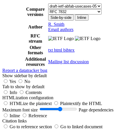
Compare
versions
Side-by-side
Inline
R. Smith
Author
Email authors
RFC
stream
Other
txt
html
bibtex
formats
Additional
Mailing list discussion
resources
Report a datatracker bug
Show sidebar by default
Yes
No
Tab to show by default
Info
Contents
HTMLization configuration
HTMLize the plaintext
Plaintextify the HTML
Maximum font size
Page dependencies
Inline
Reference
Citation links
Go to reference section
Go to linked document