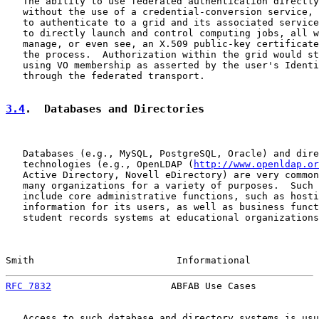
   The ability to use federated authentication directly
   without the use of a credential-conversion service, 
   to authenticate to a grid and its associated service
   to directly launch and control computing jobs, all w
   manage, or even see, an X.509 public-key certificate
   the process.  Authorization within the grid would st
   using VO membership as asserted by the user's Identi
   through the federated transport.

3.4
.  Databases and Directories
   Databases (e.g., MySQL, PostgreSQL, Oracle) and dire
   technologies (e.g., OpenLDAP (
http://www.openldap.or
   Active Directory, Novell eDirectory) are very common
   many organizations for a variety of purposes.  Such 
   include core administrative functions, such as hosti
   information for its users, as well as business funct
   student records systems at educational organizations
Smith                         Informational            
RFC 7832
                     ABFAB Use Cases           
   Access to such database and directory systems is usu