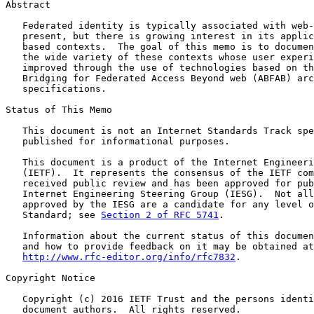
Abstract

   Federated identity is typically associated with web-
   present, but there is growing interest in its applic
   based contexts.  The goal of this memo is to documen
   the wide variety of these contexts whose user experi
   improved through the use of technologies based on th
   Bridging for Federated Access Beyond web (ABFAB) arc
   specifications.

Status of This Memo

   This document is not an Internet Standards Track spe
   published for informational purposes.

   This document is a product of the Internet Engineeri
   (IETF).  It represents the consensus of the IETF com
   received public review and has been approved for pub
   Internet Engineering Steering Group (IESG).  Not all
   approved by the IESG are a candidate for any level o
   Standard; see 
Section 2 of RFC 5741
.

   Information about the current status of this documen
   and how to provide feedback on it may be obtained at

http://www.rfc-editor.org/info/rfc7832
.

Copyright Notice

   Copyright (c) 2016 IETF Trust and the persons identi
   document authors.  All rights reserved.
