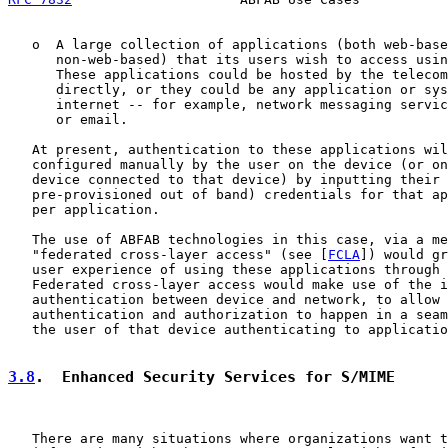
   o  A large collection of applications (both web-base
      non-web-based) that its users wish to access usin
      These applications could be hosted by the telecom
      directly, or they could be any application or sys
      internet -- for example, network messaging servic
      or email.

   At present, authentication to these applications wil
   configured manually by the user on the device (or on
   device connected to that device) by inputting their 
   pre-provisioned out of band) credentials for that ap
   per application.

   The use of ABFAB technologies in this case, via a me
   "federated cross-layer access" (see [
FCLA
]) would gr
   user experience of using these applications through 
   Federated cross-layer access would make use of the i
   authentication between device and network, to allow 
   authentication and authorization to happen in a seam
   the user of that device authenticating to applicatio
3.8
.  Enhanced Security Services for S/MIME
   There are many situations where organizations want t