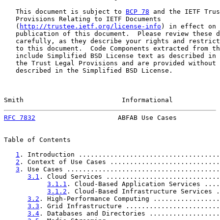
   This document is subject to 
BCP 78
 and the IETF Trus
   Provisions Relating to IETF Documents

   (
http://trustee.ietf.org/license-info
) in effect on 
   publication of this document.  Please review these d
   carefully, as they describe your rights and restrict
   to this document.  Code Components extracted from th
   include Simplified BSD License text as described in 
   the Trust Legal Provisions and are provided without 
   described in the Simplified BSD License.

Smith                         Informational            
RFC 7832
                     ABFAB Use Cases           
Table of Contents

1
. Introduction ....................................
2
. Context of Use Cases ............................
3
. Use Cases .......................................
3.1
. Cloud Services .............................
3.1.1
. Cloud-Based Application Services ....
3.1.2
. Cloud-Based Infrastructure Services .
3.2
. High-Performance Computing .................
3.3
. Grid Infrastructure ........................
3.4
. Databases and Directories ..................