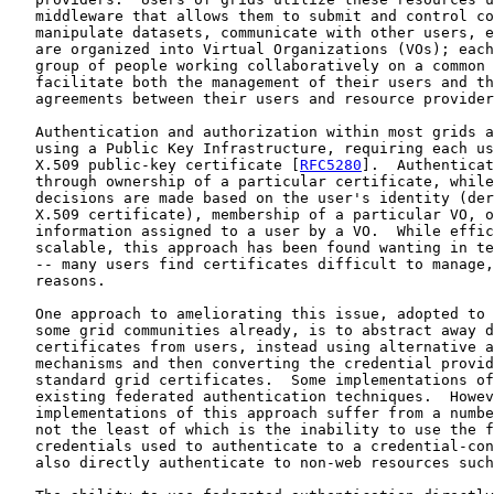
   middleware that allows them to submit and control co
   manipulate datasets, communicate with other users, e
   are organized into Virtual Organizations (VOs); each
   group of people working collaboratively on a common 
   facilitate both the management of their users and th
   agreements between their users and resource provider
   Authentication and authorization within most grids a
   using a Public Key Infrastructure, requiring each us
   X.509 public-key certificate [
RFC5280
].  Authenticat
   through ownership of a particular certificate, while
   decisions are made based on the user's identity (der
   X.509 certificate), membership of a particular VO, o
   information assigned to a user by a VO.  While effic
   scalable, this approach has been found wanting in te
   -- many users find certificates difficult to manage,
   reasons.

   One approach to ameliorating this issue, adopted to 
   some grid communities already, is to abstract away d
   certificates from users, instead using alternative a
   mechanisms and then converting the credential provid
   standard grid certificates.  Some implementations of
   existing federated authentication techniques.  Howev
   implementations of this approach suffer from a numbe
   not the least of which is the inability to use the f
   credentials used to authenticate to a credential-con
   also directly authenticate to non-web resources such