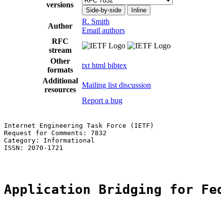
versions
Side-by-side
Inline
R. Smith
Author
Email authors
RFC
stream
Other
txt
html
bibtex
formats
Additional
Mailing list discussion
resources
Report a bug
Internet Engineering Task Force (IETF)                 
Request for Comments: 7832                             
Category: Informational                                
ISSN: 2070-1721

Application Bridging for Fe