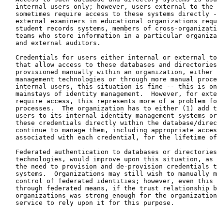
   internal users only; however, users external to the 
   sometimes require access to these systems directly -
   external examiners in educational organizations requ
   student records systems, members of cross-organizati
   teams who store information in a particular organiza
   and external auditors.

   Credentials for users either internal or external to
   that allow access to these databases and directories
   provisioned manually within an organization, either 
   management technologies or through more manual proce
   internal users, this situation is fine -- this is on
   mainstays of identity management.  However, for exte
   require access, this represents more of a problem fo
   processes.  The organization has to either (1) add t
   users to its internal identity management systems or
   these credentials directly within the database/direc
   continue to manage them, including appropriate acces
   associated with each credential, for the lifetime of
   Federated authentication to databases or directories
   technologies, would improve upon this situation, as 
   the need to provision and de-provision credentials t
   systems.  Organizations may still wish to manually m
   control of federated identities; however, even this 
   through federated means, if the trust relationship b
   organizations was strong enough for the organization
   service to rely upon it for this purpose.
