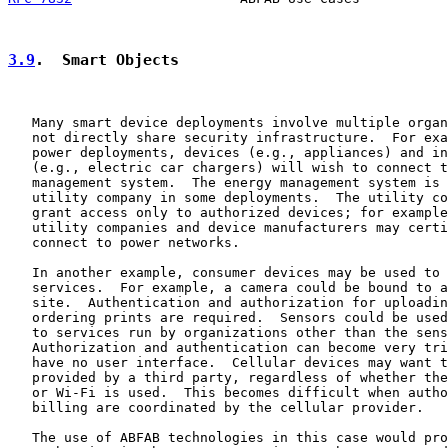
3.9
.  Smart Objects
   Many smart device deployments involve multiple organ
   not directly share security infrastructure.  For exa
   power deployments, devices (e.g., appliances) and in
   (e.g., electric car chargers) will wish to connect t
   management system.  The energy management system is 
   utility company in some deployments.  The utility co
   grant access only to authorized devices; for example
   utility companies and device manufacturers may certi
   connect to power networks.

   In another example, consumer devices may be used to 
   services.  For example, a camera could be bound to a
   site.  Authentication and authorization for uploadin
   ordering prints are required.  Sensors could be used
   to services run by organizations other than the sens
   Authorization and authentication can become very tri
   have no user interface.  Cellular devices may want t
   provided by a third party, regardless of whether the
   or Wi-Fi is used.  This becomes difficult when autho
   billing are coordinated by the cellular provider.

   The use of ABFAB technologies in this case would pro