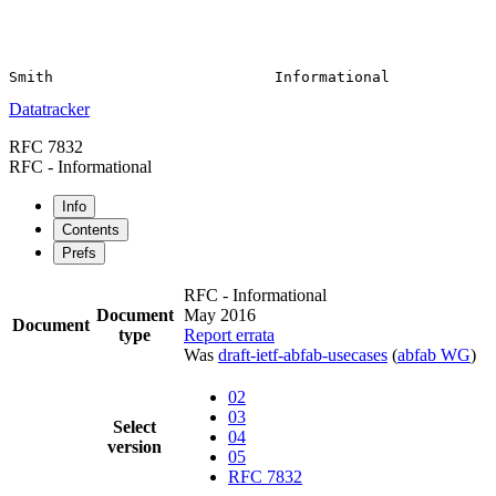
Datatracker
RFC 7832
RFC - Informational
Info
Contents
Prefs
RFC - Informational
Document
May 2016
Document
type
Report errata
Was
draft-ietf-abfab-usecases
(
abfab WG
)
02
03
Select
04
version
05
RFC 7832