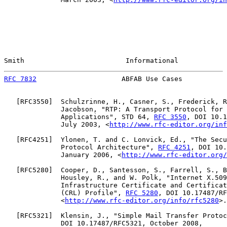
Smith                         Informational            
RFC 7832
                     ABFAB Use Cases           
   [
RFC3550
]  Schulzrinne, H., Casner, S., Frederick, R
              Jacobson, "RTP: A Transport Protocol for 
              Applications", STD 64, 
RFC 3550
, DOI 10.1
              July 2003, <
http://www.rfc-editor.org/inf
   [
RFC4251
]  Ylonen, T. and C. Lonvick, Ed., "The Secu
              Protocol Architecture", 
RFC 4251
, DOI 10.
              January 2006, <
http://www.rfc-editor.org/
   [
RFC5280
]  Cooper, D., Santesson, S., Farrell, S., B
              Housley, R., and W. Polk, "Internet X.509
              Infrastructure Certificate and Certificat
              (CRL) Profile", 
RFC 5280
, DOI 10.17487/RF
              <
http://www.rfc-editor.org/info/rfc5280
>.

   [
RFC5321
]  Klensin, J., "Simple Mail Transfer Protoc
              DOI 10.17487/RFC5321, October 2008,
