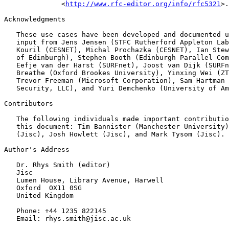
              <
http://www.rfc-editor.org/info/rfc5321
>.

Acknowledgments

   These use cases have been developed and documented u
   input from Jens Jensen (STFC Rutherford Appleton Lab
   Kouril (CESNET), Michal Prochazka (CESNET), Ian Stew
   of Edinburgh), Stephen Booth (Edinburgh Parallel Com
   Eefje van der Harst (SURFnet), Joost van Dijk (SURFn
   Breathe (Oxford Brookes University), Yinxing Wei (ZT
   Trevor Freeman (Microsoft Corporation), Sam Hartman 
   Security, LLC), and Yuri Demchenko (University of Am
Contributors

   The following individuals made important contributio
   this document: Tim Bannister (Manchester University)
   (Jisc), Josh Howlett (Jisc), and Mark Tysom (Jisc).

Author's Address

   Dr. Rhys Smith (editor)

   Jisc

   Lumen House, Library Avenue, Harwell

   Oxford  OX11 0SG

   United Kingdom

   Phone: +44 1235 822145

   Email: rhys.smith@jisc.ac.uk
