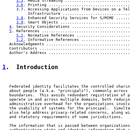
3.5
. Media Streaming ............................
3.6
. Printing ...................................
      3.7. Accessing Applications from Devices on a Tel
           Infrastructure .............................
3.8
. Enhanced Security Services for S/MIME ......
3.9
. Smart Objects ..............................
4
. Security Considerations .........................
5
. References ......................................
5.1
. Normative References .......................
5.2
. Informative References .....................
   Acknowledgments ....................................
   Contributors .......................................
   Author's Address ...................................
1
.  Introduction
   Federated identity facilitates the controlled sharin
   about people (a.k.a. "principals"), commonly across 
   boundaries.  This avoids redundant registration of p
   operate in and across multiple domains, both reducin
   administrative overhead for the organizations involv
   the usability of systems for the principal.  Simulta
   also help address privacy-related concerns, along wi
   and statutory requirements of some jurisdictions.

   The information that is passed between organizations
   authentication state and identity information that c