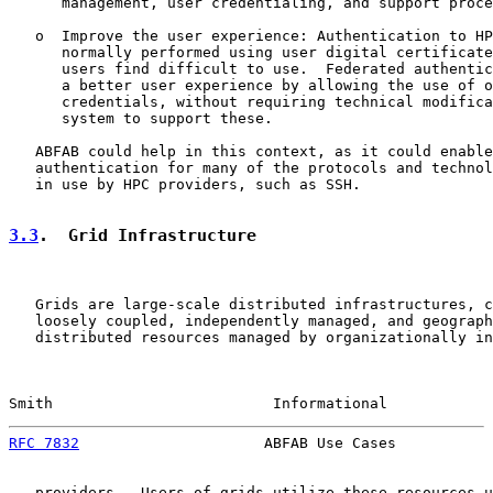
      management, user credentialing, and support proce
   o  Improve the user experience: Authentication to HP
      normally performed using user digital certificate
      users find difficult to use.  Federated authentic
      a better user experience by allowing the use of o
      credentials, without requiring technical modifica
      system to support these.

   ABFAB could help in this context, as it could enable
   authentication for many of the protocols and technol
   in use by HPC providers, such as SSH.

3.3
.  Grid Infrastructure
   Grids are large-scale distributed infrastructures, c
   loosely coupled, independently managed, and geograph
   distributed resources managed by organizationally in
Smith                         Informational            
RFC 7832
                     ABFAB Use Cases           
   providers.  Users of grids utilize these resources u