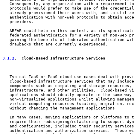
   Consequently, any organization with a requirement to
   protocols would prefer to make use of the credential
   already provisioned their users with, and to utilize
   authentication with non-web protocols to obtain acce
   providers.

   ABFAB could help in this context, as its specificati
   federated authentication for a variety of non-web pr
   gaining the benefits of federated authentication wit
   drawbacks that are currently experienced.

3.1.2
.  Cloud-Based Infrastructure Services
   Typical IaaS or PaaS cloud use cases deal with provi
   cloud-based infrastructure services that may include
   components such as computing and storage resources, 
   infrastructure, and other utilities.  Cloud-based vi
   applications should ideally operate in the same way 
   non-virtualized applications whilst allowing managem
   virtual computing resources (scaling, migration, rec
   without changing the management applications.

   In many cases, moving applications or platforms to t
   require their redesigning/refactoring to support dyn
   and configuration, including their security services
   authentication and authorization services.  These wi