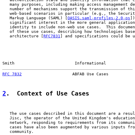
   many purposes, including making access management de
   number of mechanisms support the transmission of thi
   web-based scenarios in particular (e.g., the Securit
   Markup Language (SAML) [
OASIS.saml-profiles-2.0-os
])
   significant interest in the more general application
   identity to include non-web use cases.  This documen
   of these use cases, describing how technologies base
   architecture [
RFC7831
] and specifications could be u
Smith                         Informational            
RFC 7832
                     ABFAB Use Cases           
2
.  Context of Use Cases
   The use cases described in this document are a resul
   Jisc, the operator of the United Kingdom's education
   network, responding to requirements from its communi
   cases have also been augmented by various inputs fro
   community.
