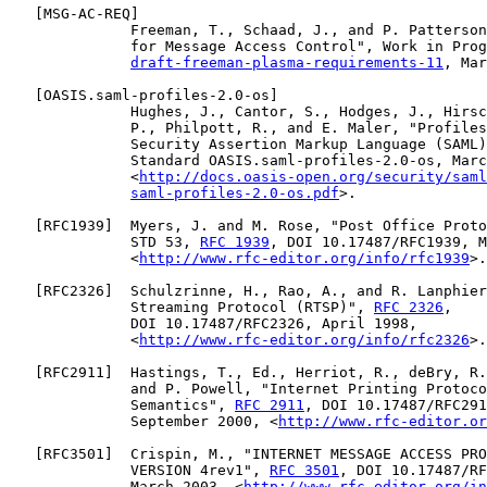
   [
MSG-AC-REQ
]

              Freeman, T., Schaad, J., and P. Patterson
              for Message Access Control", Work in Prog
draft-freeman-plasma-requirements-11
, Mar
   [
OASIS.saml-profiles-2.0-os
]

              Hughes, J., Cantor, S., Hodges, J., Hirsc
              P., Philpott, R., and E. Maler, "Profiles
              Security Assertion Markup Language (SAML)
              Standard OASIS.saml-profiles-2.0-os, Marc
              <
http://docs.oasis-open.org/security/saml
saml-profiles-2.0-os.pdf
>.

   [
RFC1939
]  Myers, J. and M. Rose, "Post Office Proto
              STD 53, 
RFC 1939
, DOI 10.17487/RFC1939, M
              <
http://www.rfc-editor.org/info/rfc1939
>.

   [
RFC2326
]  Schulzrinne, H., Rao, A., and R. Lanphier
              Streaming Protocol (RTSP)", 
RFC 2326
,

              DOI 10.17487/RFC2326, April 1998,

              <
http://www.rfc-editor.org/info/rfc2326
>.

   [
RFC2911
]  Hastings, T., Ed., Herriot, R., deBry, R.
              and P. Powell, "Internet Printing Protoco
              Semantics", 
RFC 2911
, DOI 10.17487/RFC291
              September 2000, <
http://www.rfc-editor.or
   [
RFC3501
]  Crispin, M., "INTERNET MESSAGE ACCESS PRO
              VERSION 4rev1", 
RFC 3501
, DOI 10.17487/RF
              March 2003, <
http://www.rfc-editor.org/in