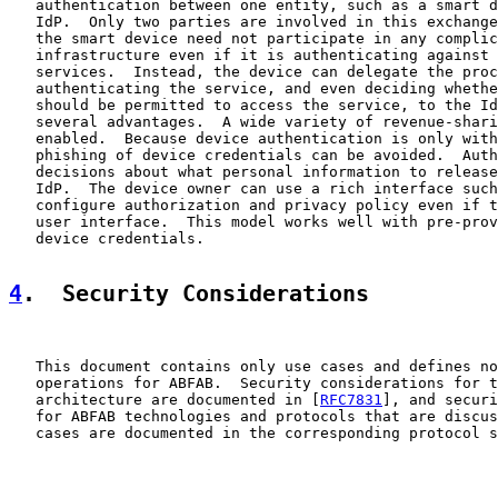
   authentication between one entity, such as a smart d
   IdP.  Only two parties are involved in this exchange
   the smart device need not participate in any complic
   infrastructure even if it is authenticating against 
   services.  Instead, the device can delegate the proc
   authenticating the service, and even deciding whethe
   should be permitted to access the service, to the Id
   several advantages.  A wide variety of revenue-shari
   enabled.  Because device authentication is only with
   phishing of device credentials can be avoided.  Auth
   decisions about what personal information to release
   IdP.  The device owner can use a rich interface such
   configure authorization and privacy policy even if t
   user interface.  This model works well with pre-prov
   device credentials.

4
.  Security Considerations
   This document contains only use cases and defines no
   operations for ABFAB.  Security considerations for t
   architecture are documented in [
RFC7831
], and securi
   for ABFAB technologies and protocols that are discus
   cases are documented in the corresponding protocol s