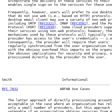
   orchestrate the delivery of these services to their 
   enables single sign-on to the services for these use
   Frequently, however, users will prefer to use deskto
   that do not use web (i.e., based on HTTP) protocols.
   desktop email client may use a variety of non-web pr
   including SMTP [
RFC5321
], IMAP [
RFC3501
], and the Po
   Protocol (POP) [
RFC1939
].  Some cloud providers supp
   their services using non-web protocols; however, the
   mechanisms used by these protocols will typically re
   provider has access to the user's credentials -- i.e
   Consequently, the provider will require that users' 
   regularly synchronized from the user organization to
   with the obvious overhead this imparts on the organi
   the obvious implications for security and privacy, o
   provisioned directly by the provider to the user.

Smith                         Informational            
RFC 7832
                     ABFAB Use Cases           
   The latter approach of directly provisioning account
   acceptable in the case where an organization has rel
   only a small number of providers, but this approach 
   untenable if an organization obtains services from m