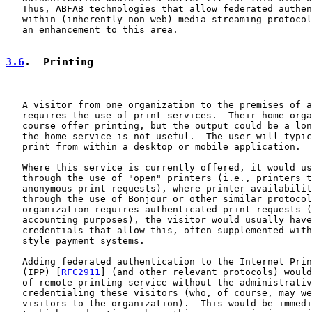
   Thus, ABFAB technologies that allow federated authen
   within (inherently non-web) media streaming protocol
   an enhancement to this area.

3.6
.  Printing
   A visitor from one organization to the premises of a
   requires the use of print services.  Their home orga
   course offer printing, but the output could be a lon
   the home service is not useful.  The user will typic
   print from within a desktop or mobile application.

   Where this service is currently offered, it would us
   through the use of "open" printers (i.e., printers t
   anonymous print requests), where printer availabilit
   through the use of Bonjour or other similar protocol
   organization requires authenticated print requests (
   accounting purposes), the visitor would usually have
   credentials that allow this, often supplemented with
   style payment systems.

   Adding federated authentication to the Internet Prin
   (IPP) [
RFC2911
] (and other relevant protocols) would
   of remote printing service without the administrativ
   credentialing these visitors (who, of course, may we
   visitors to the organization).  This would be immedi