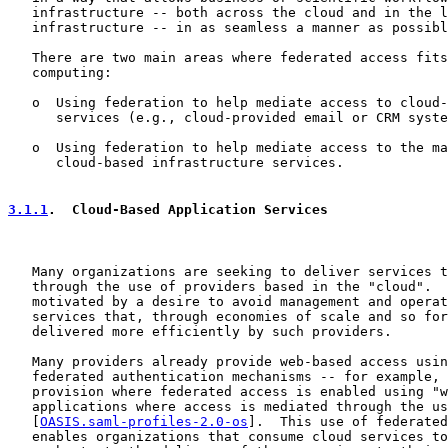
   infrastructure -- both across the cloud and in the l
   infrastructure -- in as seamless a manner as possibl
   There are two main areas where federated access fits
   computing:

   o  Using federation to help mediate access to cloud-
      services (e.g., cloud-provided email or CRM syste
   o  Using federation to help mediate access to the ma
      cloud-based infrastructure services.

3.1.1
.  Cloud-Based Application Services
   Many organizations are seeking to deliver services t
   through the use of providers based in the "cloud".  
   motivated by a desire to avoid management and operat
   services that, through economies of scale and so for
   delivered more efficiently by such providers.

   Many providers already provide web-based access usin
   federated authentication mechanisms -- for example, 
   provision where federated access is enabled using "w
   applications where access is mediated through the us
   [
OASIS.saml-profiles-2.0-os
].  This use of federated
   enables organizations that consume cloud services to