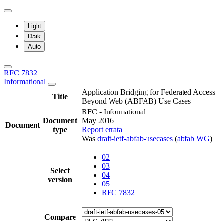
Light
Dark
Auto
RFC 7832
Informational
Application Bridging for Federated Access
Title
Beyond Web (ABFAB) Use Cases
RFC - Informational
Document
May 2016
Document
type
Report errata
Was
draft-ietf-abfab-usecases
(
abfab WG
)
02
03
Select
04
version
05
RFC 7832
Compare