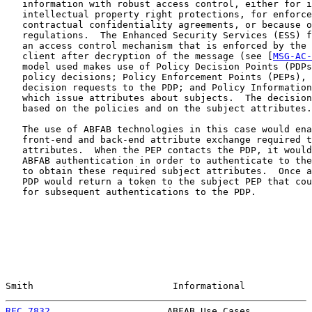
   information with robust access control, either for i
   intellectual property right protections, for enforce
   contractual confidentiality agreements, or because o
   regulations.  The Enhanced Security Services (ESS) f
   an access control mechanism that is enforced by the 
   client after decryption of the message (see [
MSG-AC-
   model used makes use of Policy Decision Points (PDPs
   policy decisions; Policy Enforcement Points (PEPs), 
   decision requests to the PDP; and Policy Information
   which issue attributes about subjects.  The decision
   based on the policies and on the subject attributes.

   The use of ABFAB technologies in this case would ena
   front-end and back-end attribute exchange required t
   attributes.  When the PEP contacts the PDP, it would
   ABFAB authentication in order to authenticate to the
   to obtain these required subject attributes.  Once a
   PDP would return a token to the subject PEP that cou
   for subsequent authentications to the PDP.

Smith                         Informational            
RFC 7832
                     ABFAB Use Cases           