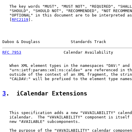
   The key words "MUST", "MUST NOT", "REQUIRED", "SHALL
   "SHOULD", "SHOULD NOT", "RECOMMENDED", "NOT RECOMMEN
   "OPTIONAL" in this document are to be interpreted as
   [
RFC2119
].

Daboo & Douglass             Standards Track           
RFC 7953
                  Calendar Availability        
   When XML element types in the namespaces "DAV:" and

   "urn:ietf:params:xml:ns:caldav" are referenced in th
   outside of the context of an XML fragment, the strin
   "CALDAV:" will be prefixed to the element type names
3
.  iCalendar Extensions
   This specification adds a new "VAVAILABILITY" calend
   iCalendar.  The "VAVAILABILITY" component is itself 
   new "AVAILABLE" subcomponents.

   The purpose of the "VAVAILABILITY" calendar componen