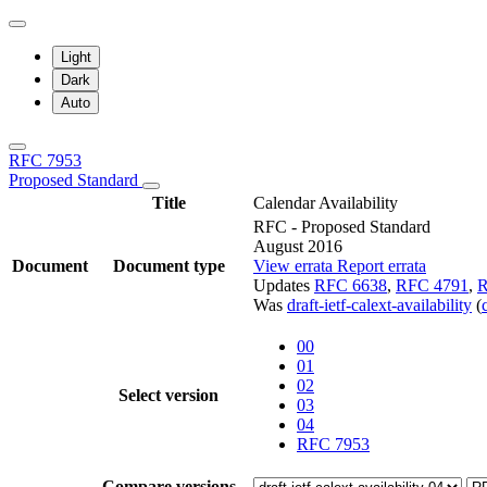
Light
Dark
Auto
RFC 7953
Proposed Standard
Title
Calendar Availability
RFC - Proposed Standard
August 2016
Document
Document type
View errata
Report errata
Updates
RFC 6638
,
RFC 4791
,
R
Was
draft-ietf-calext-availability
(
00
01
02
Select version
03
04
RFC 7953
Compare versions