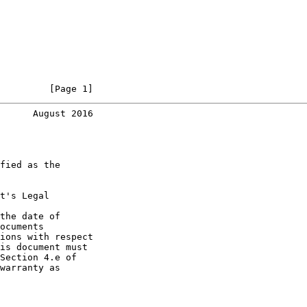
         [Page 1]
      August 2016
fied as the

t's Legal

the date of

ocuments

ions with respect

is document must

Section 4.e of

warranty as
