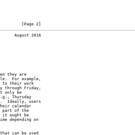
         [Page 2]
      August 2016
en they are

le.  For example,

 to their work

y through Friday,

t only be

.g., Thursday

.  Ideally, users

heir calendar

 part of the

 it ought be

ime depending on

that can be used
