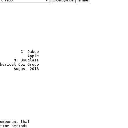
Side-by-side
Inline
         C. Daboo

            Apple

      M. Douglass

herical Cow Group

      August 2016

omponent that

time periods
