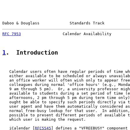
Daboo & Douglass             Standards Track           
RFC 7953
                  Calendar Availability        
1
.  Introduction
   Calendar users often have regular periods of time wh
   either available to be scheduled or always unavailab
   an office worker will often wish only to appear free
   colleagues during normal 'office hours' (e.g., Monda
   9 am through 5 pm).  Or, a university professor migh
   available to students during a set period of time (e
   afternoons, 2 pm through 5 pm during term time only)
   ought be able to specify such periods directly via t
   user agent and have them automatically considered as
   normal free-busy lookup for that user.  In addition,
   possible to present different periods of available t
   which user is making the request.

   iCalendar [
RFC5545
] defines a "VFREEBUSY" component 