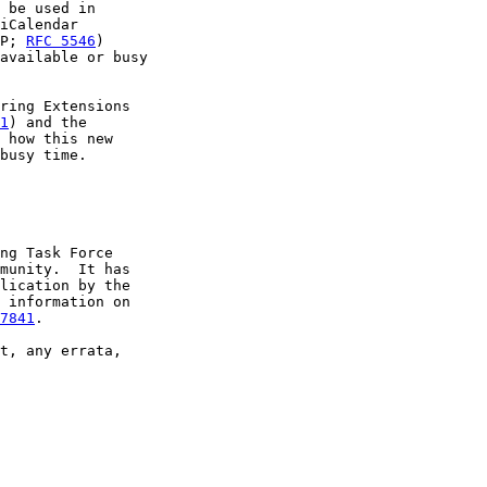
 be used in

iCalendar

P; 
RFC 5546
)

available or busy

ring Extensions

1
) and the

 how this new

busy time.

ng Task Force

munity.  It has

lication by the

 information on

7841
.

t, any errata,
