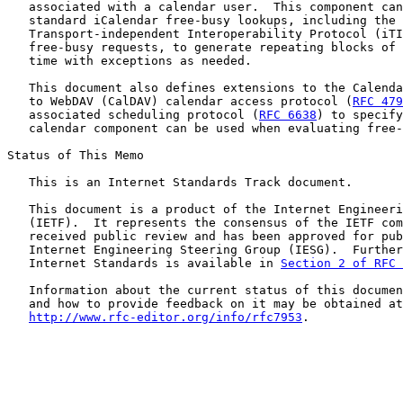
   associated with a calendar user.  This component can
   standard iCalendar free-busy lookups, including the 
   Transport-independent Interoperability Protocol (iTI
   free-busy requests, to generate repeating blocks of 
   time with exceptions as needed.

   This document also defines extensions to the Calenda
   to WebDAV (CalDAV) calendar access protocol (
RFC 479
   associated scheduling protocol (
RFC 6638
) to specify
   calendar component can be used when evaluating free-
Status of This Memo

   This is an Internet Standards Track document.

   This document is a product of the Internet Engineeri
   (IETF).  It represents the consensus of the IETF com
   received public review and has been approved for pub
   Internet Engineering Steering Group (IESG).  Further
   Internet Standards is available in 
Section 2 of RFC 
   Information about the current status of this documen
   and how to provide feedback on it may be obtained at

http://www.rfc-editor.org/info/rfc7953
.
