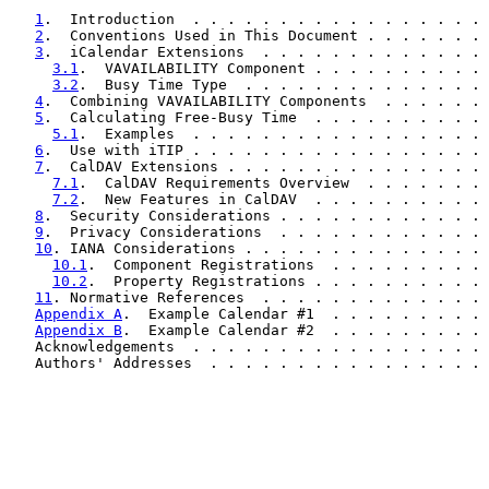
1
.  Introduction  . . . . . . . . . . . . . . . . . 
2
.  Conventions Used in This Document . . . . . . . 
3
.  iCalendar Extensions  . . . . . . . . . . . . . 
3.1
.  VAVAILABILITY Component . . . . . . . . . . 
3.2
.  Busy Time Type  . . . . . . . . . . . . . . 
4
.  Combining VAVAILABILITY Components  . . . . . . 
5
.  Calculating Free-Busy Time  . . . . . . . . . . 
5.1
.  Examples  . . . . . . . . . . . . . . . . . 
6
.  Use with iTIP . . . . . . . . . . . . . . . . . 
7
.  CalDAV Extensions . . . . . . . . . . . . . . . 
7.1
.  CalDAV Requirements Overview  . . . . . . . 
7.2
.  New Features in CalDAV  . . . . . . . . . . 
8
.  Security Considerations . . . . . . . . . . . . 
9
.  Privacy Considerations  . . . . . . . . . . . . 
10
. IANA Considerations . . . . . . . . . . . . . . 
10.1
.  Component Registrations  . . . . . . . . . 
10.2
.  Property Registrations . . . . . . . . . . 
11
. Normative References  . . . . . . . . . . . . . 
Appendix A
.  Example Calendar #1  . . . . . . . . . 
Appendix B
.  Example Calendar #2  . . . . . . . . . 
   Acknowledgements  . . . . . . . . . . . . . . . . . 
   Authors' Addresses  . . . . . . . . . . . . . . . . 