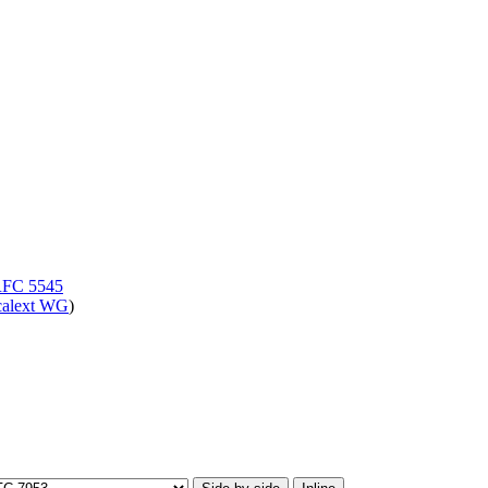
FC 5545
calext WG
)