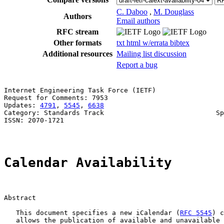
C. Daboo
,
M. Douglass
Authors
Email authors
RFC stream
Other formats
txt
html
w/errata
bibtex
Additional resources
Mailing list discussion
Report a bug
Internet Engineering Task Force (IETF)                 
Request for Comments: 7953                             
Updates: 
4791
, 
5545
, 
6638
                              
Category: Standards Track                            Sp
ISSN: 2070-1721                                        
Calendar Availability
Abstract

   This document specifies a new iCalendar (
RFC 5545
) c
   allows the publication of available and unavailable 