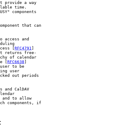
t provide a way

lable time.

USY" components

omponent that can

o access and

duling

cess [
RFC4791
]

t returns free-

chy of calendar

e [
RFC6638
]

user to be

ing user

cked out periods

s and CalDAV

lendar

 and to allow

ch components, if

t