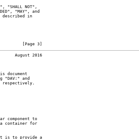
", "SHALL NOT",

DED", "MAY", and

 described in

         [Page 3]
      August 2016
is document

g "DAV:" and

 respectively.

ar component to

a container for

t is to provide a
