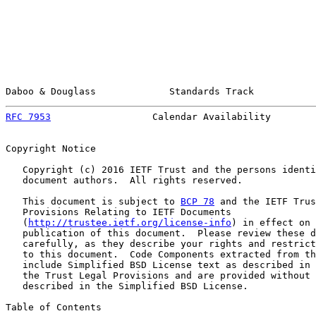
Daboo & Douglass             Standards Track           
RFC 7953
                  Calendar Availability        
Copyright Notice

   Copyright (c) 2016 IETF Trust and the persons identi
   document authors.  All rights reserved.

   This document is subject to 
BCP 78
 and the IETF Trus
   Provisions Relating to IETF Documents

   (
http://trustee.ietf.org/license-info
) in effect on 
   publication of this document.  Please review these d
   carefully, as they describe your rights and restrict
   to this document.  Code Components extracted from th
   include Simplified BSD License text as described in 
   the Trust Legal Provisions and are provided without 
   described in the Simplified BSD License.

Table of Contents
