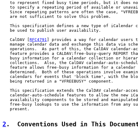
   to represent fixed busy time periods, but it does no
   to specify a repeating period of available or unavai
   Since repeating patterns are often the case, "VFREEB
   are not sufficient to solve this problem.

   This specification defines a new type of iCalendar c
   be used to publish user availability.

   CalDAV [
RFC4791
] provides a way for calendar users t
   manage calendar data and exchange this data via sche
   operations.  As part of this, the CalDAV calendar-ac
   feature provides a CALDAV:free-busy-query REPORT tha
   busy information for a calendar collection or hierar
   collections.  Also, the CalDAV calendar-auto-schedul
   feature allows free-busy information for a calendar 
   determined.  Both of these operations involve examin
   calendars for events that 'block time', with the blo
   being returned in a "VFREEBUSY" component.

   This specification extends the CalDAV calendar-acces
   calendar-auto-schedule features to allow the new iCa
   availability components to be stored and manipulated
   free-busy lookups to use the information from any su
   present.

2
.  Conventions Used in This Documen