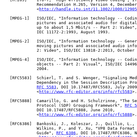
              Recommendation H.265, Version 4, December
              <
http://handle.itu.int/11.1002/1000/12905
   [
MPEG-1
]   ISO/IEC, "Information technology -- Codin
              pictures and associated audio for digital
              up to about 1,5 Mbit/s -- Part 2: Video",
              IEC 11172-2:1993, August 1993.

   [
MPEG-2
]   ISO/IEC, "Information technology -- Gener
              moving pictures and associated audio info
              2: Video", ISO/IEC 13818-2:2013, October 
   [
MPEG-4
]   ISO/IEC, "Information technology -- Codin
              objects -- Part 2: Visual", ISO/IEC 14496
              2004.

   [
RFC5583
]  Schierl, T. and S. Wenger, "Signaling Med
              Dependency in the Session Description Pro
RFC 5583
, DOI 10.17487/RFC5583, July 2009
              <
http://www.rfc-editor.org/info/rfc5583
>.

   [
RFC5888
]  Camarillo, G. and H. Schulzrinne, "The Se
              Protocol (SDP) Grouping Framework", 
RFC 5
              DOI 10.17487/RFC5888, June 2010,

              <
http://www.rfc-editor.org/info/rfc5888
>.

   [
RFC6386
]  Bankoski, J., Koleszar, J., Quillio, L., 
              Wilkins, P., and Y. Xu, "VP8 Data Format 
              Guide", 
RFC 6386
, DOI 10.17487/RFC6386, N