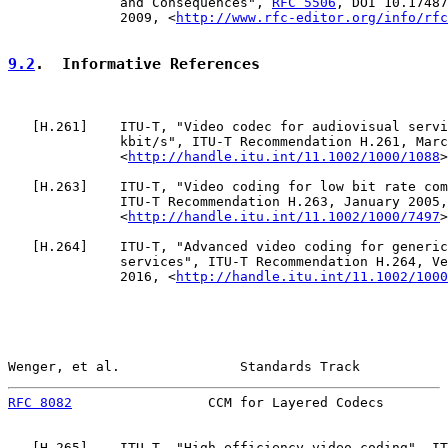
              and Consequences", 
RFC 5506
, DOI 10.17487
              2009, <
http://www.rfc-editor.org/info/rfc
9.2
.  Informative References
   [
H.261
]    ITU-T, "Video codec for audiovisual servi
              kbit/s", ITU-T Recommendation H.261, Marc
              <
http://handle.itu.int/11.1002/1000/1088
>
   [
H.263
]    ITU-T, "Video coding for low bit rate com
              ITU-T Recommendation H.263, January 2005,

              <
http://handle.itu.int/11.1002/1000/7497
>
   [
H.264
]    ITU-T, "Advanced video coding for generic
              services", ITU-T Recommendation H.264, Ve
              2016, <
http://handle.itu.int/11.1002/1000
Wenger, et al.               Standards Track           
RFC 8082
                 CCM for Layered Codecs        
   [
H.265
]    ITU-T, "High efficiency video coding", IT