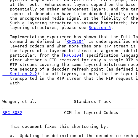
   at the root.  Enhancement layers depend on the base 
   potentially on other enhancement layers, and the tar
   layers it depends on have to be decoded jointly in o
   the uncompressed media signal at the fidelity of the
   Such a layering structure is assumed henceforth; for
   layering structures, please see 
Section 5
.

   Implementation experience has shown that the Full In
   command as defined in [
RFC5104
] is underspecified wh
   layered codecs and when more than one RTP stream is 
   the layers of a layered bitstream at a given fidelit
   particular, from the [
RFC5104
] specification languag
   clear whether a FIR received for only a single RTP s
   RTP streams covering the same layered bitstream nece
   the sending of a decoder refresh point (as defined i
   Section 2.2
) for all layers, or only for the layer t
   transported in the RTP stream that the FIR request i
   with.

Wenger, et al.               Standards Track           
RFC 8082
                 CCM for Layered Codecs        
   This document fixes this shortcoming by:

   a.  Updating the definition of the decoder refresh p