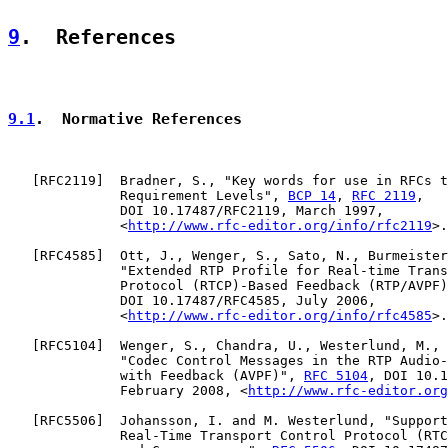
9
.  References
9.1
.  Normative References
   [
RFC2119
]  Bradner, S., "Key words for use in RFCs t
              Requirement Levels", 
BCP 14
, 
RFC 2119
,

              DOI 10.17487/RFC2119, March 1997,

              <
http://www.rfc-editor.org/info/rfc2119
>.

   [
RFC4585
]  Ott, J., Wenger, S., Sato, N., Burmeister
              "Extended RTP Profile for Real-time Trans
              Protocol (RTCP)-Based Feedback (RTP/AVPF)
              DOI 10.17487/RFC4585, July 2006,

              <
http://www.rfc-editor.org/info/rfc4585
>.

   [
RFC5104
]  Wenger, S., Chandra, U., Westerlund, M., 
              "Codec Control Messages in the RTP Audio-
              with Feedback (AVPF)", 
RFC 5104
, DOI 10.1
              February 2008, <
http://www.rfc-editor.org
   [
RFC5506
]  Johansson, I. and M. Westerlund, "Support
              Real-Time Transport Control Protocol (RTC