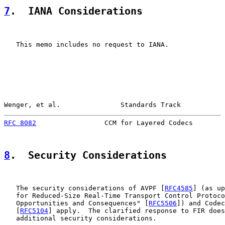
7
.  IANA Considerations
   This memo includes no request to IANA.

Wenger, et al.               Standards Track           
RFC 8082
                 CCM for Layered Codecs        
8
.  Security Considerations
   The security considerations of AVPF [
RFC4585
] (as up
   for Reduced-Size Real-Time Transport Control Protoco
   Opportunities and Consequences" [
RFC5506
]) and Codec
   [
RFC5104
] apply.  The clarified response to FIR does
   additional security considerations.
