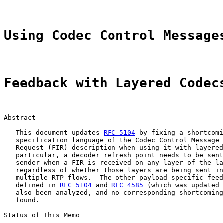
Using Codec Control Message
Feedback with Layered Codec
Abstract

   This document updates 
RFC 5104
 by fixing a shortcomi
   specification language of the Codec Control Message 
   Request (FIR) description when using it with layered
   particular, a decoder refresh point needs to be sent
   sender when a FIR is received on any layer of the la
   regardless of whether those layers are being sent in
   multiple RTP flows.  The other payload-specific feed
   defined in 
RFC 5104
 and 
RFC 4585
 (which was updated 
   also been analyzed, and no corresponding shortcoming
   found.

Status of This Memo
