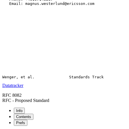
   Email: magnus.westerlund@ericsson.com

Datatracker
RFC 8082
RFC - Proposed Standard
Info
Contents
Prefs