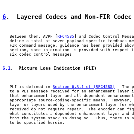
6
.  Layered Codecs and Non-FIR Codec
   Between them, AVPF [
RFC4585
] and Codec Control Messa
   define a total of seven payload-specific feedback me
   FIR command message, guidance has been provided abov
   section, some information is provided with respect t
   six codec control messages.

6.1
.  Picture Loss Indication (PLI)
   PLI is defined in 
Section 6.3.1 of [RFC4585]
.  The p
   to a PLI message received for an enhancement layer i
   that enhancement layer and all dependent enhancement
   appropriate source-coding-specific means.  However, 
   layer or layers used by the enhancement layer for wh
   received do not require repair.  The encoder can fig
   what constitutes a dependent enhancement layer and d
   from the system stack in doing so.  Thus, there is n
   to be specified herein.
