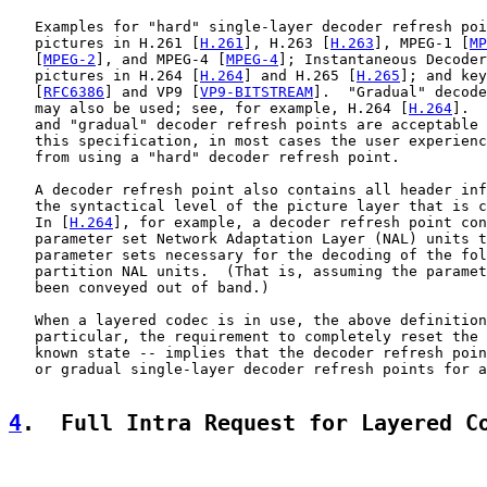
   Examples for "hard" single-layer decoder refresh poi
   pictures in H.261 [
H.261
], H.263 [
H.263
], MPEG-1 [
MP
   [
MPEG-2
], and MPEG-4 [
MPEG-4
]; Instantaneous Decoder
   pictures in H.264 [
H.264
] and H.265 [
H.265
]; and key
   [
RFC6386
] and VP9 [
VP9-BITSTREAM
].  "Gradual" decode
   may also be used; see, for example, H.264 [
H.264
].  
   and "gradual" decoder refresh points are acceptable 
   this specification, in most cases the user experienc
   from using a "hard" decoder refresh point.

   A decoder refresh point also contains all header inf
   the syntactical level of the picture layer that is c
   In [
H.264
], for example, a decoder refresh point con
   parameter set Network Adaptation Layer (NAL) units t
   parameter sets necessary for the decoding of the fol
   partition NAL units.  (That is, assuming the paramet
   been conveyed out of band.)

   When a layered codec is in use, the above definition
   particular, the requirement to completely reset the 
   known state -- implies that the decoder refresh poin
   or gradual single-layer decoder refresh points for a
4
.  Full Intra Request for Layered C