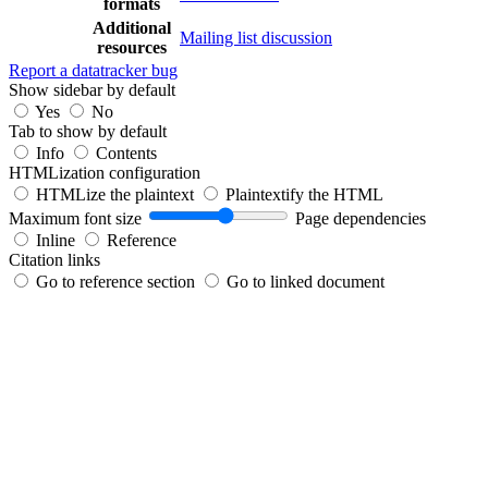
formats
Additional
Mailing list discussion
resources
Report a datatracker bug
Show sidebar by default
Yes
No
Tab to show by default
Info
Contents
HTMLization configuration
HTMLize the plaintext
Plaintextify the HTML
Maximum font size
Page dependencies
Inline
Reference
Citation links
Go to reference section
Go to linked document