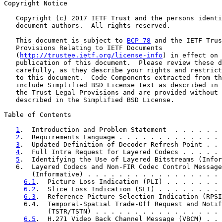
Copyright Notice

   Copyright (c) 2017 IETF Trust and the persons identi
   document authors.  All rights reserved.

   This document is subject to 
BCP 78
 and the IETF Trus
   Provisions Relating to IETF Documents

   (
http://trustee.ietf.org/license-info
) in effect on 
   publication of this document.  Please review these d
   carefully, as they describe your rights and restrict
   to this document.  Code Components extracted from th
   include Simplified BSD License text as described in 
   the Trust Legal Provisions and are provided without 
   described in the Simplified BSD License.

Table of Contents

1
.  Introduction and Problem Statement  . . . . . . 
2
.  Requirements Language . . . . . . . . . . . . . 
3
.  Updated Definition of Decoder Refresh Point . . 
4
.  Full Intra Request for Layered Codecs . . . . . 
5
.  Identifying the Use of Layered Bitstreams (Infor
   6.  Layered Codecs and Non-FIR Codec Control Message
       (Informative) . . . . . . . . . . . . . . . . . 
6.1
.  Picture Loss Indication (PLI) . . . . . . . 
6.2
.  Slice Loss Indication (SLI) . . . . . . . . 
6.3
.  Reference Picture Selection Indication (RPSI
     6.4.  Temporal-Spatial Trade-Off Request and Notif
           (TSTR/TSTN) . . . . . . . . . . . . . . . . 
6.5
.  H.271 Video Back Channel Message (VBCM) . . 