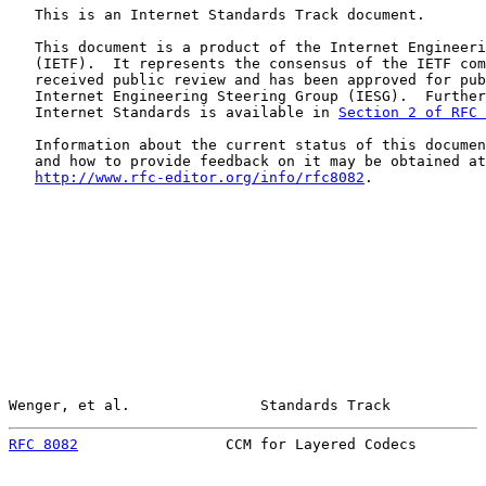
   This is an Internet Standards Track document.

   This document is a product of the Internet Engineeri
   (IETF).  It represents the consensus of the IETF com
   received public review and has been approved for pub
   Internet Engineering Steering Group (IESG).  Further
   Internet Standards is available in 
Section 2 of RFC 
   Information about the current status of this documen
   and how to provide feedback on it may be obtained at

http://www.rfc-editor.org/info/rfc8082
.

Wenger, et al.               Standards Track           
RFC 8082
                 CCM for Layered Codecs        