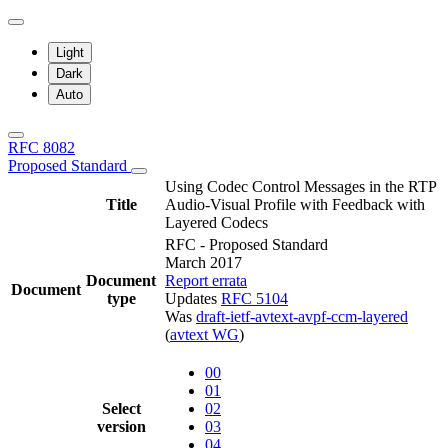
Light
Dark
Auto
RFC 8082
Proposed Standard
Using Codec Control Messages in the RTP
Title
Audio-Visual Profile with Feedback with
Layered Codecs
RFC - Proposed Standard
March 2017
Document
Report errata
Document
type
Updates
RFC 5104
Was
draft-ietf-avtext-avpf-ccm-layered
(
avtext WG
)
00
01
Select
02
version
03
04