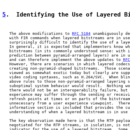
5
.  Identifying the Use of Layered B
   The above modifications to 
RFC 5104
 unambiguously de
   with FIR commands when layered bitstreams are in use
   surprisingly difficult to identify the use of a laye
   In general, it is expected that implementers know wh
   bitstreams (in its commonly understood sense: with i
   prediction between pyramid-arranged layers) are in u
   and can therefore implement the above updates to 
RFC
   However, there are scenarios in which layered codecs
   creating non-pyramid-shaped bitstreams.  Those scena
   viewed as somewhat exotic today but clearly are supp
   video coding syntaxes, such as H.264/SVC.  When blin
   above rules to those non-pyramid-arranged layering s
   suboptimal system behavior would result.  Nothing wo
   there would not be an interoperability failure, but 
   experience may suffer through the sending or receivi
   refresh points at times or on parts of the bitstream
   unnecessary from a user experience viewpoint.  There
   informative section is included that provides the cu
   understanding of when a layered bitstream is in use 
   The key observation made here is that the RTP payloa
   negotiated for the RTP streams, in isolation, is not
   indicator for the use of a layered bitstream.  Some 