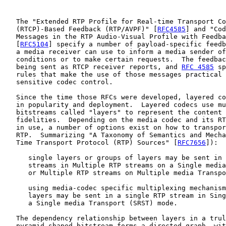
   The "Extended RTP Profile for Real-time Transport Co
   (RTCP)-Based Feedback (RTP/AVPF)" [
RFC4585
] and "Cod
   Messages in the RTP Audio-Visual Profile with Feedba
   [
RFC5104
] specify a number of payload-specific feedb
   a media receiver can use to inform a media sender of
   conditions or to make certain requests.  The feedbac
   being sent as RTCP receiver reports, and 
RFC 4585
 sp
   rules that make the use of those messages practical 
   sensitive codec control.

   Since the time those RFCs were developed, layered co
   in popularity and deployment.  Layered codecs use mu
   bitstreams called "layers" to represent the content 
   fidelities.  Depending on the media codec and its RT
   in use, a number of options exist on how to transpor
   RTP.  Summarizing "A Taxonomy of Semantics and Mecha
   Time Transport Protocol (RTP) Sources" [
RFC7656
]):

      single layers or groups of layers may be sent in 
      streams in Multiple RTP streams on a Single media
      or Multiple RTP streams on Multiple media Transpo
      using media-codec specific multiplexing mechanism
      layers may be sent in a single RTP stream in Sing
      a Single media Transport (SRST) mode.

   The dependency relationship between layers in a trul
   pyramid-shaped bitstream forms a directed graph, wit