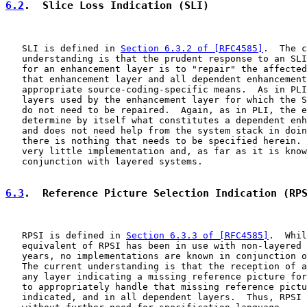
6.2
.  Slice Loss Indication (SLI)
   SLI is defined in 
Section 6.3.2 of [RFC4585]
.  The c
   understanding is that the prudent response to an SLI
   for an enhancement layer is to "repair" the affected
   that enhancement layer and all dependent enhancement
   appropriate source-coding-specific means.  As in PLI
   layers used by the enhancement layer for which the S
   do not need to be repaired.  Again, as in PLI, the e
   determine by itself what constitutes a dependent enh
   and does not need help from the system stack in doin
   there is nothing that needs to be specified herein. 
   very little implementation and, as far as it is know
   conjunction with layered systems.

6.3
.  Reference Picture Selection Indication (RP
   RPSI is defined in 
Section 6.3.3 of [RFC4585]
.  Whil
   equivalent of RPSI has been in use with non-layered 
   years, no implementations are known in conjunction o
   The current understanding is that the reception of a
   any layer indicating a missing reference picture for
   to appropriately handle that missing reference pictu
   indicated, and in all dependent layers.  Thus, RPSI 