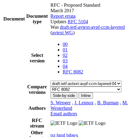
RFC - Proposed Standard
March 2017
Document
Report errata
Document
type
Updates
RFC 5104
Was
draft-ietf-avtext-avpf-ccm-layered
(
avtext WG
)
00
01
Select
02
version
03
04
RFC 8082
Compare
versions
Side-by-side
Inline
S. Wenger
,
J. Lennox
,
B. Burman
,
M.
Authors
Westerlund
Email authors
RFC
stream
Other
txt
html
bibtex