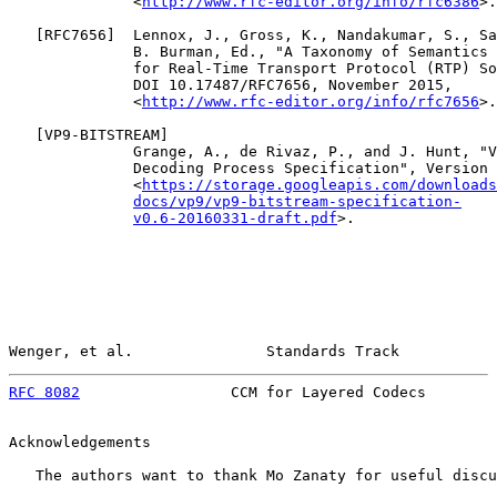
              <
http://www.rfc-editor.org/info/rfc6386
>.

   [
RFC7656
]  Lennox, J., Gross, K., Nandakumar, S., Sa
              B. Burman, Ed., "A Taxonomy of Semantics 
              for Real-Time Transport Protocol (RTP) So
              DOI 10.17487/RFC7656, November 2015,

              <
http://www.rfc-editor.org/info/rfc7656
>.

   [
VP9-BITSTREAM
]

              Grange, A., de Rivaz, P., and J. Hunt, "V
              Decoding Process Specification", Version 
              <
https://storage.googleapis.com/downloads
docs/vp9/vp9-bitstream-specification-
v0.6-20160331-draft.pdf
>.

Wenger, et al.               Standards Track           
RFC 8082
                 CCM for Layered Codecs        
Acknowledgements

   The authors want to thank Mo Zanaty for useful discu