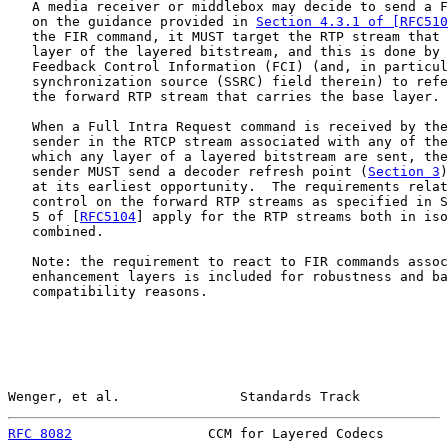
   A media receiver or middlebox may decide to send a F
   on the guidance provided in 
Section 4.3.1 of [RFC510
   the FIR command, it MUST target the RTP stream that 
   layer of the layered bitstream, and this is done by 
   Feedback Control Information (FCI) (and, in particul
   synchronization source (SSRC) field therein) to refe
   the forward RTP stream that carries the base layer.

   When a Full Intra Request command is received by the
   sender in the RTCP stream associated with any of the
   which any layer of a layered bitstream are sent, the
   sender MUST send a decoder refresh point (
Section 3
)
   at its earliest opportunity.  The requirements relat
   control on the forward RTP streams as specified in S
   5 of [
RFC5104
] apply for the RTP streams both in iso
   combined.

   Note: the requirement to react to FIR commands assoc
   enhancement layers is included for robustness and ba
   compatibility reasons.

Wenger, et al.               Standards Track           
RFC 8082
                 CCM for Layered Codecs        