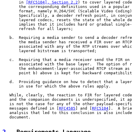
       in 
[RFC5104], Section 2.2
) to cover layered code
       the corresponding definitions used in a popular 
       format, namely H.264/SVC (Scalable Video Coding)
       Specifically, a decoder refresh point, in conjun
       layered codecs, resets the state of the whole de
       implies that it includes hard or gradual single-
       refresh for all layers;

   b.  Requiring a media sender to send a decoder refre
       the media sender has received a FIR over an RTCP
       associated with any of the RTP streams over whic
       layered bitstream is transported;

   c.  Requiring that a media receiver send the FIR on 
       associated with the base layer.  The option of r
       the enhancement-layer-associated RTCP stream as 
       point b) above is kept for backward compatibilit
   d.  Providing guidance on how to detect that a layer
       in use for which the above rules apply.

   While, clearly, the reaction to FIR for layered code
   and the companion documents is underspecified, it ap
   is not the case for any of the other payload-specifi
   messages defined in [
RFC4585
] and [
RFC5104
].  A brie
   analysis that led to this conclusion is also include
   document.
