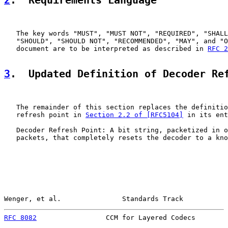
2
.  Requirements Language
   The key words "MUST", "MUST NOT", "REQUIRED", "SHALL
   "SHOULD", "SHOULD NOT", "RECOMMENDED", "MAY", and "O
   document are to be interpreted as described in 
RFC 2
3
.  Updated Definition of Decoder Re
   The remainder of this section replaces the definitio
   refresh point in 
Section 2.2 of [RFC5104]
 in its ent
   Decoder Refresh Point: A bit string, packetized in o
   packets, that completely resets the decoder to a kno
Wenger, et al.               Standards Track           
RFC 8082
                 CCM for Layered Codecs        