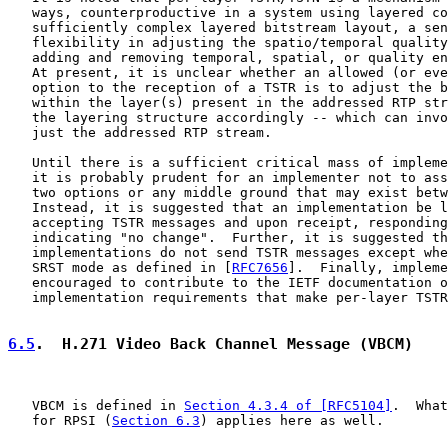
   ways, counterproductive in a system using layered co
   sufficiently complex layered bitstream layout, a sen
   flexibility in adjusting the spatio/temporal quality
   adding and removing temporal, spatial, or quality en
   At present, it is unclear whether an allowed (or eve
   option to the reception of a TSTR is to adjust the b
   within the layer(s) present in the addressed RTP str
   the layering structure accordingly -- which can invo
   just the addressed RTP stream.

   Until there is a sufficient critical mass of impleme
   it is probably prudent for an implementer not to ass
   two options or any middle ground that may exist betw
   Instead, it is suggested that an implementation be l
   accepting TSTR messages and upon receipt, responding
   indicating "no change".  Further, it is suggested th
   implementations do not send TSTR messages except whe
   SRST mode as defined in [
RFC7656
].  Finally, impleme
   encouraged to contribute to the IETF documentation o
   implementation requirements that make per-layer TSTR
6.5
.  H.271 Video Back Channel Message (VBCM)
   VBCM is defined in 
Section 4.3.4 of [RFC5104]
.  What
   for RPSI (
Section 6.3
) applies here as well.
