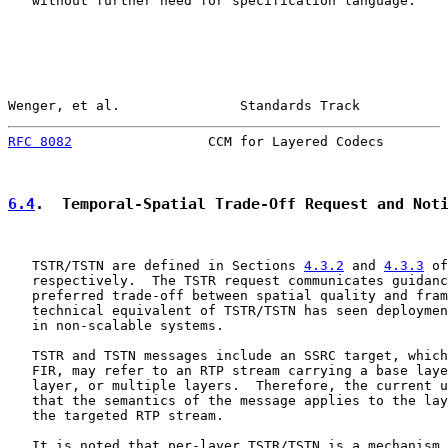
   without further need for specification language.

Wenger, et al.               Standards Track           
RFC 8082
                 CCM for Layered Codecs        
6.4
.  Temporal-Spatial Trade-Off Request and Not
   TSTR/TSTN are defined in Sections 
4.3.2
 and 
4.3.3
 of
   respectively.  The TSTR request communicates guidanc
   preferred trade-off between spatial quality and fram
   technical equivalent of TSTR/TSTN has seen deploymen
   in non-scalable systems.

   TSTR and TSTN messages include an SSRC target, which
   FIR, may refer to an RTP stream carrying a base laye
   layer, or multiple layers.  Therefore, the current u
   that the semantics of the message applies to the lay
   the targeted RTP stream.

   It is noted that per-layer TSTR/TSTN is a mechanism 