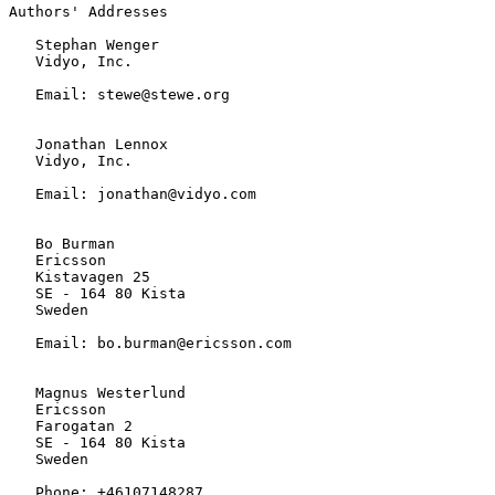
Authors' Addresses

   Stephan Wenger

   Vidyo, Inc.

   Email: stewe@stewe.org

   Jonathan Lennox

   Vidyo, Inc.

   Email: jonathan@vidyo.com

   Bo Burman

   Ericsson

   Kistavagen 25

   SE - 164 80 Kista

   Sweden

   Email: bo.burman@ericsson.com

   Magnus Westerlund

   Ericsson

   Farogatan 2

   SE - 164 80 Kista

   Sweden

   Phone: +46107148287
