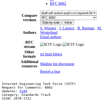
RFC 8082
Compare
versions
Side-by-side
Inline
S. Wenger
,
J. Lennox
,
B. Burman
,
M.
Authors
Westerlund
Email authors
RFC
stream
Other
txt
html
bibtex
formats
Additional
Mailing list discussion
resources
Report a bug
Internet Engineering Task Force (IETF)                 
Request for Comments: 8082                             
Updates: 
5104
                                          
Category: Standards Track                              
ISSN: 2070-1721                                        
                                                       
                                                       