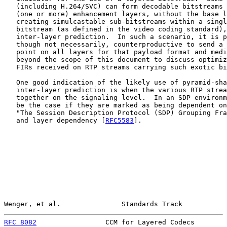
   (including H.264/SVC) can form decodable bitstreams 
   (one or more) enhancement layers, without the base l
   creating simulcastable sub-bitstreams within a singl
   bitstream (as defined in the video coding standard),
   inter-layer prediction.  In such a scenario, it is p
   though not necessarily, counterproductive to send a 
   point on all layers for that payload format and medi
   beyond the scope of this document to discuss optimiz
   FIRs received on RTP streams carrying such exotic bi
   One good indication of the likely use of pyramid-sha
   inter-layer prediction is when the various RTP strea
   together on the signaling level.  In an SDP environm
   be the case if they are marked as being dependent on
   "The Session Description Protocol (SDP) Grouping Fra
   and layer dependency [
RFC5583
].

Wenger, et al.               Standards Track           
RFC 8082
                 CCM for Layered Codecs        