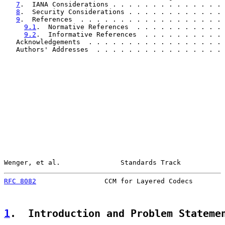
7
.  IANA Considerations . . . . . . . . . . . . . . 
8
.  Security Considerations . . . . . . . . . . . . 
9
.  References  . . . . . . . . . . . . . . . . . . 
9.1
.  Normative References  . . . . . . . . . . . 
9.2
.  Informative References  . . . . . . . . . . 
   Acknowledgements  . . . . . . . . . . . . . . . . . 
   Authors' Addresses  . . . . . . . . . . . . . . . . 
Wenger, et al.               Standards Track           
RFC 8082
                 CCM for Layered Codecs        
1
.  Introduction and Problem Stateme