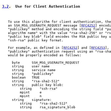
3.2
.  Use for Client Authentication
   To use this algorithm for client authentication, the
   an SSH_MSG_USERAUTH_REQUEST message [
RFC4252
] encodi
   "publickey" method and encoding the string field "pu
   algorithm name" with the value "rsa-sha2-256" or "rs
   "public key blob" field encodes the RSA public key u
   "ssh-rsa" public key format.

   For example, as defined in [
RFC4252
] and [
RFC4253
], 
   "publickey" authentication request using an "rsa-sha
   would be properly encoded as follows:

     byte      SSH_MSG_USERAUTH_REQUEST

     string    user name

     string    service name

     string    "publickey"

     boolean   TRUE

     string    "rsa-sha2-512"

     string    public key blob:

         string    "ssh-rsa"

         mpint     e

         mpint     n

     string    signature:

         string    "rsa-sha2-512"

         string    rsa_signature_blob
