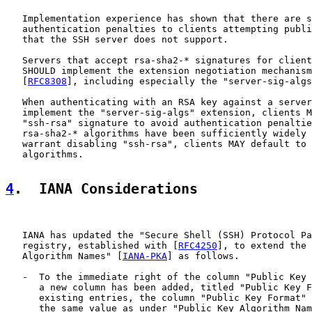
   Implementation experience has shown that there are s
   authentication penalties to clients attempting publi
   that the SSH server does not support.

   Servers that accept rsa-sha2-* signatures for client
   SHOULD implement the extension negotiation mechanism
   [
RFC8308
], including especially the "server-sig-algs
   When authenticating with an RSA key against a server
   implement the "server-sig-algs" extension, clients M
   "ssh-rsa" signature to avoid authentication penaltie
   rsa-sha2-* algorithms have been sufficiently widely 
   warrant disabling "ssh-rsa", clients MAY default to 
   algorithms.

4
.  IANA Considerations
   IANA has updated the "Secure Shell (SSH) Protocol Pa
   registry, established with [
RFC4250
], to extend the 
   Algorithm Names" [
IANA-PKA
] as follows.

   -  To the immediate right of the column "Public Key 
      a new column has been added, titled "Public Key F
      existing entries, the column "Public Key Format" 
      the same value as under "Public Key Algorithm Nam