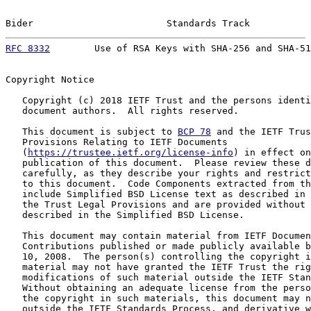
Bider                        Standards Track           
RFC 8332
        Use of RSA Keys with SHA-256 and SHA-51
Copyright Notice

   Copyright (c) 2018 IETF Trust and the persons identi
   document authors.  All rights reserved.

   This document is subject to 
BCP 78
 and the IETF Trus
   Provisions Relating to IETF Documents

   (
https://trustee.ietf.org/license-info
) in effect on
   publication of this document.  Please review these d
   carefully, as they describe your rights and restrict
   to this document.  Code Components extracted from th
   include Simplified BSD License text as described in 
   the Trust Legal Provisions and are provided without 
   described in the Simplified BSD License.

   This document may contain material from IETF Documen
   Contributions published or made publicly available b
   10, 2008.  The person(s) controlling the copyright i
   material may not have granted the IETF Trust the rig
   modifications of such material outside the IETF Stan
   Without obtaining an adequate license from the perso
   the copyright in such materials, this document may n
   outside the IETF Standards Process, and derivative w