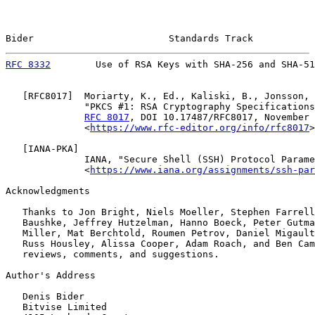
Bider                        Standards Track           
RFC 8332
        Use of RSA Keys with SHA-256 and SHA-51
   [
RFC8017
]  Moriarty, K., Ed., Kaliski, B., Jonsson, 
              "PKCS #1: RSA Cryptography Specifications
RFC 8017
, DOI 10.17487/RFC8017, November 
              <
https://www.rfc-editor.org/info/rfc8017
>
   [
IANA-PKA
]

              IANA, "Secure Shell (SSH) Protocol Parame
              <
https://www.iana.org/assignments/ssh-par
Acknowledgments

   Thanks to Jon Bright, Niels Moeller, Stephen Farrell
   Baushke, Jeffrey Hutzelman, Hanno Boeck, Peter Gutma
   Miller, Mat Berchtold, Roumen Petrov, Daniel Migault
   Russ Housley, Alissa Cooper, Adam Roach, and Ben Cam
   reviews, comments, and suggestions.

Author's Address

   Denis Bider

   Bitvise Limited
