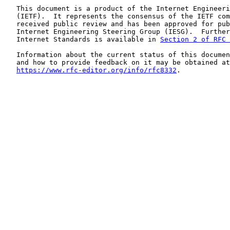
   This document is a product of the Internet Engineeri
   (IETF).  It represents the consensus of the IETF com
   received public review and has been approved for pub
   Internet Engineering Steering Group (IESG).  Further
   Internet Standards is available in 
Section 2 of RFC 
   Information about the current status of this documen
   and how to provide feedback on it may be obtained at

https://www.rfc-editor.org/info/rfc8332
.
