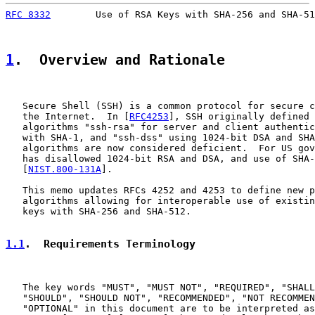
RFC 8332
        Use of RSA Keys with SHA-256 and SHA-51
1
.  Overview and Rationale
   Secure Shell (SSH) is a common protocol for secure c
   the Internet.  In [
RFC4253
], SSH originally defined 
   algorithms "ssh-rsa" for server and client authentic
   with SHA-1, and "ssh-dss" using 1024-bit DSA and SHA
   algorithms are now considered deficient.  For US gov
   has disallowed 1024-bit RSA and DSA, and use of SHA-
   [
NIST.800-131A
].

   This memo updates RFCs 4252 and 4253 to define new p
   algorithms allowing for interoperable use of existin
   keys with SHA-256 and SHA-512.

1.1
.  Requirements Terminology
   The key words "MUST", "MUST NOT", "REQUIRED", "SHALL
   "SHOULD", "SHOULD NOT", "RECOMMENDED", "NOT RECOMMEN
   "OPTIONAL" in this document are to be interpreted as