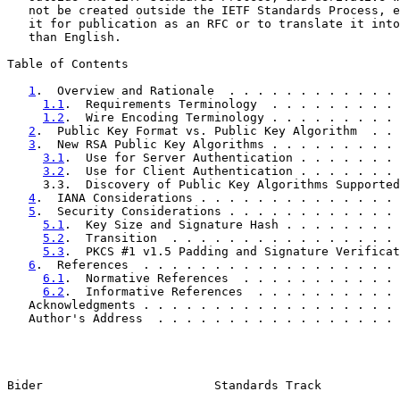
   not be created outside the IETF Standards Process, e
   it for publication as an RFC or to translate it into
   than English.

Table of Contents

1
.  Overview and Rationale  . . . . . . . . . . . . 
1.1
.  Requirements Terminology  . . . . . . . . . 
1.2
.  Wire Encoding Terminology . . . . . . . . . 
2
.  Public Key Format vs. Public Key Algorithm  . . 
3
.  New RSA Public Key Algorithms . . . . . . . . . 
3.1
.  Use for Server Authentication . . . . . . . 
3.2
.  Use for Client Authentication . . . . . . . 
     3.3.  Discovery of Public Key Algorithms Supported
4
.  IANA Considerations . . . . . . . . . . . . . . 
5
.  Security Considerations . . . . . . . . . . . . 
5.1
.  Key Size and Signature Hash . . . . . . . . 
5.2
.  Transition  . . . . . . . . . . . . . . . . 
5.3
.  PKCS #1 v1.5 Padding and Signature Verificat
6
.  References  . . . . . . . . . . . . . . . . . . 
6.1
.  Normative References  . . . . . . . . . . . 
6.2
.  Informative References  . . . . . . . . . . 
   Acknowledgments . . . . . . . . . . . . . . . . . . 
   Author's Address  . . . . . . . . . . . . . . . . . 
Bider                        Standards Track           