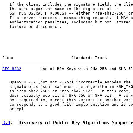
   If the client includes the signature field, the clie
   the same algorithm name in the signature as in

   SSH_MSG_USERAUTH_REQUEST -- either "rsa-sha2-256" or
   If a server receives a mismatching request, it MAY a
   authentication penalties, including but not limited 
   failure or disconnect.

Bider                        Standards Track           
RFC 8332
        Use of RSA Keys with SHA-256 and SHA-51
   OpenSSH 7.2 (but not 7.2p2) incorrectly encodes the 
   signature as "ssh-rsa" when the algorithm in SSH_MSG
   is "rsa-sha2-256" or "rsa-sha2-512".  In this case, 
   does actually use either SHA-256 or SHA-512.  A serv
   not required to, accept this variant or another vari
   corresponds to a good-faith implementation and is co
   accept.

3.3
.  Discovery of Public Key Algorithms Support