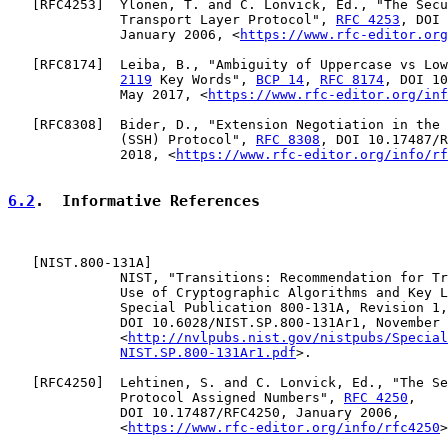
   [
RFC4253
]  Ylonen, T. and C. Lonvick, Ed., "The Secu
              Transport Layer Protocol", 
RFC 4253
, DOI 
              January 2006, <
https://www.rfc-editor.org
   [
RFC8174
]  Leiba, B., "Ambiguity of Uppercase vs Low
2119
 Key Words", 
BCP 14
, 
RFC 8174
, DOI 10
              May 2017, <
https://www.rfc-editor.org/inf
   [
RFC8308
]  Bider, D., "Extension Negotiation in the 
              (SSH) Protocol", 
RFC 8308
, DOI 10.17487/R
              2018, <
https://www.rfc-editor.org/info/rf
6.2
.  Informative References
   [
NIST.800-131A
]

              NIST, "Transitions: Recommendation for Tr
              Use of Cryptographic Algorithms and Key L
              Special Publication 800-131A, Revision 1,

              DOI 10.6028/NIST.SP.800-131Ar1, November 
              <
http://nvlpubs.nist.gov/nistpubs/Special
NIST.SP.800-131Ar1.pdf
>.

   [
RFC4250
]  Lehtinen, S. and C. Lonvick, Ed., "The Se
              Protocol Assigned Numbers", 
RFC 4250
,

              DOI 10.17487/RFC4250, January 2006,

              <
https://www.rfc-editor.org/info/rfc4250
>