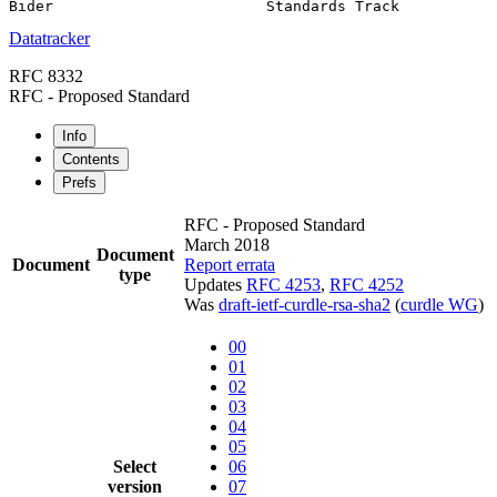
Datatracker
RFC 8332
RFC - Proposed Standard
Info
Contents
Prefs
RFC - Proposed Standard
March 2018
Document
Document
Report errata
type
Updates
RFC 4253
,
RFC 4252
Was
draft-ietf-curdle-rsa-sha2
(
curdle WG
)
00
01
02
03
04
05
Select
06
version
07