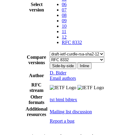
Select
06
version
07
08
09
10
11
12
RFC 8332
Compare
versions
Side-by-side
Inline
D. Bider
Author
Email authors
RFC
stream
Other
txt
html
bibtex
formats
Additional
Mailing list discussion
resources
Report a bug