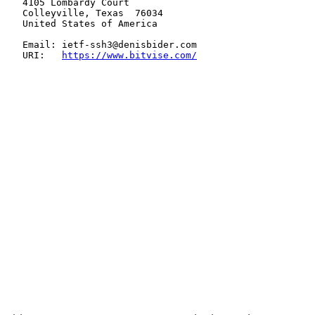
   4105 Lombardy Court

   Colleyville, Texas  76034

   United States of America

   Email: ietf-ssh3@denisbider.com

   URI:   
https://www.bitvise.com/