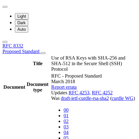
Light
Dark
Auto
RFC 8332
Proposed Standard
Use of RSA Keys with SHA-256 and
Title
SHA-512 in the Secure Shell (SSH)
Protocol
RFC - Proposed Standard
March 2018
Document
Document
Report errata
type
Updates
RFC 4253
,
RFC 4252
Was
draft-ietf-curdle-rsa-sha2
(
curdle WG
)
00
01
02
03
04
05