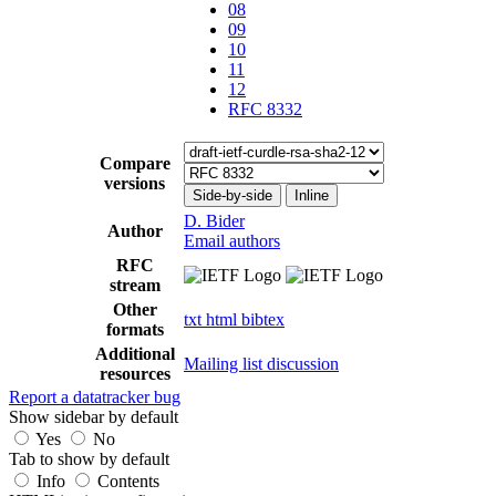
08
09
10
11
12
RFC 8332
Compare
versions
Side-by-side
Inline
D. Bider
Author
Email authors
RFC
stream
Other
txt
html
bibtex
formats
Additional
Mailing list discussion
resources
Report a datatracker bug
Show sidebar by default
Yes
No
Tab to show by default
Info
Contents