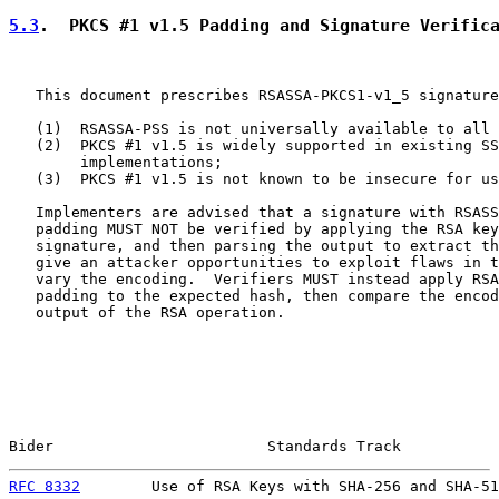
5.3
.  PKCS #1 v1.5 Padding and Signature Verific
   This document prescribes RSASSA-PKCS1-v1_5 signature
   (1)  RSASSA-PSS is not universally available to all 
   (2)  PKCS #1 v1.5 is widely supported in existing SS
        implementations;

   (3)  PKCS #1 v1.5 is not known to be insecure for us
   Implementers are advised that a signature with RSASS
   padding MUST NOT be verified by applying the RSA key
   signature, and then parsing the output to extract th
   give an attacker opportunities to exploit flaws in t
   vary the encoding.  Verifiers MUST instead apply RSA
   padding to the expected hash, then compare the encod
   output of the RSA operation.

Bider                        Standards Track           
RFC 8332
        Use of RSA Keys with SHA-256 and SHA-51