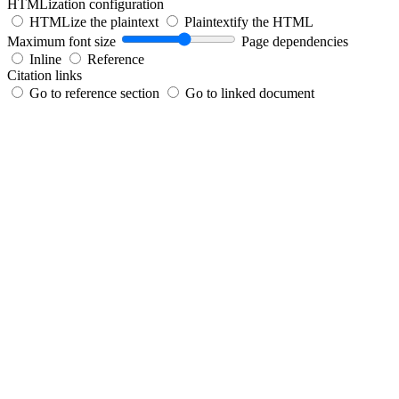
HTMLization configuration
HTMLize the plaintext
Plaintextify the HTML
Maximum font size
Page dependencies
Inline
Reference
Citation links
Go to reference section
Go to linked document