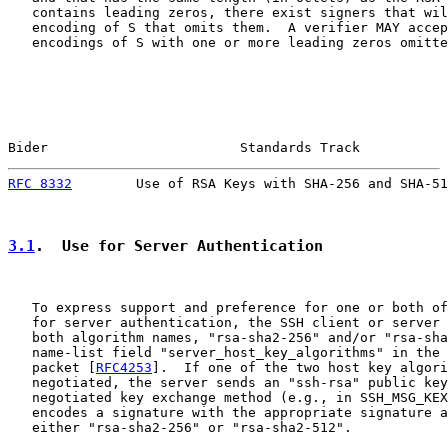
   contains leading zeros, there exist signers that wil
   encoding of S that omits them.  A verifier MAY accep
   encodings of S with one or more leading zeros omitte
Bider                        Standards Track           
RFC 8332
        Use of RSA Keys with SHA-256 and SHA-51
3.1
.  Use for Server Authentication
   To express support and preference for one or both of
   for server authentication, the SSH client or server 
   both algorithm names, "rsa-sha2-256" and/or "rsa-sha
   name-list field "server_host_key_algorithms" in the 
   packet [
RFC4253
].  If one of the two host key algori
   negotiated, the server sends an "ssh-rsa" public key
   negotiated key exchange method (e.g., in SSH_MSG_KEX
   encodes a signature with the appropriate signature a
   either "rsa-sha2-256" or "rsa-sha2-512".
