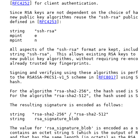
   [
RFC4252
] for client authentication.

   Since RSA keys are not dependent on the choice of ha
   new public key algorithms reuse the "ssh-rsa" public
   defined in [
RFC4253
]:

   string    "ssh-rsa"

   mpint     e

   mpint     n

   All aspects of the "ssh-rsa" format are kept, includ
   string "ssh-rsa".  This allows existing RSA keys to 
   new public key algorithms, without requiring re-enco
   already trusted key fingerprints.

   Signing and verifying using these algorithms is perf
   to the RSASSA-PKCS1-v1_5 scheme in [
RFC8017
] using S
   hash.

   For the algorithm "rsa-sha2-256", the hash used is S
   For the algorithm "rsa-sha2-512", the hash used is S
   The resulting signature is encoded as follows:

   string   "rsa-sha2-256" / "rsa-sha2-512"

   string    rsa_signature_blob

   The value for 'rsa_signature_blob' is encoded as a s
   contains an octet string S (which is the output of R
   and that has the same length (in octets) as the RSA 