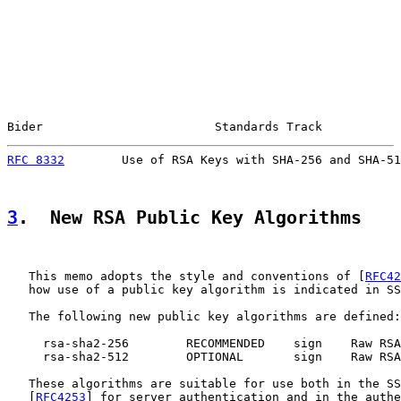
Bider                        Standards Track           
RFC 8332
        Use of RSA Keys with SHA-256 and SHA-51
3
.  New RSA Public Key Algorithms
   This memo adopts the style and conventions of [
RFC42
   how use of a public key algorithm is indicated in SS
   The following new public key algorithms are defined:

     rsa-sha2-256        RECOMMENDED    sign    Raw RSA
     rsa-sha2-512        OPTIONAL       sign    Raw RSA
   These algorithms are suitable for use both in the SS
   [
RFC4253
] for server authentication and in the authe