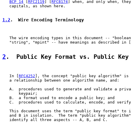
BCP 14
 [
RFC2119
] [
RFC8174
] when, and only when, they
   capitals, as shown here.

1.2
.  Wire Encoding Terminology
   The wire encoding types in this document -- "boolean
   "string", "mpint" -- have meanings as described in [
2
.  Public Key Format vs. Public Key
   In [
RFC4252
], the concept "public key algorithm" is 
   a relationship between one algorithm name, and:

   A.  procedures used to generate and validate a priva
       keypair;

   B.  a format used to encode a public key; and

   C.  procedures used to calculate, encode, and verify
   This document uses the term "public key format" to i
   and B in isolation.  The term "public key algorithm"
   identify all three aspects -- A, B, and C.
