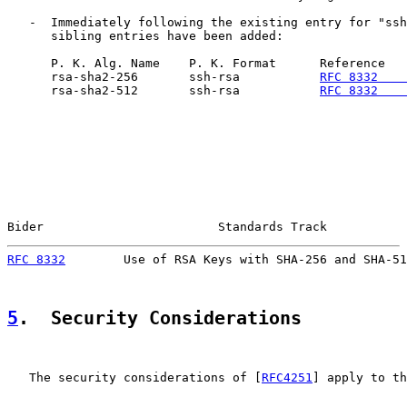
   -  Immediately following the existing entry for "ssh
      sibling entries have been added:

      P. K. Alg. Name    P. K. Format      Reference   
      rsa-sha2-256       ssh-rsa           
RFC 8332    
      rsa-sha2-512       ssh-rsa           
RFC 8332    
Bider                        Standards Track           
RFC 8332
        Use of RSA Keys with SHA-256 and SHA-51
5
.  Security Considerations
   The security considerations of [
RFC4251
] apply to th