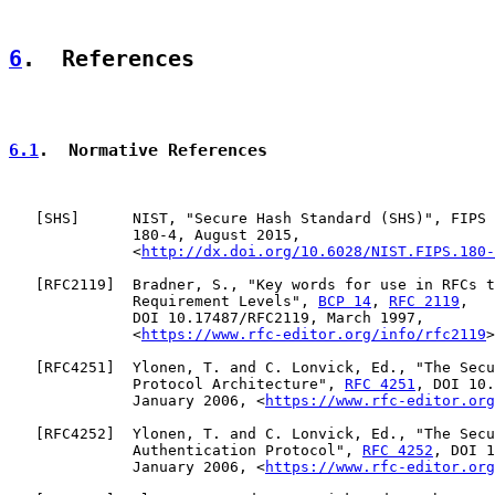
6
.  References
6.1
.  Normative References
   [
SHS
]      NIST, "Secure Hash Standard (SHS)", FIPS 
              180-4, August 2015,

              <
http://dx.doi.org/10.6028/NIST.FIPS.180-
   [
RFC2119
]  Bradner, S., "Key words for use in RFCs t
              Requirement Levels", 
BCP 14
, 
RFC 2119
,

              DOI 10.17487/RFC2119, March 1997,

              <
https://www.rfc-editor.org/info/rfc2119
>
   [
RFC4251
]  Ylonen, T. and C. Lonvick, Ed., "The Secu
              Protocol Architecture", 
RFC 4251
, DOI 10.
              January 2006, <
https://www.rfc-editor.org
   [
RFC4252
]  Ylonen, T. and C. Lonvick, Ed., "The Secu
              Authentication Protocol", 
RFC 4252
, DOI 1
              January 2006, <
https://www.rfc-editor.org