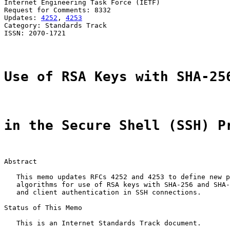
Internet Engineering Task Force (IETF)                 
Request for Comments: 8332                             
Updates: 
4252
, 
4253
                                    
Category: Standards Track

ISSN: 2070-1721

Use of RSA Keys with SHA-25
in the Secure Shell (SSH) P
Abstract

   This memo updates RFCs 4252 and 4253 to define new p
   algorithms for use of RSA keys with SHA-256 and SHA-
   and client authentication in SSH connections.

Status of This Memo

   This is an Internet Standards Track document.
