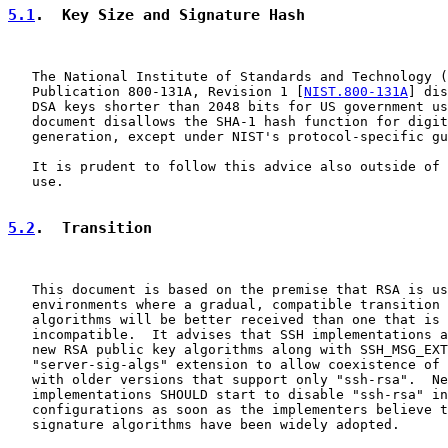
5.1
.  Key Size and Signature Hash
   The National Institute of Standards and Technology (
   Publication 800-131A, Revision 1 [
NIST.800-131A
] dis
   DSA keys shorter than 2048 bits for US government us
   document disallows the SHA-1 hash function for digit
   generation, except under NIST's protocol-specific gu
   It is prudent to follow this advice also outside of 
   use.

5.2
.  Transition
   This document is based on the premise that RSA is us
   environments where a gradual, compatible transition 
   algorithms will be better received than one that is 
   incompatible.  It advises that SSH implementations a
   new RSA public key algorithms along with SSH_MSG_EXT
   "server-sig-algs" extension to allow coexistence of 
   with older versions that support only "ssh-rsa".  Ne
   implementations SHOULD start to disable "ssh-rsa" in
   configurations as soon as the implementers believe t
   signature algorithms have been widely adopted.
