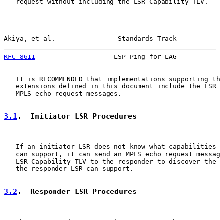
   request without including the LSR Capability TLV.

Akiya, et al.                Standards Track           
RFC 8611
                    LSP Ping for LAG           
   It is RECOMMENDED that implementations supporting th
   extensions defined in this document include the LSR 
   MPLS echo request messages.

3.1
.  Initiator LSR Procedures
   If an initiator LSR does not know what capabilities 
   can support, it can send an MPLS echo request messag
   LSR Capability TLV to the responder to discover the 
   the responder LSR can support.

3.2
.  Responder LSR Procedures