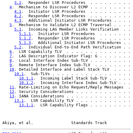
3.2
.  Responder LSR Procedures  . . . . . . . . . 
4
.  Mechanism to Discover L2 ECMP . . . . . . . . . 
4.1
.  Initiator LSR Procedures  . . . . . . . . . 
4.2
.  Responder LSR Procedures  . . . . . . . . . 
4.3
.  Additional Initiator LSR Procedures . . . . 
5
.  Mechanism to Validate L2 ECMP Traversal . . . . 
5.1
.  Incoming LAG Member Links Verification  . . 
5.1.1
.  Initiator LSR Procedures  . . . . . . . 
5.1.2
.  Responder LSR Procedures  . . . . . . . 
5.1.3
.  Additional Initiator LSR Procedures . . 
5.2
.  Individual End-to-End Path Verification . . 
6
.  LSR Capability TLV  . . . . . . . . . . . . . . 
7
.  LAG Description Indicator Flag: G . . . . . . . 
8
.  Local Interface Index Sub-TLV . . . . . . . . . 
9
.  Remote Interface Index Sub-TLV  . . . . . . . . 
10
. Detailed Interface and Label Stack TLV  . . . . 
10.1
.  Sub-TLVs . . . . . . . . . . . . . . . . . 
10.1.1
.  Incoming Label Stack Sub-TLV . . . . . 
10.1.2
.  Incoming Interface Index Sub-TLV . . . 
11
. Rate-Limiting on Echo Request/Reply Messages  . 
12
. Security Considerations . . . . . . . . . . . . 
13
. IANA Considerations . . . . . . . . . . . . . . 
13.1
.  LSR Capability TLV . . . . . . . . . . . . 
13.1.1
.  LSR Capability Flags . . . . . . . . . 
Akiya, et al.                Standards Track           