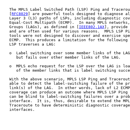
   The MPLS Label Switched Path (LSP) Ping and Tracerou
   [
RFC8029
] are powerful tools designed to diagnose al
   Layer 3 (L3) paths of LSPs, including diagnostic cov
   Equal-Cost Multipath (ECMP).  In many MPLS networks,
   Groups (LAGs), as defined in [
IEEE802.1AX
], provide 
   and are often used for various reasons.  MPLS LSP Pi
   tools were not designed to discover and exercise spe
   ECMP.  This produces a limitation for the following 
   LSP traverses a LAG:

   o  Label switching over some member links of the LAG
      but fails over other member links of the LAG.

   o  MPLS echo request for the LSP over the LAG is loa
      of the member links that is label switching succe
   With the above scenario, MPLS LSP Ping and Tracerout
   able to detect the label-switching failure of the pr
   link(s) of the LAG.  In other words, lack of L2 ECMP
   coverage can produce an outcome where MPLS LSP Ping 
   can be blind to label-switching failures over a prob
   interface.  It is, thus, desirable to extend the MPL
   Traceroute to have deterministic diagnostic coverage
   interfaces.
