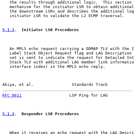
   the results through additional logic.  This section 
   mechanism for the initiator LSR to obtain additional
   the downstream LSRs and describes the additional log
   initiator LSR to validate the L2 ECMP traversal.

5.1.1
.  Initiator LSR Procedures
   An MPLS echo request carrying a DDMAP TLV with the I
   Label Stack Object Request flag and LAG Description 
   set is sent to indicate the request for Detailed Int
   Stack TLV with additional LAG member link informatio
   interface index) in the MPLS echo reply.

Akiya, et al.                Standards Track           
RFC 8611
                    LSP Ping for LAG           
5.1.2
.  Responder LSR Procedures
   When it receives an echo request with the LAG Descri