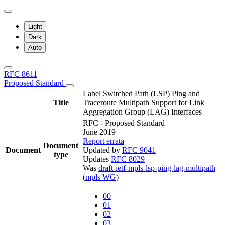
Light
Dark
Auto
RFC 8611
Proposed Standard
Label Switched Path (LSP) Ping and
Title
Traceroute Multipath Support for Link
Aggregation Group (LAG) Interfaces
RFC - Proposed Standard
June 2019
Report errata
Document
Document
Updated by
RFC 9041
type
Updates
RFC 8029
Was
draft-ietf-mpls-lsp-ping-lag-multipath
(
mpls WG
)
00
01
02
03