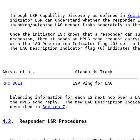
   Through LSR Capability Discovery as defined in 
Secti
   initiator LSR can understand whether the responder L
   incoming/outgoing LAG member links separately in the
   Once the initiator LSR knows that a responder can su
   mechanism, then it sends an MPLS echo request carryi
   with the LAG Description Indicator flag (G) set to t
   The LAG Description Indicator flag (G) indicates tha
Akiya, et al.                Standards Track           
RFC 8611
                    LSP Ping for LAG           
   balancing information for each L2 next hop over a LA
   the MPLS echo reply.  The new LAG Description Indica
   described in 
Section 7
.

4.2
.  Responder LSR Procedures