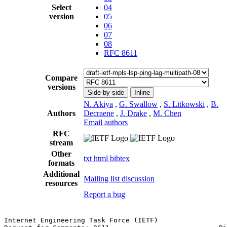
Select
04
version
05
06
07
08
RFC 8611
Compare
versions
Side-by-side
Inline
N. Akiya
,
G. Swallow
,
S. Litkowski
,
B.
Authors
Decraene
,
J. Drake
,
M. Chen
Email authors
RFC
stream
Other
txt
html
bibtex
formats
Additional
Mailing list discussion
resources
Report a bug
Internet Engineering Task Force (IETF)                 