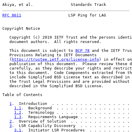
Akiya, et al.                Standards Track           
RFC 8611
                    LSP Ping for LAG           
Copyright Notice

   Copyright (c) 2019 IETF Trust and the persons identi
   document authors.  All rights reserved.

   This document is subject to 
BCP 78
 and the IETF Trus
   Provisions Relating to IETF Documents

   (
https://trustee.ietf.org/license-info
) in effect on
   publication of this document.  Please review these d
   carefully, as they describe your rights and restrict
   to this document.  Code Components extracted from th
   include Simplified BSD License text as described in 
   the Trust Legal Provisions and are provided without 
   described in the Simplified BSD License.

Table of Contents

1
.  Introduction  . . . . . . . . . . . . . . . . . 
1.1
.  Background  . . . . . . . . . . . . . . . . 
1.2
.  Terminology . . . . . . . . . . . . . . . . 
1.3
.  Requirements Language . . . . . . . . . . . 
2
.  Overview of Solution  . . . . . . . . . . . . . 
3
.  LSR Capability Discovery  . . . . . . . . . . . 
3.1
.  Initiator LSR Procedures  . . . . . . . . . 