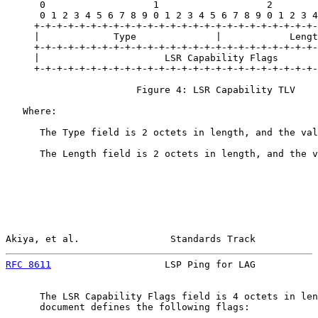
      0                   1                   2        
      0 1 2 3 4 5 6 7 8 9 0 1 2 3 4 5 6 7 8 9 0 1 2 3 4
     +-+-+-+-+-+-+-+-+-+-+-+-+-+-+-+-+-+-+-+-+-+-+-+-+-
     |             Type              |            Lengt
     +-+-+-+-+-+-+-+-+-+-+-+-+-+-+-+-+-+-+-+-+-+-+-+-+-
     |                      LSR Capability Flags       
     +-+-+-+-+-+-+-+-+-+-+-+-+-+-+-+-+-+-+-+-+-+-+-+-+-
                       Figure 4: LSR Capability TLV

   Where:

      The Type field is 2 octets in length, and the val
      The Length field is 2 octets in length, and the v
Akiya, et al.                Standards Track           
RFC 8611
                    LSP Ping for LAG           
      The LSR Capability Flags field is 4 octets in len
      document defines the following flags:
