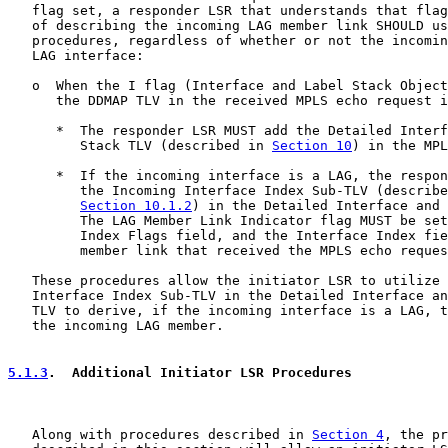
   flag set, a responder LSR that understands that flag
   of describing the incoming LAG member link SHOULD us
   procedures, regardless of whether or not the incomin
   LAG interface:

   o  When the I flag (Interface and Label Stack Object
      the DDMAP TLV in the received MPLS echo request i
      *  The responder LSR MUST add the Detailed Interf
         Stack TLV (described in 
Section 10
) in the MPL
      *  If the incoming interface is a LAG, the respon
         the Incoming Interface Index Sub-TLV (describe
Section 10.1.2
) in the Detailed Interface and 
         The LAG Member Link Indicator flag MUST be set
         Index Flags field, and the Interface Index fie
         member link that received the MPLS echo reques
   These procedures allow the initiator LSR to utilize 
   Interface Index Sub-TLV in the Detailed Interface an
   TLV to derive, if the incoming interface is a LAG, t
   the incoming LAG member.

5.1.3
.  Additional Initiator LSR Procedures
   Along with procedures described in 
Section 4
, the pr