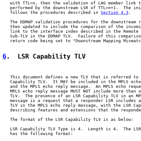
   with TTL=n, then the validation of LAG member link t
   performed by the downstream LSR of TTL=n+1.  The ini
   follows the procedures described in 
Section 4.3
.

   The DDMAP validation procedures for the downstream r
   then updated to include the comparison of the incomi
   link to the interface index described in the Remote 
   Sub-TLV in the DDMAP TLV.  Failure of this compariso
   return code being set to "Downstream Mapping Mismatc
6
.  LSR Capability TLV
   This document defines a new TLV that is referred to 
   Capability TLV.  It MAY be included in the MPLS echo
   and the MPLS echo reply message.  An MPLS echo reque
   MPLS echo reply message MUST NOT include more than o
   TLV.  The presence of an LSR Capability TLV in an MP
   message is a request that a responder LSR includes a
   TLV in the MPLS echo reply message, with the LSR Cap
   describing features and extensions that the responde
   The format of the LSR Capability TLV is as below:

   LSR Capability TLV Type is 4.  Length is 4.  The LSR
   has the following format:
