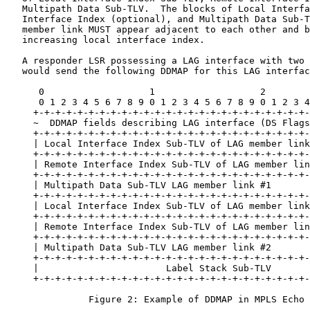
   Multipath Data Sub-TLV.  The blocks of Local Interfa
   Interface Index (optional), and Multipath Data Sub-T
   member link MUST appear adjacent to each other and b
   increasing local interface index.

   A responder LSR possessing a LAG interface with two 
   would send the following DDMAP for this LAG interfac
      0                   1                   2        
      0 1 2 3 4 5 6 7 8 9 0 1 2 3 4 5 6 7 8 9 0 1 2 3 4
     +-+-+-+-+-+-+-+-+-+-+-+-+-+-+-+-+-+-+-+-+-+-+-+-+-
     ~  DDMAP fields describing LAG interface (DS Flags
     +-+-+-+-+-+-+-+-+-+-+-+-+-+-+-+-+-+-+-+-+-+-+-+-+-
     | Local Interface Index Sub-TLV of LAG member link
     +-+-+-+-+-+-+-+-+-+-+-+-+-+-+-+-+-+-+-+-+-+-+-+-+-
     | Remote Interface Index Sub-TLV of LAG member lin
     +-+-+-+-+-+-+-+-+-+-+-+-+-+-+-+-+-+-+-+-+-+-+-+-+-
     | Multipath Data Sub-TLV LAG member link #1       
     +-+-+-+-+-+-+-+-+-+-+-+-+-+-+-+-+-+-+-+-+-+-+-+-+-
     | Local Interface Index Sub-TLV of LAG member link
     +-+-+-+-+-+-+-+-+-+-+-+-+-+-+-+-+-+-+-+-+-+-+-+-+-
     | Remote Interface Index Sub-TLV of LAG member lin
     +-+-+-+-+-+-+-+-+-+-+-+-+-+-+-+-+-+-+-+-+-+-+-+-+-
     | Multipath Data Sub-TLV LAG member link #2       
     +-+-+-+-+-+-+-+-+-+-+-+-+-+-+-+-+-+-+-+-+-+-+-+-+-
     |                       Label Stack Sub-TLV       
     +-+-+-+-+-+-+-+-+-+-+-+-+-+-+-+-+-+-+-+-+-+-+-+-+-
               Figure 2: Example of DDMAP in MPLS Echo 