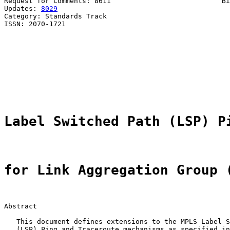
Request for Comments: 8611                           Bi
Updates: 
8029
                                          
Category: Standards Track                              
ISSN: 2070-1721                                        
                                                       
                                                       
                                                       
                                                       
                                                       
                                                       
                                                       
Label Switched Path (LSP) P
for Link Aggregation Group 
Abstract

   This document defines extensions to the MPLS Label S
   (LSP) Ping and Traceroute mechanisms as specified in