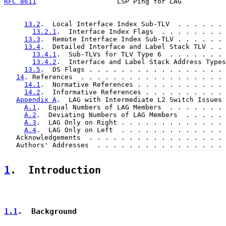
RFC 8611
                    LSP Ping for LAG           
13.2
.  Local Interface Index Sub-TLV  . . . . . . 
13.2.1
.  Interface Index Flags  . . . . . . . . 
13.3
.  Remote Interface Index Sub-TLV . . . . . . 
13.4
.  Detailed Interface and Label Stack TLV . . 
13.4.1
.  Sub-TLVs for TLV Type 6  . . . . . . . 
13.4.2
.  Interface and Label Stack Address Types
13.5
.  DS Flags . . . . . . . . . . . . . . . . . 
14
. References  . . . . . . . . . . . . . . . . . . 
14.1
.  Normative References . . . . . . . . . . . 
14.2
.  Informative References . . . . . . . . . . 
Appendix A
.  LAG with Intermediate L2 Switch Issues 
A.1
.  Equal Numbers of LAG Members  . . . . . . . 
A.2
.  Deviating Numbers of LAG Members  . . . . . 
A.3
.  LAG Only on Right . . . . . . . . . . . . . 
A.4
.  LAG Only on Left  . . . . . . . . . . . . . 
   Acknowledgements  . . . . . . . . . . . . . . . . . 
   Authors' Addresses  . . . . . . . . . . . . . . . . 
1
.  Introduction
1.1
.  Background