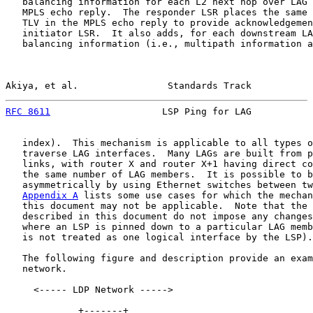
   balancing information for each L2 next hop over LAG 
   MPLS echo reply.  The responder LSR places the same 
   TLV in the MPLS echo reply to provide acknowledgemen
   initiator LSR.  It also adds, for each downstream LA
   balancing information (i.e., multipath information a
Akiya, et al.                Standards Track           
RFC 8611
                    LSP Ping for LAG           
   index).  This mechanism is applicable to all types o
   traverse LAG interfaces.  Many LAGs are built from p
   links, with router X and router X+1 having direct co
   the same number of LAG members.  It is possible to b
   asymmetrically by using Ethernet switches between tw
Appendix A
 lists some use cases for which the mechan
   this document may not be applicable.  Note that the 
   described in this document do not impose any changes
   where an LSP is pinned down to a particular LAG memb
   is not treated as one logical interface by the LSP).

   The following figure and description provide an exam
   network.

     <----- LDP Network ----->

             +-------+
