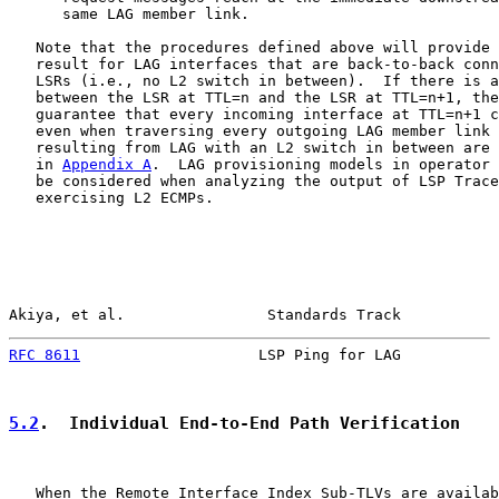
      same LAG member link.

   Note that the procedures defined above will provide 
   result for LAG interfaces that are back-to-back conn
   LSRs (i.e., no L2 switch in between).  If there is a
   between the LSR at TTL=n and the LSR at TTL=n+1, the
   guarantee that every incoming interface at TTL=n+1 c
   even when traversing every outgoing LAG member link 
   resulting from LAG with an L2 switch in between are 
   in 
Appendix A
.  LAG provisioning models in operator 
   be considered when analyzing the output of LSP Trace
   exercising L2 ECMPs.

Akiya, et al.                Standards Track           
RFC 8611
                    LSP Ping for LAG           
5.2
.  Individual End-to-End Path Verification
   When the Remote Interface Index Sub-TLVs are availab