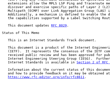
   extensions allow the MPLS LSP Ping and Traceroute me
   discover and exercise specific paths of Layer 2 (L2)
   Multipath (ECMP) over Link Aggregation Group (LAG) i
   Additionally, a mechanism is defined to enable the d
   the capabilities supported by a Label Switching Rout
   This document updates 
RFC 8029
.

Status of This Memo

   This is an Internet Standards Track document.

   This document is a product of the Internet Engineeri
   (IETF).  It represents the consensus of the IETF com
   received public review and has been approved for pub
   Internet Engineering Steering Group (IESG).  Further
   Internet Standards is available in 
Section 2 of RFC 
   Information about the current status of this documen
   and how to provide feedback on it may be obtained at

https://www.rfc-editor.org/info/rfc8611
.
