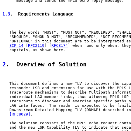
      message and sends the MPLS echo reply message.

1.3
.  Requirements Language
   The key words "MUST", "MUST NOT", "REQUIRED", "SHALL
   "SHOULD", "SHOULD NOT", "RECOMMENDED", "NOT RECOMMEN
   "OPTIONAL" in this document are to be interpreted as
BCP 14
 [
RFC2119
] [
RFC8174
] when, and only when, they
   capitals, as shown here.

2
.  Overview of Solution
   This document defines a new TLV to discover the capa
   responder LSR and extensions for use with the MPLS L
   Traceroute mechanisms to describe Multipath Informat
   individual LAG member links, thus allowing MPLS LSP 
   Traceroute to discover and exercise specific paths o
   LAG interfaces.  The reader is expected to be famili
   Downstream Detailed Mapping TLV (DDMAP) described in
   [RFC8029]
.

   The solution consists of the MPLS echo request conta
   and the new LSR Capability TLV to indicate that sepa