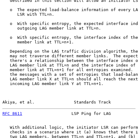
   described in this section will allow an initiator LS
   o  The expected load-balance information of every LA
      LSR with TTL=n.

   o  With specific entropy, the expected interface ind
      outgoing LAG member link at TTL=n.

   o  With specific entropy, the interface index of the
      member link at TTL=n+1.

   Depending on the LAG traffic division algorithm, the
   may not traverse different member links.  The expect
   there's a relationship between the interface index o
   LAG member link at TTL=n and the interface index of 
   member link at TTL=n+1 for all entropies examined.  
   the messages with a set of entropies that load-balan
   LAG member link X at TTL=n should all reach the next
   incoming LAG member link Y at TTL=n+1.

Akiya, et al.                Standards Track           
RFC 8611
                    LSP Ping for LAG           
   With additional logic, the initiator LSR can perform
   checks in a scenario where it (a) knows that there i
   two LAG members, between TTL=n and TTL=n+1, and (b) 