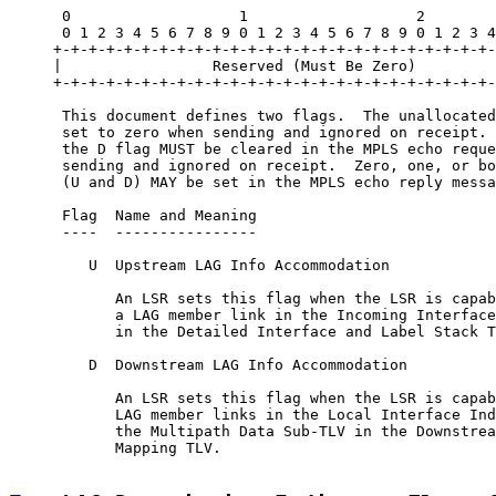
      0                   1                   2        
      0 1 2 3 4 5 6 7 8 9 0 1 2 3 4 5 6 7 8 9 0 1 2 3 4
     +-+-+-+-+-+-+-+-+-+-+-+-+-+-+-+-+-+-+-+-+-+-+-+-+-
     |                 Reserved (Must Be Zero)         
     +-+-+-+-+-+-+-+-+-+-+-+-+-+-+-+-+-+-+-+-+-+-+-+-+-
      This document defines two flags.  The unallocated
      set to zero when sending and ignored on receipt. 
      the D flag MUST be cleared in the MPLS echo reque
      sending and ignored on receipt.  Zero, one, or bo
      (U and D) MAY be set in the MPLS echo reply messa
      Flag  Name and Meaning

      ----  ----------------

         U  Upstream LAG Info Accommodation

            An LSR sets this flag when the LSR is capab
            a LAG member link in the Incoming Interface
            in the Detailed Interface and Label Stack T
         D  Downstream LAG Info Accommodation

            An LSR sets this flag when the LSR is capab
            LAG member links in the Local Interface Ind
            the Multipath Data Sub-TLV in the Downstrea
            Mapping TLV.
