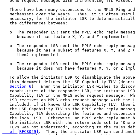
   echo request messages with incrementing TTL values.

   There have been many extensions to the MPLS Ping and
   mechanisms over the years.  Thus, it is often useful
   necessary, for the initiator LSR to deterministicall
   the differences between:

   o  The responder LSR sent the MPLS echo reply messag
      because it has feature X, Y, and Z implemented.

   o  The responder LSR sent the MPLS echo reply messag
      because it has a subset of features X, Y, and Z (
      them) implemented.

   o  The responder LSR sent the MPLS echo reply messag
      because it does not have features X, Y, or Z impl
   To allow the initiator LSR to disambiguate the above
   this document defines the LSR Capability TLV (descri
Section 6
).  When the initiator LSR wishes to discov
   capabilities of the responder LSR, the initiator LSR
   Capability TLV in the MPLS echo request message.  Wh
   LSR receives an MPLS echo request message with the L
   included, if it knows the LSR Capability TLV, then i
   the LSR Capability TLV in the MPLS echo reply messag
   Capability TLV describing the features and extension
   the local LSR.  Otherwise, an MPLS echo reply must b
   the initiator LSR with the return code set to "One o
   TLVs was not understood", according to the rules def
   of [RFC8029]
.  Then, the initiator LSR can send anot