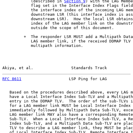
            (described in 
Section 9
) with the LAG Membe
            flag set in the Interface Index Flags field
            the interface index of the incoming LAG mem
            downstream LSR (this interface index is ass
            downstream LSR).  How the local LSR obtains
            index of the LAG member link on the downstr
            outside the scope of this document.

         +  The responder LSR MUST add a Multipath Data
            LAG member link, if the received DDMAP TLV 
            multipath information.

Akiya, et al.                Standards Track           
RFC 8611
                    LSP Ping for LAG           
   Based on the procedures described above, every LAG m
   have a Local Interface Index Sub-TLV and a Multipath
   entry in the DDMAP TLV.  The order of the sub-TLVs i
   for a LAG member link MUST be Local Interface Index 
   immediately followed by Multipath Data Sub-TLV, exce
   LAG member link MAY also have a corresponding Remote
   Sub-TLV.  When a Local Interface Index Sub-TLV, a Re
   Index Sub-TLV, and a Multipath Data Sub-TLV are plac
   TLV to describe a LAG member link, they MUST be plac
   of Local Interface Index Sub-TLV, Remote Interface I