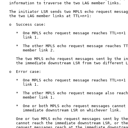
   information to traverse the two LAG member links.

   The initiator LSR sends two MPLS echo request messag
   the two LAG member links at TTL=n+1:

   o  Success case:

      *  One MPLS echo request message reaches TTL=n+1 
         link 1.

      *  The other MPLS echo request message reaches TT
         member link 2.

      The two MPLS echo request messages sent by the in
      the immediate downstream LSR from two different L
   o  Error case:

      *  One MPLS echo request message reaches TTL=n+1 
         link 1.

      *  The other MPLS echo request message also reach
         member link 1.

      *  One or both MPLS echo request messages cannot 
         immediate downstream LSR on whichever link.

      One or two MPLS echo request messages sent by the
      cannot reach the immediate downstream LSR, or the
      request messages reach at the immediate downstrea