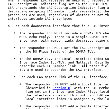
   When a responder LSR receives an MPLS echo request m
   LAG Description Indicator flag set in the DDMAP TLV,
   LSR understands the LAG Description Indicator flag a
   describing outgoing LAG member links separately, the
   procedures are used, regardless of whether or not th
   interfaces include LAG interfaces:

   o  For each downstream interface that is a LAG inter
      *  The responder LSR MUST include a DDMAP TLV whe
         MPLS echo reply.  There is a single DDMAP TLV 
         interface, with member links described using s
      *  The responder LSR MUST set the LAG Description
         in the DS Flags field of the DDMAP TLV.

      *  In the DDMAP TLV, the Local Interface Index Su
         Interface Index Sub-TLV, and Multipath Data Su
         describe each LAG member link.  All other fiel
         TLV are used to describe the LAG interface.

      *  For each LAG member link of the LAG interface:

         +  The responder LSR MUST add a Local Interfac
            (described in 
Section 8
) with the LAG Membe
            flag set in the Interface Index Flags field
            the interface index of this outgoing LAG me
            local interface index is assigned by the lo
         +  The responder LSR MAY add a Remote Interfac