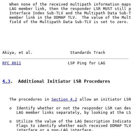
   When none of the received multipath information maps
   LAG member link, then the responder LSR MUST still p
   Interface Index Sub-TLV and the Multipath Data Sub-T
   member link in the DDMAP TLV.  The value of the Mult
   field of the Multipath Data Sub-TLV is set to zero.

Akiya, et al.                Standards Track           
RFC 8611
                    LSP Ping for LAG           
4.3
.  Additional Initiator LSR Procedures
   The procedures in 
Section 4.2
 allow an initiator LSR
   o  Identify whether or not the responder LSR can des
      LAG member links separately, by looking at the LS
   o  Utilize the value of the LAG Description Indicato
      Flags to identify whether each received DDMAP TLV
      interface or a non-LAG interface.
