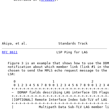
Akiya, et al.                Standards Track           
RFC 8611
                    LSP Ping for LAG           
   Figure 3 is an example that shows how to use the DDM
   notification about which member link (link #1 in the
   chosen to send the MPLS echo request message to the 
   LSR:

      0                   1                   2        
      0 1 2 3 4 5 6 7 8 9 0 1 2 3 4 5 6 7 8 9 0 1 2 3 4
     +-+-+-+-+-+-+-+-+-+-+-+-+-+-+-+-+-+-+-+-+-+-+-+-+-
     ~  DDMAP fields describing LAG interface (DS Flags
     +-+-+-+-+-+-+-+-+-+-+-+-+-+-+-+-+-+-+-+-+-+-+-+-+-
     |[OPTIONAL] Remote Interface Index Sub-TLV of LAG 
     +-+-+-+-+-+-+-+-+-+-+-+-+-+-+-+-+-+-+-+-+-+-+-+-+-
     |             Multipath Data Sub-TLV LAG member li