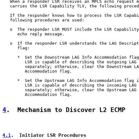
   When a responder LSR receives an MPLS echo request m
   carries the LSR Capability TLV, the following proced
   If the responder knows how to process the LSR Capabi
   following procedures are used:

   o  The responder LSR MUST include the LSR Capability
      echo reply message.

   o  If the responder LSR understands the LAG Descript
      flag:

      *  Set the Downstream LAG Info Accommodation flag
         LSR is capable of describing the outgoing LAG 
         separately; otherwise, clear the Downstream LA
         Accommodation flag.

      *  Set the Upstream LAG Info Accommodation flag i
         LSR is capable of describing the incoming LAG 
         separately; otherwise, clear the Upstream LAG 
         Accommodation flag.

4
.  Mechanism to Discover L2 ECMP
4.1
.  Initiator LSR Procedures