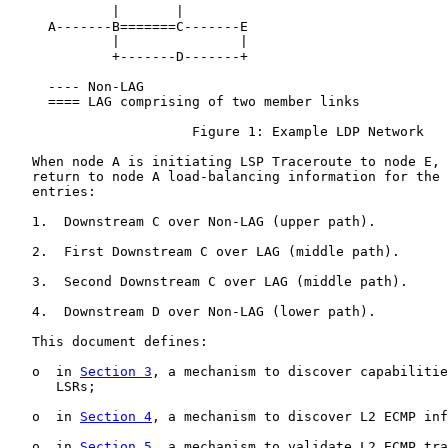
             |       |

     A-------B=======C-------E

             |               |

             +-------D-------+

     ---- Non-LAG

     ==== LAG comprising of two member links

                       Figure 1: Example LDP Network

   When node A is initiating LSP Traceroute to node E, 
   return to node A load-balancing information for the 
   entries:

   1.  Downstream C over Non-LAG (upper path).

   2.  First Downstream C over LAG (middle path).

   3.  Second Downstream C over LAG (middle path).

   4.  Downstream D over Non-LAG (lower path).

   This document defines:

   o  in 
Section 3
, a mechanism to discover capabilitie
      LSRs;

   o  in 
Section 4
, a mechanism to discover L2 ECMP inf
   o  in 
Section 5
, a mechanism to validate L2 ECMP tra