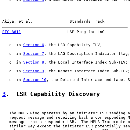
Akiya, et al.                Standards Track           
RFC 8611
                    LSP Ping for LAG           
   o  in 
Section 6
, the LSR Capability TLV;

   o  in 
Section 7
, the LAG Description Indicator flag;

   o  in 
Section 8
, the Local Interface Index Sub-TLV;

   o  in 
Section 9
, the Remote Interface Index Sub-TLV;
   o  in 
Section 10
, the Detailed Interface and Label S
3
.  LSR Capability Discovery
   The MPLS Ping operates by an initiator LSR sending a
   request message and receiving back a corresponding M
   message from a responder LSR.  The MPLS Traceroute o
   similar way except the initiator LSR potentially sen