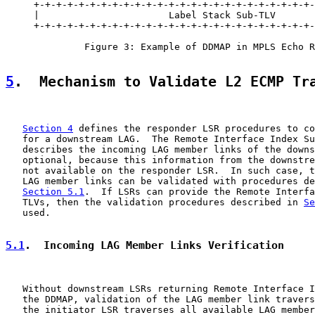
     +-+-+-+-+-+-+-+-+-+-+-+-+-+-+-+-+-+-+-+-+-+-+-+-+-
     |                       Label Stack Sub-TLV       
     +-+-+-+-+-+-+-+-+-+-+-+-+-+-+-+-+-+-+-+-+-+-+-+-+-
              Figure 3: Example of DDMAP in MPLS Echo R
5
.  Mechanism to Validate L2 ECMP Tr
Section 4
 defines the responder LSR procedures to co
   for a downstream LAG.  The Remote Interface Index Su
   describes the incoming LAG member links of the downs
   optional, because this information from the downstre
   not available on the responder LSR.  In such case, t
   LAG member links can be validated with procedures de
Section 5.1
.  If LSRs can provide the Remote Interfa
   TLVs, then the validation procedures described in 
Se
   used.

5.1
.  Incoming LAG Member Links Verification
   Without downstream LSRs returning Remote Interface I
   the DDMAP, validation of the LAG member link travers
   the initiator LSR traverses all available LAG member