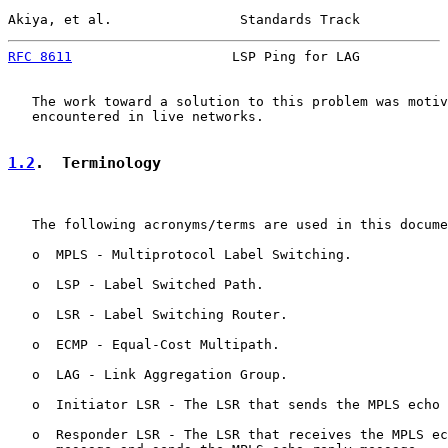
Akiya, et al.                Standards Track           
RFC 8611
                    LSP Ping for LAG           
   The work toward a solution to this problem was motiv
   encountered in live networks.

1.2
.  Terminology
   The following acronyms/terms are used in this docume
   o  MPLS - Multiprotocol Label Switching.

   o  LSP - Label Switched Path.

   o  LSR - Label Switching Router.

   o  ECMP - Equal-Cost Multipath.

   o  LAG - Link Aggregation Group.

   o  Initiator LSR - The LSR that sends the MPLS echo 
   o  Responder LSR - The LSR that receives the MPLS ec