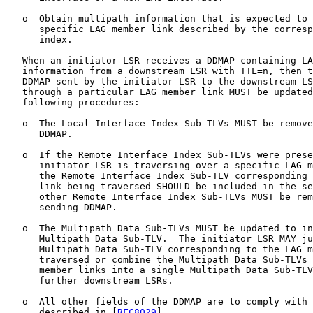
   o  Obtain multipath information that is expected to 
      specific LAG member link described by the corresp
      index.

   When an initiator LSR receives a DDMAP containing LA
   information from a downstream LSR with TTL=n, then t
   DDMAP sent by the initiator LSR to the downstream LS
   through a particular LAG member link MUST be updated
   following procedures:

   o  The Local Interface Index Sub-TLVs MUST be remove
      DDMAP.

   o  If the Remote Interface Index Sub-TLVs were prese
      initiator LSR is traversing over a specific LAG m
      the Remote Interface Index Sub-TLV corresponding 
      link being traversed SHOULD be included in the se
      other Remote Interface Index Sub-TLVs MUST be rem
      sending DDMAP.

   o  The Multipath Data Sub-TLVs MUST be updated to in
      Multipath Data Sub-TLV.  The initiator LSR MAY ju
      Multipath Data Sub-TLV corresponding to the LAG m
      traversed or combine the Multipath Data Sub-TLVs 
      member links into a single Multipath Data Sub-TLV
      further downstream LSRs.

   o  All other fields of the DDMAP are to comply with 
      described in [
RFC8029
].
