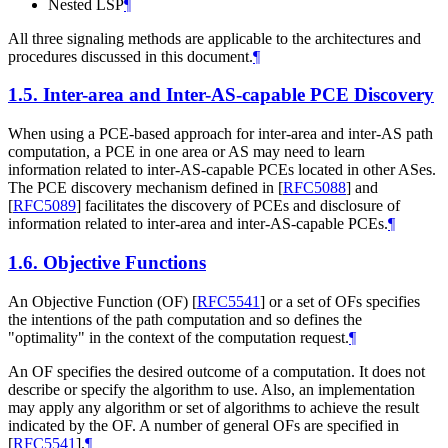
Nested LSP
¶
All three signaling methods are applicable to the architectures and
procedures discussed in this document.
¶
1.5.
Inter-area and Inter-AS-capable PCE Discovery
When using a PCE-based approach for inter-area and inter-AS path
computation, a PCE in one area or AS may need to learn
information related to inter-AS-capable PCEs located in other ASes.
The PCE discovery mechanism defined in
[
RFC5088
]
and
[
RFC5089
]
facilitates the discovery of PCEs and disclosure of
information related to inter-area and inter-AS-capable PCEs.
¶
1.6.
Objective Functions
An Objective Function (OF)
[
RFC5541
]
or a set of OFs specifies
the intentions of the path computation and so defines the
"optimality" in the context of the computation request.
¶
An OF specifies the desired outcome of a computation. It does not
describe or specify the algorithm to use. Also, an implementation
may apply any algorithm or set of algorithms to achieve the result
indicated by the OF. A number of general OFs are specified in
[
RFC5541
]
.
¶