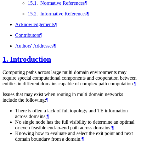
15.1
.
Normative References
¶
15.2
.
Informative References
¶
Acknowledgements
¶
Contributors
¶
Authors' Addresses
¶
1.
Introduction
Computing paths across large multi-domain environments may
require special computational components and cooperation between
entities in different domains capable of complex path computation.
¶
Issues that may exist when routing in multi-domain networks
include the following:
¶
There is often a lack of full topology and TE information
across domains.
¶
No single node has the full visibility to determine an optimal
or even feasible end-to-end path across domains.
¶
Knowing how to evaluate and select the exit point and next
domain boundary from a domain.
¶