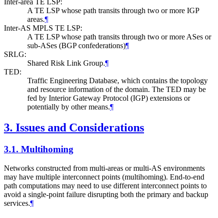
Inter-area TE LSP:
A TE LSP whose path transits through two or more IGP
areas.
¶
Inter-AS MPLS TE LSP:
A TE LSP whose path transits through two or more ASes or
sub-ASes (BGP confederations)
¶
SRLG:
Shared Risk Link Group.
¶
TED:
Traffic Engineering Database, which contains the topology
and resource information of the domain. The TED may be
fed by Interior Gateway Protocol (IGP) extensions or
potentially by other means.
¶
3.
Issues and Considerations
3.1.
Multihoming
Networks constructed from multi-areas or multi-AS environments
may have multiple interconnect points (multihoming). End-to-end
path computations may need to use different interconnect points to
avoid a single-point failure disrupting both the primary and backup
services.
¶