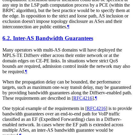
any step in the LSP path computation process by a PCE (within the
BRPC algorithm), but the best practice would be to specify them at
the edge. In opposition to the strict and loose path, AS inclusion or
exclusion doesn't impose topology disclosure as ASes and their
interconnection are public entities.
¶
6.2.
Inter-AS Bandwidth Guarantees
Many operators with multi-AS domains will have deployed the
MPLS-TE Diffserv either across their entire network or at the
domain edges on CE-PE links. In situations where strict QoS
bounds are required, admission control inside the network may also
be required.
¶
When the propagation delay can be bounded, the performance
targets, such as maximum one-way transit delay, may be guaranteed
by providing bandwidth guarantees along the Diffserv-enabled path.
These requirements are described in
[
RFC4216
]
.
¶
One typical example of the requirements in
[
RFC4216
]
is to provide
bandwidth guarantees over an end-to-end path for VoIP traffic
classified as an EF (Expedited Forwarding) class in a Diffserv-
enabled network. In cases where the EF path is extended across
multiple ASes, an inter-AS bandwidth guarantee would be