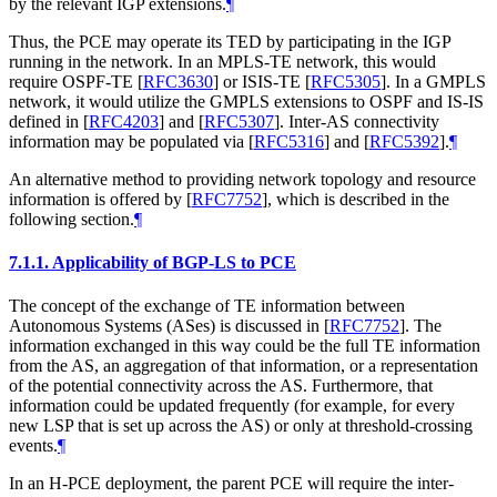
by the relevant IGP extensions.
¶
Thus, the PCE may operate its TED by participating in the IGP
running in the network. In an MPLS-TE network, this would
require OSPF-TE
[
RFC3630
]
or ISIS-TE
[
RFC5305
]
. In a GMPLS
network, it would utilize the GMPLS extensions to OSPF and IS-IS
defined in
[
RFC4203
]
and
[
RFC5307
]
. Inter-AS connectivity
information may be populated via
[
RFC5316
]
and
[
RFC5392
]
.
¶
An alternative method to providing network topology and resource
information is offered by
[
RFC7752
]
, which is described in the
following section.
¶
7.1.1.
Applicability of BGP-LS to PCE
The concept of the exchange of TE information between
Autonomous Systems (ASes) is discussed in
[
RFC7752
]
. The
information exchanged in this way could be the full TE information
from the AS, an aggregation of that information, or a representation
of the potential connectivity across the AS. Furthermore, that
information could be updated frequently (for example, for every
new LSP that is set up across the AS) or only at threshold-crossing
events.
¶
In an H-PCE deployment, the parent PCE will require the inter-