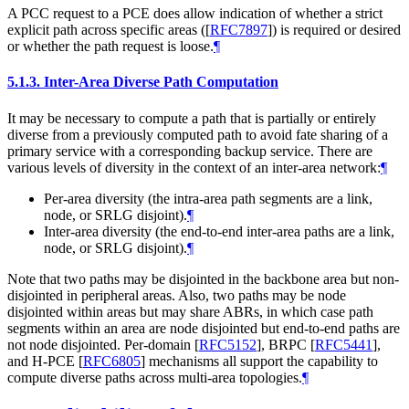
A PCC request to a PCE does allow indication of whether a strict
explicit path across specific areas (
[
RFC7897
]
) is required or desired
or whether the path request is loose.
¶
5.1.3.
Inter-Area Diverse Path Computation
It may be necessary to compute a path that is partially or entirely
diverse from a previously computed path to avoid fate sharing of a
primary service with a corresponding backup service. There are
various levels of diversity in the context of an inter-area network:
¶
Per-area diversity (the intra-area path segments are a link,
node, or SRLG disjoint).
¶
Inter-area diversity (the end-to-end inter-area paths are a link,
node, or SRLG disjoint).
¶
Note that two paths may be disjointed in the backbone area but non-
disjointed in peripheral areas. Also, two paths may be node
disjointed within areas but may share ABRs, in which case path
segments within an area are node disjointed but end-to-end paths are
not node disjointed. Per-domain
[
RFC5152
]
, BRPC
[
RFC5441
]
,
and H-PCE
[
RFC6805
]
mechanisms all support the capability to
compute diverse paths across multi-area topologies.
¶