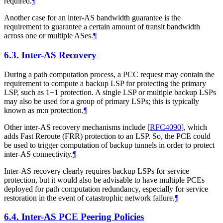
required.
¶
Another case for an inter-AS bandwidth guarantee is the
requirement to guarantee a certain amount of transit bandwidth
across one or multiple ASes.
¶
6.3.
Inter-AS Recovery
During a path computation process, a PCC request may contain the
requirement to compute a backup LSP for protecting the primary
LSP, such as 1+1 protection. A single LSP or multiple backup LSPs
may also be used for a group of primary LSPs; this is typically
known as m:n protection.
¶
Other inter-AS recovery mechanisms include
[
RFC4090
]
, which
adds Fast Reroute (FRR) protection to an LSP. So, the PCE could
be used to trigger computation of backup tunnels in order to protect
inter-AS connectivity.
¶
Inter-AS recovery clearly requires backup LSPs for service
protection, but it would also be advisable to have multiple PCEs
deployed for path computation redundancy, especially for service
restoration in the event of catastrophic network failure.
¶
6.4.
Inter-AS PCE Peering Policies