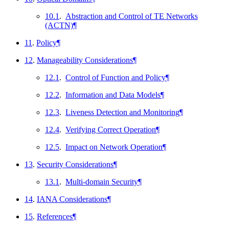
10.1
.
Abstraction and Control of TE Networks
(ACTN)
¶
11
.
Policy
¶
12
.
Manageability Considerations
¶
12.1
.
Control of Function and Policy
¶
12.2
.
Information and Data Models
¶
12.3
.
Liveness Detection and Monitoring
¶
12.4
.
Verifying Correct Operation
¶
12.5
.
Impact on Network Operation
¶
13
.
Security Considerations
¶
13.1
.
Multi-domain Security
¶
14
.
IANA Considerations
¶
15
.
References
¶