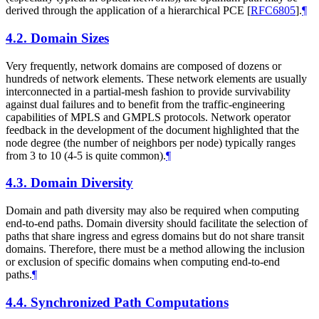
derived through the application of a hierarchical PCE
[
RFC6805
]
.
¶
4.2.
Domain Sizes
Very frequently, network domains are composed of dozens or
hundreds of network elements. These network elements are usually
interconnected in a partial-mesh fashion to provide survivability
against dual failures and to benefit from the traffic-engineering
capabilities of MPLS and GMPLS protocols. Network operator
feedback in the development of the document highlighted that the
node degree (the number of neighbors per node) typically ranges
from 3 to 10 (4-5 is quite common).
¶
4.3.
Domain Diversity
Domain and path diversity may also be required when computing
end-to-end paths. Domain diversity should facilitate the selection of
paths that share ingress and egress domains but do not share transit
domains. Therefore, there must be a method allowing the inclusion
or exclusion of specific domains when computing end-to-end
paths.
¶
4.4.
Synchronized Path Computations