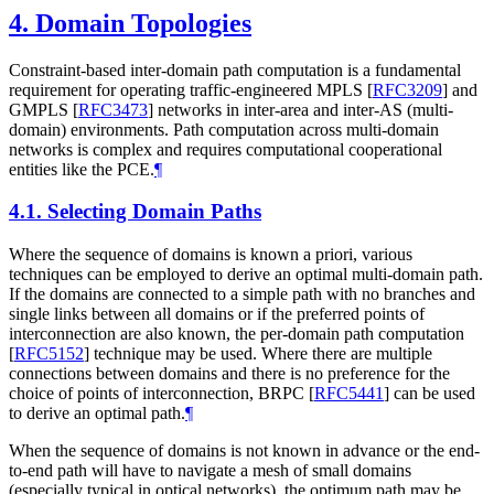
4.
Domain Topologies
Constraint-based inter-domain path computation is a fundamental
requirement for operating traffic-engineered MPLS
[
RFC3209
]
and
GMPLS
[
RFC3473
]
networks in inter-area and inter-AS (multi-
domain) environments. Path computation across multi-domain
networks is complex and requires computational cooperational
entities like the PCE.
¶
4.1.
Selecting Domain Paths
Where the sequence of domains is known a priori, various
techniques can be employed to derive an optimal multi-domain path.
If the domains are connected to a simple path with no branches and
single links between all domains or if the preferred points of
interconnection are also known, the per-domain path computation
[
RFC5152
]
technique may be used. Where there are multiple
connections between domains and there is no preference for the
choice of points of interconnection, BRPC
[
RFC5441
]
can be used
to derive an optimal path.
¶
When the sequence of domains is not known in advance or the end-
to-end path will have to navigate a mesh of small domains
(especially typical in optical networks), the optimum path may be