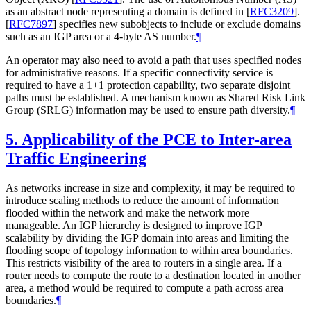
as an abstract node representing a domain is defined in
[
RFC3209
]
.
[
RFC7897
]
specifies new subobjects to include or exclude domains
such as an IGP area or a 4-byte AS number.
¶
An operator may also need to avoid a path that uses specified nodes
for administrative reasons. If a specific connectivity service is
required to have a 1+1 protection capability, two separate disjoint
paths must be established. A mechanism known as Shared Risk Link
Group (SRLG) information may be used to ensure path diversity.
¶
5.
Applicability of the PCE to Inter-area
Traffic Engineering
As networks increase in size and complexity, it may be required to
introduce scaling methods to reduce the amount of information
flooded within the network and make the network more
manageable. An IGP hierarchy is designed to improve IGP
scalability by dividing the IGP domain into areas and limiting the
flooding scope of topology information to within area boundaries.
This restricts visibility of the area to routers in a single area. If a
router needs to compute the route to a destination located in another
area, a method would be required to compute a path across area
boundaries.
¶