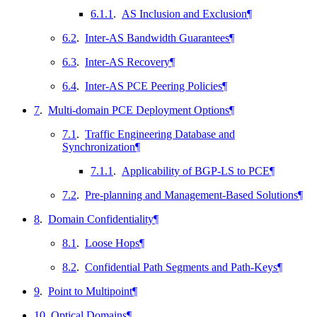
6.1.1
.
AS Inclusion and Exclusion
¶
6.2
.
Inter-AS Bandwidth Guarantees
¶
6.3
.
Inter-AS Recovery
¶
6.4
.
Inter-AS PCE Peering Policies
¶
7
.
Multi-domain PCE Deployment Options
¶
7.1
.
Traffic Engineering Database and
Synchronization
¶
7.1.1
.
Applicability of BGP-LS to PCE
¶
7.2
.
Pre-planning and Management-Based Solutions
¶
8
.
Domain Confidentiality
¶
8.1
.
Loose Hops
¶
8.2
.
Confidential Path Segments and Path-Keys
¶
9
.
Point to Multipoint
¶
10
.
Optical Domains
¶