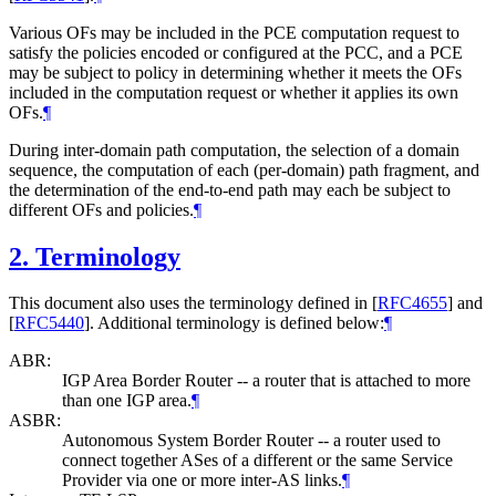
Various OFs may be included in the PCE computation request to
satisfy the policies encoded or configured at the PCC, and a PCE
may be subject to policy in determining whether it meets the OFs
included in the computation request or whether it applies its own
OFs.
¶
During inter-domain path computation, the selection of a domain
sequence, the computation of each (per-domain) path fragment, and
the determination of the end-to-end path may each be subject to
different OFs and policies.
¶
2.
Terminology
This document also uses the terminology defined in
[
RFC4655
]
and
[
RFC5440
]
. Additional terminology is defined below:
¶
ABR:
IGP Area Border Router -- a router that is attached to more
than one IGP area.
¶
ASBR:
Autonomous System Border Router -- a router used to
connect together ASes of a different or the same Service
Provider via one or more inter-AS links.
¶