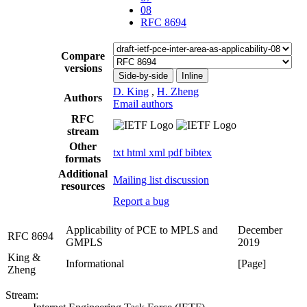
08
RFC 8694
Compare
versions
Side-by-side
Inline
D. King
,
H. Zheng
Authors
Email authors
RFC
stream
Other
txt
html
xml
pdf
bibtex
formats
Additional
Mailing list discussion
resources
Report a bug
Applicability of PCE to MPLS and
December
RFC 8694
GMPLS
2019
King &
Informational
[Page]
Zheng
Stream: