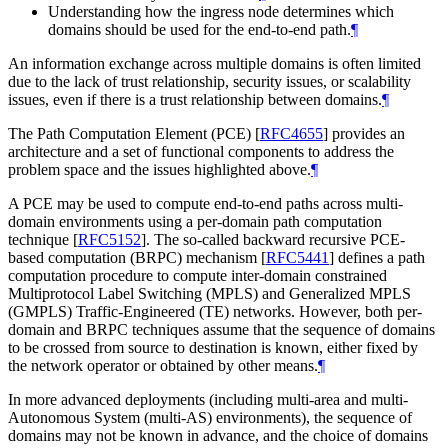
Understanding how the ingress node determines which
domains should be used for the end-to-end path.
¶
An information exchange across multiple domains is often limited
due to the lack of trust relationship, security issues, or scalability
issues, even if there is a trust relationship between domains.
¶
The Path Computation Element (PCE)
[
RFC4655
]
provides an
architecture and a set of functional components to address the
problem space and the issues highlighted above.
¶
A PCE may be used to compute end-to-end paths across multi-
domain environments using a per-domain path computation
technique
[
RFC5152
]
. The so-called backward recursive PCE-
based computation (BRPC) mechanism
[
RFC5441
]
defines a path
computation procedure to compute inter-domain constrained
Multiprotocol Label Switching (MPLS) and Generalized MPLS
(GMPLS) Traffic-Engineered (TE) networks. However, both per-
domain and BRPC techniques assume that the sequence of domains
to be crossed from source to destination is known, either fixed by
the network operator or obtained by other means.
¶
In more advanced deployments (including multi-area and multi-
Autonomous System (multi-AS) environments), the sequence of
domains may not be known in advance, and the choice of domains