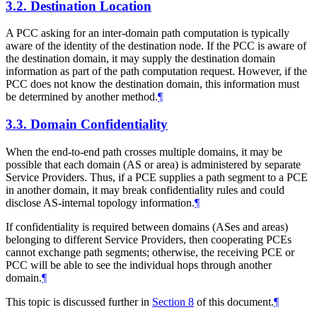
3.2.
Destination Location
A PCC asking for an inter-domain path computation is typically
aware of the identity of the destination node. If the PCC is aware of
the destination domain, it may supply the destination domain
information as part of the path computation request. However, if the
PCC does not know the destination domain, this information must
be determined by another method.
¶
3.3.
Domain Confidentiality
When the end-to-end path crosses multiple domains, it may be
possible that each domain (AS or area) is administered by separate
Service Providers. Thus, if a PCE supplies a path segment to a PCE
in another domain, it may break confidentiality rules and could
disclose AS-internal topology information.
¶
If confidentiality is required between domains (ASes and areas)
belonging to different Service Providers, then cooperating PCEs
cannot exchange path segments; otherwise, the receiving PCE or
PCC will be able to see the individual hops through another
domain.
¶
This topic is discussed further in
Section 8
of this document.
¶