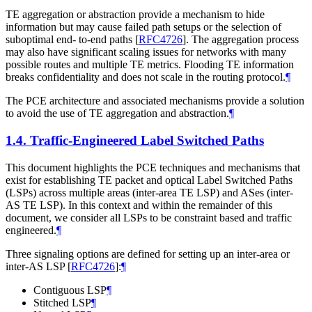
TE aggregation or abstraction provide a mechanism to hide
information but may cause failed path setups or the selection of
suboptimal end- to-end paths
[
RFC4726
]
. The aggregation process
may also have significant scaling issues for networks with many
possible routes and multiple TE metrics. Flooding TE information
breaks confidentiality and does not scale in the routing protocol.
¶
The PCE architecture and associated mechanisms provide a solution
to avoid the use of TE aggregation and abstraction.
¶
1.4.
Traffic-Engineered Label Switched Paths
This document highlights the PCE techniques and mechanisms that
exist for establishing TE packet and optical Label Switched Paths
(LSPs) across multiple areas (inter-area TE LSP) and ASes (inter-
AS TE LSP). In this context and within the remainder of this
document, we consider all LSPs to be constraint based and traffic
engineered.
¶
Three signaling options are defined for setting up an inter-area or
inter-AS LSP
[
RFC4726
]
:
¶
Contiguous LSP
¶
Stitched LSP
¶