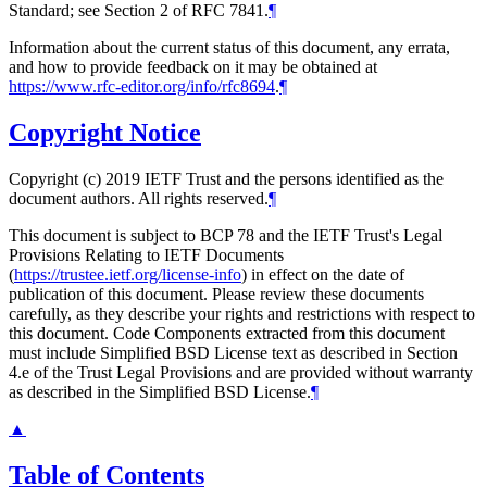
Standard; see Section 2 of RFC 7841.
¶
Information about the current status of this document, any errata,
and how to provide feedback on it may be obtained at
https://www.rfc-editor.org/info/rfc8694
.
¶
Copyright Notice
Copyright (c) 2019 IETF Trust and the persons identified as the
document authors. All rights reserved.
¶
This document is subject to BCP 78 and the IETF Trust's Legal
Provisions Relating to IETF Documents
(
https://trustee.ietf.org/license-info
) in effect on the date of
publication of this document. Please review these documents
carefully, as they describe your rights and restrictions with respect to
this document. Code Components extracted from this document
must include Simplified BSD License text as described in Section
4.e of the Trust Legal Provisions and are provided without warranty
as described in the Simplified BSD License.
¶
▲
Table of Contents