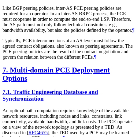
Like BGP peering policies, inter-AS PCE peering policies are
required for an operator. In an inter-AS BRPC process, the PCE
must cooperate in order to compute the end-to-end LSP. Therefore,
the AS path must not only follow technical constraints, e.g.,
bandwidth availability, but also the policies defined by the operator.
¶
Typically, PCE interconnections at an AS level must follow the
agreed contract obligations, also known as peering agreements. The
PCE peering policies are the result of the contract negotiation and
govern the relation between the different PCEs.
¶
7.
Multi-domain PCE Deployment
Options
7.1.
Traffic Engineering Database and
Synchronization
An optimal path computation requires knowledge of the available
network resources, including nodes and links, constraints, link
connectivity, available bandwidth, and link costs. The PCE operates
on a view of the network topology as presented by a TED. As
discussed in
[
RFC4655
]
, the TED used by a PCE may be learned