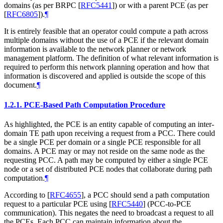
domains (as per BRPC
[
RFC5441
]
) or with a parent PCE (as per
[
RFC6805
]
).
¶
It is entirely feasible that an operator could compute a path across
multiple domains without the use of a PCE if the relevant domain
information is available to the network planner or network
management platform. The definition of what relevant information is
required to perform this network planning operation and how that
information is discovered and applied is outside the scope of this
document.
¶
1.2.1.
PCE-Based Path Computation Procedure
As highlighted, the PCE is an entity capable of computing an inter-
domain TE path upon receiving a request from a PCC. There could
be a single PCE per domain or a single PCE responsible for all
domains. A PCE may or may not reside on the same node as the
requesting PCC. A path may be computed by either a single PCE
node or a set of distributed PCE nodes that collaborate during path
computation.
¶
According to
[
RFC4655
]
, a PCC should send a path computation
request to a particular PCE using
[
RFC5440
]
(PCC-to-PCE
communication). This negates the need to broadcast a request to all
the PCEs. Each PCC can maintain information about the