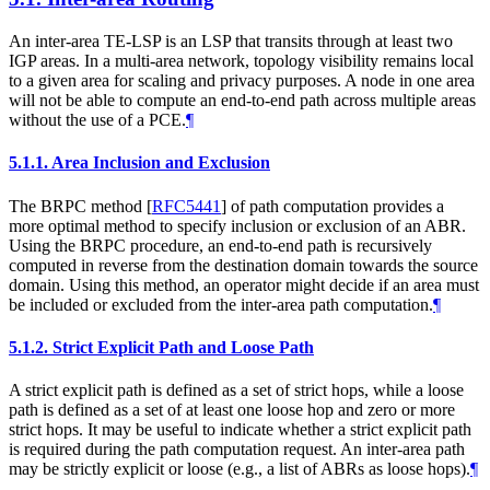
An inter-area TE-LSP is an LSP that transits through at least two
IGP areas. In a multi-area network, topology visibility remains local
to a given area for scaling and privacy purposes. A node in one area
will not be able to compute an end-to-end path across multiple areas
without the use of a PCE.
¶
5.1.1.
Area Inclusion and Exclusion
The BRPC method
[
RFC5441
]
of path computation provides a
more optimal method to specify inclusion or exclusion of an ABR.
Using the BRPC procedure, an end-to-end path is recursively
computed in reverse from the destination domain towards the source
domain. Using this method, an operator might decide if an area must
be included or excluded from the inter-area path computation.
¶
5.1.2.
Strict Explicit Path and Loose Path
A strict explicit path is defined as a set of strict hops, while a loose
path is defined as a set of at least one loose hop and zero or more
strict hops. It may be useful to indicate whether a strict explicit path
is required during the path computation request. An inter-area path
may be strictly explicit or loose (e.g., a list of ABRs as loose hops).
¶