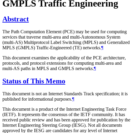
GMPLS Traffic Engineering
Abstract
The Path Computation Element (PCE) may be used for computing
services that traverse multi-area and multi-Autonomous System
(multi-AS) Multiprotocol Label Switching (MPLS) and Generalized
MPLS (GMPLS) Traffic-Engineered (TE) networks.
¶
This document examines the applicability of the PCE architecture,
protocols, and protocol extensions for computing multi-area and
multi-AS paths in MPLS and GMPLS networks.
¶
Status of This Memo
This document is not an Internet Standards Track specification; it is
published for informational purposes.
¶
This document is a product of the Internet Engineering Task Force
(IETF). It represents the consensus of the IETF community. It has
received public review and has been approved for publication by the
Internet Engineering Steering Group (IESG). Not all documents
approved by the IESG are candidates for any level of Internet