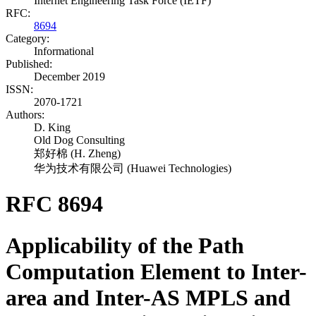
Internet Engineering Task Force (IETF)
RFC:
8694
Category:
Informational
Published:
December 2019
ISSN:
2070-1721
Authors:
D. King
Old Dog Consulting
郑好棉
(
H. Zheng
)
华为技术有限公司
(
Huawei Technologies
)
RFC 8694
Applicability of the Path
Computation Element to Inter-
area and Inter-AS MPLS and