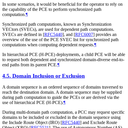
In some scenarios, it would be beneficial for the operator to rely on
the capability of the PCE to perform synchronized path
computation.
¶
Synchronized path computations, known as Synchronization
VECtors (SVECs), are used for dependent path computations.
SVECs are defined in
[
RFC5440
]
, and
[
RFC6007
]
provides an
overview of the use of the PCE SVEC list for synchronized path
computations when computing dependent requests.
¶
In hierarchical PCE (H-PCE) deployments, a child PCE will be able
to request both dependent and synchronized domain-diverse end-to-
end paths from its parent PCE.
¶
4.5.
Domain Inclusion or Exclusion
A domain sequence is an ordered sequence of domains traversed to
reach the destination domain. A domain sequence may be supplied
during path computation to guide the PCEs or are derived via the
use of hierarchical PCE (H-PCE).
¶
During multi-domain path computation, a PCC may request specific
domains to be included or excluded in the domain sequence using
the Include Route Object (IRO)
[
RFC5440
]
and Exclude Route
Object (XRO)
[
RFC5521
]
. The use of Autonomous Number (AS)