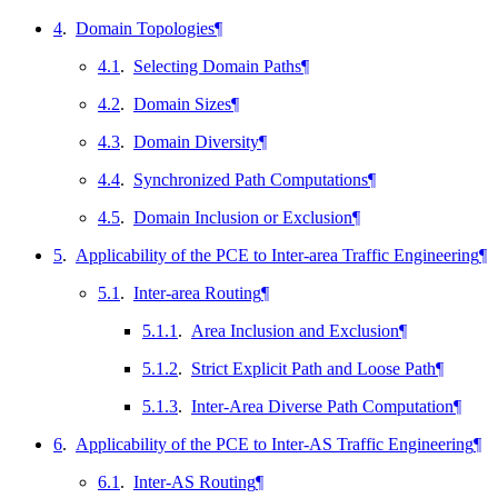
4
.
Domain Topologies
¶
4.1
.
Selecting Domain Paths
¶
4.2
.
Domain Sizes
¶
4.3
.
Domain Diversity
¶
4.4
.
Synchronized Path Computations
¶
4.5
.
Domain Inclusion or Exclusion
¶
5
.
Applicability of the PCE to Inter-area Traffic Engineering
¶
5.1
.
Inter-area Routing
¶
5.1.1
.
Area Inclusion and Exclusion
¶
5.1.2
.
Strict Explicit Path and Loose Path
¶
5.1.3
.
Inter-Area Diverse Path Computation
¶
6
.
Applicability of the PCE to Inter-AS Traffic Engineering
¶
6.1
.
Inter-AS Routing
¶