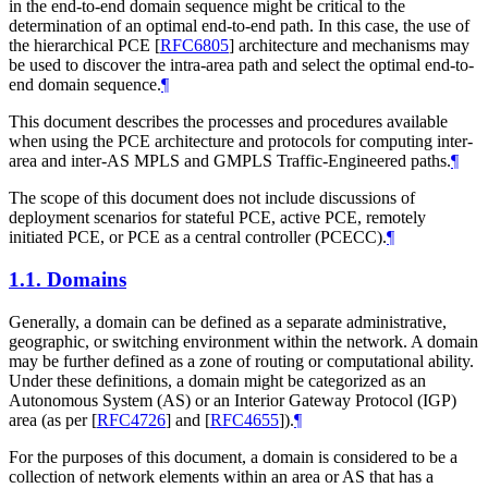
in the end-to-end domain sequence might be critical to the
determination of an optimal end-to-end path. In this case, the use of
the hierarchical PCE
[
RFC6805
]
architecture and mechanisms may
be used to discover the intra-area path and select the optimal end-to-
end domain sequence.
¶
This document describes the processes and procedures available
when using the PCE architecture and protocols for computing inter-
area and inter-AS MPLS and GMPLS Traffic-Engineered paths.
¶
The scope of this document does not include discussions of
deployment scenarios for stateful PCE, active PCE, remotely
initiated PCE, or PCE as a central controller (PCECC).
¶
1.1.
Domains
Generally, a domain can be defined as a separate administrative,
geographic, or switching environment within the network. A domain
may be further defined as a zone of routing or computational ability.
Under these definitions, a domain might be categorized as an
Autonomous System (AS) or an Interior Gateway Protocol (IGP)
area (as per
[
RFC4726
]
and
[
RFC4655
]
).
¶
For the purposes of this document, a domain is considered to be a
collection of network elements within an area or AS that has a