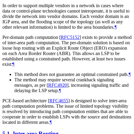
In order to support multiple vendors in a network in cases where
data or control-plane technologies cannot interoperate, it is useful to
divide the network into vendor domains. Each vendor domain is an
IGP area, and the flooding scope of the topology (as well as any
other relevant information) is limited to the area boundaries.
¶
Per-domain path computation
[
RFC5152
]
exists to provide a method
of inter-area path computation. The per-domain solution is based on
loose hop routing with an Explicit Route Object (ERO) expansion
on each Area Border Router (ABR). This allows an LSP to be
established using a constrained path. However, at least two issues
exist:
¶
This method does not guarantee an optimal constrained path.
¶
The method may require several crankback signaling
messages, as per
[
RFC4920
]
, increasing signaling traffic and
delaying the LSP setup.
¶
PCE-based architecture
[
RFC4655
]
is designed to solve inter-area
path computation problems. The issue of limited topology visibility
is resolved by introducing path computation entities that are able to
cooperate in order to establish LSPs with the source and destinations
located in different areas.
¶
5.1.
Inter-area Routing