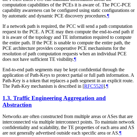
computation capabilities of the PCEs it is aware of. The PCC-PCE
capability awareness can be configured using static configurations or
by automatic and dynamic PCE discovery procedures.
¶
If a network path is required, the PCC will send a path computation
request to the PCE. A PCE may then compute the end-to-end path if
it is aware of the topology and TE information required to compute
the entire path. If the PCE is unable to compute the entire path, the
PCE architecture provides cooperative PCE mechanisms for the
resolution of path computation requests when an individual PCE
does not have sufficient TE visibility.
¶
End-to-end path segments may be kept confidential through the
application of Path-Keys to protect partial or full path information. A
Path-Key is a token that replaces a path segment in an explicit route.
The Path-Key mechanism is described in
[
RFC5520
]
.
¶
1.3.
Traffic Engineering Aggregation and
Abstraction
Networks are often constructed from multiple areas or ASes that are
interconnected via multiple interconnect points. To maintain network
confidentiality and scalability, the TE properties of each area and AS
are not generally advertised outside each specific area or AS.
¶