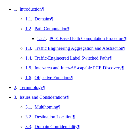
1
.
Introduction
¶
1.1
.
Domains
¶
1.2
.
Path Computation
¶
1.2.1
.
PCE-Based Path Computation Procedure
¶
1.3
.
Traffic Engineering Aggregation and Abstraction
¶
1.4
.
Traffic-Engineered Label Switched Paths
¶
1.5
.
Inter-area and Inter-AS-capable PCE Discovery
¶
1.6
.
Objective Functions
¶
2
.
Terminology
¶
3
.
Issues and Considerations
¶
3.1
.
Multihoming
¶
3.2
.
Destination Location
¶
3.3
.
Domain Confidentiality
¶