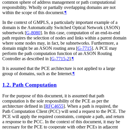
common sphere of address management or path computational
responsibility. Wholly or partially overlapping domains are not
within the scope of this document.
¶
In the context of GMPLS, a particularly important example of a
domain is the Automatically Switched Optical Network (ASON)
subnetwork
[
G-8080
]
. In this case, computation of an end-to-end
path requires the selection of nodes and links within a parent domain
where some nodes may, in fact, be subnetworks. Furthermore, a
domain might be an ASON routing area
[
G-7715
]
. A PCE may
perform the path computation function of an ASON Routing
Controller as described in
[
G-7715-2
]
.
¶
It is assumed that the PCE architecture is not applied to a large
group of domains, such as the Internet.
¶
1.2.
Path Computation
For the purpose of this document, it is assumed that path
computation is the sole responsibility of the PCE as per the
architecture defined in
[
RFC4655
]
. When a path is required, the
Path Computation Client (PCC) will send a request to the PCE. The
PCE will apply the required constraints, compute a path, and return
a response to the PCC. In the context of this document, it may be
necessary for the PCE to cooperate with other PCEs in adjacent