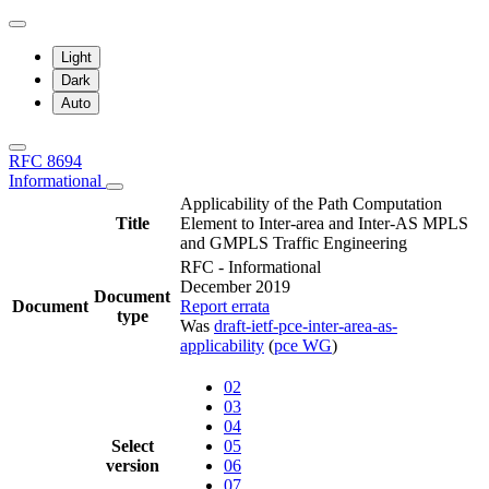
Light
Dark
Auto
RFC 8694
Informational
Applicability of the Path Computation
Title
Element to Inter-area and Inter-AS MPLS
and GMPLS Traffic Engineering
RFC - Informational
December 2019
Document
Document
Report errata
type
Was
draft-ietf-pce-inter-area-as-
applicability
(
pce WG
)
02
03
04
Select
05
version
06
07