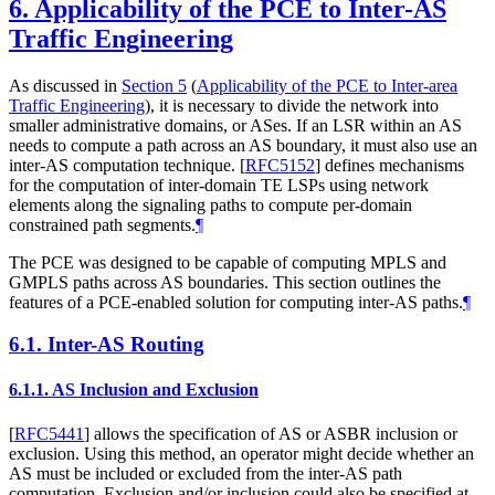
6.
Applicability of the PCE to Inter-AS
Traffic Engineering
As discussed in
Section 5
(
Applicability of the PCE to Inter-area
Traffic Engineering
), it is necessary to divide the network into
smaller administrative domains, or ASes. If an LSR within an AS
needs to compute a path across an AS boundary, it must also use an
inter-AS computation technique.
[
RFC5152
]
defines mechanisms
for the computation of inter-domain TE LSPs using network
elements along the signaling paths to compute per-domain
constrained path segments.
¶
The PCE was designed to be capable of computing MPLS and
GMPLS paths across AS boundaries. This section outlines the
features of a PCE-enabled solution for computing inter-AS paths.
¶
6.1.
Inter-AS Routing
6.1.1.
AS Inclusion and Exclusion
[
RFC5441
]
allows the specification of AS or ASBR inclusion or
exclusion. Using this method, an operator might decide whether an
AS must be included or excluded from the inter-AS path
computation. Exclusion and/or inclusion could also be specified at