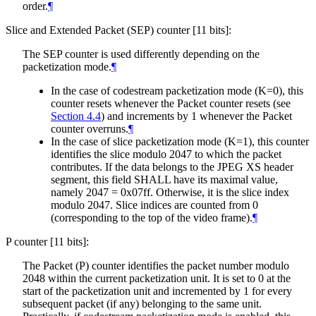
order.
¶
Slice and Extended Packet (SEP) counter [11 bits]:
The SEP counter is used differently depending on the
packetization mode.
¶
In the case of codestream packetization mode (K=0), this
counter resets whenever the Packet counter resets (see
Section 4.4
) and increments by 1 whenever the Packet
counter overruns.
¶
In the case of slice packetization mode (K=1), this counter
identifies the slice modulo 2047 to which the packet
contributes. If the data belongs to the JPEG XS header
segment, this field
SHALL
have its maximal value,
namely 2047 = 0x07ff. Otherwise, it is the slice index
modulo 2047. Slice indices are counted from 0
(corresponding to the top of the video frame).
¶
P counter [11 bits]:
The Packet (P) counter identifies the packet number modulo
2048 within the current packetization unit. It is set to 0 at the
start of the packetization unit and incremented by 1 for every
subsequent packet (if any) belonging to the same unit.