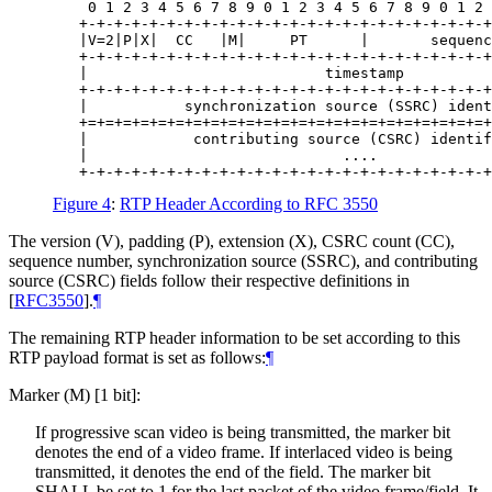
    0 1 2 3 4 5 6 7 8 9 0 1 2 3 4 5 6 7 8 9 0 1 2 
   +-+-+-+-+-+-+-+-+-+-+-+-+-+-+-+-+-+-+-+-+-+-+-+
   |V=2|P|X|  CC   |M|     PT      |       sequenc
   +-+-+-+-+-+-+-+-+-+-+-+-+-+-+-+-+-+-+-+-+-+-+-+
   |                           timestamp          
   +-+-+-+-+-+-+-+-+-+-+-+-+-+-+-+-+-+-+-+-+-+-+-+
   |           synchronization source (SSRC) ident
   +=+=+=+=+=+=+=+=+=+=+=+=+=+=+=+=+=+=+=+=+=+=+=+
   |            contributing source (CSRC) identif
   |                             ....             
Figure 4
:
RTP Header According to RFC 3550
The version (V), padding (P), extension (X), CSRC count (CC),
sequence number, synchronization source (SSRC), and contributing
source (CSRC) fields follow their respective definitions in
[
RFC3550
]
.
¶
The remaining RTP header information to be set according to this
RTP payload format is set as follows:
¶
Marker (M) [1 bit]:
If progressive scan video is being transmitted, the marker bit
denotes the end of a video frame. If interlaced video is being
transmitted, it denotes the end of the field. The marker bit
SHALL
be set to 1 for the last packet of the video frame/field. It