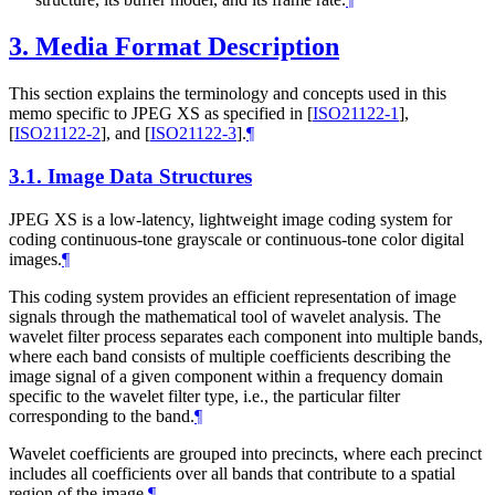
3.
Media Format Description
This section explains the terminology and concepts used in this
memo specific to JPEG XS as specified in
[
ISO21122-1
]
,
[
ISO21122-2
]
, and
[
ISO21122-3
]
.
¶
3.1.
Image Data Structures
JPEG XS is a low-latency, lightweight image coding system for
coding continuous-tone grayscale or continuous-tone color digital
images.
¶
This coding system provides an efficient representation of image
signals through the mathematical tool of wavelet analysis. The
wavelet filter process separates each component into multiple bands,
where each band consists of multiple coefficients describing the
image signal of a given component within a frequency domain
specific to the wavelet filter type, i.e., the particular filter
corresponding to the band.
¶
Wavelet coefficients are grouped into precincts, where each precinct
includes all coefficients over all bands that contribute to a spatial
region of the image.
¶