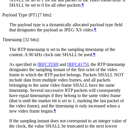
SHALL
be set to 0 for all other packets.
¶
Payload Type (PT) [7 bits]:
The payload type is a dynamically allocated payload type field
that designates the payload as JPEG XS video.
¶
Timestamp [32 bits]:
The RTP timestamp is set to the sampling timestamp of the
content. A 90 kHz clock rate
SHALL
be used.
¶
As specified in
[
RFC3550
]
and
[
RFC4175
]
, the RTP timestamp
designates the sampling instant of the first octet of the video
frame to which the RTP packet belongs. Packets
SHALL NOT
include data from multiple video frames, and all packets
belonging to the same video frame
SHALL
have the same
timestamp. Several successive RTP packets will consequently
have equal timestamps if they belong to the same video frame
(that is until the marker bit is set to 1, marking the last packet of
the video frame), and the timestamp is only increased when a
new video frame begins.
¶
If the sampling instant does not correspond to an integer value of
the clock, the value
SHALL
be truncated to the next lowest