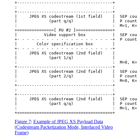
+---------------------------------------+

:                                       :

+---------------------------------------+

|     JPEG XS codestream (1st field)    |  SEP cou
|             (part q/q)                |  P count
:                                       :  M=1, K=
+===============[ PU #2 ]===============+

|           Video support box           |  SEP cou
+- - - - - - - - - - - - - - - - - - - -+  P count
|        Color specification box        |

+- - - - - - - - - - - - - - - - - - - -+

|     JPEG XS codestream (2nd field)    |

|             (part 1/q)                |

:                                       :  M=0, K=
+---------------------------------------+

|     JPEG XS codestream (2nd field)    |  SEP cou
|             (part 2/q)                |  P count
:                                       :  M=0, K=
+---------------------------------------+

:                                       :

+---------------------------------------+

|     JPEG XS codestream (2nd field)    |  SEP cou
|             (part q/q)                |  P count
:                                       :  M=1, K=
Figure 7
:
Example of JPEG XS Payload Data
(Codestream Packetization Mode, Interlaced Video
Frame)