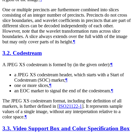
One or multiple precincts are furthermore combined into slices
consisting of an integer number of precincts. Precincts do not cross
slice boundaries, and wavelet coefficients in precincts that are part of
different slices can be decoded independently of each other.
However, note that the wavelet transformation runs across slice
boundaries. A slice always extends over the full width of the image
but may only cover parts of its height.
¶
3.2.
Codestream
A JPEG XS codestream is formed by (in the given order):
¶
a JPEG XS codestream header, which starts with a Start of
Codestream (SOC) marker,
¶
one or more slices,
¶
an EOC marker to signal the end of the codestream.
¶
The JPEG XS codestream format, including the definition of all
markers, is further defined in
[
ISO21122-1
]
. It represents sample
values of a single image, without any interpretation relative to a
color space.
¶
3.3.
Video Support Box and Color Specification Box