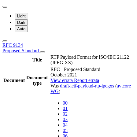
Light
Dark
Auto
RFC 9134
Proposed Standard
RTP Payload Format for ISO/IEC 21122
Title
(JPEG XS)
RFC - Proposed Standard
October 2021
Document
Document
View errata
Report errata
type
Was
draft-ietf-payload-rtp-jpegxs
(
avtcore
WG
)
00
01
02
03
04
05
06