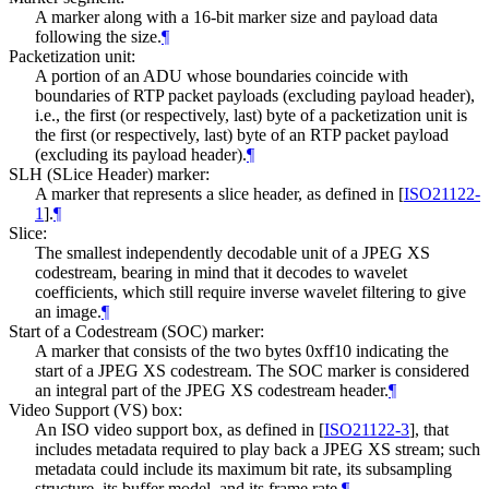
A marker along with a 16-bit marker size and payload data
following the size.
¶
Packetization unit:
A portion of an ADU whose boundaries coincide with
boundaries of RTP packet payloads (excluding payload header),
i.e., the first (or respectively, last) byte of a packetization unit is
the first (or respectively, last) byte of an RTP packet payload
(excluding its payload header).
¶
SLH (SLice Header) marker:
A marker that represents a slice header, as defined in
[
ISO21122-
1
]
.
¶
Slice:
The smallest independently decodable unit of a JPEG XS
codestream, bearing in mind that it decodes to wavelet
coefficients, which still require inverse wavelet filtering to give
an image.
¶
Start of a Codestream (SOC) marker:
A marker that consists of the two bytes 0xff10 indicating the
start of a JPEG XS codestream. The SOC marker is considered
an integral part of the JPEG XS codestream header.
¶
Video Support (VS) box:
An ISO video support box, as defined in
[
ISO21122-3
]
, that
includes metadata required to play back a JPEG XS stream; such
metadata could include its maximum bit rate, its subsampling
structure, its buffer model, and its frame rate.
¶