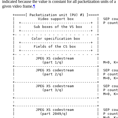
indicated because the value is constant for all packetization units of a
given video frame.
¶
+=====[ Packetization unit (PU) #1 ]====+

|           Video support box           |  SEP cou
|  +---------------------------------+  |  P count
|  :      Sub boxes of the VS box    :  |

|  +---------------------------------+  |

+- - - - - - - - - - - - - - - - - - - -+

|        Color specification box        |

|  +---------------------------------+  |

|  :      Fields of the CS box       :  |

|  +---------------------------------+  |

+- - - - - - - - - - - - - - - - - - - -+

|          JPEG XS codestream           |

:             (part 1/q)                :  M=0, K=
+---------------------------------------+

|          JPEG XS codestream           |  SEP cou
|             (part 2/q)                |  P count
:                                       :  M=0, K=
+---------------------------------------+

|          JPEG XS codestream           |  SEP cou
|             (part 3/q)                |  P count
:                                       :  M=0, K=
+---------------------------------------+

:                                       :

+---------------------------------------+

|          JPEG XS codestream           |  SEP cou
|            (part 2049/q)              |  P count
:                                       :  M=0, K=