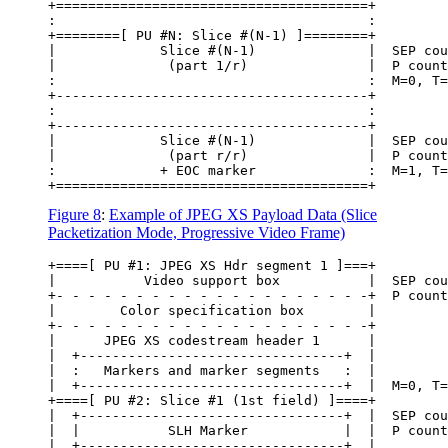
+=======================================+

:                                       :

+========[ PU #N: Slice #(N-1) ]========+

|             Slice #(N-1)              |  SEP cou
|              (part 1/r)               |  P count
:                                       :  M=0, T=
+---------------------------------------+

:                                       :

+---------------------------------------+

|             Slice #(N-1)              |  SEP cou
|              (part r/r)               |  P count
:             + EOC marker              :  M=1, T=
Figure 8
:
Example of JPEG XS Payload Data (Slice
Packetization Mode, Progressive Video Frame)
+====[ PU #1: JPEG XS Hdr segment 1 ]===+

|           Video support box           |  SEP cou
+- - - - - - - - - - - - - - - - - - - -+  P count
|        Color specification box        |

+- - - - - - - - - - - - - - - - - - - -+

|      JPEG XS codestream header 1      |

|  +---------------------------------+  |

|  :   Markers and marker segments   :  |

|  +---------------------------------+  |  M=0, T=
+====[ PU #2: Slice #1 (1st field) ]====+

|  +---------------------------------+  |  SEP cou
|  |           SLH Marker            |  |  P count
|  +---------------------------------+  |
