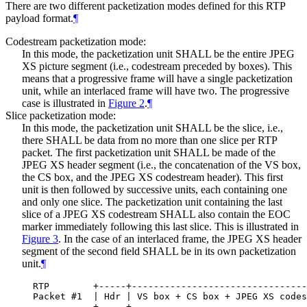
There are two different packetization modes defined for this RTP
payload format.
¶
Codestream packetization mode:
In this mode, the packetization unit
SHALL
be the entire JPEG
XS picture segment (i.e., codestream preceded by boxes). This
means that a progressive frame will have a single packetization
unit, while an interlaced frame will have two. The progressive
case is illustrated in
Figure 2
.
¶
Slice packetization mode:
In this mode, the packetization unit
SHALL
be the slice, i.e.,
there
SHALL
be data from no more than one slice per RTP
packet. The first packetization unit
SHALL
be made of the
JPEG XS header segment (i.e., the concatenation of the VS box,
the CS box, and the JPEG XS codestream header). This first
unit is then followed by successive units, each containing one
and only one slice. The packetization unit containing the last
slice of a JPEG XS codestream
SHALL
also contain the EOC
marker immediately following this last slice. This is illustrated in
Figure 3
. In the case of an interlaced frame, the JPEG XS header
segment of the second field
SHALL
be in its own packetization
unit.
¶
RTP        +-----+--------------------------------
Packet #1  | Hdr | VS box + CS box + JPEG XS codes
           +-----+--------------------------------