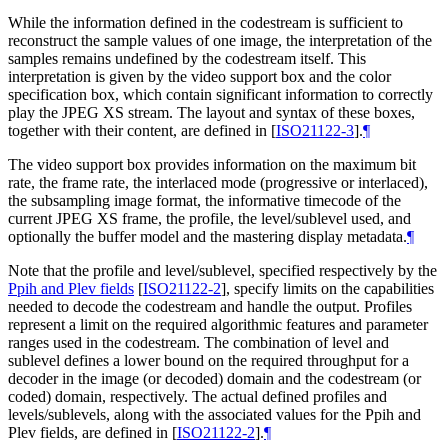
While the information defined in the codestream is sufficient to
reconstruct the sample values of one image, the interpretation of the
samples remains undefined by the codestream itself. This
interpretation is given by the video support box and the color
specification box, which contain significant information to correctly
play the JPEG XS stream. The layout and syntax of these boxes,
together with their content, are defined in
[
ISO21122-3
]
.
¶
The video support box provides information on the maximum bit
rate, the frame rate, the interlaced mode (progressive or interlaced),
the subsampling image format, the informative timecode of the
current JPEG XS frame, the profile, the level/sublevel used, and
optionally the buffer model and the mastering display metadata.
¶
Note that the profile and level/sublevel, specified respectively by the
Ppih and Plev fields
[
ISO21122-2
]
, specify limits on the capabilities
needed to decode the codestream and handle the output. Profiles
represent a limit on the required algorithmic features and parameter
ranges used in the codestream. The combination of level and
sublevel defines a lower bound on the required throughput for a
decoder in the image (or decoded) domain and the codestream (or
coded) domain, respectively. The actual defined profiles and
levels/sublevels, along with the associated values for the Ppih and
Plev fields, are defined in
[
ISO21122-2
]
.
¶