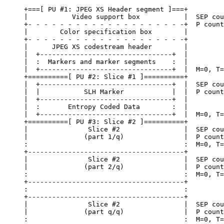
+===[ PU #1: JPEG XS Header segment ]===+

|           Video support box           |  SEP cou
+- - - - - - - - - - - - - - - - - - - -+  P count
|        Color specification box        |

+- - - - - - - - - - - - - - - - - - - -+

|      JPEG XS codestream header        |

|  +---------------------------------+  |

|  :  Markers and marker segments    :  |

|  +---------------------------------+  |  M=0, T=
+==========[ PU #2: Slice #1 ]==========+

|  +---------------------------------+  |  SEP cou
|  |           SLH Marker            |  |  P count
|  +---------------------------------+  |

|  :       Entropy Coded Data        :  |

|  +---------------------------------+  |  M=0, T=
+==========[ PU #3: Slice #2 ]==========+

|               Slice #2                |  SEP cou
|              (part 1/q)               |  P count
:                                       :  M=0, T=
+---------------------------------------+

|               Slice #2                |  SEP cou
|              (part 2/q)               |  P count
:                                       :  M=0, T=
+---------------------------------------+

:                                       :

+---------------------------------------+

|               Slice #2                |  SEP cou
|              (part q/q)               |  P count
:                                       :  M=0, T=