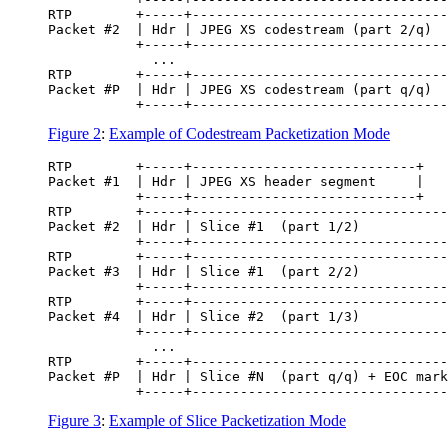
RTP        +-----+--------------------------------
Packet #2  | Hdr | JPEG XS codestream (part 2/q)  
           +-----+--------------------------------
             ...

RTP        +-----+--------------------------------
Packet #P  | Hdr | JPEG XS codestream (part q/q)  
Figure 2
:
Example of Codestream Packetization Mode
RTP        +-----+----------------------------+

Packet #1  | Hdr | JPEG XS header segment     |

           +-----+----------------------------+

RTP        +-----+--------------------------------
Packet #2  | Hdr | Slice #1  (part 1/2)           
           +-----+--------------------------------
RTP        +-----+--------------------------------
Packet #3  | Hdr | Slice #1  (part 2/2)           
           +-----+--------------------------------
RTP        +-----+--------------------------------
Packet #4  | Hdr | Slice #2  (part 1/3)           
           +-----+--------------------------------
             ...

RTP        +-----+--------------------------------
Packet #P  | Hdr | Slice #N  (part q/q) + EOC mark
Figure 3
:
Example of Slice Packetization Mode