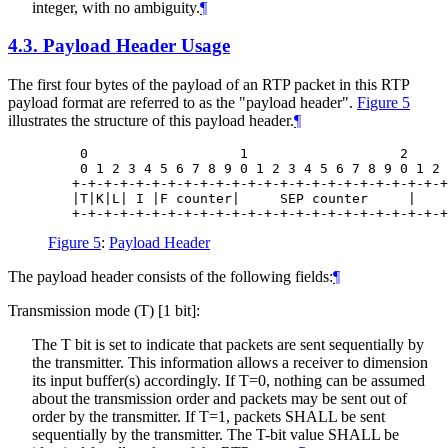
integer, with no ambiguity.
¶
4.3.
Payload Header Usage
The first four bytes of the payload of an RTP packet in this RTP
payload format are referred to as the "payload header".
Figure 5
illustrates the structure of this payload header.
¶
    0                   1                   2     
    0 1 2 3 4 5 6 7 8 9 0 1 2 3 4 5 6 7 8 9 0 1 2 
   +-+-+-+-+-+-+-+-+-+-+-+-+-+-+-+-+-+-+-+-+-+-+-+
   |T|K|L| I |F counter|     SEP counter     |    
Figure 5
:
Payload Header
The payload header consists of the following fields:
¶
Transmission mode (T) [1 bit]:
The T bit is set to indicate that packets are sent sequentially by
the transmitter. This information allows a receiver to dimension
its input buffer(s) accordingly. If T=0, nothing can be assumed
about the transmission order and packets may be sent out of
order by the transmitter. If T=1, packets
SHALL
be sent
sequentially by the transmitter. The T-bit value
SHALL
be