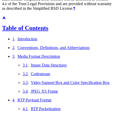
4.e of the Trust Legal Provisions and are provided without warranty
as described in the Simplified BSD License.
¶
▲
Table of Contents
1
.
Introduction
2
.
Conventions, Definitions, and Abbreviations
3
.
Media Format Description
3.1
.
Image Data Structures
3.2
.
Codestream
3.3
.
Video Support Box and Color Specification Box
3.4
.
JPEG XS Frame
4
.
RTP Payload Format
4.1
.
RTP Packetization