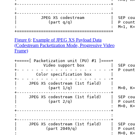
+---------------------------------------+

:                                       :

+---------------------------------------+

|          JPEG XS codestream           |  SEP cou
|             (part q/q)                |  P count
:                                       :  M=1, K=
Figure 6
:
Example of JPEG XS Payload Data
(Codestream Packetization Mode, Progressive Video
Frame)
+=====[ Packetization unit (PU) #1 ]====+

|           Video support box           |  SEP cou
+- - - - - - - - - - - - - - - - - - - -+  P count
|        Color specification box        |

+- - - - - - - - - - - - - - - - - - - -+

|     JPEG XS codestream (1st field)    |

:             (part 1/q)                :  M=0, K=
+---------------------------------------+

|     JPEG XS codestream (1st field)    |  SEP cou
|             (part 2/q)                |  P count
:                                       :  M=0, K=
+---------------------------------------+

:                                       :

+---------------------------------------+

|     JPEG XS codestream (1st field)    |  SEP cou
|            (part 2049/q)              |  P count
:                                       :  M=0, K=