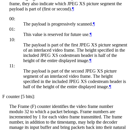
frame, they also indicate which JPEG XS picture segment the
payload is part of (first or second).
¶
00:
The payload is progressively scanned.
¶
01:
This value is reserved for future use.
¶
10:
The payload is part of the first JPEG XS picture segment
of an interlaced video frame. The height specified in the
included JPEG XS codestream header is half of the
height of the entire displayed image.
¶
11:
The payload is part of the second JPEG XS picture
segment of an interlaced video frame. The height
specified in the included JPEG XS codestream header is
half of the height of the entire displayed image.
¶
F counter [5 bits]:
The Frame (F) counter identifies the video frame number
modulo 32 to which a packet belongs. Frame numbers are
incremented by 1 for each video frame transmitted. The frame
number, in addition to the timestamp, may help the decoder
manage its input buffer and bring packets back into their natural