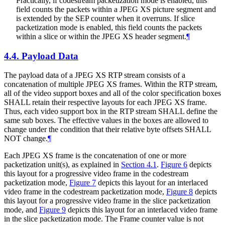
Practically, if codestream packetization mode is enabled, this
field counts the packets within a JPEG XS picture segment and
is extended by the SEP counter when it overruns. If slice
packetization mode is enabled, this field counts the packets
within a slice or within the JPEG XS header segment.
¶
4.4.
Payload Data
The payload data of a JPEG XS RTP stream consists of a
concatenation of multiple JPEG XS frames. Within the RTP stream,
all of the video support boxes and all of the color specification boxes
SHALL
retain their respective layouts for each JPEG XS frame.
Thus, each video support box in the RTP stream
SHALL
define the
same sub boxes. The effective values in the boxes are allowed to
change under the condition that their relative byte offsets
SHALL
NOT
change.
¶
Each JPEG XS frame is the concatenation of one or more
packetization unit(s), as explained in
Section 4.1
.
Figure 6
depicts
this layout for a progressive video frame in the codestream
packetization mode,
Figure 7
depicts this layout for an interlaced
video frame in the codestream packetization mode,
Figure 8
depicts
this layout for a progressive video frame in the slice packetization
mode, and
Figure 9
depicts this layout for an interlaced video frame
in the slice packetization mode. The Frame counter value is not