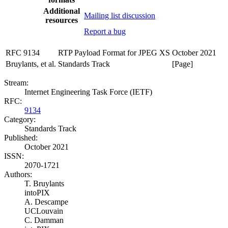
Additional
Mailing list discussion
resources
Report a bug
RFC 9134
RTP Payload Format for JPEG XS
October 2021
Bruylants, et al.
Standards Track
[Page]
Stream:
Internet Engineering Task Force (IETF)
RFC:
9134
Category:
Standards Track
Published:
October 2021
ISSN:
2070-1721
Authors:
T. Bruylants
intoPIX
A. Descampe
UCLouvain
C. Damman