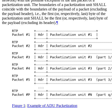
network) with the possible exception of the last packet of a
packetization unit. The boundaries of a packetization unit
SHALL
coincide with the boundaries of the payload of a packet (excluding
the payload header), i.e., the first (or, respectively, last) byte of the
packetization unit
SHALL
be the first (or, respectively, last) byte of
the payload (excluding its header).
¶
RTP        +-----+------------------------+

Packet #1  | Hdr | Packetization unit #1  |

           +-----+------------------------+

RTP        +-----+--------------------------------
Packet #2  | Hdr | Packetization unit #2          
           +-----+--------------------------------
RTP        +-----+--------------------------------
Packet #3  | Hdr | Packetization unit #3  (part 1/
           +-----+--------------------------------
RTP        +-----+--------------------------------
Packet #4  | Hdr | Packetization unit #3  (part 2/
           +-----+--------------------------------
RTP        +-----+--------------------------------
Packet #5  | Hdr | Packetization unit #3  (part 3/
           +-----+--------------------------------
             ...

RTP        +-----+--------------------------------
Packet #P  | Hdr | Packetization unit #N  (part q/
Figure 1
:
Example of ADU Packetization