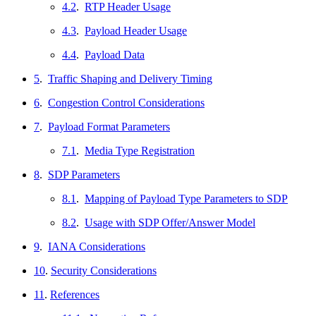
4.2
.
RTP Header Usage
4.3
.
Payload Header Usage
4.4
.
Payload Data
5
.
Traffic Shaping and Delivery Timing
6
.
Congestion Control Considerations
7
.
Payload Format Parameters
7.1
.
Media Type Registration
8
.
SDP Parameters
8.1
.
Mapping of Payload Type Parameters to SDP
8.2
.
Usage with SDP Offer/Answer Model
9
.
IANA Considerations
10
.
Security Considerations
11
.
References