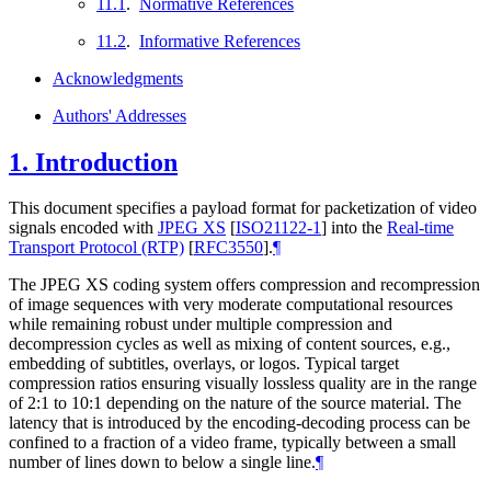
11.1
.
Normative References
11.2
.
Informative References
Acknowledgments
Authors' Addresses
1.
Introduction
This document specifies a payload format for packetization of video
signals encoded with
JPEG XS
[
ISO21122-1
]
into the
Real-time
Transport Protocol (RTP)
[
RFC3550
]
.
¶
The JPEG XS coding system offers compression and recompression
of image sequences with very moderate computational resources
while remaining robust under multiple compression and
decompression cycles as well as mixing of content sources, e.g.,
embedding of subtitles, overlays, or logos. Typical target
compression ratios ensuring visually lossless quality are in the range
of 2:1 to 10:1 depending on the nature of the source material. The
latency that is introduced by the encoding-decoding process can be
confined to a fraction of a video frame, typically between a small
number of lines down to below a single line.
¶