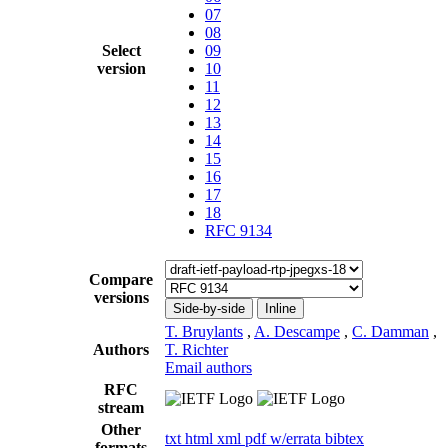
07
08
Select
09
version
10
11
12
13
14
15
16
17
18
RFC 9134
Compare
versions
Side-by-side
Inline
T. Bruylants
,
A. Descampe
,
C. Damman
,
Authors
T. Richter
Email authors
RFC
stream
Other
txt
html
xml
pdf
w/errata
bibtex
formats