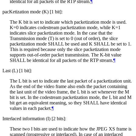
identical for all packets of the RTP stream.
¶
pacKetization mode (K) [1 bit]:
The K bit is set to indicate which packetization mode is used.
K=0 indicates codestream packetization mode, while K=1
indicates slice packetization mode. In the case that the
Transmission mode (T) is set to 0 (out of order), the slice
packetization mode
SHALL
be used and K
SHALL
be set to 1.
This is required because only the slice packetization mode
supports out-of-order packet transmission. The K-bit value
SHALL
be identical for all packets of the RTP stream.
¶
Last (L) [1 bit]:
The L bit is set to indicate the last packet of a packetization unit.
As the end of the video frame also ends the packet containing
the last unit of the video frame, the L bit is set whenever the M
bit is set. In the codestream packetization mode, the L bit and M
bit get an equivalent meaning, so they
SHALL
have identical
values in each packet.
¶
Interlaced information (I) [2 bits]:
These two I bits are used to indicate how the JPEG XS frame is
scanned (progressive or interlaced). In case of an interlaced