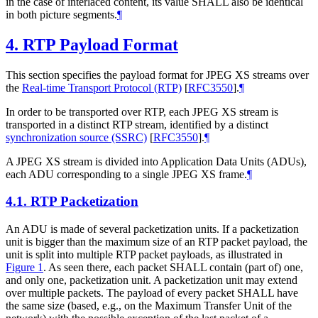
in the case of interlaced content, its value
SHALL
also be identical
in both picture segments.
¶
4.
RTP Payload Format
This section specifies the payload format for JPEG XS streams over
the
Real-time Transport Protocol (RTP)
[
RFC3550
]
.
¶
In order to be transported over RTP, each JPEG XS stream is
transported in a distinct RTP stream, identified by a distinct
synchronization source (SSRC)
[
RFC3550
]
.
¶
A JPEG XS stream is divided into Application Data Units (ADUs),
each ADU corresponding to a single JPEG XS frame.
¶
4.1.
RTP Packetization
An ADU is made of several packetization units. If a packetization
unit is bigger than the maximum size of an RTP packet payload, the
unit is split into multiple RTP packet payloads, as illustrated in
Figure 1
. As seen there, each packet
SHALL
contain (part of) one,
and only one, packetization unit. A packetization unit may extend
over multiple packets. The payload of every packet
SHALL
have
the same size (based, e.g., on the Maximum Transfer Unit of the