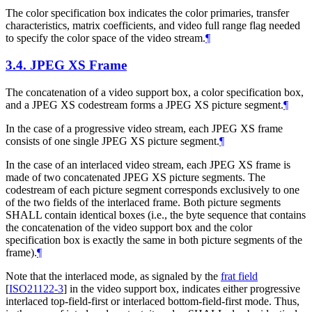
The color specification box indicates the color primaries, transfer
characteristics, matrix coefficients, and video full range flag needed
to specify the color space of the video stream.
¶
3.4.
JPEG XS Frame
The concatenation of a video support box, a color specification box,
and a JPEG XS codestream forms a JPEG XS picture segment.
¶
In the case of a progressive video stream, each JPEG XS frame
consists of one single JPEG XS picture segment.
¶
In the case of an interlaced video stream, each JPEG XS frame is
made of two concatenated JPEG XS picture segments. The
codestream of each picture segment corresponds exclusively to one
of the two fields of the interlaced frame. Both picture segments
SHALL
contain identical boxes (i.e., the byte sequence that contains
the concatenation of the video support box and the color
specification box is exactly the same in both picture segments of the
frame).
¶
Note that the interlaced mode, as signaled by the
frat field
[
ISO21122-3
]
in the video support box, indicates either progressive
interlaced top-field-first or interlaced bottom-field-first mode. Thus,