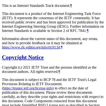
This is an Internet Standards Track document.
¶
This document is a product of the Internet Engineering Task Force
(IETF). It represents the consensus of the IETF community. It has
received public review and has been approved for publication by the
Internet Engineering Steering Group (IESG). Further information on
Internet Standards is available in Section 2 of RFC 7841.
¶
Information about the current status of this document, any errata,
and how to provide feedback on it may be obtained at
https://www.rfc-editor.org/info/rfc9134
.
¶
Copyright Notice
Copyright (c) 2021 IETF Trust and the persons identified as the
document authors. All rights reserved.
¶
This document is subject to BCP 78 and the IETF Trust's Legal
Provisions Relating to IETF Documents
(
https://trustee.ietf.org/license-info
) in effect on the date of
publication of this document. Please review these documents
carefully, as they describe your rights and restrictions with respect to
this document. Code Components extracted from this document
must include Simplified BSD License text as described in Section