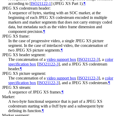
according to
[
ISO21122-1
]
(JPEG XS Part 1).
¶
JPEG XS codestream header:
A sequence of bytes, starting with an SOC marker, at the
beginning of each JPEG XS codestream encoded in multiple
markers and marker segments that does not carry entropy coded
data, but metadata such as the video frame dimension and
component precision.
¶
JPEG XS frame:
In the case of progressive video, a single JPEG XS picture
segment. In the case of interlaced video, the concatenation of
two JPEG XS picture segments.
¶
JPEG XS header segment:
The concatenation of a
video support box
[
ISO21122-3
]
, a
color
specification box
[
ISO21122-3
]
, and a JPEG XS codestream
header.
¶
JPEG XS picture segment:
The concatenation of a
video support box
[
ISO21122-3
]
, a
color
specification box
[
ISO21122-3
]
, and a JPEG XS codestream.
¶
JPEG XS stream:
A sequence of JPEG XS frames.
¶
Marker:
A two-byte functional sequence that is part of a JPEG XS
codestream starting with a 0xff byte and a subsequent byte
defining its function.
¶
Marker segment: