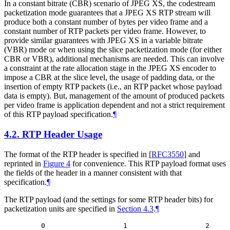
In a constant bitrate (CBR) scenario of JPEG XS, the codestream
packetization mode guarantees that a JPEG XS RTP stream will
produce both a constant number of bytes per video frame and a
constant number of RTP packets per video frame. However, to
provide similar guarantees with JPEG XS in a variable bitrate
(VBR) mode or when using the slice packetization mode (for either
CBR or VBR), additional mechanisms are needed. This can involve
a constraint at the rate allocation stage in the JPEG XS encoder to
impose a CBR at the slice level, the usage of padding data, or the
insertion of empty RTP packets (i.e., an RTP packet whose payload
data is empty). But, management of the amount of produced packets
per video frame is application dependent and not a strict requirement
of this RTP payload specification.
¶
4.2.
RTP Header Usage
The format of the RTP header is specified in
[
RFC3550
]
and
reprinted in
Figure 4
for convenience. This RTP payload format uses
the fields of the header in a manner consistent with that
specification.
¶
The RTP payload (and the settings for some RTP header bits) for
packetization units are specified in
Section 4.3
.
¶
    0                   1                   2     