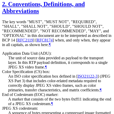
2.
Conventions, Definitions, and
Abbreviations
The key words "
MUST
", "
MUST NOT
", "
REQUIRED
",
"
SHALL
", "
SHALL NOT
", "
SHOULD
", "
SHOULD NOT
",
"
RECOMMENDED
", "
NOT RECOMMENDED
", "
MAY
", and
"
OPTIONAL
" in this document are to be interpreted as described in
BCP 14
[
RFC2119
]
[
RFC8174
]
when, and only when, they appear
in all capitals, as shown here.
¶
Application Data Unit (ADU):
The unit of source data provided as payload to the transport
layer. In this RTP payload definition, it corresponds to a single
JPEG XS video frame.
¶
Color Specification (CS) box:
An ISO color specification box defined in
[
ISO21122-3
]
(JPEG
XS Part 3) that includes color-related metadata required to
correctly display JPEG XS video frames, such as color
primaries, transfer characteristics, and matrix coefficients.
¶
End of Codestream (EOC) marker:
A marker that consists of the two bytes 0xff11 indicating the end
of a JPEG XS codestream.
¶
JPEG XS codestream:
A sequence of bytes representing a compressed image formatted