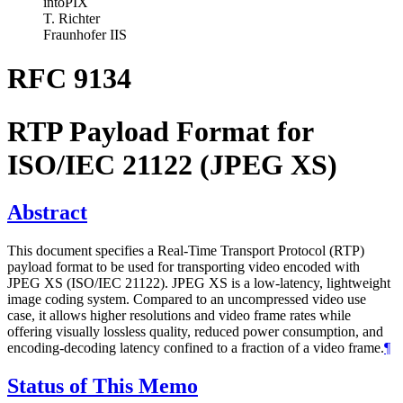
intoPIX
T. Richter
Fraunhofer IIS
RFC 9134
RTP Payload Format for
ISO/IEC 21122 (JPEG XS)
Abstract
This document specifies a Real-Time Transport Protocol (RTP)
payload format to be used for transporting video encoded with
JPEG XS (ISO/IEC 21122). JPEG XS is a low-latency, lightweight
image coding system. Compared to an uncompressed video use
case, it allows higher resolutions and video frame rates while
offering visually lossless quality, reduced power consumption, and
encoding-decoding latency confined to a fraction of a video frame.
¶
Status of This Memo