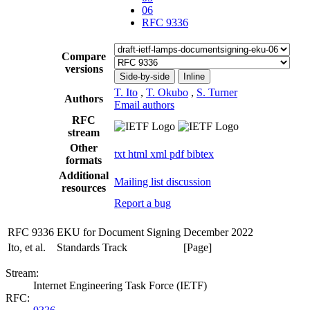
06
RFC 9336
Compare
versions
Side-by-side
Inline
T. Ito
,
T. Okubo
,
S. Turner
Authors
Email authors
RFC
stream
Other
txt
html
xml
pdf
bibtex
formats
Additional
Mailing list discussion
resources
Report a bug
RFC 9336
EKU for Document Signing
December 2022
Ito, et al.
Standards Track
[Page]
Stream:
Internet Engineering Task Force (IETF)
RFC: