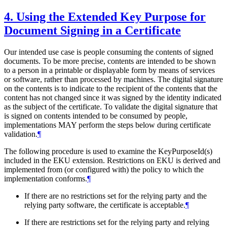
4.
Using the Extended Key Purpose for
Document Signing in a Certificate
Our intended use case is people consuming the contents of signed
documents. To be more precise, contents are intended to be shown
to a person in a printable or displayable form by means of services
or software, rather than processed by machines. The digital signature
on the contents is to indicate to the recipient of the contents that the
content has not changed since it was signed by the identity indicated
as the subject of the certificate. To validate the digital signature that
is signed on contents intended to be consumed by people,
implementations
MAY
perform the steps below during certificate
validation.
¶
The following procedure is used to examine the KeyPurposeId(s)
included in the EKU extension. Restrictions on EKU is derived and
implemented from (or configured with) the policy to which the
implementation conforms.
¶
If there are no restrictions set for the relying party and the
relying party software, the certificate is acceptable.
¶
If there are restrictions set for the relying party and relying