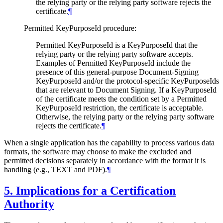
the relying party or the relying party software rejects the
certificate.
¶
Permitted KeyPurposeId procedure:
Permitted KeyPurposeId is a KeyPurposeId that the
relying party or the relying party software accepts.
Examples of Permitted KeyPurposeId include the
presence of this general-purpose Document-Signing
KeyPurposeId and/or the protocol-specific KeyPurposeIds
that are relevant to Document Signing. If a KeyPurposeId
of the certificate meets the condition set by a Permitted
KeyPurposeId restriction, the certificate is acceptable.
Otherwise, the relying party or the relying party software
rejects the certificate.
¶
When a single application has the capability to process various data
formats, the software may choose to make the excluded and
permitted decisions separately in accordance with the format it is
handling (e.g., TEXT and PDF).
¶
5.
Implications for a Certification
Authority