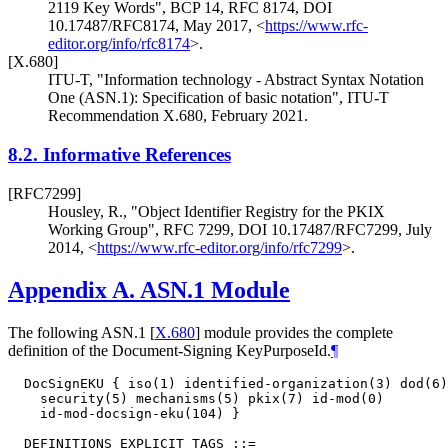
2119 Key Words"
,
BCP 14
,
RFC 8174
,
DOI
10.17487/RFC8174
,
May 2017
,
<
https://www.rfc-
editor.org/info/rfc8174
>
.
[X.680]
ITU-T
,
"Information technology - Abstract Syntax Notation
One (ASN.1): Specification of basic notation"
,
ITU-T
Recommendation X.680
,
February 2021
.
8.2.
Informative References
[RFC7299]
Housley, R.
,
"Object Identifier Registry for the PKIX
Working Group"
,
RFC 7299
,
DOI 10.17487/RFC7299
,
July
2014
,
<
https://www.rfc-editor.org/info/rfc7299
>
.
Appendix A.
ASN.1 Module
The following ASN.1
[
X.680
]
module provides the complete
definition of the Document-Signing KeyPurposeId.
¶
  DocSignEKU { iso(1) identified-organization(3) dod(6)
    security(5) mechanisms(5) pkix(7) id-mod(0)

    id-mod-docsign-eku(104) }

  DEFINITIONS EXPLICIT TAGS ::=
