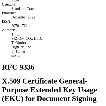
9336
Category:
Standards Track
Published:
December 2022
ISSN:
2070-1721
Authors:
T. Ito
SECOM CO., LTD.
T. Okubo
DigiCert, Inc.
S. Turner
sn3rd
RFC 9336
X.509 Certificate General-
Purpose Extended Key Usage
(EKU) for Document Signing