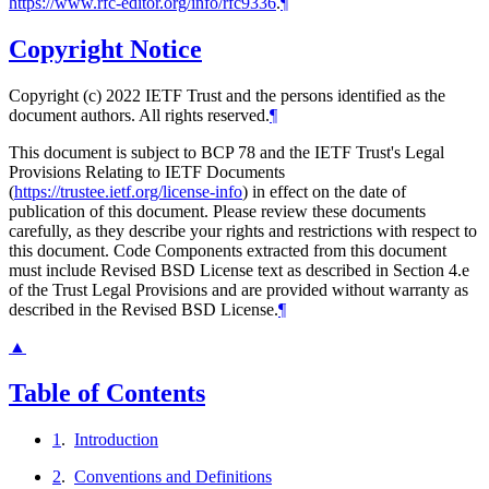
https://www.rfc-editor.org/info/rfc9336
.
¶
Copyright Notice
Copyright (c) 2022 IETF Trust and the persons identified as the
document authors. All rights reserved.
¶
This document is subject to BCP 78 and the IETF Trust's Legal
Provisions Relating to IETF Documents
(
https://trustee.ietf.org/license-info
) in effect on the date of
publication of this document. Please review these documents
carefully, as they describe your rights and restrictions with respect to
this document. Code Components extracted from this document
must include Revised BSD License text as described in Section 4.e
of the Trust Legal Provisions and are provided without warranty as
described in the Revised BSD License.
¶
▲
Table of Contents
1
.
Introduction
2
.
Conventions and Definitions