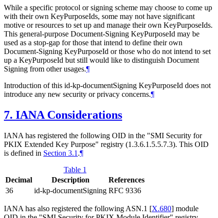
While a specific protocol or signing scheme may choose to come up
with their own KeyPurposeIds, some may not have significant
motive or resources to set up and manage their own KeyPurposeIds.
This general-purpose Document-Signing KeyPurposeId may be
used as a stop-gap for those that intend to define their own
Document-Signing KeyPurposeId or those who do not intend to set
up a KeyPurposeId but still would like to distinguish Document
Signing from other usages.
¶
Introduction of this id-kp-documentSigning KeyPurposeId does not
introduce any new security or privacy concerns.
¶
7.
IANA Considerations
IANA has registered the following OID in the "SMI Security for
PKIX Extended Key Purpose" registry (1.3.6.1.5.5.7.3). This OID
is defined in
Section 3.1
.
¶
Table 1
Decimal
Description
References
36
id-kp-documentSigning
RFC 9336
IANA has also registered the following ASN.1
[
X.680
]
module
OID in the "SMI Security for PKIX Module Identifier" registry