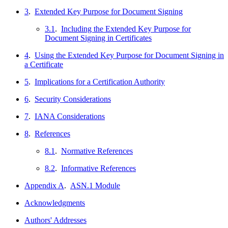
3
.
Extended Key Purpose for Document Signing
3.1
.
Including the Extended Key Purpose for
Document Signing in Certificates
4
.
Using the Extended Key Purpose for Document Signing in
a Certificate
5
.
Implications for a Certification Authority
6
.
Security Considerations
7
.
IANA Considerations
8
.
References
8.1
.
Normative References
8.2
.
Informative References
Appendix A
.
ASN.1 Module
Acknowledgments
Authors' Addresses