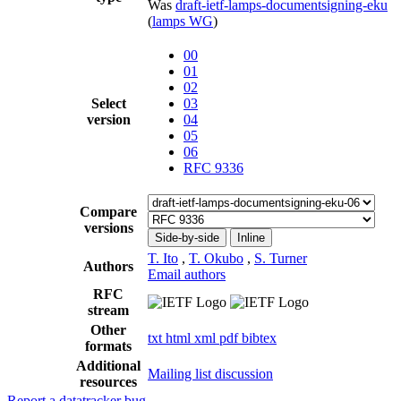
Was
draft-ietf-lamps-documentsigning-eku
(
lamps WG
)
00
01
02
Select
03
version
04
05
06
RFC 9336
Compare
versions
Side-by-side
Inline
T. Ito
,
T. Okubo
,
S. Turner
Authors
Email authors
RFC
stream
Other
txt
html
xml
pdf
bibtex
formats
Additional
Mailing list discussion
resources
Report a datatracker bug