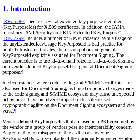
1.
Introduction
[
RFC5280
]
specifies several extended key purpose identifiers
(KeyPurposeIds) for X.509 certificates. In addition, the IANA
repository "SMI Security for PKIX Extended Key Purpose"
[
RFC7299
]
includes a number of KeyPurposeIds. While usage of
the anyExtendedKeyUsage KeyPurposeId is bad practice for
publicly trusted certificates, there is no public and general
KeyPurposeId explicitly assigned for Document Signing. The
current practice is to use id-kp-emailProtection, id-kp-codeSigning,
or a vendor-defined KeyPurposeId for general Document-Signing
purposes.
¶
In circumstances where code signing and S/MIME certificates are
also used for Document Signing, technical or policy changes made
to the code signing and S/MIME ecosystem may cause unexpected
behaviors or have an adverse impact such as decreased
cryptographic agility on the Document-Signing ecosystem and vice
versa.
¶
Vendor-defined KeyPurposeIds that are used in a PKI governed by
the vendor or a group of vendors pose no interoperability concern.
Appropriating, or misappropriating as the case may be,
KeyPurposeIDs for use outside of their originally intended vendor