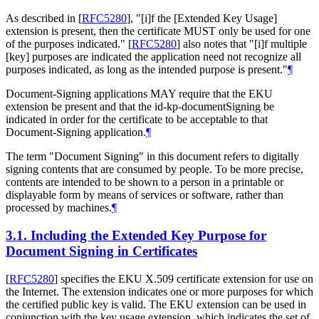
As described in
[
RFC5280
]
, "[i]f the [Extended Key Usage]
extension is present, then the certificate
MUST
only be used for one
of the purposes indicated."
[
RFC5280
]
also notes that "[i]f multiple
[key] purposes are indicated the application need not recognize all
purposes indicated, as long as the intended purpose is present."
¶
Document-Signing applications
MAY
require that the EKU
extension be present and that the id-kp-documentSigning be
indicated in order for the certificate to be acceptable to that
Document-Signing application.
¶
The term "Document Signing" in this document refers to digitally
signing contents that are consumed by people. To be more precise,
contents are intended to be shown to a person in a printable or
displayable form by means of services or software, rather than
processed by machines.
¶
3.1.
Including the Extended Key Purpose for
Document Signing in Certificates
[
RFC5280
]
specifies the EKU X.509 certificate extension for use on
the Internet. The extension indicates one or more purposes for which
the certified public key is valid. The EKU extension can be used in
conjunction with the key usage extension, which indicates the set of