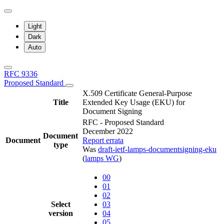
Light
Dark
Auto
RFC 9336
Proposed Standard
X.509 Certificate General-Purpose
Title
Extended Key Usage (EKU) for
Document Signing
RFC - Proposed Standard
December 2022
Document
Document
Report errata
type
Was
draft-ietf-lamps-documentsigning-eku
(
lamps WG
)
00
01
02
Select
03
version
04
05