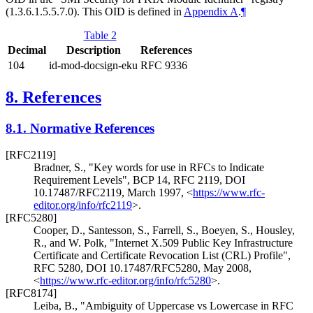
(1.3.6.1.5.5.7.0). This OID is defined in
Appendix A
.
¶
Table 2
Decimal
Description
References
104
id-mod-docsign-eku
RFC 9336
8.
References
8.1.
Normative References
[RFC2119]
Bradner, S.
,
"Key words for use in RFCs to Indicate
Requirement Levels"
,
BCP 14
,
RFC 2119
,
DOI
10.17487/RFC2119
,
March 1997
,
<
https://www.rfc-
editor.org/info/rfc2119
>
.
[RFC5280]
Cooper, D.
,
Santesson, S.
,
Farrell, S.
,
Boeyen, S.
,
Housley,
R.
, and
W. Polk
,
"Internet X.509 Public Key Infrastructure
Certificate and Certificate Revocation List (CRL) Profile"
,
RFC 5280
,
DOI 10.17487/RFC5280
,
May 2008
,
<
https://www.rfc-editor.org/info/rfc5280
>
.
[RFC8174]
Leiba, B.
,
"Ambiguity of Uppercase vs Lowercase in RFC