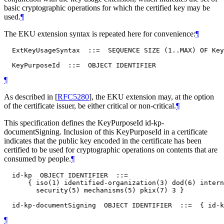
basic cryptographic operations for which the certified key may be
used.
¶
The EKU extension syntax is repeated here for convenience:
¶
  ExtKeyUsageSyntax  ::=  SEQUENCE SIZE (1..MAX) OF Key
¶
As described in
[
RFC5280
]
, the EKU extension may, at the option
of the certificate issuer, be either critical or non-critical.
¶
This specification defines the KeyPurposeId id-kp-
documentSigning. Inclusion of this KeyPurposeId in a certificate
indicates that the public key encoded in the certificate has been
certified to be used for cryptographic operations on contents that are
consumed by people.
¶
  id-kp  OBJECT IDENTIFIER  ::=

      { iso(1) identified-organization(3) dod(6) intern
        security(5) mechanisms(5) pkix(7) 3 }

¶