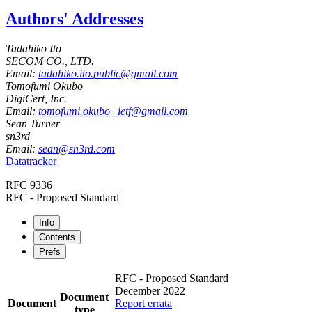
Authors' Addresses
Tadahiko Ito
SECOM CO., LTD.
Email:
tadahiko.ito.public@gmail.com
Tomofumi Okubo
DigiCert, Inc.
Email:
tomofumi.okubo+ietf@gmail.com
Sean Turner
sn3rd
Email:
sean@sn3rd.com
Datatracker
RFC 9336
RFC - Proposed Standard
Info
Contents
Prefs
RFC - Proposed Standard
December 2022
Document
Document
Report errata
type