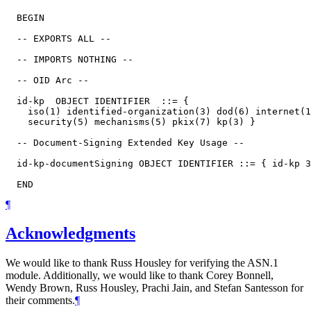
  BEGIN

  -- EXPORTS ALL --

  -- IMPORTS NOTHING --

  -- OID Arc --

  id-kp  OBJECT IDENTIFIER  ::= {

    iso(1) identified-organization(3) dod(6) internet(1
    security(5) mechanisms(5) pkix(7) kp(3) }

  -- Document-Signing Extended Key Usage --

  id-kp-documentSigning OBJECT IDENTIFIER ::= { id-kp 3
¶
Acknowledgments
We would like to thank
Russ Housley
for verifying the ASN.1
module. Additionally, we would like to thank
Corey Bonnell
,
Wendy Brown
,
Russ Housley
,
Prachi Jain
, and
Stefan Santesson
for
their comments.
¶