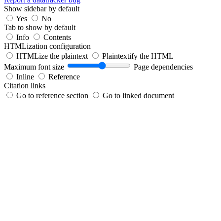
Show sidebar by default
Yes
No
Tab to show by default
Info
Contents
HTMLization configuration
HTMLize the plaintext
Plaintextify the HTML
Maximum font size
Page dependencies
Inline
Reference
Citation links
Go to reference section
Go to linked document