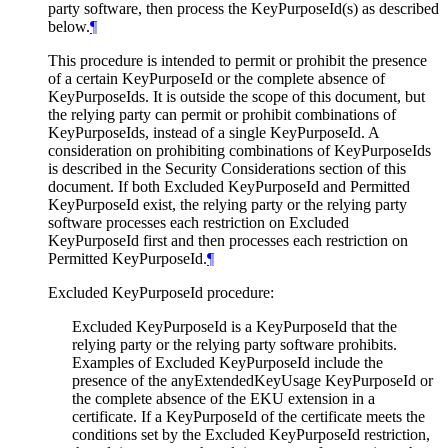
party software, then process the KeyPurposeId(s) as described
below.
¶
This procedure is intended to permit or prohibit the presence
of a certain KeyPurposeId or the complete absence of
KeyPurposeIds. It is outside the scope of this document, but
the relying party can permit or prohibit combinations of
KeyPurposeIds, instead of a single KeyPurposeId. A
consideration on prohibiting combinations of KeyPurposeIds
is described in the Security Considerations section of this
document. If both Excluded KeyPurposeId and Permitted
KeyPurposeId exist, the relying party or the relying party
software processes each restriction on Excluded
KeyPurposeId first and then processes each restriction on
Permitted KeyPurposeId.
¶
Excluded KeyPurposeId procedure:
Excluded KeyPurposeId is a KeyPurposeId that the
relying party or the relying party software prohibits.
Examples of Excluded KeyPurposeId include the
presence of the anyExtendedKeyUsage KeyPurposeId or
the complete absence of the EKU extension in a
certificate. If a KeyPurposeId of the certificate meets the
conditions set by the Excluded KeyPurposeId restriction,