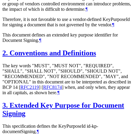
or group of vendors controlled environment can introduce problems,
the impact of which is difficult to determine.
¶
Therefore, it is not favorable to use a vendor-defined KeyPurposeId
for signing a document that is not governed by the vendor.
¶
This document defines an extended key purpose identifier for
Document Signing.
¶
2.
Conventions and Definitions
The key words "
MUST
", "
MUST NOT
", "
REQUIRED
",
"
SHALL
", "
SHALL NOT
", "
SHOULD
", "
SHOULD NOT
",
"
RECOMMENDED
", "
NOT RECOMMENDED
", "
MAY
", and
"
OPTIONAL
" in this document are to be interpreted as described in
BCP 14
[
RFC2119
]
[
RFC8174
]
when, and only when, they appear
in all capitals, as shown here.
¶
3.
Extended Key Purpose for Document
Signing
This specification defines the KeyPurposeId id-kp-
documentSigning.
¶