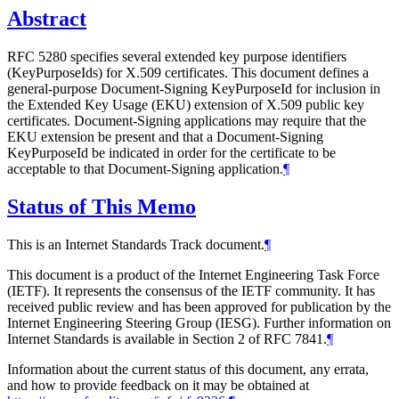
Abstract
RFC 5280 specifies several extended key purpose identifiers
(KeyPurposeIds) for X.509 certificates. This document defines a
general-purpose Document-Signing KeyPurposeId for inclusion in
the Extended Key Usage (EKU) extension of X.509 public key
certificates. Document-Signing applications may require that the
EKU extension be present and that a Document-Signing
KeyPurposeId be indicated in order for the certificate to be
acceptable to that Document-Signing application.
¶
Status of This Memo
This is an Internet Standards Track document.
¶
This document is a product of the Internet Engineering Task Force
(IETF). It represents the consensus of the IETF community. It has
received public review and has been approved for publication by the
Internet Engineering Steering Group (IESG). Further information on
Internet Standards is available in Section 2 of RFC 7841.
¶
Information about the current status of this document, any errata,
and how to provide feedback on it may be obtained at