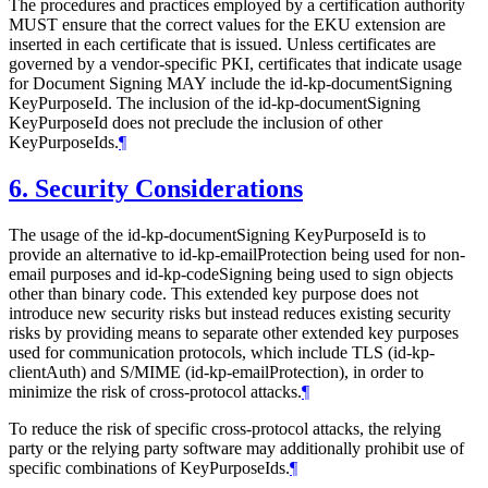
The procedures and practices employed by a certification authority
MUST
ensure that the correct values for the EKU extension are
inserted in each certificate that is issued. Unless certificates are
governed by a vendor-specific PKI, certificates that indicate usage
for Document Signing
MAY
include the id-kp-documentSigning
KeyPurposeId. The inclusion of the id-kp-documentSigning
KeyPurposeId does not preclude the inclusion of other
KeyPurposeIds.
¶
6.
Security Considerations
The usage of the id-kp-documentSigning KeyPurposeId is to
provide an alternative to id-kp-emailProtection being used for non-
email purposes and id-kp-codeSigning being used to sign objects
other than binary code. This extended key purpose does not
introduce new security risks but instead reduces existing security
risks by providing means to separate other extended key purposes
used for communication protocols, which include TLS (id-kp-
clientAuth) and S/⁠MIME (id-kp-emailProtection), in order to
minimize the risk of cross-protocol attacks.
¶
To reduce the risk of specific cross-protocol attacks, the relying
party or the relying party software may additionally prohibit use of
specific combinations of KeyPurposeIds.
¶