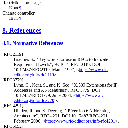
Restrictions on usage:
None
¶
Change controller:
IETF
¶
8.
References
8.1.
Normative References
[RFC2119]
Bradner, S.
,
"Key words for use in RFCs to Indicate
Requirement Levels"
,
BCP 14
,
RFC 2119
,
DOI
10.17487/RFC2119
,
March 1997
,
<
https://www.rfc-
editor.org/info/rfc2119
>
.
[RFC3779]
Lynn, C.
,
Kent, S.
, and
K. Seo
,
"X.509 Extensions for IP
Addresses and AS Identifiers"
,
RFC 3779
,
DOI
10.17487/RFC3779
,
June 2004
,
<
https://www.rfc-
editor.org/info/rfc3779
>
.
[RFC4291]
Hinden, R.
and
S. Deering
,
"IP Version 6 Addressing
Architecture"
,
RFC 4291
,
DOI 10.17487/RFC4291
,
February 2006
,
<
https://www.rfc-editor.org/info/rfc4291
>
.
[RFC5652]