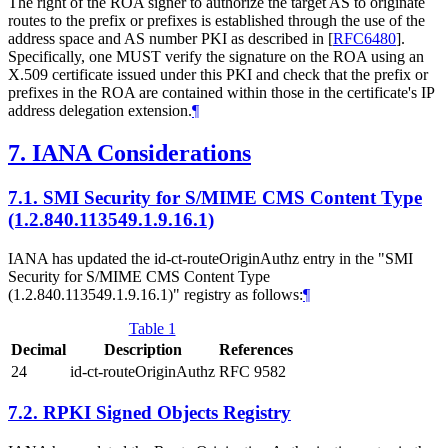
The right of the ROA signer to authorize the target AS to originate
routes to the prefix or prefixes is established through the use of the
address space and AS number PKI as described in
[
RFC6480
]
.
Specifically, one
MUST
verify the signature on the ROA using an
X.509 certificate issued under this PKI and check that the prefix or
prefixes in the ROA are contained within those in the certificate's IP
address delegation extension.
¶
7.
IANA Considerations
7.1.
SMI Security for S/MIME CMS Content Type
(1.2.840.113549.1.9.16.1)
IANA has updated the id-ct-routeOriginAuthz entry in the "SMI
Security for S⁠/MIME CMS Content Type
(1.2.840.113549.1.9.16.1)" registry as follows:
¶
Table 1
Decimal
Description
References
24
id-ct-routeOriginAuthz
RFC 9582
7.2.
RPKI Signed Objects Registry