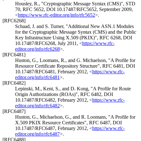
Housley, R.
,
"Cryptographic Message Syntax (CMS)"
,
STD
70
,
RFC 5652
,
DOI 10.17487/RFC5652
,
September 2009
,
<
https://www.rfc-editor.org/info/rfc5652
>
.
[RFC6268]
Schaad, J.
and
S. Turner
,
"Additional New ASN.1 Modules
for the Cryptographic Message Syntax (CMS) and the Public
Key Infrastructure Using X.509 (PKIX)"
,
RFC 6268
,
DOI
10.17487/RFC6268
,
July 2011
,
<
https://www.rfc-
editor.org/info/rfc6268
>
.
[RFC6481]
Huston, G.
,
Loomans, R.
, and
G. Michaelson
,
"A Profile for
Resource Certificate Repository Structure"
,
RFC 6481
,
DOI
10.17487/RFC6481
,
February 2012
,
<
https://www.rfc-
editor.org/info/rfc6481
>
.
[RFC6482]
Lepinski, M.
,
Kent, S.
, and
D. Kong
,
"A Profile for Route
Origin Authorizations (ROAs)"
,
RFC 6482
,
DOI
10.17487/RFC6482
,
February 2012
,
<
https://www.rfc-
editor.org/info/rfc6482
>
.
[RFC6487]
Huston, G.
,
Michaelson, G.
, and
R. Loomans
,
"A Profile for
X.509 PKIX Resource Certificates"
,
RFC 6487
,
DOI
10.17487/RFC6487
,
February 2012
,
<
https://www.rfc-
editor.org/info/rfc6487
>
.
[RFC6488]