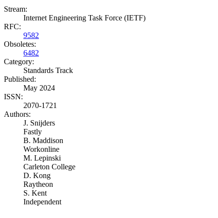
Stream:
Internet Engineering Task Force (IETF)
RFC:
9582
Obsoletes:
6482
Category:
Standards Track
Published:
May 2024
ISSN:
2070-1721
Authors:
J. Snijders
Fastly
B. Maddison
Workonline
M. Lepinski
Carleton College
D. Kong
Raytheon
S. Kent
Independent