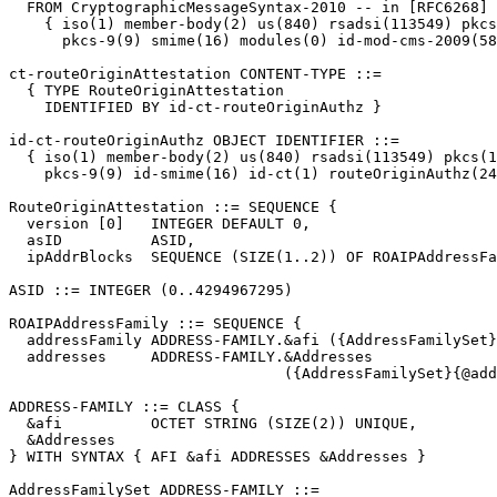
  FROM CryptographicMessageSyntax-2010 -- in [RFC6268]

    { iso(1) member-body(2) us(840) rsadsi(113549) pkcs
      pkcs-9(9) smime(16) modules(0) id-mod-cms-2009(58
ct-routeOriginAttestation CONTENT-TYPE ::=

  { TYPE RouteOriginAttestation

    IDENTIFIED BY id-ct-routeOriginAuthz }

id-ct-routeOriginAuthz OBJECT IDENTIFIER ::=

  { iso(1) member-body(2) us(840) rsadsi(113549) pkcs(1
    pkcs-9(9) id-smime(16) id-ct(1) routeOriginAuthz(24
RouteOriginAttestation ::= SEQUENCE {

  version [0]   INTEGER DEFAULT 0,

  asID          ASID,

  ipAddrBlocks  SEQUENCE (SIZE(1..2)) OF ROAIPAddressFa
ASID ::= INTEGER (0..4294967295)

ROAIPAddressFamily ::= SEQUENCE {

  addressFamily ADDRESS-FAMILY.&afi ({AddressFamilySet}
  addresses     ADDRESS-FAMILY.&Addresses

                               ({AddressFamilySet}{@add
ADDRESS-FAMILY ::= CLASS {

  &afi          OCTET STRING (SIZE(2)) UNIQUE,

  &Addresses

} WITH SYNTAX { AFI &afi ADDRESSES &Addresses }

AddressFamilySet ADDRESS-FAMILY ::=
