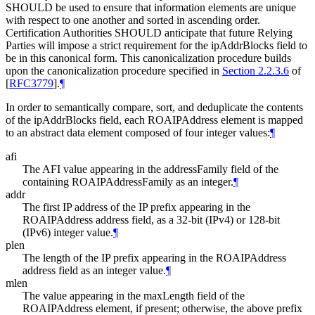
SHOULD
be used to ensure that information elements are unique
with respect to one another and sorted in ascending order.
Certification Authorities
SHOULD
anticipate that future Relying
Parties will impose a strict requirement for the ipAddrBlocks field to
be in this canonical form. This canonicalization procedure builds
upon the canonicalization procedure specified in
Section 2.2.3.6
of
[
RFC3779
]
.
¶
In order to semantically compare, sort, and deduplicate the contents
of the ipAddrBlocks field, each ROAIPAddress element is mapped
to an abstract data element composed of four integer values:
¶
afi
The AFI value appearing in the addressFamily field of the
containing ROAIPAddressFamily as an integer.
¶
addr
The first IP address of the IP prefix appearing in the
ROAIPAddress address field, as a 32-bit (IPv4) or 128-bit
(IPv6) integer value.
¶
plen
The length of the IP prefix appearing in the ROAIPAddress
address field as an integer value.
¶
mlen
The value appearing in the maxLength field of the
ROAIPAddress element, if present; otherwise, the above prefix