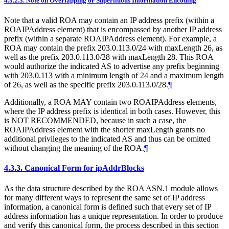
4.3.2.3.
Note on Overlapping or Superfluous Information Encoding
Note that a valid ROA may contain an IP address prefix (within a
ROAIPAddress element) that is encompassed by another IP address
prefix (within a separate ROAIPAddress element). For example, a
ROA may contain the prefix 203.0.113.0/24 with maxLength 26, as
well as the prefix 203.0.113.0/28 with maxLength 28. This ROA
would authorize the indicated AS to advertise any prefix beginning
with 203.0.113 with a minimum length of 24 and a maximum length
of 26, as well as the specific prefix 203.0.113.0/28.
¶
Additionally, a ROA
MAY
contain two ROAIPAddress elements,
where the IP address prefix is identical in both cases. However, this
is
NOT RECOMMENDED
, because in such a case, the
ROAIPAddress element with the shorter maxLength grants no
additional privileges to the indicated AS and thus can be omitted
without changing the meaning of the ROA.
¶
4.3.3.
Canonical Form for ipAddrBlocks
As the data structure described by the ROA ASN.1 module allows
for many different ways to represent the same set of IP address
information, a canonical form is defined such that every set of IP
address information has a unique representation. In order to produce
and verify this canonical form, the process described in this section