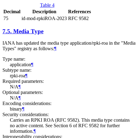
Table 4
Decimal
Description
References
75
id-mod-rpkiROA-2023
RFC 9582
7.5.
Media Type
IANA has updated the media type application/rpki-roa in the "Media
Types" registry as follows:
¶
Type name:
application
¶
Subtype name:
rpki-roa
¶
Required parameters:
N/A
¶
Optional parameters:
N/A
¶
Encoding considerations:
binary
¶
Security considerations:
Carries an RPKI ROA (RFC 9582). This media type contains
no active content. See Section 6 of RFC 9582 for further
information.
¶
Interoperability considerations: