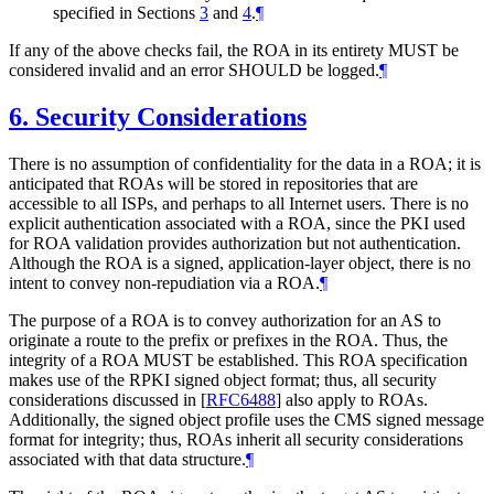
specified in Sections
3
and
4
.
¶
If any of the above checks fail, the ROA in its entirety
MUST
be
considered invalid and an error
SHOULD
be logged.
¶
6.
Security Considerations
There is no assumption of confidentiality for the data in a ROA; it is
anticipated that ROAs will be stored in repositories that are
accessible to all ISPs, and perhaps to all Internet users. There is no
explicit authentication associated with a ROA, since the PKI used
for ROA validation provides authorization but not authentication.
Although the ROA is a signed, application-layer object, there is no
intent to convey non-repudiation via a ROA.
¶
The purpose of a ROA is to convey authorization for an AS to
originate a route to the prefix or prefixes in the ROA. Thus, the
integrity of a ROA
MUST
be established. This ROA specification
makes use of the RPKI signed object format; thus, all security
considerations discussed in
[
RFC6488
]
also apply to ROAs.
Additionally, the signed object profile uses the CMS signed message
format for integrity; thus, ROAs inherit all security considerations
associated with that data structure.
¶