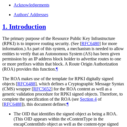
Acknowledgements
Authors' Addresses
1.
Introduction
The primary purpose of the Resource Public Key Infrastructure
(RPKI) is to improve routing security. (See
[
RFC6480
]
for more
information.) As part of this system, a mechanism is needed to allow
entities to verify that an Autonomous System (AS) has been given
permission by an IP address block holder to advertise routes to one
or more prefixes within that block. A Route Origin Authorization
(ROA) provides this function.
¶
The ROA makes use of the template for RPKI digitally signed
objects
[
RFC6488
]
, which defines a Cryptographic Message Syntax
(CMS) wrapper
[
RFC5652
]
for the ROA content as well as a
generic validation procedure for RPKI signed objects. Therefore, to
complete the specification of the ROA (see
Section 4
of
[
RFC6488
]
), this document defines:
¶
The OID that identifies the signed object as being a ROA.
(This OID appears within the eContentType in the
encapContentInfo object as well as the content-type signed