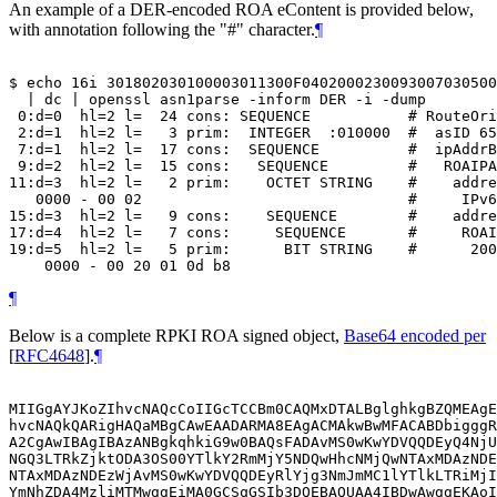
An example of a DER-encoded ROA eContent is provided below,
with annotation following the "#" character.
¶
$ echo 16i 301802030100003011300F0402000230093007030500
  | dc | openssl asn1parse -inform DER -i -dump

 0:d=0  hl=2 l=  24 cons: SEQUENCE           # RouteOri
 2:d=1  hl=2 l=   3 prim:  INTEGER  :010000  #  asID 65
 7:d=1  hl=2 l=  17 cons:  SEQUENCE          #  ipAddrB
 9:d=2  hl=2 l=  15 cons:   SEQUENCE         #   ROAIPA
11:d=3  hl=2 l=   2 prim:    OCTET STRING    #    addre
   0000 - 00 02                              #     IPv6

15:d=3  hl=2 l=   9 cons:    SEQUENCE        #    addre
17:d=4  hl=2 l=   7 cons:     SEQUENCE       #     ROAI
19:d=5  hl=2 l=   5 prim:      BIT STRING    #      200
¶
Below is a complete RPKI ROA signed object,
Base64 encoded per
[
RFC4648
]
.
¶
MIIGgAYJKoZIhvcNAQcCoIIGcTCCBm0CAQMxDTALBglghkgBZQMEAgE
hvcNAQkQARigHAQaMBgCAwEAADARMA8EAgACMAkwBwMFACABDbigggR
A2CgAwIBAgIBAzANBgkqhkiG9w0BAQsFADAvMS0wKwYDVQQDEyQ4NjU
NGQ3LTRkZjktODA3OS00YTlkY2RmMjY5NDQwHhcNMjQwNTAxMDAzNDE
NTAxMDAzNDEzWjAvMS0wKwYDVQQDEyRlYjg3NmJmMC1lYTlkLTRiMjI
YmNhZDA4MzliMTMwggEiMA0GCSqGSIb3DQEBAQUAA4IBDwAwggEKAoI