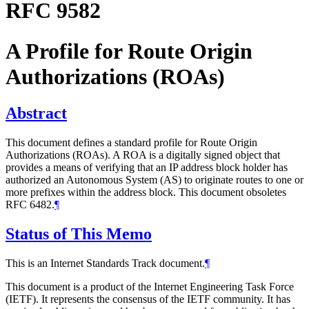
RFC 9582
A Profile for Route Origin
Authorizations (ROAs)
Abstract
This document defines a standard profile for Route Origin
Authorizations (ROAs). A ROA is a digitally signed object that
provides a means of verifying that an IP address block holder has
authorized an Autonomous System (AS) to originate routes to one or
more prefixes within the address block. This document obsoletes
RFC 6482.
¶
Status of This Memo
This is an Internet Standards Track document.
¶
This document is a product of the Internet Engineering Task Force
(IETF). It represents the consensus of the IETF community. It has