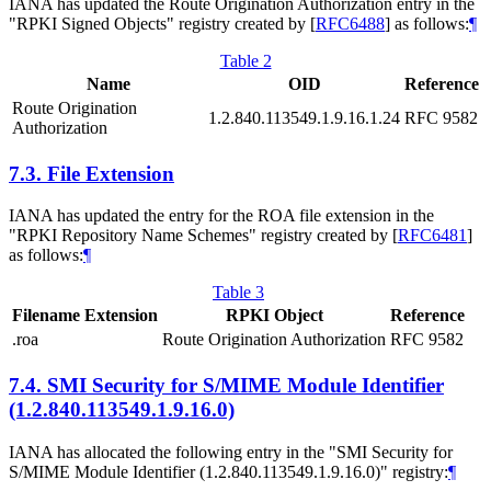
IANA has updated the Route Origination Authorization entry in the
"RPKI Signed Objects" registry created by
[
RFC6488
]
as follows:
¶
Table 2
Name
OID
Reference
Route Origination
1.2.840.113549.1.9.16.1.24
RFC 9582
Authorization
7.3.
File Extension
IANA has updated the entry for the ROA file extension in the
"RPKI Repository Name Schemes" registry created by
[
RFC6481
]
as follows:
¶
Table 3
Filename Extension
RPKI Object
Reference
.roa
Route Origination Authorization
RFC 9582
7.4.
SMI Security for S/MIME Module Identifier
(1.2.840.113549.1.9.16.0)
IANA has allocated the following entry in the "SMI Security for
S⁠/MIME Module Identifier (1.2.840.113549.1.9.16.0)" registry:
¶