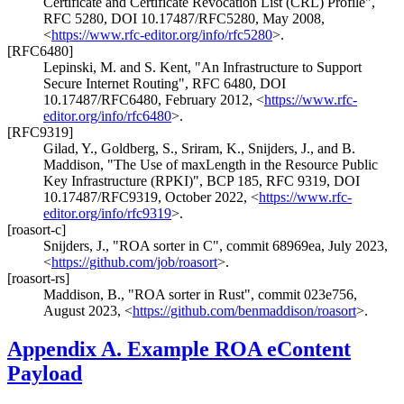
Certificate and Certificate Revocation List (CRL) Profile"
,
RFC 5280
,
DOI 10.17487/RFC5280
,
May 2008
,
<
https://www.rfc-editor.org/info/rfc5280
>
.
[RFC6480]
Lepinski, M.
and
S. Kent
,
"An Infrastructure to Support
Secure Internet Routing"
,
RFC 6480
,
DOI
10.17487/RFC6480
,
February 2012
,
<
https://www.rfc-
editor.org/info/rfc6480
>
.
[RFC9319]
Gilad, Y.
,
Goldberg, S.
,
Sriram, K.
,
Snijders, J.
, and
B.
Maddison
,
"The Use of maxLength in the Resource Public
Key Infrastructure (RPKI)"
,
BCP 185
,
RFC 9319
,
DOI
10.17487/RFC9319
,
October 2022
,
<
https://www.rfc-
editor.org/info/rfc9319
>
.
[roasort-c]
Snijders, J.
,
"ROA sorter in C"
,
commit 68969ea
,
July 2023
,
<
https://github.com/job/roasort
>
.
[roasort-rs]
Maddison, B.
,
"ROA sorter in Rust"
,
commit 023e756
,
August 2023
,
<
https://github.com/benmaddison/roasort
>
.
Appendix A.
Example ROA eContent
Payload