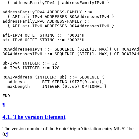
  { addressFamilyIPv4 | addressFamilyIPv6 }

addressFamilyIPv4 ADDRESS-FAMILY ::=

  { AFI afi-IPv4 ADDRESSES ROAAddressesIPv4 }

addressFamilyIPv6 ADDRESS-FAMILY ::=

  { AFI afi-IPv6 ADDRESSES ROAAddressesIPv6 }

afi-IPv4 OCTET STRING ::= '0001'H

afi-IPv6 OCTET STRING ::= '0002'H

ROAAddressesIPv4 ::= SEQUENCE (SIZE(1..MAX)) OF ROAIPAd
ROAAddressesIPv6 ::= SEQUENCE (SIZE(1..MAX)) OF ROAIPAd
ub-IPv4 INTEGER ::= 32

ub-IPv6 INTEGER ::= 128

ROAIPAddress {INTEGER: ub} ::= SEQUENCE {

  address       BIT STRING (SIZE(0..ub)),

  maxLength     INTEGER (0..ub) OPTIONAL }

¶
4.1.
The version Element
The version number of the RouteOriginAttestation entry
MUST
be
0.
¶