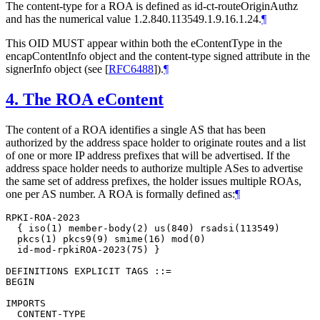
The content-type for a ROA is defined as id-ct-routeOriginAuthz
and has the numerical value 1.2.840.113549.1.9.16.1.24.
¶
This OID
MUST
appear within both the eContentType in the
encapContentInfo object and the content-type signed attribute in the
signerInfo object (see
[
RFC6488
]
).
¶
4.
The ROA eContent
The content of a ROA identifies a single AS that has been
authorized by the address space holder to originate routes and a list
of one or more IP address prefixes that will be advertised. If the
address space holder needs to authorize multiple ASes to advertise
the same set of address prefixes, the holder issues multiple ROAs,
one per AS number. A ROA is formally defined as:
¶
RPKI-ROA-2023

  { iso(1) member-body(2) us(840) rsadsi(113549)

  pkcs(1) pkcs9(9) smime(16) mod(0)

  id-mod-rpkiROA-2023(75) }

DEFINITIONS EXPLICIT TAGS ::=

BEGIN

IMPORTS

  CONTENT-TYPE
