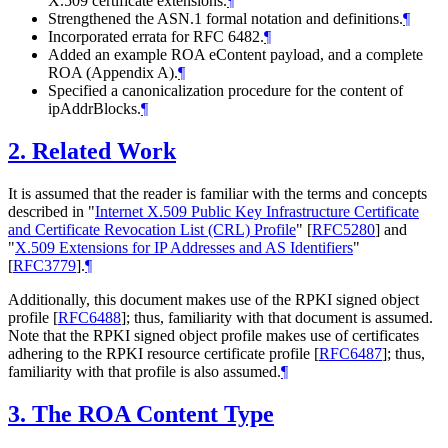
X.509 certificate extensions.
¶
Strengthened the ASN.1 formal notation and definitions.
¶
Incorporated errata for RFC 6482.
¶
Added an example ROA eContent payload, and a complete
ROA (Appendix A).
¶
Specified a canonicalization procedure for the content of
ipAddrBlocks.
¶
2.
Related Work
It is assumed that the reader is familiar with the terms and concepts
described in "
Internet X.509 Public Key Infrastructure Certificate
and Certificate Revocation List (CRL) Profile
"
[
RFC5280
]
and
"
X.509 Extensions for IP Addresses and AS Identifiers
"
[
RFC3779
]
.
¶
Additionally, this document makes use of the RPKI signed object
profile
[
RFC6488
]
; thus, familiarity with that document is assumed.
Note that the RPKI signed object profile makes use of certificates
adhering to the RPKI resource certificate profile
[
RFC6487
]
; thus,
familiarity with that profile is also assumed.
¶
3.
The ROA Content Type