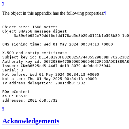
¶
The object in this appendix has the following properties:
¶
Object size: 1668 octets

Object SHA256 message digest:

     3a39e0b652e79ddf6efdd178ad5e3b29e0121b1e593b89f1e0
CMS signing time: Wed 01 May 2024 00:34:13 +0000

X.509 end-entity certificate

Subject key id: DE145B193FB320B25A744355298C8BF7C2523D2
Authority key id: D67208EA470E9D6DD6654022F553ADC1389AB
Issuer: CN=86525cd5-44d7-4df9-8079-4a9dcdf26944

Serial: 3

Not before: Wed 01 May 2024 00:34:13 +0000

Not after: Thu 01 May 2025 00:34:13 +0000

IP address delegation: 2001:db8::/32

ROA eContent

asID: 65536

¶
Acknowledgements