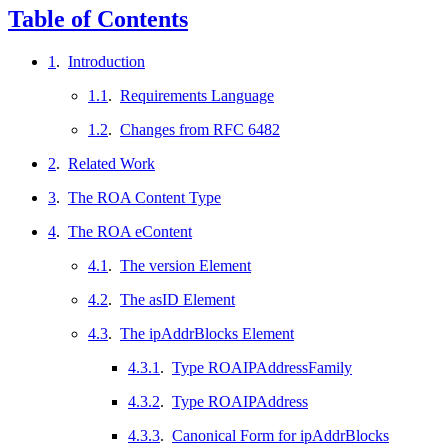
Table of Contents
1
.
Introduction
1.1
.
Requirements Language
1.2
.
Changes from RFC 6482
2
.
Related Work
3
.
The ROA Content Type
4
.
The ROA eContent
4.1
.
The version Element
4.2
.
The asID Element
4.3
.
The ipAddrBlocks Element
4.3.1
.
Type ROAIPAddressFamily
4.3.2
.
Type ROAIPAddress
4.3.3
.
Canonical Form for ipAddrBlocks