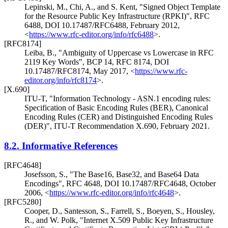
Lepinski, M.
,
Chi, A.
, and
S. Kent
,
"Signed Object Template
for the Resource Public Key Infrastructure (RPKI)"
,
RFC
6488
,
DOI 10.17487/RFC6488
,
February 2012
,
<
https://www.rfc-editor.org/info/rfc6488
>
.
[RFC8174]
Leiba, B.
,
"Ambiguity of Uppercase vs Lowercase in RFC
2119 Key Words"
,
BCP 14
,
RFC 8174
,
DOI
10.17487/RFC8174
,
May 2017
,
<
https://www.rfc-
editor.org/info/rfc8174
>
.
[X.690]
ITU-T
,
"Information Technology - ASN.1 encoding rules:
Specification of Basic Encoding Rules (BER), Canonical
Encoding Rules (CER) and Distinguished Encoding Rules
(DER)"
,
ITU-T Recommendation X.690
,
February 2021
.
8.2.
Informative References
[RFC4648]
Josefsson, S.
,
"The Base16, Base32, and Base64 Data
Encodings"
,
RFC 4648
,
DOI 10.17487/RFC4648
,
October
2006
,
<
https://www.rfc-editor.org/info/rfc4648
>
.
[RFC5280]
Cooper, D.
,
Santesson, S.
,
Farrell, S.
,
Boeyen, S.
,
Housley,
R.
, and
W. Polk
,
"Internet X.509 Public Key Infrastructure