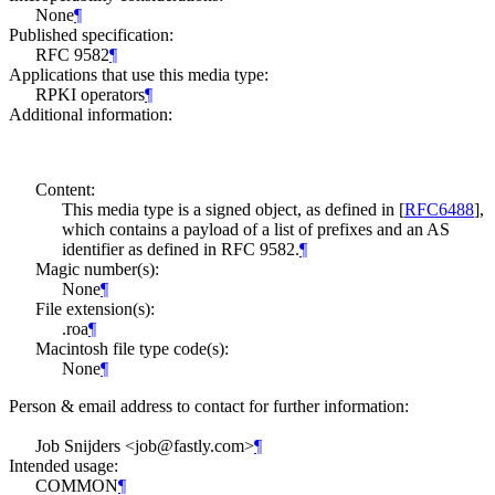
None
¶
Published specification:
RFC 9582
¶
Applications that use this media type:
RPKI operators
¶
Additional information:
Content:
This media type is a signed object, as defined in
[
RFC6488
]
,
which contains a payload of a list of prefixes and an AS
identifier as defined in RFC 9582.
¶
Magic number(s):
None
¶
File extension(s):
.roa
¶
Macintosh file type code(s):
None
¶
Person & email address to contact for further information:
Job Snijders <job@fastly.com>
¶
Intended usage:
COMMON
¶