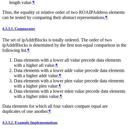
length value.
¶
Thus, the equality or relative order of two ROAIPAddress elements
can be tested by comparing their abstract representations.
¶
4.3.3.1.
Comparator
The set of ipAddrBlocks is totally ordered. The order of two
ipAddrBlocks is determined by the first non-equal comparison in the
following list.
¶
Data elements with a lower afi value precede data elements
with a higher afi value.
¶
Data elements with a lower addr value precede data elements
with a higher addr value.
¶
Data elements with a lower plen value precede data elements
with a higher plen value.
¶
Data elements with a lower mlen value precede data elements
with a higher mlen value.
¶
Data elements for which all four values compare equal are
duplicates of one another.
¶
4.3.3.2.
Example Implementations