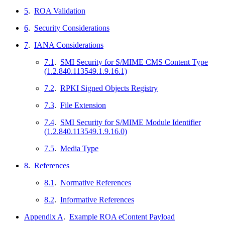
5
.
ROA Validation
6
.
Security Considerations
7
.
IANA Considerations
7.1
.
SMI Security for S/MIME CMS Content Type
(1.2.840.113549.1.9.16.1)
7.2
.
RPKI Signed Objects Registry
7.3
.
File Extension
7.4
.
SMI Security for S/MIME Module Identifier
(1.2.840.113549.1.9.16.0)
7.5
.
Media Type
8
.
References
8.1
.
Normative References
8.2
.
Informative References
Appendix A
.
Example ROA eContent Payload