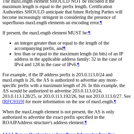
The maxLength element
SHOULD NOT
be encoded if the
maximum length is equal to the prefix length. Certification
Authorities
SHOULD
anticipate that future Relying Parties will
become increasingly stringent in considering the presence of
superfluous maxLength elements an encoding error.
¶
If present, the maxLength element
MUST
be:
¶
an integer greater than or equal to the length of the
accompanying prefix, and
¶
less than or equal to the maximum length (in bits) of an IP
address in the applicable address family: 32 in the case of
IPv4 and 128 in the case of IPv6.
¶
For example, if the IP address prefix is 203.0.113.0/24 and
maxLength is 26, the AS is authorized to advertise any more-
specific prefix with a maximum length of 26. In this example, the
AS would be authorized to advertise 203.0.113.0/24,
203.0.113.128/25, or 203.0.113.192/26, but not 203.0.113.0/27. See
[
RFC9319
]
for more information on the use of maxLength.
¶
When the maxLength element is not present, the AS is only
authorized to advertise the exact prefix specified in the
ROAIPAddress structure's address element.
¶