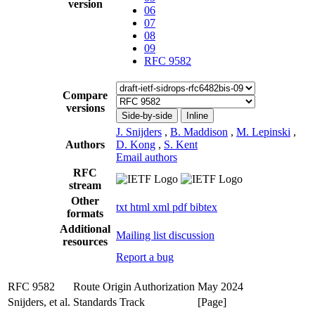
version
06
07
08
09
RFC 9582
Compare
versions
Side-by-side
Inline
J. Snijders
,
B. Maddison
,
M. Lepinski
,
Authors
D. Kong
,
S. Kent
Email authors
RFC
stream
Other
txt
html
xml
pdf
bibtex
formats
Additional
Mailing list discussion
resources
Report a bug
RFC 9582
Route Origin Authorization
May 2024
Snijders, et al.
Standards Track
[Page]