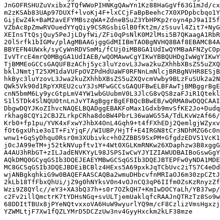
JnGOFRSHUZuVxibx2TQfWWoPIHNKgQAwYn1Kz88HaGgVf63G1mJd/cx
m2zKSAb83UAp97DUXf+lvoKj4F+lxCCjFaBpBeehc7X0XPDpbcbqo1Y
GijEwZ4k+BaM2avEFYMBszqWA+ZdneBSuZ3YbHPKp2royn4pJ9a1I5f
VZbAc8pZmwRVOuedYYqQiy9CSRGsbiGlB0fKt2m/zSsuvl4Zit7+NyG
XEInsTtQsjQuy5PeJjLDyfWi/ZFi0qPsNlK0M2lMsi5B7QKaagA1RbR
20l5rfk1bIGMv/plAgMBAAGjggGdMIIBmTAOBgNVHQ8BAf8EBAMCB4A
BBYEFN4UWxk/syCyWnRDVSmMi/fCUj0iMB8GA1UdIwQYMBaAFNZyCOp
IvVTrcE4mrQ0MBgGA1UdIAEB/wQOMAwwCgYIKwYBBQUHDgIwWgYIKwY
TjBMMEoGCCsGAQUFBzAChj5yc3luYzovL3Jwa2kuZXhhbXBsZS5uZXQ
bklJNmtjT25XM1daVUFpOVZPdHdUaWF0RFNnLmNlcjBRBgNVHR8ESjB
hkByc3luYzovL3Jwa2kuZXhhbXBsZS5uZXQvcmVwby9BLzFuSUk2a2N
QWk5Vk90d1RpYXREU2cuY3JsMFwGCCsGAQUFBwELBFAwTjBMBggrBgE
cnN5bmM6Ly9ycGtpLmV4YW1wbGUubmV0L3JlcG8vQS8zaFJiR1Qtekl
S1l5TDk4SlNQU0tnLnJvYTAgBggrBgEFBQcBBwEB/wQRMA8wDQQCAAI
DbgwDQYJKoZIhvcNAQELBQADggEBAKFoMax1Gdxb9mvSfKE2Jo+Dudq
rkhag8CQYi2CBJZLrkpCRha8doBW4PbrL36waWG55A/TdLKvWzAf66/
Krb0+fp1pu/YVK4xFxwYJhbX4OnL4Gqh9+t4fFXhEDj2QemlgjWZyxv
fOt6gxUhie3oIT+FiYjqF//WIUBP/HjTf+E4IRGN8tCr3NDhMZG6c0n
wnw1+GqSyDhqu0Rsr0m3XUbivkc+h0ZZBBS9SxPM+GfgdzEDV51VcK1
j0cJA99eTM+j52tkNVupftv1Y+4Wt0XGLKmRNKw26XDaphzw3B8xggG
A4AU3hRbGT+zILJadENVKYyL98JSPSIwCwYJYIZIAWUDBAIBoGswGgY
AQkDMQ0GCyqGSIb3DQEJEAEYMBwGCSqGSIb3DQEJBTEPFw0yNDA1MDE
MC8GCSqGSIb3DQEJBDEiBCBlz4HExs5A69pxkJqTCbUvc2iTS7C4eDd
wjANBgkqhkiG9w0BAQEFAASCAQBa2wmuDHbcvfnMRIaOJ6m30zpCZtJ
2kLb18TfFbxQhUi/jZ9g0hNYksV0n4vOJnCQ3qP6IIfm0ZsKzRnyzZf
Wzi9Z8QYlc//eY3+XA3bQ37h+s0r7OZkQH7+KmIwDOCYaLh/YB37wp/
c2Fv2illQmctrK7tYDHsNGq+svULTjemUaklqfcRAAJnQTRzTz8So9w
68DDItTBUx8jPYeNQtvxxoVA6HuW9wyurlYQ9m/cF8CzlizVmsHgxzj