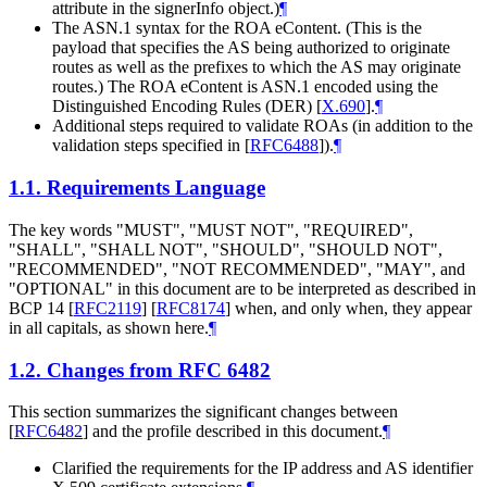
attribute in the signerInfo object.)
¶
The ASN.1 syntax for the ROA eContent. (This is the
payload that specifies the AS being authorized to originate
routes as well as the prefixes to which the AS may originate
routes.) The ROA eContent is ASN.1 encoded using the
Distinguished Encoding Rules (DER)
[
X.690
]
.
¶
Additional steps required to validate ROAs (in addition to the
validation steps specified in
[
RFC6488
]
).
¶
1.1.
Requirements Language
The key words "
MUST
", "
MUST NOT
", "
REQUIRED
",
"
SHALL
", "
SHALL NOT
", "
SHOULD
", "
SHOULD NOT
",
"
RECOMMENDED
", "
NOT RECOMMENDED
", "
MAY
", and
"
OPTIONAL
" in this document are to be interpreted as described in
BCP 14
[
RFC2119
]
[
RFC8174
]
when, and only when, they appear
in all capitals, as shown here.
¶
1.2.
Changes from RFC 6482
This section summarizes the significant changes between
[
RFC6482
]
and the profile described in this document.
¶
Clarified the requirements for the IP address and AS identifier