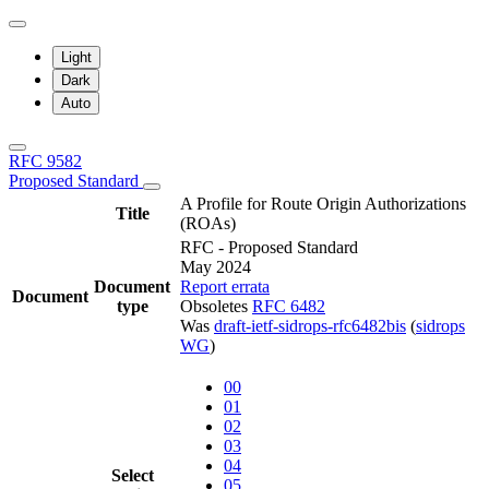
Light
Dark
Auto
RFC 9582
Proposed Standard
A Profile for Route Origin Authorizations
Title
(ROAs)
RFC - Proposed Standard
May 2024
Document
Report errata
Document
type
Obsoletes
RFC 6482
Was
draft-ietf-sidrops-rfc6482bis
(
sidrops
WG
)
00
01
02
03
04
Select
05