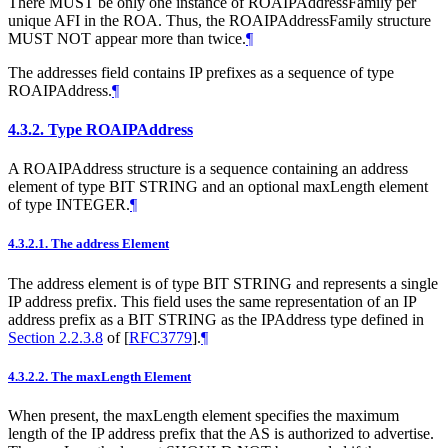
There
MUST
be only one instance of ROAIPAddressFamily per
unique AFI in the ROA. Thus, the ROAIPAddressFamily structure
MUST NOT
appear more than twice.
¶
The addresses field contains IP prefixes as a sequence of type
ROAIPAddress.
¶
4.3.2.
Type ROAIPAddress
A ROAIPAddress structure is a sequence containing an address
element of type BIT STRING and an optional maxLength element
of type INTEGER.
¶
4.3.2.1.
The address Element
The address element is of type BIT STRING and represents a single
IP address prefix. This field uses the same representation of an IP
address prefix as a BIT STRING as the IPAddress type defined in
Section 2.2.3.8
of [
RFC3779
]
.
¶
4.3.2.2.
The maxLength Element
When present, the maxLength element specifies the maximum
length of the IP address prefix that the AS is authorized to advertise.