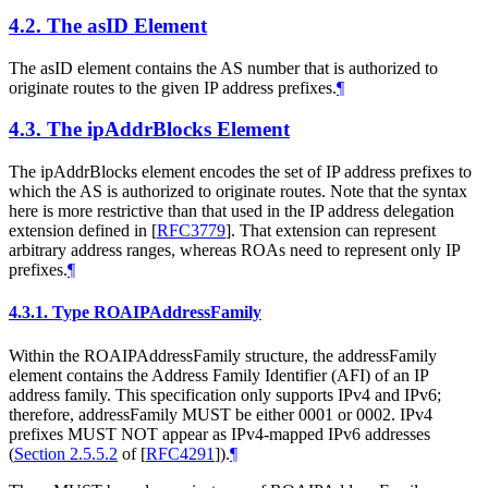
4.2.
The asID Element
The asID element contains the AS number that is authorized to
originate routes to the given IP address prefixes.
¶
4.3.
The ipAddrBlocks Element
The ipAddrBlocks element encodes the set of IP address prefixes to
which the AS is authorized to originate routes. Note that the syntax
here is more restrictive than that used in the IP address delegation
extension defined in
[
RFC3779
]
. That extension can represent
arbitrary address ranges, whereas ROAs need to represent only IP
prefixes.
¶
4.3.1.
Type ROAIPAddressFamily
Within the ROAIPAddressFamily structure, the addressFamily
element contains the Address Family Identifier (AFI) of an IP
address family. This specification only supports IPv4 and IPv6;
therefore, addressFamily
MUST
be either 0001 or 0002. IPv4
prefixes
MUST NOT
appear as IPv4-mapped IPv6 addresses
(
Section 2.5.5.2
of [
RFC4291
]
).
¶