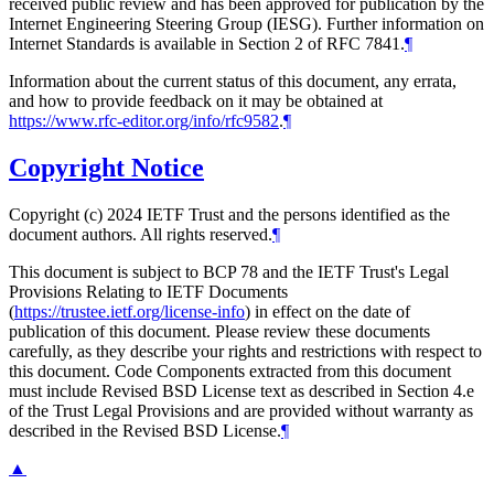
received public review and has been approved for publication by the
Internet Engineering Steering Group (IESG). Further information on
Internet Standards is available in Section 2 of RFC 7841.
¶
Information about the current status of this document, any errata,
and how to provide feedback on it may be obtained at
https://www.rfc-editor.org/info/rfc9582
.
¶
Copyright Notice
Copyright (c) 2024 IETF Trust and the persons identified as the
document authors. All rights reserved.
¶
This document is subject to BCP 78 and the IETF Trust's Legal
Provisions Relating to IETF Documents
(
https://trustee.ietf.org/license-info
) in effect on the date of
publication of this document. Please review these documents
carefully, as they describe your rights and restrictions with respect to
this document. Code Components extracted from this document
must include Revised BSD License text as described in Section 4.e
of the Trust Legal Provisions and are provided without warranty as
described in the Revised BSD License.
¶
▲