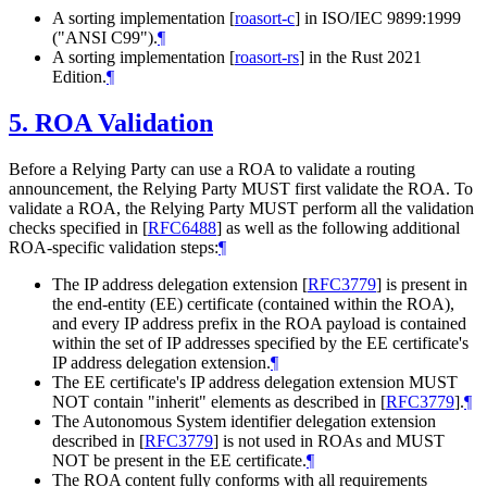
A sorting implementation
[
roasort-c
]
in ISO/IEC 9899:1999
("ANSI C99").
¶
A sorting implementation
[
roasort-rs
]
in the Rust 2021
Edition.
¶
5.
ROA Validation
Before a Relying Party can use a ROA to validate a routing
announcement, the Relying Party
MUST
first validate the ROA. To
validate a ROA, the Relying Party
MUST
perform all the validation
checks specified in
[
RFC6488
]
as well as the following additional
ROA-specific validation steps:
¶
The IP address delegation extension
[
RFC3779
]
is present in
the end-entity (EE) certificate (contained within the ROA),
and every IP address prefix in the ROA payload is contained
within the set of IP addresses specified by the EE certificate's
IP address delegation extension.
¶
The EE certificate's IP address delegation extension
MUST
NOT
contain "inherit" elements as described in
[
RFC3779
]
.
¶
The Autonomous System identifier delegation extension
described in
[
RFC3779
]
is not used in ROAs and
MUST
NOT
be present in the EE certificate.
¶
The ROA content fully conforms with all requirements