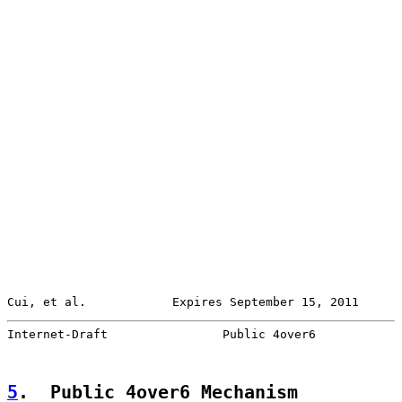
Cui, et al.            Expires September 15, 2011      
Internet-Draft                Public 4over6            
5
.  Public 4over6 Mechanism