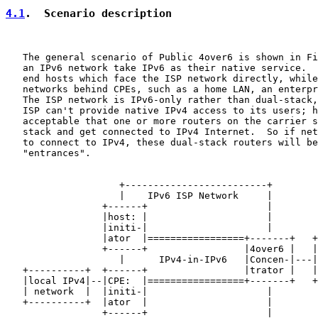
4.1
.  Scenario description
   The general scenario of Public 4over6 is shown in Fi
   an IPv6 network take IPv6 as their native service.  
   end hosts which face the ISP network directly, while
   networks behind CPEs, such as a home LAN, an enterpr
   The ISP network is IPv6-only rather than dual-stack,
   ISP can't provide native IPv4 access to its users; h
   acceptable that one or more routers on the carrier s
   stack and get connected to IPv4 Internet.  So if net
   to connect to IPv4, these dual-stack routers will be
   "entrances".

                    +-------------------------+

                    |    IPv6 ISP Network     |

                 +------+                     |

                 |host: |                     |

                 |initi-|                     |

                 |ator  |=================+-------+   +
                 +------+                 |4over6 |   |
                    |      IPv4-in-IPv6   |Concen-|---|
   +----------+  +------+                 |trator |   |
   |local IPv4|--|CPE:  |=================+-------+   +
   | network  |  |initi-|                     |

   +----------+  |ator  |                     |

                 +------+                     |
