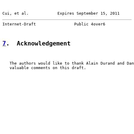
Cui, et al.            Expires September 15, 2011      
Internet-Draft                Public 4over6            
7
.  Acknowledgement
   The authors would like to thank Alain Durand and Dan
   valuable comments on this draft.
