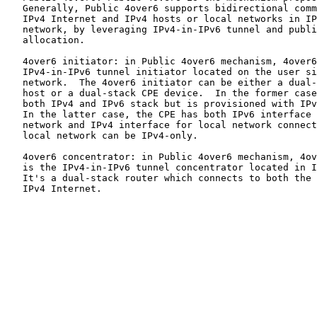
   Generally, Public 4over6 supports bidirectional comm
   IPv4 Internet and IPv4 hosts or local networks in IP
   network, by leveraging IPv4-in-IPv6 tunnel and publi
   allocation.

   4over6 initiator: in Public 4over6 mechanism, 4over6
   IPv4-in-IPv6 tunnel initiator located on the user si
   network.  The 4over6 initiator can be either a dual-
   host or a dual-stack CPE device.  In the former case
   both IPv4 and IPv6 stack but is provisioned with IPv
   In the latter case, the CPE has both IPv6 interface 
   network and IPv4 interface for local network connect
   local network can be IPv4-only.

   4over6 concentrator: in Public 4over6 mechanism, 4ov
   is the IPv4-in-IPv6 tunnel concentrator located in I
   It's a dual-stack router which connects to both the 
   IPv4 Internet.
