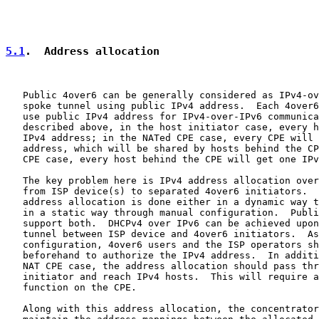
5.1
.  Address allocation
   Public 4over6 can be generally considered as IPv4-ov
   spoke tunnel using public IPv4 address.  Each 4over6
   use public IPv4 address for IPv4-over-IPv6 communica
   described above, in the host initiator case, every h
   IPv4 address; in the NATed CPE case, every CPE will 
   address, which will be shared by hosts behind the CP
   CPE case, every host behind the CPE will get one IPv
   The key problem here is IPv4 address allocation over
   from ISP device(s) to separated 4over6 initiators.  
   address allocation is done either in a dynamic way t
   in a static way through manual configuration.  Publi
   support both.  DHCPv4 over IPv6 can be achieved upon
   tunnel between ISP device and 4over6 initiators.  As
   configuration, 4over6 users and the ISP operators sh
   beforehand to authorize the IPv4 address.  In additi
   NAT CPE case, the address allocation should pass thr
   initiator and reach IPv4 hosts.  This will require a
   function on the CPE.

   Along with this address allocation, the concentrator