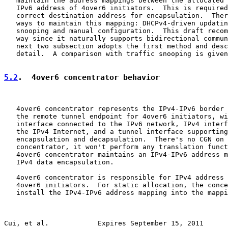
   maintain the address mappings between the allocated 
   IPv6 address of 4over6 initiators.  This is required
   correct destination address for encapsulation.  Ther
   ways to maintain this mapping: DHCPv4-driven updatin
   snooping and manual configuration.  This draft recom
   way since it naturally supports bidirectional commun
   next two subsection adopts the first method and desc
   detail.  A comparison with traffic snooping is given
5.2
.  4over6 concentrator behavior
   4over6 concentrator represents the IPv4-IPv6 border 
   the remote tunnel endpoint for 4over6 initiators, wi
   interface connected to the IPv6 network, IPv4 interf
   the IPv4 Internet, and a tunnel interface supporting
   encapsulation and decapsulation.  There's no CGN on 
   concentrator, it won't perform any translation funct
   4over6 concentrator maintains an IPv4-IPv6 address m
   IPv4 data encapsulation.

   4over6 concentrator is responsible for IPv4 address 
   4over6 initiators.  For static allocation, the conce
   install the IPv4-IPv6 address mapping into the mappi
Cui, et al.            Expires September 15, 2011      