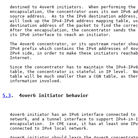
   destined to 4over6 initiators.  When performing the 
   encapsulation, the concentrator uses its own IPv6 ad
   source address.  As to the IPv6 destination address,
   will look up the IPv4-IPv6 address mapping table, us
   destination address of the packet to find the correc
   After the encapsulation, the concentrator sends the 
   its IPv6 interface to reach an initiator.

   The 4over6 concentrator, or its upstream router shou
   IPv4 prefix which contains the IPv4 addresses of 4ov
   IPv4 side, in order to make these initiators reachab
   Internet.

   Since the concentrator has to maintain the IPv4-IPv6
   table, the concentrator is stateful in IP level.  No
   table will be much smaller than a CGN table, as ther
   information involved.

5.3
.  4over6 initiator behavior
   4over6 initiator has an IPv6 interface connected to 
   network, and a tunnel interface to support IPv4-in-I
   encapsulation.  In CPE case, it has at least one IPv
   connected to IPv4 local network.

   4over6 initiator should learn the 4over6 concentrato