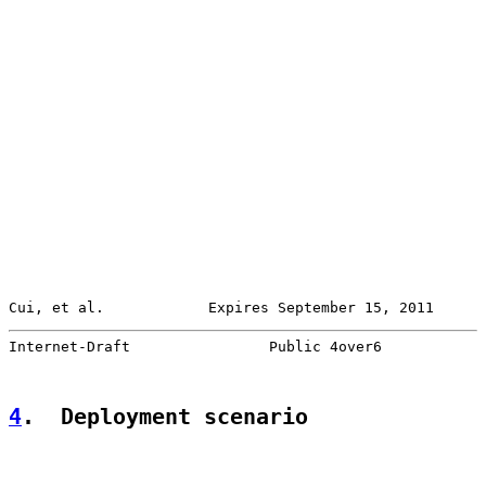
Cui, et al.            Expires September 15, 2011      
Internet-Draft                Public 4over6            
4
.  Deployment scenario