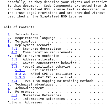
   carefully, as they describe your rights and restrict
   to this document.  Code Components extracted from th
   include Simplified BSD License text as described in 
   the Trust Legal Provisions and are provided without 
   described in the Simplified BSD License.

Table of Contents

1
.  Introduction . . . . . . . . . . . . . . . . . .
2
.  Requirements language  . . . . . . . . . . . . .
3
.  Terminology  . . . . . . . . . . . . . . . . . .
4
.  Deployment scenario  . . . . . . . . . . . . . .
4.1
.  Scenario description . . . . . . . . . . . .
4.2
.  Communication requirements . . . . . . . . .
5
.  Public 4over6 Mechanism  . . . . . . . . . . . .
5.1
.  Address allocation . . . . . . . . . . . . .
5.2
.  4over6 concentrator behavior . . . . . . . .
5.3
.  4over6 initiator behavior  . . . . . . . . .
5.3.1
.  Host initiator . . . . . . . . . . . . .
5.3.2
.  NATed CPE as initiator . . . . . . . . .
5.3.3
.  non-NAT CPE as initiator . . . . . . . .
5.4
.  IPv4-IPv6 mapping maintaining methods  . . .
6
.  Technical advantages . . . . . . . . . . . . . .
7
.  Acknowledgement  . . . . . . . . . . . . . . . .
8
.  References . . . . . . . . . . . . . . . . . . .
8.1
.  Normative References . . . . . . . . . . . .
8.2
.  Informative References . . . . . . . . . . .
   Authors' Addresses . . . . . . . . . . . . . . . . .