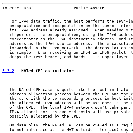
Internet-Draft                Public 4over6            
   For IPv4 data traffic, the host performs the IPv4-in
   encapsulation and decapsulation on the tunnel interf
   its IPv4 address already assigned.  When sending out
   it performs the encapsulation, using the IPv6 addres
   concentrator as the IPv6 destination address, and it
   address as the IPv6 source address.  The encapsulate
   forwarded to the IPv6 network.  The decapsulation on
   is simple.  When receiving an IPv4-in-IPv6 packet, t
   drops the IPv6 header, and hands it to upper layer.

5.3.2
.  NATed CPE as initiator
   The NATed CPE case is quite like the host initiator 
   address allocation process between the CPE and the c
   the same with the corresponding process in host init
   the allocated IPv4 address will be assigned to the t
   of the CPE.  The local IPv4 network won't take part 
   IPv4 allocation; instead end hosts will use private 
   possibly allocated by the CPE.

   On data plan, the NATed CPE can be viewed as a regul
   tunnel interface as the NAT outside interface) casca