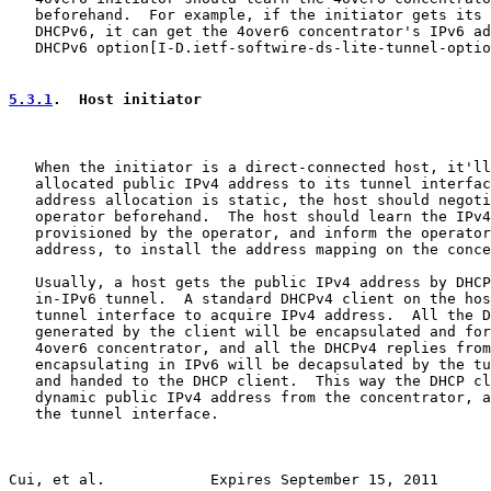
   beforehand.  For example, if the initiator gets its 
   DHCPv6, it can get the 4over6 concentrator's IPv6 ad
   DHCPv6 option[I-D.ietf-softwire-ds-lite-tunnel-optio
5.3.1
.  Host initiator
   When the initiator is a direct-connected host, it'll
   allocated public IPv4 address to its tunnel interfac
   address allocation is static, the host should negoti
   operator beforehand.  The host should learn the IPv4
   provisioned by the operator, and inform the operator
   address, to install the address mapping on the conce
   Usually, a host gets the public IPv4 address by DHCP
   in-IPv6 tunnel.  A standard DHCPv4 client on the hos
   tunnel interface to acquire IPv4 address.  All the D
   generated by the client will be encapsulated and for
   4over6 concentrator, and all the DHCPv4 replies from
   encapsulating in IPv6 will be decapsulated by the tu
   and handed to the DHCP client.  This way the DHCP cl
   dynamic public IPv4 address from the concentrator, a
   the tunnel interface.

Cui, et al.            Expires September 15, 2011      