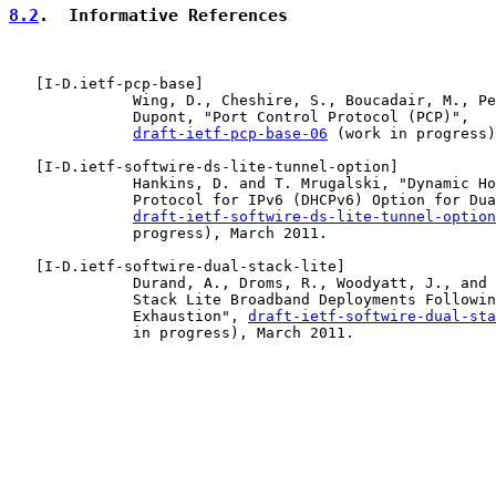
8.2
.  Informative References
   [
I-D.ietf-pcp-base
]

              Wing, D., Cheshire, S., Boucadair, M., Pe
              Dupont, "Port Control Protocol (PCP)",

draft-ietf-pcp-base-06
 (work in progress)
   [
I-D.ietf-softwire-ds-lite-tunnel-option
]

              Hankins, D. and T. Mrugalski, "Dynamic Ho
              Protocol for IPv6 (DHCPv6) Option for Dua
draft-ietf-softwire-ds-lite-tunnel-option
              progress), March 2011.

   [
I-D.ietf-softwire-dual-stack-lite
]

              Durand, A., Droms, R., Woodyatt, J., and 
              Stack Lite Broadband Deployments Followin
              Exhaustion", 
draft-ietf-softwire-dual-sta
              in progress), March 2011.
