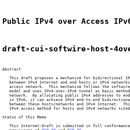
Public IPv4 over Access IPv
draft-cui-softwire-host-4ov
Abstract

   This draft proposes a mechanism for bidirectional IP
   between IPv4 Internet and end hosts or IPv4 networks
   access network.  This mechanism follows the softwire
   model and uses IPv4-over-IPv6 tunnel as basic method
   network.  By allocating public IPv4 addresses to end
   in IPv6, it can achieve IPv4 end-to-end bidirectiona
   between these hosts/networks and IPv4 Internet.  Thi
   IPv4 access method for hosts and IPv4 networks sited
Status of this Memo

   This Internet-Draft is submitted in full conformance