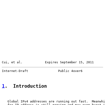
Cui, et al.            Expires September 15, 2011      
Internet-Draft                Public 4over6            
1
.  Introduction
   Global IPv4 addresses are running out fast.  Meanwhi
   for IP address is still growing and may even burst i