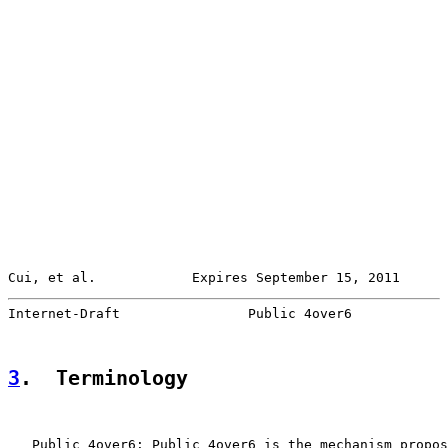
Cui, et al.            Expires September 15, 2011      
Internet-Draft                Public 4over6            
3
.  Terminology
   Public 4over6: Public 4over6 is the mechanism propos