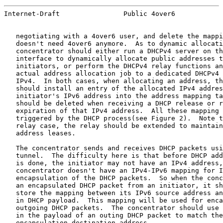
Internet-Draft                Public 4over6            
   negotiating with a 4over6 user, and delete the mappi
   doesn't need 4over6 anymore.  As to dynamic allocati
   concentrator should either run a DHCPv4 server on th
   interface to dynamically allocate public addresses t
   initiators, or perform the DHCPv4 relay functions an
   actual address allocation job to a dedicated DHCPv4 
   IPv4.  In both cases, when allocating an address, th
   should install an entry of the allocated IPv4 addres
   initiator's IPv6 address into the address mapping ta
   should be deleted when receiving a DHCP release or r
   expiration of that IPv4 address.  All these mapping 
   triggered by the DHCP process(see Figure 2).  Note t
   relay case, the relay should be extended to maintain
   address leases.

   The concentrator sends and receives DHCP packets usi
   tunnel.  The difficulty here is that before DHCP add
   is done, the initiator may not have an IPv4 address,
   concentrator doesn't have an IPv4-IPv6 mapping for I
   encapsulation of the DHCP packets.  So when the conc
   an encapsulated DHCP packet from an initiator, it sh
   store the mapping between its IPv6 source address an
   in DHCP payload.  This mapping will be used for enca
   outgoing DHCP packets.  The concentrator should use 
   in the payload of an outing DHCP packet to match the
   encapsulation destination address.
