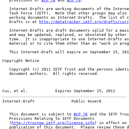
   provisions of 
BCP 78
 and 
BCP 79
.

   Internet-Drafts are working documents of the Interne
   Task Force (IETF).  Note that other groups may also 
   working documents as Internet-Drafts.  The list of c
   Drafts is at 
http://datatracker.ietf.org/drafts/curr
   Internet-Drafts are draft documents valid for a maxi
   and may be updated, replaced, or obsoleted by other 
   time.  It is inappropriate to use Internet-Drafts as
   material or to cite them other than as "work in prog
   This Internet-Draft will expire on September 15, 201
Copyright Notice

   Copyright (c) 2011 IETF Trust and the persons identi
   document authors.  All rights reserved.

Cui, et al.            Expires September 15, 2011      
Internet-Draft                Public 4over6            
   This document is subject to 
BCP 78
 and the IETF Trus
   Provisions Relating to IETF Documents

   (
http://trustee.ietf.org/license-info
) in effect on 
   publication of this document.  Please review these d