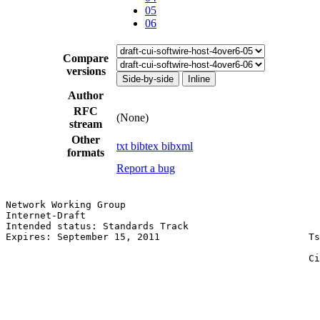
05
06
Compare
versions
Side-by-side
Inline
Author
RFC
(None)
stream
Other
txt
bibtex
bibxml
formats
Report a bug
Network Working Group                                  
Internet-Draft                                         
Intended status: Standards Track                       
Expires: September 15, 2011                          Ts
                                                       
                                                     Ci
                                                       
                                                       
                                                       
                                                       
                                                       