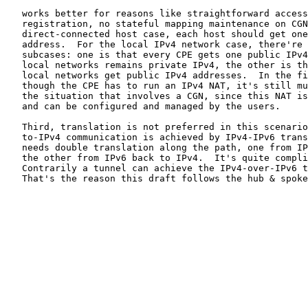
   works better for reasons like straightforward access
   registration, no stateful mapping maintenance on CGN
   direct-connected host case, each host should get one
   address.  For the local IPv4 network case, there're 
   subcases: one is that every CPE gets one public IPv4
   local networks remains private IPv4, the other is th
   local networks get public IPv4 addresses.  In the fi
   though the CPE has to run an IPv4 NAT, it's still mu
   the situation that involves a CGN, since this NAT is
   and can be configured and managed by the users.

   Third, translation is not preferred in this scenario
   to-IPv4 communication is achieved by IPv4-IPv6 trans
   needs double translation along the path, one from IP
   the other from IPv6 back to IPv4.  It's quite compli
   Contrarily a tunnel can achieve the IPv4-over-IPv6 t
   That's the reason this draft follows the hub & spoke