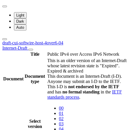
Light
Dark
Auto
draft-cui-softwire-host-4over6-04
Internet-Draft
Title
Public IPv4 over Access IPv6 Network
This is an older version of an Internet-Draft
whose latest revision state is "Expired".
Expired & archived
Document
This document is an Internet-Draft (I-D).
Document
type
Anyone may submit an I-D to the IETF.
This I-D is
not endorsed by the IETF
and has
no formal standing
in the
IETF
standards process
.
00
01
02
Select
03
version
04