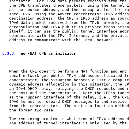
   initiator.  For IPv4 data packets received from the 
   the CPE translates these packets, using the tunnel i
   as the source address, and then encapsulates the tra
   into IPv6, using the 4over6 concentrator IPv6 addres
   destination address, the CPE's IPv6 address as sourc
   IPv6 data packet received from the IPv6 network, the
   decapsulation and IPv4 public-to-private translation
   itself, it can use the public, tunnel interface addr
   communicate with the IPv4 Internet, and the private,
   address to communicate with the local network.

5.3.3
.  non-NAT CPE as initiator
   When the CPE doesn't perform a NAT function and end 
   local network get public IPv4 addresses allocated fr
   concentrator, the situation becomes a little complic
   dynamic address allocation in this situation, the CP
   an IPv4 DHCP relay, relaying the DHCP requests and r
   the host and the concentrator.  Here the CPE's tunne
   as the "upper" interface of the relay, i.e., the CPE
   IPv6 tunnel to forward DHCP messages to and receive 
   from the concentrator.  The static allocation method
   the former two case.

   The remaining problem is what kind of IPv4 address d
   The address of tunnel interface is only used by the 