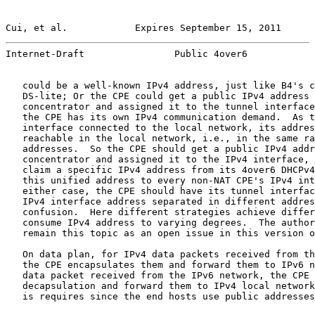
Cui, et al.            Expires September 15, 2011      
Internet-Draft                Public 4over6            
   could be a well-known IPv4 address, just like B4's c
   DS-lite; Or the CPE could get a public IPv4 address 
   concentrator and assigned it to the tunnel interface
   the CPE has its own IPv4 communication demand.  As t
   interface connected to the local network, its addres
   reachable in the local network, i.e., in the same ra
   addresses.  So the CPE should get a public IPv4 addr
   concentrator and assigned it to the IPv4 interface, 
   claim a specific IPv4 address from its 4over6 DHCPv4
   this unified address to every non-NAT CPE's IPv4 int
   either case, the CPE should have its tunnel interfac
   IPv4 interface address separated in different addres
   confusion.  Here different strategies achieve differ
   consume IPv4 address to varying degrees.  The author
   remain this topic as an open issue in this version o
   On data plan, for IPv4 data packets received from th
   the CPE encapsulates them and forward them to IPv6 n
   data packet received from the IPv6 network, the CPE 
   decapsulation and forward them to IPv4 local network
   is requires since the end hosts use public addresses