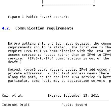
                    |                         |

                    +-------------------------+

   Figure 1 Public 4over6 scenario

4.2
.  Communication requirements
   Before getting into any technical details, the commu
   requirements should be stated.  The first one is tha
   require IPv4-to-IPv4 communication with the IPv4 Int
   access service is needed rather than an IPv6-to-IPv4
   service.  (IPv6-to-IPv4 communication is out of the 
   draft.)

   Second, 4over6 users require public IPv4 addresses r
   private addresses.  Public IPv4 address means there'
   along the path, so the acquired IPv4 service is bett
   particular, some hosts may be application servers, p
Cui, et al.            Expires September 15, 2011      
Internet-Draft                Public 4over6            