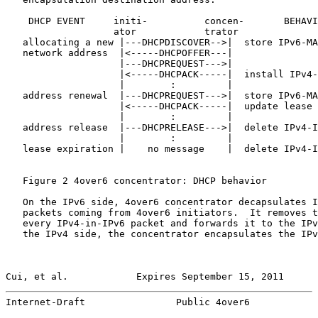
    DHCP EVENT     initi-          concen-       BEHAVI
                   ator            trator

   allocating a new |---DHCPDISCOVER-->|  store IPv6-MA
   network address  |<-----DHCPOFFER---|

                    |---DHCPREQUEST--->|

                    |<-----DHCPACK-----|  install IPv4-
                    |        :         |

   address renewal  |---DHCPREQUEST--->|  store IPv6-MA
                    |<-----DHCPACK-----|  update lease 
                    |        :         |

   address release  |---DHCPRELEASE--->|  delete IPv4-I
                    |        :         |

   lease expiration |    no message    |  delete IPv4-I
   Figure 2 4over6 concentrator: DHCP behavior

   On the IPv6 side, 4over6 concentrator decapsulates I
   packets coming from 4over6 initiators.  It removes t
   every IPv4-in-IPv6 packet and forwards it to the IPv
   the IPv4 side, the concentrator encapsulates the IPv
Cui, et al.            Expires September 15, 2011      
Internet-Draft                Public 4over6            