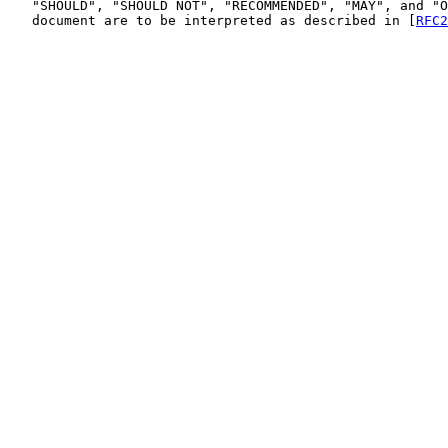
   "SHOULD", "SHOULD NOT", "RECOMMENDED", "MAY", and "O
   document are to be interpreted as described in [
RFC2