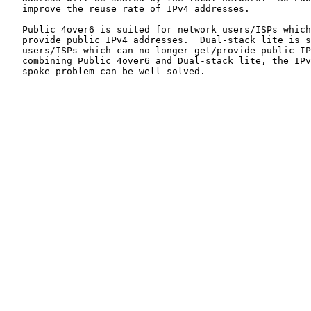
   improve the reuse rate of IPv4 addresses.

   Public 4over6 is suited for network users/ISPs which
   provide public IPv4 addresses.  Dual-stack lite is s
   users/ISPs which can no longer get/provide public IP
   combining Public 4over6 and Dual-stack lite, the IPv
   spoke problem can be well solved.
