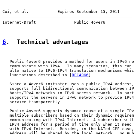
Cui, et al.            Expires September 15, 2011      
Internet-Draft                Public 4over6            
6
.  Technical advantages
   Public 4over6 provides a method for users in IPv6 ne
   communicate with IPv4.  In many scenarios, this can 
   alternative to IPv6-IPv4 translation mechanisms whic
   limitations described in [
RFC4966
] .

   Since a 4over6 initiator uses a public IPv4 address,
   supports full bidirectional communication between IP
   hosts/IPv4 networks in IPv6 access network.  In part
   supports the servers in IPv6 network to provide IPv4
   service transparently.

   Public 4over6 supports dynamic reuse of a single IPv
   multiple subscribers based on their dynamic requirem
   communicating with IPv4 Internet.  A subscriber will
   IPv4 address for a period of time only when it need 
   with IPv4 Internet.  Besides, in the NATed CPE case,
   address will be shared by the local network.  So Pub