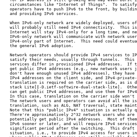
   circumstances like "Internet of Things".  To satisfy
   operators have to push IPv6 to the front, by buildin
   and providing IPv6 services.

   When IPv6-only network are widely deployed, users of
   will probably still need IPv4 connectivity.  This is
   Internet will stay IPv4-only for a long time, and ne
   IPv6-only network will communicate with network user
   IPv4-only part of Internet.  This need could eventua
   the general IPv6 adoption.

   Network operators should provide IPv4 services to IP
   satisfy their needs, usually through tunnels.  This 
   services differ in provisioned IPv4 addresses.  If t
   get public IPv4 addresses (e.g., new network users j
   don't have enough unused IPv4 addresses), they have 
   IPv4 addresses on the client side, and IPv4-private-
   translation is required on the carrier side, as is d
   stack Lite[I-D.ietf-softwire-dual-stack-lite].  Othe
   can get public IPv4 addresses, and use them for IPv4
   In this case, translation on the carrier side won't 
   The network users and operators can avoid all the is
   translation, such as ALG, NAT traversal, state maint
   Note that this "public IPv4" situation is actually q
   There're approximatively 2^32 network users who are 
   potentially get public IPv4 addresses.  Most of them
   IPv6 sooner or later, and will require IPv4 services
   significant period after the switching.  This draft 
   situation, i.e., to provide IPv4 access for users in