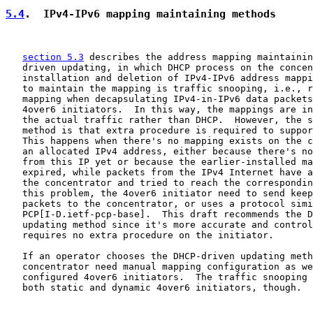
5.4
.  IPv4-IPv6 mapping maintaining methods
section 5.3
 describes the address mapping maintainin
   driven updating, in which DHCP process on the concen
   installation and deletion of IPv4-IPv6 address mappi
   to maintain the mapping is traffic snooping, i.e., r
   mapping when decapsulating IPv4-in-IPv6 data packets
   4over6 initiators.  In this way, the mappings are in
   the actual traffic rather than DHCP.  However, the s
   method is that extra procedure is required to suppor
   This happens when there's no mapping exists on the c
   an allocated IPv4 address, either because there's no
   from this IP yet or because the earlier-installed ma
   expired, while packets from the IPv4 Internet have a
   the concentrator and tried to reach the correspondin
   this problem, the 4over6 initiator need to send keep
   packets to the concentrator, or uses a protocol simi
   PCP[I-D.ietf-pcp-base].  This draft recommends the D
   updating method since it's more accurate and control
   requires no extra procedure on the initiator.

   If an operator chooses the DHCP-driven updating meth
   concentrator need manual mapping configuration as we
   configured 4over6 initiators.  The traffic snooping 
   both static and dynamic 4over6 initiators, though.
