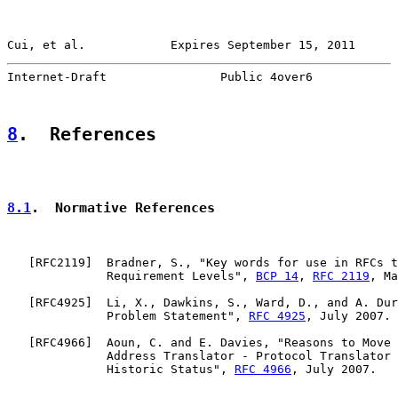
Cui, et al.            Expires September 15, 2011      
Internet-Draft                Public 4over6            
8
.  References
8.1
.  Normative References
   [
RFC2119
]  Bradner, S., "Key words for use in RFCs t
              Requirement Levels", 
BCP 14
, 
RFC 2119
, Ma
   [
RFC4925
]  Li, X., Dawkins, S., Ward, D., and A. Dur
              Problem Statement", 
RFC 4925
, July 2007.

   [
RFC4966
]  Aoun, C. and E. Davies, "Reasons to Move 
              Address Translator - Protocol Translator 
              Historic Status", 
RFC 4966
, July 2007.
