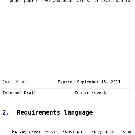
   where public IPv4 addresses are still available for 
Cui, et al.            Expires September 15, 2011      
Internet-Draft                Public 4over6            
2
.  Requirements language
   The key words "MUST", "MUST NOT", "REQUIRED", "SHALL