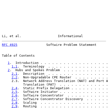
Li, et al.                   Informational             
RFC 4925
               Softwire Problem Statement      
Table of Contents

1
.  Introduction . . . . . . . . . . . . . . . . . .
1.1
.  Terminology  . . . . . . . . . . . . . . . .
2
.  Hubs and Spokes Problem  . . . . . . . . . . . .
2.1
.  Description  . . . . . . . . . . . . . . . .
2.2
.  Non-Upgradable CPE Router  . . . . . . . . .
     2.3.  Network Address Translation (NAT) and Port A
           Translation (PAT)  . . . . . . . . . . . . .
2.4
.  Static Prefix Delegation . . . . . . . . . .
2.5
.  Softwire Initiator . . . . . . . . . . . . .
2.6
.  Softwire Concentrator  . . . . . . . . . . .
2.7
.  Softwire Concentrator Discovery  . . . . . .
2.8
.  Scaling  . . . . . . . . . . . . . . . . . .
2.9
.  Routing  . . . . . . . . . . . . . . . . . .