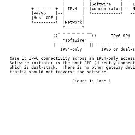
                         |       |  |Softwire    |  | I
            +---------+  | IPv4  |--|concentrator|--| N
            |v4/v6    |--|       |  +------------+  +--
            |Host CPE |  |       |

            +---------+  |Network|

                         +-------+

                       _ _ _ _ _ _ __

                     ()_ _ _ _ _ _ __()      IPv6 SPH

                         "softwire"

                     |--------------||-----------------
                        IPv4-only        IPv6 or dual-s
   Case 1: IPv6 connectivity across an IPv4-only access
   Softwire initiator is the host CPE (directly connect
   which is dual-stack.  There is no other gateway devi
   traffic should not traverse the softwire.

                             Figure 1: Case 1
