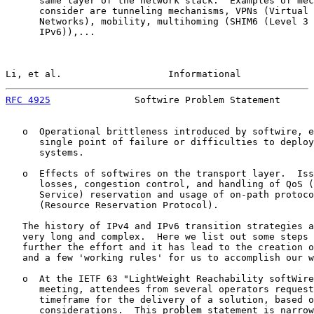
      same layer of the network stack.  Examples of mec
      consider are tunneling mechanisms, VPNs (Virtual 
      Networks), mobility, multihoming (SHIM6 (Level 3 
      IPv6)),...

Li, et al.                   Informational             
RFC 4925
               Softwire Problem Statement      
   o  Operational brittleness introduced by softwire, e
      single point of failure or difficulties to deploy
      systems.

   o  Effects of softwires on the transport layer.  Iss
      losses, congestion control, and handling of QoS (
      Service) reservation and usage of on-path protoco
      (Resource Reservation Protocol).

   The history of IPv4 and IPv6 transition strategies a
   very long and complex.  Here we list out some steps 
   further the effort and it has lead to the creation o
   and a few 'working rules' for us to accomplish our w
   o  At the IETF 63 "LightWeight Reachability softWire
      meeting, attendees from several operators request
      timeframe for the delivery of a solution, based o
      considerations.  This problem statement is narrow