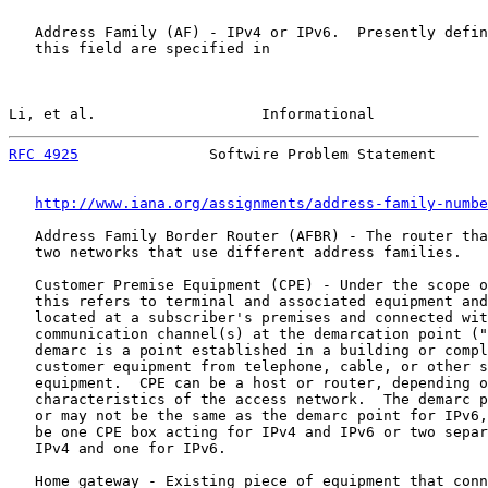
   Address Family (AF) - IPv4 or IPv6.  Presently defin
   this field are specified in

Li, et al.                   Informational             
RFC 4925
               Softwire Problem Statement      
http://www.iana.org/assignments/address-family-numbe
   Address Family Border Router (AFBR) - The router tha
   two networks that use different address families.

   Customer Premise Equipment (CPE) - Under the scope o
   this refers to terminal and associated equipment and
   located at a subscriber's premises and connected wit
   communication channel(s) at the demarcation point ("
   demarc is a point established in a building or compl
   customer equipment from telephone, cable, or other s
   equipment.  CPE can be a host or router, depending o
   characteristics of the access network.  The demarc p
   or may not be the same as the demarc point for IPv6,
   be one CPE box acting for IPv4 and IPv6 or two separ
   IPv4 and one for IPv6.

   Home gateway - Existing piece of equipment that conn