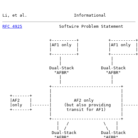
Li, et al.                   Informational             
RFC 4925
               Softwire Problem Statement      
                   +----------+            +----------+

                   |AF1 only  |            |AF1 only  |

                   |          |            |          |

                   +----------+            +----------+

                       |                    |

                       |                    |

                   Dual-Stack           Dual-Stack

                     "AFBR"               "AFBR"

                       |                    |

                       |                    |

                   +----------------------------+

                   |                            |

   +-------+       |                            |      
   |AF2    |       |         AF2 only           |      
   |only   |-------|     (but also providing    |------
   +-------+       |      transit for AF1)      |      
                   |                            |

                   +----------------------------+

                      |   /              \    |

                      |  /                \   |

                    Dual-Stack          Dual-Stack

                     "AFBR"              "AFBR"
