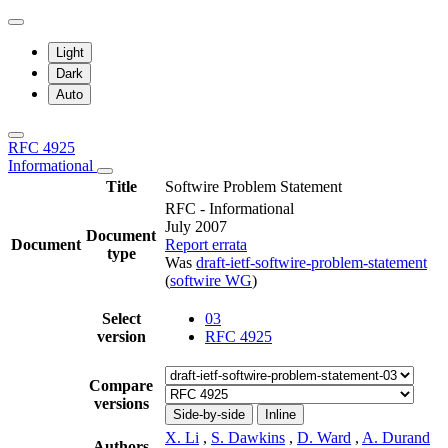
Light
Dark
Auto
RFC 4925
Informational
Title
Softwire Problem Statement
RFC - Informational
July 2007
Document
Document
Report errata
type
Was
draft-ietf-softwire-problem-statement
(
softwire WG
)
Select
03
version
RFC 4925
Compare
versions
Side-by-side
Inline
X. Li
,
S. Dawkins
,
D. Ward
,
A. Durand
Authors