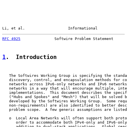
Li, et al.                   Informational             
RFC 4925
               Softwire Problem Statement      
1
.  Introduction
   The Softwires Working Group is specifying the standa
   discovery, control, and encapsulation methods for co
   networks across IPv6-only networks and IPv6 networks
   networks in a way that will encourage multiple, inte
   implementations.  This document describes the specif
   ("Hubs and Spokes" and "Mesh") that will be solved b
   developed by the Softwires Working Group.  Some requ
   non-requirements) are also identified to better desc
   problem scope.  A few generic assumptions are listed
   o  Local Area Networks will often support both proto
      order to accommodate both IPv4-only and IPv6-only
      addition to dual-stack applications.  Global reac