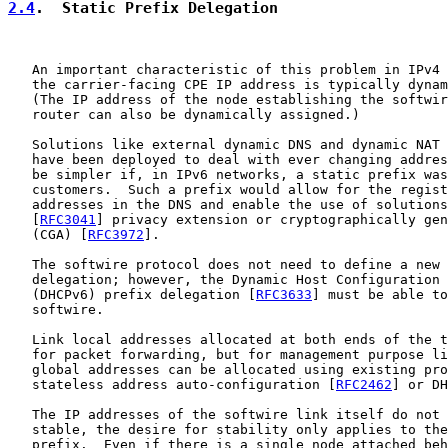
2.4
.  Static Prefix Delegation
   An important characteristic of this problem in IPv4 
   the carrier-facing CPE IP address is typically dynam
   (The IP address of the node establishing the softwir
   router can also be dynamically assigned.)

   Solutions like external dynamic DNS and dynamic NAT 
   have been deployed to deal with ever changing addres
   be simpler if, in IPv6 networks, a static prefix was
   customers.  Such a prefix would allow for the regist
   addresses in the DNS and enable the use of solutions
   [
RFC3041
] privacy extension or cryptographically gen
   (CGA) [
RFC3972
].

   The softwire protocol does not need to define a new 
   delegation; however, the Dynamic Host Configuration 
   (DHCPv6) prefix delegation [
RFC3633
] must be able to
   softwire.

   Link local addresses allocated at both ends of the t
   for packet forwarding, but for management purpose li
   global addresses can be allocated using existing pro
   stateless address auto-configuration [
RFC2462
] or DH
   The IP addresses of the softwire link itself do not 
   stable, the desire for stability only applies to the
   prefix.  Even if there is a single node attached beh