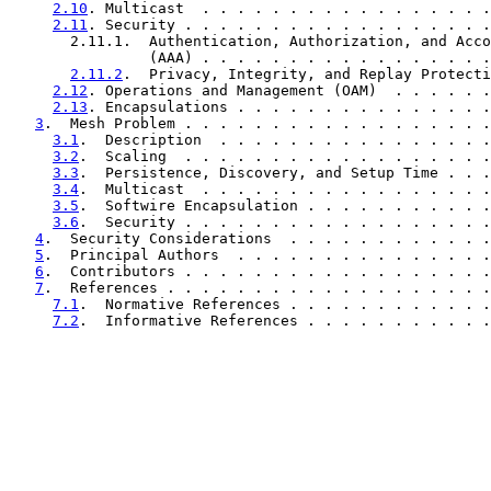
2.10
. Multicast  . . . . . . . . . . . . . . . . .
2.11
. Security . . . . . . . . . . . . . . . . . .
       2.11.1.  Authentication, Authorization, and Acco
                (AAA) . . . . . . . . . . . . . . . . .
2.11.2
.  Privacy, Integrity, and Replay Protecti
2.12
. Operations and Management (OAM)  . . . . . .
2.13
. Encapsulations . . . . . . . . . . . . . . .
3
.  Mesh Problem . . . . . . . . . . . . . . . . . .
3.1
.  Description  . . . . . . . . . . . . . . . .
3.2
.  Scaling  . . . . . . . . . . . . . . . . . .
3.3
.  Persistence, Discovery, and Setup Time . . .
3.4
.  Multicast  . . . . . . . . . . . . . . . . .
3.5
.  Softwire Encapsulation . . . . . . . . . . .
3.6
.  Security . . . . . . . . . . . . . . . . . .
4
.  Security Considerations  . . . . . . . . . . . .
5
.  Principal Authors  . . . . . . . . . . . . . . .
6
.  Contributors . . . . . . . . . . . . . . . . . .
7
.  References . . . . . . . . . . . . . . . . . . .
7.1
.  Normative References . . . . . . . . . . . .
7.2
.  Informative References . . . . . . . . . . .