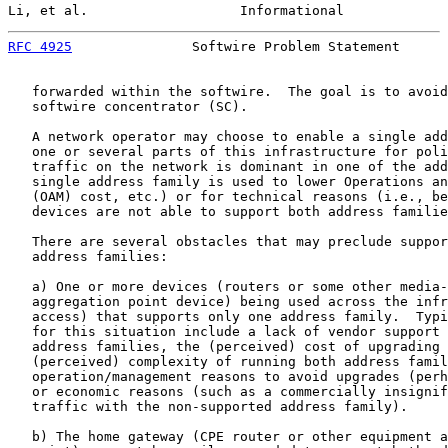
Li, et al.                   Informational             
RFC 4925
               Softwire Problem Statement      
   forwarded within the softwire.  The goal is to avoid
   softwire concentrator (SC).

   A network operator may choose to enable a single add
   one or several parts of this infrastructure for poli
   traffic on the network is dominant in one of the add
   single address family is used to lower Operations an
   (OAM) cost, etc.) or for technical reasons (i.e., be
   devices are not able to support both address familie
   There are several obstacles that may preclude suppor
   address families:

   a) One or more devices (routers or some other media-
   aggregation point device) being used across the infr
   access) that supports only one address family.  Typi
   for this situation include a lack of vendor support 
   address families, the (perceived) cost of upgrading 
   (perceived) complexity of running both address famil
   operation/management reasons to avoid upgrades (perh
   or economic reasons (such as a commercially insignif
   traffic with the non-supported address family).

   b) The home gateway (CPE router or other equipment a