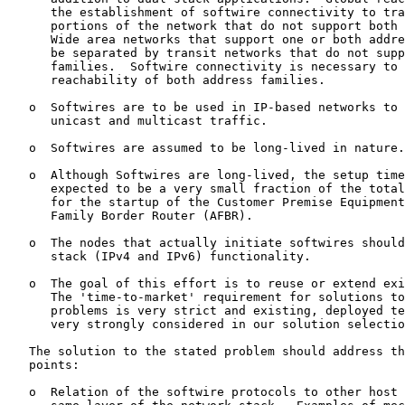
      the establishment of softwire connectivity to tra
      portions of the network that do not support both 
      Wide area networks that support one or both addre
      be separated by transit networks that do not supp
      families.  Softwire connectivity is necessary to 
      reachability of both address families.

   o  Softwires are to be used in IP-based networks to 
      unicast and multicast traffic.

   o  Softwires are assumed to be long-lived in nature.

   o  Although Softwires are long-lived, the setup time
      expected to be a very small fraction of the total
      for the startup of the Customer Premise Equipment
      Family Border Router (AFBR).

   o  The nodes that actually initiate softwires should
      stack (IPv4 and IPv6) functionality.

   o  The goal of this effort is to reuse or extend exi
      The 'time-to-market' requirement for solutions to
      problems is very strict and existing, deployed te
      very strongly considered in our solution selectio
   The solution to the stated problem should address th
   points:

   o  Relation of the softwire protocols to other host 