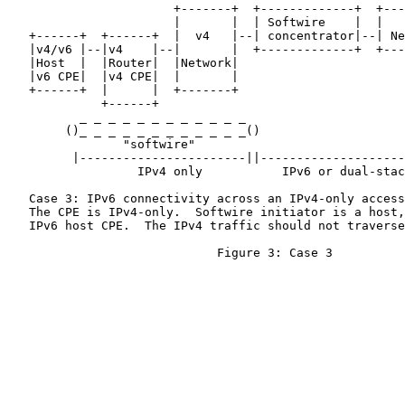
                       +-------+  +-------------+  +---
                       |       |  | Softwire    |  |   
   +------+  +------+  |  v4   |--| concentrator|--| Ne
   |v4/v6 |--|v4    |--|       |  +-------------+  +---
   |Host  |  |Router|  |Network|

   |v6 CPE|  |v4 CPE|  |       |

   +------+  |      |  +-------+

             +------+

          _ _ _ _ _ _ _ _ _ _ _ _

        ()_ _ _ _ _ _ _ _ _ _ _ _()                    
                "softwire"

         |-----------------------||--------------------
                  IPv4 only           IPv6 or dual-stac
   Case 3: IPv6 connectivity across an IPv4-only access
   The CPE is IPv4-only.  Softwire initiator is a host,
   IPv6 host CPE.  The IPv4 traffic should not traverse
                             Figure 3: Case 3
