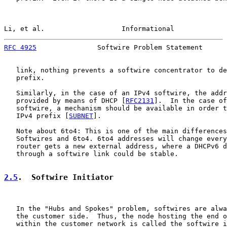
Li, et al.                   Informational             
RFC 4925
               Softwire Problem Statement      
   link, nothing prevents a softwire concentrator to de
   prefix.

   Similarly, in the case of an IPv4 softwire, the addr
   provided by means of DHCP [
RFC2131
].  In the case of
   softwire, a mechanism should be available in order t
   IPv4 prefix [
SUBNET
].

   Note about 6to4: This is one of the main differences
   Softwires and 6to4. 6to4 addresses will change every
   router gets a new external address, where a DHCPv6 d
   through a softwire link could be stable.

2.5
.  Softwire Initiator
   In the "Hubs and Spokes" problem, softwires are alwa
   the customer side.  Thus, the node hosting the end o
   within the customer network is called the softwire i