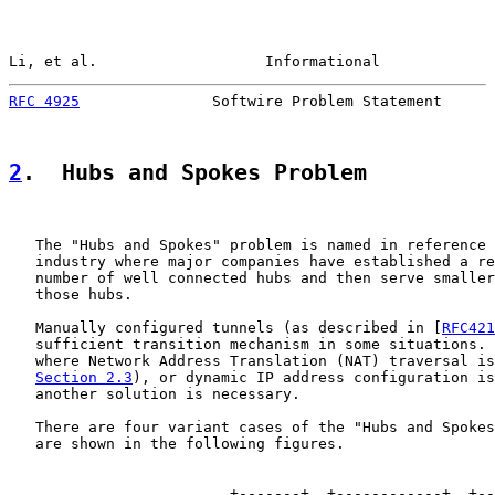
Li, et al.                   Informational             
RFC 4925
               Softwire Problem Statement      
2
.  Hubs and Spokes Problem
   The "Hubs and Spokes" problem is named in reference 
   industry where major companies have established a re
   number of well connected hubs and then serve smaller
   those hubs.

   Manually configured tunnels (as described in [
RFC421
   sufficient transition mechanism in some situations. 
   where Network Address Translation (NAT) traversal is
Section 2.3
), or dynamic IP address configuration is
   another solution is necessary.

   There are four variant cases of the "Hubs and Spokes
   are shown in the following figures.

                         +-------+  +------------+  +--