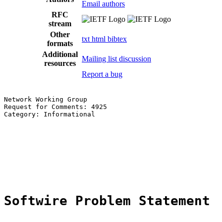
Email authors
RFC
stream
Other
txt
html
bibtex
formats
Additional
Mailing list discussion
resources
Report a bug
Network Working Group                                  
Request for Comments: 4925                             
Category: Informational                                
                                                       
                                                       
                                                       
                                                       
                                                       
                                                       
Softwire Problem Statement