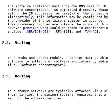
   The softwire initiator must know the DNS name or IP 
   softwire concentrator.  An automated discovery phase
   return the IP address(s) or name(s) of the concentra
   Alternatively, this information may be configured by
   the provider of the softwire initiator in advance.  
   this discovery problem are outside the scope of this
   however previous work could be taken in consideratio
   include: [
SERVICE-DIS
], [
RFC4891
], and [
TUN-AD
].

2.8
.  Scaling
   In a "Hubs and Spokes model", a carrier must be able
   solution to millions of softwire initiators by addin
   (i.e., softwire concentrators).

2.9
.  Routing
   As customer networks are typically attached via a si
   their carrier, the minimum routing requirement is a 
   each of the address families.
