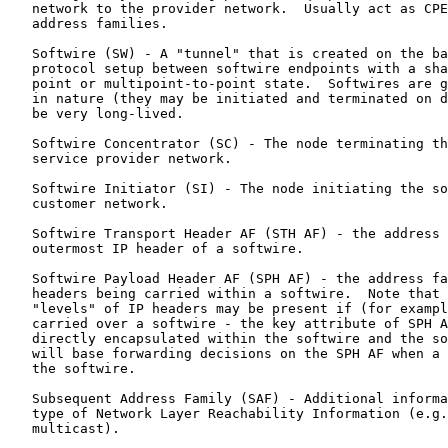
   network to the provider network.  Usually act as CPE
   address families.

   Softwire (SW) - A "tunnel" that is created on the ba
   protocol setup between softwire endpoints with a sha
   point or multipoint-to-point state.  Softwires are g
   in nature (they may be initiated and terminated on d
   be very long-lived.

   Softwire Concentrator (SC) - The node terminating th
   service provider network.

   Softwire Initiator (SI) - The node initiating the so
   customer network.

   Softwire Transport Header AF (STH AF) - the address 
   outermost IP header of a softwire.

   Softwire Payload Header AF (SPH AF) - the address fa
   headers being carried within a softwire.  Note that 
   "levels" of IP headers may be present if (for exampl
   carried over a softwire - the key attribute of SPH A
   directly encapsulated within the softwire and the so
   will base forwarding decisions on the SPH AF when a 
   the softwire.

   Subsequent Address Family (SAF) - Additional informa
   type of Network Layer Reachability Information (e.g.
   multicast).
