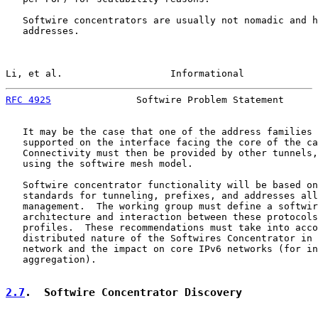
   Softwire concentrators are usually not nomadic and h
   addresses.

Li, et al.                   Informational             
RFC 4925
               Softwire Problem Statement      
   It may be the case that one of the address families 
   supported on the interface facing the core of the ca
   Connectivity must then be provided by other tunnels,
   using the softwire mesh model.

   Softwire concentrator functionality will be based on
   standards for tunneling, prefixes, and addresses all
   management.  The working group must define a softwir
   architecture and interaction between these protocols
   profiles.  These recommendations must take into acco
   distributed nature of the Softwires Concentrator in 
   network and the impact on core IPv6 networks (for in
   aggregation).

2.7
.  Softwire Concentrator Discovery