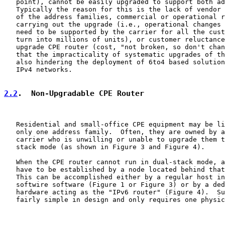
   point), cannot be easily upgraded to support both ad
   Typically the reason for this is the lack of vendor 
   of the address families, commercial or operational r
   carrying out the upgrade (i.e., operational changes 
   need to be supported by the carrier for all the cust
   turn into millions of units), or customer reluctance
   upgrade CPE router (cost, "not broken, so don't chan
   that the impracticality of systematic upgrades of th
   also hindering the deployment of 6to4 based solution
   IPv4 networks.

2.2
.  Non-Upgradable CPE Router
   Residential and small-office CPE equipment may be li
   only one address family.  Often, they are owned by a
   carrier who is unwilling or unable to upgrade them t
   stack mode (as shown in Figure 3 and Figure 4).

   When the CPE router cannot run in dual-stack mode, a
   have to be established by a node located behind that
   This can be accomplished either by a regular host in
   softwire software (Figure 1 or Figure 3) or by a ded
   hardware acting as the "IPv6 router" (Figure 4).  Su
   fairly simple in design and only requires one physic