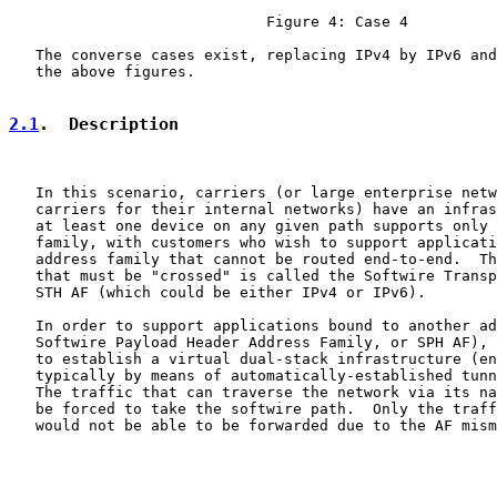
                             Figure 4: Case 4

   The converse cases exist, replacing IPv4 by IPv6 and
   the above figures.

2.1
.  Description
   In this scenario, carriers (or large enterprise netw
   carriers for their internal networks) have an infras
   at least one device on any given path supports only 
   family, with customers who wish to support applicati
   address family that cannot be routed end-to-end.  Th
   that must be "crossed" is called the Softwire Transp
   STH AF (which could be either IPv4 or IPv6).

   In order to support applications bound to another ad
   Softwire Payload Header Address Family, or SPH AF), 
   to establish a virtual dual-stack infrastructure (en
   typically by means of automatically-established tunn
   The traffic that can traverse the network via its na
   be forced to take the softwire path.  Only the traff
   would not be able to be forwarded due to the AF mism