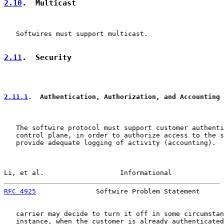
2.10
.  Multicast
   Softwires must support multicast.

2.11
.  Security
2.11.1
.  Authentication, Authorization, and Accounting 
   The softwire protocol must support customer authenti
   control plane, in order to authorize access to the s
   provide adequate logging of activity (accounting).  
Li, et al.                   Informational             
RFC 4925
               Softwire Problem Statement      
   carrier may decide to turn it off in some circumstan
   instance, when the customer is already authenticated