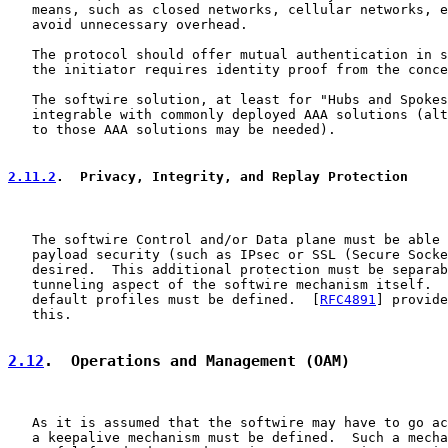
   means, such as closed networks, cellular networks, e
   avoid unnecessary overhead.

   The protocol should offer mutual authentication in s
   the initiator requires identity proof from the conce
   The softwire solution, at least for "Hubs and Spokes
   integrable with commonly deployed AAA solutions (alt
   to those AAA solutions may be needed).

2.11.2
.  Privacy, Integrity, and Replay Protection
   The softwire Control and/or Data plane must be able 
   payload security (such as IPsec or SSL (Secure Socke
   desired.  This additional protection must be separab
   tunneling aspect of the softwire mechanism itself.  
   default profiles must be defined.  [
RFC4891
] provide
   this.

2.12
.  Operations and Management (OAM)
   As it is assumed that the softwire may have to go ac
   a keepalive mechanism must be defined.  Such a mecha