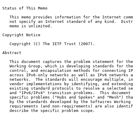
Status of This Memo

   This memo provides information for the Internet comm
   not specify an Internet standard of any kind.  Distr
   memo is unlimited.

Copyright Notice

   Copyright (C) The IETF Trust (2007).

Abstract

   This document captures the problem statement for the
   Working Group, which is developing standards for the
   control, and encapsulation methods for connecting IP
   across IPv6-only networks as well as IPv6 networks a
   networks.  The standards will encourage multiple, in
   vendor implementations by identifying, and extending
   existing standard protocols to resolve a selected se
   and "IPv6/IPv4" transition problems.  This document 
   specific problems ("Hubs and Spokes" and "Mesh") tha
   by the standards developed by the Softwires Working 
   requirements (and non-requirements) are also identif
   describe the specific problem scope.
