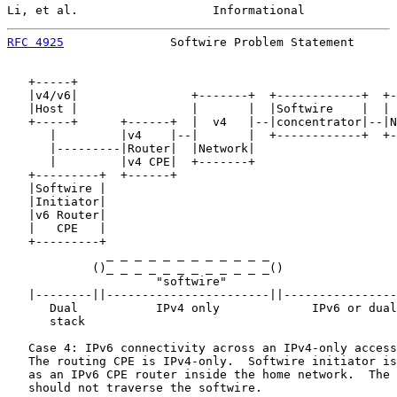
Li, et al.                   Informational             
RFC 4925
               Softwire Problem Statement      
   +-----+

   |v4/v6|                +-------+  +------------+  +-
   |Host |                |       |  |Softwire    |  | 
   +-----+      +------+  |  v4   |--|concentrator|--|N
      |         |v4    |--|       |  +------------+  +-
      |---------|Router|  |Network|

      |         |v4 CPE|  +-------+

   +---------+  +------+

   |Softwire |

   |Initiator|

   |v6 Router|

   |   CPE   |

   +---------+

              _ _ _ _ _ _ _ _ _ _ _ _

            ()_ _ _ _ _ _ _ _ _ _ _ _()                
                     "softwire"

   |--------||-----------------------||----------------
      Dual           IPv4 only             IPv6 or dual
      stack

   Case 4: IPv6 connectivity across an IPv4-only access
   The routing CPE is IPv4-only.  Softwire initiator is
   as an IPv6 CPE router inside the home network.  The 
   should not traverse the softwire.
