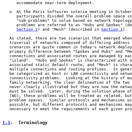
      accommodate near-term deployment.

   o  At the Paris Softwires interim meeting in October
      participants divided the overall problem space in
      "sub-problems" to solve based on network topology
      problems are referred to as "Hubs and Spokes" (de
Section 2
) and "Mesh" (described in 
Section 3
).

   As stated, there are two scenarios that emerged when
   traversal of networks composed of differing address 
   scenarios are quite common in today's network deploy
   primary difference between "Spokes and Hubs" and "Me
   connections and associated routes are managed by eac
   "island".  "Hubs and Spokes" is characterized with o
   associated static default route, and "Mesh" is chara
   multiple connections and routing prefixes.  In gener
   be categorized as host or LAN connectivity and netwo
   connectivity problems.  Looking at the history of mu
   family networking, the clear delineation of the two 
   never clearly illustrated but they are now the netwo
   must be solved.  Later, during the solution phase of
   (WG), these problems will be treated as related, but
   problem spaces.  Similar protocols and mechanisms wi
   possible, but different protocols and mechanisms may
   necessary to meet the requirements of each given pro
1.1
.  Terminology