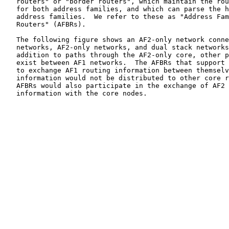
   routers" or "border routers", which maintain the rou
   for both address families, and which can parse the h
   address families.  We refer to these as "Address Fam
   Routers" (AFBRs).

   The following figure shows an AF2-only network conne
   networks, AF2-only networks, and dual stack networks
   addition to paths through the AF2-only core, other p
   exist between AF1 networks.  The AFBRs that support 
   to exchange AF1 routing information between themselv
   information would not be distributed to other core r
   AFBRs would also participate in the exchange of AF2 
   information with the core nodes.
