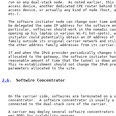
   run on any dual-stack node.  As noted earlier, this 
   access device, another dedicated CPE router behind t
   access device, or actually any kind of node (host, a
   etc.).

   The softwire initiator node can change over time and
   be delegated the same IP address for the softwire en
   particular, softwires should work in the nomadic cas
   opening up his laptop in various Wi-Fi hot-spots), w
   initiator could potentially obtain an IP address of 
   family outside its original carrier network and stil
   the other address family addresses from its carrier.

   If and when the IPv4 provider periodically changes t
   allocated to the gateway, the softwire initiator has
   reasonable amount of time that the tunnel is down an
   This re-establishment should not change the IPv6 pre
   parameters allocated to the site.

2.6
.  Softwire Concentrator
   On the carrier side, softwires are terminated on a s
   concentrator.  A softwire concentrator is usually a 
   connected to the dual-stack core of the carrier.

   A carrier may deploy several softwire concentrators 
   per POP) for scalability reasons.
