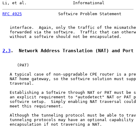
Li, et al.                   Informational             
RFC 4925
               Softwire Problem Statement      
   interface.  Again, only the traffic of the mismatche
   forwarded via the softwire.  Traffic that can otherw
   without a softwire should not be encapsulated.

2.3
.  Network Address Translation (NAT) and Port
      (PAT)

   A typical case of non-upgradable CPE router is a pre
   NAT home gateway, so the softwire solution must supp
   traversal.

   Establishing a Softwire through NAT or PAT must be s
   an explicit requirement to "autodetect" NAT or PAT p
   softwire setup.  Simply enabling NAT traversal could
   meet this requirement.

   Although the tunneling protocol must be able to trav
   tunneling protocols may have an optional capability 
   encapsulation if not traversing a NAT.
