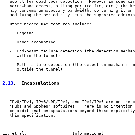
   useful for dead peer detection.  However in some cir
   narrowband access, billing per traffic, etc.) the ke
   may consume unnecessary bandwidth, so turning it on 
   modifying the periodicity, must be supported adminis
   Other needed OAM features include:

   -  Logging

   -  Usage accounting

   -  End-point failure detection (the detection mechan
      within the tunnel)

   -  Path failure detection (the detection mechanism m
      outside the tunnel)

2.13
.  Encapsulations
   IPv6/IPv4, IPv6/UDP/IPv4, and IPv4/IPv6 are on the c
   "Hubs and Spokes" softwires.  There is no intention 
   on additional encapsulations beyond those explicitly
   this specification.

Li, et al.                   Informational             