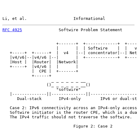
Li, et al.                   Informational             
RFC 4925
               Softwire Problem Statement      
                      +-------+  +-------------+  +----
                      |       |  | Softwire    |  |   v
   +-----+  +------+  |  v4   |--| concentrator|--| Net
   |v4/v6|--|v4/v6 |--|       |  +-------------+  +----
   |Host |  |Router|  |Network|

   +-----+  |v4/v6 |  |       |

            |  CPE |  +-------+

            +------+

                    _ _ _ _ _ _ __

                  ()_ _ _ _ _ _ __()                   
                      "softwire"

   |--------------||--------------||-------------------
      Dual-stack       IPv4-only        IPv6 or dual-st
   Case 2: IPv6 connectivity across an IPv4-only access
   Softwire initiator is the router CPE, which is a dua
   The IPv4 traffic should not traverse the softwire.

                             Figure 2: Case 2
