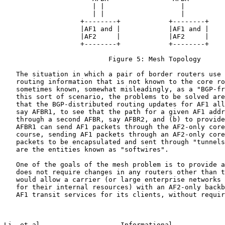
                      | |                   |

                      | |                   |

                   +--------+            +--------+

                   |AF1 and |            |AF1 and |

                   |AF2     |            |AF2     |

                   +--------+            +--------+

                          Figure 5: Mesh Topology

   The situation in which a pair of border routers use 
   routing information that is not known to the core ro
   sometimes known, somewhat misleadingly, as a "BGP-fr
   this sort of scenario, the problems to be solved are
   that the BGP-distributed routing updates for AF1 all
   say AFBR1, to see that the path for a given AF1 addr
   through a second AFBR, say AFBR2, and (b) to provide
   AFBR1 can send AF1 packets through the AF2-only core
   course, sending AF1 packets through an AF2-only core
   packets to be encapsulated and sent through "tunnels
   are the entities known as "softwires".

   One of the goals of the mesh problem is to provide a
   does not require changes in any routers other than t
   would allow a carrier (or large enterprise networks 
   for their internal resources) with an AF2-only backb
   AF1 transit services for its clients, without requir
Li, et al.                   Informational             