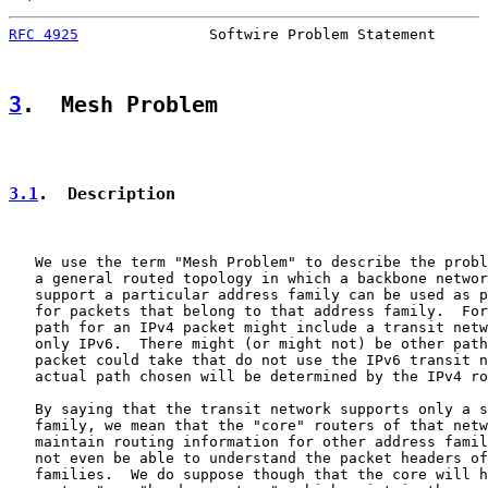
RFC 4925
               Softwire Problem Statement      
3
.  Mesh Problem
3.1
.  Description
   We use the term "Mesh Problem" to describe the probl
   a general routed topology in which a backbone networ
   support a particular address family can be used as p
   for packets that belong to that address family.  For
   path for an IPv4 packet might include a transit netw
   only IPv6.  There might (or might not) be other path
   packet could take that do not use the IPv6 transit n
   actual path chosen will be determined by the IPv4 ro
   By saying that the transit network supports only a s
   family, we mean that the "core" routers of that netw
   maintain routing information for other address famil
   not even be able to understand the packet headers of
   families.  We do suppose though that the core will h