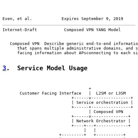
Even, et al.            Expires September 9, 2019      
Internet-Draft           Composed VPN YANG Model       
   Composed VPN  Describe generic end-to-end informatio
      that spans multiple administrative domains, and s
      facing information about APsconnecting to each si
3
.  Service Model Usage
                                   +

       Customer Facing Interface   |  L2SM or L3SM

                            +------v----------------+

                            | Service orchestration |

                            +------+----------------+

                                   | Composed VPN

                            +------v---------------+

                            | Network Orchestrator |

                            +----+---+-------------+

                                 |   |

                       +---------+   +-----------+
