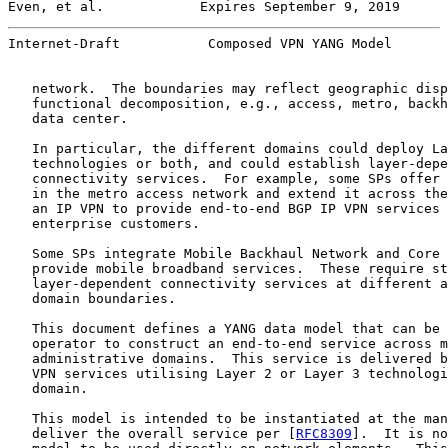
Even, et al.            Expires September 9, 2019      
Internet-Draft           Composed VPN YANG Model       
   network.  The boundaries may reflect geographic disp
   functional decomposition, e.g., access, metro, backh
   data center.

   In particular, the different domains could deploy La
   technologies or both, and could establish layer-depe
   connectivity services.  For example, some SPs offer 
   in the metro access network and extend it across the
   an IP VPN to provide end-to-end BGP IP VPN services 
   enterprise customers.

   Some SPs integrate Mobile Backhaul Network and Core 
   provide mobile broadband services.  These require st
   layer-dependent connectivity services at different a
   domain boundaries.

   This document defines a YANG data model that can be 
   operator to construct an end-to-end service across m
   administrative domains.  This service is delivered b
   VPN services utilising Layer 2 or Layer 3 technologi
   domain.

   This model is intended to be instantiated at the man
   deliver the overall service per [
RFC8309
].  It is no