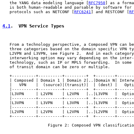
   the YANG data modeling language [
RFC7950
] as a forma
   is both human-readable and parsable by software for 
   protocols such as NETCONF [
RFC6241
] and RESTCONF [
RF
4.1
.  VPN Service Types
   From a technology perspective, a Composed VPN can be
   three categories based on the domain specific VPN ty
   L2VPN and L3VPN, see Figure 2.  And in each category
   interworking option may vary depending on the inter-
   technology, such as IP or MPLS forwarding.  In some 
   of transit domain can be zero or multiple.

   +----------+----------+---------+  +--------+-------
   | Composed | Domain 1 | Domain 2|..|Domain N| Interw
   |   VPN    |  (source)|(transit)|  | (dest) |   Opti
   |----------+----------+---------+  +--------+-------
   |L3VPN     | L2VPN    | L2VPN   |..|L3VPN   |  Optio
   |----------+----------+---------+  +--------+-------
   |L3VPN     | L3VPN    | L3VPN   |..|L3VPN   |  Optio
   |----------+----------+---------+  +--------+-------
   |L2VPN     | L2VPN    | L2VPN   |..|L2VPN   |  Optio
   +----------+----------+---------+  +--------+-------
                   Figure 2: Composed VPN classificatio