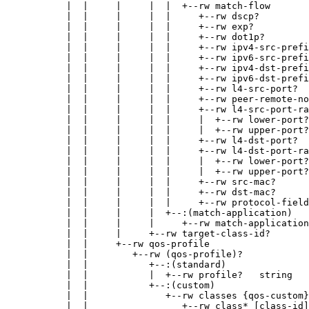
           |  |     |     |  |  +--rw match-flow

           |  |     |     |  |     +--rw dscp?         
           |  |     |     |  |     +--rw exp?          
           |  |     |     |  |     +--rw dot1p?        
           |  |     |     |  |     +--rw ipv4-src-prefi
           |  |     |     |  |     +--rw ipv6-src-prefi
           |  |     |     |  |     +--rw ipv4-dst-prefi
           |  |     |     |  |     +--rw ipv6-dst-prefi
           |  |     |     |  |     +--rw l4-src-port?  
           |  |     |     |  |     +--rw peer-remote-no
           |  |     |     |  |     +--rw l4-src-port-ra
           |  |     |     |  |     |  +--rw lower-port?
           |  |     |     |  |     |  +--rw upper-port?
           |  |     |     |  |     +--rw l4-dst-port?  
           |  |     |     |  |     +--rw l4-dst-port-ra
           |  |     |     |  |     |  +--rw lower-port?
           |  |     |     |  |     |  +--rw upper-port?
           |  |     |     |  |     +--rw src-mac?      
           |  |     |     |  |     +--rw dst-mac?      
           |  |     |     |  |     +--rw protocol-field
           |  |     |     |  +--:(match-application)

           |  |     |     |     +--rw match-application
           |  |     |     +--rw target-class-id?       
           |  |     +--rw qos-profile

           |  |        +--rw (qos-profile)?

           |  |           +--:(standard)

           |  |           |  +--rw profile?   string

           |  |           +--:(custom)

           |  |              +--rw classes {qos-custom}
           |  |                 +--rw class* [class-id]
