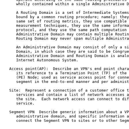
      wholly contained within a single Administrative D
      A Routing Domain is a set of Intermediate Systems
      bound by a common routing procedure; namely: they
      same set of routing metrics, they use compatible 
      measurement techniques, they use the same informa
      protocol, and they use the same path computation 
      Administrative Domain may contain multiple Routin
      Routing Domain may never span multiple Administra
      An Administrative Domain may consist of only a si
      Domain, in which case they are said to be Congrue
      Administrative Domain and Routing Domain is analo
      Internet Autonomous System.

   Access point(AP):  Describe an VPN's end point chara
      its reference to a Termination Point (TP) of the 
      (PE) Node; used as service access point for conne
      segment in the end-to-end manner and per administ
   Site:  Represent a connection of a customer office t
      services and contain a list of network accesses a
      the site.  Each network access can connect to dif
      service.

   Segment VPN  Describe generic information about a VP
      administrative domain, and specific information a
      connect the Segment VPN to sites or to other Segm