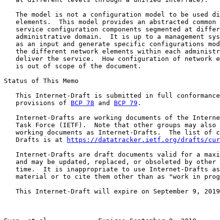
   The model is not a configuration model to be used di
   elements.  This model provides an abstracted common 
   service configuration components segmented at differ
   administrative domain.  It is up to a management sys
   as an input and generate specific configurations mod
   the different network elements within each administr
   deliver the service.  How configuration of network e
   is out of scope of the document.

Status of This Memo

   This Internet-Draft is submitted in full conformance
   provisions of 
BCP 78
 and 
BCP 79
.

   Internet-Drafts are working documents of the Interne
   Task Force (IETF).  Note that other groups may also 
   working documents as Internet-Drafts.  The list of c
   Drafts is at 
https://datatracker.ietf.org/drafts/cur
   Internet-Drafts are draft documents valid for a maxi
   and may be updated, replaced, or obsoleted by other 
   time.  It is inappropriate to use Internet-Drafts as
   material or to cite them other than as "work in prog
   This Internet-Draft will expire on September 9, 2019