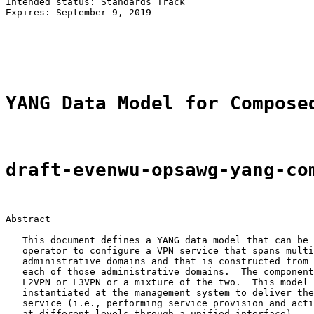
Intended status: Standards Track                       
Expires: September 9, 2019                             
                                                       
                                                       
                                                       
YANG Data Model for Compose
draft-evenwu-opsawg-yang-co
Abstract

   This document defines a YANG data model that can be 
   operator to configure a VPN service that spans multi
   administrative domains and that is constructed from 
   each of those administrative domains.  The component
   L2VPN or L3VPN or a mixture of the two.  This model 
   instantiated at the management system to deliver the
   service (i.e., performing service provision and acti
   at different levels through a unified interface).
