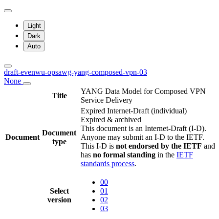
Light
Dark
Auto
draft-evenwu-opsawg-yang-composed-vpn-03
None
YANG Data Model for Composed VPN
Title
Service Delivery
Expired Internet-Draft
(individual)
Expired & archived
This document is an Internet-Draft (I-D).
Document
Document
Anyone may submit an I-D to the IETF.
type
This I-D is
not endorsed by the IETF
and
has
no formal standing
in the
IETF
standards process
.
00
Select
01
version
02
03