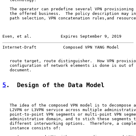
   The operator can predefine several VPN provisioning 
   the offered business.  The policy description may in
   path selection, VPN concatenation rules,and resource
Even, et al.            Expires September 9, 2019      
Internet-Draft           Composed VPN YANG Model       
   route target, route distinguisher.  How VPN provisio
   configuration of network elements is done is out of 
   document.

5
.  Design of the Data Model
   The idea of the composed VPN model is to decompose a
   L2VPN or L3VPN service across multiple administrativ
   point-to-point VPN segments or multi-point VPN segme
   administrative domain, and to stich these segments t
   different interworking options.  Therefore, a comple
   instance consists of:
