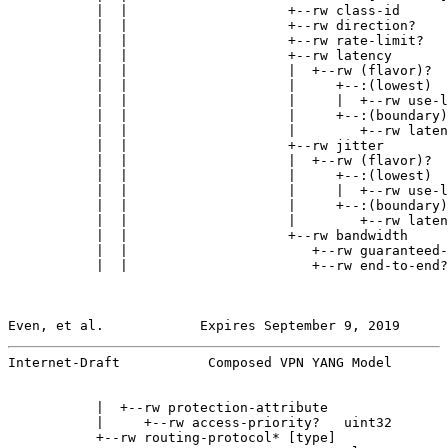
           |  |                    +--rw class-id      
           |  |                    +--rw direction?    
           |  |                    +--rw rate-limit?   
           |  |                    +--rw latency

           |  |                    |  +--rw (flavor)?

           |  |                    |     +--:(lowest)

           |  |                    |     |  +--rw use-l
           |  |                    |     +--:(boundary)

           |  |                    |        +--rw laten
           |  |                    +--rw jitter

           |  |                    |  +--rw (flavor)?

           |  |                    |     +--:(lowest)

           |  |                    |     |  +--rw use-l
           |  |                    |     +--:(boundary)

           |  |                    |        +--rw laten
           |  |                    +--rw bandwidth

           |  |                       +--rw guaranteed-
           |  |                       +--rw end-to-end?
Even, et al.            Expires September 9, 2019      
Internet-Draft           Composed VPN YANG Model       
           |  +--rw protection-attribute

           |     +--rw access-priority?   uint32

           +--rw routing-protocol* [type]
