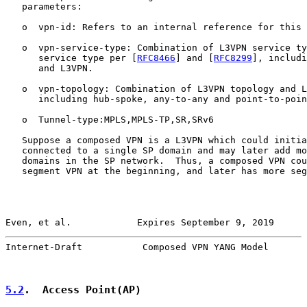
   parameters:

   o  vpn-id: Refers to an internal reference for this 
   o  vpn-service-type: Combination of L3VPN service ty
      service type per [
RFC8466
] and [
RFC8299
], includi
      and L3VPN.

   o  vpn-topology: Combination of L3VPN topology and L
      including hub-spoke, any-to-any and point-to-poin
   o  Tunnel-type:MPLS,MPLS-TP,SR,SRv6

   Suppose a composed VPN is a L3VPN which could initia
   connected to a single SP domain and may later add mo
   domains in the SP network.  Thus, a composed VPN cou
   segment VPN at the beginning, and later has more seg
Even, et al.            Expires September 9, 2019      
Internet-Draft           Composed VPN YANG Model       
5.2
.  Access Point(AP)