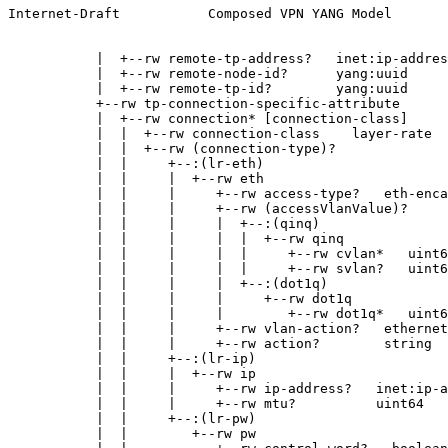
Internet-Draft           Composed VPN YANG Model       
           |  +--rw remote-tp-address?   inet:ip-addres
           |  +--rw remote-node-id?      yang:uuid

           |  +--rw remote-tp-id?        yang:uuid

           +--rw tp-connection-specific-attribute

           |  +--rw connection* [connection-class]

           |  |  +--rw connection-class    layer-rate

           |  |  +--rw (connection-type)?

           |  |     +--:(lr-eth)

           |  |     |  +--rw eth

           |  |     |     +--rw access-type?   eth-enca
           |  |     |     +--rw (accessVlanValue)?

           |  |     |     |  +--:(qinq)

           |  |     |     |  |  +--rw qinq

           |  |     |     |  |     +--rw cvlan*   uint6
           |  |     |     |  |     +--rw svlan?   uint6
           |  |     |     |  +--:(dot1q)

           |  |     |     |     +--rw dot1q

           |  |     |     |        +--rw dot1q*   uint6
           |  |     |     +--rw vlan-action?   ethernet
           |  |     |     +--rw action?        string

           |  |     +--:(lr-ip)

           |  |     |  +--rw ip

           |  |     |     +--rw ip-address?   inet:ip-a
           |  |     |     +--rw mtu?          uint64

           |  |     +--:(lr-pw)

           |  |        +--rw pw
