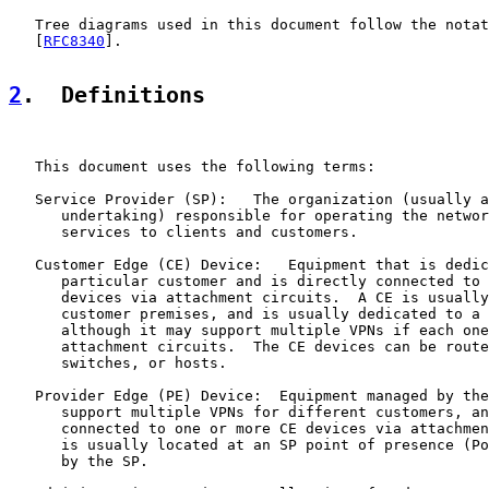
   Tree diagrams used in this document follow the notat
   [
RFC8340
].

2
.  Definitions
   This document uses the following terms:

   Service Provider (SP):   The organization (usually a
      undertaking) responsible for operating the networ
      services to clients and customers.

   Customer Edge (CE) Device:   Equipment that is dedic
      particular customer and is directly connected to 
      devices via attachment circuits.  A CE is usually
      customer premises, and is usually dedicated to a 
      although it may support multiple VPNs if each one
      attachment circuits.  The CE devices can be route
      switches, or hosts.

   Provider Edge (PE) Device:  Equipment managed by the
      support multiple VPNs for different customers, an
      connected to one or more CE devices via attachmen
      is usually located at an SP point of presence (Po
      by the SP.
