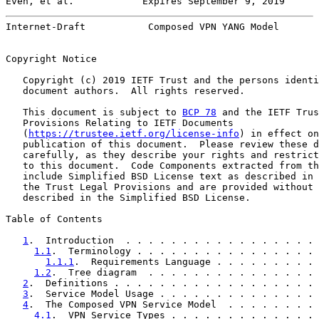
Even, et al.            Expires September 9, 2019      
Internet-Draft           Composed VPN YANG Model       
Copyright Notice

   Copyright (c) 2019 IETF Trust and the persons identi
   document authors.  All rights reserved.

   This document is subject to 
BCP 78
 and the IETF Trus
   Provisions Relating to IETF Documents

   (
https://trustee.ietf.org/license-info
) in effect on
   publication of this document.  Please review these d
   carefully, as they describe your rights and restrict
   to this document.  Code Components extracted from th
   include Simplified BSD License text as described in 
   the Trust Legal Provisions and are provided without 
   described in the Simplified BSD License.

Table of Contents

1
.  Introduction  . . . . . . . . . . . . . . . . . 
1.1
.  Terminology . . . . . . . . . . . . . . . . 
1.1.1
.  Requirements Language . . . . . . . . . 
1.2
.  Tree diagram  . . . . . . . . . . . . . . . 
2
.  Definitions . . . . . . . . . . . . . . . . . . 
3
.  Service Model Usage . . . . . . . . . . . . . . 
4
.  The Composed VPN Service Model  . . . . . . . . 
4.1
.  VPN Service Types . . . . . . . . . . . . . 