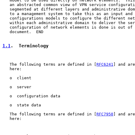
   model to be used directly on network elements.  This
   an abstracted common view of VPN service configurati
   segmented at different layers and administrative dom
   to a management system to take this as an input and 
   configurations models to configure the different net
   within each administrative domain to deliver the ser
   configuration of network elements is done is out of 
   document.  END

1.1
.  Terminology
   The following terms are defined in [
RFC6241
] and are
   here:

   o  client

   o  server

   o  configuration data

   o  state data

   The following terms are defined in [
RFC7950
] and are
   here:
