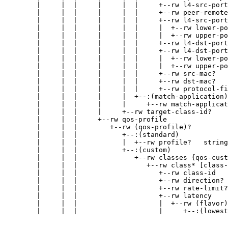
        |     |  |     |     |  |     +--rw l4-src-port
        |     |  |     |     |  |     +--rw peer-remote
        |     |  |     |     |  |     +--rw l4-src-port
        |     |  |     |     |  |     |  +--rw lower-po
        |     |  |     |     |  |     |  +--rw upper-po
        |     |  |     |     |  |     +--rw l4-dst-port
        |     |  |     |     |  |     +--rw l4-dst-port
        |     |  |     |     |  |     |  +--rw lower-po
        |     |  |     |     |  |     |  +--rw upper-po
        |     |  |     |     |  |     +--rw src-mac?   
        |     |  |     |     |  |     +--rw dst-mac?   
        |     |  |     |     |  |     +--rw protocol-fi
        |     |  |     |     |  +--:(match-application)

        |     |  |     |     |     +--rw match-applicat
        |     |  |     |     +--rw target-class-id?    
        |     |  |     +--rw qos-profile

        |     |  |        +--rw (qos-profile)?

        |     |  |           +--:(standard)

        |     |  |           |  +--rw profile?   string

        |     |  |           +--:(custom)

        |     |  |              +--rw classes {qos-cust
        |     |  |                 +--rw class* [class-
        |     |  |                    +--rw class-id   
        |     |  |                    +--rw direction? 
        |     |  |                    +--rw rate-limit?
        |     |  |                    +--rw latency

        |     |  |                    |  +--rw (flavor)
        |     |  |                    |     +--:(lowest