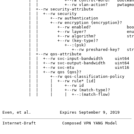
           |  |           +--rw control-word?   boolean

           |  |           +--rw vlan-action?    pwtagmo
           |  +--rw security-attribute

           |  |  +--rw security

           |  |     +--rw authentication

           |  |     +--rw encryption {encryption}?

           |  |        +--rw enabled?               boo
           |  |        +--rw layer?                 enu
           |  |        +--rw algorithm?             str
           |  |        +--rw (key-type)?

           |  |           +--:(psk)

           |  |              +--rw preshared-key?   str
           |  +--rw qos-attribute

           |  |  +--rw svc-input-bandwidth     uint64

           |  |  +--rw svc-output-bandwidth    uint64

           |  |  +--rw svc-mtu                 uint16

           |  |  +--rw qos {qos}?

           |  |     +--rw qos-classification-policy

           |  |     |  +--rw rule* [id]

           |  |     |     +--rw id                     
           |  |     |     +--rw (match-type)?

           |  |     |     |  +--:(match-flow)

Even, et al.            Expires September 9, 2019      
Internet-Draft           Composed VPN YANG Model       