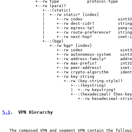
              +--rw type            protocol-type

              +--rw (para)?

                 +--:(static)

                 |  +--rw static* [index]

                 |     +--rw index               uint32

                 |     +--rw dest-cidr?          string

                 |     +--rw egress-tp?          yang:u
                 |     +--rw route-preference?   string

                 |     +--rw next-hop?           inet:i
                 +--:(bgp)

                    +--rw bgp* [index]

                       +--rw index                uint3
                       +--rw autonomous-system    uint3
                       +--rw address-family*      addre
                       +--rw max-prefix?          int32

                       +--rw peer-address?        inet:
                       +--rw crypto-algorithm     ident
                       +--rw key-string

                          +--rw (key-string-style)?

                             +--:(keystring)

                             |  +--rw keystring?       
                             +--:(hexadecimal) {hex-key
                                +--rw hexadecimal-strin
5.1
.  VPN Hierarchy
   The composed VPN and segment VPN contain the followi