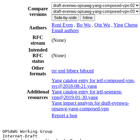
Compare
versions
Side-by-side
Inline
Roni Even
,
Bo Wu
,
Qin Wu
,
Ying Cheng
Authors
Email authors
RFC
(None)
stream
Intended
RFC
(None)
status
Other
txt
xml
bibtex
bibxml
formats
Yang catalog entry for ietf-composed-vpn-
svc@2018-08-21.yang
Additional
Yang catalog entry for ietf-segment-
resources
vpn@2019-01-30.yang
Yang impact analysis for draft-evenwu-
opsawg-yang-composed-vpn
Report a bug
OPSAWG Working Group                                   
Internet-Draft                                         