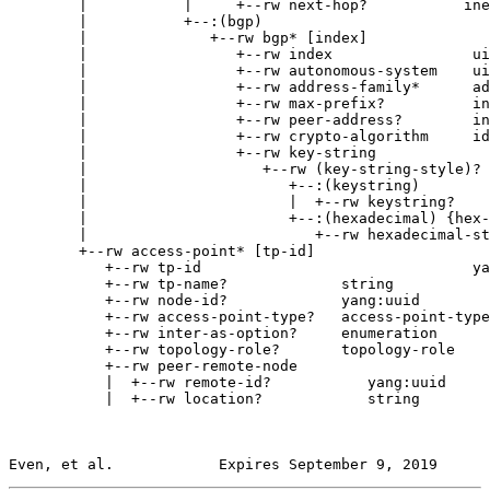
        |           |     +--rw next-hop?           ine
        |           +--:(bgp)

        |              +--rw bgp* [index]

        |                 +--rw index                ui
        |                 +--rw autonomous-system    ui
        |                 +--rw address-family*      ad
        |                 +--rw max-prefix?          in
        |                 +--rw peer-address?        in
        |                 +--rw crypto-algorithm     id
        |                 +--rw key-string

        |                    +--rw (key-string-style)?

        |                       +--:(keystring)

        |                       |  +--rw keystring?    
        |                       +--:(hexadecimal) {hex-
        |                          +--rw hexadecimal-st
        +--rw access-point* [tp-id]

           +--rw tp-id                               ya
           +--rw tp-name?             string

           +--rw node-id?             yang:uuid

           +--rw access-point-type?   access-point-type

           +--rw inter-as-option?     enumeration

           +--rw topology-role?       topology-role

           +--rw peer-remote-node

           |  +--rw remote-id?           yang:uuid

           |  +--rw location?            string

Even, et al.            Expires September 9, 2019      