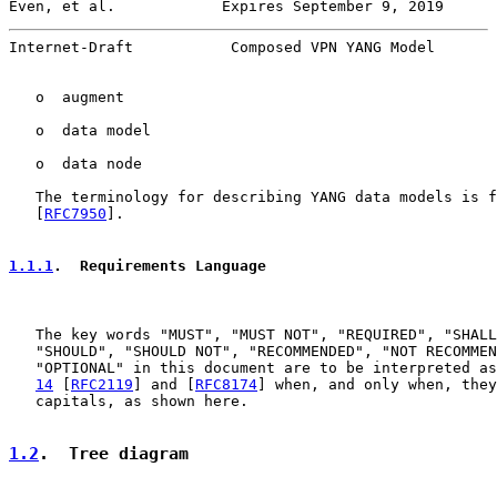
Even, et al.            Expires September 9, 2019      
Internet-Draft           Composed VPN YANG Model       
   o  augment

   o  data model

   o  data node

   The terminology for describing YANG data models is f
   [
RFC7950
].

1.1.1
.  Requirements Language
   The key words "MUST", "MUST NOT", "REQUIRED", "SHALL
   "SHOULD", "SHOULD NOT", "RECOMMENDED", "NOT RECOMMEN
   "OPTIONAL" in this document are to be interpreted as
14
 [
RFC2119
] and [
RFC8174
] when, and only when, they
   capitals, as shown here.

1.2
.  Tree diagram