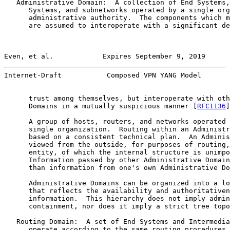
   Administrative Domain:  A collection of End Systems,
      Systems, and subnetworks operated by a single org
      administrative authority.  The components which m
      are assumed to interoperate with a significant de
Even, et al.            Expires September 9, 2019      
Internet-Draft           Composed VPN YANG Model       
      trust among themselves, but interoperate with oth
      Domains in a mutually suspicious manner [
RFC1136
]
      A group of hosts, routers, and networks operated 
      single organization.  Routing within an Administr
      based on a consistent technical plan.  An Adminis
      viewed from the outside, for purposes of routing,
      entity, of which the internal structure is unimpo
      Information passed by other Administrative Domain
      than information from one's own Administrative Do
      Administrative Domains can be organized into a lo
      that reflects the availability and authoritativen
      information.  This hierarchy does not imply admin
      containment, nor does it imply a strict tree topo
   Routing Domain:  A set of End Systems and Intermedia
      operate according to the same routing procedures 