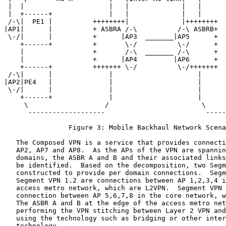
 |  |                     |   |             |   |      
 |  +------+              |   |             |   |      
 /-\|  PE1 |          ++++++++|             |++++++++  
|AP1|      |          + ASBRA /-\          /-\ ASBRB+  
 \-/|      |          +      |AP3  _______|AP5      +  
    +------+          +       \-/          \-/      +  
    |                 +       /-\  _______ /-\      +  
    |                 +      |AP4         |AP6      +  
    +------+          +++++++ \-/          \-/+++++++  
 /-\|      |              |                     |      
|AP2|PE4   |              |                     |      
 \-/|      |              |                     |      
    +------+              |                     |      
     \                   /                       \     
      -------------------                         -----
                Figure 3: Mobile Backhaul Network Scena
   The Composed VPN is a service that provides connecti
   AP2, AP7 and AP8.  As the APs of the VPN are spannin
   domains, the ASBR A and B and their associated links
   be identified.  Based on the decomposition, two Segm
   constructed to provide per domain connections.  Segm
   Segment VPN 1.2 are connections between AP 1,2,3,4 i
   access metro network, which are L2VPN.  Segment VPN 
   connection between AP 5,6,7,8 in the core network, w
   The ASBR A and B at the edge of the access metro net
   performing the VPN stitching between Layer 2 VPN and
   using the technology such as bridging or other inter
   technology.
