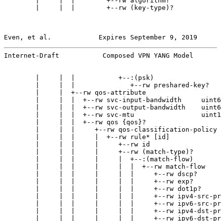
        |     |  |        +--rw algorithm?             
        |     |  |        +--rw (key-type)?

Even, et al.            Expires September 9, 2019      
Internet-Draft           Composed VPN YANG Model       
        |     |  |           +--:(psk)

        |     |  |              +--rw preshared-key?   
        |     |  +--rw qos-attribute

        |     |  |  +--rw svc-input-bandwidth     uint6
        |     |  |  +--rw svc-output-bandwidth    uint6
        |     |  |  +--rw svc-mtu                 uint1
        |     |  |  +--rw qos {qos}?

        |     |  |     +--rw qos-classification-policy

        |     |  |     |  +--rw rule* [id]

        |     |  |     |     +--rw id                  
        |     |  |     |     +--rw (match-type)?

        |     |  |     |     |  +--:(match-flow)

        |     |  |     |     |  |  +--rw match-flow

        |     |  |     |     |  |     +--rw dscp?      
        |     |  |     |     |  |     +--rw exp?       
        |     |  |     |     |  |     +--rw dot1p?     
        |     |  |     |     |  |     +--rw ipv4-src-pr
        |     |  |     |     |  |     +--rw ipv6-src-pr
        |     |  |     |     |  |     +--rw ipv4-dst-pr
        |     |  |     |     |  |     +--rw ipv6-dst-pr