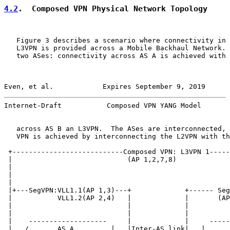
4.2
.  Composed VPN Physical Network Topology
   Figure 3 describes a scenario where connectivity in 
   L3VPN is provided across a Mobile Backhaul Network. 
   two ASes: connectivity across AS A is achieved with 
Even, et al.            Expires September 9, 2019      
Internet-Draft           Composed VPN YANG Model       
   across AS B an L3VPN.  The ASes are interconnected, 
   VPN is achieved by interconnecting the L2VPN with th
 +---------------------------Composed VPN: L3VPN 1-----
 |                            (AP 1,2,7,8)             
 |                                                     
 |                                                     
 |                                                     
 |+---SegVPN:VLL1.1(AP 1,3)---+             +------ Seg
 |           VLL1.2(AP 2,4)   |             |       (AP
 |                            |             |          
 |                            |             |          
 |    -------------------     |             |     -----
 |   /       AS A         |   |Inter-AS link|   |      