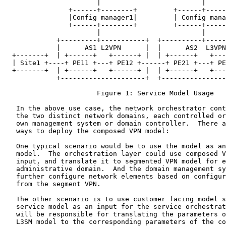
                       |                         |

                +------+--------+         +------+-----
                |Config manager1|         | Config mana
                +------+--------+         +------+-----
                       |                         |

             +---------+-----------+  +----------+-----
             |      AS1 L2VPN      |  |      AS2  L3VPN
  +-------+  | +------+   +------+ |  | +------+   +---
  | Site1 +----+ PE11 +---+ PE12 +------+ PE21 +---+ PE
  +-------+  | +------+   +------+ |  | +------+   +---
             +---------------------+  +----------------
                       Figure 1: Service Model Usage

   In the above use case, the network orchestrator cont
   the two distinct network domains, each controlled or
   own management system or domain controller.  There a
   ways to deploy the composed VPN model:

   One typical scenario would be to use the model as an
   model.  The orchestration layer could use composed V
   input, and translate it to segmented VPN model for e
   administrative domain.  And the domain management sy
   further configure network elements based on configur
   from the segment VPN.

   The other scenario is to use customer facing model s
   service model as an input for the service orchestrat
   will be responsible for translating the parameters o
   L3SM model to the corresponding parameters of the co