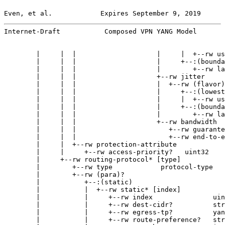
Even, et al.            Expires September 9, 2019      
Internet-Draft           Composed VPN YANG Model       
        |     |  |                    |     |  +--rw us
        |     |  |                    |     +--:(bounda
        |     |  |                    |        +--rw la
        |     |  |                    +--rw jitter

        |     |  |                    |  +--rw (flavor)
        |     |  |                    |     +--:(lowest
        |     |  |                    |     |  +--rw us
        |     |  |                    |     +--:(bounda
        |     |  |                    |        +--rw la
        |     |  |                    +--rw bandwidth

        |     |  |                       +--rw guarante
        |     |  |                       +--rw end-to-e
        |     |  +--rw protection-attribute

        |     |     +--rw access-priority?   uint32

        |     +--rw routing-protocol* [type]

        |        +--rw type            protocol-type

        |        +--rw (para)?

        |           +--:(static)

        |           |  +--rw static* [index]

        |           |     +--rw index               uin
        |           |     +--rw dest-cidr?          str
        |           |     +--rw egress-tp?          yan
        |           |     +--rw route-preference?   str