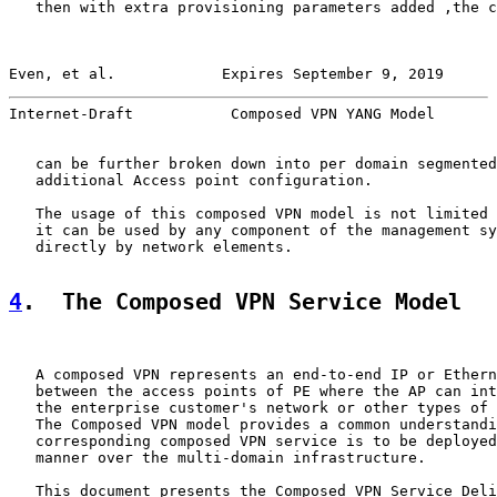
   then with extra provisioning parameters added ,the c
Even, et al.            Expires September 9, 2019      
Internet-Draft           Composed VPN YANG Model       
   can be further broken down into per domain segmented
   additional Access point configuration.

   The usage of this composed VPN model is not limited 
   it can be used by any component of the management sy
   directly by network elements.

4
.  The Composed VPN Service Model
   A composed VPN represents an end-to-end IP or Ethern
   between the access points of PE where the AP can int
   the enterprise customer's network or other types of 
   The Composed VPN model provides a common understandi
   corresponding composed VPN service is to be deployed
   manner over the multi-domain infrastructure.

   This document presents the Composed VPN Service Deli