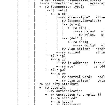
        |     |  |  +--rw connection-class    layer-rat
        |     |  |  +--rw (connection-type)?

        |     |  |     +--:(lr-eth)

        |     |  |     |  +--rw eth

        |     |  |     |     +--rw access-type?   eth-e
        |     |  |     |     +--rw (accessVlanValue)?

        |     |  |     |     |  +--:(qinq)

        |     |  |     |     |  |  +--rw qinq

        |     |  |     |     |  |     +--rw cvlan*   ui
        |     |  |     |     |  |     +--rw svlan?   ui
        |     |  |     |     |  +--:(dot1q)

        |     |  |     |     |     +--rw dot1q

        |     |  |     |     |        +--rw dot1q*   ui
        |     |  |     |     +--rw vlan-action?   ether
        |     |  |     |     +--rw action?        strin
        |     |  |     +--:(lr-ip)

        |     |  |     |  +--rw ip

        |     |  |     |     +--rw ip-address?   inet:i
        |     |  |     |     +--rw mtu?          uint64

        |     |  |     +--:(lr-pw)

        |     |  |        +--rw pw

        |     |  |           +--rw control-word?   bool
        |     |  |           +--rw vlan-action?    pwta
        |     |  +--rw security-attribute

        |     |  |  +--rw security

        |     |  |     +--rw authentication

        |     |  |     +--rw encryption {encryption}?

        |     |  |        +--rw enabled?               
        |     |  |        +--rw layer?                 