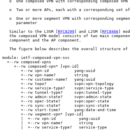
   o  One composed VPN with corresponding composed VPN 
   o  Two or more APs, each with a corresponding set of
   o  One or more segment VPN with corresponding segmen
      parameter

   Similar to the L3SM [
RFC8299
] and L2SM [
RFC8466
] mod
   the composed VPN model consists of two main componen
   component and the AP component.

   The figure below describes the overall structure of 
module: ietf-composed-vpn-svc

  +--rw composed-vpns

     +--rw composed-vpn* [vpn-id]

        +--rw vpn-id           yang:uuid

        +--rw vpn-name?        string

        +--rw customer-name?   yang:uuid

        +--rw topo?            svpn:vpn-topology

        +--rw service-type?    svpn:service-type

        +--rw tunnel-type?     svpn:tunnel-type

        +--rw admin-state?     svpn:admin-state

        +--ro oper-State?      svpn:oper-state

        +--ro sync-state?      svpn:sync-state

        +--rw start-time?      yang:date-and-time

        +--rw segment-vpn* [vpn-id]

        |  +--rw vpn-id          yang:uuid

        |  +--rw vpn-name?       string

        |  +--rw service-type?   service-type
