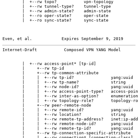
        |  +--rw topo?           vpn-topology

        |  +--rw tunnel-type?    tunnel-type

        |  +--rw admin-state?    admin-state

        |  +--ro oper-state?     oper-state

        |  +--ro sync-state?     sync-state

Even, et al.            Expires September 9, 2019      
Internet-Draft           Composed VPN YANG Model       
        |  +--rw access-point* [tp-id]

        |     +--rw tp-id                              
        |     +--rw tp-common-attribute

        |     |  +--rw tp-id?               yang:uuid

        |     |  +--rw tp-name?             string

        |     |  +--rw node-id?             yang:uuid

        |     |  +--rw access-point-type?   access-poin
        |     |  +--rw inter-as-option?     enumeration

        |     |  +--rw topology-role?       topology-ro
        |     +--rw peer-remote-node

        |     |  +--rw remote-id?           yang:uuid

        |     |  +--rw location?            string

        |     |  +--rw remote-tp-address?   inet:ip-add
        |     |  +--rw remote-node-id?      yang:uuid

        |     |  +--rw remote-tp-id?        yang:uuid

        |     +--rw tp-connection-specific-attribute

        |     |  +--rw connection* [connection-class]
