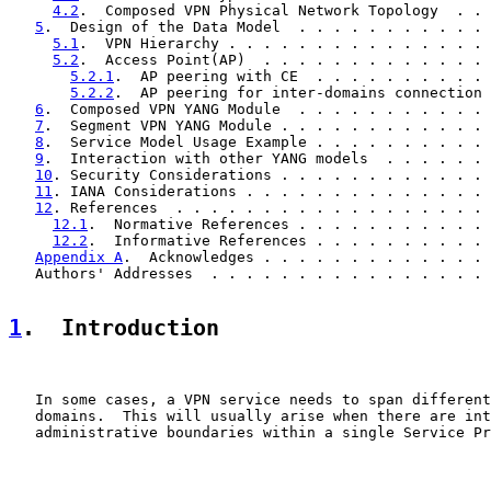
4.2
.  Composed VPN Physical Network Topology  . . 
5
.  Design of the Data Model  . . . . . . . . . . . 
5.1
.  VPN Hierarchy . . . . . . . . . . . . . . . 
5.2
.  Access Point(AP)  . . . . . . . . . . . . . 
5.2.1
.  AP peering with CE  . . . . . . . . . . 
5.2.2
.  AP peering for inter-domains connection 
6
.  Composed VPN YANG Module  . . . . . . . . . . . 
7
.  Segment VPN YANG Module . . . . . . . . . . . . 
8
.  Service Model Usage Example . . . . . . . . . . 
9
.  Interaction with other YANG models  . . . . . . 
10
. Security Considerations . . . . . . . . . . . . 
11
. IANA Considerations . . . . . . . . . . . . . . 
12
. References  . . . . . . . . . . . . . . . . . . 
12.1
.  Normative References . . . . . . . . . . . 
12.2
.  Informative References . . . . . . . . . . 
Appendix A
.  Acknowledges . . . . . . . . . . . . . 
   Authors' Addresses  . . . . . . . . . . . . . . . . 
1
.  Introduction
   In some cases, a VPN service needs to span different
   domains.  This will usually arise when there are int
   administrative boundaries within a single Service Pr