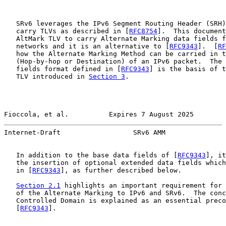
   SRv6 leverages the IPv6 Segment Routing Header (SRH)
   carry TLVs as described in [
RFC8754
].  This document
   AltMark TLV to carry Alternate Marking data fields f
   networks and it is an alternative to [
RFC9343
].  [
RF
   how the Alternate Marking Method can be carried in t
   (Hop-by-hop or Destination) of an IPv6 packet.  The 
   fields format defined in [
RFC9343
] is the basis of t
   TLV introduced in 
Section 3
.

Fioccola, et al.          Expires 7 August 2025        
Internet-Draft                  SRv6 AMM               
   In addition to the base data fields of [
RFC9343
], it
   the insertion of optional extended data fields which
   in [
RFC9343
], as further described below.

Section 2.1
 highlights an important requirement for 
   of the Alternate Marking to IPv6 and SRv6.  The conc
   Controlled Domain is explained as an essential preco
   [
RFC9343
].
