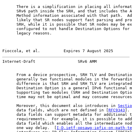
      There is a simplification in placing all informat
      SRv6 path inside the SRH, and that includes the A
      Method information associated with that path.  Ad
      likely that SR nodes support fast parsing and pro
      SRH, while it is possible that SR nodes may be ex
      configured to not handle Destination Options for 
      legacy reasons.

Fioccola, et al.          Expires 7 August 2025        
Internet-Draft                  SRv6 AMM               
      From a device prospective, SRH TLV and Destinatio
      generally two functional modules in the forwardin
      difference is that SRH and SRH TLV are integrated
      Destination Option is a general IPv6 functional m
      Supporting two modules (SRH and Destination Optio
      time may not be optimal and may consume resources
      Moreover, this document also introduces in 
Sectio
      data fields, which are not defined in [
RFC9343
]. 
      data fields can support metadata for additional t
      requirements.  For example, it is possible to add
      data field which enables all the intermediate nod
      one way delay.  [
I-D.ietf-opsawg-ipfix-on-path-te