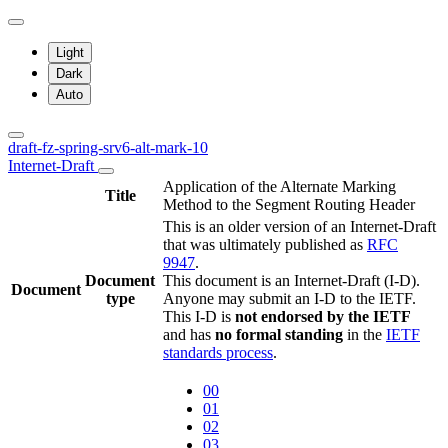
Light
Dark
Auto
draft-fz-spring-srv6-alt-mark-10
Internet-Draft
Application of the Alternate Marking
Title
Method to the Segment Routing Header
This is an older version of an Internet-Draft
that was ultimately published as
RFC
9947
.
Document
This document is an Internet-Draft (I-D).
Document
type
Anyone may submit an I-D to the IETF.
This I-D is
not endorsed by the IETF
and has
no formal standing
in the
IETF
standards process
.
00
01
02
03