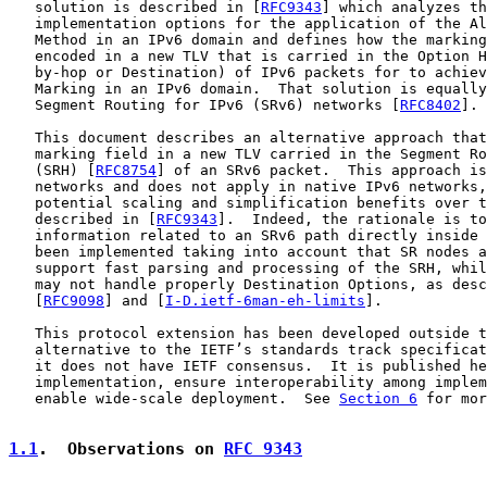
   solution is described in [
RFC9343
] which analyzes th
   implementation options for the application of the Al
   Method in an IPv6 domain and defines how the marking
   encoded in a new TLV that is carried in the Option H
   by-hop or Destination) of IPv6 packets for to achiev
   Marking in an IPv6 domain.  That solution is equally
   Segment Routing for IPv6 (SRv6) networks [
RFC8402
].

   This document describes an alternative approach that
   marking field in a new TLV carried in the Segment Ro
   (SRH) [
RFC8754
] of an SRv6 packet.  This approach is
   networks and does not apply in native IPv6 networks,
   potential scaling and simplification benefits over t
   described in [
RFC9343
].  Indeed, the rationale is to
   information related to an SRv6 path directly inside 
   been implemented taking into account that SR nodes a
   support fast parsing and processing of the SRH, whil
   may not handle properly Destination Options, as desc
   [
RFC9098
] and [
I-D.ietf-6man-eh-limits
].

   This protocol extension has been developed outside t
   alternative to the IETF’s standards track specificat
   it does not have IETF consensus.  It is published he
   implementation, ensure interoperability among implem
   enable wide-scale deployment.  See 
Section 6
 for mor
1.1
.  Observations on 
RFC 9343