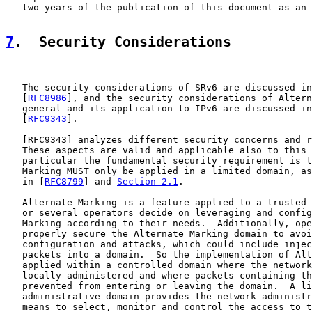
   two years of the publication of this document as an 
7
.  Security Considerations
   The security considerations of SRv6 are discussed in
   [
RFC8986
], and the security considerations of Altern
   general and its application to IPv6 are discussed in
   [
RFC9343
].

   [
RFC9343
] analyzes different security concerns and r
   These aspects are valid and applicable also to this 
   particular the fundamental security requirement is t
   Marking MUST only be applied in a limited domain, as
   in [
RFC8799
] and 
Section 2.1
.

   Alternate Marking is a feature applied to a trusted 
   or several operators decide on leveraging and config
   Marking according to their needs.  Additionally, ope
   properly secure the Alternate Marking domain to avoi
   configuration and attacks, which could include injec
   packets into a domain.  So the implementation of Alt
   applied within a controlled domain where the network
   locally administered and where packets containing th
   prevented from entering or leaving the domain.  A li
   administrative domain provides the network administr
   means to select, monitor and control the access to t