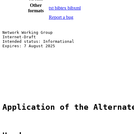
Other
txt
bibtex
bibxml
formats
Report a bug
Network Working Group                                  
Internet-Draft                                         
Intended status: Informational                         
Expires: 7 August 2025                                 
                                                       
                                                       
                                                       
                                                       
                                                       
                                                       
                                                       
                                                       
Application of the Alternat