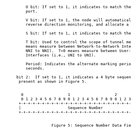
          O bit: If set to 1, it indicates to match the
          port.

          V bit: If set to 1, the node will automatical
          reverse direction monitoring, and allocate a 
          S bit: If set to 1, it indicates to match the
          T bit: Used to control the scope of tunnel me
          means measure between Network-to-Network Inte
          NNI to NNI).  T=0 means measure between User-
          Interfaces (i.e., UNI to UNI).

          Period: Indicates the alternate marking perio
          seconds.

      bit 2:  If set to 1, it indicates a 4 byte sequen
       present as shown in Figure 5.

        0                   1                   2      
        0 1 2 3 4 5 6 7 8 9 0 1 2 3 4 5 6 7 8 9 0 1 2 3
       +-+-+-+-+-+-+-+-+-+-+-+-+-+-+-+-+-+-+-+-+-+-+-+-
       |                    Sequence Number            
       +-+-+-+-+-+-+-+-+-+-+-+-+-+-+-+-+-+-+-+-+-+-+-+-
                     Figure 5: Sequence Number Data Fie