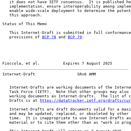
   it does not have IETF consensus.  It is published he
   implementation, ensure interoperability among implem
   enable wide-scale deployment to determine the potent
   this approach.

Status of This Memo

   This Internet-Draft is submitted in full conformance
   provisions of 
BCP 78
 and 
BCP 79
.

Fioccola, et al.          Expires 7 August 2025        
Internet-Draft                  SRv6 AMM               
   Internet-Drafts are working documents of the Interne
   Task Force (IETF).  Note that other groups may also 
   working documents as Internet-Drafts.  The list of c
   Drafts is at 
https://datatracker.ietf.org/drafts/cur
   Internet-Drafts are draft documents valid for a maxi
   and may be updated, replaced, or obsoleted by other 
   time.  It is inappropriate to use Internet-Drafts as
   material or to cite them other than as "work in prog