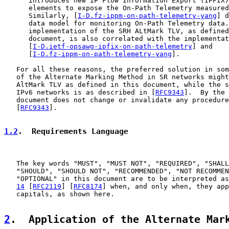
      introduces new IP Flow Information Export (IPFIX)
      elements to expose the On-Path Telemetry measured
      Similarly, [
I-D.fz-ippm-on-path-telemetry-yang
] d
      data model for monitoring On-Path Telemetry data.
      implementation of the SRH ALtMark TLV, as defined
      document, is also correlated with the implementat
      [
I-D.ietf-opsawg-ipfix-on-path-telemetry
] and

      [
I-D.fz-ippm-on-path-telemetry-yang
].

   For all these reasons, the preferred solution in som
   of the Alternate Marking Method in SR networks might
   AltMark TLV as defined in this document, while the s
   IPv6 networks is as described in [
RFC9343
].  By the 
   document does not change or invalidate any procedure
   [
RFC9343
].

1.2
.  Requirements Language
   The key words "MUST", "MUST NOT", "REQUIRED", "SHALL
   "SHOULD", "SHOULD NOT", "RECOMMENDED", "NOT RECOMMEN
   "OPTIONAL" in this document are to be interpreted as
14
 [
RFC2119
] [
RFC8174
] when, and only when, they app
   capitals, as shown here.

2
.  Application of the Alternate Mar