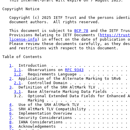
   This Internet-Draft will expire on 7 August 2025.

Copyright Notice

   Copyright (c) 2025 IETF Trust and the persons identi
   document authors.  All rights reserved.

   This document is subject to 
BCP 78
 and the IETF Trus
   Provisions Relating to IETF Documents (
https://trust
license-info
) in effect on the date of publication o
   Please review these documents carefully, as they des
   and restrictions with respect to this document.

Table of Contents

1
.  Introduction  . . . . . . . . . . . . . . . . . 
1.1
.  Observations on 
RFC 9343
  . . . . . . . . . 
1.2
.  Requirements Language . . . . . . . . . . . 
2
.  Application of the Alternate Marking to SRv6  . 
2.1
.  Controlled Domain . . . . . . . . . . . . . 
3
.  Definition of the SRH AltMark TLV . . . . . . . 
3.1
.  Base Alternate Marking Data Fields  . . . . 
     3.2.  Optional Extended Data Fields for Enhanced A
           Marking . . . . . . . . . . . . . . . . . . 
4
.  Use of the SRH AltMark TLV  . . . . . . . . . . 
5
.  SRH AltMark TLV Compatibility . . . . . . . . . 
6
.  Implementation Overview . . . . . . . . . . . . 
7
.  Security Considerations . . . . . . . . . . . . 
8
.  IANA Considerations . . . . . . . . . . . . . . 
9
.  Acknowledgements  . . . . . . . . . . . . . . . 