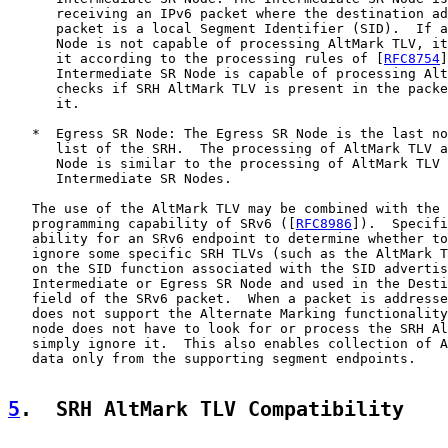
      receiving an IPv6 packet where the destination ad
      packet is a local Segment Identifier (SID).  If a
      Node is not capable of processing AltMark TLV, it
      it according to the processing rules of [
RFC8754
]
      Intermediate SR Node is capable of processing Alt
      checks if SRH AltMark TLV is present in the packe
      it.

   *  Egress SR Node: The Egress SR Node is the last no
      list of the SRH.  The processing of AltMark TLV a
      Node is similar to the processing of AltMark TLV 
      Intermediate SR Nodes.

   The use of the AltMark TLV may be combined with the 
   programming capability of SRv6 ([
RFC8986
]).  Specifi
   ability for an SRv6 endpoint to determine whether to
   ignore some specific SRH TLVs (such as the AltMark T
   on the SID function associated with the SID advertis
   Intermediate or Egress SR Node and used in the Desti
   field of the SRv6 packet.  When a packet is addresse
   does not support the Alternate Marking functionality
   node does not have to look for or process the SRH Al
   simply ignore it.  This also enables collection of A
   data only from the supporting segment endpoints.

5
.  SRH AltMark TLV Compatibility