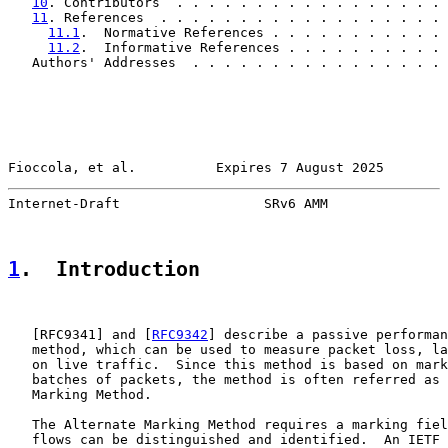
10
. Contributors  . . . . . . . . . . . . . . . . . 
11
. References  . . . . . . . . . . . . . . . . . . 
11.1
.  Normative References . . . . . . . . . . . 
11.2
.  Informative References . . . . . . . . . . 
   Authors' Addresses  . . . . . . . . . . . . . . . . 
Fioccola, et al.          Expires 7 August 2025        
Internet-Draft                  SRv6 AMM               
1
.  Introduction
   [
RFC9341
] and [
RFC9342
] describe a passive performan
   method, which can be used to measure packet loss, la
   on live traffic.  Since this method is based on mark
   batches of packets, the method is often referred as 
   Marking Method.

   The Alternate Marking Method requires a marking fiel
   flows can be distinguished and identified.  An IETF 