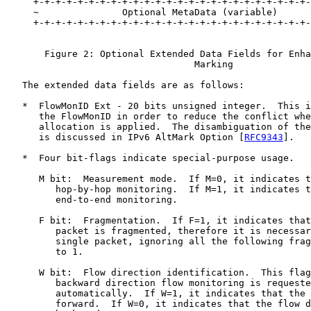
     +-+-+-+-+-+-+-+-+-+-+-+-+-+-+-+-+-+-+-+-+-+-+-+-+-
     ~               Optional MetaData (variable)      
     +-+-+-+-+-+-+-+-+-+-+-+-+-+-+-+-+-+-+-+-+-+-+-+-+-
       Figure 2: Optional Extended Data Fields for Enha
                                  Marking

   The extended data fields are as follows:

   *  FlowMonID Ext - 20 bits unsigned integer.  This i
      the FlowMonID in order to reduce the conflict whe
      allocation is applied.  The disambiguation of the
      is discussed in IPv6 AltMark Option [
RFC9343
].

   *  Four bit-flags indicate special-purpose usage.

      M bit:  Measurement mode.  If M=0, it indicates t
         hop-by-hop monitoring.  If M=1, it indicates t
         end-to-end monitoring.

      F bit:  Fragmentation.  If F=1, it indicates that
         packet is fragmented, therefore it is necessar
         single packet, ignoring all the following frag
         to 1.

      W bit:  Flow direction identification.  This flag
         backward direction flow monitoring is requeste
         automatically.  If W=1, it indicates that the 
         forward.  If W=0, it indicates that the flow d