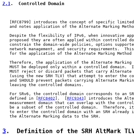
2.1
.  Controlled Domain
   [
RFC8799
] introduces the concept of specific limited
   and notes application of the Alternate Marking Metho
   Despite the flexibility of IPv6, when innovative app
   proposed they are often applied within controlled do
   constrain the domain-wide policies, options supporte
   network management, and security requirements.  This
   for the application of the Alternate Marking Method 
   Therefore, the application of the Alternate Marking 
   MUST be deployed only within a controlled domain.  I
   MUST reject or discard packets that carry Alternate 
   (using the new SRH TLV) that attempt to enter the co
   and SHOULD prevent packets carrying Alternate Markin
   leaving the controlled domains.

   For SRv6, the controlled domain corresponds to an SR
   defined in [
RFC8402
].  [
RFC9343
] introduces the Alte
   measurement domain that can overlap with the control
   be a subset of the controlled domain.  Therefore, it
   to enter the controlled domain with an SRH already i
   the Alternate Marking data to the SRH.

3
.  Definition of the SRH AltMark TL