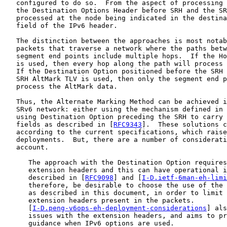
   configured to do so.  From the aspect of processing 
   the Destination Options Header before SRH and the SR
   processed at the node being indicated in the destina
   field of the IPv6 header.

   The distinction between the approaches is most notab
   packets that traverse a network where the paths betw
   segment end points include multiple hops.  If the Ho
   is used, then every hop along the path will process 
   If the Destination Option positioned before the SRH 
   SRH AltMark TLV is used, then only the segment end p
   process the AltMark data.

   Thus, the Alternate Marking Method can be achieved i
   SRv6 network: either using the mechanism defined in 
   using Destination Option preceding the SRH to carry 
   fields as described in [
RFC9343
].  These solutions c
   according to the current specifications, which raise
   deployments.  But, there are a number of considerati
   account.

      The approach with the Destination Option requires
      extension headers and this can have operational i
      described in [
RFC9098
] and [
I-D.ietf-6man-eh-limi
      therefore, be desirable to choose the use of the 
      as described in this document, in order to limit 
      extension headers present in the packets.

      [
I-D.peng-v6ops-eh-deployment-considerations
] als
      issues with the extension headers, and aims to pr
      guidance when IPv6 options are used.
