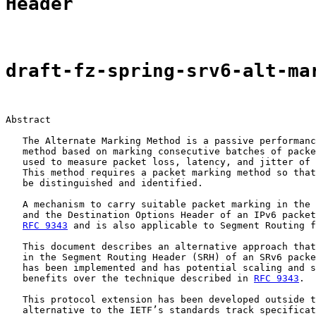
Header
draft-fz-spring-srv6-alt-ma
Abstract

   The Alternate Marking Method is a passive performanc
   method based on marking consecutive batches of packe
   used to measure packet loss, latency, and jitter of 
   This method requires a packet marking method so that
   be distinguished and identified.

   A mechanism to carry suitable packet marking in the 
   and the Destination Options Header of an IPv6 packet
RFC 9343
 and is also applicable to Segment Routing f
   This document describes an alternative approach that
   in the Segment Routing Header (SRH) of an SRv6 packe
   has been implemented and has potential scaling and s
   benefits over the technique described in 
RFC 9343
.

   This protocol extension has been developed outside t
   alternative to the IETF’s standards track specificat