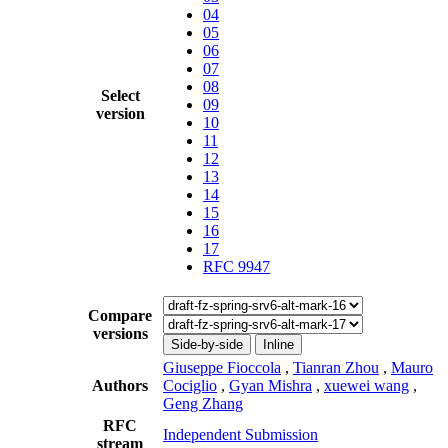
04
05
06
07
08
Select
09
version
10
11
12
13
14
15
16
17
RFC 9947
Compare
versions
Side-by-side
Inline
Giuseppe Fioccola
,
Tianran Zhou
,
Mauro
Authors
Cociglio
,
Gyan Mishra
,
xuewei wang
,
Geng Zhang
RFC
Independent Submission
stream