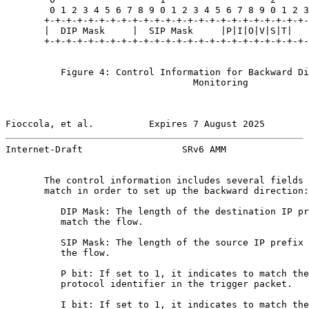
        0 1 2 3 4 5 6 7 8 9 0 1 2 3 4 5 6 7 8 9 0 1 2 3
       +-+-+-+-+-+-+-+-+-+-+-+-+-+-+-+-+-+-+-+-+-+-+-+-
       |  DIP Mask     |  SIP Mask     |P|I|O|V|S|T|   
       +-+-+-+-+-+-+-+-+-+-+-+-+-+-+-+-+-+-+-+-+-+-+-+-
          Figure 4: Control Information for Backward Di
                                  Monitoring

Fioccola, et al.          Expires 7 August 2025        
Internet-Draft                  SRv6 AMM               
       The control information includes several fields 
       match in order to set up the backward direction:

          DIP Mask: The length of the destination IP pr
          match the flow.

          SIP Mask: The length of the source IP prefix 
          the flow.

          P bit: If set to 1, it indicates to match the
          protocol identifier in the trigger packet.

          I bit: If set to 1, it indicates to match the