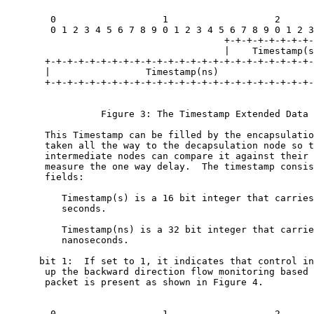
        0                   1                   2      
        0 1 2 3 4 5 6 7 8 9 0 1 2 3 4 5 6 7 8 9 0 1 2 3
                                       +-+-+-+-+-+-+-+-
                                       |    Timestamp(s
       +-+-+-+-+-+-+-+-+-+-+-+-+-+-+-+-+-+-+-+-+-+-+-+-
       |                 Timestamp(ns)                 
       +-+-+-+-+-+-+-+-+-+-+-+-+-+-+-+-+-+-+-+-+-+-+-+-
                 Figure 3: The Timestamp Extended Data 
       This Timestamp can be filled by the encapsulatio
       taken all the way to the decapsulation node so t
       intermediate nodes can compare it against their 
       measure the one way delay.  The timestamp consis
       fields:

          Timestamp(s) is a 16 bit integer that carries
          seconds.

          Timestamp(ns) is a 32 bit integer that carrie
          nanoseconds.

      bit 1:  If set to 1, it indicates that control in
       up the backward direction flow monitoring based 
       packet is present as shown in Figure 4.

        0                   1                   2      