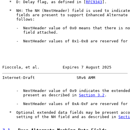
   *  D: Delay flag, as defined in [
RFC9343
].

   *  NH: The NH (NextHeader) field is used to indicate
      fields are present to support Enhanced Alternate 
      follows:

      -  NextHeader value of 0x0 means that there is no
         field attached.

      -  NextHeader values of 0x1-0x8 are reserved for 
Fioccola, et al.          Expires 7 August 2025        
Internet-Draft                  SRv6 AMM               
      -  NextHeader value of 0x9 indicates the extended
         present as described in 
Section 3.2
.

      -  NextHeader values of 0xA-0xF are reserved for 
   *  Optional extended data fields may be present acco
      setting of the NH field and as described in 
Secti