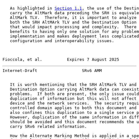
   As highlighted in 
Section 1.1
, the use of the Destin
   carry the AltMark data preceding the SRH is equivale
   AltMark TLV.  Therefore, it is important to analyze 
   both the SRH AltMArk TLV and the Destination Option 
   that would impact processing and complexity.  There 
   benefits to having only one solution for any problem
   implementation and makes deployment less complicated
   configuration and interoperability issues.

Fioccola, et al.          Expires 7 August 2025        
Internet-Draft                  SRv6 AMM               
   It is worth mentioning that the SRH AltMark TLV and 
   Destination Option carrying AltMark data can coexist
   problems.  If both are present, the only issue could
   duplication of information but this will not affect 
   device and the network services.  The security requi
   controlled domain applies to both this document and 
   also confines this duplication to a single service p
   However, duplication of the same information in diff
   should be avoided and this document recommends the u
   carry SRv6 related information.

   How the Alternate Marking Method is applied in a spe