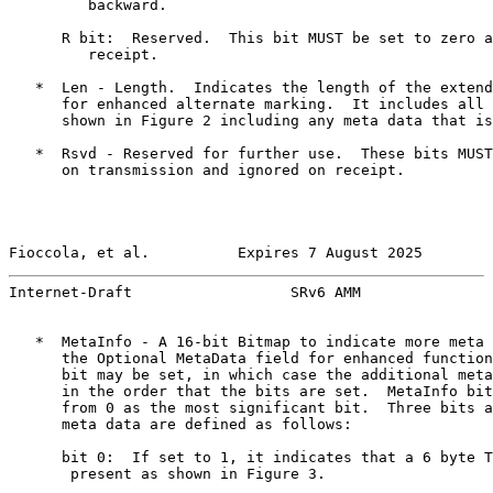
         backward.

      R bit:  Reserved.  This bit MUST be set to zero a
         receipt.

   *  Len - Length.  Indicates the length of the extend
      for enhanced alternate marking.  It includes all 
      shown in Figure 2 including any meta data that is
   *  Rsvd - Reserved for further use.  These bits MUST
      on transmission and ignored on receipt.

Fioccola, et al.          Expires 7 August 2025        
Internet-Draft                  SRv6 AMM               
   *  MetaInfo - A 16-bit Bitmap to indicate more meta 
      the Optional MetaData field for enhanced function
      bit may be set, in which case the additional meta
      in the order that the bits are set.  MetaInfo bit
      from 0 as the most significant bit.  Three bits a
      meta data are defined as follows:

      bit 0:  If set to 1, it indicates that a 6 byte T
       present as shown in Figure 3.
