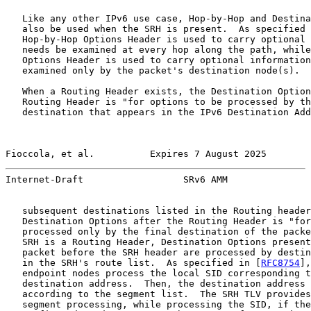
   Like any other IPv6 use case, Hop-by-Hop and Destina
   also be used when the SRH is present.  As specified 
   Hop-by-Hop Options Header is used to carry optional 
   needs be examined at every hop along the path, while
   Options Header is used to carry optional information
   examined only by the packet's destination node(s).

   When a Routing Header exists, the Destination Option
   Routing Header is "for options to be processed by th
   destination that appears in the IPv6 Destination Add
Fioccola, et al.          Expires 7 August 2025        
Internet-Draft                  SRv6 AMM               
   subsequent destinations listed in the Routing header
   Destination Options after the Routing Header is "for
   processed only by the final destination of the packe
   SRH is a Routing Header, Destination Options present
   packet before the SRH header are processed by destin
   in the SRH's route list.  As specified in [
RFC8754
],
   endpoint nodes process the local SID corresponding t
   destination address.  Then, the destination address 
   according to the segment list.  The SRH TLV provides
   segment processing, while processing the SID, if the