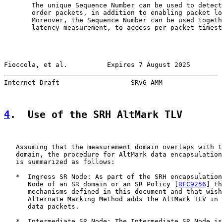
       The unique Sequence Number can be used to detect
       order packets, in addition to enabling packet lo
       Moreover, the Sequence Number can be used togeth
       latency measurement, to access per packet timest
Fioccola, et al.          Expires 7 August 2025        
Internet-Draft                  SRv6 AMM               
4
.  Use of the SRH AltMark TLV
   Assuming that the measurement domain overlaps with t
   domain, the procedure for AltMark data encapsulation
   is summarized as follows:

   *  Ingress SR Node: As part of the SRH encapsulation
      Node of an SR domain or an SR Policy [
RFC9256
] th
      mechanisms defined in this document and that wish
      Alternate Marking Method adds the AltMark TLV in 
      data packets.

   *  Intermediate SR Node: The Intermediate SR Node is