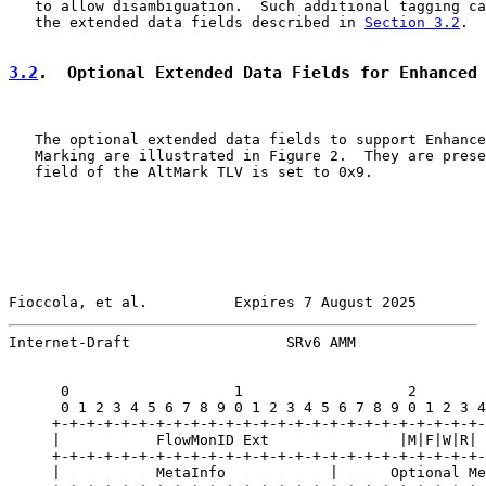
   to allow disambiguation.  Such additional tagging ca
   the extended data fields described in 
Section 3.2
.

3.2
.  Optional Extended Data Fields for Enhanced
   The optional extended data fields to support Enhance
   Marking are illustrated in Figure 2.  They are prese
   field of the AltMark TLV is set to 0x9.

Fioccola, et al.          Expires 7 August 2025        
Internet-Draft                  SRv6 AMM               
      0                   1                   2        
      0 1 2 3 4 5 6 7 8 9 0 1 2 3 4 5 6 7 8 9 0 1 2 3 4
     +-+-+-+-+-+-+-+-+-+-+-+-+-+-+-+-+-+-+-+-+-+-+-+-+-
     |           FlowMonID Ext               |M|F|W|R| 
     +-+-+-+-+-+-+-+-+-+-+-+-+-+-+-+-+-+-+-+-+-+-+-+-+-
     |           MetaInfo            |      Optional Me