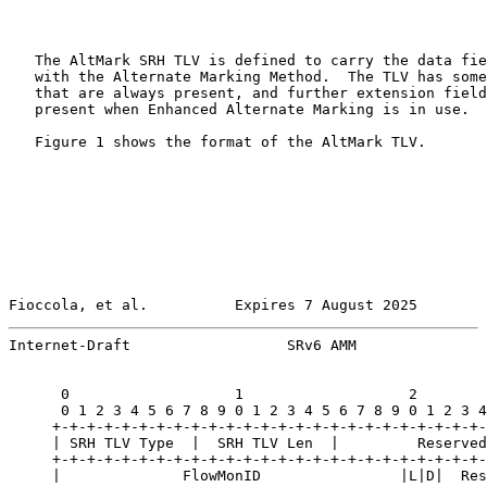
   The AltMark SRH TLV is defined to carry the data fie
   with the Alternate Marking Method.  The TLV has some
   that are always present, and further extension field
   present when Enhanced Alternate Marking is in use.

   Figure 1 shows the format of the AltMark TLV.

Fioccola, et al.          Expires 7 August 2025        
Internet-Draft                  SRv6 AMM               
      0                   1                   2        
      0 1 2 3 4 5 6 7 8 9 0 1 2 3 4 5 6 7 8 9 0 1 2 3 4
     +-+-+-+-+-+-+-+-+-+-+-+-+-+-+-+-+-+-+-+-+-+-+-+-+-
     | SRH TLV Type  |  SRH TLV Len  |         Reserved
     +-+-+-+-+-+-+-+-+-+-+-+-+-+-+-+-+-+-+-+-+-+-+-+-+-
     |              FlowMonID                |L|D|  Res