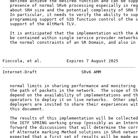
   defined achieve the desired function and can be supp
   presence of normal SRv6 processing especially in reg
   about SRH size and the potential complexity of SRH T
   In particular, it needs to verify the ability to sup
   programming support of SID function control of the s
   support of the AltMark TLV.

   It is anticipated that the implementation with the A
   be contained within single service provider networks
   the normal constraints of an SR Domain, and also in 
Fioccola, et al.          Expires 7 August 2025        
Internet-Draft                  SRv6 AMM               
   normal limits in sharing performance and monitoring 
   the path of packets in the network.  The scope of th
   depend on the availability of implementations and th
   operators to deploy it on live networks.  Other impl
   deployers are invited to share their experiences wit
   this document.

   The results of this implementation will be collected
   the IETF SPRING working group (possibly as an Intern
   forward the discussions that will determine the corr
   of Alternate marking Method solutions in SRv6 networ
   expected that a first set of results will be made av