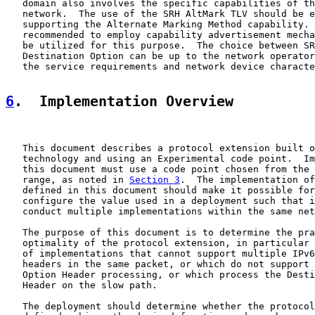
   domain also involves the specific capabilities of th
   network.  The use of the SRH AltMark TLV should be e
   supporting the Alternate Marking Method capability. 
   recommended to employ capability advertisement mecha
   be utilized for this purpose.  The choice between SR
   Destination Option can be up to the network operator
   the service requirements and network device characte
6
.  Implementation Overview
   This document describes a protocol extension built o
   technology and using an Experimental code point.  Im
   this document must use a code point chosen from the 
   range, as noted in 
Section 3
.  The implementation of
   defined in this document should make it possible for
   configure the value used in a deployment such that i
   conduct multiple implementations within the same net
   The purpose of this document is to determine the pra
   optimality of the protocol extension, in particular 
   of implementations that cannot support multiple IPv6
   headers in the same packet, or which do not support 
   Option Header processing, or which process the Desti
   Header on the slow path.

   The deployment should determine whether the protocol