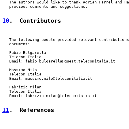
   The authors would like to thank Adrian Farrel and Ha
   precious comments and suggestions.

10
.  Contributors
   The following people provided relevant contributions
   document:

   Fabio Bulgarella

   Telecom Italia

   Email: fabio.bulgarella@guest.telecomitalia.it

   Massimo Nilo

   Telecom Italia

   Email: massimo.nilo@telecomitalia.it

   Fabrizio Milan

   Telecom Italia

   Email: fabrizio.milan@telecomitalia.it

11
.  References