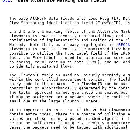
3.1
.  Base Alternate Marking Data Fields
   The base AltMark data fields are: Loss Flag (L), Del
   Flow Monitoring Identification field (FlowMonID), as
   L and D are the marking fields of the Alternate Mark
   FlowMonID is used to identify monitored flows and ai
   optimization of implementation and scaling of the Al
   Method.  Note that, as already highlighted in [
RFC93
   FlowMonID is used to identify the monitored flow bec
   possible to utilize the Flow Label field of the IPv6
   fact, the Flow Label is used for application service
   balancing, equal cost multi-path (ECMP), and QoS and
   to identify monitored flows.

   The FlowMonID field is used to uniquely identify a m
   within the controlled measurement domain.  The field
   entry node to the domain.  The FlowMonID can be assi
   controller or algorithmically generated by the domai
   The latter approach cannot guarantee the uniqueness 
   it may be preferred for a network where the conflict
   small due to the large FlowMonID space.

   It is important to note that if the 20 bit FlowMonID
   domain entry nodes, there is a chance of collision e
   values are chosen using a pseudo-random algorithm; t
   be not be sufficient to uniquely identify a monitore
   cases the packets need to be tagged with additional 