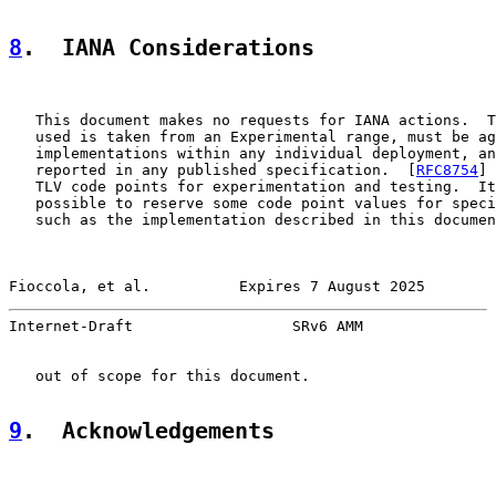
8
.  IANA Considerations
   This document makes no requests for IANA actions.  T
   used is taken from an Experimental range, must be ag
   implementations within any individual deployment, an
   reported in any published specification.  [
RFC8754
] 
   TLV code points for experimentation and testing.  It
   possible to reserve some code point values for speci
   such as the implementation described in this documen
Fioccola, et al.          Expires 7 August 2025        
Internet-Draft                  SRv6 AMM               
   out of scope for this document.

9
.  Acknowledgements