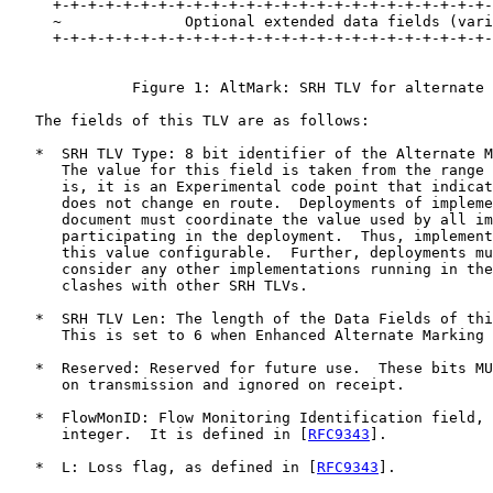
     +-+-+-+-+-+-+-+-+-+-+-+-+-+-+-+-+-+-+-+-+-+-+-+-+-
     ~              Optional extended data fields (vari
     +-+-+-+-+-+-+-+-+-+-+-+-+-+-+-+-+-+-+-+-+-+-+-+-+-
              Figure 1: AltMark: SRH TLV for alternate 
   The fields of this TLV are as follows:

   *  SRH TLV Type: 8 bit identifier of the Alternate M
      The value for this field is taken from the range 
      is, it is an Experimental code point that indicat
      does not change en route.  Deployments of impleme
      document must coordinate the value used by all im
      participating in the deployment.  Thus, implement
      this value configurable.  Further, deployments mu
      consider any other implementations running in the
      clashes with other SRH TLVs.

   *  SRH TLV Len: The length of the Data Fields of thi
      This is set to 6 when Enhanced Alternate Marking 
   *  Reserved: Reserved for future use.  These bits MU
      on transmission and ignored on receipt.

   *  FlowMonID: Flow Monitoring Identification field, 
      integer.  It is defined in [
RFC9343
].

   *  L: Loss flag, as defined in [
RFC9343
].
