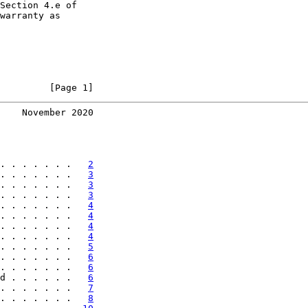
Section 4.e of

warranty as

         [Page 1]
    November 2020
. . . . . . .   
2
. . . . . . .   
3
. . . . . . .   
3
. . . . . . .   
3
. . . . . . .   
4
. . . . . . .   
4
. . . . . . .   
4
. . . . . . .   
4
. . . . . . .   
5
. . . . . . .   
6
. . . . . . .   
6
d . . . . . .   
6
. . . . . . .   
7
. . . . . . .   
8