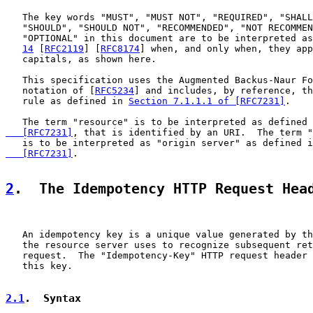
   The key words "MUST", "MUST NOT", "REQUIRED", "SHALL
   "SHOULD", "SHOULD NOT", "RECOMMENDED", "NOT RECOMMEN
   "OPTIONAL" in this document are to be interpreted as
14
 [
RFC2119
] [
RFC8174
] when, and only when, they app
   capitals, as shown here.

   This specification uses the Augmented Backus-Naur Fo
   notation of [
RFC5234
] and includes, by reference, th
   rule as defined in 
Section 7.1.1.1 of [RFC7231]
.

   The term "resource" is to be interpreted as defined 
   [RFC7231]
, that is identified by an URI.  The term "
   is to be interpreted as "origin server" as defined i
   [RFC7231]
.

2
.  The Idempotency HTTP Request Hea
   An idempotency key is a unique value generated by th
   the resource server uses to recognize subsequent ret
   request.  The "Idempotency-Key" HTTP request header 
   this key.

2.1
.  Syntax