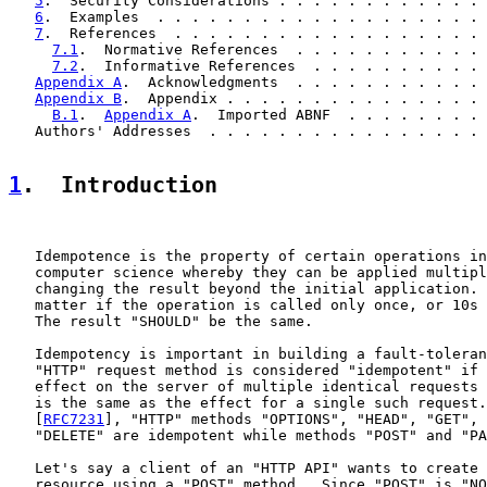
5
.  Security Considerations . . . . . . . . . . . . 
6
.  Examples  . . . . . . . . . . . . . . . . . . . 
7
.  References  . . . . . . . . . . . . . . . . . . 
7.1
.  Normative References  . . . . . . . . . . . 
7.2
.  Informative References  . . . . . . . . . . 
Appendix A
.  Acknowledgments  . . . . . . . . . . . 
Appendix B
.  Appendix . . . . . . . . . . . . . . . 
B.1
.  
Appendix A
.  Imported ABNF  . . . . . . . . 
   Authors' Addresses  . . . . . . . . . . . . . . . . 
1
.  Introduction
   Idempotence is the property of certain operations in
   computer science whereby they can be applied multipl
   changing the result beyond the initial application. 
   matter if the operation is called only once, or 10s 
   The result "SHOULD" be the same.

   Idempotency is important in building a fault-toleran
   "HTTP" request method is considered "idempotent" if 
   effect on the server of multiple identical requests 
   is the same as the effect for a single such request.
   [
RFC7231
], "HTTP" methods "OPTIONS", "HEAD", "GET", 
   "DELETE" are idempotent while methods "POST" and "PA
   Let's say a client of an "HTTP API" wants to create 
   resource using a "POST" method.  Since "POST" is "NO