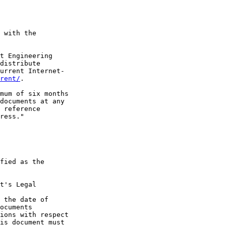
 with the

t Engineering

distribute

urrent Internet-

rent/
.

mum of six months

documents at any

 reference

ress."

fied as the

t's Legal

 the date of

ocuments

ions with respect

is document must
