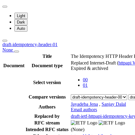
Light
Dark
Auto
draft-idempotency-header-01
None
Title
The Idempotency HTTP Header F
Replaced Internet-Draft
(
httpapi
Document
Document type
Expired & archived
00
Select version
01
Compare versions
Jayadeba Jena
,
Sanjay Dalal
Authors
Email authors
Replaced by
draft-ietf-httpapi-idempotency-ke
RFC stream
Intended RFC status
(None)