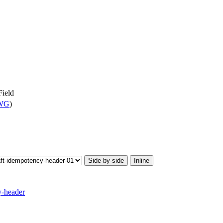
ield
 WG
)
Side-by-side
Inline
y-header