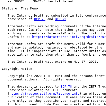
   as "POST" or "PATCH" fault-tolerant.

Status of This Memo

   This Internet-Draft is submitted in full conformance
   provisions of 
BCP 78
 and 
BCP 79
.

   Internet-Drafts are working documents of the Interne
   Task Force (IETF).  Note that other groups may also 
   working documents as Internet-Drafts.  The list of c
   Drafts is at 
https://datatracker.ietf.org/drafts/cur
   Internet-Drafts are draft documents valid for a maxi
   and may be updated, replaced, or obsoleted by other 
   time.  It is inappropriate to use Internet-Drafts as
   material or to cite them other than as "work in prog
   This Internet-Draft will expire on May 27, 2021.

Copyright Notice

   Copyright (c) 2020 IETF Trust and the persons identi
   document authors.  All rights reserved.

   This document is subject to 
BCP 78
 and the IETF Trus
   Provisions Relating to IETF Documents

   (
https://trustee.ietf.org/license-info
) in effect on
   publication of this document.  Please review these d
   carefully, as they describe your rights and restrict
   to this document.  Code Components extracted from th