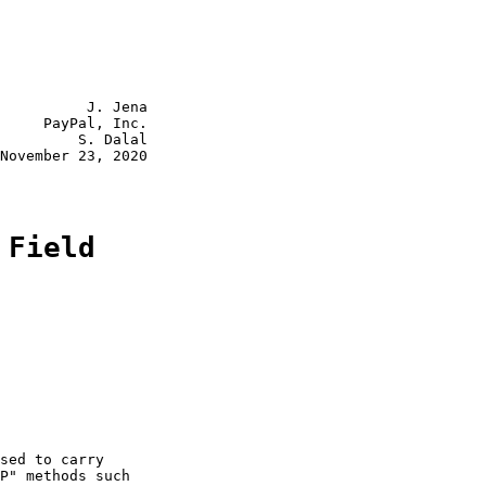
          J. Jena

     PayPal, Inc.

         S. Dalal

November 23, 2020

 Field
sed to carry

P" methods such
