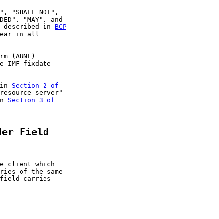
", "SHALL NOT",

DED", "MAY", and

 described in 
BCP
ear in all

rm (ABNF)

e IMF-fixdate

in 
Section 2 of

resource server"

n 
Section 3 of

der Field
e client which

ries of the same

field carries
