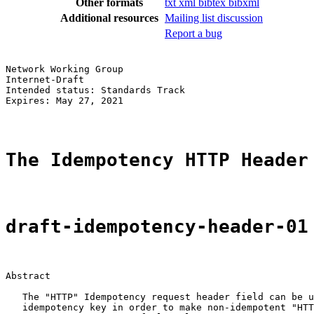
Other formats
txt
xml
bibtex
bibxml
Additional resources
Mailing list discussion
Report a bug
Network Working Group                                  
Internet-Draft                                         
Intended status: Standards Track                       
Expires: May 27, 2021                                  
The Idempotency HTTP Header
draft-idempotency-header-01
Abstract

   The "HTTP" Idempotency request header field can be u
   idempotency key in order to make non-idempotent "HTT