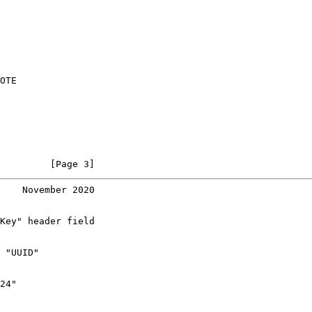
OTE

         [Page 3]
    November 2020
Key" header field

 "UUID"

24"
