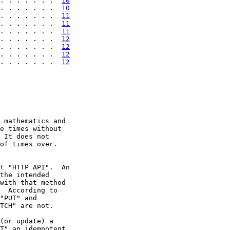
. . . . . . .  
10
. . . . . . .  
10
. . . . . . .  
11
. . . . . . .  
11
. . . . . . .  
11
. . . . . . .  
12
. . . . . . .  
12
. . . . . . .  
12
. . . . . . .  
12
 mathematics and

e times without

 It does not

of times over.

t "HTTP API".  An

the intended

with that method

  According to

"PUT" and

TCH" are not.

(or update) a

T" an idempotent
