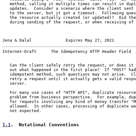
   method, calling it multiple times can result in dupl
   updates.  Consider a scenario where the client sent 
   to the server, but it got a timeout.  Following ques
   the resource actually created (or updated)?  Did the
   during sending of the request, or when receiving of 
Jena & Dalal              Expires May 27, 2021         
Internet-Draft      The Idempotency HTTP Header Field  
   Can the client safely retry the request, or does it 
   out what happened in the first place?  If "POST" had
   idempotent method, such questions may not arise.  Cl
   retry a request until it actually gets a valid respo
   server.

   For many use cases of "HTTP API", duplicate resource
   problem from business perspective.  For example, dup
   for requests involving any kind of money transfer "M
   allowed.  In other cases, processing of duplicate we
   not expected.

1.1
.  Notational Conventions