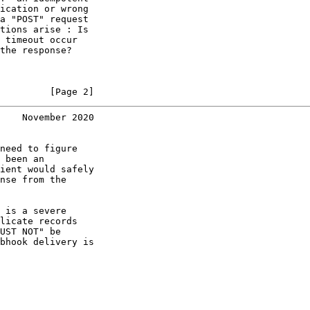
ication or wrong

a "POST" request

tions arise : Is

 timeout occur

the response?

         [Page 2]
    November 2020
need to figure

 been an

ient would safely

nse from the

 is a severe

licate records

UST NOT" be

bhook delivery is
