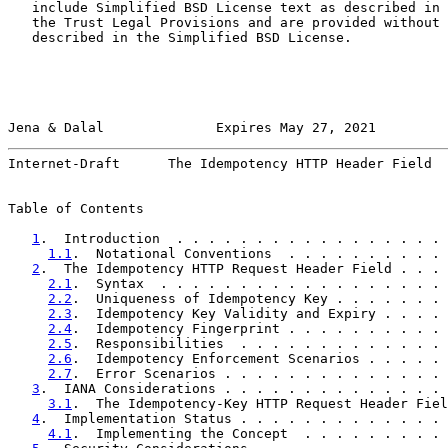
   include Simplified BSD License text as described in 
   the Trust Legal Provisions and are provided without 
   described in the Simplified BSD License.

Jena & Dalal              Expires May 27, 2021         
Internet-Draft      The Idempotency HTTP Header Field  
Table of Contents

1
.  Introduction  . . . . . . . . . . . . . . . . . 
1.1
.  Notational Conventions  . . . . . . . . . . 
2
.  The Idempotency HTTP Request Header Field . . . 
2.1
.  Syntax  . . . . . . . . . . . . . . . . . . 
2.2
.  Uniqueness of Idempotency Key . . . . . . . 
2.3
.  Idempotency Key Validity and Expiry . . . . 
2.4
.  Idempotency Fingerprint . . . . . . . . . . 
2.5
.  Responsibilities  . . . . . . . . . . . . . 
2.6
.  Idempotency Enforcement Scenarios . . . . . 
2.7
.  Error Scenarios . . . . . . . . . . . . . . 
3
.  IANA Considerations . . . . . . . . . . . . . . 
3.1
.  The Idempotency-Key HTTP Request Header Fiel
4
.  Implementation Status . . . . . . . . . . . . . 
4.1
.  Implementing the Concept  . . . . . . . . . 