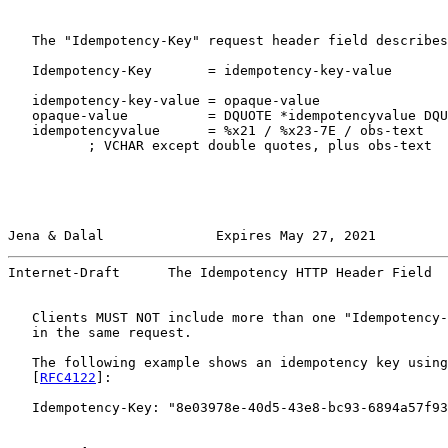
   The "Idempotency-Key" request header field describes

   Idempotency-Key       = idempotency-key-value

   idempotency-key-value = opaque-value

   opaque-value          = DQUOTE *idempotencyvalue DQU
   idempotencyvalue      = %x21 / %x23-7E / obs-text

          ; VCHAR except double quotes, plus obs-text

Jena & Dalal              Expires May 27, 2021         
Internet-Draft      The Idempotency HTTP Header Field  
   Clients MUST NOT include more than one "Idempotency-
   in the same request.

   The following example shows an idempotency key using
   [
RFC4122
]:

   Idempotency-Key: "8e03978e-40d5-43e8-bc93-6894a57f93