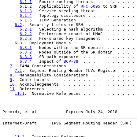
6.1.1
.  Source routing threats  . . . . . . . . 
6.1.2
.  Applicability of 
RFC 5095
 to SRH  . . . 
6.1.3
.  Service stealing threat . . . . . . . . 
6.1.4
.  Topology disclosure . . . . . . . . . . 
6.1.5
.  ICMP Generation . . . . . . . . . . . . 
6.2
.  Security fields in SRH  . . . . . . . . . . 
6.2.1
.  Selecting a hash algorithm  . . . . . . 
6.2.2
.  Performance impact of HMAC  . . . . . . 
6.2.3
.  Pre-shared key management . . . . . . . 
6.3
.  Deployment Models . . . . . . . . . . . . . 
6.3.1
.  Nodes within the SR domain  . . . . . . 
6.3.2
.  Nodes outside of the SR domain  . . . . 
6.3.3
.  SR path exposure  . . . . . . . . . . . 
6.3.4
.  Impact of 
BCP-38
  . . . . . . . . . . . 
7
.  IANA Considerations . . . . . . . . . . . . . . 
7.1
.  Segment Routing Header TLVs Register  . . . 
8
.  Manageability Considerations  . . . . . . . . . 
9
.  Contributors  . . . . . . . . . . . . . . . . . 
10
. Acknowledgements  . . . . . . . . . . . . . . . 
11
. References  . . . . . . . . . . . . . . . . . . 
11.1
.  Normative References . . . . . . . . . . . 
Previdi, et al.           Expires July 24, 2018        
Internet-Draft      IPv6 Segment Routing Header (SRH)  
11.2
.  Informative References . . . . . . . . . . 