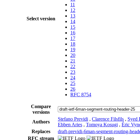
11
12
13
Select version
14
15
16
17
18
19
20
21
22
23
24
25
26
RFC 8754
Compare
versions
Stefano Previdi
,
Clarence Filsfils
,
Syed 
Authors
Ebben Aries
,
Tomoya Kosugi
,
Éric Vyn
Replaces
draft-previdi-6man-segment-routing-head
RFC stream