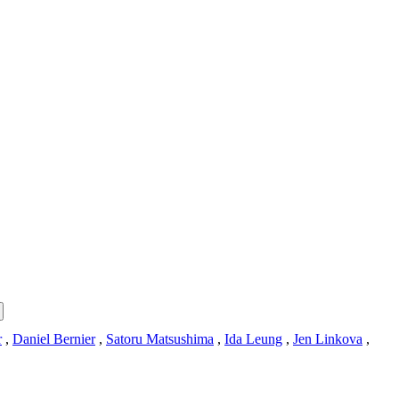
r
,
Daniel Bernier
,
Satoru Matsushima
,
Ida Leung
,
Jen Linkova
,