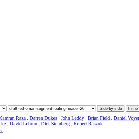
Side-by-side
Inline
Kamran Raza
,
Darren Dukes
,
John Leddy
,
Brian Field
,
Daniel Voye
cke
,
David Lebrun
,
Dirk Steinberg
,
Robert Raszuk
er