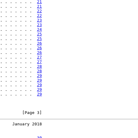
. . . . . . .  
21
. . . . . . .  
21
. . . . . . .  
22
. . . . . . .  
22
. . . . . . .  
23
. . . . . . .  
23
. . . . . . .  
24
. . . . . . .  
25
. . . . . . .  
25
. . . . . . .  
26
. . . . . . .  
26
. . . . . . .  
26
. . . . . . .  
27
. . . . . . .  
27
. . . . . . .  
28
. . . . . . .  
28
. . . . . . .  
29
. . . . . . .  
29
. . . . . . .  
29
. . . . . . .  
29
. . . . . . .  
29
         [Page 3]
     January 2018
. . . . . . .  
30