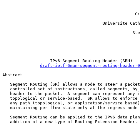
                                                       
                                                       
                                                     Ci
                                                       
                                        Universite Cath
                                                       
                                                    Ste
                                                       
                                                       
                                                       
                   IPv6 Segment Routing Header (SRH)

draft-ietf-6man-segment-routing-header-0
Abstract

   Segment Routing (SR) allows a node to steer a packet
   controlled set of instructions, called segments, by 
   header to the packet.  A segment can represent any i
   topological or service-based.  SR allows to enforce 
   any path (topological, or application/service based)
   maintaining per-flow state only at the ingress node 
   Segment Routing can be applied to the IPv6 data plan
   addition of a new type of Routing Extension Header. 