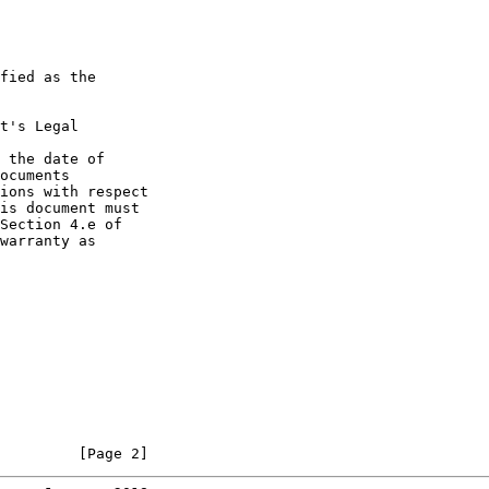
fied as the

t's Legal

 the date of

ocuments

ions with respect

is document must

Section 4.e of

warranty as

         [Page 2]