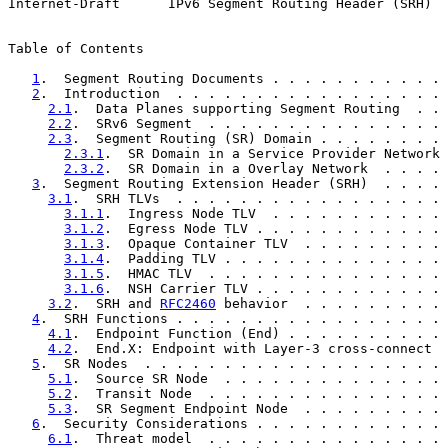
Internet-Draft      IPv6 Segment Routing Header (SRH)  
Table of Contents

1
.  Segment Routing Documents . . . . . . . . . . . 
2
.  Introduction  . . . . . . . . . . . . . . . . . 
2.1
.  Data Planes supporting Segment Routing  . . 
2.2
.  SRv6 Segment  . . . . . . . . . . . . . . . 
2.3
.  Segment Routing (SR) Domain . . . . . . . . 
2.3.1
.  SR Domain in a Service Provider Network 
2.3.2
.  SR Domain in a Overlay Network  . . . . 
3
.  Segment Routing Extension Header (SRH)  . . . . 
3.1
.  SRH TLVs  . . . . . . . . . . . . . . . . . 
3.1.1
.  Ingress Node TLV  . . . . . . . . . . . 
3.1.2
.  Egress Node TLV . . . . . . . . . . . . 
3.1.3
.  Opaque Container TLV  . . . . . . . . . 
3.1.4
.  Padding TLV . . . . . . . . . . . . . . 
3.1.5
.  HMAC TLV  . . . . . . . . . . . . . . . 
3.1.6
.  NSH Carrier TLV . . . . . . . . . . . . 
3.2
.  SRH and 
RFC2460
 behavior  . . . . . . . . . 
4
.  SRH Functions . . . . . . . . . . . . . . . . . 
4.1
.  Endpoint Function (End) . . . . . . . . . . 
4.2
.  End.X: Endpoint with Layer-3 cross-connect  
5
.  SR Nodes  . . . . . . . . . . . . . . . . . . . 
5.1
.  Source SR Node  . . . . . . . . . . . . . . 
5.2
.  Transit Node  . . . . . . . . . . . . . . . 
5.3
.  SR Segment Endpoint Node  . . . . . . . . . 
6
.  Security Considerations . . . . . . . . . . . . 
6.1
.  Threat model  . . . . . . . . . . . . . . . 