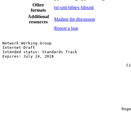
Other
txt
xml
bibtex
bibxml
formats
Additional
Mailing list discussion
resources
Report a bug
Network Working Group                                  
Internet-Draft                                         
Intended status: Standards Track                       
Expires: July 24, 2018                                 
                                                       
                                                     Ci
                                                       
                                                       
                                                       
                                                       
                                                       
                                                       
                                                       
                                                       
                                                       
                                                   Roge
                                                       
                                                       
                                                       
                                                       
                                                       