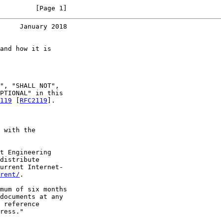
         [Page 1]
     January 2018
and how it is

", "SHALL NOT",

PTIONAL" in this

119
 [
RFC2119
].

 with the

t Engineering

distribute

urrent Internet-

rent/
.

mum of six months

documents at any

 reference

ress."
