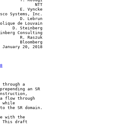
              NTT

        E. Vyncke

sco Systems, Inc.

        D. Lebrun

olique de Louvain

     D. Steinberg

inberg Consulting

        R. Raszuk

        Bloomberg

 January 20, 2018

8
 through a

prepending an SR

nstruction,

a flow through

 while

to the SR domain.

e with the

 This draft
