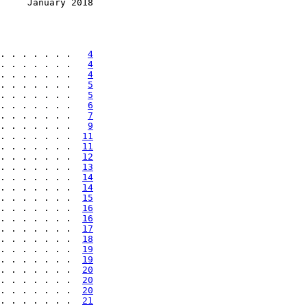
     January 2018
. . . . . . .   
4
. . . . . . .   
4
. . . . . . .   
4
. . . . . . .   
5
. . . . . . .   
5
. . . . . . .   
6
. . . . . . .   
7
. . . . . . .   
9
. . . . . . .  
11
. . . . . . .  
11
. . . . . . .  
12
. . . . . . .  
13
. . . . . . .  
14
. . . . . . .  
14
. . . . . . .  
15
. . . . . . .  
16
. . . . . . .  
16
. . . . . . .  
17
. . . . . . .  
18
. . . . . . .  
19
. . . . . . .  
19
. . . . . . .  
20
. . . . . . .  
20
. . . . . . .  
20
. . . . . . .  
21