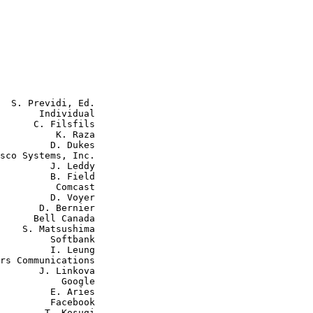
  S. Previdi, Ed.

       Individual

      C. Filsfils

          K. Raza

         D. Dukes

sco Systems, Inc.

         J. Leddy

         B. Field

          Comcast

         D. Voyer

       D. Bernier

      Bell Canada

    S. Matsushima

         Softbank

         I. Leung

rs Communications

       J. Linkova

           Google

         E. Aries

         Facebook

        T. Kosugi
