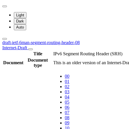
Light
Dark
Auto
draft-ietf-6man-segment-routing-header-08
Internet-Draft
Title
IPv6 Segment Routing Header (SRH)
Document
Document
This is an older version of an Internet-Dr
type
00
01
02
03
04
05
06
07
08
09
10