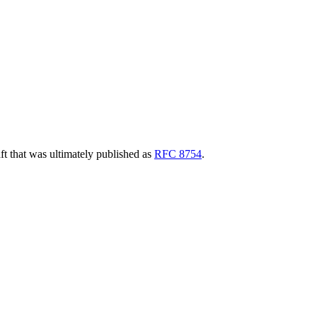
aft that was ultimately published as
RFC 8754
.