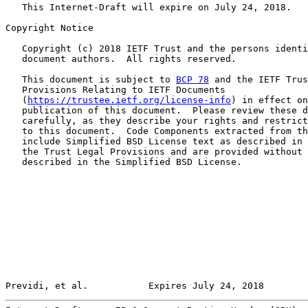
   This Internet-Draft will expire on July 24, 2018.

Copyright Notice

   Copyright (c) 2018 IETF Trust and the persons identi
   document authors.  All rights reserved.

   This document is subject to 
BCP 78
 and the IETF Trus
   Provisions Relating to IETF Documents

   (
https://trustee.ietf.org/license-info
) in effect on
   publication of this document.  Please review these d
   carefully, as they describe your rights and restrict
   to this document.  Code Components extracted from th
   include Simplified BSD License text as described in 
   the Trust Legal Provisions and are provided without 
   described in the Simplified BSD License.

Previdi, et al.           Expires July 24, 2018        