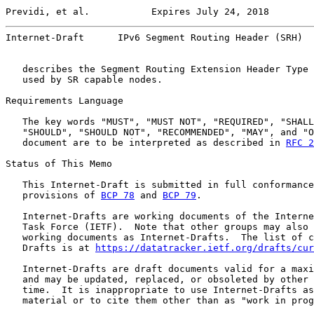
Previdi, et al.           Expires July 24, 2018        
Internet-Draft      IPv6 Segment Routing Header (SRH)  
   describes the Segment Routing Extension Header Type 
   used by SR capable nodes.

Requirements Language

   The key words "MUST", "MUST NOT", "REQUIRED", "SHALL
   "SHOULD", "SHOULD NOT", "RECOMMENDED", "MAY", and "O
   document are to be interpreted as described in 
RFC 2
Status of This Memo

   This Internet-Draft is submitted in full conformance
   provisions of 
BCP 78
 and 
BCP 79
.

   Internet-Drafts are working documents of the Interne
   Task Force (IETF).  Note that other groups may also 
   working documents as Internet-Drafts.  The list of c
   Drafts is at 
https://datatracker.ietf.org/drafts/cur
   Internet-Drafts are draft documents valid for a maxi
   and may be updated, replaced, or obsoleted by other 
   time.  It is inappropriate to use Internet-Drafts as
   material or to cite them other than as "work in prog