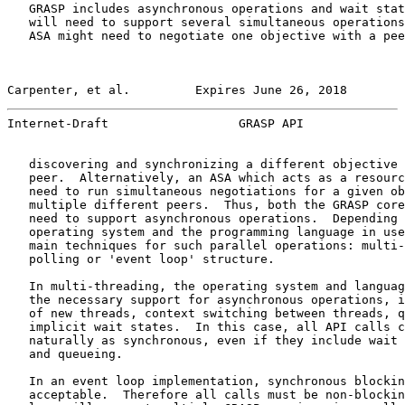
   GRASP includes asynchronous operations and wait stat
   will need to support several simultaneous operations
   ASA might need to negotiate one objective with a pee
Carpenter, et al.         Expires June 26, 2018        
Internet-Draft                  GRASP API              
   discovering and synchronizing a different objective 
   peer.  Alternatively, an ASA which acts as a resourc
   need to run simultaneous negotiations for a given ob
   multiple different peers.  Thus, both the GRASP core
   need to support asynchronous operations.  Depending 
   operating system and the programming language in use
   main techniques for such parallel operations: multi-
   polling or 'event loop' structure.

   In multi-threading, the operating system and languag
   the necessary support for asynchronous operations, i
   of new threads, context switching between threads, q
   implicit wait states.  In this case, all API calls c
   naturally as synchronous, even if they include wait 
   and queueing.

   In an event loop implementation, synchronous blockin
   acceptable.  Therefore all calls must be non-blockin