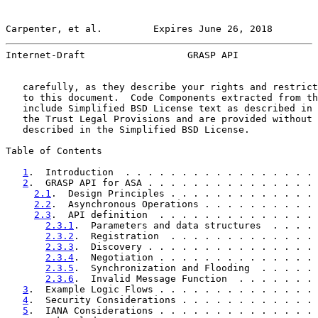
Carpenter, et al.         Expires June 26, 2018        
Internet-Draft                  GRASP API              
   carefully, as they describe your rights and restrict
   to this document.  Code Components extracted from th
   include Simplified BSD License text as described in 
   the Trust Legal Provisions and are provided without 
   described in the Simplified BSD License.

Table of Contents

1
.  Introduction  . . . . . . . . . . . . . . . . . 
2
.  GRASP API for ASA . . . . . . . . . . . . . . . 
2.1
.  Design Principles . . . . . . . . . . . . . 
2.2
.  Asynchronous Operations . . . . . . . . . . 
2.3
.  API definition  . . . . . . . . . . . . . . 
2.3.1
.  Parameters and data structures  . . . . 
2.3.2
.  Registration  . . . . . . . . . . . . . 
2.3.3
.  Discovery . . . . . . . . . . . . . . . 
2.3.4
.  Negotiation . . . . . . . . . . . . . . 
2.3.5
.  Synchronization and Flooding  . . . . . 
2.3.6
.  Invalid Message Function  . . . . . . . 
3
.  Example Logic Flows . . . . . . . . . . . . . . 
4
.  Security Considerations . . . . . . . . . . . . 
5
.  IANA Considerations . . . . . . . . . . . . . . 