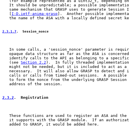
   (for example represented as a uint32_t, depending on
   It should be unpredictable; a possible implementatio
   same mechanism that GRASP uses to generate Session I
   [
I-D.ietf-anima-grasp
].  Another possible implementa
   the name of the ASA with a locally defined secret ke
2.3.1.7
.  Session_nonce
   In some calls, a 'session_nonce' parameter is requir
   opaque data structure as far as the ASA is concerned
   identify calls to the API as belonging to a specific
   (see 
Section 2.2
).  In fully threaded implementation
   might not be needed, but it is included to act as a 
   necessary.  It will also allow GRASP to detect and i
   calls or calls from timed-out sessions.  A possible 
   to form the nonce from the underlying GRASP Session 
   address of the session.

2.3.2
.  Registration
   These functions are used to register an ASA and the 
   it supports with the GRASP module.  If an authorizat
   added to GRASP, it would be added here.
