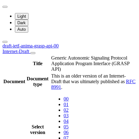
Light
Dark
Auto
draft-ietf-anima-grasp-api-00
Internet-Draft
Generic Autonomic Signaling Protocol
Title
Application Program Interface (GRASP
API)
This is an older version of an Internet-
Document
Document
Draft that was ultimately published as
RFC
type
8991
.
00
01
02
03
04
Select
05
version
06
07