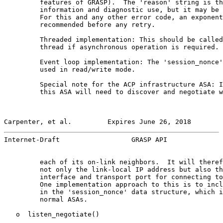
         features of GRASP).  The 'reason' string is th
         information and diagnostic use, but it may be 
         For this and any other error code, an exponent
         recommended before any retry.

         Threaded implementation: This should be called
         thread if asynchronous operation is required.

         Event loop implementation: The 'session_nonce'
         used in read/write mode.

         Special note for the ACP infrastructure ASA: I
         this ASA will need to discover and negotiate w
Carpenter, et al.         Expires June 26, 2018        
Internet-Draft                  GRASP API              
         each of its on-link neighbors.  It will theref
         not only the link-local IP address but also th
         interface and transport port for connecting to
         One implementation approach to this is to incl
         in the 'session_nonce' data structure, which i
         normal ASAs.

   o  listen_negotiate()
