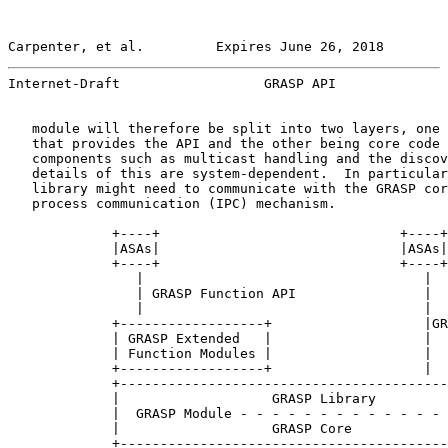
Carpenter, et al.         Expires June 26, 2018        
Internet-Draft                  GRASP API              
   module will therefore be split into two layers, one 
   that provides the API and the other being core code 
   components such as multicast handling and the discov
   details of this are system-dependent.  In particular
   library might need to communicate with the GRASP cor
   process communication (IPC) mechanism.

             +----+                              +----+

             |ASAs|                              |ASAs|

             +----+                              +----+

                |                                   |

                | GRASP Function API                |

                |                                   |

             +------------------+                   |GR
             | GRASP Extended   |                   |

             | Function Modules |                   |

             +------------------+                   |

             +-----------------------------------------
             |                   GRASP Library         
             |  GRASP Module - - - - - - - - - - - - - 
             |                   GRASP Core            
             +-----------------------------------------