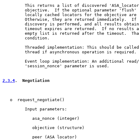
         This returns a list of discovered 'ASA_locator
         objective.  If the optional parameter 'flush' 
         locally cached locators for the objective are 
         Otherwise, they are returned immediately.  If 
         discovery is performed, and all results obtain
         timeout expires are returned.  If no results a
         empty list is returned after the timeout.  Tha
         condition.

         Threaded implementation: This should be called
         thread if asynchronous operation is required.

         Event loop implementation: An additional read/
         'session_nonce' parameter is used.

2.3.4
.  Negotiation
   o  request_negotiate()

         Input parameters:

            asa_nonce (integer)

            objective (structure)

            peer (ASA_locator)
