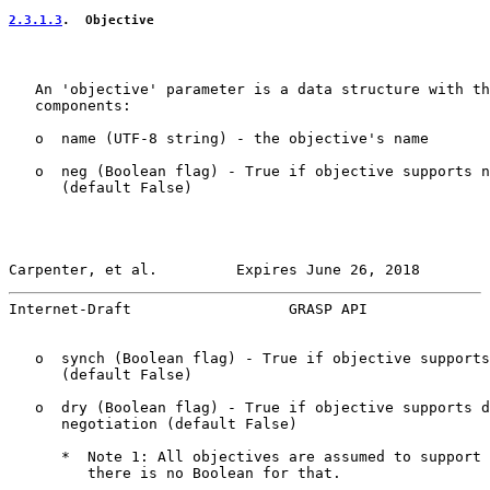
2.3.1.3
.  Objective
   An 'objective' parameter is a data structure with th
   components:

   o  name (UTF-8 string) - the objective's name

   o  neg (Boolean flag) - True if objective supports n
      (default False)

Carpenter, et al.         Expires June 26, 2018        
Internet-Draft                  GRASP API              
   o  synch (Boolean flag) - True if objective supports
      (default False)

   o  dry (Boolean flag) - True if objective supports d
      negotiation (default False)

      *  Note 1: All objectives are assumed to support 
         there is no Boolean for that.
