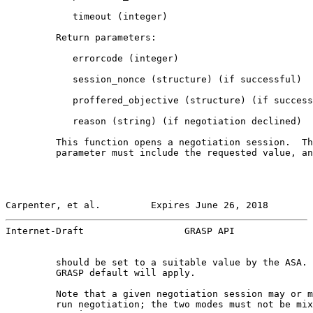
            timeout (integer)

         Return parameters:

            errorcode (integer)

            session_nonce (structure) (if successful)

            proffered_objective (structure) (if success
            reason (string) (if negotiation declined)

         This function opens a negotiation session.  Th
         parameter must include the requested value, an
Carpenter, et al.         Expires June 26, 2018        
Internet-Draft                  GRASP API              
         should be set to a suitable value by the ASA. 
         GRASP default will apply.

         Note that a given negotiation session may or m
         run negotiation; the two modes must not be mix