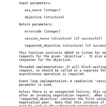
         Input parameters:

            asa_nonce (integer)

            objective (structure)

         Return parameters:

            errorcode (integer)

            session_nonce (structure) (if successful)

            requested_objective (structure) (if success
         This function instructs GRASP to listen for ne
         requests for the given 'objective'.  It also e
         responses for the objective.

         Threaded implementation: It will block waiting
         request, so should be called in a separate thr
         asynchronous operation is required.

         Event loop implementation: A read/write 'sessi
         parameter is used.

         Unless there is an unexpected failure, this ca
         after an incoming negotiation request.  When i
         'requested_objective' contains the first value
         negotiation peer.  Note that this instance of 
         must be used in the subsequent negotiation cal