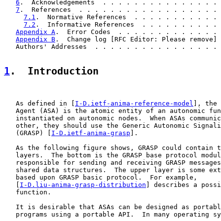
6
.  Acknowledgements  . . . . . . . . . . . . . . . 
7
.  References  . . . . . . . . . . . . . . . . . . 
7.1
.  Normative References  . . . . . . . . . . . 
7.2
.  Informative References  . . . . . . . . . . 
Appendix A
.  Error Codes  . . . . . . . . . . . . . 
Appendix B
.  Change log [RFC Editor: Please remove] 
   Authors' Addresses  . . . . . . . . . . . . . . . . 
1
.  Introduction
   As defined in [
I-D.ietf-anima-reference-model
], the 
   Agent (ASA) is the atomic entity of an autonomic fun
   instantiated on autonomic nodes.  When ASAs communic
   other, they should use the Generic Autonomic Signali
   (GRASP) [
I-D.ietf-anima-grasp
].

   As the following figure shows, GRASP could contain t
   layers.  The bottom is the GRASP base protocol modul
   responsible for sending and receiving GRASP messages
   shared data structures.  The upper layer is some ext
   based upon GRASP basic protocol.  For example,

   [
I-D.liu-anima-grasp-distribution
] describes a possi
   function.

   It is desirable that ASAs can be designed as portabl
   programs using a portable API.  In many operating sy