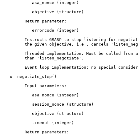
            asa_nonce (integer)

            objective (structure)

         Return parameter:

            errorcode (integer)

         Instructs GRASP to stop listening for negotiat
         the given objective, i.e., cancels 'listen_neg
         Threaded implementation: Must be called from a
         than 'listen_negotiate'.

         Event loop implementation: no special consider
   o  negotiate_step()

         Input parameters:

            asa_nonce (integer)

            session_nonce (structure)

            objective (structure)

            timeout (integer)

         Return parameters:
