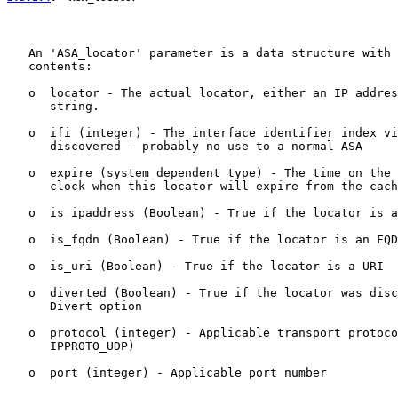
   An 'ASA_locator' parameter is a data structure with 
   contents:

   o  locator - The actual locator, either an IP addres
      string.

   o  ifi (integer) - The interface identifier index vi
      discovered - probably no use to a normal ASA

   o  expire (system dependent type) - The time on the 
      clock when this locator will expire from the cach
   o  is_ipaddress (Boolean) - True if the locator is a
   o  is_fqdn (Boolean) - True if the locator is an FQD
   o  is_uri (Boolean) - True if the locator is a URI

   o  diverted (Boolean) - True if the locator was disc
      Divert option

   o  protocol (integer) - Applicable transport protoco
      IPPROTO_UDP)

   o  port (integer) - Applicable port number
