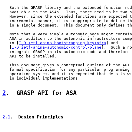
   Both the GRASP library and the extended function mod
   available to the ASAs.  Thus, there need to be two s
   However, since the extended functions are expected t
   incremental manner, it is inappropriate to define th
   in a single document.  This document only defines th
   Note that a very simple autonomic node might contain
   ASA in addition to the autonomic infrastructure comp
   in [
I-D.ietf-anima-bootstrapping-keyinfra
] and

   [
I-D.ietf-anima-autonomic-control-plane
].  Such a no
   integrate GRASP in its autonomic code and therefore 
   API to be installed.

   This document gives a conceptual outline of the API.
   formal specification for any particular programming 
   operating system, and it is expected that details wi
   in individual implementations.

2
.  GRASP API for ASA
2.1
.  Design Principles