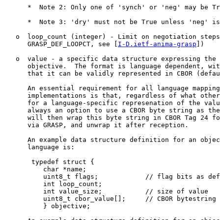
      *  Note 2: Only one of 'synch' or 'neg' may be Tr
      *  Note 3: 'dry' must not be True unless 'neg' is
   o  loop_count (integer) - Limit on negotiation steps
      GRASP_DEF_LOOPCT, see [
I-D.ietf-anima-grasp
])

   o  value - a specific data structure expressing the 
      objective.  The format is language dependent, wit
      that it can be validly represented in CBOR (defau
      An essential requirement for all language mapping
      implementations is that, regardless of what other
      for a language-specific represenation of the valu
      always an option to use a CBOR byte string as the
      will then wrap this byte string in CBOR Tag 24 fo
      via GRASP, and unwrap it after reception.

      An example data structure definition for an objec
      language is:

       typedef struct {

          char *name;

          uint8_t flags;            // flag bits as def
          int loop_count;

          int value_size;           // size of value

          uint8_t cbor_value[];     // CBOR bytestring 
          } objective;
