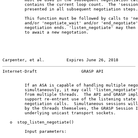
         contains the current loop count.  The 'session
         presented in all subsequent negotiation steps.

         This function must be followed by calls to 'ne
         and/or 'negotiate_wait' and/or 'end_negotiate'
         negotiation ends. 'listen_negotiate' may then 
         to await a new negotation.

Carpenter, et al.         Expires June 26, 2018        
Internet-Draft                  GRASP API              
         If an ASA is capable of handling multiple nego
         simultaneously, it may call 'listen_negotiate'
         from multiple threads.  The API and GRASP impl
         support re-entrant use of the listening state 
         negotiation calls.  Simultaneous sessions will
         by the threads themselves, the GRASP Session I
         underlying unicast transport sockets.

   o  stop_listen_negotiate()

         Input parameters:
