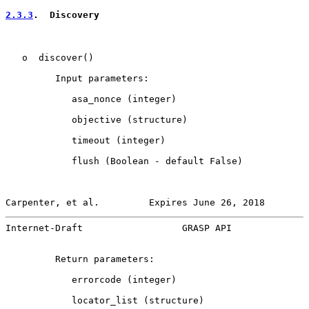
2.3.3
.  Discovery
   o  discover()

         Input parameters:

            asa_nonce (integer)

            objective (structure)

            timeout (integer)

            flush (Boolean - default False)

Carpenter, et al.         Expires June 26, 2018        
Internet-Draft                  GRASP API              
         Return parameters:

            errorcode (integer)

            locator_list (structure)
