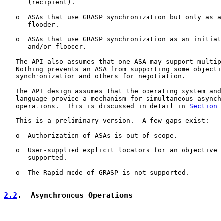
      (recipient).

   o  ASAs that use GRASP synchronization but only as a
      flooder.

   o  ASAs that use GRASP synchronization as an initiat
      and/or flooder.

   The API also assumes that one ASA may support multip
   Nothing prevents an ASA from supporting some objecti
   synchronization and others for negotiation.

   The API design assumes that the operating system and
   language provide a mechanism for simultaneous asynch
   operations.  This is discussed in detail in 
Section 
   This is a preliminary version.  A few gaps exist:

   o  Authorization of ASAs is out of scope.

   o  User-supplied explicit locators for an objective 
      supported.

   o  The Rapid mode of GRASP is not supported.

2.2
.  Asynchronous Operations