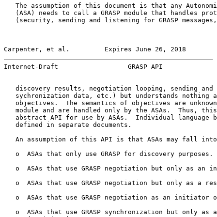
   The assumption of this document is that any Autonomi
   (ASA) needs to call a GRASP module that handles prot
   (security, sending and listening for GRASP messages,
Carpenter, et al.         Expires June 26, 2018        
Internet-Draft                  GRASP API              
   discovery results, negotiation looping, sending and 
   sychronization data, etc.) but understands nothing a
   objectives.  The semantics of objectives are unknown
   module and are handled only by the ASAs.  Thus, this
   abstract API for use by ASAs.  Individual language b
   defined in separate documents.

   An assumption of this API is that ASAs may fall into
   o  ASAs that only use GRASP for discovery purposes.

   o  ASAs that use GRASP negotiation but only as an in
   o  ASAs that use GRASP negotiation but only as a res
   o  ASAs that use GRASP negotiation as an initiator o
   o  ASAs that use GRASP synchronization but only as a