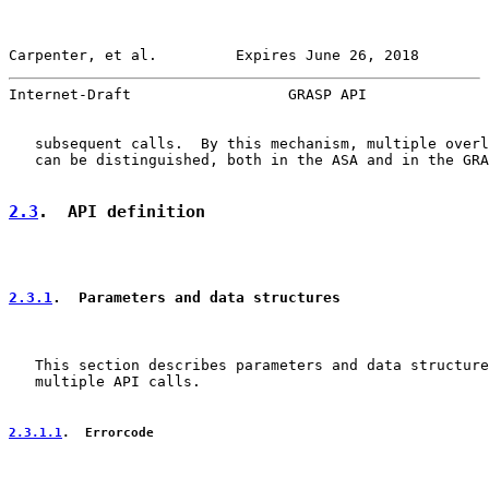
Carpenter, et al.         Expires June 26, 2018        
Internet-Draft                  GRASP API              
   subsequent calls.  By this mechanism, multiple overl
   can be distinguished, both in the ASA and in the GRA
2.3
.  API definition
2.3.1
.  Parameters and data structures
   This section describes parameters and data structure
   multiple API calls.

2.3.1.1
.  Errorcode