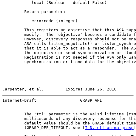
            local (Boolean - default False)

         Return parameter:

            errorcode (integer)

         This registers an objective that this ASA supp
         modify.  The 'objective' becomes a candidate f
         However, discovery responses should not be ena
         ASA calls listen_negotiate() or listen_synchro
         that it is able to act as a responder.  The AS
         the objective or send synchronization or flood
         Registration is not needed if the ASA only wan
         synchronization or flood data for the objectiv
Carpenter, et al.         Expires June 26, 2018        
Internet-Draft                  GRASP API              
         The 'ttl' parameter is the valid lifetime (tim
         milliseconds of any discovery response for thi
         default value should be the GRASP default time
         (GRASP_DEF_TIMEOUT, see [
I-D.ietf-anima-grasp
]