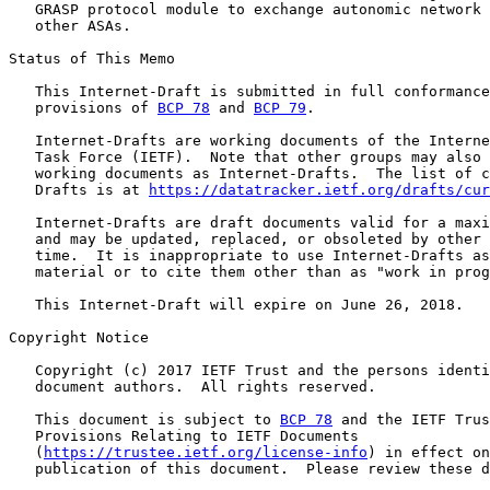
   GRASP protocol module to exchange autonomic network 
   other ASAs.

Status of This Memo

   This Internet-Draft is submitted in full conformance
   provisions of 
BCP 78
 and 
BCP 79
.

   Internet-Drafts are working documents of the Interne
   Task Force (IETF).  Note that other groups may also 
   working documents as Internet-Drafts.  The list of c
   Drafts is at 
https://datatracker.ietf.org/drafts/cur
   Internet-Drafts are draft documents valid for a maxi
   and may be updated, replaced, or obsoleted by other 
   time.  It is inappropriate to use Internet-Drafts as
   material or to cite them other than as "work in prog
   This Internet-Draft will expire on June 26, 2018.

Copyright Notice

   Copyright (c) 2017 IETF Trust and the persons identi
   document authors.  All rights reserved.

   This document is subject to 
BCP 78
 and the IETF Trus
   Provisions Relating to IETF Documents

   (
https://trustee.ietf.org/license-info
) in effect on
   publication of this document.  Please review these d