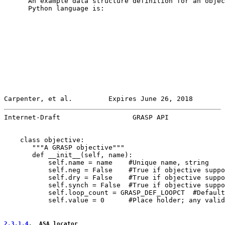
      An example data structure definition for an objec
      Python language is:

Carpenter, et al.         Expires June 26, 2018        
Internet-Draft                  GRASP API              
    class objective:

       """A GRASP objective"""

       def __init__(self, name):

           self.name = name    #Unique name, string

           self.neg = False    #True if objective suppo
           self.dry = False    #True if objective suppo
           self.synch = False  #True if objective suppo
           self.loop_count = GRASP_DEF_LOOPCT  #Default
           self.value = 0      #Place holder; any valid
2.3.1.4
.  ASA_locator