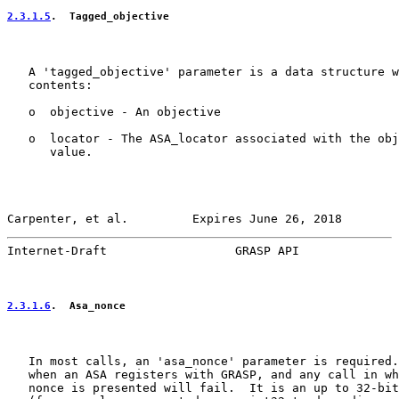
2.3.1.5
.  Tagged_objective
   A 'tagged_objective' parameter is a data structure w
   contents:

   o  objective - An objective

   o  locator - The ASA_locator associated with the obj
      value.

Carpenter, et al.         Expires June 26, 2018        
Internet-Draft                  GRASP API              
2.3.1.6
.  Asa_nonce
   In most calls, an 'asa_nonce' parameter is required.
   when an ASA registers with GRASP, and any call in wh
   nonce is presented will fail.  It is an up to 32-bit