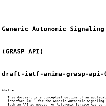
                                                       
                                                       
                                                       
Generic Autonomic Signaling
(GRASP API)
draft-ietf-anima-grasp-api-
Abstract

   This document is a conceptual outline of an applicat
   interface (API) for the Generic Autonomic Signaling 
   Such an API is needed for Autonomic Service Agents (