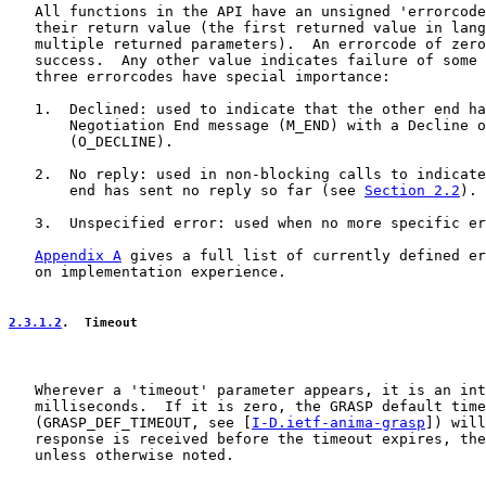
   All functions in the API have an unsigned 'errorcode
   their return value (the first returned value in lang
   multiple returned parameters).  An errorcode of zero
   success.  Any other value indicates failure of some 
   three errorcodes have special importance:

   1.  Declined: used to indicate that the other end ha
       Negotiation End message (M_END) with a Decline o
       (O_DECLINE).

   2.  No reply: used in non-blocking calls to indicate
       end has sent no reply so far (see 
Section 2.2
).

   3.  Unspecified error: used when no more specific er
Appendix A
 gives a full list of currently defined er
   on implementation experience.

2.3.1.2
.  Timeout
   Wherever a 'timeout' parameter appears, it is an int
   milliseconds.  If it is zero, the GRASP default time
   (GRASP_DEF_TIMEOUT, see [
I-D.ietf-anima-grasp
]) will
   response is received before the timeout expires, the
   unless otherwise noted.
