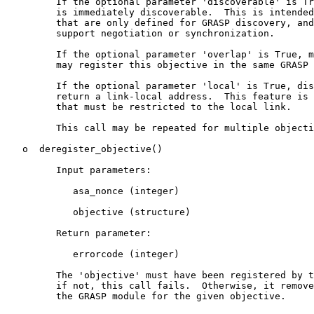
         If the optional parameter 'discoverable' is Tr
         is immediately discoverable.  This is intended
         that are only defined for GRASP discovery, and
         support negotiation or synchronization.

         If the optional parameter 'overlap' is True, m
         may register this objective in the same GRASP 
         If the optional parameter 'local' is True, dis
         return a link-local address.  This feature is 
         that must be restricted to the local link.

         This call may be repeated for multiple objecti
   o  deregister_objective()

         Input parameters:

            asa_nonce (integer)

            objective (structure)

         Return parameter:

            errorcode (integer)

         The 'objective' must have been registered by t
         if not, this call fails.  Otherwise, it remove
         the GRASP module for the given objective.
