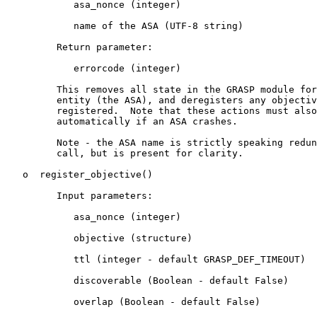
            asa_nonce (integer)

            name of the ASA (UTF-8 string)

         Return parameter:

            errorcode (integer)

         This removes all state in the GRASP module for
         entity (the ASA), and deregisters any objectiv
         registered.  Note that these actions must also
         automatically if an ASA crashes.

         Note - the ASA name is strictly speaking redun
         call, but is present for clarity.

   o  register_objective()

         Input parameters:

            asa_nonce (integer)

            objective (structure)

            ttl (integer - default GRASP_DEF_TIMEOUT)

            discoverable (Boolean - default False)

            overlap (Boolean - default False)
