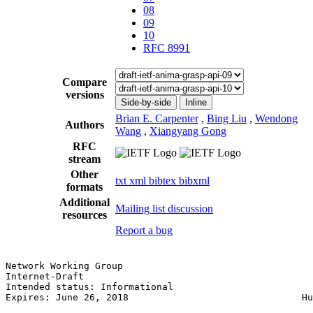
08
09
10
RFC 8991
Compare
versions
Side-by-side
Inline
Brian E. Carpenter
,
Bing Liu
,
Wendong
Authors
Wang
,
Xiangyang Gong
RFC
stream
Other
txt
xml
bibtex
bibxml
formats
Additional
Mailing list discussion
resources
Report a bug
Network Working Group                                  
Internet-Draft                                         
Intended status: Informational                         
Expires: June 26, 2018                               Hu
                                                       