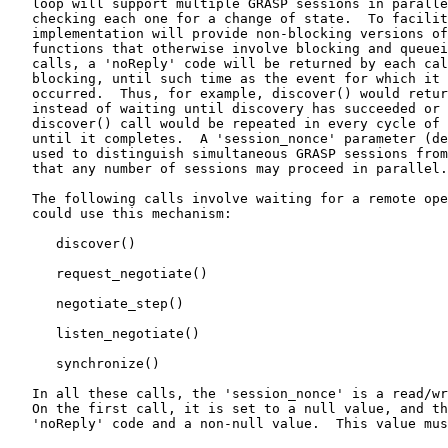
   loop will support multiple GRASP sessions in paralle
   checking each one for a change of state.  To facilit
   implementation will provide non-blocking versions of
   functions that otherwise involve blocking and queuei
   calls, a 'noReply' code will be returned by each cal
   blocking, until such time as the event for which it 
   occurred.  Thus, for example, discover() would retur
   instead of waiting until discovery has succeeded or 
   discover() call would be repeated in every cycle of 
   until it completes.  A 'session_nonce' parameter (de
   used to distinguish simultaneous GRASP sessions from
   that any number of sessions may proceed in parallel.

   The following calls involve waiting for a remote ope
   could use this mechanism:

      discover()

      request_negotiate()

      negotiate_step()

      listen_negotiate()

      synchronize()

   In all these calls, the 'session_nonce' is a read/wr
   On the first call, it is set to a null value, and th
   'noReply' code and a non-null value.  This value mus