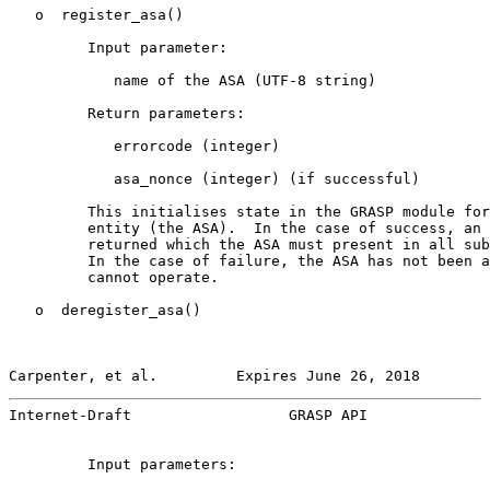
   o  register_asa()

         Input parameter:

            name of the ASA (UTF-8 string)

         Return parameters:

            errorcode (integer)

            asa_nonce (integer) (if successful)

         This initialises state in the GRASP module for
         entity (the ASA).  In the case of success, an 
         returned which the ASA must present in all sub
         In the case of failure, the ASA has not been a
         cannot operate.

   o  deregister_asa()

Carpenter, et al.         Expires June 26, 2018        
Internet-Draft                  GRASP API              
         Input parameters:
