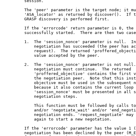
         session.

         The 'peer' parameter is the target node; it mu
         'ASA_locator' as returned by discover().  If t
         GRASP discovery is performed first.

         If the 'errorcode' return parameter is 0, the 
         successfully started.  There are then two case
         1.  The 'session_nonce' parameter is null.  In
             negotiation has succeeded (the peer has ac
             request).  The returned 'proffered_objecti
             value accepted by the peer.

         2.  The 'session_nonce' parameter is not null.
             negotiation must continue.  The returned

             'proffered_objective' contains the first v
             the negotiation peer.  Note that this inst
             objective must be used in the subsequent n
             because it also contains the current loop 
             'session_nonce' must be presented in all s
             negotiation steps.

             This function must be followed by calls to
             and/or 'negotiate_wait' and/or 'end_negoti
             negotiation ends. 'request_negotiate' may 
             again to start a new negotation.

         If the 'errorcode' parameter has the value 1 (
         negotiation has been declined by the peer (M_E