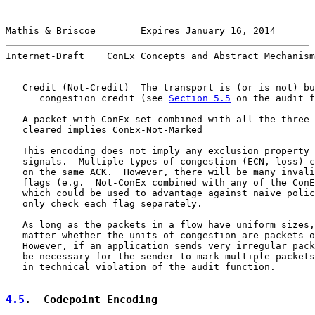
Mathis & Briscoe        Expires January 16, 2014       
Internet-Draft    ConEx Concepts and Abstract Mechanism
   Credit (Not-Credit)  The transport is (or is not) bu
      congestion credit (see 
Section 5.5
 on the audit f
   A packet with ConEx set combined with all the three 
   cleared implies ConEx-Not-Marked

   This encoding does not imply any exclusion property 
   signals.  Multiple types of congestion (ECN, loss) c
   on the same ACK.  However, there will be many invali
   flags (e.g.  Not-ConEx combined with any of the ConE
   which could be used to advantage against naive polic
   only check each flag separately.

   As long as the packets in a flow have uniform sizes,
   matter whether the units of congestion are packets o
   However, if an application sends very irregular pack
   be necessary for the sender to mark multiple packets
   in technical violation of the audit function.

4.5
.  Codepoint Encoding