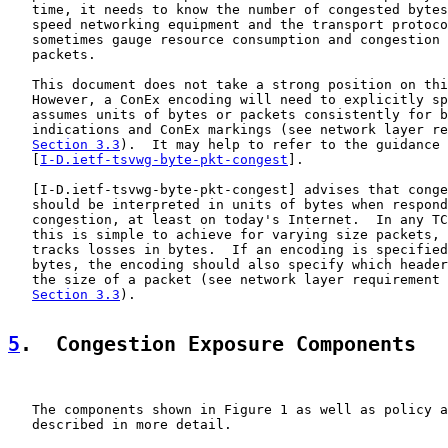
   time, it needs to know the number of congested bytes
   speed networking equipment and the transport protoco
   sometimes gauge resource consumption and congestion 
   packets.

   This document does not take a strong position on thi
   However, a ConEx encoding will need to explicitly sp
   assumes units of bytes or packets consistently for b
   indications and ConEx markings (see network layer re
Section 3.3
).  It may help to refer to the guidance 
   [
I-D.ietf-tsvwg-byte-pkt-congest
].

   [
I-D.ietf-tsvwg-byte-pkt-congest
] advises that conge
   should be interpreted in units of bytes when respond
   congestion, at least on today's Internet.  In any TC
   this is simple to achieve for varying size packets, 
   tracks losses in bytes.  If an encoding is specified
   bytes, the encoding should also specify which header
   the size of a packet (see network layer requirement 
Section 3.3
).

5
.  Congestion Exposure Components
   The components shown in Figure 1 as well as policy a
   described in more detail.
