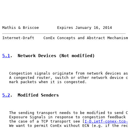
Mathis & Briscoe        Expires January 16, 2014       
Internet-Draft    ConEx Concepts and Abstract Mechanism
5.1
.  Network Devices (Not modified)
   Congestion signals originate from network devices as
   A congested router, switch or other network device c
   mark packets when it is congested.

5.2
.  Modified Senders
   The sending transport needs to be modified to send C
   Exposure Signals in response to congestion feedback 
   the case of a TCP transport see [
I-D.ietf-conex-tcp-
   We want to permit ConEx without ECN (e.g. if the rec