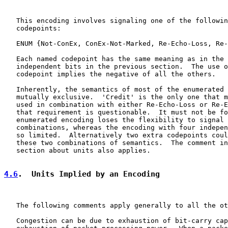
   This encoding involves signaling one of the followin
   codepoints:

   ENUM {Not-ConEx, ConEx-Not-Marked, Re-Echo-Loss, Re-
   Each named codepoint has the same meaning as in the 
   independent bits in the previous section.  The use o
   codepoint implies the negative of all the others.

   Inherently, the semantics of most of the enumerated 
   mutually exclusive.  'Credit' is the only one that m
   used in combination with either Re-Echo-Loss or Re-E
   that requirement is questionable.  It must not be fo
   enumerated encoding loses the flexibility to signal 
   combinations, whereas the encoding with four indepen
   so limited.  Alternatively two extra codepoints coul
   these two combinations of semantics.  The comment in
   section about units also applies.

4.6
.  Units Implied by an Encoding
   The following comments apply generally to all the ot
   Congestion can be due to exhaustion of bit-carry cap