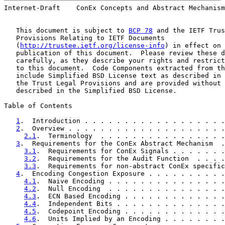
Internet-Draft    ConEx Concepts and Abstract Mechanism
   This document is subject to 
BCP 78
 and the IETF Trus
   Provisions Relating to IETF Documents

   (
http://trustee.ietf.org/license-info
) in effect on 
   publication of this document.  Please review these d
   carefully, as they describe your rights and restrict
   to this document.  Code Components extracted from th
   include Simplified BSD License text as described in 
   the Trust Legal Provisions and are provided without 
   described in the Simplified BSD License.

Table of Contents

1
.  Introduction . . . . . . . . . . . . . . . . . .
2
.  Overview . . . . . . . . . . . . . . . . . . . .
2.1
.  Terminology  . . . . . . . . . . . . . . . .
3
.  Requirements for the ConEx Abstract Mechanism  .
3.1
.  Requirements for ConEx Signals . . . . . . .
3.2
.  Requirements for the Audit Function  . . . .
3.3
.  Requirements for non-abstract ConEx specific
4
.  Encoding Congestion Exposure . . . . . . . . . .
4.1
.  Naive Encoding . . . . . . . . . . . . . . .
4.2
.  Null Encoding  . . . . . . . . . . . . . . .
4.3
.  ECN Based Encoding . . . . . . . . . . . . .
4.4
.  Independent Bits . . . . . . . . . . . . . .
4.5
.  Codepoint Encoding . . . . . . . . . . . . .
4.6
.  Units Implied by an Encoding . . . . . . . .