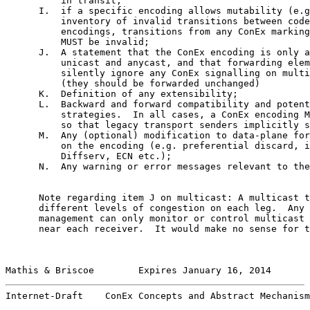
          in transit;

      I.  if a specific encoding allows mutability (e.g
          inventory of invalid transitions between code
          encodings, transitions from any ConEx marking
          MUST be invalid;

      J.  A statement that the ConEx encoding is only a
          unicast and anycast, and that forwarding elem
          silently ignore any ConEx signalling on multi
          (they should be forwarded unchanged)

      K.  Definition of any extensibility;

      L.  Backward and forward compatibility and potent
          strategies.  In all cases, a ConEx encoding M
          so that legacy transport senders implicitly s
      M.  Any (optional) modification to data-plane for
          on the encoding (e.g. preferential discard, i
          Diffserv, ECN etc.);

      N.  Any warning or error messages relevant to the
      Note regarding item J on multicast: A multicast t
      different levels of congestion on each leg.  Any 
      management can only monitor or control multicast 
      near each receiver.  It would make no sense for t
Mathis & Briscoe        Expires January 16, 2014       
Internet-Draft    ConEx Concepts and Abstract Mechanism