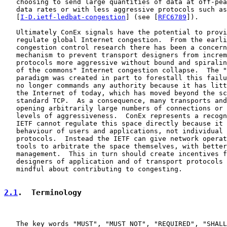
   choosing to send large quantities of data at off-pea
   data rates or with less aggressive protocols such as
   [
I-D.ietf-ledbat-congestion
] (see [
RFC6789
]).

   Ultimately ConEx signals have the potential to provi
   regulate global Internet congestion.  From the earli
   congestion control research there has been a concern
   mechanism to prevent transport designers from increm
   protocols more aggressive without bound and spiralin
   of the commons" Internet congestion collapse.  The "
   paradigm was created in part to forestall this failu
   no longer commands any authority because it has litt
   the Internet of today, which has moved beyond the sc
   standard TCP.  As a consequence, many transports and
   opening arbitrarily large numbers of connections or 
   levels of aggressiveness.  ConEx represents a recogn
   IETF cannot regulate this space directly because it 
   behaviour of users and applications, not individual 
   protocols.  Instead the IETF can give network operat
   tools to arbitrate the space themselves, with better
   management.  This in turn should create incentives f
   designers of application and of transport protocols 
   mindful about contributing to congesting.

2.1
.  Terminology
   The key words "MUST", "MUST NOT", "REQUIRED", "SHALL