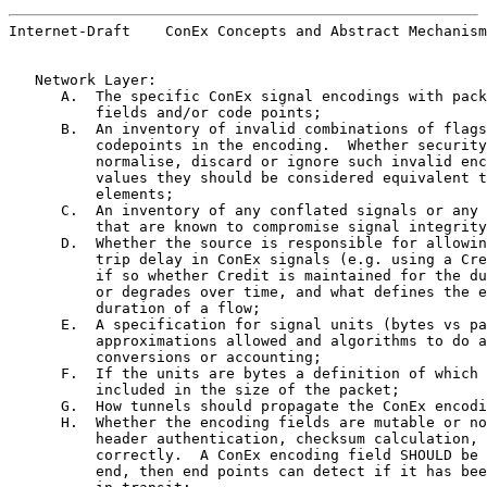
Internet-Draft    ConEx Concepts and Abstract Mechanism
   Network Layer:

      A.  The specific ConEx signal encodings with pack
          fields and/or code points;

      B.  An inventory of invalid combinations of flags
          codepoints in the encoding.  Whether security
          normalise, discard or ignore such invalid enc
          values they should be considered equivalent t
          elements;

      C.  An inventory of any conflated signals or any 
          that are known to compromise signal integrity
      D.  Whether the source is responsible for allowin
          trip delay in ConEx signals (e.g. using a Cre
          if so whether Credit is maintained for the du
          or degrades over time, and what defines the e
          duration of a flow;

      E.  A specification for signal units (bytes vs pa
          approximations allowed and algorithms to do a
          conversions or accounting;

      F.  If the units are bytes a definition of which 
          included in the size of the packet;

      G.  How tunnels should propagate the ConEx encodi
      H.  Whether the encoding fields are mutable or no
          header authentication, checksum calculation, 
          correctly.  A ConEx encoding field SHOULD be 
          end, then end points can detect if it has bee