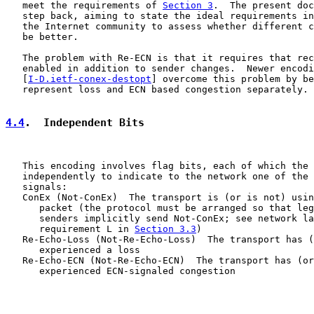
   meet the requirements of 
Section 3
.  The present doc
   step back, aiming to state the ideal requirements in
   the Internet community to assess whether different c
   be better.

   The problem with Re-ECN is that it requires that rec
   enabled in addition to sender changes.  Newer encodi
   [
I-D.ietf-conex-destopt
] overcome this problem by be
   represent loss and ECN based congestion separately.

4.4
.  Independent Bits
   This encoding involves flag bits, each of which the 
   independently to indicate to the network one of the 
   signals:

   ConEx (Not-ConEx)  The transport is (or is not) usin
      packet (the protocol must be arranged so that leg
      senders implicitly send Not-ConEx; see network la
      requirement L in 
Section 3.3
)

   Re-Echo-Loss (Not-Re-Echo-Loss)  The transport has (
      experienced a loss

   Re-Echo-ECN (Not-Re-Echo-ECN)  The transport has (or
      experienced ECN-signaled congestion
