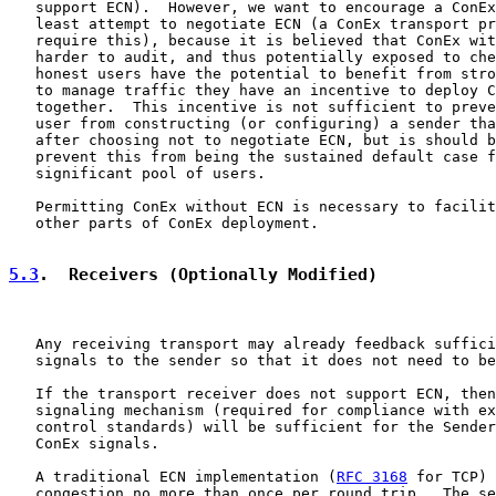
   support ECN).  However, we want to encourage a ConEx
   least attempt to negotiate ECN (a ConEx transport pr
   require this), because it is believed that ConEx wit
   harder to audit, and thus potentially exposed to che
   honest users have the potential to benefit from stro
   to manage traffic they have an incentive to deploy C
   together.  This incentive is not sufficient to preve
   user from constructing (or configuring) a sender tha
   after choosing not to negotiate ECN, but is should b
   prevent this from being the sustained default case f
   significant pool of users.

   Permitting ConEx without ECN is necessary to facilit
   other parts of ConEx deployment.

5.3
.  Receivers (Optionally Modified)
   Any receiving transport may already feedback suffici
   signals to the sender so that it does not need to be
   If the transport receiver does not support ECN, then
   signaling mechanism (required for compliance with ex
   control standards) will be sufficient for the Sender
   ConEx signals.

   A traditional ECN implementation (
RFC 3168
 for TCP) 
   congestion no more than once per round trip.  The se