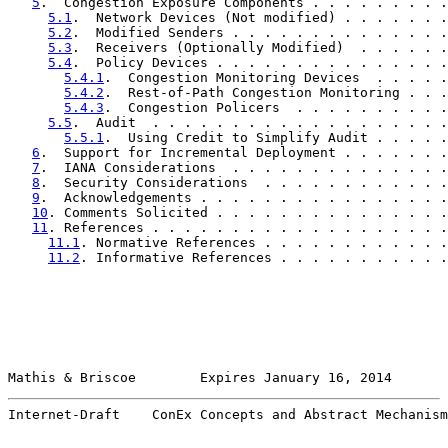
5
.  Congestion Exposure Components . . . . . . . . .
5.1
.  Network Devices (Not modified) . . . . . . .
5.2
.  Modified Senders . . . . . . . . . . . . . .
5.3
.  Receivers (Optionally Modified)  . . . . . .
5.4
.  Policy Devices . . . . . . . . . . . . . . .
5.4.1
.  Congestion Monitoring Devices  . . . . .
5.4.2
.  Rest-of-Path Congestion Monitoring . . .
5.4.3
.  Congestion Policers  . . . . . . . . . .
5.5
.  Audit  . . . . . . . . . . . . . . . . . . .
5.5.1
.  Using Credit to Simplify Audit . . . . .
6
.  Support for Incremental Deployment . . . . . . .
7
.  IANA Considerations  . . . . . . . . . . . . . .
8
.  Security Considerations  . . . . . . . . . . . .
9
.  Acknowledgements . . . . . . . . . . . . . . . .
10
. Comments Solicited . . . . . . . . . . . . . . .
11
. References . . . . . . . . . . . . . . . . . . .
11.1
. Normative References . . . . . . . . . . . .
11.2
. Informative References . . . . . . . . . . .
Mathis & Briscoe        Expires January 16, 2014       
Internet-Draft    ConEx Concepts and Abstract Mechanism