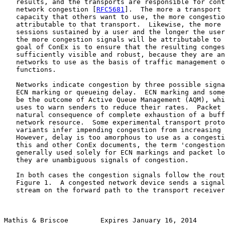
   results, and the transports are responsible for cont
   network congestion [
RFC5681
].  The more a transport 
   capacity that others want to use, the more congestio
   attributable to that transport.  Likewise, the more 
   sessions sustained by a user and the longer the user
   the more congestion signals will be attributable to 
   goal of ConEx is to ensure that the resulting conges
   sufficiently visible and robust, because they are an
   networks to use as the basis of traffic management o
   functions.

   Networks indicate congestion by three possible signa
   ECN marking or queueing delay.  ECN marking and some
   be the outcome of Active Queue Management (AQM), whi
   uses to warn senders to reduce their rates.  Packet 
   natural consequence of complete exhaustion of a buff
   network resource.  Some experimental transport proto
   variants infer impending congestion from increasing 
   However, delay is too amorphous to use as a congesti
   this and other ConEx documents, the term 'congestion
   generally used solely for ECN markings and packet lo
   they are unambiguous signals of congestion.

   In both cases the congestion signals follow the rout
   Figure 1.  A congested network device sends a signal
   stream on the forward path to the transport receiver
Mathis & Briscoe        Expires January 16, 2014       