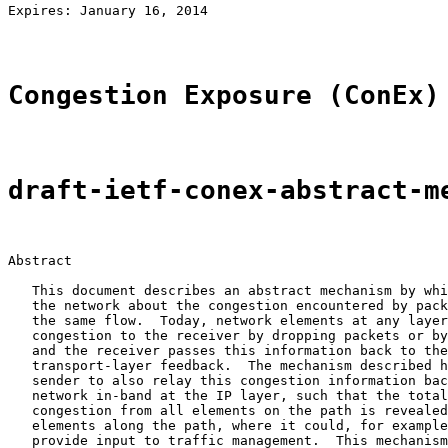
Expires: January 16, 2014                              
Congestion Exposure (ConEx)
draft-ietf-conex-abstract-m
Abstract

   This document describes an abstract mechanism by whi
   the network about the congestion encountered by pack
   the same flow.  Today, network elements at any layer
   congestion to the receiver by dropping packets or by
   and the receiver passes this information back to the
   transport-layer feedback.  The mechanism described h
   sender to also relay this congestion information bac
   network in-band at the IP layer, such that the total
   congestion from all elements on the path is revealed
   elements along the path, where it could, for example
   provide input to traffic management.  This mechanism