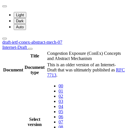
Light
Dark
Auto
draft-ietf-conex-abstract-mech-07
Internet-Draft
Congestion Exposure (ConEx) Concepts
Title
and Abstract Mechanism
This is an older version of an Internet-
Document
Document
Draft that was ultimately published as
RFC
type
7713
.
00
01
02
03
04
05
06
Select
07
version
08