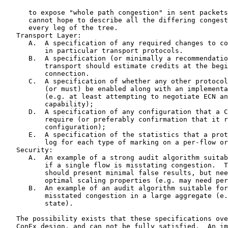
      to expose "whole path congestion" in sent packets
      cannot hope to describe all the differing congest
      every leg of the tree.

   Transport Layer:

      A.  A specification of any required changes to co
          in particular transport protocols.

      B.  A specification (or minimally a recommendatio
          transport should estimate credits at the begi
          connection.

      C.  A specification of whether any other protocol
          (or must) be enabled along with an implementa
          (e.g. at least attempting to negotiate ECN an
          capability);

      D.  A specification of any configuration that a C
          require (or preferably confirmation that it r
          configuration);

      E.  A specification of the statistics that a prot
          log for each type of marking on a per-flow or
   Security:

      A.  An example of a strong audit algorithm suitab
          if a single flow is misstating congestion.  T
          should present minimal false results, but nee
          optimal scaling properties (e.g. may need per
      B.  An example of an audit algorithm suitable for
          misstated congestion in a large aggregate (e.
          state).

   The possibility exists that these specifications ove
   ConEx design, and can not be fully satisfied.  An im