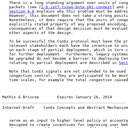
   There is a long standing argument over units of cong
   packets (see [
I-D.ietf-tsvwg-byte-pkt-congest
] and i
Section 4.6
 explains why this problem must be addres
   However, this document does not take a strong positi
   Nonetheless, it does require that the units of conge
   explicitly stated property of any proposed encoding,
   consequences of that design decision must be evaluat
   other aspects of the design.

   To be successful the ConEx protocol must have the pr
   relevant stakeholders each have the incentive to uni
   on each stage of partial deployment, which in turn c
   for further deployment.  Furthermore, legacy systems
   be upgraded do not become a barrier to deploying Con
   relating to partial deployment are described in 
Sect
   Note that ConEx signals are not intended to be used 
   congestion control.  They are anticipated to be most
   time scales, for example the total congestion caused
Mathis & Briscoe        Expires January 16, 2014       
Internet-Draft    ConEx Concepts and Abstract Mechanism
   serve as an input to higher level policy or accounta
   designed to create incentives for improving user beh