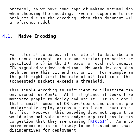
   protocol, so we have some hope of making optimal des
   when choosing the encoding.  Even if experiments rev
   problems due to the encoding, then this document wil
   a reference model.

4.1
.  Naive Encoding
   For tutorial purposes, it is helpful to describe a n
   the ConEx protocol for TCP and similar protocols: se
   specified here) in the IP header on each retransmiss
   ECN signaled window reduction.  Network devices alon
   path can see this bit and act on it.  For example an
   the path might limit the rate of all traffic if the 
   (congested) packets exceeds a threshold.

   This simple encoding is sufficient to illustrate man
   envisioned for ConEx.  At first glance it looks like
   motivate people to deploy and use it.  It is a one l
   that a small number of OS developers and content pro
   unilaterally deploy across a significant fraction of
   traffic.  However, this encoding does not support au
   would also motivate users and/or applications to mis
   congestion that they are causing [
RFC3514
].  As a co
   naive encoding is not likely to be trusted and thus 
   disincentives for deployment.
