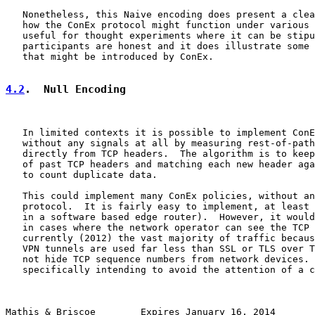
   Nonetheless, this Naive encoding does present a clea
   how the ConEx protocol might function under various 
   useful for thought experiments where it can be stipu
   participants are honest and it does illustrate some 
   that might be introduced by ConEx.

4.2
.  Null Encoding
   In limited contexts it is possible to implement ConE
   without any signals at all by measuring rest-of-path
   directly from TCP headers.  The algorithm is to keep
   of past TCP headers and matching each new header aga
   to count duplicate data.

   This could implement many ConEx policies, without an
   protocol.  It is fairly easy to implement, at least 
   in a software based edge router).  However, it would
   in cases where the network operator can see the TCP 
   currently (2012) the vast majority of traffic becaus
   VPN tunnels are used far less than SSL or TLS over T
   not hide TCP sequence numbers from network devices. 
   specifically intending to avoid the attention of a c
Mathis & Briscoe        Expires January 16, 2014       