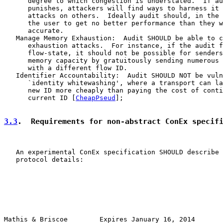
      degree to which congestion is understated.  If au
      punishes, attackers will find ways to harness it 
      attacks on others.  Ideally audit should, in the 
      the user to get no better performance than they w
      accurate.

   Manage Memory Exhaustion:  Audit SHOULD be able to c
      exhaustion attacks.  For instance, if the audit f
      flow-state, it should not be possible for senders
      memory capacity by gratuitously sending numerous 
      with a different flow ID.

   Identifier Accountability:  Audit SHOULD NOT be vuln
      `identity whitewashing', where a transport can la
      new ID more cheaply than paying the cost of conti
      current ID [
CheapPseud
];

3.3
.  Requirements for non-abstract ConEx specif
   An experimental ConEx specification SHOULD describe 
   protocol details:

Mathis & Briscoe        Expires January 16, 2014       