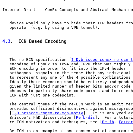
Internet-Draft    ConEx Concepts and Abstract Mechanism
   device would only have to hide their TCP headers fro
   operator (e.g. by using a VPN tunnel).

4.3
.  ECN Based Encoding
   The re-ECN specification [
I-D.briscoe-conex-re-ecn-t
   encoding of ConEx in IPv4 and IPv6 that was tightly 
   ECN encoding in order to fit into the IPv4 header.  
   orthogonal signals in the sense that any individual 
   to represent any one of the 4 possible combinations 
   Ideally their encoding should be entirely independen
   given the limited number of header bits and/or code 
   chooses to partially share code points and to re-ech
   ECN with just one codepoint.

   The central theme of the re-ECN work is an audit mec
   provides sufficient disincentives against misreprese
   [
I-D.briscoe-conex-re-ecn-motiv
].  It is analyzed ex
   Briscoe's PhD dissertation [
Refb-dis
].  For a tutori
   re-ECN motivation and techniques, see [
Re-fb
, 
Fairer
   Re-ECN is an example of one chosen set of compromise