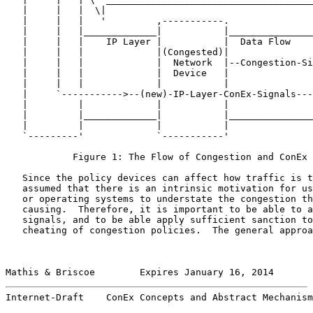
   |     |   |  \|                                     
   |     |   |   '         ,-----------.               
   |     |   |_____________|           |_______________
   |     |   |    IP Layer |           |  Data Flow    
   |     |   |             |(Congested)|               
   |     |   |             |  Network  |--Congestion-Si
   |     |   |             |  Device   |               
   |     |   |             |           |               
   |     `----------->--(new)-IP-Layer-ConEx-Signals---
   |         |             |           |               
   |         |_____________|           |_______________
   |         |             |           |               
   `---------'             `-----------'               
            Figure 1: The Flow of Congestion and ConEx 
   Since the policy devices can affect how traffic is t
   assumed that there is an intrinsic motivation for us
   or operating systems to understate the congestion th
   causing.  Therefore, it is important to be able to a
   signals, and to be able apply sufficient sanction to
   cheating of congestion policies.  The general approa
Mathis & Briscoe        Expires January 16, 2014       
Internet-Draft    ConEx Concepts and Abstract Mechanism