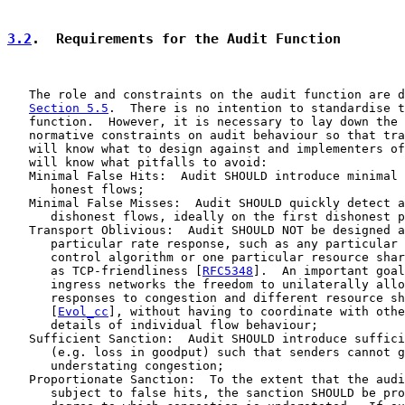
3.2
.  Requirements for the Audit Function
   The role and constraints on the audit function are d
Section 5.5
.  There is no intention to standardise t
   function.  However, it is necessary to lay down the 
   normative constraints on audit behaviour so that tra
   will know what to design against and implementers of
   will know what pitfalls to avoid:

   Minimal False Hits:  Audit SHOULD introduce minimal 
      honest flows;

   Minimal False Misses:  Audit SHOULD quickly detect a
      dishonest flows, ideally on the first dishonest p
   Transport Oblivious:  Audit SHOULD NOT be designed a
      particular rate response, such as any particular 
      control algorithm or one particular resource shar
      as TCP-friendliness [
RFC5348
].  An important goal
      ingress networks the freedom to unilaterally allo
      responses to congestion and different resource sh
      [
Evol_cc
], without having to coordinate with othe
      details of individual flow behaviour;

   Sufficient Sanction:  Audit SHOULD introduce suffici
      (e.g. loss in goodput) such that senders cannot g
      understating congestion;

   Proportionate Sanction:  To the extent that the audi
      subject to false hits, the sanction SHOULD be pro