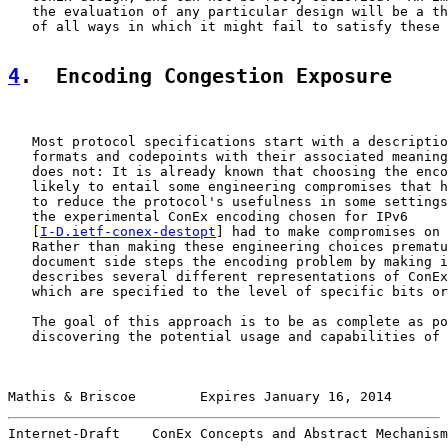
   the evaluation of any particular design will be a th
   of all ways in which it might fail to satisfy these 
4
.  Encoding Congestion Exposure
   Most protocol specifications start with a descriptio
   formats and codepoints with their associated meaning
   does not: It is already known that choosing the enco
   likely to entail some engineering compromises that h
   to reduce the protocol's usefulness in some settings
   the experimental ConEx encoding chosen for IPv6

   [
I-D.ietf-conex-destopt
] had to make compromises on 
   Rather than making these engineering choices prematu
   document side steps the encoding problem by making i
   describes several different representations of ConEx
   which are specified to the level of specific bits or
   The goal of this approach is to be as complete as po
   discovering the potential usage and capabilities of 
Mathis & Briscoe        Expires January 16, 2014       
Internet-Draft    ConEx Concepts and Abstract Mechanism