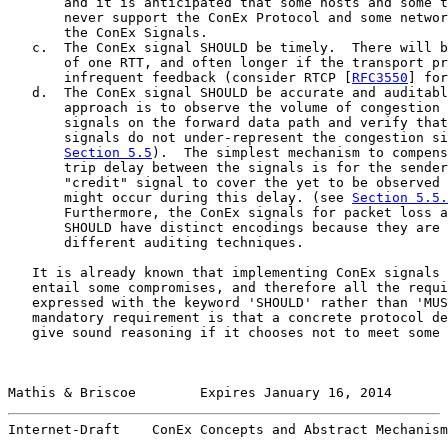
       and it is anticipated that some hosts and some t
       never support the ConEx Protocol and some networ
       the ConEx Signals.

   c.  The ConEx signal SHOULD be timely.  There will b
       of one RTT, and often longer if the transport pr
       infrequent feedback (consider RTCP [
RFC3550
] for
   d.  The ConEx signal SHOULD be accurate and auditabl
       approach is to observe the volume of congestion 
       signals on the forward data path and verify that
       signals do not under-represent the congestion si
Section 5.5
).  The simplest mechanism to compens
       trip delay between the signals is for the sender
       "credit" signal to cover the yet to be observed 
       might occur during this delay. (see 
Section 5.5.
       Furthermore, the ConEx signals for packet loss a
       SHOULD have distinct encodings because they are 
       different auditing techniques.

   It is already known that implementing ConEx signals 
   entail some compromises, and therefore all the requi
   expressed with the keyword 'SHOULD' rather than 'MUS
   mandatory requirement is that a concrete protocol de
   give sound reasoning if it chooses not to meet some 
Mathis & Briscoe        Expires January 16, 2014       
Internet-Draft    ConEx Concepts and Abstract Mechanism