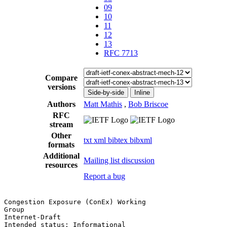
09
10
11
12
13
RFC 7713
Compare
versions
Side-by-side
Inline
Authors
Matt Mathis
,
Bob Briscoe
RFC
stream
Other
txt
xml
bibtex
bibxml
formats
Additional
Mailing list discussion
resources
Report a bug
Congestion Exposure (ConEx) Working                    
Group                                                  
Internet-Draft                                         
Intended status: Informational                         