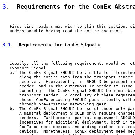
3
.  Requirements for the ConEx Abstr
   First time readers may wish to skim this section, si
   understandable having read the entire document.

3.1
.  Requirements for ConEx Signals
   Ideally, all the following requirements would be met
   Exposure Signal:

   a.  The ConEx Signal SHOULD be visible to internetwo
       along the entire path from the transport sender 
       receiver.  Equivalently, it SHOULD be present in
       header, and in the outermost IP header if using 
       tunneling.  The ConEx Signal SHOULD be immutable
       transport sender.  A corollary of these requirem
       chosen ConEx encoding SHOULD pass silently witho
       through pre-existing networking gear.

   b.  The ConEx Signal SHOULD be useful under only par
       A minimal deployment SHOULD only require changes
       senders.  Furthermore, partial deployment SHOULD
       incentives for additional deployment, both in te
       ConEx on more devices and adding richer features
       devices.  Nonetheless, ConEx deployment need nev