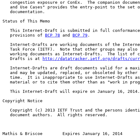
   congestion exposure or ConEx.  The companion documen
   and Use Cases" provides the entry-point to the set o
   documentation.

Status of This Memo

   This Internet-Draft is submitted in full conformance
   provisions of 
BCP 78
 and 
BCP 79
.

   Internet-Drafts are working documents of the Interne
   Task Force (IETF).  Note that other groups may also 
   working documents as Internet-Drafts.  The list of c
   Drafts is at 
http://datatracker.ietf.org/drafts/curr
   Internet-Drafts are draft documents valid for a maxi
   and may be updated, replaced, or obsoleted by other 
   time.  It is inappropriate to use Internet-Drafts as
   material or to cite them other than as "work in prog
   This Internet-Draft will expire on January 16, 2014.

Copyright Notice

   Copyright (c) 2013 IETF Trust and the persons identi
   document authors.  All rights reserved.

Mathis & Briscoe        Expires January 16, 2014       