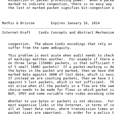
   exhaustion of packet processing power.  When a packe
   marked to indicate congestion, there is no easy way 
   the lost or marked packet signifies bit-congestion o
Mathis & Briscoe        Expires January 16, 2014       
Internet-Draft    ConEx Concepts and Abstract Mechanism
   congestion.  The above ConEx encodings that rely on 
   suffer from the same ambiguity.

   This problem is most acute when audit needs to check
   of markings matches another.  For example if there a
   on three large (1500B) packets, is that sufficient t
   of 5 small (60B) packets?  If a packet-marking is de
   the bytes in the packet are marked, then we have 450
   marked data against 300B of lost data, which is easi
   If instead we are counting packets, then we have 3 C
   against 5 lost packets, which is not sufficient.  Th
   not arise when all the packets in a flow are the sam
   choice needs to be made for flows in which packet si
   BGP, SPDY and some variable rate video encoding sche
   Whether to use bytes or packets is not obvious.  For
   most expensive links in the Internet, in terms of co
   all at lower data rates, where transmission times ar
   packet sizes are important.  In order for a policy t