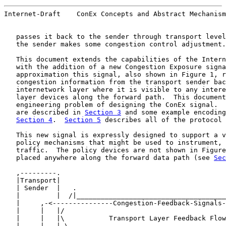
Internet-Draft    ConEx Concepts and Abstract Mechanism
   passes it back to the sender through transport level
   the sender makes some congestion control adjustment.

   This document extends the capabilities of the Intern
   with the addition of a new Congestion Exposure signa
   approximation this signal, also shown in Figure 1, r
   congestion information from the transport sender bac
   internetwork layer where it is visible to any intere
   layer devices along the forward path.  This document
   engineering problem of designing the ConEx signal.  
   are described in 
Section 3
 and some example encoding
Section 4
.  
Section 5
 describes all of the protocol 
   This new signal is expressly designed to support a v
   policy mechanisms that might be used to instrument, 
   traffic.  The policy devices are not shown in Figure
   placed anywhere along the forward data path (see 
Sec
   ,---------.                                         
   |Transport|                                         
   | Sender  |   .                                     
   |         |  /|_____________________________________
   |     ,-<---------------Congestion-Feedback-Signals-
   |     |   |/                                        
   |     |   |\           Transport Layer Feedback Flow
   |     |   | \  _____________________________________