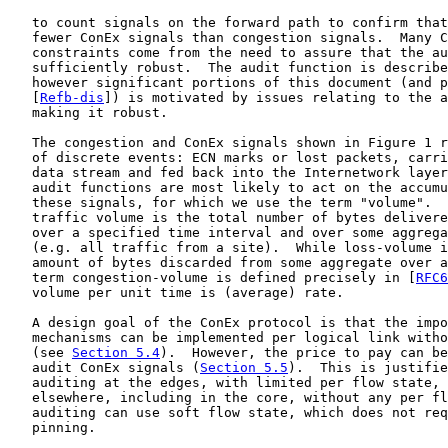
   to count signals on the forward path to confirm that
   fewer ConEx signals than congestion signals.  Many C
   constraints come from the need to assure that the au
   sufficiently robust.  The audit function is describe
   however significant portions of this document (and p
   [
Refb-dis
]) is motivated by issues relating to the a
   making it robust.

   The congestion and ConEx signals shown in Figure 1 r
   of discrete events: ECN marks or lost packets, carri
   data stream and fed back into the Internetwork layer
   audit functions are most likely to act on the accumu
   these signals, for which we use the term "volume".  
   traffic volume is the total number of bytes delivere
   over a specified time interval and over some aggrega
   (e.g. all traffic from a site).  While loss-volume i
   amount of bytes discarded from some aggregate over a
   term congestion-volume is defined precisely in [
RFC6
   volume per unit time is (average) rate.

   A design goal of the ConEx protocol is that the impo
   mechanisms can be implemented per logical link witho
   (see 
Section 5.4
).  However, the price to pay can be
   audit ConEx signals (
Section 5.5
).  This is justifie
   auditing at the edges, with limited per flow state, 
   elsewhere, including in the core, without any per fl
   auditing can use soft flow state, which does not req
   pinning.
