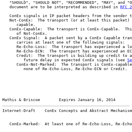
   "SHOULD", "SHOULD NOT", "RECOMMENDED", "MAY", and "O
   document are to be interpreted as described in 
RFC 2
   ConEx signals in IP packet headers from the sender t
   Not-ConEx:  The transport (or at least this packet) 
      capable.

   ConEx-Capable:  The transport is ConEx-Capable.  Thi
      of Not-ConEx.

   ConEx Signal:  A packet sent by a ConEx Capable tran
      carries at least one of the following signals:

      Re-Echo-Loss:  The transport has experienced a lo
      Re-Echo-ECN:  The transport has experienced an EC
      Credit:  The transport is building up credit to a
         future delay in expected ConEx signals (see 
Se
      ConEx-Not-Marked:  The transport is ConEx-capable
         none of Re-Echo-Loss, Re-Echo-ECN or Credit.

Mathis & Briscoe        Expires January 16, 2014       
Internet-Draft    ConEx Concepts and Abstract Mechanism
   ConEx-Marked:  At least one of Re-Echo-Loss, Re-Echo