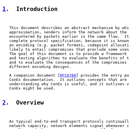
1
.  Introduction
   This document describes an abstract mechanism by whi
   approximation, senders inform the network about the 
   encountered by packets earlier in the same flow.  It
   complete protocol specification, because it is known
   an encoding (e.g. packet formats, codepoint allocati
   likely to entail compromises that preclude some uses
   The goal of this document is to provide a framework 
   and testing algorithms to evaluate the benefits of t
   and to evaluate the consequences of the compromises 
   different encoding designs.

   A companion document [
RFC6789
] provides the entry po
   ConEx documentation.  It outlines concepts that are 
   understanding why ConEx is useful, and it outlines v
   ConEx might be used.

2
.  Overview
   As typical end-to-end transport protocols continuall
   network capacity, network elements signal whenever c