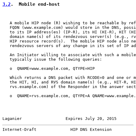
3.2
.  Mobile end-host
   A mobile HIP node (R) wishing to be reachable by ref
   FQDN (www.example.com) would store in the DNS, possi
   to its IP address(es) (IP-R), its HI (HI-R), HIT (HI
   domain name(s) of its rendezvous server(s) (e.g., rv
   HIP resource record(s).  The mobile HIP node also ne
   rendezvous servers of any change in its set of IP ad
   An Initiator willing to associate with such a mobile
   typically issue the following queries:

   o  QNAME=www.example.com, QTYPE=HIP

   Which returns a DNS packet with RCODE=0 and one or m
   the HIT, HI, and RVS domain name(s) (e.g., HIT-R, HI
   rvs.example.com) of the Responder in the answer sect
   o  QNAME=rvs.example.com, QTYPE=A QNAME=www.example.
Laganier                  Expires July 20, 2015        
Internet-Draft              HIP DNS Extension          