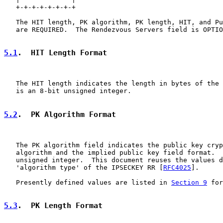
   +-+-+-+-+-+-+-+

   The HIT length, PK algorithm, PK length, HIT, and Pu
   are REQUIRED.  The Rendezvous Servers field is OPTIO
5.1
.  HIT Length Format
   The HIT length indicates the length in bytes of the 
   is an 8-bit unsigned integer.

5.2
.  PK Algorithm Format
   The PK algorithm field indicates the public key cryp
   algorithm and the implied public key field format.  
   unsigned integer.  This document reuses the values d
   'algorithm type' of the IPSECKEY RR [
RFC4025
].

   Presently defined values are listed in 
Section 9
 for
5.3
.  PK Length Format