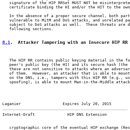
   signature of the HIP RRSet MUST NOT be misinterprete
   certificate binding the HI and/or the HIT to the own
   In the absence of a proper secure channel, both part
   vulnerable to MitM and DoS attacks, and unrelated pa
   subject to DoS attacks as well.  These threats are d
   following sections.

8.1
.  Attacker Tampering with an Insecure HIP RR
   The HIP RR contains public keying material in the fo
   peer's public key (the HI) and its secure hash (the 
   these are not sensitive to attacks where an adversar
   of them.  However, an attacker that is able to mount
   on the DNS, i.e., tampers with this HIP RR (e.g., us
   spoofing), is able to mount Man-in-the-Middle attack
Laganier                  Expires July 20, 2015        
Internet-Draft              HIP DNS Extension          
   cryptographic core of the eventual HIP exchange (Res