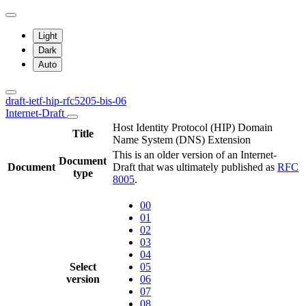
Light
Dark
Auto
draft-ietf-hip-rfc5205-bis-06
Internet-Draft
Host Identity Protocol (HIP) Domain
Title
Name System (DNS) Extension
This is an older version of an Internet-
Document
Document
Draft that was ultimately published as
RFC
type
8005
.
00
01
02
03
04
Select
05
version
06
07
08