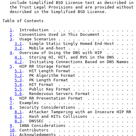
   include Simplified BSD License text as described in 
   the Trust Legal Provisions and are provided without 
   described in the Simplified BSD License.

Table of Contents

1
.  Introduction  . . . . . . . . . . . . . . . . . 
2
.  Conventions Used in This Document . . . . . . . 
3
.  Usage Scenarios . . . . . . . . . . . . . . . . 
3.1
.  Simple Static Singly Homed End-Host . . . . 
3.2
.  Mobile end-host . . . . . . . . . . . . . . 
4
.  Overview of Using the DNS with HIP  . . . . . . 
4.1
.  Storing HI, HIT, and RVS in the DNS . . . . 
4.2
.  Initiating Connections Based on DNS Names . 
5
.  HIP RR Storage Format . . . . . . . . . . . . . 
5.1
.  HIT Length Format . . . . . . . . . . . . . 
5.2
.  PK Algorithm Format . . . . . . . . . . . . 
5.3
.  PK Length Format  . . . . . . . . . . . . . 
5.4
.  HIT Format  . . . . . . . . . . . . . . . . 
5.5
.  Public Key Format . . . . . . . . . . . . . 
5.6
.  Rendezvous Servers Format . . . . . . . . . 
6
.  HIP RR Presentation Format  . . . . . . . . . . 
7
.  Examples  . . . . . . . . . . . . . . . . . . . 
8
.  Security Considerations . . . . . . . . . . . . 
8.1
.  Attacker Tampering with an Insecure HIP RR  
8.2
.  Hash and HITs Collisions  . . . . . . . . . 
8.3
.  DNSSEC  . . . . . . . . . . . . . . . . . . 
9
.  IANA Considerations . . . . . . . . . . . . . . 
10
. Contributors  . . . . . . . . . . . . . . . . . 
11
. Acknowledgments . . . . . . . . . . . . . . . . 