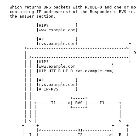
   Which returns DNS packets with RCODE=0 and one or mo
   containing IP address(es) of the Responder's RVS (e.
   the answer section.

              [HIP?           ]

              [www.example.com]

              [A?             ]

              [rvs.example.com]                     +--
         +----------------------------------------->|  
         |                                          | D
         | +----------------------------------------|  
         | |  [HIP?                          ]      +--
         | |  [www.example.com               ]

         | |  [HIP HIT-R HI-R rvs.example.com]

         | |

         | |  [A?             ]

         | |  [rvs.example.com]

         | |  [A IP-RVS       ]

         | |

         | |                +-----+

         | | +------I1----->| RVS |-----I1------+

         | | |              +-----+             |

         | | |                                  |

         | | |                                  |

         | v |                                  v

        +-----+                              +-----+

        |     |<---------------R1------------|     |

        |  I  |----------------I2----------->|  R  |
