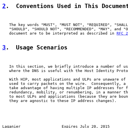
2
.  Conventions Used in This Documen
   The key words "MUST", "MUST NOT", "REQUIRED", "SHALL
   "SHOULD", "SHOULD NOT", "RECOMMENDED", "MAY", and "O
   document are to be interpreted as described in 
RFC 2
3
.  Usage Scenarios
   In this section, we briefly introduce a number of us
   where the DNS is useful with the Host Identity Proto
   With HIP, most applications and ULPs are unaware of 
   used to carry packets on the wire.  Consequently, a 
   take advantage of having multiple IP addresses for f
   redundancy, mobility, or renumbering, in a manner th
   to most ULPs and applications (because they are boun
   they are agnostic to these IP address changes).

Laganier                  Expires July 20, 2015        