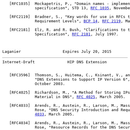
   [
RFC1035
]  Mockapetris, P., "Domain names - implemen
              specification", STD 13, 
RFC 1035
, Novembe
   [
RFC2119
]  Bradner, S., "Key words for use in RFCs t
              Requirement Levels", 
BCP 14
, 
RFC 2119
, Ma
   [
RFC2181
]  Elz, R. and R. Bush, "Clarifications to t
              Specification", 
RFC 2181
, July 1997.

Laganier                  Expires July 20, 2015        
Internet-Draft              HIP DNS Extension          
   [
RFC3596
]  Thomson, S., Huitema, C., Ksinant, V., an
              "DNS Extensions to Support IP Version 6",
              October 2003.

   [
RFC4025
]  Richardson, M., "A Method for Storing IPs
              Material in DNS", 
RFC 4025
, March 2005.

   [
RFC4033
]  Arends, R., Austein, R., Larson, M., Mass
              Rose, "DNS Security Introduction and Requ
4033
, March 2005.

   [
RFC4034
]  Arends, R., Austein, R., Larson, M., Mass
              Rose, "Resource Records for the DNS Secur