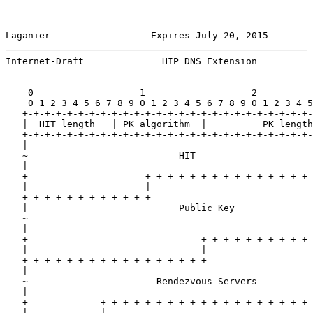
Laganier                  Expires July 20, 2015        
Internet-Draft              HIP DNS Extension          
    0                   1                   2          
    0 1 2 3 4 5 6 7 8 9 0 1 2 3 4 5 6 7 8 9 0 1 2 3 4 5
   +-+-+-+-+-+-+-+-+-+-+-+-+-+-+-+-+-+-+-+-+-+-+-+-+-+-
   |  HIT length   | PK algorithm  |          PK length
   +-+-+-+-+-+-+-+-+-+-+-+-+-+-+-+-+-+-+-+-+-+-+-+-+-+-
   |                                                   
   ~                           HIT                     
   |                                                   
   +                     +-+-+-+-+-+-+-+-+-+-+-+-+-+-+-
   |                     |                             
   +-+-+-+-+-+-+-+-+-+-+-+                             
   |                           Public Key              
   ~                                                   
   |                                                   
   +                               +-+-+-+-+-+-+-+-+-+-
   |                               |                   
   +-+-+-+-+-+-+-+-+-+-+-+-+-+-+-+-+                   
   |                                                   
   ~                       Rendezvous Servers          
   |                                                   
   +             +-+-+-+-+-+-+-+-+-+-+-+-+-+-+-+-+-+-+-
   |             |
