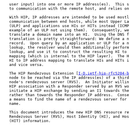
   user input) into one or more IP address(es).  This s
   to communication with the remote host, and relies on
   With HIP, IP addresses are intended to be used mostl
   communication between end hosts, while most Upper La
   (ULP) and applications use HIs or HITs instead (ICMP
   example of an ULP not using them).  Consequently, we
   translate a domain name into an HI.  Using the DNS f
   translation is pretty straightforward: We define a n
   record.  Upon query by an application or ULP for a n
   lookup, the resolver would then additionally perform
   lookup, and use it to construct the resulting HI to 
   mapping (which is internal to the HIP layer).  The H
   HI to IP address mapping to translate HIs and HITs i
   and vice versa.

   The HIP Rendezvous Extension [
I-D.ietf-hip-rfc5204-b
   node to be reached via the IP address(es) of a third
   node's rendezvous server (RVS).  An Initiator willin
   HIP association with a Responder served by an RVS wo
   initiate a HIP exchange by sending an I1 towards the
   rather than towards the Responder IP address.  Conse
   a means to find the name of a rendezvous server for 
   name.

   This document introduces the new HIP DNS resource re
   Rendezvous Server (RVS), Host Identity (HI), and Hos
   (HIT) information.
