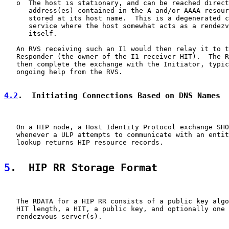
   o  The host is stationary, and can be reached direct
      address(es) contained in the A and/or AAAA resour
      stored at its host name.  This is a degenerated c
      service where the host somewhat acts as a rendezv
      itself.

   An RVS receiving such an I1 would then relay it to t
   Responder (the owner of the I1 receiver HIT).  The R
   then complete the exchange with the Initiator, typic
   ongoing help from the RVS.

4.2
.  Initiating Connections Based on DNS Names
   On a HIP node, a Host Identity Protocol exchange SHO
   whenever a ULP attempts to communicate with an entit
   lookup returns HIP resource records.

5
.  HIP RR Storage Format
   The RDATA for a HIP RR consists of a public key algo
   HIT length, a HIT, a public key, and optionally one 
   rendezvous server(s).
