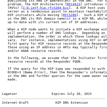
   publishing its new IP address(es) in the DNS.  For s
   problem, the HIP Architecture [
RFC4423
] introduces r
   (RVSs) [
I-D.ietf-hip-rfc5204-bis
].  A HIP host uses 
   server as a rendezvous point to maintain reachabilit
   HIP initiators while moving [
RFC5206
].  Such a HIP n
   in the DNS its RVS domain name(s) in a HIP RR, while
   up-to-date with its current set of IP addresses.

   When a HIP node wants to initiate a HIP exchange wit
   will perform a number of DNS lookups.  Depending on 
   implementation, the order in which those lookups wil
   vary.  For instance, implementations using HIT in AP
   first query for HIP resource records at the Responde
   those using an IP address in APIs may typically firs
   and/or AAAA resource records.

   In the following, we assume that the Initiator first
   resource records at the Responder FQDN.

   If the query for the HIP type was responded to with 
   RCODE=3 (Name Error), then the Responder's informati
   in the DNS and further queries for the same owner na
   made.

Laganier                  Expires July 20, 2015        
Internet-Draft              HIP DNS Extension          