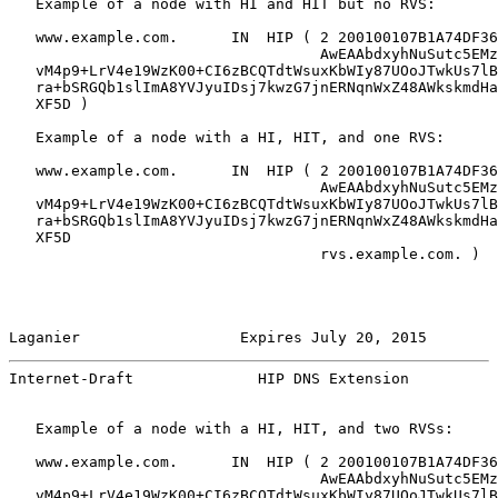
   Example of a node with HI and HIT but no RVS:

   www.example.com.      IN  HIP ( 2 200100107B1A74DF36
                                   AwEAAbdxyhNuSutc5EMz
   vM4p9+LrV4e19WzK00+CI6zBCQTdtWsuxKbWIy87UOoJTwkUs7lB
   ra+bSRGQb1slImA8YVJyuIDsj7kwzG7jnERNqnWxZ48AWkskmdHa
   XF5D )

   Example of a node with a HI, HIT, and one RVS:

   www.example.com.      IN  HIP ( 2 200100107B1A74DF36
                                   AwEAAbdxyhNuSutc5EMz
   vM4p9+LrV4e19WzK00+CI6zBCQTdtWsuxKbWIy87UOoJTwkUs7lB
   ra+bSRGQb1slImA8YVJyuIDsj7kwzG7jnERNqnWxZ48AWkskmdHa
   XF5D

                                   rvs.example.com. )

Laganier                  Expires July 20, 2015        
Internet-Draft              HIP DNS Extension          
   Example of a node with a HI, HIT, and two RVSs:

   www.example.com.      IN  HIP ( 2 200100107B1A74DF36
                                   AwEAAbdxyhNuSutc5EMz
   vM4p9+LrV4e19WzK00+CI6zBCQTdtWsuxKbWIy87UOoJTwkUs7lB