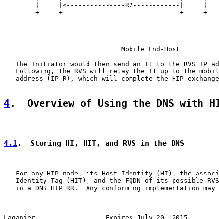
        |     |<---------------R2------------|     |

        +-----+                              +-----+

                              Mobile End-Host

   The Initiator would then send an I1 to the RVS IP ad
   Following, the RVS will relay the I1 up to the mobil
   address (IP-R), which will complete the HIP exchange
4
.  Overview of Using the DNS with H
4.1
.  Storing HI, HIT, and RVS in the DNS
   For any HIP node, its Host Identity (HI), the associ
   Identity Tag (HIT), and the FQDN of its possible RVS
   in a DNS HIP RR.  Any conforming implementation may 
Laganier                  Expires July 20, 2015        