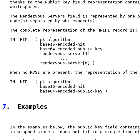
   thanks to the Public key field representation contai
   whitespaces.

   The Rendezvous Servers field is represented by one o
   name(s) separated by whitespace(s).

   The complete representation of the HPIHI record is:

   IN  HIP   ( pk-algorithm

               base16-encoded-hit

               base64-encoded-public-key

               rendezvous-server[1]

                       ...

               rendezvous-server[n] )

   When no RVSs are present, the representation of the 
   IN  HIP   ( pk-algorithm

               base16-encoded-hit

               base64-encoded-public-key )

7
.  Examples
   In the examples below, the public key field containi
   is wrapped since it does not fit in a single line of