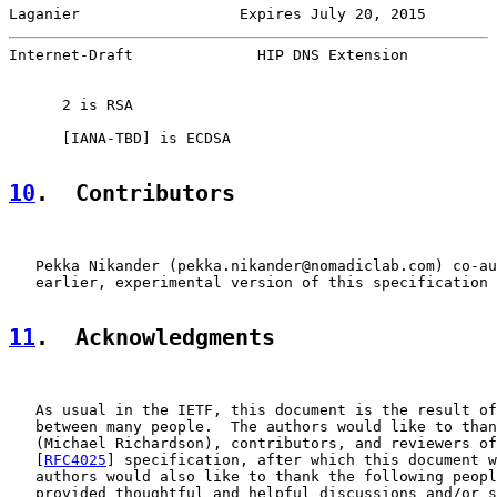
Laganier                  Expires July 20, 2015        
Internet-Draft              HIP DNS Extension          
      2 is RSA

      [
IANA-TBD
] is ECDSA

10
.  Contributors
   Pekka Nikander (pekka.nikander@nomadiclab.com) co-au
   earlier, experimental version of this specification 
11
.  Acknowledgments
   As usual in the IETF, this document is the result of
   between many people.  The authors would like to than
   (Michael Richardson), contributors, and reviewers of
   [
RFC4025
] specification, after which this document w
   authors would also like to thank the following peopl
   provided thoughtful and helpful discussions and/or s