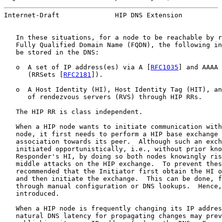
Internet-Draft              HIP DNS Extension          
   In these situations, for a node to be reachable by r
   Fully Qualified Domain Name (FQDN), the following in
   be stored in the DNS:

   o  A set of IP address(es) via A [
RFC1035
] and AAAA 
      (RRSets [
RFC2181
]).

   o  A Host Identity (HI), Host Identity Tag (HIT), an
      of rendezvous servers (RVS) through HIP RRs.

   The HIP RR is class independent.

   When a HIP node wants to initiate communication with
   node, it first needs to perform a HIP base exchange 
   association towards its peer.  Although such an exch
   initiated opportunistically, i.e., without prior kno
   Responder's HI, by doing so both nodes knowingly ris
   middle attacks on the HIP exchange.  To prevent thes
   recommended that the Initiator first obtain the HI o
   and then initiate the exchange.  This can be done, f
   through manual configuration or DNS lookups.  Hence,
   introduced.

   When a HIP node is frequently changing its IP addres
   natural DNS latency for propagating changes may prev