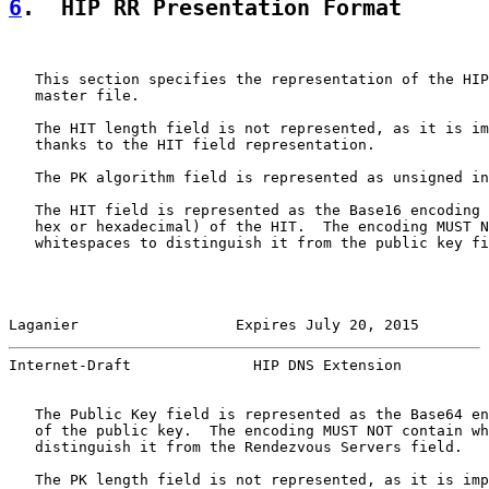
6
.  HIP RR Presentation Format
   This section specifies the representation of the HIP
   master file.

   The HIT length field is not represented, as it is im
   thanks to the HIT field representation.

   The PK algorithm field is represented as unsigned in
   The HIT field is represented as the Base16 encoding 
   hex or hexadecimal) of the HIT.  The encoding MUST N
   whitespaces to distinguish it from the public key fi
Laganier                  Expires July 20, 2015        
Internet-Draft              HIP DNS Extension          
   The Public Key field is represented as the Base64 en
   of the public key.  The encoding MUST NOT contain wh
   distinguish it from the Rendezvous Servers field.

   The PK length field is not represented, as it is imp