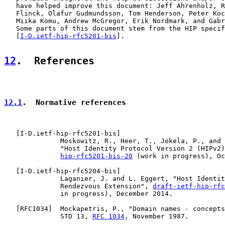
   have helped improve this document: Jeff Ahrenholz, R
   Flinck, Olafur Gudmundsson, Tom Henderson, Peter Koc
   Miika Komu, Andrew McGregor, Erik Nordmark, and Gabr
   Some parts of this document stem from the HIP specif
   [
I-D.ietf-hip-rfc5201-bis
].

12
.  References
12.1
.  Normative references
   [
I-D.ietf-hip-rfc5201-bis
]

              Moskowitz, R., Heer, T., Jokela, P., and 
              "Host Identity Protocol Version 2 (HIPv2)
hip-rfc5201-bis-20
 (work in progress), Oc
   [
I-D.ietf-hip-rfc5204-bis
]

              Laganier, J. and L. Eggert, "Host Identit
              Rendezvous Extension", 
draft-ietf-hip-rfc
              in progress), December 2014.

   [
RFC1034
]  Mockapetris, P., "Domain names - concepts
              STD 13, 
RFC 1034
, November 1987.
