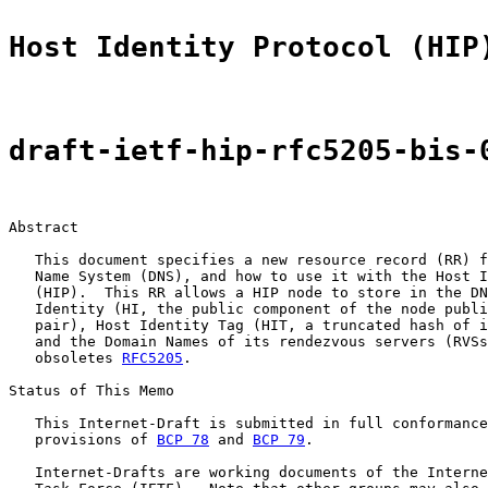
Host Identity Protocol (HIP
draft-ietf-hip-rfc5205-bis-
Abstract

   This document specifies a new resource record (RR) f
   Name System (DNS), and how to use it with the Host I
   (HIP).  This RR allows a HIP node to store in the DN
   Identity (HI, the public component of the node publi
   pair), Host Identity Tag (HIT, a truncated hash of i
   and the Domain Names of its rendezvous servers (RVSs
   obsoletes 
RFC5205
.

Status of This Memo

   This Internet-Draft is submitted in full conformance
   provisions of 
BCP 78
 and 
BCP 79
.

   Internet-Drafts are working documents of the Interne