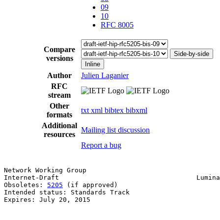
09
10
RFC 8005
Compare
Side-by-side
versions
Inline
Author
Julien Laganier
RFC
stream
Other
txt
xml
bibtex
bibxml
formats
Additional
Mailing list discussion
resources
Report a bug
Network Working Group                                  
Internet-Draft                                   Lumina
Obsoletes: 
5205
 (if approved)                          
Intended status: Standards Track

Expires: July 20, 2015
