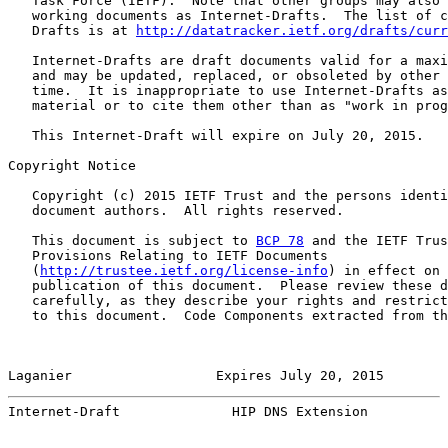
   Task Force (IETF).  Note that other groups may also 
   working documents as Internet-Drafts.  The list of c
   Drafts is at 
http://datatracker.ietf.org/drafts/curr
   Internet-Drafts are draft documents valid for a maxi
   and may be updated, replaced, or obsoleted by other 
   time.  It is inappropriate to use Internet-Drafts as
   material or to cite them other than as "work in prog
   This Internet-Draft will expire on July 20, 2015.

Copyright Notice

   Copyright (c) 2015 IETF Trust and the persons identi
   document authors.  All rights reserved.

   This document is subject to 
BCP 78
 and the IETF Trus
   Provisions Relating to IETF Documents

   (
http://trustee.ietf.org/license-info
) in effect on 
   publication of this document.  Please review these d
   carefully, as they describe your rights and restrict
   to this document.  Code Components extracted from th
Laganier                  Expires July 20, 2015        
Internet-Draft              HIP DNS Extension          