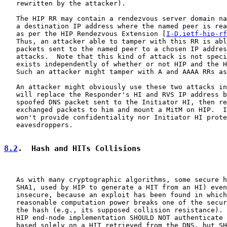
   rewritten by the attacker).

   The HIP RR may contain a rendezvous server domain na
   a destination IP address where the named peer is rea
   as per the HIP Rendezvous Extension [
I-D.ietf-hip-rf
   Thus, an attacker able to tamper with this RR is abl
   packets sent to the named peer to a chosen IP addres
   attacks.  Note that this kind of attack is not speci
   exists independently of whether or not HIP and the H
   Such an attacker might tamper with A and AAAA RRs as
   An attacker might obviously use these two attacks in
   will replace the Responder's HI and RVS IP address b
   spoofed DNS packet sent to the Initiator HI, then re
   exchanged packets to him and mount a MitM on HIP.  I
   won't provide confidentiality nor Initiator HI prote
   eavesdroppers.

8.2
.  Hash and HITs Collisions
   As with many cryptographic algorithms, some secure h
   SHA1, used by HIP to generate a HIT from an HI) even
   insecure, because an exploit has been found in which
   reasonable computation power breaks one of the secur
   the hash (e.g., its supposed collision resistance). 
   HIP end-node implementation SHOULD NOT authenticate 
   based solely on a HIT retrieved from the DNS, but SH