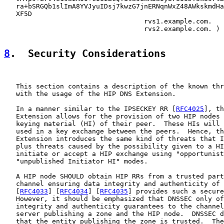
   ra+bSRGQb1slImA8YVJyuIDsj7kwzG7jnERNqnWxZ48AWkskmdHa
   XF5D

                                   rvs1.example.com.

                                   rvs2.example.com. )

8
.  Security Considerations
   This section contains a description of the known thr
   with the usage of the HIP DNS Extension.

   In a manner similar to the IPSECKEY RR [
RFC4025
], th
   Extension allows for the provision of two HIP nodes 
   keying material (HI) of their peer.  These HIs will 
   used in a key exchange between the peers.  Hence, th
   Extension introduces the same kind of threats that I
   plus threats caused by the possibility given to a HI
   initiate or accept a HIP exchange using "opportunist
   "unpublished Initiator HI" modes.

   A HIP node SHOULD obtain HIP RRs from a trusted part
   channel ensuring data integrity and authenticity of 
   [
RFC4033
] [
RFC4034
] [
RFC4035
] provides such a secure
   However, it should be emphasized that DNSSEC only of
   integrity and authenticity guarantees to the channel
   server publishing a zone and the HIP node.  DNSSEC d
   that the entity publishing the zone is trusted.  The