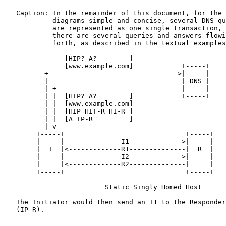
   Caption: In the remainder of this document, for the 
            diagrams simple and concise, several DNS qu
            are represented as one single transaction, 
            there are several queries and answers flowi
            forth, as described in the textual examples
               [HIP? A?        ]

               [www.example.com]            +-----+

          +-------------------------------->|     |

          |                                 | DNS |

          | +-------------------------------|     |

          | |  [HIP? A?        ]            +-----+

          | |  [www.example.com]

          | |  [HIP HIT-R HI-R ]

          | |  [A IP-R         ]

          | v

        +-----+                              +-----+

        |     |--------------I1------------->|     |

        |  I  |<-------------R1--------------|  R  |

        |     |--------------I2------------->|     |

        |     |<-------------R2--------------|     |

        +-----+                              +-----+

                         Static Singly Homed Host

   The Initiator would then send an I1 to the Responder
   (IP-R).
