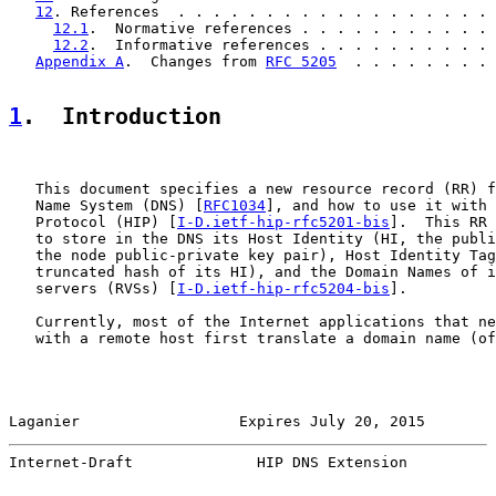
12
. References  . . . . . . . . . . . . . . . . . . 
12.1
.  Normative references . . . . . . . . . . . 
12.2
.  Informative references . . . . . . . . . . 
Appendix A
.  Changes from 
RFC 5205
  . . . . . . . . 
1
.  Introduction
   This document specifies a new resource record (RR) f
   Name System (DNS) [
RFC1034
], and how to use it with 
   Protocol (HIP) [
I-D.ietf-hip-rfc5201-bis
].  This RR 
   to store in the DNS its Host Identity (HI, the publi
   the node public-private key pair), Host Identity Tag
   truncated hash of its HI), and the Domain Names of i
   servers (RVSs) [
I-D.ietf-hip-rfc5204-bis
].

   Currently, most of the Internet applications that ne
   with a remote host first translate a domain name (of
Laganier                  Expires July 20, 2015        
Internet-Draft              HIP DNS Extension          