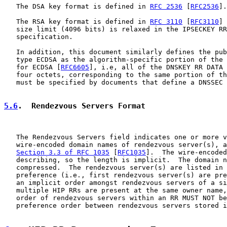
   The DSA key format is defined in 
RFC 2536
 [
RFC2536
].

   The RSA key format is defined in 
RFC 3110
 [
RFC3110
] 
   size limit (4096 bits) is relaxed in the IPSECKEY RR
   specification.

   In addition, this document similarly defines the pub
   type ECDSA as the algorithm-specific portion of the 
   for ECDSA [
RFC6605
], i.e, all of the DNSKEY RR DATA 
   four octets, corresponding to the same portion of th
   must be specified by documents that define a DNSSEC 
5.6
.  Rendezvous Servers Format
   The Rendezvous Servers field indicates one or more v
   wire-encoded domain names of rendezvous server(s), a
Section 3.3 of RFC 1035
 [
RFC1035
].  The wire-encoded
   describing, so the length is implicit.  The domain n
   compressed.  The rendezvous server(s) are listed in 
   preference (i.e., first rendezvous server(s) are pre
   an implicit order amongst rendezvous servers of a si
   multiple HIP RRs are present at the same owner name,
   order of rendezvous servers within an RR MUST NOT be
   preference order between rendezvous servers stored i