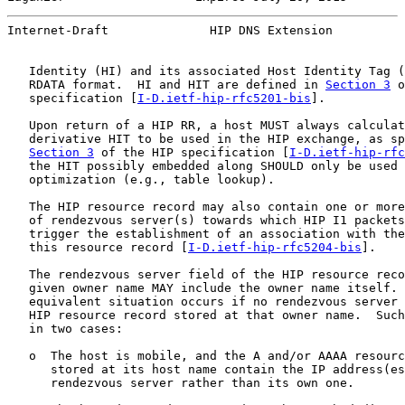
Internet-Draft              HIP DNS Extension          
   Identity (HI) and its associated Host Identity Tag (
   RDATA format.  HI and HIT are defined in 
Section 3
 o
   specification [
I-D.ietf-hip-rfc5201-bis
].

   Upon return of a HIP RR, a host MUST always calculat
   derivative HIT to be used in the HIP exchange, as sp
Section 3
 of the HIP specification [
I-D.ietf-hip-rfc
   the HIT possibly embedded along SHOULD only be used 
   optimization (e.g., table lookup).

   The HIP resource record may also contain one or more
   of rendezvous server(s) towards which HIP I1 packets
   trigger the establishment of an association with the
   this resource record [
I-D.ietf-hip-rfc5204-bis
].

   The rendezvous server field of the HIP resource reco
   given owner name MAY include the owner name itself. 
   equivalent situation occurs if no rendezvous server 
   HIP resource record stored at that owner name.  Such
   in two cases:

   o  The host is mobile, and the A and/or AAAA resourc
      stored at its host name contain the IP address(es
      rendezvous server rather than its own one.
