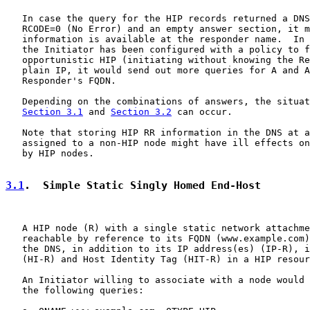
   In case the query for the HIP records returned a DNS
   RCODE=0 (No Error) and an empty answer section, it m
   information is available at the responder name.  In 
   the Initiator has been configured with a policy to f
   opportunistic HIP (initiating without knowing the Re
   plain IP, it would send out more queries for A and A
   Responder's FQDN.

   Depending on the combinations of answers, the situat
Section 3.1
 and 
Section 3.2
 can occur.

   Note that storing HIP RR information in the DNS at a
   assigned to a non-HIP node might have ill effects on
   by HIP nodes.

3.1
.  Simple Static Singly Homed End-Host
   A HIP node (R) with a single static network attachme
   reachable by reference to its FQDN (www.example.com)
   the DNS, in addition to its IP address(es) (IP-R), i
   (HI-R) and Host Identity Tag (HIT-R) in a HIP resour
   An Initiator willing to associate with a node would 
   the following queries:
