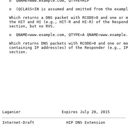
   o  QNAME=www.example.com, QTYPE=HIP

   o  (QCLASS=IN is assumed and omitted from the exampl
   Which returns a DNS packet with RCODE=0 and one or m
   the HIT and HI (e.g., HIT-R and HI-R) of the Respond
   section, but no RVS.

   o  QNAME=www.example.com, QTYPE=A QNAME=www.example.
   Which returns DNS packets with RCODE=0 and one or mo
   containing IP address(es) of the Responder (e.g., IP
   section.

Laganier                  Expires July 20, 2015        
Internet-Draft              HIP DNS Extension          