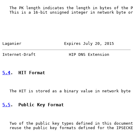
   The PK length indicates the length in bytes of the P
   This is a 16-bit unsigned integer in network byte or
Laganier                  Expires July 20, 2015        
Internet-Draft              HIP DNS Extension          
5.4
.  HIT Format
   The HIT is stored as a binary value in network byte 
5.5
.  Public Key Format
   Two of the public key types defined in this document
   reuse the public key formats defined for the IPSECKE