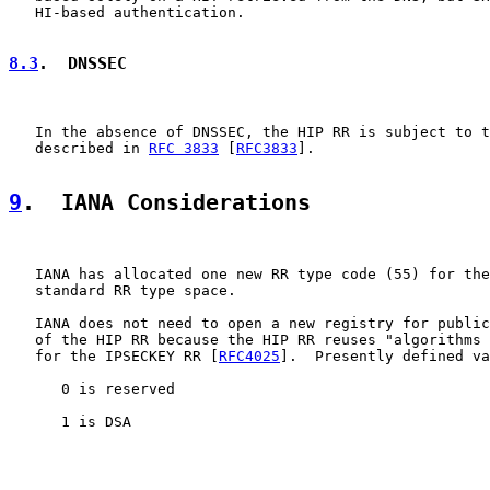
   HI-based authentication.

8.3
.  DNSSEC
   In the absence of DNSSEC, the HIP RR is subject to t
   described in 
RFC 3833
 [
RFC3833
].

9
.  IANA Considerations
   IANA has allocated one new RR type code (55) for the
   standard RR type space.

   IANA does not need to open a new registry for public
   of the HIP RR because the HIP RR reuses "algorithms 
   for the IPSECKEY RR [
RFC4025
].  Presently defined va
      0 is reserved

      1 is DSA
