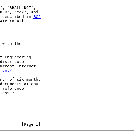
", "SHALL NOT",

DED", "MAY", and

 described in 
BCP
ear in all

 with the

t Engineering

distribute

urrent Internet-

rent/
.

mum of six months

documents at any

 reference

ress."

.

         [Page 1]