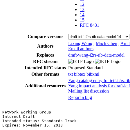
12
13
14
15
RFC 8431
Compare versions
Lixing Wang
,
Mach Chen
,
Amit
Authors
Email authors
Replaces
draft-wang-i2rs-rib-data-model
RFC stream
Intended RFC status
Proposed Standard
Other formats
txt
bibtex
bibxml
Yang catalog entry for ietf-i2rs
Additional resources
Yang impact analysis for draft-iet
Mailing list discussion
Report a bug
Network Working Group                                  
Internet-Draft                                         
Intended status: Standards Track                       
Expires: November 15, 2018                             
                                                       