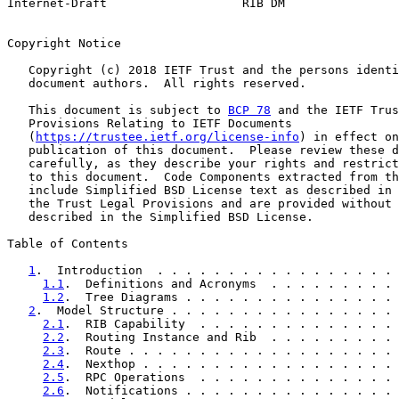
Internet-Draft                   RIB DM                
Copyright Notice

   Copyright (c) 2018 IETF Trust and the persons identi
   document authors.  All rights reserved.

   This document is subject to 
BCP 78
 and the IETF Trus
   Provisions Relating to IETF Documents

   (
https://trustee.ietf.org/license-info
) in effect on
   publication of this document.  Please review these d
   carefully, as they describe your rights and restrict
   to this document.  Code Components extracted from th
   include Simplified BSD License text as described in 
   the Trust Legal Provisions and are provided without 
   described in the Simplified BSD License.

Table of Contents

1
.  Introduction  . . . . . . . . . . . . . . . . . 
1.1
.  Definitions and Acronyms  . . . . . . . . . 
1.2
.  Tree Diagrams . . . . . . . . . . . . . . . 
2
.  Model Structure . . . . . . . . . . . . . . . . 
2.1
.  RIB Capability  . . . . . . . . . . . . . . 
2.2
.  Routing Instance and Rib  . . . . . . . . . 
2.3
.  Route . . . . . . . . . . . . . . . . . . . 
2.4
.  Nexthop . . . . . . . . . . . . . . . . . . 
2.5
.  RPC Operations  . . . . . . . . . . . . . . 
2.6
.  Notifications . . . . . . . . . . . . . . . 