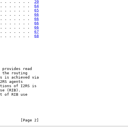
. . . . . . .  
20
. . . . . . .  
64
. . . . . . .  
65
. . . . . . .  
66
. . . . . . .  
66
. . . . . . .  
66
. . . . . . .  
66
. . . . . . .  
67
. . . . . . .  
68
 provides read

 the routing

s is achieved via

2RS agents

tions of I2RS is

se (RIB).

t of RIB use

         [Page 2]