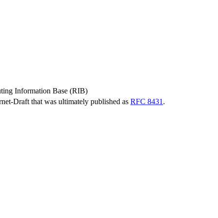
ing Information Base (RIB)
ernet-Draft that was ultimately published as
RFC 8431
.