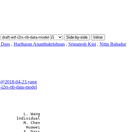
Side-by-side
Inline
 Dass
,
Hariharan Ananthakrishnan
,
Sriganesh Kini
,
Nitin Bahadur
-rib@2018-04-23.yang
f-i2rs-rib-data-model
          L. Wang

       Individual

          M. Chen

           Huawei

          A. Dass
