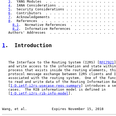
3
.  YANG Modules  . . . . . . . . . . . . . . . . . 
4
.  IANA Considerations . . . . . . . . . . . . . . 
5
.  Security Considerations . . . . . . . . . . . . 
6
.  Contributors  . . . . . . . . . . . . . . . . . 
7
.  Acknowledgements  . . . . . . . . . . . . . . . 
8
.  References  . . . . . . . . . . . . . . . . . . 
8.1
.  Normative References  . . . . . . . . . . . 
8.2
.  Informative References  . . . . . . . . . . 
   Authors' Addresses  . . . . . . . . . . . . . . . . 
1
.  Introduction
   The Interface to the Routing System (I2RS) [
RFC7921
]
   and write access to the information and state within
   process that exists inside the routing elements, thi
   protocol message exchange between I2RS clients and I
   associated with the routing system.  One of the func
   to read and write data of the Routing Information Ba
   [
I-D.ietf-i2rs-usecase-reqs-summary
] introduces a se
   cases.  The RIB information model is defined in

   [
I-D.ietf-i2rs-rib-info-model
].

Wang, et al.            Expires November 15, 2018      