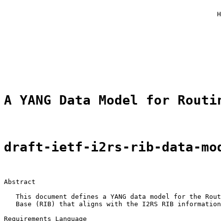
                                                       
                                                      H
                                                       
                                                       
                                                       
                                                       
                                                       
                                                       
A YANG Data Model for Routi
draft-ietf-i2rs-rib-data-mo
Abstract

   This document defines a YANG data model for the Rout
   Base (RIB) that aligns with the I2RS RIB information
Requirements Language
