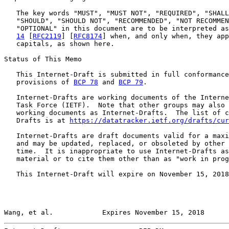
   The key words "MUST", "MUST NOT", "REQUIRED", "SHALL
   "SHOULD", "SHOULD NOT", "RECOMMENDED", "NOT RECOMMEN
   "OPTIONAL" in this document are to be interpreted as
14
 [
RFC2119
] [
RFC8174
] when, and only when, they app
   capitals, as shown here.

Status of This Memo

   This Internet-Draft is submitted in full conformance
   provisions of 
BCP 78
 and 
BCP 79
.

   Internet-Drafts are working documents of the Interne
   Task Force (IETF).  Note that other groups may also 
   working documents as Internet-Drafts.  The list of c
   Drafts is at 
https://datatracker.ietf.org/drafts/cur
   Internet-Drafts are draft documents valid for a maxi
   and may be updated, replaced, or obsoleted by other 
   time.  It is inappropriate to use Internet-Drafts as
   material or to cite them other than as "work in prog
   This Internet-Draft will expire on November 15, 2018
Wang, et al.            Expires November 15, 2018      