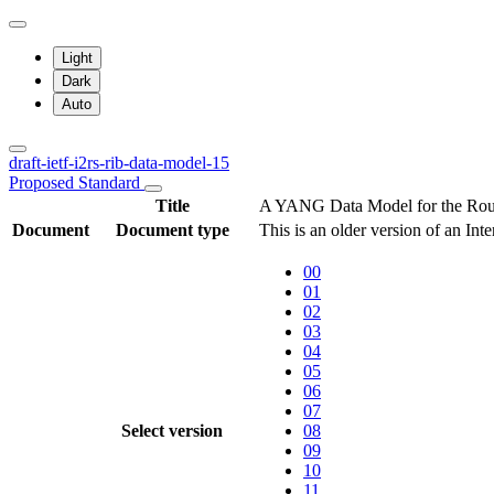
Light
Dark
Auto
draft-ietf-i2rs-rib-data-model-15
Proposed Standard
Title
A YANG Data Model for the Rout
Document
Document type
This is an older version of an Int
00
01
02
03
04
05
06
07
Select version
08
09
10
11