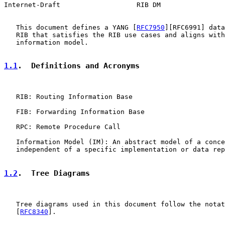
Internet-Draft                   RIB DM                
   This document defines a YANG [
RFC7950
][RFC6991] data
   RIB that satisfies the RIB use cases and aligns with
   information model.

1.1
.  Definitions and Acronyms
   RIB: Routing Information Base

   FIB: Forwarding Information Base

   RPC: Remote Procedure Call

   Information Model (IM): An abstract model of a conce
   independent of a specific implementation or data rep
1.2
.  Tree Diagrams
   Tree diagrams used in this document follow the notat
   [
RFC8340
].
