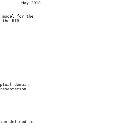
         May 2018
 model for the

 the RIB

ptual domain,

resentation.

ion defined in
