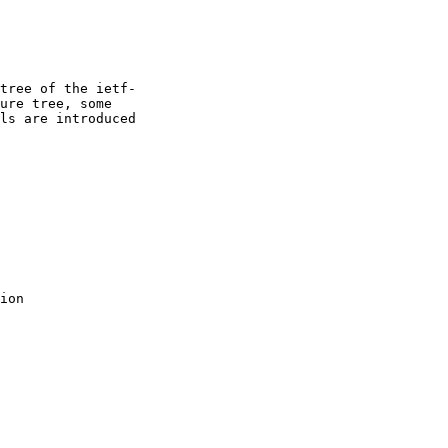
tree of the ietf-

ure tree, some

ls are introduced

ion
