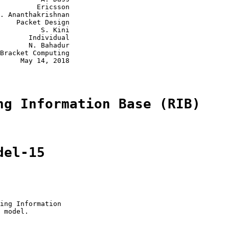
         Ericsson

. Ananthakrishnan

    Packet Design

          S. Kini

       Individual

       N. Bahadur

Bracket Computing

     May 14, 2018

ng Information Base (RIB)
del-15
ing Information

 model.
