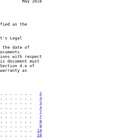
         May 2018
fied as the

t's Legal

 the date of

ocuments

ions with respect

is document must

Section 4.e of

warranty as

. . . . . . .   
2
. . . . . . .   
3
. . . . . . .   
3
. . . . . . .   
3
. . . . . . .   
7
. . . . . . .   
7
. . . . . . .   
8
. . . . . . .   
9
. . . . . . .  
14
. . . . . . .  
18