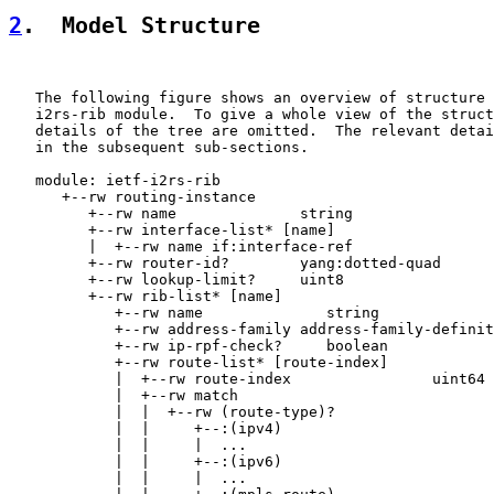
2
.  Model Structure
   The following figure shows an overview of structure 
   i2rs-rib module.  To give a whole view of the struct
   details of the tree are omitted.  The relevant detai
   in the subsequent sub-sections.

   module: ietf-i2rs-rib

      +--rw routing-instance

         +--rw name              string

         +--rw interface-list* [name]

         |  +--rw name if:interface-ref

         +--rw router-id?        yang:dotted-quad

         +--rw lookup-limit?     uint8

         +--rw rib-list* [name]

            +--rw name              string

            +--rw address-family address-family-definit
            +--rw ip-rpf-check?     boolean

            +--rw route-list* [route-index]

            |  +--rw route-index                uint64

            |  +--rw match

            |  |  +--rw (route-type)?

            |  |     +--:(ipv4)

            |  |     |  ...

            |  |     +--:(ipv6)

            |  |     |  ...
