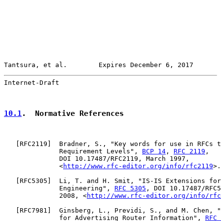
Tantsura, et al.        Expires December 6, 2017       
Internet-Draft                                         
10.1
.  Normative References
   [
RFC2119
]  Bradner, S., "Key words for use in RFCs t
              Requirement Levels", 
BCP 14
, 
RFC 2119
,

              DOI 10.17487/RFC2119, March 1997,

              <
http://www.rfc-editor.org/info/rfc2119
>.

   [
RFC5305
]  Li, T. and H. Smit, "IS-IS Extensions for
              Engineering", 
RFC 5305
, DOI 10.17487/RFC5
              2008, <
http://www.rfc-editor.org/info/rfc
   [
RFC7981
]  Ginsberg, L., Previdi, S., and M. Chen, "
              for Advertising Router Information", 
RFC 