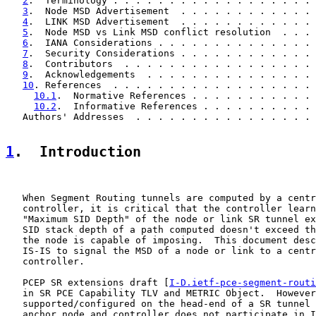
2
.  Terminology . . . . . . . . . . . . . . . . . . 
3
.  Node MSD Advertisement  . . . . . . . . . . . . 
4
.  LINK MSD Advertisement  . . . . . . . . . . . . 
5
.  Node MSD vs Link MSD conflict resolution  . . . 
6
.  IANA Considerations . . . . . . . . . . . . . . 
7
.  Security Considerations . . . . . . . . . . . . 
8
.  Contributors  . . . . . . . . . . . . . . . . . 
9
.  Acknowledgements  . . . . . . . . . . . . . . . 
10
. References  . . . . . . . . . . . . . . . . . . 
10.1
.  Normative References . . . . . . . . . . . 
10.2
.  Informative References . . . . . . . . . . 
   Authors' Addresses  . . . . . . . . . . . . . . . . 
1
.  Introduction
   When Segment Routing tunnels are computed by a centr
   controller, it is critical that the controller learn
   "Maximum SID Depth" of the node or link SR tunnel ex
   SID stack depth of a path computed doesn't exceed th
   the node is capable of imposing.  This document desc
   IS-IS to signal the MSD of a node or link to a centr
   controller.

   PCEP SR extensions draft [
I-D.ietf-pce-segment-routi
   in SR PCE Capability TLV and METRIC Object.  However
   supported/configured on the head-end of a SR tunnel 
   anchor node and controller does not participate in I