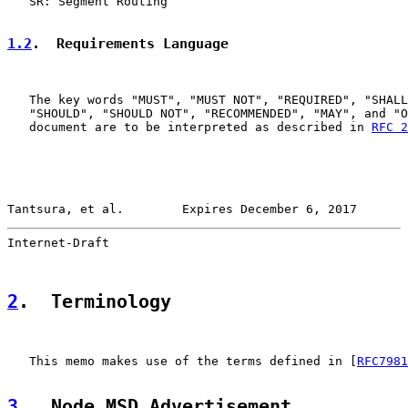
   SR: Segment Routing

1.2
.  Requirements Language
   The key words "MUST", "MUST NOT", "REQUIRED", "SHALL
   "SHOULD", "SHOULD NOT", "RECOMMENDED", "MAY", and "O
   document are to be interpreted as described in 
RFC 2
Tantsura, et al.        Expires December 6, 2017       
Internet-Draft                                         
2
.  Terminology
   This memo makes use of the terms defined in [
RFC7981
3
.  Node MSD Advertisement