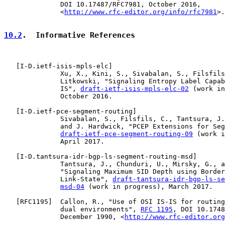
              DOI 10.17487/RFC7981, October 2016,

              <
http://www.rfc-editor.org/info/rfc7981
>.

10.2
.  Informative References
   [
I-D.ietf-isis-mpls-elc
]

              Xu, X., Kini, S., Sivabalan, S., Filsfils
              Litkowski, "Signaling Entropy Label Capab
              IS", 
draft-ietf-isis-mpls-elc-02
 (work in
              October 2016.

   [
I-D.ietf-pce-segment-routing
]

              Sivabalan, S., Filsfils, C., Tantsura, J.
              and J. Hardwick, "PCEP Extensions for Seg
draft-ietf-pce-segment-routing-09
 (work i
              April 2017.

   [
I-D.tantsura-idr-bgp-ls-segment-routing-msd
]

              Tantsura, J., Chunduri, U., Mirsky, G., a
              "Signaling Maximum SID Depth using Border
              Link-State", 
draft-tantsura-idr-bgp-ls-se
msd-04
 (work in progress), March 2017.

   [
RFC1195
]  Callon, R., "Use of OSI IS-IS for routing
              dual environments", 
RFC 1195
, DOI 10.1748
              December 1990, <
http://www.rfc-editor.org