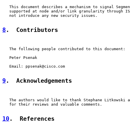
   This document describes a mechanism to signal Segmen
   supported at node and/or link granularity through IS
   not introduce any new security issues.

8
.  Contributors
   The following people contributed to this document:

   Peter Psenak

   Email: ppsenak@cisco.com

9
.  Acknowledgements
   The authors would like to thank Stephane Litkowski a
   for their reviews and valuable comments.

10
.  References