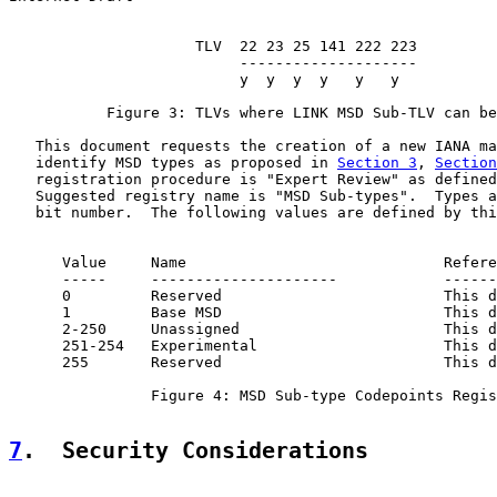
                     TLV  22 23 25 141 222 223

                          --------------------

                          y  y  y  y   y   y

           Figure 3: TLVs where LINK MSD Sub-TLV can be
   This document requests the creation of a new IANA ma
   identify MSD types as proposed in 
Section 3
, 
Section
   registration procedure is "Expert Review" as defined
   Suggested registry name is "MSD Sub-types".  Types a
   bit number.  The following values are defined by thi
      Value     Name                             Refere
      -----     ---------------------            ------
      0         Reserved                         This d
      1         Base MSD                         This d
      2-250     Unassigned                       This d
      251-254   Experimental                     This d
      255       Reserved                         This d
                Figure 4: MSD Sub-type Codepoints Regis
7
.  Security Considerations