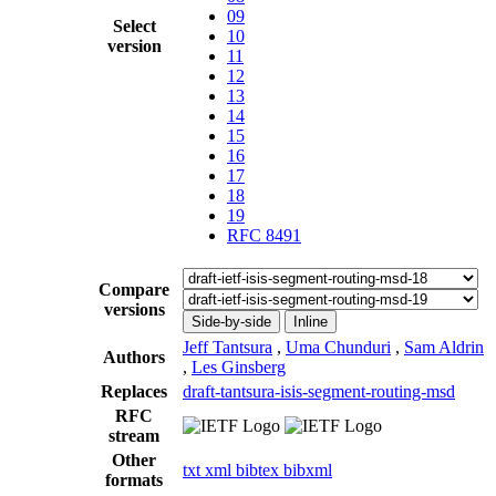
09
Select
10
version
11
12
13
14
15
16
17
18
19
RFC 8491
Compare
versions
Side-by-side
Inline
Jeff Tantsura
,
Uma Chunduri
,
Sam Aldrin
Authors
,
Les Ginsberg
Replaces
draft-tantsura-isis-segment-routing-msd
RFC
stream
Other
txt
xml
bibtex
bibxml
formats