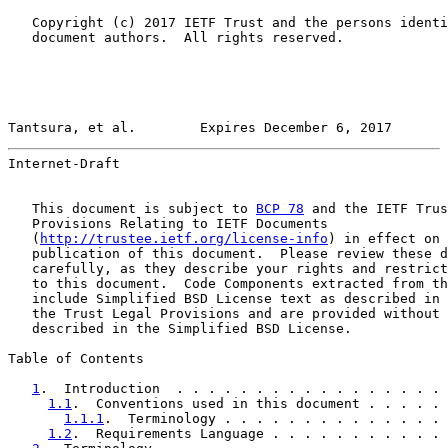
   Copyright (c) 2017 IETF Trust and the persons identi
   document authors.  All rights reserved.

Tantsura, et al.        Expires December 6, 2017       
Internet-Draft                                         
   This document is subject to 
BCP 78
 and the IETF Trus
   Provisions Relating to IETF Documents

   (
http://trustee.ietf.org/license-info
) in effect on 
   publication of this document.  Please review these d
   carefully, as they describe your rights and restrict
   to this document.  Code Components extracted from th
   include Simplified BSD License text as described in 
   the Trust Legal Provisions and are provided without 
   described in the Simplified BSD License.

Table of Contents

1
.  Introduction  . . . . . . . . . . . . . . . . . 
1.1
.  Conventions used in this document . . . . . 
1.1.1
.  Terminology . . . . . . . . . . . . . . 
1.2
.  Requirements Language . . . . . . . . . . . 