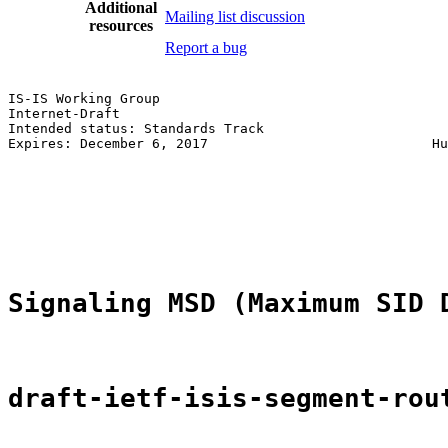
Additional
Mailing list discussion
resources
Report a bug
IS-IS Working Group                                    
Internet-Draft                                         
Intended status: Standards Track                       
Expires: December 6, 2017                            Hu
                                                       
                                                       
                                                       
                                                       
                                                       
Signaling MSD (Maximum SID 
draft-ietf-isis-segment-rou