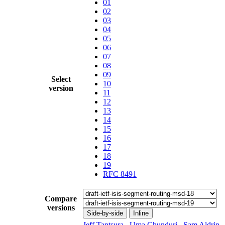
01
02
03
04
05
06
07
08
09
Select
10
version
11
12
13
14
15
16
17
18
19
RFC 8491
Compare
versions
Side-by-side
Inline
Jeff Tantsura
,
Uma Chunduri
,
Sam Aldrin