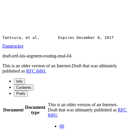
Datatracker
draft-ietf-isis-segment-routing-msd-04
This is an older version of an Internet-Draft that was ultimately
published as
RFC 8491
.
Info
Contents
Prefs
This is an older version of an Internet-
Document
Document
Draft that was ultimately published as
RFC
type
8491
.
00