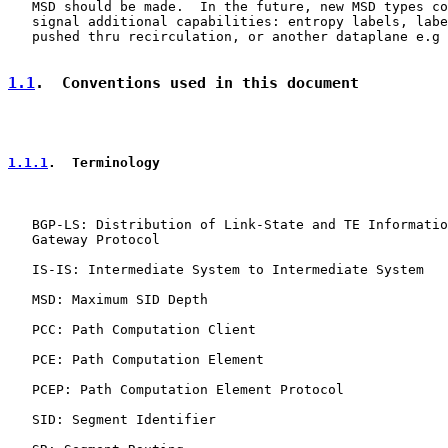
   MSD should be made.  In the future, new MSD types co
   signal additional capabilities: entropy labels, labe
   pushed thru recirculation, or another dataplane e.g 
1.1
.  Conventions used in this document
1.1.1
.  Terminology
   BGP-LS: Distribution of Link-State and TE Informatio
   Gateway Protocol

   IS-IS: Intermediate System to Intermediate System

   MSD: Maximum SID Depth

   PCC: Path Computation Client

   PCE: Path Computation Element

   PCEP: Path Computation Element Protocol

   SID: Segment Identifier
