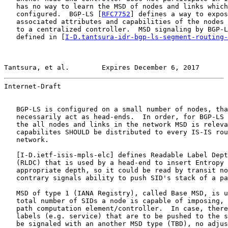
   has no way to learn the MSD of nodes and links which
   configured.  BGP-LS [
RFC7752
] defines a way to expos
   associated attributes and capabilities of the nodes 
   to a centralized controller.  MSD signaling by BGP-L
   defined in [
I-D.tantsura-idr-bgp-ls-segment-routing-
Tantsura, et al.        Expires December 6, 2017       
Internet-Draft                                         
   BGP-LS is configured on a small number of nodes, tha
   necessarily act as head-ends.  In order, for BGP-LS 
   the all nodes and links in the network MSD is releva
   capabilites SHOULD be distributed to every IS-IS rou
   network.

   [
I-D.ietf-isis-mpls-elc
] defines Readable Label Dept
   (RLDC) that is used by a head-end to insert Entropy 
   appropriate depth, so it could be read by transit no
   contrary signals ability to push SID's stack of a pa
   MSD of type 1 (IANA Registry), called Base MSD, is u
   total number of SIDs a node is capable of imposing, 
   path computation element/controller.  In case, there
   labels (e.g. service) that are to be pushed to the s
   be signaled with an another MSD type (TBD), no adjus