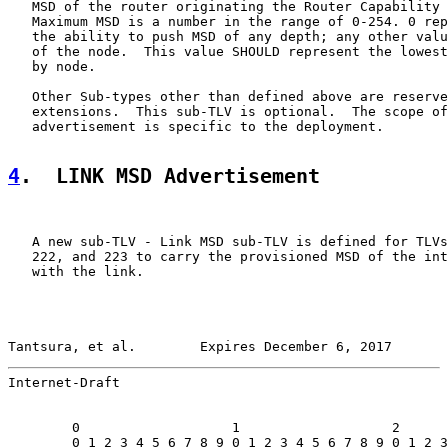
   MSD of the router originating the Router Capability 
   Maximum MSD is a number in the range of 0-254. 0 rep
   the ability to push MSD of any depth; any other valu
   of the node.  This value SHOULD represent the lowest
   by node.

   Other Sub-types other than defined above are reserve
   extensions.  This sub-TLV is optional.  The scope of
   advertisement is specific to the deployment.

4
.  LINK MSD Advertisement
   A new sub-TLV - Link MSD sub-TLV is defined for TLVs
   222, and 223 to carry the provisioned MSD of the int
   with the link.

Tantsura, et al.        Expires December 6, 2017       
Internet-Draft                                         
        0                   1                   2      
        0 1 2 3 4 5 6 7 8 9 0 1 2 3 4 5 6 7 8 9 0 1 2 3