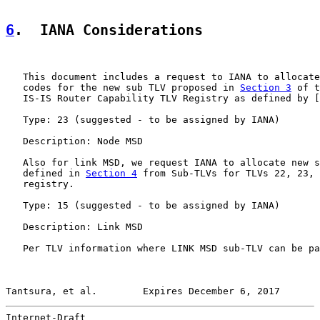
6
.  IANA Considerations
   This document includes a request to IANA to allocate
   codes for the new sub TLV proposed in 
Section 3
 of t
   IS-IS Router Capability TLV Registry as defined by [
   Type: 23 (suggested - to be assigned by IANA)

   Description: Node MSD

   Also for link MSD, we request IANA to allocate new s
   defined in 
Section 4
 from Sub-TLVs for TLVs 22, 23, 
   registry.

   Type: 15 (suggested - to be assigned by IANA)

   Description: Link MSD

   Per TLV information where LINK MSD sub-TLV can be pa
Tantsura, et al.        Expires December 6, 2017       
Internet-Draft                                         