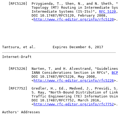
   [
RFC5120
]  Przygienda, T., Shen, N., and N. Sheth, "
              Topology (MT) Routing in Intermediate Sys
              Intermediate Systems (IS-ISs)", 
RFC 5120
,

              DOI 10.17487/RFC5120, February 2008,

              <
http://www.rfc-editor.org/info/rfc5120
>.

Tantsura, et al.        Expires December 6, 2017       
Internet-Draft                                         
   [
RFC5226
]  Narten, T. and H. Alvestrand, "Guidelines
              IANA Considerations Section in RFCs", 
BCP
              DOI 10.17487/RFC5226, May 2008,

              <
http://www.rfc-editor.org/info/rfc5226
>.

   [
RFC7752
]  Gredler, H., Ed., Medved, J., Previdi, S.
              S. Ray, "North-Bound Distribution of Link
              Traffic Engineering (TE) Information Usin
              DOI 10.17487/RFC7752, March 2016,

              <
http://www.rfc-editor.org/info/rfc7752
>.

Authors' Addresses
