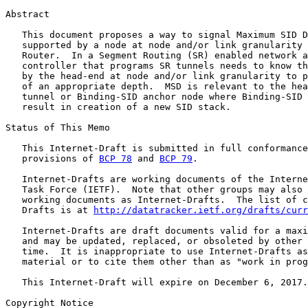
Abstract

   This document proposes a way to signal Maximum SID D
   supported by a node at node and/or link granularity 
   Router.  In a Segment Routing (SR) enabled network a
   controller that programs SR tunnels needs to know th
   by the head-end at node and/or link granularity to p
   of an appropriate depth.  MSD is relevant to the hea
   tunnel or Binding-SID anchor node where Binding-SID 
   result in creation of a new SID stack.

Status of This Memo

   This Internet-Draft is submitted in full conformance
   provisions of 
BCP 78
 and 
BCP 79
.

   Internet-Drafts are working documents of the Interne
   Task Force (IETF).  Note that other groups may also 
   working documents as Internet-Drafts.  The list of c
   Drafts is at 
http://datatracker.ietf.org/drafts/curr
   Internet-Drafts are draft documents valid for a maxi
   and may be updated, replaced, or obsoleted by other 
   time.  It is inappropriate to use Internet-Drafts as
   material or to cite them other than as "work in prog
   This Internet-Draft will expire on December 6, 2017.

Copyright Notice
