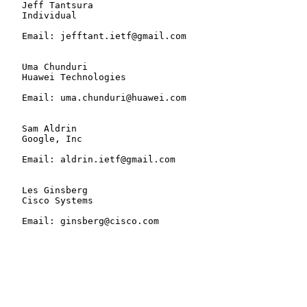
   Jeff Tantsura

   Individual

   Email: jefftant.ietf@gmail.com

   Uma Chunduri

   Huawei Technologies

   Email: uma.chunduri@huawei.com

   Sam Aldrin

   Google, Inc

   Email: aldrin.ietf@gmail.com

   Les Ginsberg

   Cisco Systems

   Email: ginsberg@cisco.com
