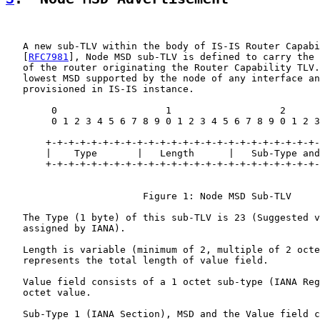
   A new sub-TLV within the body of IS-IS Router Capabi
   [
RFC7981
], Node MSD sub-TLV is defined to carry the 
   of the router originating the Router Capability TLV.
   lowest MSD supported by the node of any interface an
   provisioned in IS-IS instance.

        0                   1                   2      
        0 1 2 3 4 5 6 7 8 9 0 1 2 3 4 5 6 7 8 9 0 1 2 3
       +-+-+-+-+-+-+-+-+-+-+-+-+-+-+-+-+-+-+-+-+-+-+-+-
       |    Type       |   Length      |   Sub-Type and
       +-+-+-+-+-+-+-+-+-+-+-+-+-+-+-+-+-+-+-+-+-+-+-+-
                        Figure 1: Node MSD Sub-TLV

   The Type (1 byte) of this sub-TLV is 23 (Suggested v
   assigned by IANA).

   Length is variable (minimum of 2, multiple of 2 octe
   represents the total length of value field.

   Value field consists of a 1 octet sub-type (IANA Reg
   octet value.

   Sub-Type 1 (IANA Section), MSD and the Value field c