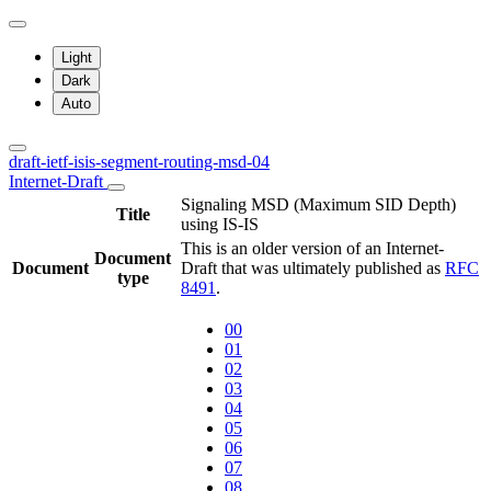
Light
Dark
Auto
draft-ietf-isis-segment-routing-msd-04
Internet-Draft
Signaling MSD (Maximum SID Depth)
Title
using IS-IS
This is an older version of an Internet-
Document
Document
Draft that was ultimately published as
RFC
type
8491
.
00
01
02
03
04
05
06
07
08