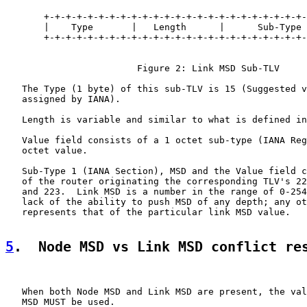
       +-+-+-+-+-+-+-+-+-+-+-+-+-+-+-+-+-+-+-+-+-+-+-+-
       |    Type       |   Length      |      Sub-Type 
       +-+-+-+-+-+-+-+-+-+-+-+-+-+-+-+-+-+-+-+-+-+-+-+-
                        Figure 2: Link MSD Sub-TLV

   The Type (1 byte) of this sub-TLV is 15 (Suggested v
   assigned by IANA).

   Length is variable and similar to what is defined in
   Value field consists of a 1 octet sub-type (IANA Reg
   octet value.

   Sub-Type 1 (IANA Section), MSD and the Value field c
   of the router originating the corresponding TLV's 22
   and 223.  Link MSD is a number in the range of 0-254
   lack of the ability to push MSD of any depth; any ot
   represents that of the particular link MSD value.

5
.  Node MSD vs Link MSD conflict re
   When both Node MSD and Link MSD are present, the val
   MSD MUST be used.
