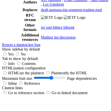
Authors
,
Les Ginsberg
Replaces
draft-tantsura-isis-segment-routing-msd
RFC
stream
Other
txt
xml
bibtex
bibxml
formats
Additional
Mailing list discussion
resources
Report a datatracker bug
Show sidebar by default
Yes
No
Tab to show by default
Info
Contents
HTMLization configuration
HTMLize the plaintext
Plaintextify the HTML
Maximum font size
Page dependencies
Inline
Reference
Citation links
Go to reference section
Go to linked document