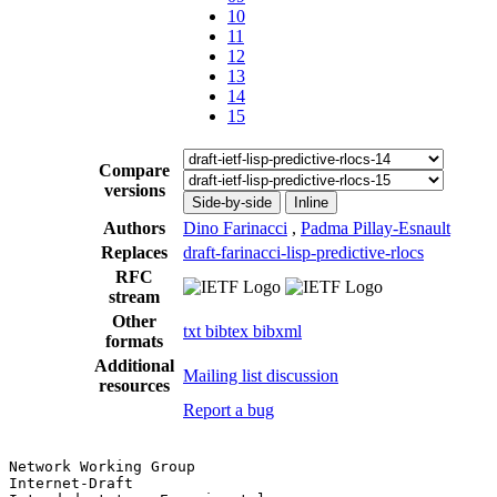
10
11
12
13
14
15
Compare
versions
Side-by-side
Inline
Authors
Dino Farinacci
,
Padma Pillay-Esnault
Replaces
draft-farinacci-lisp-predictive-rlocs
RFC
stream
Other
txt
bibtex
bibxml
formats
Additional
Mailing list discussion
resources
Report a bug
Network Working Group                                  
Internet-Draft                                         