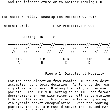
   and the infrastructure or to another roaming-EID.

Farinacci & Pillay-EsnauExpires December 9, 2017       
Internet-Draft            LISP Predictive RLOCs        
          Roaming-EID ---->

   ====//====//====//====//====//====//====//====//===/
      //    //    //    //    //    //    //    //   //
 ====//====//====//====//====//====//====//====//===//=
       xTR         xTR         xTR         xTR        x
        A           B           C           D          
                      Figure 1: Directional Mobility

   For the send direction from roaming-EID to any desti
   accomplish as a local decision.  As long as the roam
   signal range to any xTR along the path, it can use i
   packets.  The LISP xTR, acting as an ITR, can forwar
   destinations in non-LISP sites as well as to station
   EIDs in LISP sites.  This is accomplished by using t
   via dynamic packet encapsulation.  When the roaming-
   packets, the LISP xTR must discover the EID and MAY 