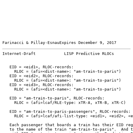
Farinacci & Pillay-EsnauExpires December 9, 2017       
Internet-Draft            LISP Predictive RLOCs        
   EID = <eid1>, RLOC-records:

     RLOC = (afi=<dist-name>: "am-train-to-paris")

   EID = <eid2>, RLOC-records:

     RLOC = (afi=<dist-name>: "am-train-to-paris")

   EID = <eid3>, RLOC-records:

     RLOC = (afi=<dist-name>: "am-train-to-paris")

   EID = "am-train-to-paris", RLOC-records:

     RLOC = (afi=lcaf/RLE-type: xTR-A, xTR-B, xTR-C)

   EID = "am-train-to-paris-passengers", RLOC-records:

     RLOC = (afi=lcaf/afi-list-type: <eid1>, <eid2>, <e
   Each passenger that boards a train has their EID reg
   to the name of the train "am-train-to-paris".  And t