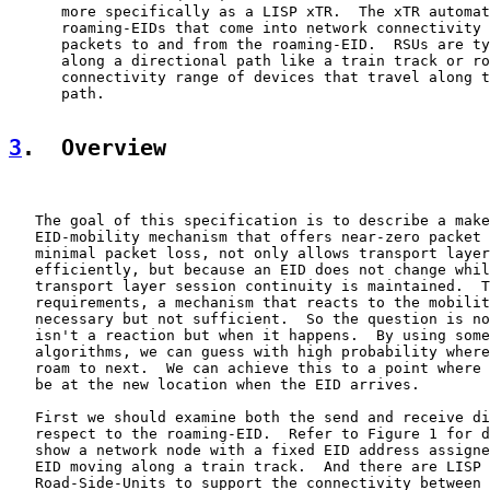
      more specifically as a LISP xTR.  The xTR automat
      roaming-EIDs that come into network connectivity 
      packets to and from the roaming-EID.  RSUs are ty
      along a directional path like a train track or ro
      connectivity range of devices that travel along t
      path.

3
.  Overview
   The goal of this specification is to describe a make
   EID-mobility mechanism that offers near-zero packet 
   minimal packet loss, not only allows transport layer
   efficiently, but because an EID does not change whil
   transport layer session continuity is maintained.  T
   requirements, a mechanism that reacts to the mobilit
   necessary but not sufficient.  So the question is no
   isn't a reaction but when it happens.  By using some
   algorithms, we can guess with high probability where
   roam to next.  We can achieve this to a point where 
   be at the new location when the EID arrives.

   First we should examine both the send and receive di
   respect to the roaming-EID.  Refer to Figure 1 for d
   show a network node with a fixed EID address assigne
   EID moving along a train track.  And there are LISP 
   Road-Side-Units to support the connectivity between 