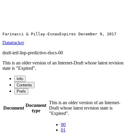
Datatracker
draft-ietf-lisp-predictive-rlocs-00
This is an older version of an Internet-Draft whose latest revision
state is "Expired".
Info
Contents
Prefs
This is an older version of an Internet-
Document
Document
Draft whose latest revision state is
type
"Expired".
00
01