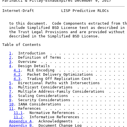
Farinacci & Pillay-EsnauExpires December 9, 2017       
Internet-Draft            LISP Predictive RLOCs        
   to this document.  Code Components extracted from th
   include Simplified BSD License text as described in 
   the Trust Legal Provisions and are provided without 
   described in the Simplified BSD License.

Table of Contents

1
.  Introduction  . . . . . . . . . . . . . . . . . 
2
.  Definition of Terms . . . . . . . . . . . . . . 
3
.  Overview  . . . . . . . . . . . . . . . . . . . 
4
.  Design Details  . . . . . . . . . . . . . . . . 
4.1
.  RLE Encoding  . . . . . . . . . . . . . . . 
4.2
.  Packet Delivery Optimizations . . . . . . . 
4.3
.  Trading Off Replication Cost  . . . . . . . 
5
.  Directional Paths with Intersections  . . . . . 
6
.  Multicast Considerations  . . . . . . . . . . . 
7
.  Multiple Address-Family Considerations  . . . . 
8
.  Scaling Considerations  . . . . . . . . . . . . 
9
.  Security Considerations . . . . . . . . . . . . 
10
. IANA Considerations . . . . . . . . . . . . . . 
11
. References  . . . . . . . . . . . . . . . . . . 
11.1
.  Normative References . . . . . . . . . . . 
11.2
.  Informative References . . . . . . . . . . 
Appendix A
.  Acknowledgments  . . . . . . . . . . . 
Appendix B
.  Document Change Log  . . . . . . . . . 