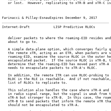
   or lost.  However, replicating to xTR-B and xTR-C is
Farinacci & Pillay-EsnauExpires December 9, 2017       
Internet-Draft            LISP Predictive RLOCs        
   deliver packets to where the roaming-EID resides and
   about to go to.

   A simple data-plane option, which converges fairly q
   the remote xTR, acting as an ETR, when packets are s
   roaming-EID, examine the source RLOC in the outer he
   encapsulated packet.  If the source RLOC is xTR-B, t
   determine that the roaming-EID has moved past xTR-A 
   needs to encapsulate packets to xTR-A's RLOC.

   In addition, the remote ITR can use RLOC-probing to 
   RLOC in the RLE is reachable.  And if not reachable,
   list of RLOCs to replicate to.

   This solution also handles the case where xTR-A and 
   in radio signal range, but the signal is weak from t
   xTR-A but stronger to xTR-B.  In this case, the roam
   xTR-B to send packets that inform the remote xTR tha
   should not be encapsulated to xTR-A.
