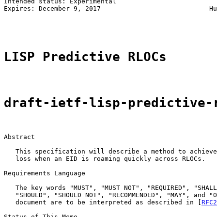
Intended status: Experimental                          
Expires: December 9, 2017                            Hu
                                                       
LISP Predictive RLOCs
draft-ietf-lisp-predictive-
Abstract

   This specification will describe a method to achieve
   loss when an EID is roaming quickly across RLOCs.

Requirements Language

   The key words "MUST", "MUST NOT", "REQUIRED", "SHALL
   "SHOULD", "SHOULD NOT", "RECOMMENDED", "MAY", and "O
   document are to be interpreted as described in [
RFC2
Status of This Memo
