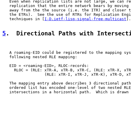
   Even when replication lists are not large, we can re
   replication that the entire network bears by moving 
   away from the the source (i.e. the ITR) and closer t
   the ETRs).  See the use of RTRs for Replication Engi
   techniques in [
I-D.ietf-lisp-signal-free-multicast
].

5
.  Directional Paths with Intersect
   A roaming-EID could be registered to the mapping sys
   following nested RLE mapping:

   EID = <roaming-EID>, RLOC-records:

     RLOC = (RLE: xTR-A, xTR-B, xTR-C, (RLE: xTR-X, xTR
                  (RLE: xTR-I, xTR-J, xTR-K), xTR-D, xT
   The mapping entry above describes 3 directional path
   ordered list has encoded one-level of two nested RLE
   intersections in a horizontal path.  Which is drawn 