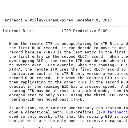
Farinacci & Pillay-EsnauExpires December 9, 2017       
Internet-Draft            LISP Predictive RLOCs        
   When the remote ITR is encapsulating to xTR-B as a d
   the first RLOC-record, it can decide to move to use 
   record because xTR-B is the last entry in the first 
   the first entry in the second RLOC-record.  When the
   overlapping RLEs, the remote ITR can decide when it 
   to switch over.  For example, when the roaming-EID i
   xTR-A, the remote ITR uses the first RLOC-record so 
   replication cost is to xTR-B only versus a worse cos
   second RLOC-record.  But when the roaming-EID is in 
   then replicating to the other xTRs in the second RLO
   crucial if the roaming-EID has increased speed.  And
   roaming-EID may be at rest in a parked mode, then th
   encapsulates to only xTR-F using the third RLOC-reco
   roaming-EID has moved past xTR-E.

   In addition, to eliminate unnecessary replication to
   down a directional path, GEO-prefixes [
I-D.farinacci
   used so only nearby xTRs that the roaming-EID is abo
   contact with are the only ones to receive encapsulat