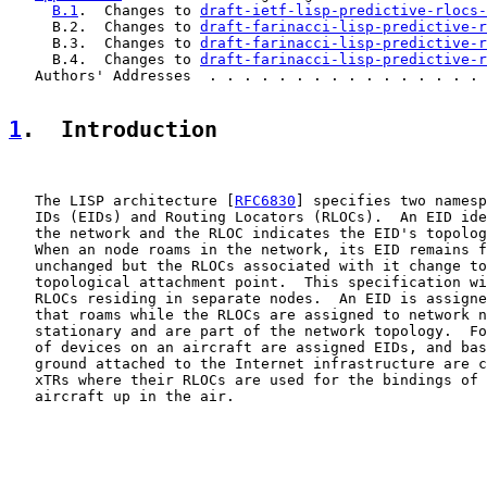
B.1
.  Changes to 
draft-ietf-lisp-predictive-rlocs-
     B.2.  Changes to 
draft-farinacci-lisp-predictive-r
     B.3.  Changes to 
draft-farinacci-lisp-predictive-r
     B.4.  Changes to 
draft-farinacci-lisp-predictive-r
   Authors' Addresses  . . . . . . . . . . . . . . . . 
1
.  Introduction
   The LISP architecture [
RFC6830
] specifies two namesp
   IDs (EIDs) and Routing Locators (RLOCs).  An EID ide
   the network and the RLOC indicates the EID's topolog
   When an node roams in the network, its EID remains f
   unchanged but the RLOCs associated with it change to
   topological attachment point.  This specification wi
   RLOCs residing in separate nodes.  An EID is assigne
   that roams while the RLOCs are assigned to network n
   stationary and are part of the network topology.  Fo
   of devices on an aircraft are assigned EIDs, and bas
   ground attached to the Internet infrastructure are c
   xTRs where their RLOCs are used for the bindings of 
   aircraft up in the air.
