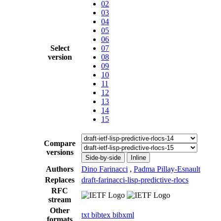
02
03
04
05
06
Select
07
version
08
09
10
11
12
13
14
15
Compare
versions
Side-by-side
Inline
Authors
Dino Farinacci
,
Padma Pillay-Esnault
Replaces
draft-farinacci-lisp-predictive-rlocs
RFC
stream
Other
txt
bibtex
bibxml
formats