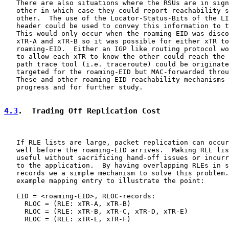
   There are also situations where the RSUs are in sign
   other in which case they could report reachability s
   other.  The use of the Locator-Status-Bits of the LI
   header could be used to convey this information to t
   This would only occur when the roaming-EID was disco
   xTR-A and xTR-B so it was possible for either xTR to
   roaming-EID.  Either an IGP like routing protocol wo
   to allow each xTR to know the other could reach the 
   path trace tool (i.e. traceroute) could be originate
   targeted for the roaming-EID but MAC-forwarded throu
   These and other roaming-EID reachability mechanisms 
   progress and for further study.

4.3
.  Trading Off Replication Cost
   If RLE lists are large, packet replication can occur
   well before the roaming-EID arrives.  Making RLE lis
   useful without sacrificing hand-off issues or incurr
   to the application.  By having overlapping RLEs in s
   records we a simple mechanism to solve this problem.
   example mapping entry to illustrate the point:

   EID = <roaming-EID>, RLOC-records:

     RLOC = (RLE: xTR-A, xTR-B)

     RLOC = (RLE: xTR-B, xTR-C, xTR-D, xTR-E)

     RLOC = (RLE: xTR-E, xTR-F)
