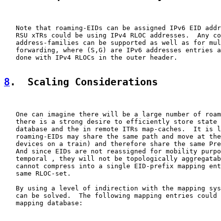
   Note that roaming-EIDs can be assigned IPv6 EID addr
   RSU xTRs could be using IPv4 RLOC addresses.  Any co
   address-families can be supported as well as for mul
   forwarding, where (S,G) are IPv6 addresses entries a
   done with IPv4 RLOCs in the outer header.

8
.  Scaling Considerations
   One can imagine there will be a large number of roam
   there is a strong desire to efficiently store state 
   database and the in remote ITRs map-caches.  It is l
   roaming-EIDs may share the same path and move at the
   devices on a train) and therefore share the same Pre
   And since EIDs are not reassigned for mobility purpo
   temporal , they will not be topologically aggregatab
   cannot compress into a single EID-prefix mapping ent
   same RLOC-set.

   By using a level of indirection with the mapping sys
   can be solved.  The following mapping entries could 
   mapping database:
