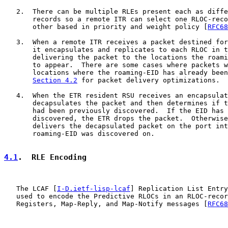
   2.  There can be multiple RLEs present each as diffe
       records so a remote ITR can select one RLOC-reco
       other based in priority and weight policy [
RFC68
   3.  When a remote ITR receives a packet destined for
       it encapsulates and replicates to each RLOC in t
       delivering the packet to the locations the roami
       to appear.  There are some cases where packets w
       locations where the roaming-EID has already been
Section 4.2
 for packet delivery optimizations.

   4.  When the ETR resident RSU receives an encapsulat
       decapsulates the packet and then determines if t
       had been previously discovered.  If the EID has 
       discovered, the ETR drops the packet.  Otherwise
       delivers the decapsulated packet on the port int
       roaming-EID was discovered on.

4.1
.  RLE Encoding
   The LCAF [
I-D.ietf-lisp-lcaf
] Replication List Entry
   used to encode the Predictive RLOCs in an RLOC-recor
   Registers, Map-Reply, and Map-Notify messages [
RFC68