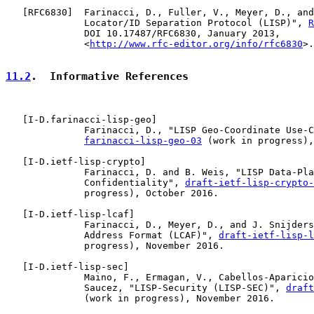
   [
RFC6830
]  Farinacci, D., Fuller, V., Meyer, D., and
              Locator/ID Separation Protocol (LISP)", 
R
              DOI 10.17487/RFC6830, January 2013,

              <
http://www.rfc-editor.org/info/rfc6830
>.

11.2
.  Informative References
   [
I-D.farinacci-lisp-geo
]

              Farinacci, D., "LISP Geo-Coordinate Use-C
farinacci-lisp-geo-03
 (work in progress),
   [
I-D.ietf-lisp-crypto
]

              Farinacci, D. and B. Weis, "LISP Data-Pla
              Confidentiality", 
draft-ietf-lisp-crypto-
              progress), October 2016.

   [
I-D.ietf-lisp-lcaf
]

              Farinacci, D., Meyer, D., and J. Snijders
              Address Format (LCAF)", 
draft-ietf-lisp-l
              progress), November 2016.

   [
I-D.ietf-lisp-sec
]

              Maino, F., Ermagan, V., Cabellos-Aparicio
              Saucez, "LISP-Security (LISP-SEC)", 
draft
              (work in progress), November 2016.
