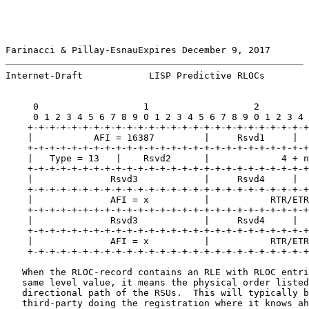
Farinacci & Pillay-EsnauExpires December 9, 2017       
Internet-Draft            LISP Predictive RLOCs        
     0                   1                   2         
     0 1 2 3 4 5 6 7 8 9 0 1 2 3 4 5 6 7 8 9 0 1 2 3 4 
    +-+-+-+-+-+-+-+-+-+-+-+-+-+-+-+-+-+-+-+-+-+-+-+-+-+
    |           AFI = 16387         |     Rsvd1     |  
    +-+-+-+-+-+-+-+-+-+-+-+-+-+-+-+-+-+-+-+-+-+-+-+-+-+
    |   Type = 13   |    Rsvd2      |             4 + n
    +-+-+-+-+-+-+-+-+-+-+-+-+-+-+-+-+-+-+-+-+-+-+-+-+-+
    |              Rsvd3            |     Rsvd4     |  
    +-+-+-+-+-+-+-+-+-+-+-+-+-+-+-+-+-+-+-+-+-+-+-+-+-+
    |              AFI = x          |           RTR/ETR
    +-+-+-+-+-+-+-+-+-+-+-+-+-+-+-+-+-+-+-+-+-+-+-+-+-+
    |              Rsvd3            |     Rsvd4     |  
    +-+-+-+-+-+-+-+-+-+-+-+-+-+-+-+-+-+-+-+-+-+-+-+-+-+
    |              AFI = x          |           RTR/ETR
    +-+-+-+-+-+-+-+-+-+-+-+-+-+-+-+-+-+-+-+-+-+-+-+-+-+
   When the RLOC-record contains an RLE with RLOC entri
   same level value, it means the physical order listed
   directional path of the RSUs.  This will typically b
   third-party doing the registration where it knows ah