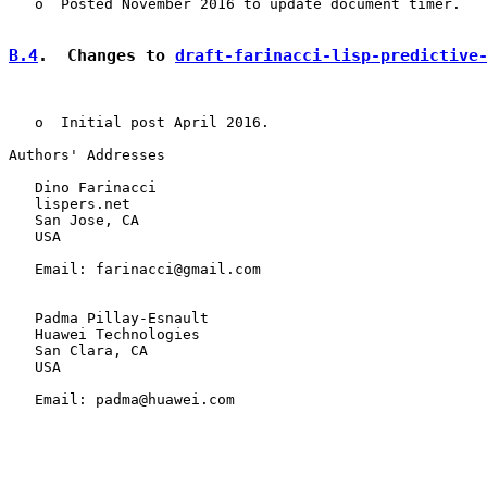
   o  Posted November 2016 to update document timer.

B.4
.  Changes to 
draft-farinacci-lisp-predictive
   o  Initial post April 2016.

Authors' Addresses

   Dino Farinacci

   lispers.net

   San Jose, CA

   USA

   Email: farinacci@gmail.com

   Padma Pillay-Esnault

   Huawei Technologies

   San Clara, CA

   USA

   Email: padma@huawei.com
