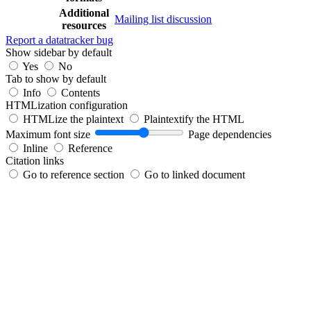
Additional
Mailing list discussion
resources
Report a datatracker bug
Show sidebar by default
Yes
No
Tab to show by default
Info
Contents
HTMLization configuration
HTMLize the plaintext
Plaintextify the HTML
Maximum font size
Page dependencies
Inline
Reference
Citation links
Go to reference section
Go to linked document