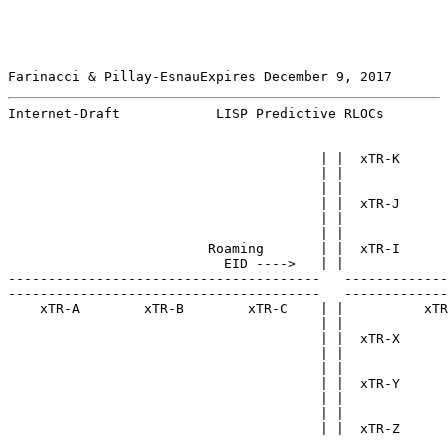
Farinacci & Pillay-EsnauExpires December 9, 2017       
Internet-Draft            LISP Predictive RLOCs        
                                       | |  xTR-K

                                       | |

                                       | |

                                       | |  xTR-J

                                       | |

                                       | |

                         Roaming       | |  xTR-I

                           EID ---->   | |

---------------------------------------   -------------
---------------------------------------   -------------
    xTR-A        xTR-B        xTR-C    | |          xTR
                                       | |

                                       | |  xTR-X

                                       | |

                                       | |

                                       | |  xTR-Y

                                       | |

                                       | |

                                       | |  xTR-Z
