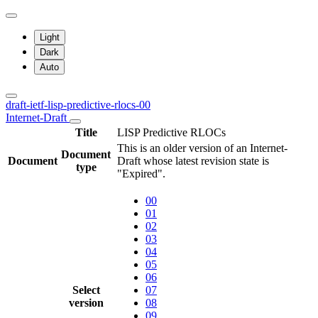
Light
Dark
Auto
draft-ietf-lisp-predictive-rlocs-00
Internet-Draft
Title
LISP Predictive RLOCs
This is an older version of an Internet-
Document
Document
Draft whose latest revision state is
type
"Expired".
00
01
02
03
04
05
06
Select
07
version
08
09