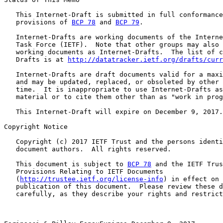
   This Internet-Draft is submitted in full conformance
   provisions of 
BCP 78
 and 
BCP 79
.

   Internet-Drafts are working documents of the Interne
   Task Force (IETF).  Note that other groups may also 
   working documents as Internet-Drafts.  The list of c
   Drafts is at 
http://datatracker.ietf.org/drafts/curr
   Internet-Drafts are draft documents valid for a maxi
   and may be updated, replaced, or obsoleted by other 
   time.  It is inappropriate to use Internet-Drafts as
   material or to cite them other than as "work in prog
   This Internet-Draft will expire on December 9, 2017.

Copyright Notice

   Copyright (c) 2017 IETF Trust and the persons identi
   document authors.  All rights reserved.

   This document is subject to 
BCP 78
 and the IETF Trus
   Provisions Relating to IETF Documents

   (
http://trustee.ietf.org/license-info
) in effect on 
   publication of this document.  Please review these d
   carefully, as they describe your rights and restrict