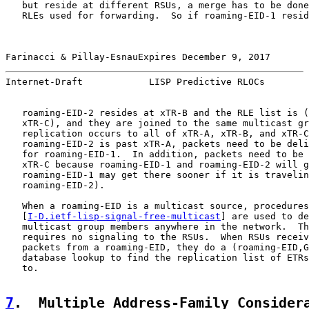
   but reside at different RSUs, a merge has to be done
   RLEs used for forwarding.  So if roaming-EID-1 resid
Farinacci & Pillay-EsnauExpires December 9, 2017       
Internet-Draft            LISP Predictive RLOCs        
   roaming-EID-2 resides at xTR-B and the RLE list is (
   xTR-C), and they are joined to the same multicast gr
   replication occurs to all of xTR-A, xTR-B, and xTR-C
   roaming-EID-2 is past xTR-A, packets need to be deli
   for roaming-EID-1.  In addition, packets need to be 
   xTR-C because roaming-EID-1 and roaming-EID-2 will g
   roaming-EID-1 may get there sooner if it is travelin
   roaming-EID-2).

   When a roaming-EID is a multicast source, procedures
   [
I-D.ietf-lisp-signal-free-multicast
] are used to de
   multicast group members anywhere in the network.  Th
   requires no signaling to the RSUs.  When RSUs receiv
   packets from a roaming-EID, they do a (roaming-EID,G
   database lookup to find the replication list of ETRs
   to.

7
.  Multiple Address-Family Consider