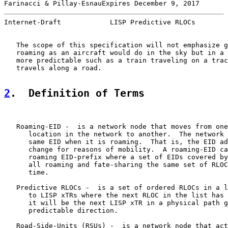
Farinacci & Pillay-EsnauExpires December 9, 2017       
Internet-Draft            LISP Predictive RLOCs        
   The scope of this specification will not emphasize g
   roaming as an aircraft would do in the sky but in a 
   more predictable such as a train traveling on a trac
   travels along a road.

2
.  Definition of Terms
   Roaming-EID -  is a network node that moves from one
      location in the network to another.  The network 
      same EID when it is roaming.  That is, the EID ad
      change for reasons of mobility.  A roaming-EID ca
      roaming EID-prefix where a set of EIDs covered by
      all roaming and fate-sharing the same set of RLOC
      time.

   Predictive RLOCs -  is a set of ordered RLOCs in a l
      to LISP xTRs where the next RLOC in the list has 
      it will be the next LISP xTR in a physical path g
      predictable direction.

   Road-Side-Units (RSUs) -  is a network node that act