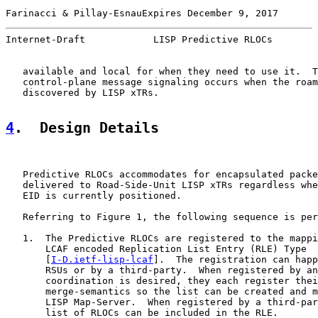
Farinacci & Pillay-EsnauExpires December 9, 2017       
Internet-Draft            LISP Predictive RLOCs        
   available and local for when they need to use it.  T
   control-plane message signaling occurs when the roam
   discovered by LISP xTRs.

4
.  Design Details
   Predictive RLOCs accommodates for encapsulated packe
   delivered to Road-Side-Unit LISP xTRs regardless whe
   EID is currently positioned.

   Referring to Figure 1, the following sequence is per
   1.  The Predictive RLOCs are registered to the mappi
       LCAF encoded Replication List Entry (RLE) Type

       [
I-D.ietf-lisp-lcaf
].  The registration can happ
       RSUs or by a third-party.  When registered by an
       coordination is desired, they each register thei
       merge-semantics so the list can be created and m
       LISP Map-Server.  When registered by a third-par
       list of RLOCs can be included in the RLE.
