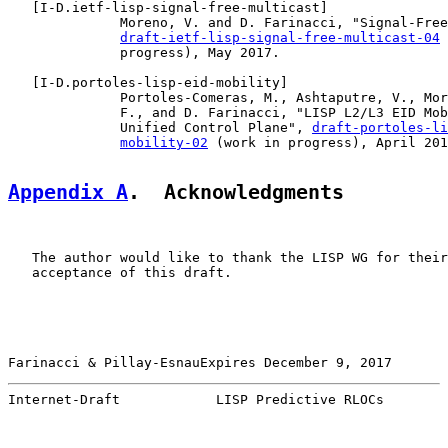
   [
I-D.ietf-lisp-signal-free-multicast
]

              Moreno, V. and D. Farinacci, "Signal-Free
draft-ietf-lisp-signal-free-multicast-04
 
              progress), May 2017.

   [
I-D.portoles-lisp-eid-mobility
]

              Portoles-Comeras, M., Ashtaputre, V., Mor
              F., and D. Farinacci, "LISP L2/L3 EID Mob
              Unified Control Plane", 
draft-portoles-li
mobility-02
 (work in progress), April 201
Appendix A
.  Acknowledgments
   The author would like to thank the LISP WG for their
   acceptance of this draft.

Farinacci & Pillay-EsnauExpires December 9, 2017       
Internet-Draft            LISP Predictive RLOCs        