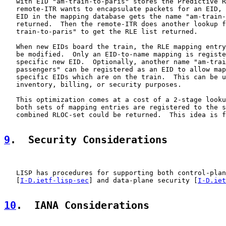
   with EID "am-train-to-paris" stores the Predictive R
   remote-ITR wants to encapsulate packets for an EID, 
   EID in the mapping database gets the name "am-train-
   returned.  Then the remote-ITR does another lookup f
   train-to-paris" to get the RLE list returned.

   When new EIDs board the train, the RLE mapping entry
   be modified.  Only an EID-to-name mapping is registe
   specific new EID.  Optionally, another name "am-trai
   passengers" can be registered as an EID to allow map
   specific EIDs which are on the train.  This can be u
   inventory, billing, or security purposes.

   This optimization comes at a cost of a 2-stage looku
   both sets of mapping entries are registered to the s
   combined RLOC-set could be returned.  This idea is f
9
.  Security Considerations
   LISP has procedures for supporting both control-plan
   [
I-D.ietf-lisp-sec
] and data-plane security [
I-D.iet
10
.  IANA Considerations