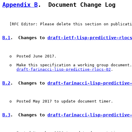
Appendix B
.  Document Change Log
   [RFC Editor: Please delete this section on publicati
B.1
.  Changes to 
draft-ietf-lisp-predictive-rloc
   o  Posted June 2017.

   o  Make this specification a working group document.
draft-farinacci-lisp-predictive-rlocs-02
.

B.2
.  Changes to 
draft-farinacci-lisp-predictive
   o  Posted May 2017 to update document timer.

B.3
.  Changes to 
draft-farinacci-lisp-predictive