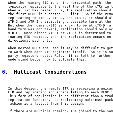
   When the roaming-EID is on the horizontal path, the 
   typically replicate to the rest the of the xTRs in t
   When a list has nested RLEs, the replication should 
   the first RLOC in a nested RLE list.  So if the remo
   replicating to xTR-C, xTR-D, and xTR-E, it should al
   xTR-X and xTR-I anticipating a possible turn at the 
   But when the roaming-EID is known to be at xTR-D (a 
   hand turn was not taken), replication should only oc
   xTR-E.  Once either xTR-I or xTR-X is determined to 
   roaming-EID resides, then the replication occurs on 
   directional path only.

   When nested RLEs are used it may be difficult to get
   to work when each xTR registers itself.  So it is su
   party registers nested RLEs.  It is left to further 
   understand better how to automate this.

6
.  Multicast Considerations
   In this design, the remote ITR is receiving a unicas
   EID and replicating and encapsulating to each RLOC i
   This form of replication is no different than a trad
   replication function.  So replicating multicast pack
   fashion is a fallout from this design.

   If there are multiple roaming-EIDs joined to the sam