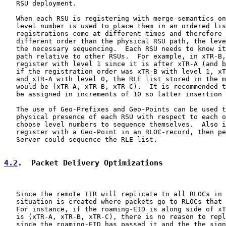
   RSU deployment.

   When each RSU is registering with merge-semantics on
   level number is used to place them in an ordered lis
   registrations come at different times and therefore 
   different order than the physical RSU path, the leve
   the necessary sequencing.  Each RSU needs to know it
   path relative to other RSUs.  For example, in xTR-B,
   register with level 1 since it is after xTR-A (and b
   if the registration order was xTR-B with level 1, xT
   and xTR-A with level 0, the RLE list stored in the m
   would be (xTR-A, xTR-B, xTR-C).  It is recommended t
   be assigned in increments of 10 so latter insertion 
   The use of Geo-Prefixes and Geo-Points can be used t
   physical presence of each RSU with respect to each o
   choose level numbers to sequence themselves.  Also i
   register with a Geo-Point in an RLOC-record, then pe
   Server could sequence the RLE list.

4.2
.  Packet Delivery Optimizations
   Since the remote ITR will replicate to all RLOCs in 
   situation is created where packets go to RLOCs that 
   For instance, if the roaming-EID is along side of xT
   is (xTR-A, xTR-B, xTR-C), there is no reason to repl
   since the roaming-EID has passed it and the the sign