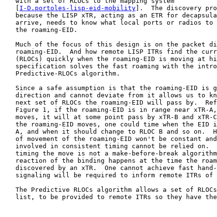
   with a set of RLOCs to the mapping system

   [
I-D.portoles-lisp-eid-mobility
].  The discovery pro
   because the LISP xTR, acting as an ETR for decapsula
   arrive, needs to know what local ports or radios to 
   the roaming-EID.

   Much of the focus of this design is on the packet di
   roaming-EID.  And how remote LISP ITRs find the curr
   (RLOCs) quickly when the roaming-EID is moving at hi
   specification solves the fast roaming with the intro
   Predictive-RLOCs algorithm.

   Since a safe assumption is that the roaming-EID is g
   direction and cannot deviate from it allows us to kn
   next set of RLOCs the roaming-EID will pass by.  Ref
   Figure 1, if the roaming-EID is in range near xTR-A,
   moves, it will at some point pass by xTR-B and xTR-C
   the roaming-EID moves, one could time when the EID i
   A, and when it should change to RLOC B and so on.  H
   of movement of the roaming-EID won't be constant and
   involved in consistent timing cannot be relied on.  
   timing the move is not a make-before-break algorithm
   reaction of the binding happens at the time the roam
   discovered by an xTR.  One cannot achieve fast hand-
   signaling will be required to inform remote ITRs of 
   The Predictive RLOCs algorithm allows a set of RLOCs
   list, to be provided to remote ITRs so they have the