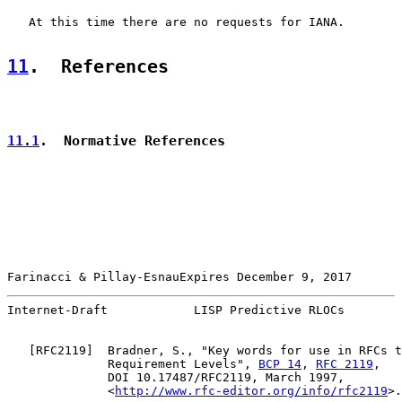
   At this time there are no requests for IANA.

11
.  References
11.1
.  Normative References
Farinacci & Pillay-EsnauExpires December 9, 2017       
Internet-Draft            LISP Predictive RLOCs        
   [
RFC2119
]  Bradner, S., "Key words for use in RFCs t
              Requirement Levels", 
BCP 14
, 
RFC 2119
,

              DOI 10.17487/RFC2119, March 1997,

              <
http://www.rfc-editor.org/info/rfc2119
>.
