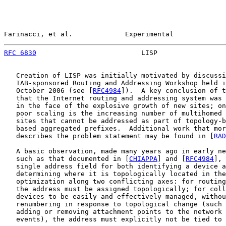
Farinacci, et al.             Experimental             
RFC 6830
                          LISP                 
   Creation of LISP was initially motivated by discussi
   IAB-sponsored Routing and Addressing Workshop held i
   October 2006 (see [
RFC4984
]).  A key conclusion of t
   that the Internet routing and addressing system was 
   in the face of the explosive growth of new sites; on
   poor scaling is the increasing number of multihomed 
   sites that cannot be addressed as part of topology-b
   based aggregated prefixes.  Additional work that mor
   describes the problem statement may be found in [
RAD
   A basic observation, made many years ago in early ne
   such as that documented in [
CHIAPPA
] and [
RFC4984
], 
   single address field for both identifying a device a
   determining where it is topologically located in the
   optimization along two conflicting axes: for routing
   the address must be assigned topologically; for coll
   devices to be easily and effectively managed, withou
   renumbering in response to topological change (such 
   adding or removing attachment points to the network 
   events), the address must explicitly not be tied to 