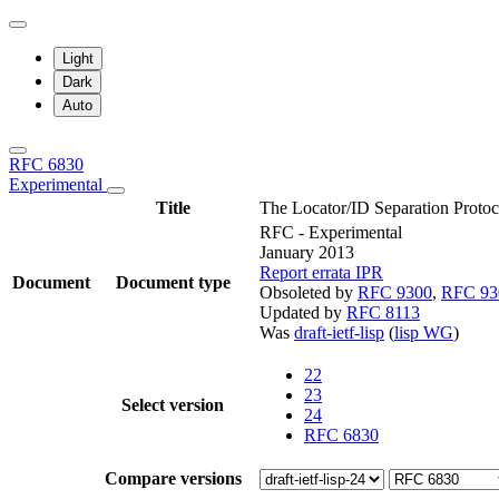
Light
Dark
Auto
RFC 6830
Experimental
Title
The Locator/ID Separation Protoc
RFC - Experimental
January 2013
Report errata
IPR
Document
Document type
Obsoleted by
RFC 9300
,
RFC 93
Updated by
RFC 8113
Was
draft-ietf-lisp
(
lisp WG
)
22
23
Select version
24
RFC 6830
Compare versions