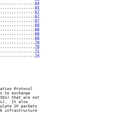
...............
64
...............
65
...............
67
...............
67
...............
67
...............
68
...............
68
...............
68
...............
68
...............
70
...............
70
...............
71
...............
74
ation Protocol

s to exchange

IDs) that are not

s).  It also

ulate IP packets

k infrastructure
