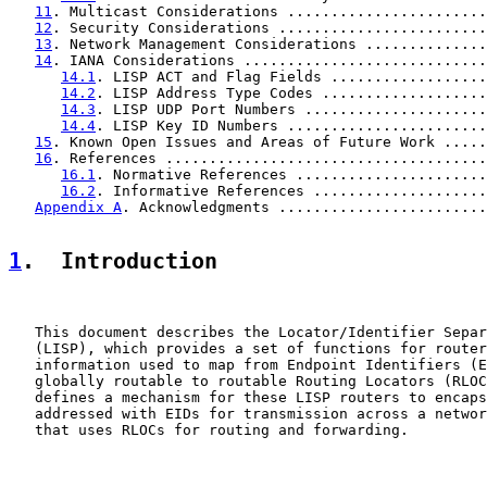
11
. Multicast Considerations .......................
12
. Security Considerations ........................
13
. Network Management Considerations ..............
14
. IANA Considerations ............................
14.1
. LISP ACT and Flag Fields ..................
14.2
. LISP Address Type Codes ...................
14.3
. LISP UDP Port Numbers .....................
14.4
. LISP Key ID Numbers .......................
15
. Known Open Issues and Areas of Future Work .....
16
. References .....................................
16.1
. Normative References ......................
16.2
. Informative References ....................
Appendix A
. Acknowledgments ........................
1
.  Introduction
   This document describes the Locator/Identifier Separ
   (LISP), which provides a set of functions for router
   information used to map from Endpoint Identifiers (E
   globally routable to routable Routing Locators (RLOC
   defines a mechanism for these LISP routers to encaps
   addressed with EIDs for transmission across a networ
   that uses RLOCs for routing and forwarding.
