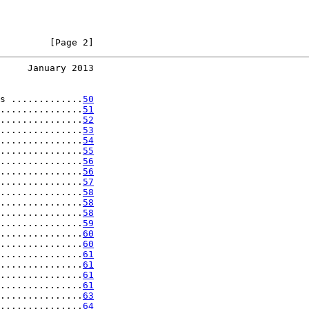
         [Page 2]
     January 2013
s .............
50
...............
51
...............
52
...............
53
...............
54
...............
55
...............
56
...............
56
...............
57
...............
58
...............
58
...............
58
...............
59
...............
60
...............
60
...............
61
...............
61
...............
61
...............
61
...............
63
...............
64