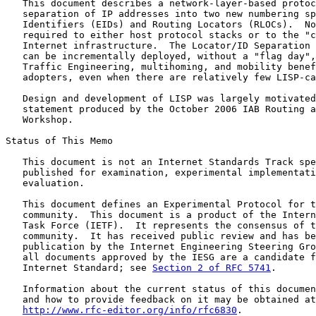
   This document describes a network-layer-based protoc
   separation of IP addresses into two new numbering sp
   Identifiers (EIDs) and Routing Locators (RLOCs).  No
   required to either host protocol stacks or to the "c
   Internet infrastructure.  The Locator/ID Separation 
   can be incrementally deployed, without a "flag day",
   Traffic Engineering, multihoming, and mobility benef
   adopters, even when there are relatively few LISP-ca
   Design and development of LISP was largely motivated
   statement produced by the October 2006 IAB Routing a
   Workshop.

Status of This Memo

   This document is not an Internet Standards Track spe
   published for examination, experimental implementati
   evaluation.

   This document defines an Experimental Protocol for t
   community.  This document is a product of the Intern
   Task Force (IETF).  It represents the consensus of t
   community.  It has received public review and has be
   publication by the Internet Engineering Steering Gro
   all documents approved by the IESG are a candidate f
   Internet Standard; see 
Section 2 of RFC 5741
.

   Information about the current status of this documen
   and how to provide feedback on it may be obtained at

http://www.rfc-editor.org/info/rfc6830
.
