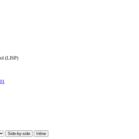
ol (LISP)
01
Side-by-side
Inline