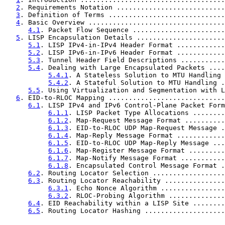
2
. Requirements Notation ...........................
3
. Definition of Terms .............................
4
. Basic Overview ..................................
4.1
. Packet Flow Sequence .......................
5
. LISP Encapsulation Details ......................
5.1
. LISP IPv4-in-IPv4 Header Format ............
5.2
. LISP IPv6-in-IPv6 Header Format ............
5.3
. Tunnel Header Field Descriptions ...........
5.4
. Dealing with Large Encapsulated Packets ....
5.4.1
. A Stateless Solution to MTU Handling 
5.4.2
. A Stateful Solution to MTU Handling .
5.5
. Using Virtualization and Segmentation with L
6
. EID-to-RLOC Mapping .............................
6.1
. LISP IPv4 and IPv6 Control-Plane Packet Form
6.1.1
. LISP Packet Type Allocations ........
6.1.2
. Map-Request Message Format ..........
6.1.3
. EID-to-RLOC UDP Map-Request Message .
6.1.4
. Map-Reply Message Format ............
6.1.5
. EID-to-RLOC UDP Map-Reply Message ...
6.1.6
. Map-Register Message Format .........
6.1.7
. Map-Notify Message Format ...........
6.1.8
. Encapsulated Control Message Format .
6.2
. Routing Locator Selection ..................
6.3
. Routing Locator Reachability ...............
6.3.1
. Echo Nonce Algorithm ................
6.3.2
. RLOC-Probing Algorithm ..............
6.4
. EID Reachability within a LISP Site ........
6.5
. Routing Locator Hashing ....................