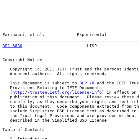
Farinacci, et al.             Experimental             
RFC 6830
                          LISP                 
Copyright Notice

   Copyright (c) 2013 IETF Trust and the persons identi
   document authors.  All rights reserved.

   This document is subject to 
BCP 78
 and the IETF Trus
   Provisions Relating to IETF Documents

   (
http://trustee.ietf.org/license-info
) in effect on 
   publication of this document.  Please review these d
   carefully, as they describe your rights and restrict
   to this document.  Code Components extracted from th
   include Simplified BSD License text as described in 
   the Trust Legal Provisions and are provided without 
   described in the Simplified BSD License.

Table of Contents

1
. Introduction ....................................