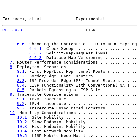
Farinacci, et al.             Experimental             
RFC 6830
                          LISP                 
6.6
. Changing the Contents of EID-to-RLOC Mapping
6.6.1
. Clock Sweep .........................
6.6.2
. Solicit-Map-Request (SMR) ...........
6.6.3
. Database Map-Versioning .............
7
. Router Performance Considerations ...............
8
. Deployment Scenarios ............................
8.1
. First-Hop/Last-Hop Tunnel Routers ..........
8.2
. Border/Edge Tunnel Routers .................
8.3
. ISP Provider Edge (PE) Tunnel Routers ......
8.4
. LISP Functionality with Conventional NATs ..
8.5
. Packets Egressing a LISP Site ..............
9
. Traceroute Considerations .......................
9.1
. IPv6 Traceroute ............................
9.2
. IPv4 Traceroute ............................
9.3
. Traceroute Using Mixed Locators ............
10
. Mobility Considerations ........................
10.1
. Site Mobility .............................
10.2
. Slow Endpoint Mobility ....................
10.3
. Fast Endpoint Mobility ....................
10.4
. Fast Network Mobility .....................
10.5
. LISP Mobile Node Mobility .................