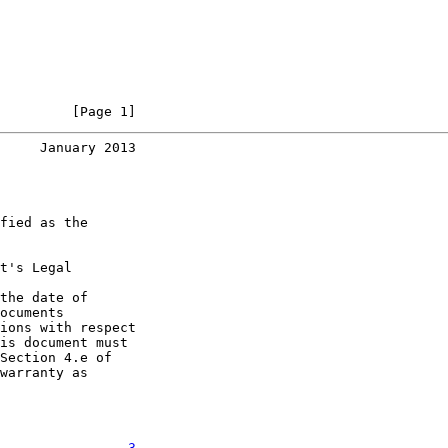
         [Page 1]
     January 2013
fied as the

t's Legal

the date of

ocuments

ions with respect

is document must

Section 4.e of

warranty as

................
3