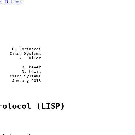
r
,
D. Lewis
     D. Farinacci

    Cisco Systems

        V. Fuller

         D. Meyer

         D. Lewis

    Cisco Systems

     January 2013

rotocol (LISP)