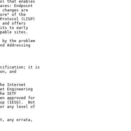
ol that enables

aces: Endpoint

 changes are

ore" of the

Protocol (LISP)

 and offers

its to early

pable sites.

 by the problem

nd Addressing

cification; it is

on, and

he Internet

et Engineering

he IETF

en approved for

up (IESG).  Not

or any level of

t, any errata,
