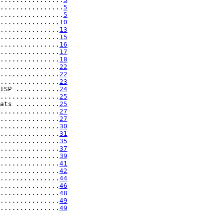
................
5
................
5
...............
10
...............
13
...............
15
...............
16
...............
17
...............
18
...............
22
...............
22
...............
23
ISP ...........
24
...............
25
ats ...........
25
...............
27
...............
27
...............
30
...............
31
...............
35
...............
37
...............
39
...............
41
...............
42
...............
44
...............
46
...............
48
...............
49
...............
49