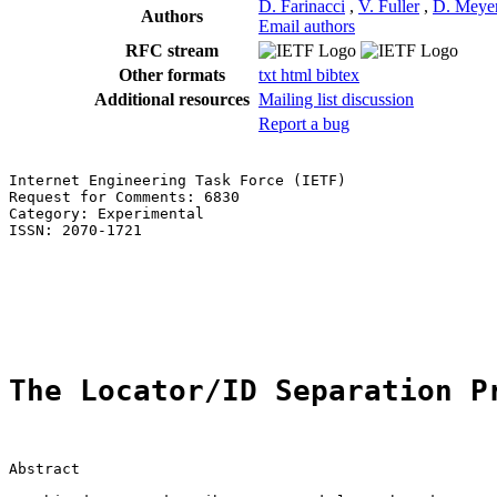
D. Farinacci
,
V. Fuller
,
D. Meye
Authors
Email authors
RFC stream
Other formats
txt
html
bibtex
Additional resources
Mailing list discussion
Report a bug
Internet Engineering Task Force (IETF)                 
Request for Comments: 6830                             
Category: Experimental                                 
ISSN: 2070-1721

                                                       
                                                       
                                                       
                                                       
The Locator/ID Separation P
Abstract
