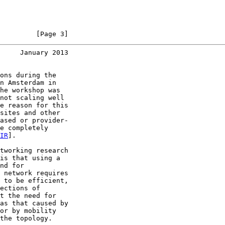
         [Page 3]
     January 2013
ons during the

n Amsterdam in

he workshop was

not scaling well

e reason for this

sites and other

ased or provider-

e completely

IR
].

tworking research

is that using a

nd for

 network requires

 to be efficient,

ections of

t the need for

as that caused by

or by mobility

the topology.
