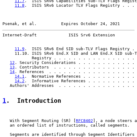
11.7
.  ISIS SRv6 Capabilities sub-TLV Flags Regist
11.8
.  ISIS SRv6 Locator TLV Flags Registry . . . 
Psenak, et al.          Expires October 24, 2021       
Internet-Draft             ISIS Srv6 Extension         
11.9
.  ISIS SRv6 End SID sub-TLV Flags Registry . 
     11.10. ISIS SRv6 End.X SID and LAN End.X SID sub-T
            Registry . . . . . . . . . . . . . . . . . 
12
. Security Considerations . . . . . . . . . . . . 
13
. Contributors  . . . . . . . . . . . . . . . . . 
14
. References  . . . . . . . . . . . . . . . . . . 
14.1
.  Normative References . . . . . . . . . . . 
14.2
.  Informative References . . . . . . . . . . 
   Authors' Addresses  . . . . . . . . . . . . . . . . 
1
.  Introduction
   With Segment Routing (SR) [
RFC8402
], a node steers a
   an ordered list of instructions, called segments.

   Segments are identified through Segment Identifiers 