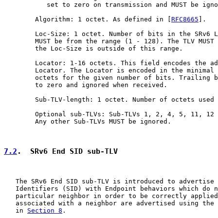
           set to zero on transmission and MUST be igno
        Algorithm: 1 octet. As defined in [
RFC8665
].

        Loc-Size: 1 octet. Number of bits in the SRv6 L
        MUST be from the range (1 - 128). The TLV MUST 
        the Loc-Size is outside of this range.

        Locator: 1-16 octets. This field encodes the ad
        Locator. The Locator is encoded in the minimal 
        octets for the given number of bits. Trailing b
        to zero and ignored when received.

        Sub-TLV-length: 1 octet. Number of octets used 
        Optional sub-TLVs: Sub-TLVs 1, 2, 4, 5, 11, 12 
        Any other Sub-TLVs MUST be ignored.

7.2
.  SRv6 End SID sub-TLV
   The SRv6 End SID sub-TLV is introduced to advertise 
   Identifiers (SID) with Endpoint behaviors which do n
   particular neighbor in order to be correctly applied
   associated with a neighbor are advertised using the 
   in 
Section 8
.
