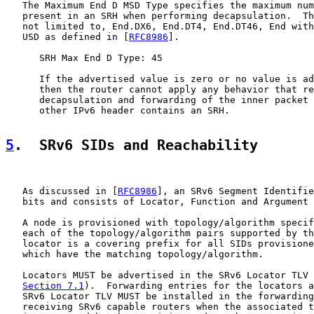
   The Maximum End D MSD Type specifies the maximum num
   present in an SRH when performing decapsulation.  Th
   not limited to, End.DX6, End.DT4, End.DT46, End with
   USD as defined in [
RFC8986
].

      SRH Max End D Type: 45

      If the advertised value is zero or no value is ad
      then the router cannot apply any behavior that re
      decapsulation and forwarding of the inner packet 
      other IPv6 header contains an SRH.

5
.  SRv6 SIDs and Reachability
   As discussed in [
RFC8986
], an SRv6 Segment Identifie
   bits and consists of Locator, Function and Argument 
   A node is provisioned with topology/algorithm specif
   each of the topology/algorithm pairs supported by th
   locator is a covering prefix for all SIDs provisione
   which have the matching topology/algorithm.

   Locators MUST be advertised in the SRv6 Locator TLV 
Section 7.1
).  Forwarding entries for the locators a
   SRv6 Locator TLV MUST be installed in the forwarding
   receiving SRv6 capable routers when the associated t