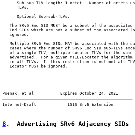
      Sub-sub-TLV-length: 1 octet.  Number of octets us
      TLVs.

      Optional Sub-sub-TLVs.

   The SRv6 End SID MUST be a subnet of the associated 
   End SIDs which are not a subnet of the associated lo
   ignored.

   Multiple SRv6 End SIDs MAY be associated with the sa
   cases where the number of SRv6 End SID sub-TLVs exce
   of a single TLV, multiple Locator TLVs for the same 
   advertised.  For a given MTID/Locator the algorithm 
   in all TLVs.  If this restriction is not met all TLV
   Locator MUST be ignored.

Psenak, et al.          Expires October 24, 2021       
Internet-Draft             ISIS Srv6 Extension         
8
.  Advertising SRv6 Adjacency SIDs