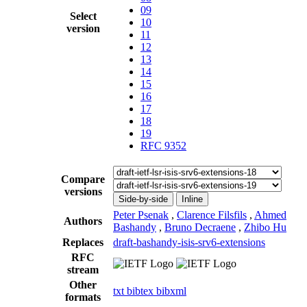
09
Select
10
version
11
12
13
14
15
16
17
18
19
RFC 9352
Compare
versions
Side-by-side
Inline
Peter Psenak
,
Clarence Filsfils
,
Ahmed
Authors
Bashandy
,
Bruno Decraene
,
Zhibo Hu
Replaces
draft-bashandy-isis-srv6-extensions
RFC
stream
Other
txt
bibtex
bibxml
formats