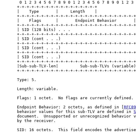
       0 1 2 3 4 5 6 7 8 9 0 1 2 3 4 5 6 7 8 9 0 1 2 3 
      +-+-+-+-+-+-+-+-+-+-+-+-+-+-+-+-+

      |    Type       |     Length    |

      +-+-+-+-+-+-+-+-+-+-+-+-+-+-+-+-+-+-+-+-+-+-+-+-+

      |    Flags      |       Endpoint Behavior       |

      +-+-+-+-+-+-+-+-+-+-+-+-+-+-+-+-+-+-+-+-+-+-+-+-+
      | SID (128 bits) . . .                           
      +-+-+-+-+-+-+-+-+-+-+-+-+-+-+-+-+-+-+-+-+-+-+-+-+
      | SID (cont . . .)                               
      +-+-+-+-+-+-+-+-+-+-+-+-+-+-+-+-+-+-+-+-+-+-+-+-+
      | SID (cont . . .)                               
      +-+-+-+-+-+-+-+-+-+-+-+-+-+-+-+-+-+-+-+-+-+-+-+-+
      | SID (cont . . .)                               
      +-+-+-+-+-+-+-+-+-+-+-+-+-+-+-+-+-+-+-+-+-+-+-+-+
      |Sub-sub-TLV-len|         Sub-sub-TLVs (variable)
      +-+-+-+-+-+-+-+-+-+-+-+-+-+-+-+-+-+-+-+-+-+-+-+-+
      Type: 5.

      Length: variable.

      Flags: 1 octet.  No flags are currently defined.

      Endpoint Behavior: 2 octets, as defined in [
RFC89
      behavior values for this sub-TLV are defined in 
S
      document.  Unsupported or unrecognized behavior v
      by the receiver.

      SID: 16 octets.  This field encodes the advertise