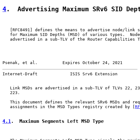
4
.  Advertising Maximum SRv6 SID Dep
   [
RFC8491
] defines the means to advertise node/link s
   for Maximum SID Depths (MSD) of various types.  Node
   advertised in a sub-TLV of the Router Capabilities T
Psenak, et al.          Expires October 24, 2021       
Internet-Draft             ISIS Srv6 Extension         
   Link MSDs are advertised in a sub-TLV of TLVs 22, 23
   223.

   This document defines the relevant SRv6 MSDs and req
   assignments in the MSD Types registry created by [
RF
4.1
.  Maximum Segments Left MSD Type