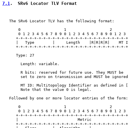
7.1
.  SRv6 Locator TLV Format
   The SRv6 Locator TLV has the following format:

       0                   1                   2       
       0 1 2 3 4 5 6 7 8 9 0 1 2 3 4 5 6 7 8 9 0 1 2 3 
      +-+-+-+-+-+-+-+-+-+-+-+-+-+-+-+-+-+-+-+-+-+-+-+-+
      |   Type        |     Length    |R|R|R|R|    MT I
      +-+-+-+-+-+-+-+-+-+-+-+-+-+-+-+-+-+-+-+-+-+-+-+-+
      Type: 27

        Length: variable.

        R bits: reserved for future use. They MUST be

        set to zero on transmission and MUST be ignored
        MT ID: Multitopology Identifier as defined in [
        Note that the value 0 is legal.

   Followed by one or more locator entries of the form:

       0                   1                   2       
       0 1 2 3 4 5 6 7 8 9 0 1 2 3 4 5 6 7 8 9 0 1 2 3 
      +-+-+-+-+-+-+-+-+-+-+-+-+-+-+-+-+-+-+-+-+-+-+-+-+
      |                          Metric                
      +-+-+-+-+-+-+-+-+-+-+-+-+-+-+-+-+-+-+-+-+-+-+-+-+