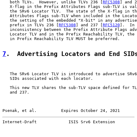
   both TLVs.  However, unlike TLVs 236 [
RFC5308
] and 2
   X-flag in the Prefix Attributes Flags sub-TLV is val
   the SRv6 Locator TLV.  The state of the X-flag in th
   Attributes Flags sub-TLV when included in the Locato
   the setting of the embedded "X-bit" in any advertise
   prefix in TLVs 236 [
RFC5308
] and 237 [
RFC5120
].  In 
   inconsistency between the Prefix Attribute Flags adv
   Locator TLV and in the Prefix Reachability TLV, the 
   in Prefix Reachability TLV MUST be preferred.

7
.  Advertising Locators and End SID
   The SRv6 Locator TLV is introduced to advertise SRv6
   SIDs associated with each locator.

   This new TLV shares the sub-TLV space defined for TL
   and 237.

Psenak, et al.          Expires October 24, 2021       
Internet-Draft             ISIS Srv6 Extension         