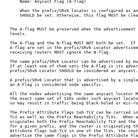
       Name: Anycast Flag (A-flag)

       When the prefix/SRv6 locator is configured as an
       SHOULD be set. Otherwise, this flag MUST be clea
   The A-flag MUST be preserved when the advertisement 
   levels.

   The A-flag and the N-flag MUST NOT both be set.  If 
   A-flag are set in the prefix/SRv6 Locator advertisem
   receiving routers MUST ignore the N-flag.

   The same prefix/SRv6 Locator can be advertised by mu
   If at least one of them sets the A-Flag in its adver
   prefix/SRv6 Locator SHOULD be considered as anycast.

   A prefix/SRv6 Locator that is advertised by a single
   an A-Flag is considered node specific.

   All the nodes advertising the same anycast locator M
   the exact same set of SIDs under such anycast locato
   so may result in traffic being black-holed or mis-ro
   The Prefix Attribute Flags Sub-TLV can be carried in
   TLV as well as the Prefix Reachability TLVs.  When a
   originates both the Prefix Reachability TLV and the 
   for a given prefix, and the router is originating th
   Attribute Flags Sub-TLV in one of the TLVs, the rout
   advertise the same flags in the Prefix Attribute Fla