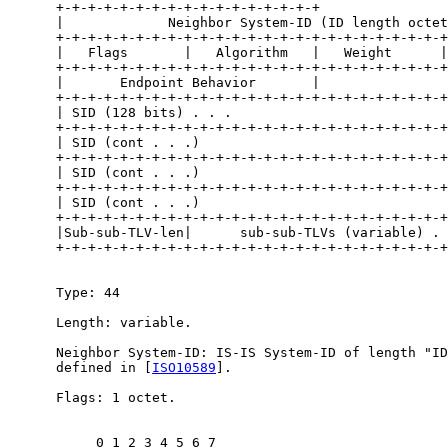
      +-+-+-+-+-+-+-+-+-+-+-+-+-+-+-+-+                
      |             Neighbor System-ID (ID length octet
      +-+-+-+-+-+-+-+-+-+-+-+-+-+-+-+-+-+-+-+-+-+-+-+-+
      |   Flags       |   Algorithm   |   Weight      |

      +-+-+-+-+-+-+-+-+-+-+-+-+-+-+-+-+-+-+-+-+-+-+-+-+

      |       Endpoint Behavior       |

      +-+-+-+-+-+-+-+-+-+-+-+-+-+-+-+-+-+-+-+-+-+-+-+-+
      | SID (128 bits) . . .                           
      +-+-+-+-+-+-+-+-+-+-+-+-+-+-+-+-+-+-+-+-+-+-+-+-+
      | SID (cont . . .)                               
      +-+-+-+-+-+-+-+-+-+-+-+-+-+-+-+-+-+-+-+-+-+-+-+-+
      | SID (cont . . .)                               
      +-+-+-+-+-+-+-+-+-+-+-+-+-+-+-+-+-+-+-+-+-+-+-+-+
      | SID (cont . . .)                               
      +-+-+-+-+-+-+-+-+-+-+-+-+-+-+-+-+-+-+-+-+-+-+-+-+
      |Sub-sub-TLV-len|      sub-sub-TLVs (variable) . 
      +-+-+-+-+-+-+-+-+-+-+-+-+-+-+-+-+-+-+-+-+-+-+-+-+
      Type: 44

      Length: variable.

      Neighbor System-ID: IS-IS System-ID of length "ID
      defined in [
ISO10589
].

      Flags: 1 octet.

           0 1 2 3 4 5 6 7
