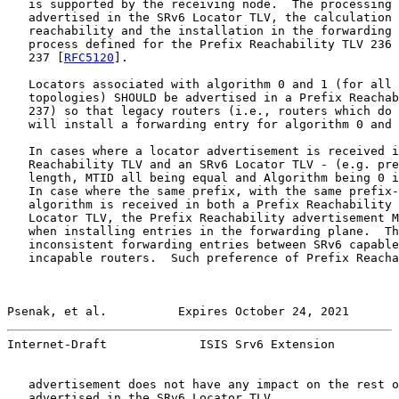
   is supported by the receiving node.  The processing 
   advertised in the SRv6 Locator TLV, the calculation 
   reachability and the installation in the forwarding 
   process defined for the Prefix Reachability TLV 236 
   237 [
RFC5120
].

   Locators associated with algorithm 0 and 1 (for all 
   topologies) SHOULD be advertised in a Prefix Reachab
   237) so that legacy routers (i.e., routers which do 
   will install a forwarding entry for algorithm 0 and 
   In cases where a locator advertisement is received i
   Reachability TLV and an SRv6 Locator TLV - (e.g. pre
   length, MTID all being equal and Algorithm being 0 i
   In case where the same prefix, with the same prefix-
   algorithm is received in both a Prefix Reachability 
   Locator TLV, the Prefix Reachability advertisement M
   when installing entries in the forwarding plane.  Th
   inconsistent forwarding entries between SRv6 capable
   incapable routers.  Such preference of Prefix Reacha
Psenak, et al.          Expires October 24, 2021       
Internet-Draft             ISIS Srv6 Extension         
   advertisement does not have any impact on the rest o
   advertised in the SRv6 Locator TLV.
