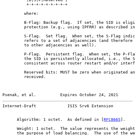
          +-+-+-+-+-+-+-+-+

         where:

         B-Flag: Backup flag.  If set, the SID is eligi
         protection (e.g., using IPFRR) as described in
         S-Flag.  Set flag.  When set, the S-Flag indic
         refers to a set of adjacencies (and therefore 
         to other adjacencies as well).

         P-Flag.  Persistent flag.  When set, the P-Fla
         the SID is persistently allocated, i.e., the S
         consistent across router restart and/or interf
         Reserved bits: MUST be zero when originated an
         received.

Psenak, et al.          Expires October 24, 2021       
Internet-Draft             ISIS Srv6 Extension         
      Algorithm: 1 octet.  As defined in [
RFC8665
].

      Weight: 1 octet.  The value represents the weight
      the purpose of load balancing.  The use of the we