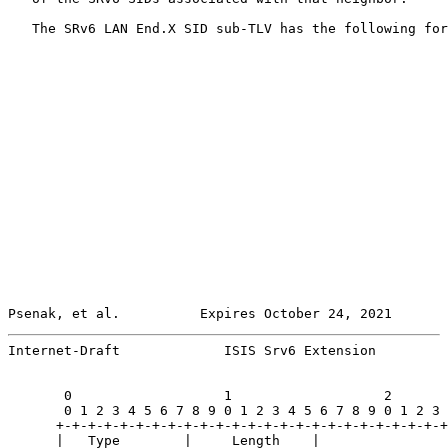
   The SRv6 LAN End.X SID sub-TLV has the following for
Psenak, et al.          Expires October 24, 2021       
Internet-Draft             ISIS Srv6 Extension         
       0                   1                   2       
       0 1 2 3 4 5 6 7 8 9 0 1 2 3 4 5 6 7 8 9 0 1 2 3 
      +-+-+-+-+-+-+-+-+-+-+-+-+-+-+-+-+-+-+-+-+-+-+-+-+
      |   Type        |     Length    |                