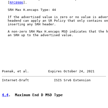
   [
RFC8986
].

   SRH Max H.encaps Type: 44

   If the advertised value is zero or no value is adver
   headend can apply an SR Policy that only contains on
   inserting any SRH header.

   A non-zero SRH Max H.encaps MSD indicates that the h
   an SRH up to the advertised value.

Psenak, et al.          Expires October 24, 2021       
Internet-Draft             ISIS Srv6 Extension         
4.4
.  Maximum End D MSD Type