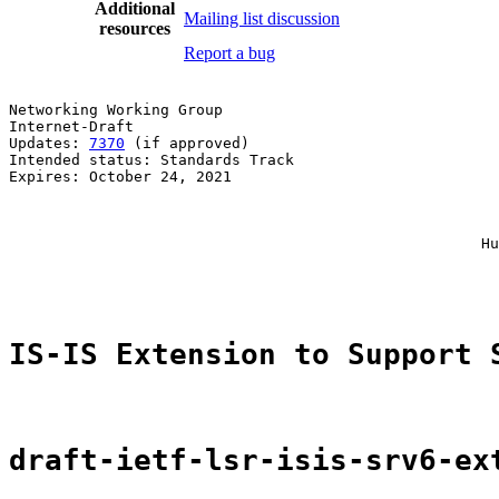
Additional
Mailing list discussion
resources
Report a bug
Networking Working Group                               
Internet-Draft                                         
Updates: 
7370
 (if approved)                            
Intended status: Standards Track                       
Expires: October 24, 2021                              
                                                       
                                                       
                                                       
                                                     Hu
                                                       
IS-IS Extension to Support 
draft-ietf-lsr-isis-srv6-ex