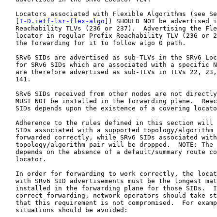
   Locators associated with Flexible Algorithms (see Se
   [
I-D.ietf-lsr-flex-algo
]) SHOULD NOT be advertised i
   Reachability TLVs (236 or 237).  Advertising the Fle
   locator in regular Prefix Reachability TLV (236 or 2
   the forwarding for it to follow algo 0 path.

   SRv6 SIDs are advertised as sub-TLVs in the SRv6 Loc
   for SRv6 SIDs which are associated with a specific N
   are therefore advertised as sub-TLVs in TLVs 22, 23,
   141.

   SRv6 SIDs received from other nodes are not directly
   MUST NOT be installed in the forwarding plane.  Reac
   SIDs depends upon the existence of a covering locato
   Adherence to the rules defined in this section will 
   SIDs associated with a supported topology/algorithm 
   forwarded correctly, while SRv6 SIDs associated with
   topology/algorithm pair will be dropped.  NOTE: The 
   depends on the absence of a default/summary route co
   locator.

   In order for forwarding to work correctly, the locat
   with SRv6 SID advertisements must be the longest mat
   installed in the forwarding plane for those SIDs.  I
   correct forwarding, network operators should take st
   that this requirement is not compromised.  For examp
   situations should be avoided:
