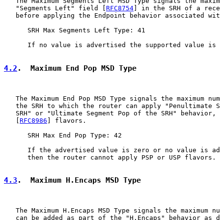
   The Maximum Segments Left MSD Type signals the maxim
   "Segments Left" field [
RFC8754
] in the SRH of a rece
   before applying the Endpoint behavior associated wit
      SRH Max Segments Left Type: 41

      If no value is advertised the supported value is 
4.2
.  Maximum End Pop MSD Type
   The Maximum End Pop MSD Type signals the maximum num
   the SRH to which the router can apply "Penultimate S
   SRH" or "Ultimate Segment Pop of the SRH" behavior, 
   [
RFC8986
] flavors.

      SRH Max End Pop Type: 42

      If the advertised value is zero or no value is ad
      then the router cannot apply PSP or USP flavors.

4.3
.  Maximum H.Encaps MSD Type
   The Maximum H.Encaps MSD Type signals the maximum nu
   can be added as part of the "H.Encaps" behavior as d