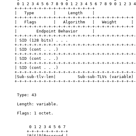
      0 1 2 3 4 5 6 7 8 9 0 1 2 3 4 5 6 7 8 9 0 1 2 3 4
     +-+-+-+-+-+-+-+-+-+-+-+-+-+-+-+-+

     |   Type        |     Length    |

     +-+-+-+-+-+-+-+-+-+-+-+-+-+-+-+-+-+-+-+-+-+-+-+-+

     |   Flags       |   Algorithm   |   Weight      |

     +-+-+-+-+-+-+-+-+-+-+-+-+-+-+-+-+-+-+-+-+-+-+-+-+

     |        Endpoint Behavior      |

     +-+-+-+-+-+-+-+-+-+-+-+-+-+-+-+-+-+-+-+-+-+-+-+-+-
     | SID (128 bits) . . .                            
     +-+-+-+-+-+-+-+-+-+-+-+-+-+-+-+-+-+-+-+-+-+-+-+-+-
     | SID (cont . . .)                                
     +-+-+-+-+-+-+-+-+-+-+-+-+-+-+-+-+-+-+-+-+-+-+-+-+-
     | SID (cont . . .)                                
     +-+-+-+-+-+-+-+-+-+-+-+-+-+-+-+-+-+-+-+-+-+-+-+-+-
     | SID (cont . . .)                                
     +-+-+-+-+-+-+-+-+-+-+-+-+-+-+-+-+-+-+-+-+-+-+-+-+-
     |Sub-sub-tlv-len|         Sub-sub-TLVs (variable) 
     +-+-+-+-+-+-+-+-+-+-+-+-+-+-+-+-+-+-+-+-+-+-+-+-+-
      Type: 43

      Length: variable.

      Flags: 1 octet.

           0 1 2 3 4 5 6 7

          +-+-+-+-+-+-+-+-+

          |B|S|P|Reserved |
