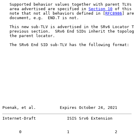
   Supported behavior values together with parent TLVs 
   area advertised are specified in 
Section 10
 of this 
   note that not all behaviors defined in [
RFC8986
] are
   document, e.g.  END.T is not.

   This new sub-TLV is advertised in the SRv6 Locator T
   previous section.  SRv6 End SIDs inherit the topolog
   the parent locator.

   The SRv6 End SID sub-TLV has the following format:

Psenak, et al.          Expires October 24, 2021       
Internet-Draft             ISIS Srv6 Extension         
       0                   1                   2       