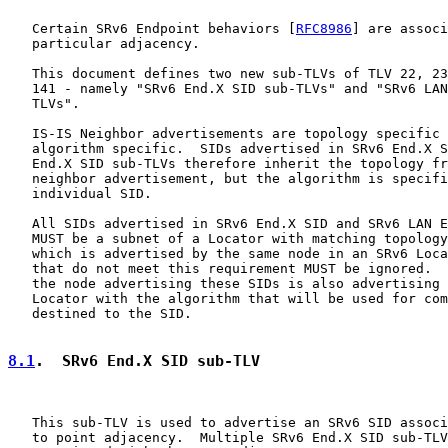
   Certain SRv6 Endpoint behaviors [
RFC8986
] are associ
   particular adjacency.

   This document defines two new sub-TLVs of TLV 22, 23
   141 - namely "SRv6 End.X SID sub-TLVs" and "SRv6 LAN
   TLVs".

   IS-IS Neighbor advertisements are topology specific 
   algorithm specific.  SIDs advertised in SRv6 End.X S
   End.X SID sub-TLVs therefore inherit the topology fr
   neighbor advertisement, but the algorithm is specifi
   individual SID.

   All SIDs advertised in SRv6 End.X SID and SRv6 LAN E
   MUST be a subnet of a Locator with matching topology
   which is advertised by the same node in an SRv6 Loca
   that do not meet this requirement MUST be ignored.  
   the node advertising these SIDs is also advertising 
   Locator with the algorithm that will be used for com
   destined to the SID.

8.1
.  SRv6 End.X SID sub-TLV
   This sub-TLV is used to advertise an SRv6 SID associ
   to point adjacency.  Multiple SRv6 End.X SID sub-TLV