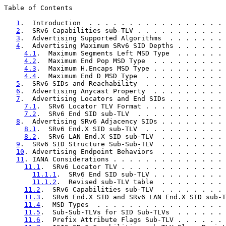
Table of Contents

1
.  Introduction  . . . . . . . . . . . . . . . . . 
2
.  SRv6 Capabilities sub-TLV . . . . . . . . . . . 
3
.  Advertising Supported Algorithms  . . . . . . . 
4
.  Advertising Maximum SRv6 SID Depths . . . . . . 
4.1
.  Maximum Segments Left MSD Type  . . . . . . 
4.2
.  Maximum End Pop MSD Type  . . . . . . . . . 
4.3
.  Maximum H.Encaps MSD Type . . . . . . . . . 
4.4
.  Maximum End D MSD Type  . . . . . . . . . . 
5
.  SRv6 SIDs and Reachability  . . . . . . . . . . 
6
.  Advertising Anycast Property  . . . . . . . . . 
7
.  Advertising Locators and End SIDs . . . . . . . 
7.1
.  SRv6 Locator TLV Format . . . . . . . . . . 
7.2
.  SRv6 End SID sub-TLV  . . . . . . . . . . . 
8
.  Advertising SRv6 Adjacency SIDs . . . . . . . . 
8.1
.  SRv6 End.X SID sub-TLV  . . . . . . . . . . 
8.2
.  SRv6 LAN End.X SID sub-TLV  . . . . . . . . 
9
.  SRv6 SID Structure Sub-Sub-TLV  . . . . . . . . 
10
. Advertising Endpoint Behaviors  . . . . . . . . 
11
. IANA Considerations . . . . . . . . . . . . . . 
11.1
.  SRv6 Locator TLV . . . . . . . . . . . . . 
11.1.1
.  SRv6 End SID sub-TLV . . . . . . . . . 
11.1.2
.  Revised sub-TLV table  . . . . . . . . 
11.2
.  SRv6 Capabilities sub-TLV  . . . . . . . . 
11.3
.  SRv6 End.X SID and SRv6 LAN End.X SID sub-T
11.4
.  MSD Types  . . . . . . . . . . . . . . . . 
11.5
.  Sub-Sub-TLVs for SID Sub-TLVs  . . . . . . 
11.6
.  Prefix Attribute Flags Sub-TLV . . . . . . 