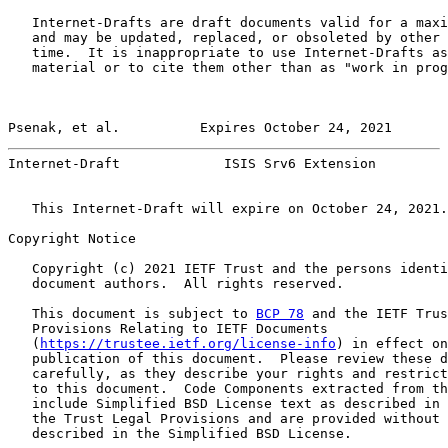
   Internet-Drafts are draft documents valid for a maxi
   and may be updated, replaced, or obsoleted by other 
   time.  It is inappropriate to use Internet-Drafts as
   material or to cite them other than as "work in prog
Psenak, et al.          Expires October 24, 2021       
Internet-Draft             ISIS Srv6 Extension         
   This Internet-Draft will expire on October 24, 2021.

Copyright Notice

   Copyright (c) 2021 IETF Trust and the persons identi
   document authors.  All rights reserved.

   This document is subject to 
BCP 78
 and the IETF Trus
   Provisions Relating to IETF Documents

   (
https://trustee.ietf.org/license-info
) in effect on
   publication of this document.  Please review these d
   carefully, as they describe your rights and restrict
   to this document.  Code Components extracted from th
   include Simplified BSD License text as described in 
   the Trust Legal Provisions and are provided without 
   described in the Simplified BSD License.
