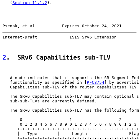
   (
Section 11.1.2
).

Psenak, et al.          Expires October 24, 2021       
Internet-Draft             ISIS Srv6 Extension         
2
.  SRv6 Capabilities sub-TLV
   A node indicates that it supports the SR Segment End
   functionality as specified in [
RFC8754
] by advertisi
   Capabilities sub-TLV of the router capabilities TLV 
   The SRv6 Capabilities sub-TLV may contain optional s
   sub-sub-TLVs are currently defined.

   The SRv6 Capabilities sub-TLV has the following form
       0                   1                   2       
       0 1 2 3 4 5 6 7 8 9 0 1 2 3 4 5 6 7 8 9 0 1 2 3 
      +-+-+-+-+-+-+-+-+-+-+-+-+-+-+-+-+-+-+-+-+-+-+-+-+
      |   Type        |     Length    |            Flag
      +-+-+-+-+-+-+-+-+-+-+-+-+-+-+-+-+-+-+-+-+-+-+-+-+