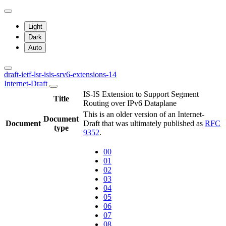
Light
Dark
Auto
draft-ietf-lsr-isis-srv6-extensions-14
Internet-Draft
IS-IS Extension to Support Segment
Title
Routing over IPv6 Dataplane
This is an older version of an Internet-
Document
Document
Draft that was ultimately published as
RFC
type
9352
.
00
01
02
03
04
05
06
07
08