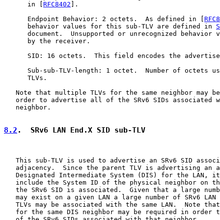
      in [
RFC8402
].

      Endpoint Behavior: 2 octets.  As defined in [
RFC8
      behavior values for this sub-TLV are defined in 
S
      document.  Unsupported or unrecognized behavior v
      by the receiver.

      SID: 16 octets.  This field encodes the advertise
      Sub-sub-TLV-length: 1 octet.  Number of octets us
      TLVs.

   Note that multiple TLVs for the same neighbor may be
   order to advertise all of the SRv6 SIDs associated w
   neighbor.

8.2
.  SRv6 LAN End.X SID sub-TLV
   This sub-TLV is used to advertise an SRv6 SID associ
   adjacency.  Since the parent TLV is advertising an a
   Designated Intermediate System (DIS) for the LAN, it
   include the System ID of the physical neighbor on th
   the SRv6 SID is associated.  Given that a large numb
   may exist on a given LAN a large number of SRv6 LAN 
   TLVs may be associated with the same LAN.  Note that
   for the same DIS neighbor may be required in order t
   of the SRv6 SIDs associated with that neighbor.
