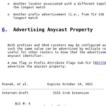
   o  Another locator associated with a different topol
      the longest match

   o  Another prefix advertisement (i.e., from TLV 236 
      longest match

6
.  Advertising Anycast Property
   Both prefixes and SRv6 Locators may be configured as
   such the same value can be advertised by multiple ro
   useful for other routers to know that the advertisem
   anycast identifier.

   A new flag in Prefix Attribute Flags Sub-TLV [
RFC779
   advertise the anycast property:

Psenak, et al.          Expires October 24, 2021       
Internet-Draft             ISIS Srv6 Extension         
       Bit #: 4
