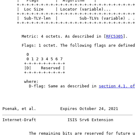
      |   Flags       |  Algorithm    |

      +-+-+-+-+-+-+-+-+-+-+-+-+-+-+-+-+-+-+-+-+-+-+-+-+
      |  Loc Size     | Locator (variable)...

      +-+-+-+-+-+-+-+-+-+-+-+-+-+-+-+-+-+-+-+-+-+-+-+-+
      |  Sub-TLV-len  |         Sub-TLVs (variable) . .
      +-+-+-+-+-+-+-+-+-+-+-+-+-+-+-+-+-+-+-+-+-+-+-+-+
        Metric: 4 octets. As described in [
RFC5305
].

        Flags: 1 octet. The following flags are defined

          0

          0 1 2 3 4 5 6 7

         +-+-+-+-+-+-+-+-+

         |D|    Reserved |

         +-+-+-+-+-+-+-+-+

         where:

           D-flag: Same as described in 
section 4.1. of
Psenak, et al.          Expires October 24, 2021       
Internet-Draft             ISIS Srv6 Extension         
           The remaining bits are reserved for future u