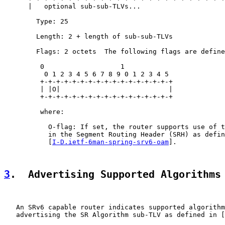
      |   optional sub-sub-TLVs...

        Type: 25

        Length: 2 + length of sub-sub-TLVs

        Flags: 2 octets  The following flags are define
         0                   1

          0 1 2 3 4 5 6 7 8 9 0 1 2 3 4 5

         +-+-+-+-+-+-+-+-+-+-+-+-+-+-+-+-+

         | |O|                           |

         +-+-+-+-+-+-+-+-+-+-+-+-+-+-+-+-+

         where:

           O-flag: If set, the router supports use of t
           in the Segment Routing Header (SRH) as defin
           [
I-D.ietf-6man-spring-srv6-oam
].

3
.  Advertising Supported Algorithms
   An SRv6 capable router indicates supported algorithm
   advertising the SR Algorithm sub-TLV as defined in [