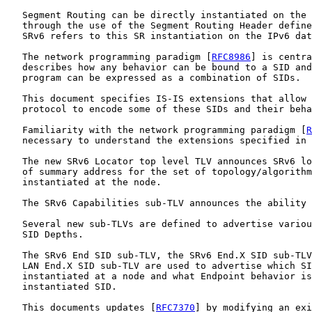
   Segment Routing can be directly instantiated on the 
   through the use of the Segment Routing Header define
   SRv6 refers to this SR instantiation on the IPv6 dat
   The network programming paradigm [
RFC8986
] is centra
   describes how any behavior can be bound to a SID and
   program can be expressed as a combination of SIDs.

   This document specifies IS-IS extensions that allow 
   protocol to encode some of these SIDs and their beha
   Familiarity with the network programming paradigm [
R
   necessary to understand the extensions specified in 
   The new SRv6 Locator top level TLV announces SRv6 lo
   of summary address for the set of topology/algorithm
   instantiated at the node.

   The SRv6 Capabilities sub-TLV announces the ability 
   Several new sub-TLVs are defined to advertise variou
   SID Depths.

   The SRv6 End SID sub-TLV, the SRv6 End.X SID sub-TLV
   LAN End.X SID sub-TLV are used to advertise which SI
   instantiated at a node and what Endpoint behavior is
   instantiated SID.

   This documents updates [
RFC7370
] by modifying an exi