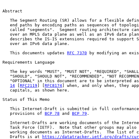
Abstract

   The Segment Routing (SR) allows for a flexible defin
   end paths by encoding paths as sequences of topologi
   called "segments".  Segment routing architecture can
   over an MPLS data plane as well as an IPv6 data plan
   describes the IS-IS extensions required to support S
   over an IPv6 data plane.

   This documents updates 
RFC 7370
 by modifying an exis
Requirements Language

   The key words "MUST", "MUST NOT", "REQUIRED", "SHALL
   "SHOULD", "SHOULD NOT", "RECOMMENDED", "NOT RECOMMEN
   "OPTIONAL" in this document are to be interpreted as
14
 [
RFC2119
] [
RFC8174
] when, and only when, they app
   capitals, as shown here.

Status of This Memo

   This Internet-Draft is submitted in full conformance
   provisions of 
BCP 78
 and 
BCP 79
.

   Internet-Drafts are working documents of the Interne
   Task Force (IETF).  Note that other groups may also 
   working documents as Internet-Drafts.  The list of c
   Drafts is at 
https://datatracker.ietf.org/drafts/cur