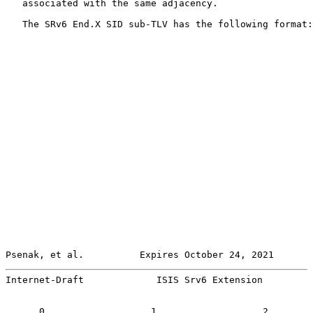
   associated with the same adjacency.

   The SRv6 End.X SID sub-TLV has the following format:

Psenak, et al.          Expires October 24, 2021       
Internet-Draft             ISIS Srv6 Extension         
      0                   1                   2        