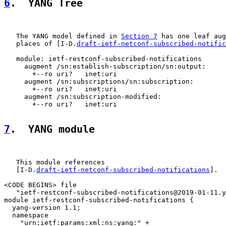
6
.  YANG Tree
   The YANG model defined in 
Section 7
 has one leaf aug
   places of [I-D.
draft-ietf-netconf-subscribed-notific
   module: ietf-restconf-subscribed-notifications

     augment /sn:establish-subscription/sn:output:

       +--ro uri?   inet:uri

     augment /sn:subscriptions/sn:subscription:

       +--ro uri?   inet:uri

     augment /sn:subscription-modified:

       +--ro uri?   inet:uri

7
.  YANG module
   This module references

   [I-D.
draft-ietf-netconf-subscribed-notifications
].

<CODE BEGINS> file

   "ietf-restconf-subscribed-notifications@2019-01-11.y
module ietf-restconf-subscribed-notifications {

  yang-version 1.1;

  namespace

    "urn:ietf:params:xml:ns:yang:" +
