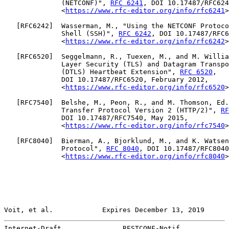
              (NETCONF)", 
RFC 6241
, DOI 10.17487/RFC624
              <
https://www.rfc-editor.org/info/rfc6241
>
   [
RFC6242
]  Wasserman, M., "Using the NETCONF Protoco
              Shell (SSH)", 
RFC 6242
, DOI 10.17487/RFC6
              <
https://www.rfc-editor.org/info/rfc6242
>
   [
RFC6520
]  Seggelmann, R., Tuexen, M., and M. Willia
              Layer Security (TLS) and Datagram Transpo
              (DTLS) Heartbeat Extension", 
RFC 6520
,

              DOI 10.17487/RFC6520, February 2012,

              <
https://www.rfc-editor.org/info/rfc6520
>
   [
RFC7540
]  Belshe, M., Peon, R., and M. Thomson, Ed.
              Transfer Protocol Version 2 (HTTP/2)", 
RF
              DOI 10.17487/RFC7540, May 2015,

              <
https://www.rfc-editor.org/info/rfc7540
>
   [
RFC8040
]  Bierman, A., Bjorklund, M., and K. Watsen
              Protocol", 
RFC 8040
, DOI 10.17487/RFC8040
              <
https://www.rfc-editor.org/info/rfc8040
>
Voit, et al.            Expires December 13, 2019      
Internet-Draft               RESTCONF-Notif            