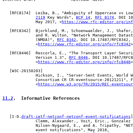
   [
RFC8174
]  Leiba, B., "Ambiguity of Uppercase vs Low
2119
 Key Words", 
BCP 14
, 
RFC 8174
, DOI 10
              May 2017, <
https://www.rfc-editor.org/inf
   [
RFC8342
]  Bjorklund, M., Schoenwaelder, J., Shafer,
              and R. Wilton, "Network Management Datast
              (NMDA)", 
RFC 8342
, DOI 10.17487/RFC8342, 
              <
https://www.rfc-editor.org/info/rfc8342
>
   [
RFC8446
]  Rescorla, E., "The Transport Layer Securi
              Version 1.3", 
RFC 8446
, DOI 10.17487/RFC8
              <
https://www.rfc-editor.org/info/rfc8446
>
   [
W3C-20150203
]

              Hickson, I., "Server-Sent Events, World W
              Consortium CR CR-eventsource-20121211", F
              <
https://www.w3.org/TR/2015/REC-eventsour
11.2
.  Informative References
   [I-D.
draft-ietf-netconf-netconf-event-notifications
]

              Clemm, Alexander., Voit, Eric., Gonzalez 
              Nilsen-Nygaard, E., and A. Tripathy, "NET
              event notifications", May 2018,
