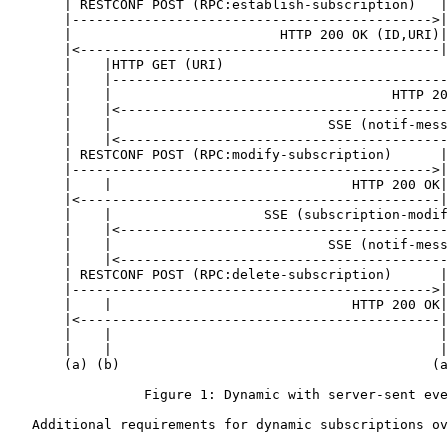
       | RESTCONF POST (RPC:establish-subscription)   |

       |--------------------------------------------->|

       |                          HTTP 200 OK (ID,URI)|

       |<---------------------------------------------|

       |    |HTTP GET (URI)                            
       |    |------------------------------------------
       |    |                                   HTTP 20
       |    |<-----------------------------------------
       |    |                           SSE (notif-mess
       |    |<-----------------------------------------
       | RESTCONF POST (RPC:modify-subscription)      |
       |--------------------------------------------->|
       |    |                              HTTP 200 OK|
       |<---------------------------------------------|
       |    |                   SSE (subscription-modif
       |    |<-----------------------------------------
       |    |                           SSE (notif-mess
       |    |<-----------------------------------------
       | RESTCONF POST (RPC:delete-subscription)      |
       |--------------------------------------------->|
       |    |                              HTTP 200 OK|
       |<---------------------------------------------|
       |    |                                         |
       |    |                                         |
       (a) (b)                                       (a
                 Figure 1: Dynamic with server-sent eve
   Additional requirements for dynamic subscriptions ov