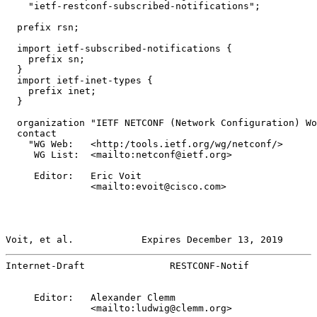
    "ietf-restconf-subscribed-notifications";

  prefix rsn;

  import ietf-subscribed-notifications {

    prefix sn;

  }

  import ietf-inet-types {

    prefix inet;

  }

  organization "IETF NETCONF (Network Configuration) Wo
  contact

    "WG Web:   <http:/tools.ietf.org/wg/netconf/>

     WG List:  <mailto:netconf@ietf.org>

     Editor:   Eric Voit

               <mailto:evoit@cisco.com>

Voit, et al.            Expires December 13, 2019      
Internet-Draft               RESTCONF-Notif            
     Editor:   Alexander Clemm

               <mailto:ludwig@clemm.org>
