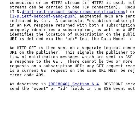
   connection or an HTTP2 stream (if HTTP2 is used, mul
   streams can be carried in one TCP connection).  Requ
   [I-D.
draft-ietf-netconf-subscribed-notifications
] or

   [
I-D.ietf-netconf-yang-push
] augmented RPCs are sent
   indicated by (a).  A successful "establish-subscript
   in an RPC response returned with both a subscription
   uniquely identifies a subscription, as well as a URI
   identifies the location of subscription on the publi
   URI is defined via the "uri" leaf the Data Model in 
   An HTTP GET is then sent on a separate logical conne
   URI on the publisher.  This signals the publisher to
   flow of notification messages which are sent in SSE 
   a response to the GET.  There cannot be two or more 
   requests on a subscription URI: any GET request rece
   is a current GET request on the same URI MUST be rej
   error code 409.

   As described in 
[RFC8040] Section 6.4
, RESTCONF serv
   send the "event" or "id" fields in the SSE event not