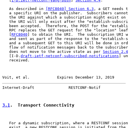
   [
I-D.ietf-netconf-yang-push
] 
Section 4.4
.

   As described in 
[RFC8040] Section 6.3
, a GET needs t
   a specific URI on the publisher.  Subscribers cannot
   the URI against which a subscription might exist on 
   the URI will only exist after the "establish-subscri
   been accepted.  Therefore, the POST for the "establi
   RPC replaces the GET request for the "location" leaf
   [
RFC8040
] to obtain the URI.  The subscription URI w
   and sent as part of the response to the "establish-s
   and a subsequent GET to this URI will be done in ord
   flow of notification messages back to the subscriber
   does not move to the active state as per 
Section 2.4
   [I-D.
draft-ietf-netconf-subscribed-notifications
] un
   received.

Voit, et al.            Expires December 13, 2019      
Internet-Draft               RESTCONF-Notif            
3.1
.  Transport Connectivity
   For a dynamic subscription, where a RESTCONF session
   exist, a new RESTCONF session is initiated from the 