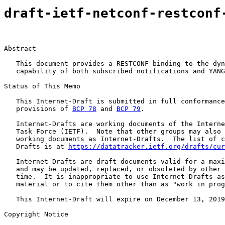
draft-ietf-netconf-restconf
Abstract

   This document provides a RESTCONF binding to the dyn
   capability of both subscribed notifications and YANG
Status of This Memo

   This Internet-Draft is submitted in full conformance
   provisions of 
BCP 78
 and 
BCP 79
.

   Internet-Drafts are working documents of the Interne
   Task Force (IETF).  Note that other groups may also 
   working documents as Internet-Drafts.  The list of c
   Drafts is at 
https://datatracker.ietf.org/drafts/cur
   Internet-Drafts are draft documents valid for a maxi
   and may be updated, replaced, or obsoleted by other 
   time.  It is inappropriate to use Internet-Drafts as
   material or to cite them other than as "work in prog
   This Internet-Draft will expire on December 13, 2019
Copyright Notice
