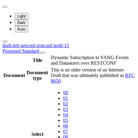
Light
Dark
Auto
draft-ietf-netconf-restconf-notif-15
Proposed Standard
Dynamic Subscription to YANG Events
Title
and Datastores over RESTCONF
This is an older version of an Internet-
Document
Document
Draft that was ultimately published as
RFC
type
8650
.
00
01
02
03
04
05
06
07
Select
08