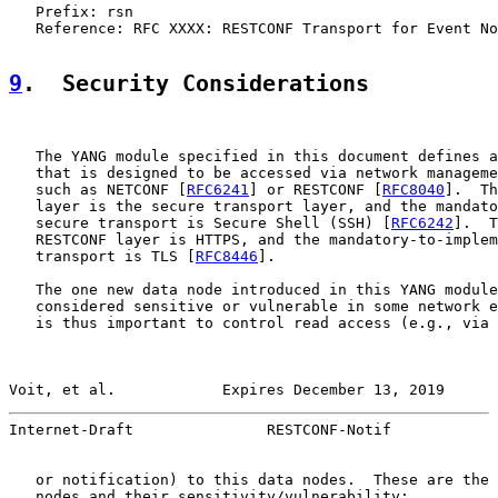
   Prefix: rsn

   Reference: RFC XXXX: RESTCONF Transport for Event No
9
.  Security Considerations
   The YANG module specified in this document defines a
   that is designed to be accessed via network manageme
   such as NETCONF [
RFC6241
] or RESTCONF [
RFC8040
].  Th
   layer is the secure transport layer, and the mandato
   secure transport is Secure Shell (SSH) [
RFC6242
].  T
   RESTCONF layer is HTTPS, and the mandatory-to-implem
   transport is TLS [
RFC8446
].

   The one new data node introduced in this YANG module
   considered sensitive or vulnerable in some network e
   is thus important to control read access (e.g., via 
Voit, et al.            Expires December 13, 2019      
Internet-Draft               RESTCONF-Notif            
   or notification) to this data nodes.  These are the 
   nodes and their sensitivity/vulnerability:
