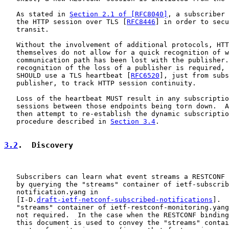
   As stated in 
Section 2.1 of [RFC8040]
, a subscriber 
   the HTTP session over TLS [
RFC8446
] in order to secu
   transit.

   Without the involvement of additional protocols, HTT
   themselves do not allow for a quick recognition of w
   communication path has been lost with the publisher.
   recognition of the loss of a publisher is required, 
   SHOULD use a TLS heartbeat [
RFC6520
], just from subs
   publisher, to track HTTP session continuity.

   Loss of the heartbeat MUST result in any subscriptio
   sessions between those endpoints being torn down.  A
   then attempt to re-establish the dynamic subscriptio
   procedure described in 
Section 3.4
.

3.2
.  Discovery
   Subscribers can learn what event streams a RESTCONF 
   by querying the "streams" container of ietf-subscrib
   notification.yang in

   [I-D.
draft-ietf-netconf-subscribed-notifications
].  
   "streams" container of ietf-restconf-monitoring.yang
   not required.  In the case when the RESTCONF binding
   this document is used to convey the "streams" contai