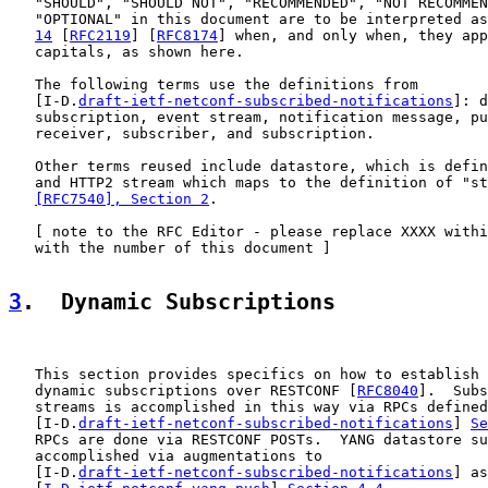
   "SHOULD", "SHOULD NOT", "RECOMMENDED", "NOT RECOMMEN
   "OPTIONAL" in this document are to be interpreted as
14
 [
RFC2119
] [
RFC8174
] when, and only when, they app
   capitals, as shown here.

   The following terms use the definitions from

   [I-D.
draft-ietf-netconf-subscribed-notifications
]: d
   subscription, event stream, notification message, pu
   receiver, subscriber, and subscription.

   Other terms reused include datastore, which is defin
   and HTTP2 stream which maps to the definition of "st
[RFC7540], Section 2
.

   [ note to the RFC Editor - please replace XXXX withi
   with the number of this document ]

3
.  Dynamic Subscriptions
   This section provides specifics on how to establish 
   dynamic subscriptions over RESTCONF [
RFC8040
].  Subs
   streams is accomplished in this way via RPCs defined
   [I-D.
draft-ietf-netconf-subscribed-notifications
] 
Se
   RPCs are done via RESTCONF POSTs.  YANG datastore su
   accomplished via augmentations to

   [I-D.
draft-ietf-netconf-subscribed-notifications
] as