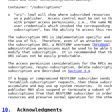
   Container: "/subscriptions"

   o  "uri": leaf will show where subscribed resources 
      on a publisher.  Access control must be set so th
      with proper access permissions, i.e., the same RE
      user credentials which invoked the corresponding 
      subscription", has the ability to access this res
   The subscription URI is implementation specific and 
   the use of TLS.  Therefore, even if an attacker succ
   the subscription URI, a RESTCONF username [
RFC8040
] 
   administrative permissions must be used to be able t
   modify that subscription.  It is recommended that th
   URI values not be easily predictable.

   The access permission considerations for the RPCs mo
   subscription, resync-subscription, delete-subscripti
   subscription are described in 
Section 3.4
.

   If a buggy or compromised RESTCONF subscriber sends 
   "establish-subscription" requests, then these subscr
   accumulate and may use up system resources.  In such
   publisher MAY also suspend or terminate a subset of 
   subscriptions from that RESTCONF subscriber in order
   resources and preserve normal operation for the othe
10
.  Acknowledgments