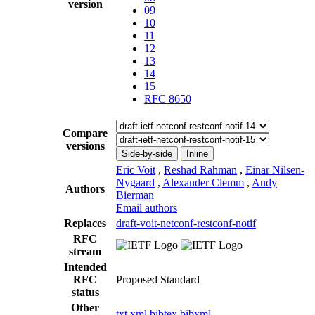
version
09
10
11
12
13
14
15
RFC 8650
Compare
versions
Side-by-side
Inline
Eric Voit
,
Reshad Rahman
,
Einar Nilsen-
Nygaard
,
Alexander Clemm
,
Andy
Authors
Bierman
Email authors
Replaces
draft-voit-netconf-restconf-notif
RFC
stream
Intended
RFC
Proposed Standard
status
Other
txt
xml
bibtex
bibxml