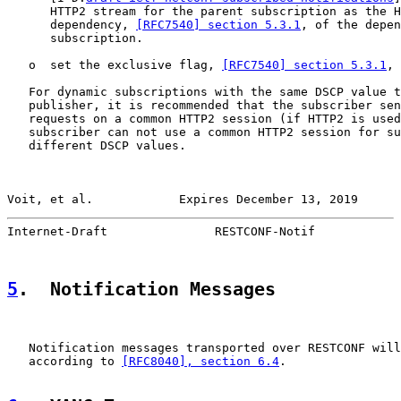
      HTTP2 stream for the parent subscription as the H
      dependency, 
[RFC7540] section 5.3.1
, of the depen
      subscription.

   o  set the exclusive flag, 
[RFC7540] section 5.3.1
, 
   For dynamic subscriptions with the same DSCP value t
   publisher, it is recommended that the subscriber sen
   requests on a common HTTP2 session (if HTTP2 is used
   subscriber can not use a common HTTP2 session for su
   different DSCP values.

Voit, et al.            Expires December 13, 2019      
Internet-Draft               RESTCONF-Notif            
5
.  Notification Messages
   Notification messages transported over RESTCONF will
   according to 
[RFC8040], section 6.4
.
