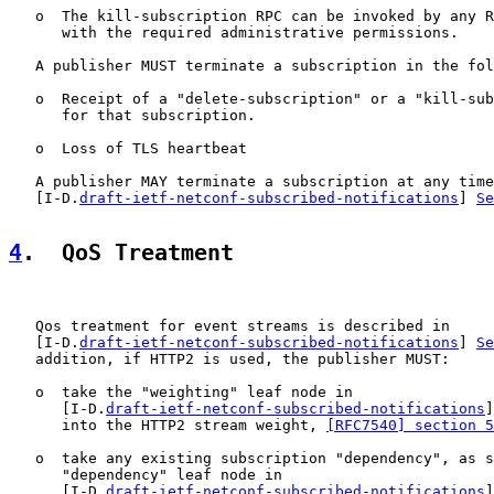
   o  The kill-subscription RPC can be invoked by any R
      with the required administrative permissions.

   A publisher MUST terminate a subscription in the fol
   o  Receipt of a "delete-subscription" or a "kill-sub
      for that subscription.

   o  Loss of TLS heartbeat

   A publisher MAY terminate a subscription at any time
   [I-D.
draft-ietf-netconf-subscribed-notifications
] 
Se
4
.  QoS Treatment
   Qos treatment for event streams is described in

   [I-D.
draft-ietf-netconf-subscribed-notifications
] 
Se
   addition, if HTTP2 is used, the publisher MUST:

   o  take the "weighting" leaf node in

      [I-D.
draft-ietf-netconf-subscribed-notifications
]
      into the HTTP2 stream weight, 
[RFC7540] section 5
   o  take any existing subscription "dependency", as s
      "dependency" leaf node in

      [I-D.
draft-ietf-netconf-subscribed-notifications
]