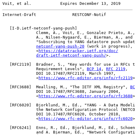
Voit, et al.            Expires December 13, 2019      
Internet-Draft               RESTCONF-Notif            
   [
I-D.ietf-netconf-yang-push
]

              Clemm, A., Voit, E., Gonzalez Prieto, A.,
              A., Nilsen-Nygaard, E., Bierman, A., and 
              "Subscribing to YANG datastore push updat
netconf-yang-push-20
 (work in progress), 
              <
https://datatracker.ietf.org/doc/
draft-ietf-netconf-yang-push/
>.

   [
RFC2119
]  Bradner, S., "Key words for use in RFCs t
              Requirement Levels", 
BCP 14
, 
RFC 2119
,

              DOI 10.17487/RFC2119, March 1997,

              <
https://www.rfc-editor.org/info/rfc2119
>
   [
RFC3688
]  Mealling, M., "The IETF XML Registry", 
BC
              DOI 10.17487/RFC3688, January 2004,

              <
https://www.rfc-editor.org/info/rfc3688
>
   [
RFC6020
]  Bjorklund, M., Ed., "YANG - A Data Modeli
              the Network Configuration Protocol (NETCO
              DOI 10.17487/RFC6020, October 2010,

              <
https://www.rfc-editor.org/info/rfc6020
>
   [
RFC6241
]  Enns, R., Ed., Bjorklund, M., Ed., Schoen
              and A. Bierman, Ed., "Network Configurati