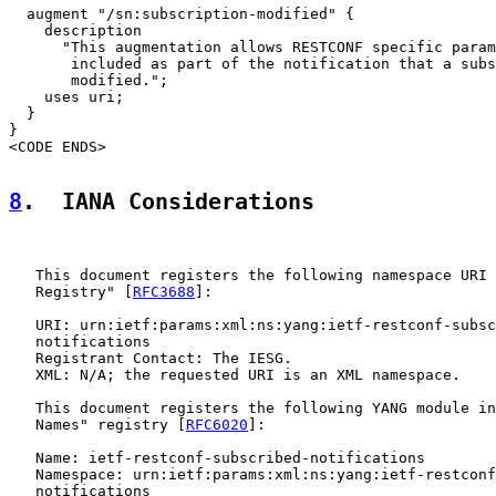
  augment "/sn:subscription-modified" {

    description

      "This augmentation allows RESTCONF specific param
       included as part of the notification that a subs
       modified.";

    uses uri;

  }

}

<CODE ENDS>

8
.  IANA Considerations
   This document registers the following namespace URI 
   Registry" [
RFC3688
]:

   URI: urn:ietf:params:xml:ns:yang:ietf-restconf-subsc
   notifications

   Registrant Contact: The IESG.

   XML: N/A; the requested URI is an XML namespace.

   This document registers the following YANG module in
   Names" registry [
RFC6020
]:

   Name: ietf-restconf-subscribed-notifications

   Namespace: urn:ietf:params:xml:ns:yang:ietf-restconf
   notifications
