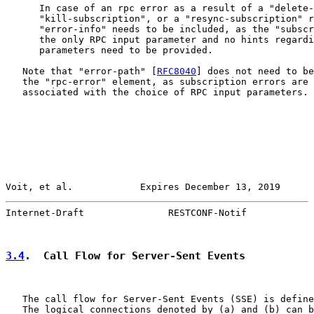
      In case of an rpc error as a result of a "delete-
      "kill-subscription", or a "resync-subscription" r
      "error-info" needs to be included, as the "subscr
      the only RPC input parameter and no hints regardi
      parameters need to be provided.

   Note that "error-path" [
RFC8040
] does not need to be
   the "rpc-error" element, as subscription errors are 
   associated with the choice of RPC input parameters.

Voit, et al.            Expires December 13, 2019      
Internet-Draft               RESTCONF-Notif            
3.4
.  Call Flow for Server-Sent Events
   The call flow for Server-Sent Events (SSE) is define
   The logical connections denoted by (a) and (b) can b