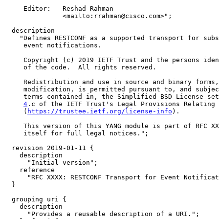
     Editor:   Reshad Rahman

               <mailto:rrahman@cisco.com>";

  description

    "Defines RESTCONF as a supported transport for subs
     event notifications.

     Copyright (c) 2019 IETF Trust and the persons iden
     of the code.  All rights reserved.

     Redistribution and use in source and binary forms,
     modification, is permitted pursuant to, and subjec
     terms contained in, the Simplified BSD License set
4
.c of the IETF Trust's Legal Provisions Relating 
     (
https://trustee.ietf.org/license-info
).

     This version of this YANG module is part of RFC XX
     itself for full legal notices.";

  revision 2019-01-11 {

    description

      "Initial version";

    reference

      "RFC XXXX: RESTCONF Transport for Event Notificat
  }

  grouping uri {

    description

      "Provides a reusable description of a URI.";
