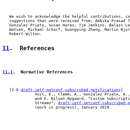
   We wish to acknowledge the helpful contributions, co
   suggestions that were received from: Ambika Prasad T
   Gonzalez Prieto, Susan Hares, Tim Jenkins, Balazs Le
   Watsen, Michael Scharf, Guangying Zheng, Martin Bjor
   Robert Wilton.

11
.  References
11.1
.  Normative References
   [I-D.
draft-ietf-netconf-subscribed-notifications
]

              Voit, E., Clemm, A., Gonzalez Prieto, A.,
              and E. Nilsen-Nygaard, "Custom Subscripti
              Streams", 
draft-ietf-netconf-subscribed-n
              (work in progress), January 2019.
