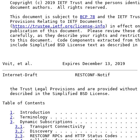
   Copyright (c) 2019 IETF Trust and the persons identi
   document authors.  All rights reserved.

   This document is subject to 
BCP 78
 and the IETF Trus
   Provisions Relating to IETF Documents

   (
https://trustee.ietf.org/license-info
) in effect on
   publication of this document.  Please review these d
   carefully, as they describe your rights and restrict
   to this document.  Code Components extracted from th
   include Simplified BSD License text as described in 
Voit, et al.            Expires December 13, 2019      
Internet-Draft               RESTCONF-Notif            
   the Trust Legal Provisions and are provided without 
   described in the Simplified BSD License.

Table of Contents

1
.  Introduction  . . . . . . . . . . . . . . . . . 
2
.  Terminology . . . . . . . . . . . . . . . . . . 
3
.  Dynamic Subscriptions . . . . . . . . . . . . . 
3.1
.  Transport Connectivity  . . . . . . . . . . 
3.2
.  Discovery . . . . . . . . . . . . . . . . . 
3.3
.  RESTCONF RPCs and HTTP Status Codes . . . . 