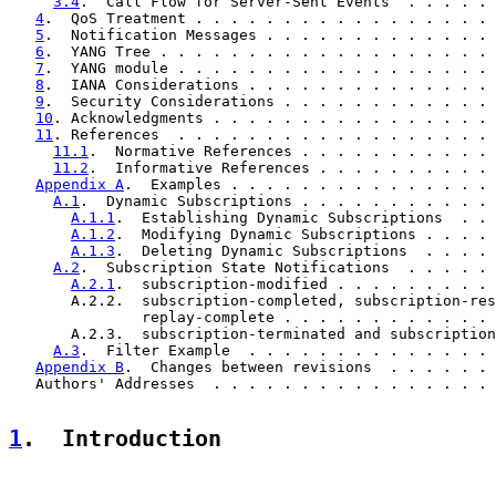
3.4
.  Call Flow for Server-Sent Events  . . . . . 
4
.  QoS Treatment . . . . . . . . . . . . . . . . . 
5
.  Notification Messages . . . . . . . . . . . . . 
6
.  YANG Tree . . . . . . . . . . . . . . . . . . . 
7
.  YANG module . . . . . . . . . . . . . . . . . . 
8
.  IANA Considerations . . . . . . . . . . . . . . 
9
.  Security Considerations . . . . . . . . . . . . 
10
. Acknowledgments . . . . . . . . . . . . . . . . 
11
. References  . . . . . . . . . . . . . . . . . . 
11.1
.  Normative References . . . . . . . . . . . 
11.2
.  Informative References . . . . . . . . . . 
Appendix A
.  Examples . . . . . . . . . . . . . . . 
A.1
.  Dynamic Subscriptions . . . . . . . . . . . 
A.1.1
.  Establishing Dynamic Subscriptions  . . 
A.1.2
.  Modifying Dynamic Subscriptions . . . . 
A.1.3
.  Deleting Dynamic Subscriptions  . . . . 
A.2
.  Subscription State Notifications  . . . . . 
A.2.1
.  subscription-modified . . . . . . . . . 
       A.2.2.  subscription-completed, subscription-res
               replay-complete . . . . . . . . . . . . 
       A.2.3.  subscription-terminated and subscription
A.3
.  Filter Example  . . . . . . . . . . . . . . 
Appendix B
.  Changes between revisions  . . . . . . 
   Authors' Addresses  . . . . . . . . . . . . . . . . 
1
.  Introduction