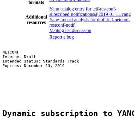
formats
Yang catalog entry for ietf-restconf-
subscribed-notifications@2019-01-11.yang
Additional
Yang impact analysis for draft-ietf-netconf-
resources
restconf-notif
Mailing list discussion
Report a bug
NETCONF                                                
Internet-Draft                                         
Intended status: Standards Track                       
Expires: December 13, 2019                             
                                                       
                                                       
                                                       
                                                       
                                                       
Dynamic subscription to YAN