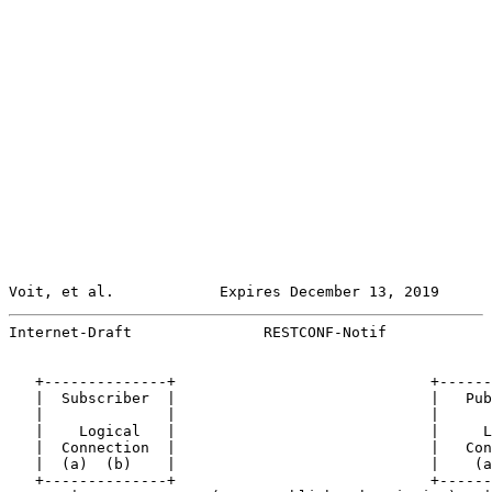
Voit, et al.            Expires December 13, 2019      
Internet-Draft               RESTCONF-Notif            
   +--------------+                             +------
   |  Subscriber  |                             |   Pub
   |              |                             |      
   |    Logical   |                             |     L
   |  Connection  |                             |   Con
   |  (a)  (b)    |                             |    (a
   +--------------+                             +------