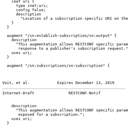
    leaf uri {

      type inet:uri;

      config false;

      description

        "Location of a subscription specific URI on the
    }

  }

  augment "/sn:establish-subscription/sn:output" {

    description

      "This augmentation allows RESTCONF specific param
       response to a publisher's subscription request."
    uses uri;

  }

  augment "/sn:subscriptions/sn:subscription" {

Voit, et al.            Expires December 13, 2019      
Internet-Draft               RESTCONF-Notif            
    description

      "This augmentation allows RESTCONF specific param
       exposed for a subscription.";

    uses uri;

  }
