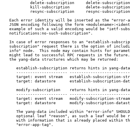
            delete-subscription     delete-subscription
            kill-subscription       delete-subscription
            resync-subscription     resync-subscription
   Each error identity will be inserted as the "error-a
   JSON encoding following the form <modulename>:<ident
   example of such a valid encoding would be "ietf-subs
   notifications:no-such-subscription".

   In case of error responses to an "establish-subscrip
   subscription" request there is the option of includi
   info" node.  This node may contain hints for paramet
   might lead to successful RPC requests in the future.
   the yang-data structures which may be returned:

      establish-subscription returns hints in yang-data
      ---------------------- --------------------------
      target: event stream   establish-subscription-str
      target: datastore      establish-subscription-dat
      modify-subscription    returns hints in yang-data
      ---------------------- --------------------------
      target: event stream   modify-subscription-stream
      target: datastore      modify-subscription-datast
      The yang-data included within "error-info" SHOULD
      optional leaf "reason", as such a leaf would be r
      with information that is already placed within th
      "error-app-tag".
