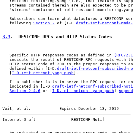
   restconf-monitoring.yang (i.e., that feature is supp
   streams contained therein are also expected to be pr
   "streams" container of ietf-restconf-monitoring.yang
   Subscribers can learn what datastores a RESTCONF ser
   following 
Section 2
 of [I-D.
draft-ietf-netconf-nmda-
3.3
.  RESTCONF RPCs and HTTP Status Codes
   Specific HTTP responses codes as defined in 
[RFC7231
   indicate the result of RESTCONF RPC requests with th
   HTTP status code of 200 is the proper response to an
   defined within [I-D.
draft-ietf-netconf-subscribed-no
   [
I-D.ietf-netconf-yang-push
].

   If a publisher fails to serve the RPC request for on
   indicated in [I-D.
draft-ietf-netconf-subscribed-noti
Section 2.4.6
 or [
I-D.ietf-netconf-yang-push
] 
Append
Voit, et al.            Expires December 13, 2019      
Internet-Draft               RESTCONF-Notif            
   be indicated by an appropriate error code, as shown 