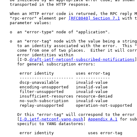
   transported in the HTTP response.

   When an HTTP error code is returned, the RPC reply M
   "rpc-error" element per 
[RFC8040] Section 7.1
 with t
   parameter values:

   o  an "error-type" node of "application".

   o  an "error-tag" node with the value being a string
      to an identity associated with the error.  This "
      come from one of two places.  Either it will corr
      error identities within

      [I-D.
draft-ietf-netconf-subscribed-notifications
]
      for general subscription errors:

       error identity         uses error-tag           
       ---------------------- --------------           
       dscp-unavailable       invalid-value            
       encoding-unsupported   invalid-value            
       filter-unsupported     invalid-value            
       insufficient-resources resource-denied          
       no-such-subscription   invalid-value            
       replay-unsupported     operation-not-supported  
      Or this "error-tag" will correspond to the error 
      [
I-D.ietf-netconf-yang-push
] 
Appendix A.1
 for sub
      specific to YANG datastores:

       error identity              uses error-tag      