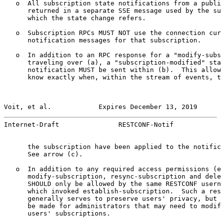
   o  All subscription state notifications from a publi
      returned in a separate SSE message used by the su
      which the state change refers.

   o  Subscription RPCs MUST NOT use the connection cur
      notification messages for that subscription.

   o  In addition to an RPC response for a "modify-subs
      traveling over (a), a "subscription-modified" sta
      notification MUST be sent within (b).  This allow
      know exactly when, within the stream of events, t
Voit, et al.            Expires December 13, 2019      
Internet-Draft               RESTCONF-Notif            
      the subscription have been applied to the notific
      See arrow (c).

   o  In addition to any required access permissions (e
      modify-subscription, resync-subscription and dele
      SHOULD only be allowed by the same RESTCONF usern
      which invoked establish-subscription.  Such a res
      generally serves to preserve users' privacy, but 
      be made for administrators that may need to modif
      users' subscriptions.
