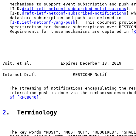
   Mechanisms to support event subscription and push ar
   [I-D.
draft-ietf-netconf-subscribed-notifications
].  
   [I-D.
draft-ietf-netconf-subscribed-notifications
] wh
   datastore subscription and push are defined in

   [
I-D.ietf-netconf-yang-push
].  This document provide
   specification for dynamic subscriptions over RESTCON
   Requirements for these mechanisms are captured in [
R
Voit, et al.            Expires December 13, 2019      
Internet-Draft               RESTCONF-Notif            
   The streaming of notifications encapsulating the res
   information push is done via the mechanism described
   of [RFC8040]
.

2
.  Terminology
   The key words "MUST", "MUST NOT", "REQUIRED", "SHALL