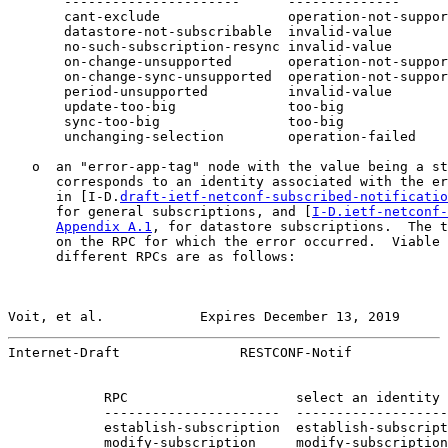
       ----------------------      --------------      
       cant-exclude                operation-not-suppor
       datastore-not-subscribable  invalid-value       
       no-such-subscription-resync invalid-value       
       on-change-unsupported       operation-not-suppor
       on-change-sync-unsupported  operation-not-suppor
       period-unsupported          invalid-value       
       update-too-big              too-big             
       sync-too-big                too-big             
       unchanging-selection        operation-failed    
   o  an "error-app-tag" node with the value being a st
      corresponds to an identity associated with the er
      in [I-D.
draft-ietf-netconf-subscribed-notificatio
      for general subscriptions, and [
I-D.ietf-netconf-
Appendix A.1
, for datastore subscriptions.  The t
      on the RPC for which the error occurred.  Viable 
      different RPCs are as follows:

Voit, et al.            Expires December 13, 2019      
Internet-Draft               RESTCONF-Notif            
            RPC                     select an identity 
            ----------------------  -------------------
            establish-subscription  establish-subscript
            modify-subscription     modify-subscription