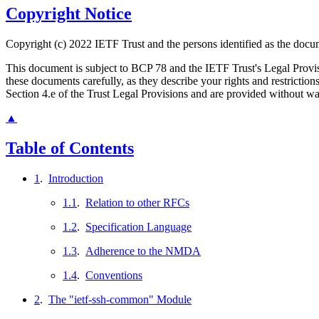
Copyright Notice
Copyright (c) 2022 IETF Trust and the persons identified as the docum
This document is subject to BCP 78 and the IETF Trust's Legal Prov
these documents carefully, as they describe your rights and restrict
Section 4.e of the Trust Legal Provisions and are provided without w
▲
Table of Contents
1
.
Introduction
1.1
.
Relation to other RFCs
1.2
.
Specification Language
1.3
.
Adherence to the NMDA
1.4
.
Conventions
2
.
The "ietf-ssh-common" Module