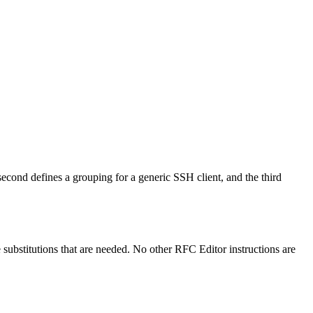
cond defines a grouping for a generic SSH client, and the third
e substitutions that are needed. No other RFC Editor instructions are