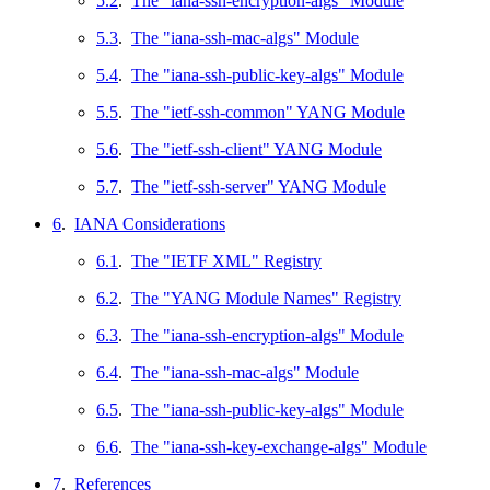
5.2
.
The "iana-ssh-encryption-algs" Module
5.3
.
The "iana-ssh-mac-algs" Module
5.4
.
The "iana-ssh-public-key-algs" Module
5.5
.
The "ietf-ssh-common" YANG Module
5.6
.
The "ietf-ssh-client" YANG Module
5.7
.
The "ietf-ssh-server" YANG Module
6
.
IANA Considerations
6.1
.
The "IETF XML" Registry
6.2
.
The "YANG Module Names" Registry
6.3
.
The "iana-ssh-encryption-algs" Module
6.4
.
The "iana-ssh-mac-algs" Module
6.5
.
The "iana-ssh-public-key-algs" Module
6.6
.
The "iana-ssh-key-exchange-algs" Module
7
.
References