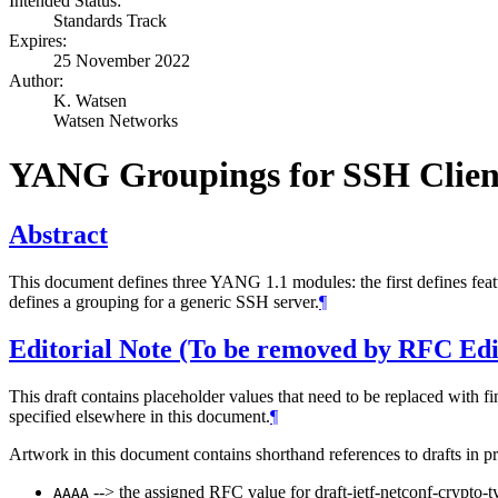
Intended Status:
Standards Track
Expires:
25 November 2022
Author:
K. Watsen
Watsen Networks
YANG Groupings for SSH Clien
Abstract
This document defines three YANG 1.1 modules: the first defines feat
defines a grouping for a generic SSH server.
¶
Editorial Note (To be removed by RFC Edi
This draft contains placeholder values that need to be replaced with fi
specified elsewhere in this document.
¶
Artwork in this document contains shorthand references to drafts in p
--> the assigned RFC value for draft-ietf-netconf-crypto-t
AAAA