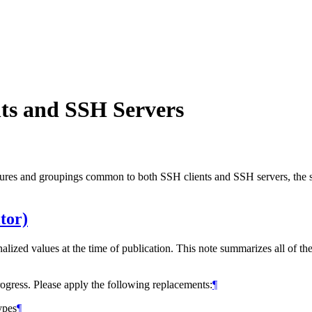
ts and SSH Servers
ures and groupings common to both SSH clients and SSH servers, the se
tor)
nalized values at the time of publication. This note summarizes all of th
rogress. Please apply the following replacements:
¶
ypes
¶