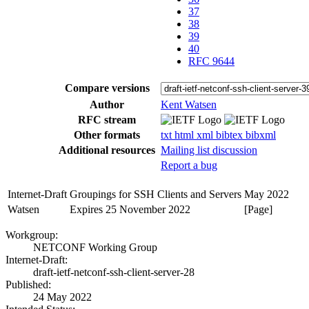
37
38
39
40
RFC 9644
Compare versions
Author
Kent Watsen
RFC stream
Other formats
txt
html
xml
bibtex
bibxml
Additional resources
Mailing list discussion
Report a bug
Internet-Draft
Groupings for SSH Clients and Servers
May 2022
Watsen
Expires 25 November 2022
[Page]
Workgroup:
NETCONF Working Group
Internet-Draft:
draft-ietf-netconf-ssh-client-server-28
Published:
24 May 2022