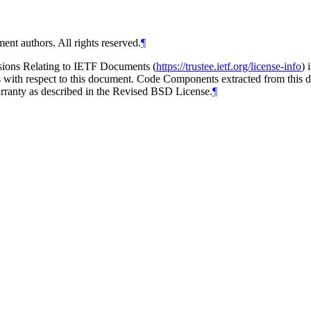
ent authors. All rights reserved.
¶
isions Relating to IETF Documents (
https://trustee.ietf.org/license-info
) 
ions with respect to this document. Code Components extracted from thi
arranty as described in the Revised BSD License.
¶