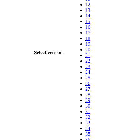
12
13
14
15
16
17
18
19
20
Select version
21
22
23
24
25
26
27
28
29
30
31
32
33
34
35
36