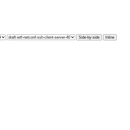
Side-by-side
Inline