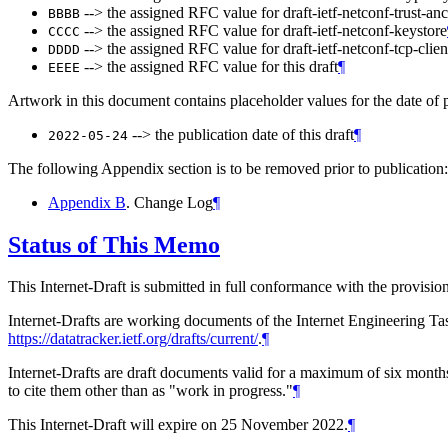
--> the assigned RFC value for draft-ietf-netconf-trust-an
BBBB
--> the assigned RFC value for draft-ietf-netconf-keystore
CCCC
--> the assigned RFC value for draft-ietf-netconf-tcp-clien
DDDD
--> the assigned RFC value for this draft
¶
EEEE
Artwork in this document contains placeholder values for the date of p
--> the publication date of this draft
¶
2022-05-24
The following Appendix section is to be removed prior to publication:
Appendix B
. Change Log
¶
Status of This Memo
This Internet-Draft is submitted in full conformance with the provis
Internet-Drafts are working documents of the Internet Engineering Task
https://datatracker.ietf.org/drafts/current/
.
¶
Internet-Drafts are draft documents valid for a maximum of six months 
to cite them other than as "work in progress."
¶
This Internet-Draft will expire on 25 November 2022.
¶