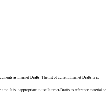
ents as Internet-Drafts. The list of current Internet-Drafts is at
me. It is inappropriate to use Internet-Drafts as reference material or