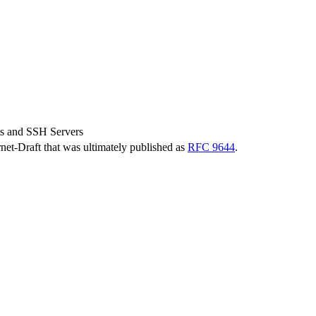
s and SSH Servers
ernet-Draft that was ultimately published as
RFC 9644
.