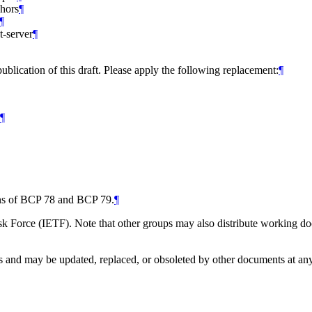
chors
¶
¶
t-server
¶
ublication of this draft. Please apply the following replacement:
¶
¶
ions of BCP 78 and BCP 79.
¶
 Force (IETF). Note that other groups may also distribute working docum
and may be updated, replaced, or obsoleted by other documents at any ti