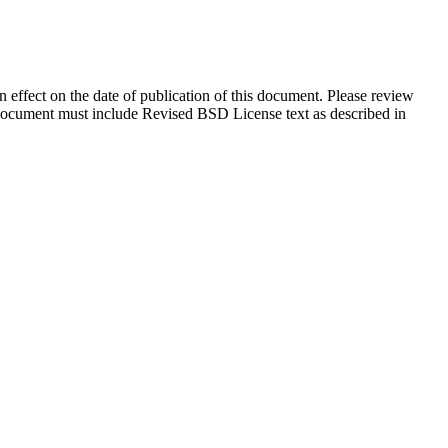
in effect on the date of publication of this document. Please review
s document must include Revised BSD License text as described in