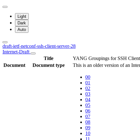
Light
Dark
Auto
draft-ietf-netconf-ssh-client-server-28
Internet-Draft
Title
YANG Groupings for SSH Client
Document
Document type
This is an older version of an Int
00
01
02
03
04
05
06
07
08
09
10
11