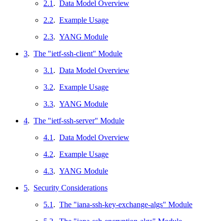
2.1
.
Data Model Overview
2.2
.
Example Usage
2.3
.
YANG Module
3
.
The "ietf-ssh-client" Module
3.1
.
Data Model Overview
3.2
.
Example Usage
3.3
.
YANG Module
4
.
The "ietf-ssh-server" Module
4.1
.
Data Model Overview
4.2
.
Example Usage
4.3
.
YANG Module
5
.
Security Considerations
5.1
.
The "iana-ssh-key-exchange-algs" Module