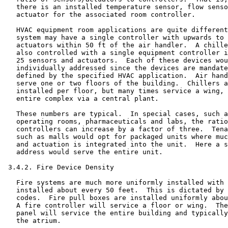
   there is an installed temperature sensor, flow senso
   actuator for the associated room controller.

   HVAC equipment room applications are quite different
   system may have a single controller with upwards to 
   actuators within 50 ft of the air handler.  A chille
   also controlled with a single equipment controller i
   25 sensors and actuators.  Each of these devices wou
   individually addressed since the devices are mandate
   defined by the specified HVAC application.  Air hand
   serve one or two floors of the building.  Chillers a
   installed per floor, but many times service a wing, 
   entire complex via a central plant.

   These numbers are typical.  In special cases, such a
   operating rooms, pharmaceuticals and labs, the ratio
   controllers can increase by a factor of three.  Tena
   such as malls would opt for packaged units where muc
   and actuation is integrated into the unit.  Here a s
   address would serve the entire unit.

 3.4.2. Fire Device Density

   Fire systems are much more uniformly installed with 
   installed about every 50 feet.  This is dictated by 
   codes.  Fire pull boxes are installed uniformly abou
   A fire controller will service a floor or wing.  The
   panel will service the entire building and typically
   the atrium.
