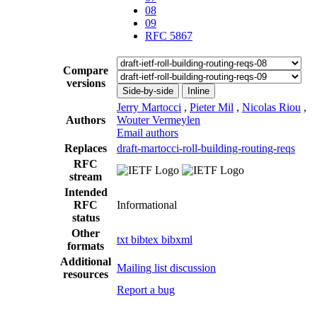
08
09
RFC 5867
Compare
versions
Side-by-side
Inline
Jerry Martocci
,
Pieter Mil
,
Nicolas Riou
,
Authors
Wouter Vermeylen
Email authors
Replaces
draft-martocci-roll-building-routing-reqs
RFC
stream
Intended
RFC
Informational
status
Other
txt
bibtex
bibxml
formats
Additional
Mailing list discussion
resources
Report a bug