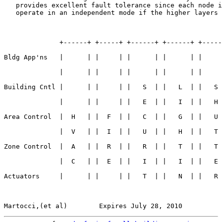
   provides excellent fault tolerance since each node i
   operate in an independent mode if the higher layers 
              +------+ +-----+ +------+ +------+ +-----
Bldg App'ns   |      | |     | |      | |      | |     
              |      | |     | |      | |      | |     
Building Cntl |      | |     | |   S  | |   L  | |   S 
              |      | |     | |   E  | |   I  | |   H 
Area Control  |  H   | |  F  | |   C  | |   G  | |   U 
              |  V   | |  I  | |   U  | |   H  | |   T 
Zone Control  |  A   | |  R  | |   R  | |   T  | |   T 
              |  C   | |  E  | |   I  | |   I  | |   E 
Actuators     |      | |     | |   T  | |   N  | |   R 
Martocci,(et al)        Expires July 28, 2010          