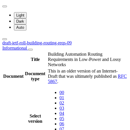
Light
Dark
Auto
draft-ietf-roll-building-routing-reqs-09
Informational
Building Automation Routing
Title
Requirements in Low-Power and Lossy
Networks
This is an older version of an Internet-
Document
Document
Draft that was ultimately published as
RFC
type
5867
.
00
01
02
03
04
Select
05
version
06
07