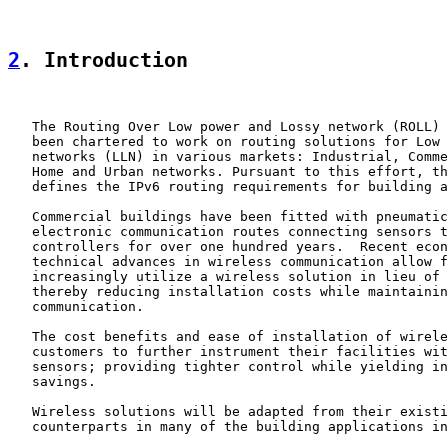
2
. Introduction
   The Routing Over Low power and Lossy network (ROLL) 
   been chartered to work on routing solutions for Low 
   networks (LLN) in various markets: Industrial, Comme
   Home and Urban networks. Pursuant to this effort, th
   defines the IPv6 routing requirements for building a
   Commercial buildings have been fitted with pneumatic
   electronic communication routes connecting sensors t
   controllers for over one hundred years.  Recent econ
   technical advances in wireless communication allow f
   increasingly utilize a wireless solution in lieu of 
   thereby reducing installation costs while maintainin
   communication.

   The cost benefits and ease of installation of wirele
   customers to further instrument their facilities wit
   sensors; providing tighter control while yielding in
   savings.

   Wireless solutions will be adapted from their existi
   counterparts in many of the building applications in