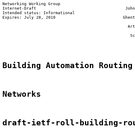
Networking Working Group                               
Internet-Draft                                     John
Intended status: Informational                         
Expires: July 28, 2010                            Ghent
                                                       
                                                    Art
                                                       
                                                     Sc
                                                       
Building Automation Routing
Networks
draft-ietf-roll-building-ro