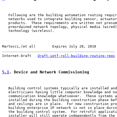
   Following are the building automation routing requir
   networks used to integrate building sensor, actuator
   products.  These requirements are written not presum
   preordained network topology, physical media (wired)
   technology (wireless).

Martocci,(et al)        Expires July 28, 2010          
Internet-Draft   
draft-ietf-roll-building-routing-reqs
 
5.1
. Device and Network Commissioning
   Building control systems typically are installed and
   electricians having little computer knowledge and no
   communication knowledge whatsoever.  These systems a
   installed during the building construction phase bef
   and ceilings are in place.  For new construction pro
   building enterprise IP network is not in place durin
   the building control system.  For retrofit applicati
   installer will still operate independently from the 