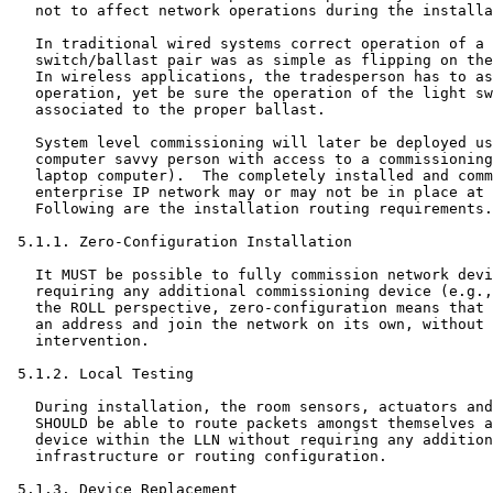
   not to affect network operations during the installa
   In traditional wired systems correct operation of a 
   switch/ballast pair was as simple as flipping on the
   In wireless applications, the tradesperson has to as
   operation, yet be sure the operation of the light sw
   associated to the proper ballast.

   System level commissioning will later be deployed us
   computer savvy person with access to a commissioning
   laptop computer).  The completely installed and comm
   enterprise IP network may or may not be in place at 
   Following are the installation routing requirements.

 5.1.1. Zero-Configuration Installation

   It MUST be possible to fully commission network devi
   requiring any additional commissioning device (e.g.,
   the ROLL perspective, zero-configuration means that 
   an address and join the network on its own, without 
   intervention.

 5.1.2. Local Testing

   During installation, the room sensors, actuators and
   SHOULD be able to route packets amongst themselves a
   device within the LLN without requiring any addition
   infrastructure or routing configuration.

 5.1.3. Device Replacement
