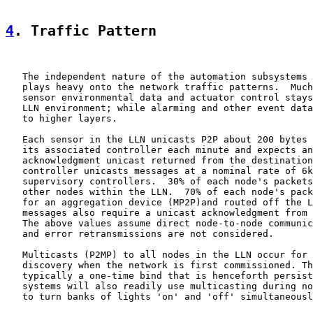
4
. Traffic Pattern
   The independent nature of the automation subsystems 
   plays heavy onto the network traffic patterns.  Much
   sensor environmental data and actuator control stays
   LLN environment; while alarming and other event data
   to higher layers.

   Each sensor in the LLN unicasts P2P about 200 bytes 
   its associated controller each minute and expects an
   acknowledgment unicast returned from the destination
   controller unicasts messages at a nominal rate of 6k
   supervisory controllers.  30% of each node's packets
   other nodes within the LLN.  70% of each node's pack
   for an aggregation device (MP2P)and routed off the L
   messages also require a unicast acknowledgment from 
   The above values assume direct node-to-node communic
   and error retransmissions are not considered.

   Multicasts (P2MP) to all nodes in the LLN occur for 
   discovery when the network is first commissioned. Th
   typically a one-time bind that is henceforth persist
   systems will also readily use multicasting during no
   to turn banks of lights 'on' and 'off' simultaneousl