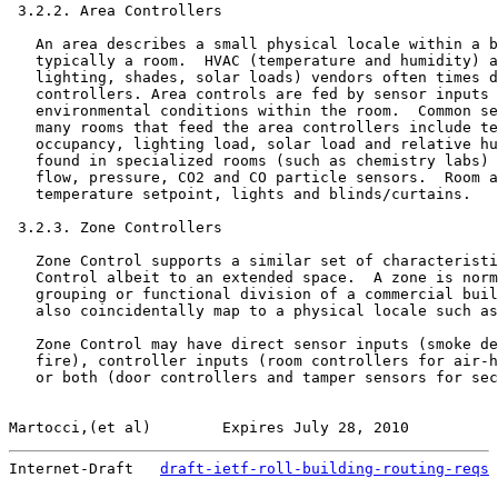
 3.2.2. Area Controllers

   An area describes a small physical locale within a b
   typically a room.  HVAC (temperature and humidity) a
   lighting, shades, solar loads) vendors often times d
   controllers. Area controls are fed by sensor inputs 
   environmental conditions within the room.  Common se
   many rooms that feed the area controllers include te
   occupancy, lighting load, solar load and relative hu
   found in specialized rooms (such as chemistry labs) 
   flow, pressure, CO2 and CO particle sensors.  Room a
   temperature setpoint, lights and blinds/curtains.

 3.2.3. Zone Controllers

   Zone Control supports a similar set of characteristi
   Control albeit to an extended space.  A zone is norm
   grouping or functional division of a commercial buil
   also coincidentally map to a physical locale such as
   Zone Control may have direct sensor inputs (smoke de
   fire), controller inputs (room controllers for air-h
   or both (door controllers and tamper sensors for sec
Martocci,(et al)        Expires July 28, 2010          
Internet-Draft   
draft-ietf-roll-building-routing-reqs
 