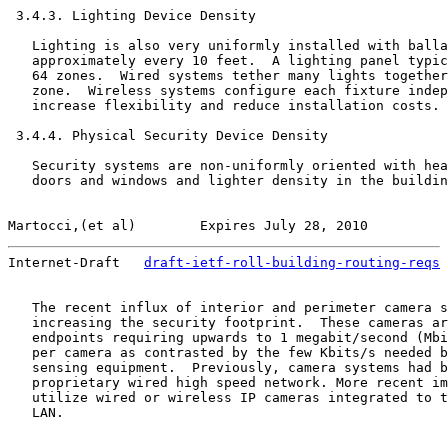
 3.4.3. Lighting Device Density

   Lighting is also very uniformly installed with balla
   approximately every 10 feet.  A lighting panel typic
   64 zones.  Wired systems tether many lights together
   zone.  Wireless systems configure each fixture indep
   increase flexibility and reduce installation costs.

 3.4.4. Physical Security Device Density

   Security systems are non-uniformly oriented with hea
   doors and windows and lighter density in the buildin
Martocci,(et al)        Expires July 28, 2010          
Internet-Draft   
draft-ietf-roll-building-routing-reqs
 
   The recent influx of interior and perimeter camera s
   increasing the security footprint.  These cameras ar
   endpoints requiring upwards to 1 megabit/second (Mbi
   per camera as contrasted by the few Kbits/s needed b
   sensing equipment.  Previously, camera systems had b
   proprietary wired high speed network. More recent im
   utilize wired or wireless IP cameras integrated to t
   LAN.
