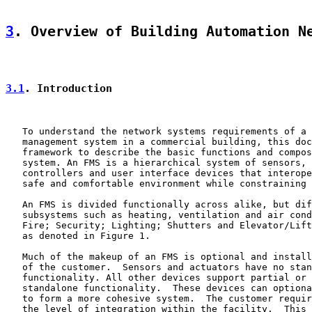
3
. Overview of Building Automation N
3.1
. Introduction
   To understand the network systems requirements of a 
   management system in a commercial building, this doc
   framework to describe the basic functions and compos
   system. An FMS is a hierarchical system of sensors, 
   controllers and user interface devices that interope
   safe and comfortable environment while constraining 
   An FMS is divided functionally across alike, but dif
   subsystems such as heating, ventilation and air cond
   Fire; Security; Lighting; Shutters and Elevator/Lift
   as denoted in Figure 1.

   Much of the makeup of an FMS is optional and install
   of the customer.  Sensors and actuators have no stan
   functionality. All other devices support partial or 
   standalone functionality.  These devices can optiona
   to form a more cohesive system.  The customer requir
   the level of integration within the facility.  This 