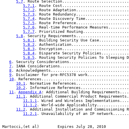
5.7
. Route Selection.............................
5.7.1
. Route Cost.............................
5.7.2
. Route Adaptation.......................
5.7.3
. Route Redundancy.......................
5.7.4
. Route Discovery Time...................
5.7.5
. Route Preference.......................
5.7.6
. Real-time Performance Measures.........
5.7.7
. Prioritized Routing....................
5.8
. Security Requirements.......................
5.8.1
. Building Security Use Case.............
5.8.2
. Authentication.........................
5.8.3
. Encryption.............................
5.8.4
. Disparate Security Policies............
5.8.5
. Routing Security Policies To Sleeping D
6
. Security Considerations..........................
7
. IANA Considerations..............................
8
. Acknowledgments..................................
9
. Disclaimer for pre-RFC5378 work..................
10
. References......................................
10.1
. Normative References.......................
10.2
. Informative References.....................
11
. 
Appendix A
: Additional Building Requirements....
11.1
. Additional Commercial Product Requirements.
11.1.1
. Wired and Wireless Implementations....
11.1.2
. World-wide Applicability..............
11.2
. Additional Installation and Commissioning R
11.2.1
. Unavailability of an IP network.......
Martocci,(et al)        Expires July 28, 2010          