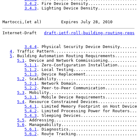
3.4.2
. Fire Device Density....................
3.4.3
. Lighting Device Density................
Martocci,(et al)        Expires July 28, 2010          
Internet-Draft   
draft-ietf-roll-building-routing-reqs
 
3.4.4
. Physical Security Device Density.......
4
. Traffic Pattern..................................
5
. Building Automation Routing Requirements.........
5.1
. Device and Network Commissioning............
5.1.1
. Zero-Configuration Installation........
5.1.2
. Local Testing..........................
5.1.3
. Device Replacement.....................
5.2
. Scalability.................................
5.2.1
. Network Domain.........................
5.2.2
. Peer-to-Peer Communication.............
5.3
. Mobility....................................
5.3.1
. Mobile Device Requirements.............
5.4
. Resource Constrained Devices................
5.4.1
. Limited Memory Footprint on Host Device
5.4.2
. Limited Processing Power for Routers...
5.4.3
. Sleeping Devices.......................
5.5
. Addressing..................................
5.6
. Manageability...............................
5.6.1
. Diagnostics............................
5.6.2
. Route Tracking.........................