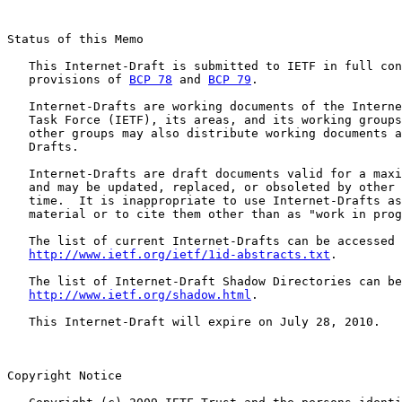
Status of this Memo

   This Internet-Draft is submitted to IETF in full con
   provisions of 
BCP 78
 and 
BCP 79
.

   Internet-Drafts are working documents of the Interne
   Task Force (IETF), its areas, and its working groups
   other groups may also distribute working documents a
   Drafts.

   Internet-Drafts are draft documents valid for a maxi
   and may be updated, replaced, or obsoleted by other 
   time.  It is inappropriate to use Internet-Drafts as
   material or to cite them other than as "work in prog
   The list of current Internet-Drafts can be accessed 
http://www.ietf.org/ietf/1id-abstracts.txt
.

   The list of Internet-Draft Shadow Directories can be
http://www.ietf.org/shadow.html
.

   This Internet-Draft will expire on July 28, 2010.

Copyright Notice
