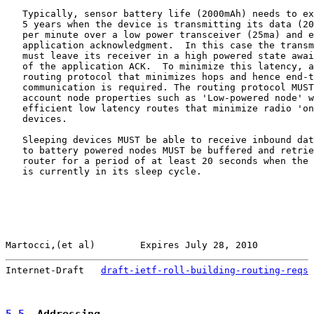
   Typically, sensor battery life (2000mAh) needs to ex
   5 years when the device is transmitting its data (20
   per minute over a low power transceiver (25ma) and e
   application acknowledgment.  In this case the transm
   must leave its receiver in a high powered state awai
   of the application ACK.  To minimize this latency, a
   routing protocol that minimizes hops and hence end-t
   communication is required. The routing protocol MUST
   account node properties such as 'Low-powered node' w
   efficient low latency routes that minimize radio 'on
   devices.

   Sleeping devices MUST be able to receive inbound dat
   to battery powered nodes MUST be buffered and retrie
   router for a period of at least 20 seconds when the 
   is currently in its sleep cycle.

Martocci,(et al)        Expires July 28, 2010          
Internet-Draft   
draft-ietf-roll-building-routing-reqs
 
5.5
. Addressing