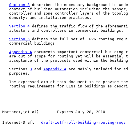
Section 3
 describes the necessary background to unde
   context of building automation including the sensor,
   controller and zone controller layers of the topolog
   density; and installation practices.

Section 4
 defines the traffic flow of the aforementi
   actuators and controllers in commercial buildings.

Section 5
 defines the full set of IPv6 routing requi
   commercial buildings.

Appendix A
 documents important commercial building r
   are out of scope for routing yet will be essential t
   acceptance of the protocols used within the building
   Sections 
3
 and 
Appendix A
 are mainly included for ed
   purposes.

   The expressed aim of this document is to provide the
   routing requirements for LLNs in buildings as descri
Martocci,(et al)        Expires July 28, 2010          
Internet-Draft   
draft-ietf-roll-building-routing-reqs
 