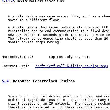
5.3.1.2
. Device Mobility across LLNs
   A mobile device may move across LLNs, such as a whee
   moved to a different floor.

   A mobile device that moves outside its original LLN 
   reestablish end-to-end communication to a fixed devi
   new LLN within 10 seconds after the mobile device ce
   The network convergence time should be less than 20 
   mobile device stops moving.

Martocci,(et al)        Expires July 28, 2010          
Internet-Draft   
draft-ietf-roll-building-routing-reqs
 
5.4
. Resource Constrained Devices
   Sensing and actuator device processing power and mem
   orders of magnitude less (i.e., 10,000x) than many m
   client devices on an IP network.  The routing mechan
   therefore be tailored to fit these resource constrai