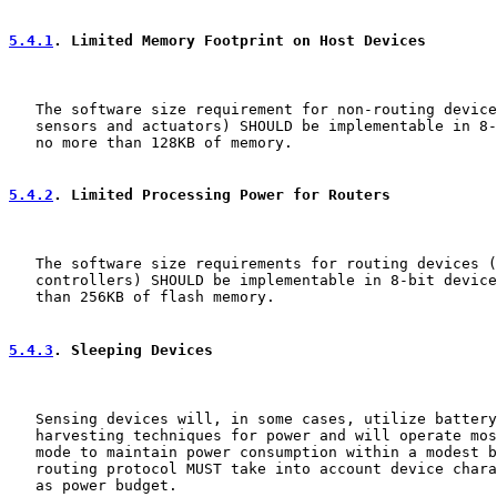
5.4.1
. Limited Memory Footprint on Host Devices
   The software size requirement for non-routing device
   sensors and actuators) SHOULD be implementable in 8-
   no more than 128KB of memory.

5.4.2
. Limited Processing Power for Routers
   The software size requirements for routing devices (
   controllers) SHOULD be implementable in 8-bit device
   than 256KB of flash memory.

5.4.3
. Sleeping Devices
   Sensing devices will, in some cases, utilize battery
   harvesting techniques for power and will operate mos
   mode to maintain power consumption within a modest b
   routing protocol MUST take into account device chara
   as power budget.
