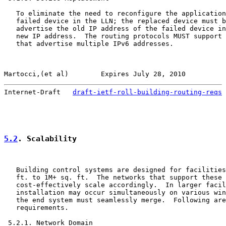
   To eliminate the need to reconfigure the application
   failed device in the LLN; the replaced device must b
   advertise the old IP address of the failed device in
   new IP address.  The routing protocols MUST support 
   that advertise multiple IPv6 addresses.

Martocci,(et al)        Expires July 28, 2010          
Internet-Draft   
draft-ietf-roll-building-routing-reqs
 
5.2
. Scalability
   Building control systems are designed for facilities
   ft. to 1M+ sq. ft.  The networks that support these 
   cost-effectively scale accordingly.  In larger facil
   installation may occur simultaneously on various win
   the end system must seamlessly merge.  Following are
   requirements.

 5.2.1. Network Domain
