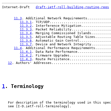
Internet-Draft   
draft-ietf-roll-building-routing-reqs
 
11.3
. Additional Network Requirements............
11.3.1
. TCP/UDP...............................
11.3.2
. Interference Mitigation...............
11.3.3
. Packet Reliability....................
11.3.4
. Merging Commissioned Islands..........
11.3.5
. Adjustable Routing Table Sizes........
11.3.6
. Automatic Gain Control................
11.3.7
. Device and Network Integrity..........
11.4
. Additional Performance Requirements........
11.4.1
. Data Rate Performance.................
11.4.2
. Firmware Upgrades.....................
11.4.3
. Route Persistence.....................
12
. Authors' Addresses..............................
1
. Terminology
   For description of the terminology used in this spec
   see [I-D.ietf-roll-terminology].
