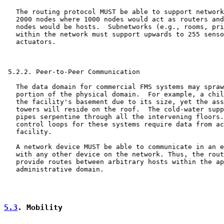
   The routing protocol MUST be able to support network
   2000 nodes where 1000 nodes would act as routers and
   nodes would be hosts.  Subnetworks (e.g., rooms, pri
   within the network must support upwards to 255 senso
   actuators.

 5.2.2. Peer-to-Peer Communication

   The data domain for commercial FMS systems may spraw
   portion of the physical domain.  For example, a chil
   the facility's basement due to its size, yet the ass
   towers will reside on the roof.  The cold-water supp
   pipes serpentine through all the intervening floors.
   control loops for these systems require data from ac
   facility.

   A network device MUST be able to communicate in an e
   with any other device on the network. Thus, the rout
   provide routes between arbitrary hosts within the ap
   administrative domain.

5.3
. Mobility