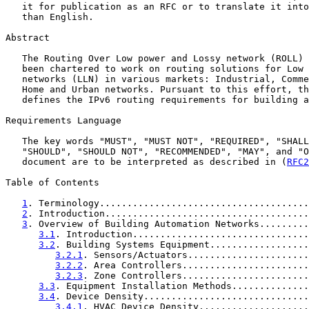
   it for publication as an RFC or to translate it into
   than English.

Abstract

   The Routing Over Low power and Lossy network (ROLL) 
   been chartered to work on routing solutions for Low 
   networks (LLN) in various markets: Industrial, Comme
   Home and Urban networks. Pursuant to this effort, th
   defines the IPv6 routing requirements for building a
Requirements Language

   The key words "MUST", "MUST NOT", "REQUIRED", "SHALL
   "SHOULD", "SHOULD NOT", "RECOMMENDED", "MAY", and "O
   document are to be interpreted as described in (
RFC2
Table of Contents

1
. Terminology......................................
2
. Introduction.....................................
3
. Overview of Building Automation Networks.........
3.1
. Introduction................................
3.2
. Building Systems Equipment..................
3.2.1
. Sensors/Actuators......................
3.2.2
. Area Controllers.......................
3.2.3
. Zone Controllers.......................
3.3
. Equipment Installation Methods..............
3.4
. Device Density..............................
3.4.1
. HVAC Device Density....................