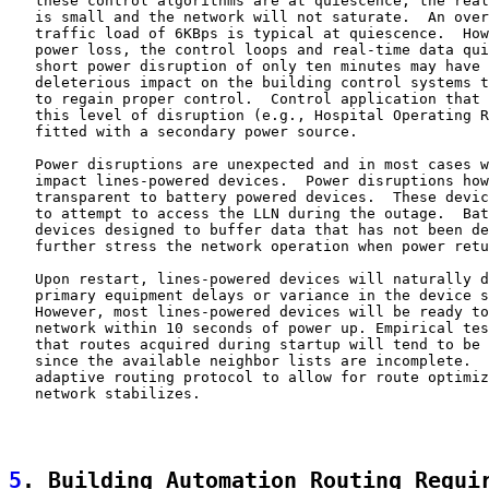
   these control algorithms are at quiescence, the real
   is small and the network will not saturate.  An over
   traffic load of 6KBps is typical at quiescence.  How
   power loss, the control loops and real-time data qui
   short power disruption of only ten minutes may have 
   deleterious impact on the building control systems t
   to regain proper control.  Control application that 
   this level of disruption (e.g., Hospital Operating R
   fitted with a secondary power source.

   Power disruptions are unexpected and in most cases w
   impact lines-powered devices.  Power disruptions how
   transparent to battery powered devices.  These devic
   to attempt to access the LLN during the outage.  Bat
   devices designed to buffer data that has not been de
   further stress the network operation when power retu
   Upon restart, lines-powered devices will naturally d
   primary equipment delays or variance in the device s
   However, most lines-powered devices will be ready to
   network within 10 seconds of power up. Empirical tes
   that routes acquired during startup will tend to be 
   since the available neighbor lists are incomplete.  
   adaptive routing protocol to allow for route optimiz
   network stabilizes.

5
. Building Automation Routing Requi