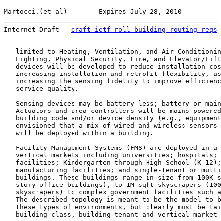
Martocci,(et al)        Expires July 28, 2010          
Internet-Draft   
draft-ietf-roll-building-routing-reqs
 
   limited to Heating, Ventilation, and Air Conditionin
   Lighting, Physical Security, Fire, and Elevator/Lift
   devices will be developed to reduce installation cos
   increasing installation and retrofit flexibility, as
   increasing the sensing fidelity to improve efficienc
   service quality.

   Sensing devices may be battery-less; battery or main
   Actuators and area controllers will be mains powered
   building code and/or device density (e.g., equipment
   envisioned that a mix of wired and wireless sensors 
   will be deployed within a building.

   Facility Management Systems (FMS) are deployed in a 
   vertical markets including universities; hospitals; 
   facilities; Kindergarten through High School (K-12);
   manufacturing facilities; and single-tenant or multi
   buildings. These buildings range in size from 100K s
   story office buildings), to 1M sqft skyscrapers (100
   skyscrapers) to complex government facilities such a
   The described topology is meant to be the model to b
   these types of environments, but clearly must be tai
   building class, building tenant and vertical market 