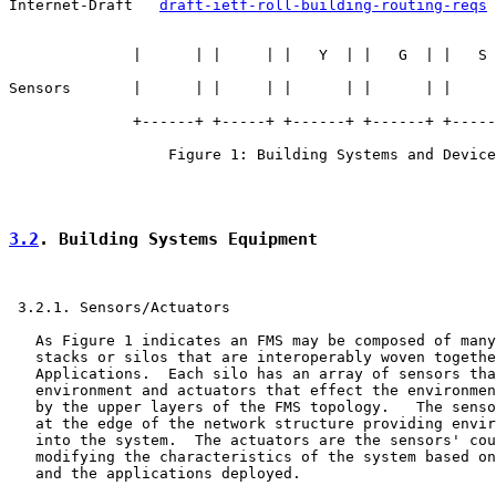
Internet-Draft   
draft-ietf-roll-building-routing-reqs
 
              |      | |     | |   Y  | |   G  | |   S 
Sensors       |      | |     | |      | |      | |     
              +------+ +-----+ +------+ +------+ +-----
                  Figure 1: Building Systems and Device
3.2
. Building Systems Equipment
 3.2.1. Sensors/Actuators

   As Figure 1 indicates an FMS may be composed of many
   stacks or silos that are interoperably woven togethe
   Applications.  Each silo has an array of sensors tha
   environment and actuators that effect the environmen
   by the upper layers of the FMS topology.   The senso
   at the edge of the network structure providing envir
   into the system.  The actuators are the sensors' cou
   modifying the characteristics of the system based on
   and the applications deployed.
