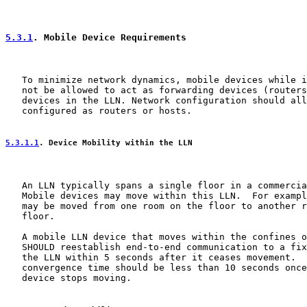
5.3.1
. Mobile Device Requirements
   To minimize network dynamics, mobile devices while i
   not be allowed to act as forwarding devices (routers
   devices in the LLN. Network configuration should all
   configured as routers or hosts.

5.3.1.1
. Device Mobility within the LLN
   An LLN typically spans a single floor in a commercia
   Mobile devices may move within this LLN.  For exampl
   may be moved from one room on the floor to another r
   floor.

   A mobile LLN device that moves within the confines o
   SHOULD reestablish end-to-end communication to a fix
   the LLN within 5 seconds after it ceases movement.  
   convergence time should be less than 10 seconds once
   device stops moving.
