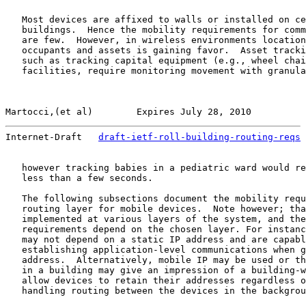
   Most devices are affixed to walls or installed on ce
   buildings.  Hence the mobility requirements for comm
   are few.  However, in wireless environments location
   occupants and assets is gaining favor.  Asset tracki
   such as tracking capital equipment (e.g., wheel chai
   facilities, require monitoring movement with granula
Martocci,(et al)        Expires July 28, 2010          
Internet-Draft   
draft-ietf-roll-building-routing-reqs
 
   however tracking babies in a pediatric ward would re
   less than a few seconds.

   The following subsections document the mobility requ
   routing layer for mobile devices.  Note however; tha
   implemented at various layers of the system, and the
   requirements depend on the chosen layer. For instanc
   may not depend on a static IP address and are capabl
   establishing application-level communications when g
   address.  Alternatively, mobile IP may be used or th
   in a building may give an impression of a building-w
   allow devices to retain their addresses regardless o
   handling routing between the devices in the backgrou