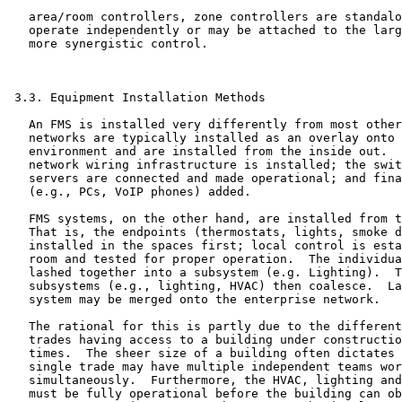
   area/room controllers, zone controllers are standalo
   operate independently or may be attached to the larg
   more synergistic control.

 3.3. Equipment Installation Methods

   An FMS is installed very differently from most other
   networks are typically installed as an overlay onto 
   environment and are installed from the inside out.  
   network wiring infrastructure is installed; the swit
   servers are connected and made operational; and fina
   (e.g., PCs, VoIP phones) added.

   FMS systems, on the other hand, are installed from t
   That is, the endpoints (thermostats, lights, smoke d
   installed in the spaces first; local control is esta
   room and tested for proper operation.  The individua
   lashed together into a subsystem (e.g. Lighting).  T
   subsystems (e.g., lighting, HVAC) then coalesce.  La
   system may be merged onto the enterprise network.

   The rational for this is partly due to the different
   trades having access to a building under constructio
   times.  The sheer size of a building often dictates 
   single trade may have multiple independent teams wor
   simultaneously.  Furthermore, the HVAC, lighting and
   must be fully operational before the building can ob