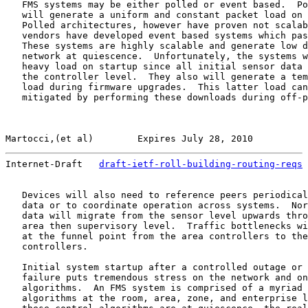
   FMS systems may be either polled or event based.  Po
   will generate a uniform and constant packet load on 
   Polled architectures, however have proven not scalab
   vendors have developed event based systems which pas
   These systems are highly scalable and generate low d
   network at quiescence.  Unfortunately, the systems w
   heavy load on startup since all initial sensor data 
   the controller level.  They also will generate a tem
   load during firmware upgrades.  This latter load can
   mitigated by performing these downloads during off-p
Martocci,(et al)        Expires July 28, 2010          
Internet-Draft   
draft-ietf-roll-building-routing-reqs
 
   Devices will also need to reference peers periodical
   data or to coordinate operation across systems.  Nor
   data will migrate from the sensor level upwards thro
   area then supervisory level.  Traffic bottlenecks wi
   at the funnel point from the area controllers to the
   controllers.

   Initial system startup after a controlled outage or 
   failure puts tremendous stress on the network and on
   algorithms.  An FMS system is comprised of a myriad 
   algorithms at the room, area, zone, and enterprise l