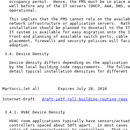
   occupancy permit.  Hence, the FMS must be in place a
   well before any of the IT servers (DHCP, AAA, DNS, e
   operational.

   This implies that the FMS cannot rely on the availab
   network infrastructure or application servers.  Rath
   installation should be planned to dovetail to the IT
   IT system is available for easy migration onto the I
   Front-end planning of available switch ports, cable 
   placement, firewalls and security policies will faci
   adoption.

 3.4. Device Density

   Device density differs depending on the application 
   by the local building code requirements.  The follow
   detail typical installation densities for different 
Martocci,(et al)        Expires July 28, 2010          
Internet-Draft   
draft-ietf-roll-building-routing-reqs
 
 3.4.1. HVAC Device Density

   HVAC room applications typically have sensors/actuat
   controllers spaced about 50ft apart.  In most cases 
   ratio of sensors/actuators to controllers.  That is,