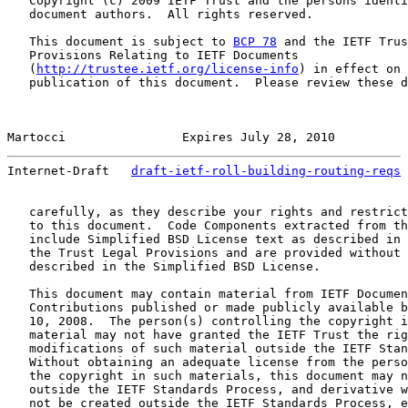
   Copyright (c) 2009 IETF Trust and the persons identi
   document authors.  All rights reserved.

   This document is subject to 
BCP 78
 and the IETF Trus
   Provisions Relating to IETF Documents

   (
http://trustee.ietf.org/license-info
) in effect on 
   publication of this document.  Please review these d
Martocci                Expires July 28, 2010          
Internet-Draft   
draft-ietf-roll-building-routing-reqs
 
   carefully, as they describe your rights and restrict
   to this document.  Code Components extracted from th
   include Simplified BSD License text as described in 
   the Trust Legal Provisions and are provided without 
   described in the Simplified BSD License.

   This document may contain material from IETF Documen
   Contributions published or made publicly available b
   10, 2008.  The person(s) controlling the copyright i
   material may not have granted the IETF Trust the rig
   modifications of such material outside the IETF Stan
   Without obtaining an adequate license from the perso
   the copyright in such materials, this document may n
   outside the IETF Standards Process, and derivative w
   not be created outside the IETF Standards Process, e