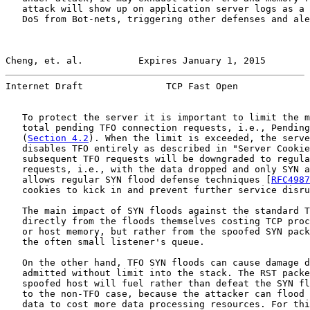
   attack will show up on application server logs as a 
   DoS from Bot-nets, triggering other defenses and ale
Cheng, et. al.          Expires January 1, 2015        
Internet Draft               TCP Fast Open             
   To protect the server it is important to limit the m
   total pending TFO connection requests, i.e., Pending
   (
Section 4.2
). When the limit is exceeded, the serve
   disables TFO entirely as described in "Server Cookie
   subsequent TFO requests will be downgraded to regula
   requests, i.e., with the data dropped and only SYN a
   allows regular SYN flood defense techniques [
RFC4987
   cookies to kick in and prevent further service disru
   The main impact of SYN floods against the standard T
   directly from the floods themselves costing TCP proc
   or host memory, but rather from the spoofed SYN pack
   the often small listener's queue.

   On the other hand, TFO SYN floods can cause damage d
   admitted without limit into the stack. The RST packe
   spoofed host will fuel rather than defeat the SYN fl
   to the non-TFO case, because the attacker can flood 
   data to cost more data processing resources. For thi