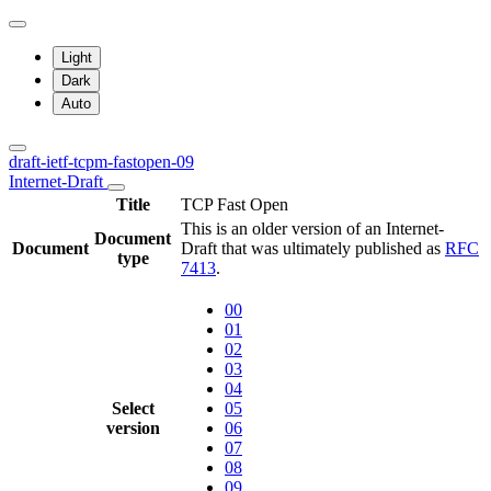
Light
Dark
Auto
draft-ietf-tcpm-fastopen-09
Internet-Draft
Title
TCP Fast Open
This is an older version of an Internet-
Document
Document
Draft that was ultimately published as
RFC
type
7413
.
00
01
02
03
04
Select
05
version
06
07
08
09