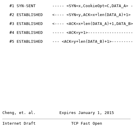
   #1 SYN-SENT       ----- <SYN=x,CookieOpt=C,DATA_A> -
   #2 ESTABLISHED    <---- <SYN=y,ACK=x+len(DATA_A)+1> 
   #3 ESTABLISHED    <---- <ACK=x+len(DATA_A)+1,DATA_B>
   #4 ESTABLISHED    ----- <ACK=y+1>-------------------
   #5 ESTABLISHED    --- <ACK=y+len(DATA_B)+1>---------
Cheng, et. al.          Expires January 1, 2015        
Internet Draft               TCP Fast Open             