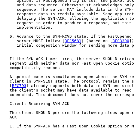
      Option. If FastOpened flag is set, the packet ack
      and data sequence. Otherwise it acknowledges only
      sequence. The server MAY include data in the SYN-
      response data is readily available. Some applicat
      delaying the SYN-ACK, allowing the application to
      request in order to produce a response, but this 
      implementation.

   6. Advance to the SYN-RCVD state. If the FastOpened 
      server MUST follow [
RFC5681
] (based on [
RFC3390
])
      initial congestion window for sending more data p
   If the SYN-ACK timer fires, the server SHOULD retran
   segment with neither data nor Fast Open Cookie optio
   compatibility reasons.

   A special case is simultaneous open where the SYN re
   client in SYN-SENT state. The protocol remains the s
   [
RFC793
] already supports both data in SYN and simul
   the client's socket may have data available to read 
   connected. This document does not cover the correspo
   Client: Receiving SYN-ACK

   The client SHOULD perform the following steps upon r
   ACK:

   1. If the SYN-ACK has a Fast Open Cookie Option or M