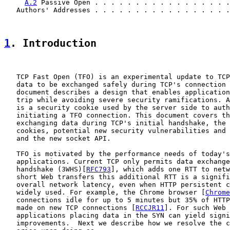
A.2
 Passive Open . . . . . . . . . . . . . . . . .
   Authors' Addresses . . . . . . . . . . . . . . . . .
1
. Introduction
   TCP Fast Open (TFO) is an experimental update to TCP
   data to be exchanged safely during TCP's connection 
   document describes a design that enables application
   trip while avoiding severe security ramifications. A
   is a security cookie used by the server side to auth
   initiating a TFO connection. This document covers th
   exchanging data during TCP's initial handshake, the 
   cookies, potential new security vulnerabilities and 
   and the new socket API.

   TFO is motivated by the performance needs of today's
   applications. Current TCP only permits data exchange
   handshake (3WHS)[
RFC793
], which adds one RTT to netw
   short Web transfers this additional RTT is a signifi
   overall network latency, even when HTTP persistent c
   widely used. For example, the Chrome browser [
Chrome
   connections idle for up to 5 minutes but 35% of HTTP
   made on new TCP connections [
RCCJR11
]. For such Web 
   applications placing data in the SYN can yield signi
   improvements.  Next we describe how we resolve the c