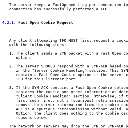
   The server keeps a FastOpened flag per connection to
   connection has successfully performed a TFO.

4.2.1
. Fast Open Cookie Request
   Any client attempting TFO MUST first request a cooki
   with the following steps:

   1. The client sends a SYN packet with a Fast Open Co
      option.

   2. The server SHOULD respond with a SYN-ACK based on
      in the "Server Cookie Handling" section. This SYN
      contain a Fast Open Cookie option if the server c
      TFO for this listener port.

   3. If the SYN-ACK contains a Fast Open Cookie option
      replaces the cookie and other information as desc
      "Client Cookie Handling" section. Otherwise, if t
      first seen, i.e., not a (spurious) retransmission
      remove the server information from the cookie cac
      ACK is a spurious retransmission without valid Fa
      Option, the client does nothing to the cookie cac
      reasons below.

   The network or servers may drop the SYN or SYN-ACK p