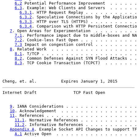
6.2
 Potential Performance Improvement  . . . . . .
6.3
. Example: Web Clients and Servers  . . . . . .
6.3.1
. HTTP Request Replay . . . . . . . . . . .
6.3.2
. Speculative Connections by the Applicatio
6.3.3
. HTTP over TLS (HTTPS) . . . . . . . . . .
6.3.4
. Comparison with HTTP Persistent Connectio
7
. Open Areas for Experimentation  . . . . . . . . .
7.1
. Performance impact due to middle-boxes and NA
7.2
. Cookie-less Fast Open . . . . . . . . . . . .
7.3
 Impact on congestion control . . . . . . . . .
8
. Related Work  . . . . . . . . . . . . . . . . . .
8.1
. T/TCP . . . . . . . . . . . . . . . . . . . .
8.2
. Common Defenses Against SYN Flood Attacks . .
8.3
. TCP Cookie Transaction (TCPCT)  . . . . . . .
Cheng, et. al.          Expires January 1, 2015        
Internet Draft               TCP Fast Open             
9
. IANA Considerations . . . . . . . . . . . . . . .
10
. Acknowledgement  . . . . . . . . . . . . . . . .
11
. References . . . . . . . . . . . . . . . . . . .
11.1
. Normative References . . . . . . . . . . . .
11.2
. Informative References . . . . . . . . . . .
Appendix A
. Example Socket API Changes to support TF
A.1
 Active Open  . . . . . . . . . . . . . . . . .