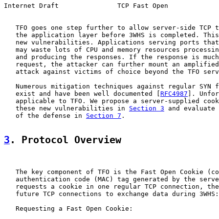
Internet Draft               TCP Fast Open             
   TFO goes one step further to allow server-side TCP t
   the application layer before 3WHS is completed. This
   new vulnerabilities. Applications serving ports that
   may waste lots of CPU and memory resources processin
   and producing the responses. If the response is much
   request, the attacker can further mount an amplified
   attack against victims of choice beyond the TFO serv
   Numerous mitigation techniques against regular SYN f
   exist and have been well documented [
RFC4987
]. Unfor
   applicable to TFO. We propose a server-supplied cook
   these new vulnerabilities in 
Section 3
 and evaluate 
   of the defense in 
Section 7
.

3
. Protocol Overview
   The key component of TFO is the Fast Open Cookie (co
   authentication code (MAC) tag generated by the serve
   requests a cookie in one regular TCP connection, the
   future TCP connections to exchange data during 3WHS:

   Requesting a Fast Open Cookie:
