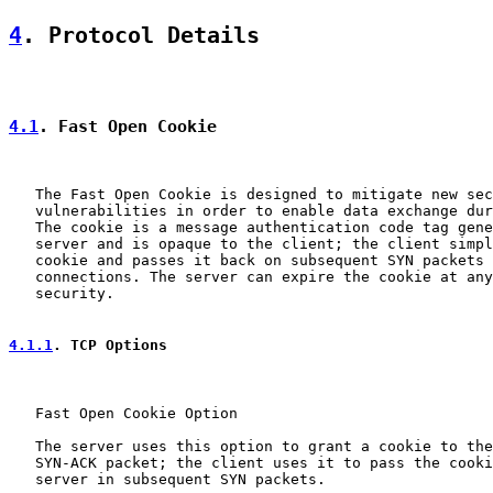
4
. Protocol Details
4.1
. Fast Open Cookie
   The Fast Open Cookie is designed to mitigate new sec
   vulnerabilities in order to enable data exchange dur
   The cookie is a message authentication code tag gene
   server and is opaque to the client; the client simpl
   cookie and passes it back on subsequent SYN packets 
   connections. The server can expire the cookie at any
   security.

4.1.1
. TCP Options
   Fast Open Cookie Option

   The server uses this option to grant a cookie to the
   SYN-ACK packet; the client uses it to pass the cooki
   server in subsequent SYN packets.
