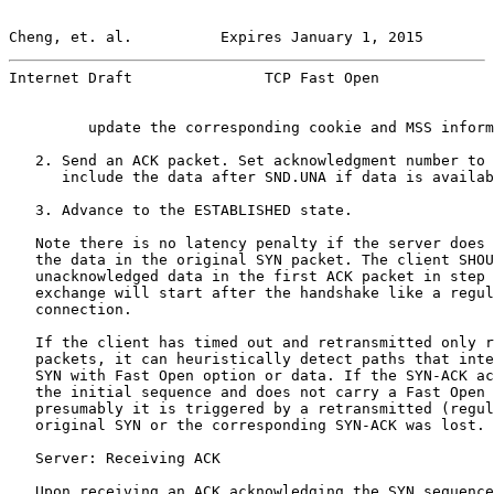
Cheng, et. al.          Expires January 1, 2015        
Internet Draft               TCP Fast Open             
         update the corresponding cookie and MSS inform
   2. Send an ACK packet. Set acknowledgment number to 
      include the data after SND.UNA if data is availab
   3. Advance to the ESTABLISHED state.

   Note there is no latency penalty if the server does 
   the data in the original SYN packet. The client SHOU
   unacknowledged data in the first ACK packet in step 
   exchange will start after the handshake like a regul
   connection.

   If the client has timed out and retransmitted only r
   packets, it can heuristically detect paths that inte
   SYN with Fast Open option or data. If the SYN-ACK ac
   the initial sequence and does not carry a Fast Open 
   presumably it is triggered by a retransmitted (regul
   original SYN or the corresponding SYN-ACK was lost.

   Server: Receiving ACK

   Upon receiving an ACK acknowledging the SYN sequence