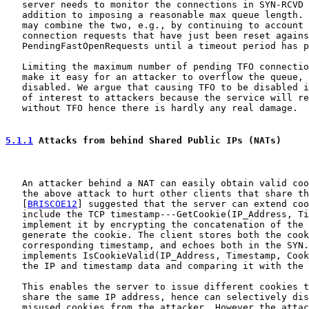
   server needs to monitor the connections in SYN-RCVD 
   addition to imposing a reasonable max queue length. 
   may combine the two, e.g., by continuing to account 
   connection requests that have just been reset agains
   PendingFastOpenRequests until a timeout period has p
   Limiting the maximum number of pending TFO connectio
   make it easy for an attacker to overflow the queue, 
   disabled. We argue that causing TFO to be disabled i
   of interest to attackers because the service will re
   without TFO hence there is hardly any real damage.

5.1.1
 Attacks from behind Shared Public IPs (NATs)
   An attacker behind a NAT can easily obtain valid coo
   the above attack to hurt other clients that share th
   [
BRISCOE12
] suggested that the server can extend coo
   include the TCP timestamp---GetCookie(IP_Address, Ti
   implement it by encrypting the concatenation of the 
   generate the cookie. The client stores both the cook
   corresponding timestamp, and echoes both in the SYN.
   implements IsCookieValid(IP_Address, Timestamp, Cook
   the IP and timestamp data and comparing it with the 
   This enables the server to issue different cookies t
   share the same IP address, hence can selectively dis
   misused cookies from the attacker. However the attac