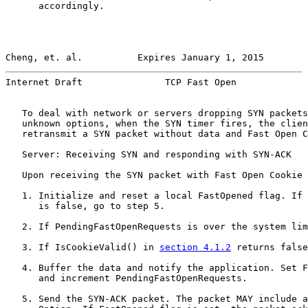
      accordingly.

Cheng, et. al.          Expires January 1, 2015        
Internet Draft               TCP Fast Open             
   To deal with network or servers dropping SYN packets
   unknown options, when the SYN timer fires, the clien
   retransmit a SYN packet without data and Fast Open C
   Server: Receiving SYN and responding with SYN-ACK

   Upon receiving the SYN packet with Fast Open Cookie 
   1. Initialize and reset a local FastOpened flag. If 
      is false, go to step 5.

   2. If PendingFastOpenRequests is over the system lim
   3. If IsCookieValid() in 
section 4.1.2
 returns false
   4. Buffer the data and notify the application. Set F
      and increment PendingFastOpenRequests.

   5. Send the SYN-ACK packet. The packet MAY include a