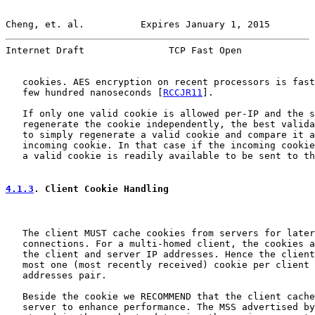
Cheng, et. al.          Expires January 1, 2015        
Internet Draft               TCP Fast Open             
   cookies. AES encryption on recent processors is fast
   few hundred nanoseconds [
RCCJR11
].

   If only one valid cookie is allowed per-IP and the s
   regenerate the cookie independently, the best valida
   to simply regenerate a valid cookie and compare it a
   incoming cookie. In that case if the incoming cookie
   a valid cookie is readily available to be sent to th
4.1.3
. Client Cookie Handling
   The client MUST cache cookies from servers for later
   connections. For a multi-homed client, the cookies a
   the client and server IP addresses. Hence the client
   most one (most recently received) cookie per client 
   addresses pair.

   Beside the cookie we RECOMMEND that the client cache
   server to enhance performance. The MSS advertised by