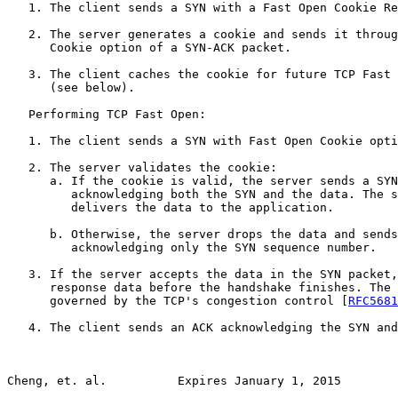
   1. The client sends a SYN with a Fast Open Cookie Re
   2. The server generates a cookie and sends it throug
      Cookie option of a SYN-ACK packet.

   3. The client caches the cookie for future TCP Fast 
      (see below).

   Performing TCP Fast Open:

   1. The client sends a SYN with Fast Open Cookie opti
   2. The server validates the cookie:

      a. If the cookie is valid, the server sends a SYN
         acknowledging both the SYN and the data. The s
         delivers the data to the application.

      b. Otherwise, the server drops the data and sends
         acknowledging only the SYN sequence number.

   3. If the server accepts the data in the SYN packet,
      response data before the handshake finishes. The 
      governed by the TCP's congestion control [
RFC5681
   4. The client sends an ACK acknowledging the SYN and
Cheng, et. al.          Expires January 1, 2015        