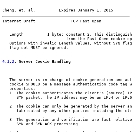
Cheng, et. al.          Expires January 1, 2015        
Internet Draft               TCP Fast Open             
   Length          1 byte: constant 2. This distinguish
                           from the Fast Open cookie op
   Options with invalid Length values, without SYN flag
   flag set MUST be ignored.

4.1.2
. Server Cookie Handling
   The server is in charge of cookie generation and aut
   cookie SHOULD be a message authentication code tag w
   properties:

   1. The cookie authenticates the client's (source) IP
      SYN packet. The IP address may be an IPv4 or IPv6
   2. The cookie can only be generated by the server an
      fabricated by any other parties including the cli
   3. The generation and verification are fast relative
      SYN and SYN-ACK processing.
