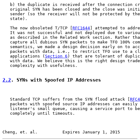
   b) the duplicate is received after the connection cr
   original SYN has been closed and the close was initi
   sender (so the receiver will not be protected by the
   state).

   The now obsoleted T/TCP [
RFC1644
] attempted to addre
   It was not successful and not deployed due to variou
   as described in the Related Work section. Rather tha
   capture all dubious SYN packets to make TFO 100% com
   semantics, we made a design decision early on to acc
   packets with data, i.e., to restrict TFO use to a cl
   applications (
Section 6
) that are tolerant of duplic
   with data. We believe this is the right design trade
   complexity with usefulness.

2.2
. SYNs with Spoofed IP Addresses
   Standard TCP suffers from the SYN flood attack [
RFC4
   packets with spoofed source IP addresses can easily 
   listener's small queue, causing a service port to be
   completely until timeouts.

Cheng, et. al.          Expires January 1, 2015        