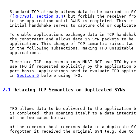
   Standard TCP already allows data to be carried in SY
   (
[RFC793], section 3.4
) but forbids the receiver fro
   to the application until 3WHS is completed. This is 
   initial handshake serves to capture old or duplicate
   To enable applications exchange data in TCP handshak
   the constraint and allows data in SYN packets to be 
   application. This change of TCP semantic raises two 
   in the following subsections, making TFO unsuitable 
   applications.

   Therefore TCP implementations MUST NOT use TFO by de
   use TFO if requested explicitly by the application o
   port basis. Applications need to evaluate TFO applic
   in 
Section 6
 before using TFO.

2.1
 Relaxing TCP Semantics on Duplicated SYNs
   TFO allows data to be delivered to the application b
   is completed, thus opening itself to a data integrit
   of the two cases below:

   a) the receiver host receives data in a duplicate SY
   forgotten it received the original SYN (e.g. due to 