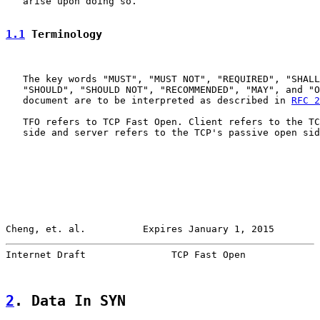
   arise upon doing so.

1.1
 Terminology
   The key words "MUST", "MUST NOT", "REQUIRED", "SHALL
   "SHOULD", "SHOULD NOT", "RECOMMENDED", "MAY", and "O
   document are to be interpreted as described in 
RFC 2
   TFO refers to TCP Fast Open. Client refers to the TC
   side and server refers to the TCP's passive open sid
Cheng, et. al.          Expires January 1, 2015        
Internet Draft               TCP Fast Open             
2
. Data In SYN