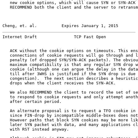
   new cookie options, which will cause SYN or SYN-ACK 
   RECOMMEND both the client and the server to retransm
Cheng, et. al.          Expires January 1, 2015        
Internet Draft               TCP Fast Open             
   ACK without the cookie options on timeouts. This ens
   connections of cookie requests will go through and l
   penalty (of dropped SYN/SYN-ACK packets). The obviou
   maximum compatibility is that any regular SYN drop w
   cookie (although one can argue the delay in the data
   till after 3WHS is justified if the SYN drop is due 
   congestion).  The next section describes a heuristic
   drops when the client receives the SYN-ACK.

   We also RECOMMEND the client to record the set of se
   to respond to cookie requests and only attempt anoth
   after certain period.

   An alternate proposal is to request a TFO cookie in 
   since FIN-drop by incompatible middle-boxes does not
   However paths that block SYN cookies may be more lik
   later SYN packet with data, and many applications cl
   with RST instead anyway.
