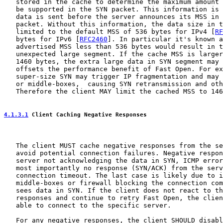
   stored in the cache to determine the maximum amount 
   be supported in the SYN packet. This information is 
   data is sent before the server announces its MSS in 
   packet. Without this information, the data size in t
   limited to the default MSS of 536 bytes for IPv4 [
RF
   bytes for IPv6 [
RFC2460
]. In particular it's known a
   advertised MSS less than 536 bytes would result in t
   unexpected large segment. If the cache MSS is larger
   1460 bytes, the extra large data in SYN segment may 
   offsets the performance benefit of Fast Open. For ex
   super-size SYN may trigger IP fragmentation and may 
   or middle-boxes,  causing SYN retransmission and oth
   Therefore the client MAY limit the cached MSS to 146
4.1.3.1
 Client Caching Negative Responses
   The client MUST cache negative responses from the se
   avoid potential connection failures. Negative respon
   server not acknowledging the data in SYN, ICMP error
   most importantly no response (SYN/ACK) from the serv
   connection timeout. The last case is likely due to i
   middle-boxes or firewall blocking the connection com
   sees data in SYN. If the client does not react to th
   responses and continue to retry Fast Open, the clien
   able to connect to the specific server.

   For any negative responses, the client SHOULD disabl