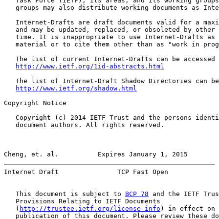
   Task Force (IETF), its areas, and its working groups
   groups may also distribute working documents as Inte
   Internet-Drafts are draft documents valid for a maxi
   and may be updated, replaced, or obsoleted by other 
   time. It is inappropriate to use Internet-Drafts as 
   material or to cite them other than as "work in prog
   The list of current Internet-Drafts can be accessed 
http://www.ietf.org/1id-abstracts.html
   The list of Internet-Draft Shadow Directories can be
http://www.ietf.org/shadow.html
Copyright Notice

   Copyright (c) 2014 IETF Trust and the persons identi
   document authors. All rights reserved.

Cheng, et. al.          Expires January 1, 2015        
Internet Draft               TCP Fast Open             
   This document is subject to 
BCP 78
 and the IETF Trus
   Provisions Relating to IETF Documents

   (
http://trustee.ietf.org/license-info
) in effect on 
   publication of this document. Please review these do