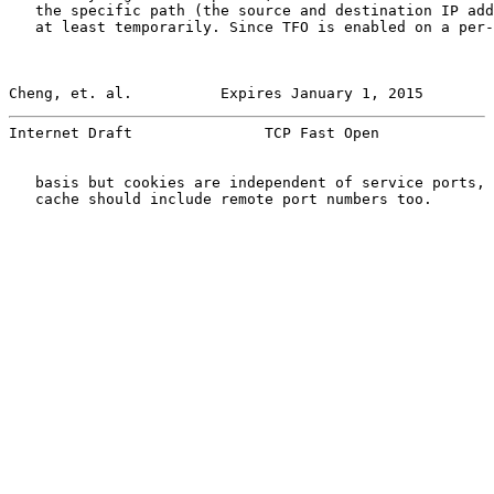
   the specific path (the source and destination IP add
   at least temporarily. Since TFO is enabled on a per-
Cheng, et. al.          Expires January 1, 2015        
Internet Draft               TCP Fast Open             
   basis but cookies are independent of service ports, 
   cache should include remote port numbers too.
