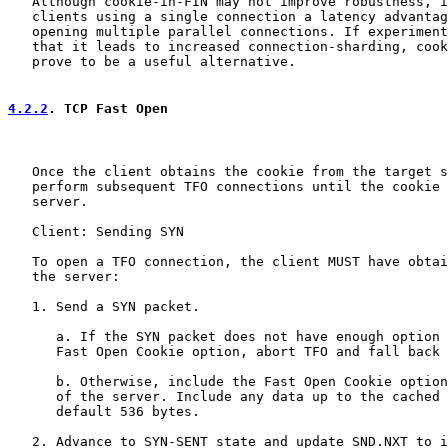
   Although cookie-in-FIN may not improve robustness, i
   clients using a single connection a latency advantag
   opening multiple parallel connections. If experiment
   that it leads to increased connection-sharding, cook
   prove to be a useful alternative.

4.2.2
. TCP Fast Open
   Once the client obtains the cookie from the target s
   perform subsequent TFO connections until the cookie 
   server.

   Client: Sending SYN

   To open a TFO connection, the client MUST have obtai
   the server:

   1. Send a SYN packet.

      a. If the SYN packet does not have enough option 
      Fast Open Cookie option, abort TFO and fall back 
      b. Otherwise, include the Fast Open Cookie option
      of the server. Include any data up to the cached 
      default 536 bytes.

   2. Advance to SYN-SENT state and update SND.NXT to i