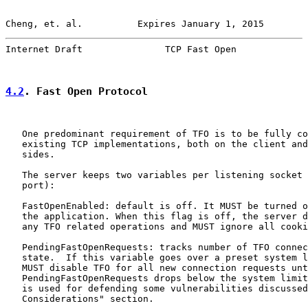
Cheng, et. al.          Expires January 1, 2015        
Internet Draft               TCP Fast Open             
4.2
. Fast Open Protocol
   One predominant requirement of TFO is to be fully co
   existing TCP implementations, both on the client and
   sides.

   The server keeps two variables per listening socket 
   port):

   FastOpenEnabled: default is off. It MUST be turned o
   the application. When this flag is off, the server d
   any TFO related operations and MUST ignore all cooki
   PendingFastOpenRequests: tracks number of TFO connec
   state.  If this variable goes over a preset system l
   MUST disable TFO for all new connection requests unt
   PendingFastOpenRequests drops below the system limit
   is used for defending some vulnerabilities discussed
   Considerations" section.
