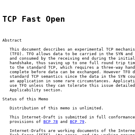
TCP Fast Open
Abstract

   This document describes an experimental TCP mechanis
   (TFO). TFO allows data to be carried in the SYN and 
   and consumed by the receiving end during the initial
   handshake, thus saving up to one full round trip tim
   to the standard TCP, which requires a three-way hand
   complete before data can be exchanged. However TFO d
   standard TCP semantics since the data in the SYN cou
   an application in some rare circumstances. Applicati
   use TFO unless they can tolerate this issue detailed
   Applicability section.

Status of this Memo

   Distribution of this memo is unlimited.

   This Internet-Draft is submitted in full conformance
   provisions of 
BCP 78
 and 
BCP 79
.

   Internet-Drafts are working documents of the Interne