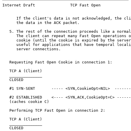
Internet Draft               TCP Fast Open             
      If the client's data is not acknowledged, the cli
      the data in the ACK packet.

   5. The rest of the connection proceeds like a normal
      The client can repeat many Fast Open operations o
      cookie (until the cookie is expired by the server
      useful for applications that have temporal locali
      server connections.

   Requesting Fast Open Cookie in connection 1:

   TCP A (Client)                                      
   ______________                                      
   CLOSED                                              
   #1 SYN-SENT       ----- <SYN,CookieOpt=NIL>  -------
   #2 ESTABLISHED    <---- <SYN,ACK,CookieOpt=C> ------
   (caches cookie C)

   Performing TCP Fast Open in connection 2:

   TCP A (Client)                                      
   ______________                                      
   CLOSED                                              