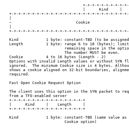
                                   +-+-+-+-+-+-+-+-+-+-
                                   |      Kind     |   
   +-+-+-+-+-+-+-+-+-+-+-+-+-+-+-+-+-+-+-+-+-+-+-+-+-+-
   |                                                   
   ~                            Cookie                 
   |                                                   
   +-+-+-+-+-+-+-+-+-+-+-+-+-+-+-+-+-+-+-+-+-+-+-+-+-+-
   Kind            1 byte: constant-TBD (to be assigned
   Length          1 byte: range 6 to 18 (bytes); limit
                           remaining space in the optio
                           The number MUST be even.

   Cookie          4 to 16 bytes (Length - 2)

   Options with invalid Length values or without SYN fl
   ignored.  The minimum Cookie size is 4 bytes. Althou
   shows a cookie aligned on 32-bit boundaries, alignme
   required.

   Fast Open Cookie Request Option

   The client uses this option in the SYN packet to req
   from a TFO-enabled server

   +-+-+-+-+-+-+-+-+-+-+-+-+-+-+-+-+

   |      Kind     |    Length     |

   +-+-+-+-+-+-+-+-+-+-+-+-+-+-+-+-+

   Kind            1 byte: constant-TBD (same value as 
                           Cookie option)
