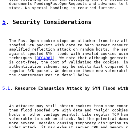
   decrements PendingFastOpenRequests and advances to t
   state. No special handling is required further.

5
. Security Considerations
   The Fast Open cookie stops an attacker from triviall
   spoofed SYN packets with data to burn server resourc
   amplified reflection attack on random hosts. The ser
   against spoofed SYN floods with invalid cookies usin
   techniques [
RFC4987
]. We note that although generati
   is cost-free, the cost of validating the cookies, in
   authentication scheme, may be substantial compared t
   regular SYN packet. We describe these new vulnerabil
   the countermeasures in detail below.

5.1
. Resource Exhaustion Attack by SYN Flood wit
   An attacker may still obtain cookies from some compr
   then flood spoofed SYN with data and "valid" cookies
   hosts or other vantage points). Like regular TCP han
   vulnerable to such an attack. But the potential dama
   more severe. Besides causing temporary disruption to
   under attack, it may exhaust server CPU and memory r