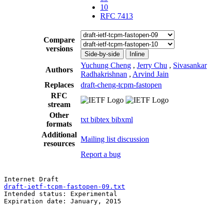
10
RFC 7413
Compare
versions
Side-by-side
Inline
Yuchung Cheng
,
Jerry Chu
,
Sivasankar
Authors
Radhakrishnan
,
Arvind Jain
Replaces
draft-cheng-tcpm-fastopen
RFC
stream
Other
txt
bibtex
bibxml
formats
Additional
Mailing list discussion
resources
Report a bug
draft-ietf-tcpm-fastopen-09.txt
                        
Intended status: Experimental                          
Expiration date: January, 2015                         
                                                       
                                                       