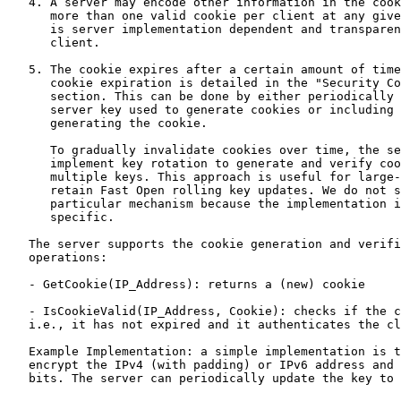
   4. A server may encode other information in the cook
      more than one valid cookie per client at any give
      is server implementation dependent and transparen
      client.

   5. The cookie expires after a certain amount of time
      cookie expiration is detailed in the "Security Co
      section. This can be done by either periodically 
      server key used to generate cookies or including 
      generating the cookie.

      To gradually invalidate cookies over time, the se
      implement key rotation to generate and verify coo
      multiple keys. This approach is useful for large-
      retain Fast Open rolling key updates. We do not s
      particular mechanism because the implementation i
      specific.

   The server supports the cookie generation and verifi
   operations:

   - GetCookie(IP_Address): returns a (new) cookie

   - IsCookieValid(IP_Address, Cookie): checks if the c
   i.e., it has not expired and it authenticates the cl
   Example Implementation: a simple implementation is t
   encrypt the IPv4 (with padding) or IPv6 address and 
   bits. The server can periodically update the key to 