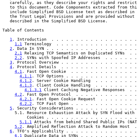
   carefully, as they describe your rights and restrict
   to this document. Code Components extracted from thi
   include Simplified BSD License text as described in 
   the Trust Legal Provisions and are provided without 
   described in the Simplified BSD License.

Table of Contents

1
. Introduction  . . . . . . . . . . . . . . . . . .
1.1
 Terminology  . . . . . . . . . . . . . . . . .
2
. Data In SYN . . . . . . . . . . . . . . . . . . .
2.1
 Relaxing TCP Semantics on Duplicated SYNs  . .
2.2
. SYNs with Spoofed IP Addresses  . . . . . . .
3
. Protocol Overview . . . . . . . . . . . . . . . .
4
. Protocol Details  . . . . . . . . . . . . . . . .
4.1
. Fast Open Cookie  . . . . . . . . . . . . . .
4.1.1
. TCP Options . . . . . . . . . . . . . . .
4.1.2
. Server Cookie Handling  . . . . . . . . .
4.1.3
. Client Cookie Handling  . . . . . . . . .
4.1.3.1
 Client Caching Negative Responses  . .
4.2
. Fast Open Protocol  . . . . . . . . . . . . .
4.2.1
. Fast Open Cookie Request  . . . . . . . .
4.2.2
. TCP Fast Open . . . . . . . . . . . . . .
5
. Security Considerations . . . . . . . . . . . . .
     5.1. Resource Exhaustion Attack by SYN Flood with 
          Cookies . . . . . . . . . . . . . . . . . . .
5.1.1
 Attacks from behind Shared Public IPs (NAT
5.2
. Amplified Reflection Attack to Random Host  .
6
. TFO's Applicability . . . . . . . . . . . . . . .
6.1
 Duplicate Data in SYNs . . . . . . . . . . . .