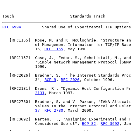
Touch                        Standards Track           
RFC 6994
         Shared Use of Experimental TCP Options
   [
RFC1155
]  Rose, M. and K. McCloghrie, "Structure an
              of Management Information for TCP/IP-Base
              16, 
RFC 1155
, May 1990.

   [
RFC1157
]  Case, J., Fedor, M., Schoffstall, M., and
              "Simple Network Management Protocol (SNMP
              1990.

   [
RFC2026
]  Bradner, S., "The Internet Standards Proc
              3", 
BCP 9
, 
RFC 2026
, October 1996.

   [
RFC2131
]  Droms, R., "Dynamic Host Configuration Pr
2131
, March 1997.

   [
RFC2780
]  Bradner, S. and V. Paxson, "IANA Allocati
              Values In the Internet Protocol and Relat
37
, 
RFC 2780
, March 2000.

   [
RFC3692
]  Narten, T., "Assigning Experimental and T
              Considered Useful", 
BCP 82
, 
RFC 3692
, Jan