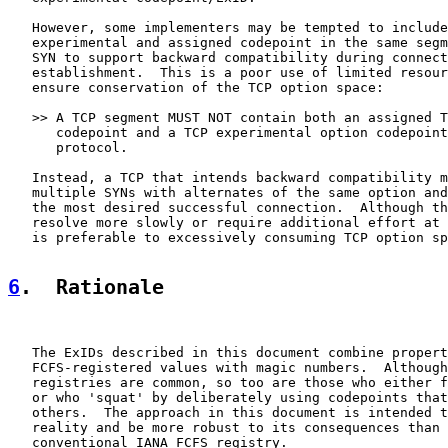
   However, some implementers may be tempted to include
   experimental and assigned codepoint in the same segm
   SYN to support backward compatibility during connect
   establishment.  This is a poor use of limited resour
   ensure conservation of the TCP option space:

   >> A TCP segment MUST NOT contain both an assigned T
      codepoint and a TCP experimental option codepoint
      protocol.

   Instead, a TCP that intends backward compatibility m
   multiple SYNs with alternates of the same option and
   the most desired successful connection.  Although th
   resolve more slowly or require additional effort at 
   is preferable to excessively consuming TCP option sp
6
.  Rationale
   The ExIDs described in this document combine propert
   FCFS-registered values with magic numbers.  Although
   registries are common, so too are those who either f
   or who 'squat' by deliberately using codepoints that
   others.  The approach in this document is intended t
   reality and be more robust to its consequences than 
   conventional IANA FCFS registry.
