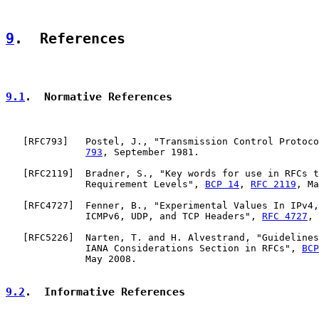
9
.  References
9.1
.  Normative References
   [
RFC793
]   Postel, J., "Transmission Control Protoco
793
, September 1981.

   [
RFC2119
]  Bradner, S., "Key words for use in RFCs t
              Requirement Levels", 
BCP 14
, 
RFC 2119
, Ma
   [
RFC4727
]  Fenner, B., "Experimental Values In IPv4,
              ICMPv6, UDP, and TCP Headers", 
RFC 4727
, 
   [
RFC5226
]  Narten, T. and H. Alvestrand, "Guidelines
              IANA Considerations Section in RFCs", 
BCP
              May 2008.

9.2
.  Informative References