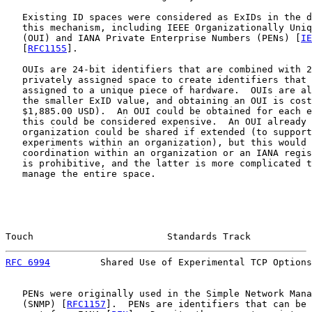
   Existing ID spaces were considered as ExIDs in the d
   this mechanism, including IEEE Organizationally Uniq
   (OUI) and IANA Private Enterprise Numbers (PENs) [
IE
   [
RFC1155
].

   OUIs are 24-bit identifiers that are combined with 2
   privately assigned space to create identifiers that 
   assigned to a unique piece of hardware.  OUIs are al
   the smaller ExID value, and obtaining an OUI is cost
   $1,885.00 USD).  An OUI could be obtained for each e
   this could be considered expensive.  An OUI already 
   organization could be shared if extended (to support
   experiments within an organization), but this would 
   coordination within an organization or an IANA regis
   is prohibitive, and the latter is more complicated t
   manage the entire space.

Touch                        Standards Track           
RFC 6994
         Shared Use of Experimental TCP Options
   PENs were originally used in the Simple Network Mana
   (SNMP) [
RFC1157
].  PENs are identifiers that can be 