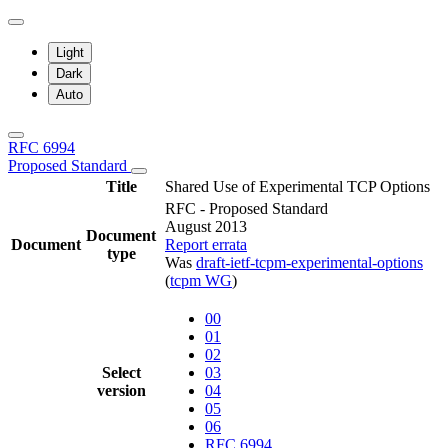
Light
Dark
Auto
RFC 6994
Proposed Standard
Title
Shared Use of Experimental TCP Options
RFC - Proposed Standard
August 2013
Document
Document
Report errata
type
Was
draft-ietf-tcpm-experimental-options
(
tcpm WG
)
00
01
02
Select
03
version
04
05
06
RFC 6994