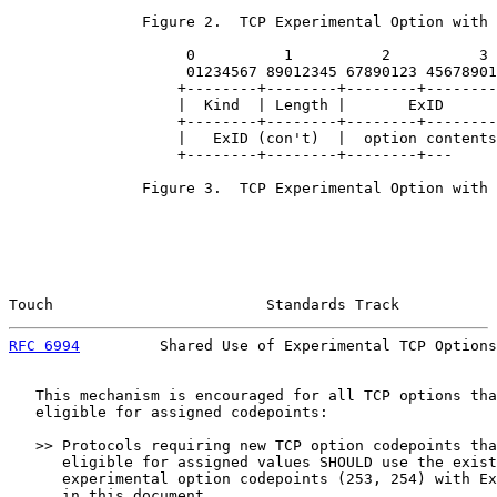
               Figure 2.  TCP Experimental Option with 
                    0          1          2          3

                    01234567 89012345 67890123 45678901

                   +--------+--------+--------+--------
                   |  Kind  | Length |       ExID      
                   +--------+--------+--------+--------
                   |   ExID (con't)  |  option contents
                   +--------+--------+--------+---

               Figure 3.  TCP Experimental Option with 
Touch                        Standards Track           
RFC 6994
         Shared Use of Experimental TCP Options
   This mechanism is encouraged for all TCP options tha
   eligible for assigned codepoints:

   >> Protocols requiring new TCP option codepoints tha
      eligible for assigned values SHOULD use the exist
      experimental option codepoints (253, 254) with Ex
      in this document.
