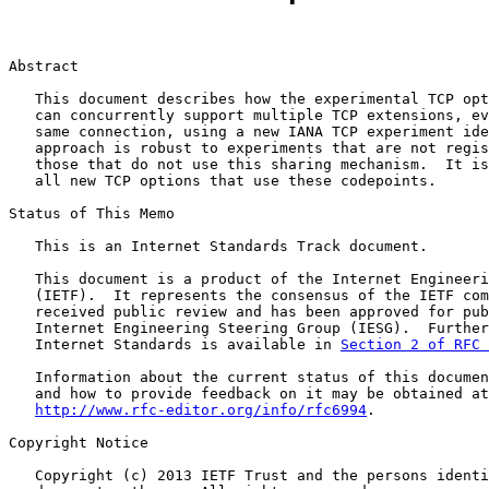
Abstract

   This document describes how the experimental TCP opt
   can concurrently support multiple TCP extensions, ev
   same connection, using a new IANA TCP experiment ide
   approach is robust to experiments that are not regis
   those that do not use this sharing mechanism.  It is
   all new TCP options that use these codepoints.

Status of This Memo

   This is an Internet Standards Track document.

   This document is a product of the Internet Engineeri
   (IETF).  It represents the consensus of the IETF com
   received public review and has been approved for pub
   Internet Engineering Steering Group (IESG).  Further
   Internet Standards is available in 
Section 2 of RFC 
   Information about the current status of this documen
   and how to provide feedback on it may be obtained at

http://www.rfc-editor.org/info/rfc6994
.

Copyright Notice

   Copyright (c) 2013 IETF Trust and the persons identi