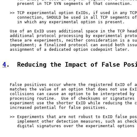
      present in TCP SYN segments of that connection.

   >> TCP experimental option ExIDs, if used in any TCP
      connection, SHOULD be used in all TCP segments of
      in which any experimental option is present.

   Use of an ExID uses additional space in the TCP head
   additional protocol processing by experimental proto
   these are experiments, neither consideration is a su
   impediment; a finalized protocol can avoid both issu
   assignment of a dedicated option codepoint later.

4
.  Reducing the Impact of False Pos
   False positives occur where the registered ExID of a
   matches the value of an option that does not use ExI
   collisions can cause an option to be interpreted by 
   processing routine.  Use of checksums or signatures 
   experiment use the shorter ExID while reducing the c
   increased potential for false positives.

   >> Experiments that are not robust to ExID false pos
      implement other detection measures, such as check
      digital signatures over the experimental options 