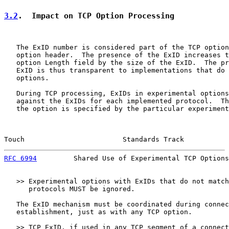
3.2
.  Impact on TCP Option Processing
   The ExID number is considered part of the TCP option
   option header.  The presence of the ExID increases t
   option Length field by the size of the ExID.  The pr
   ExID is thus transparent to implementations that do 
   options.

   During TCP processing, ExIDs in experimental options
   against the ExIDs for each implemented protocol.  Th
   the option is specified by the particular experiment
Touch                        Standards Track           
RFC 6994
         Shared Use of Experimental TCP Options
   >> Experimental options with ExIDs that do not match
      protocols MUST be ignored.

   The ExID mechanism must be coordinated during connec
   establishment, just as with any TCP option.

   >> TCP ExID, if used in any TCP segment of a connect