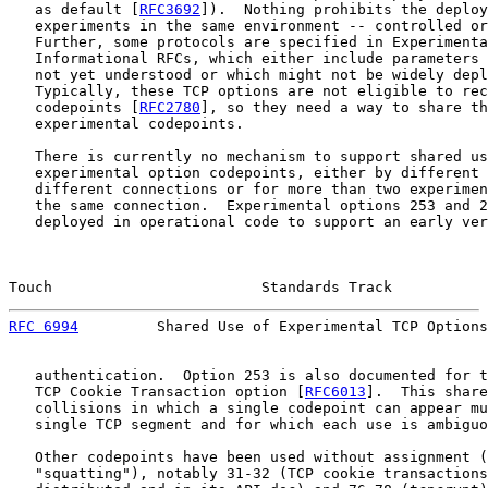
   as default [
RFC3692
]).  Nothing prohibits the deploy
   experiments in the same environment -- controlled or
   Further, some protocols are specified in Experimenta
   Informational RFCs, which either include parameters 
   not yet understood or which might not be widely depl
   Typically, these TCP options are not eligible to rec
   codepoints [
RFC2780
], so they need a way to share th
   experimental codepoints.

   There is currently no mechanism to support shared us
   experimental option codepoints, either by different 
   different connections or for more than two experimen
   the same connection.  Experimental options 253 and 2
   deployed in operational code to support an early ver
Touch                        Standards Track           
RFC 6994
         Shared Use of Experimental TCP Options
   authentication.  Option 253 is also documented for t
   TCP Cookie Transaction option [
RFC6013
].  This share
   collisions in which a single codepoint can appear mu
   single TCP segment and for which each use is ambiguo
   Other codepoints have been used without assignment (
   "squatting"), notably 31-32 (TCP cookie transactions