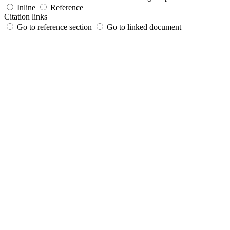
Inline
Reference
Citation links
Go to reference section
Go to linked document