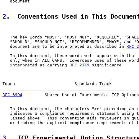
   document.

2
.  Conventions Used in This Documen
   The key words "MUST", "MUST NOT", "REQUIRED", "SHALL
   "SHOULD", "SHOULD NOT", "RECOMMENDED", "MAY", and "O
   document are to be interpreted as described in 
RFC 2
   In this document, these words will appear with that 
   only when in ALL CAPS.  Lowercase uses of these word
   interpreted as carrying 
RFC 2119
 significance.

Touch                        Standards Track           
RFC 6994
         Shared Use of Experimental TCP Options
   In this document, the characters ">>" preceding an i
   indicates a compliance requirement statement using t
   listed above.  This convention aids reviewers in qui
   or finding the explicit compliance requirements of t
3
.  TCP Experimental Option Structur