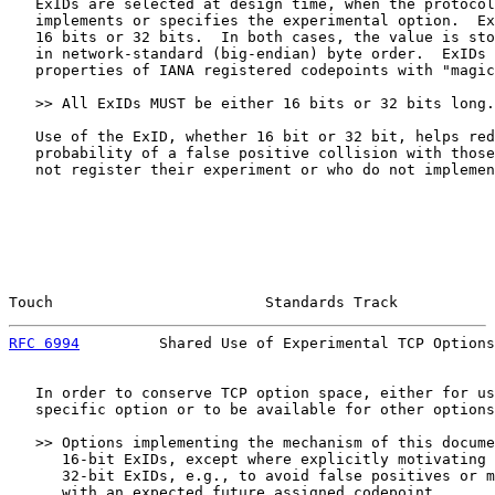
   ExIDs are selected at design time, when the protocol
   implements or specifies the experimental option.  Ex
   16 bits or 32 bits.  In both cases, the value is sto
   in network-standard (big-endian) byte order.  ExIDs 
   properties of IANA registered codepoints with "magic
   >> All ExIDs MUST be either 16 bits or 32 bits long.

   Use of the ExID, whether 16 bit or 32 bit, helps red
   probability of a false positive collision with those
   not register their experiment or who do not implemen
Touch                        Standards Track           
RFC 6994
         Shared Use of Experimental TCP Options
   In order to conserve TCP option space, either for us
   specific option or to be available for other options
   >> Options implementing the mechanism of this docume
      16-bit ExIDs, except where explicitly motivating 
      32-bit ExIDs, e.g., to avoid false positives or m
      with an expected future assigned codepoint.
