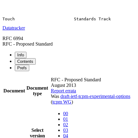
Datatracker
RFC 6994
RFC - Proposed Standard
Info
Contents
Prefs
RFC - Proposed Standard
August 2013
Document
Document
Report errata
type
Was
draft-ietf-tcpm-experimental-options
(
tcpm WG
)
00
01
02
Select
03
version
04