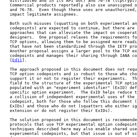
   distributed and in its API doc) and 76-78 (tcpcrypt)
   Commercial products reportedly also use unassigned o
   and 76-78.  Even though these uses are unauthorized,
   impact legitimate assignees.

   Both such misuses (squatting on both experimental an
   codepoints) are expected to continue, but there are 
   approaches that can alleviate the impact on cooperat
   designers.  One proposal relaxes the requirements fo
   TCP options, allowing them to be assigned more readi
   that have not been standardized through the IETF pro
   Another proposal assigns a larger pool to the TCP ex
   codepoints and manages their sharing through IANA co
   [
Ed11
].

   The approach proposed in this document does not requ
   TCP option codepoints and is robust to those who cho
   support it or not to register their experiments.  Th
   field to the structure of the experimental TCP optio
   populated with an "experiment identifier" (ExID) def
   specific option experiment.  The ExID helps reduce t
   a collision of independent experimental uses of the 
   codepoint, both for those who follow this document (
   ExIDs) and those who do not (squatters who either ig
   extension or do not register their ExIDs).

   The solution proposed in this document is recommende
   protocols that use TCP experimental option codepoint
   techniques described here may also enable shared use
   experimental codepoints, but that issue is out of sc