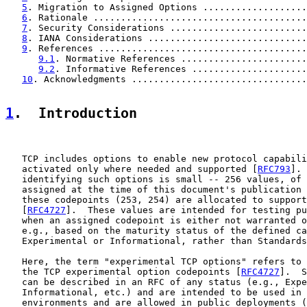
5
. Migration to Assigned Options ...................
6
. Rationale .......................................
7
. Security Considerations .........................
8
. IANA Considerations .............................
9
. References ......................................
9.1
. Normative References .......................
9.2
. Informative References .....................
10
. Acknowledgments ................................
1
.  Introduction
   TCP includes options to enable new protocol capabili
   activated only where needed and supported [
RFC793
]. 
   identifying such options is small -- 256 values, of 
   assigned at the time of this document's publication 
   these codepoints (253, 254) are allocated to support
   [
RFC4727
].  These values are intended for testing pu
   when an assigned codepoint is either not warranted o
   e.g., based on the maturity status of the defined ca
   Experimental or Informational, rather than Standards
   Here, the term "experimental TCP options" refers to 
   the TCP experimental option codepoints [
RFC4727
].  S
   can be described in an RFC of any status (e.g., Expe
   Informational, etc.) and are intended to be used in 
   environments and are allowed in public deployments (