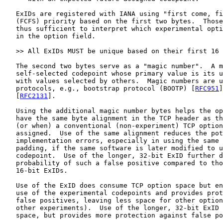
   ExIDs are registered with IANA using "first come, fi
   (FCFS) priority based on the first two bytes.  Those
   thus sufficient to interpret which experimental opti
   in the option field.

   >> All ExIDs MUST be unique based on their first 16 
   The second two bytes serve as a "magic number".  A m
   self-selected codepoint whose primary value is its u
   with values selected by others.  Magic numbers are u
   protocols, e.g., bootstrap protocol (BOOTP) [
RFC951
]
   [
RFC2131
].

   Using the additional magic number bytes helps the op
   have the same byte alignment in the TCP header as th
   (or when) a conventional (non-experiment) TCP option
   assigned.  Use of the same alignment reduces the pot
   implementation errors, especially in using the same 
   padding, if the same software is later modified to u
   codepoint.  Use of the longer, 32-bit ExID further d
   probability of such a false positive compared to tho
   16-bit ExIDs.

   Use of the ExID does consume TCP option space but en
   use of the experimental codepoints and provides prot
   false positives, leaving less space for other option
   other experiments).  Use of the longer, 32-bit ExID 
   space, but provides more protection against false po