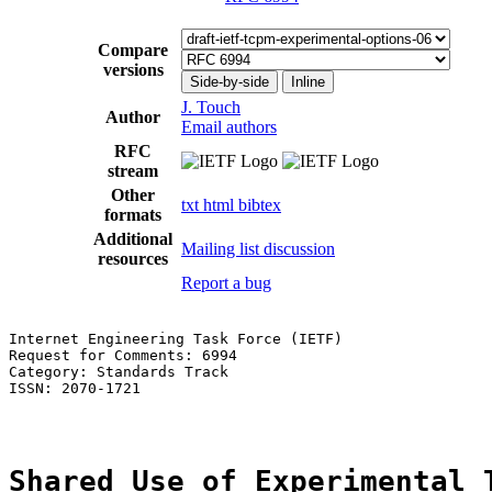
Compare
versions
Side-by-side
Inline
J. Touch
Author
Email authors
RFC
stream
Other
txt
html
bibtex
formats
Additional
Mailing list discussion
resources
Report a bug
Internet Engineering Task Force (IETF)                 
Request for Comments: 6994                             
Category: Standards Track                              
ISSN: 2070-1721

Shared Use of Experimental 