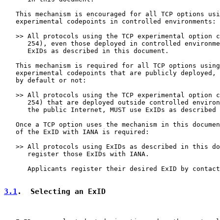
   This mechanism is encouraged for all TCP options usi
   experimental codepoints in controlled environments:

   >> All protocols using the TCP experimental option c
      254), even those deployed in controlled environme
      ExIDs as described in this document.

   This mechanism is required for all TCP options using
   experimental codepoints that are publicly deployed, 
   by default or not:

   >> All protocols using the TCP experimental option c
      254) that are deployed outside controlled environ
      the public Internet, MUST use ExIDs as described 
   Once a TCP option uses the mechanism in this documen
   of the ExID with IANA is required:

   >> All protocols using ExIDs as described in this do
      register those ExIDs with IANA.

      Applicants register their desired ExID by contact
3.1
.  Selecting an ExID