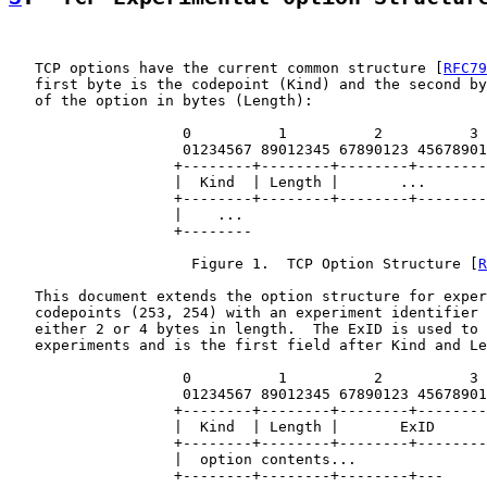
   TCP options have the current common structure [
RFC79
   first byte is the codepoint (Kind) and the second by
   of the option in bytes (Length):

                    0          1          2          3

                    01234567 89012345 67890123 45678901

                   +--------+--------+--------+--------
                   |  Kind  | Length |       ...       
                   +--------+--------+--------+--------
                   |    ...

                   +--------

                     Figure 1.  TCP Option Structure [
R
   This document extends the option structure for exper
   codepoints (253, 254) with an experiment identifier 
   either 2 or 4 bytes in length.  The ExID is used to 
   experiments and is the first field after Kind and Le
                    0          1          2          3

                    01234567 89012345 67890123 45678901

                   +--------+--------+--------+--------
                   |  Kind  | Length |       ExID      
                   +--------+--------+--------+--------
                   |  option contents...

                   +--------+--------+--------+---
