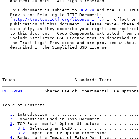
   document authors.  All rights reserved.

   This document is subject to 
BCP 78
 and the IETF Trus
   Provisions Relating to IETF Documents

   (
http://trustee.ietf.org/license-info
) in effect on 
   publication of this document.  Please review these d
   carefully, as they describe your rights and restrict
   to this document.  Code Components extracted from th
   include Simplified BSD License text as described in 
   the Trust Legal Provisions and are provided without 
   described in the Simplified BSD License.

Touch                        Standards Track           
RFC 6994
         Shared Use of Experimental TCP Options
Table of Contents

1
. Introduction ....................................
2
. Conventions Used in This Document ...............
3
. TCP Experimental Option Structure ...............
3.1
. Selecting an ExID ..........................
3.2
. Impact on TCP Option Processing ............
4
. Reducing the Impact of False Positives ..........