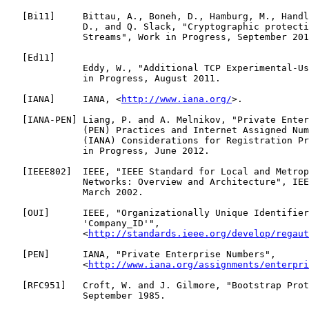
   [
Bi11
]     Bittau, A., Boneh, D., Hamburg, M., Handl
              D., and Q. Slack, "Cryptographic protecti
              Streams", Work in Progress, September 201
   [
Ed11
]

              Eddy, W., "Additional TCP Experimental-Us
              in Progress, August 2011.

   [
IANA
]     IANA, <
http://www.iana.org/
>.

   [
IANA-PEN
] Liang, P. and A. Melnikov, "Private Enter
              (PEN) Practices and Internet Assigned Num
              (IANA) Considerations for Registration Pr
              in Progress, June 2012.

   [
IEEE802
]  IEEE, "IEEE Standard for Local and Metrop
              Networks: Overview and Architecture", IEE
              March 2002.

   [
OUI
]      IEEE, "Organizationally Unique Identifier
              'Company_ID'",

              <
http://standards.ieee.org/develop/regaut
   [
PEN
]      IANA, "Private Enterprise Numbers",

              <
http://www.iana.org/assignments/enterpri
   [
RFC951
]   Croft, W. and J. Gilmore, "Bootstrap Prot
              September 1985.
