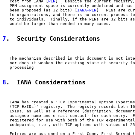
   cost from IANA [
PEN
].  Despite the current registry,
   PEN assignment space is currently undefined and has 
   been proposed (as 32 bits) [
IANA-PEN
].  PENs are cur
   to organizations, and there is no current process fo
   to individuals.  Finally, if the PENs are 32 bits as
   would be larger than needed in many cases.

7
.  Security Considerations
   The mechanism described in this document is not inte
   nor does it weaken the existing state of security fo
   processing.

8
.  IANA Considerations
   IANA has created a "TCP Experimental Option Experime
   (TCP ExIDs)" registry.  The registry records both 16
   ExIDs, as well as a reference (description, document
   assignee name and e-mail contact) for each entry.  E
   registered for use with both of the TCP experimental
   codepoints, i.e., with TCP options with values of 25
   Entries are assigned on a First Come, First Served (