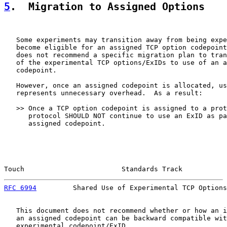
5
.  Migration to Assigned Options
   Some experiments may transition away from being expe
   become eligible for an assigned TCP option codepoint
   does not recommend a specific migration plan to tran
   of the experimental TCP options/ExIDs to use of an a
   codepoint.

   However, once an assigned codepoint is allocated, us
   represents unnecessary overhead.  As a result:

   >> Once a TCP option codepoint is assigned to a prot
      protocol SHOULD NOT continue to use an ExID as pa
      assigned codepoint.

Touch                        Standards Track           
RFC 6994
         Shared Use of Experimental TCP Options
   This document does not recommend whether or how an i
   an assigned codepoint can be backward compatible wit
   experimental codepoint/ExID.
