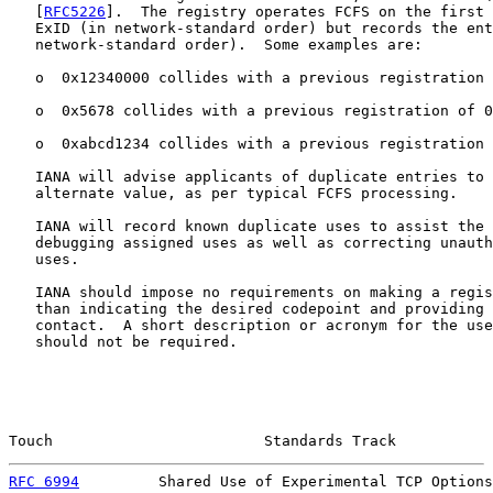
   [
RFC5226
].  The registry operates FCFS on the first 
   ExID (in network-standard order) but records the ent
   network-standard order).  Some examples are:

   o  0x12340000 collides with a previous registration 
   o  0x5678 collides with a previous registration of 0
   o  0xabcd1234 collides with a previous registration 
   IANA will advise applicants of duplicate entries to 
   alternate value, as per typical FCFS processing.

   IANA will record known duplicate uses to assist the 
   debugging assigned uses as well as correcting unauth
   uses.

   IANA should impose no requirements on making a regis
   than indicating the desired codepoint and providing 
   contact.  A short description or acronym for the use
   should not be required.

Touch                        Standards Track           
RFC 6994
         Shared Use of Experimental TCP Options