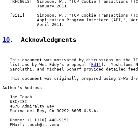
   [
RFC6013
]  Simpson, W., "TCP Cookie Transactions (TC
              January 2011.

   [
Si11
]     Simpson, W., "TCP Cookie Transactions (TC
              Application Program Interface (API)", Wor
              April 2011.

10
.  Acknowledgments
   This document was motivated by discussions on the IE
   list and by Wes Eddy's proposal [
Ed11
].  Yoshifumi N
   Sarolathi, and Michael Scharf provided detailed feed
   This document was originally prepared using 2-Word-v
Author's Address

   Joe Touch

   USC/ISI

   4676 Admiralty Way

   Marina del Rey, CA 90292-6695 U.S.A.

   Phone: +1 (310) 448-9151

   EMail: touch@isi.edu
