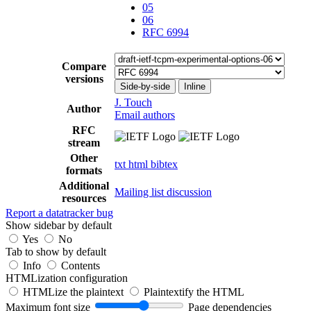
05
06
RFC 6994
Compare
versions
Side-by-side
Inline
J. Touch
Author
Email authors
RFC
stream
Other
txt
html
bibtex
formats
Additional
Mailing list discussion
resources
Report a datatracker bug
Show sidebar by default
Yes
No
Tab to show by default
Info
Contents
HTMLization configuration
HTMLize the plaintext
Plaintextify the HTML
Maximum font size
Page dependencies