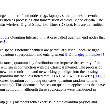
 large number of end nodes (e.g., laptops, smart phones, network
s such as processing and transmission of voice, video or data. The
lular wireless, Digital Subscriber Lines (DSLs)). Bits are transmitted
t of the Quantum Internet, in that case called quantum end nodes that
er.
¶
e space. Photonic channels are particularly useful because light
 as quantum superposition and entanglement
[
I-D.irtf-qirg-principles
]
.
¶
 instance, quantum key distribution can improve the security of the
ill run in conjunction with the Classical Internet. The process of
any new communication and networking paradigm into the existing
the Quantum Internet. It is noted that ITU-T SG13-TD158/WP3
[
ITUT
]
se cases, quantum computing use cases, quantum random number
m money). This document focuses on quantum applications that have
tum computing; although these applications were mentioned in
roup (RG) members with expertise in both quantum physics and