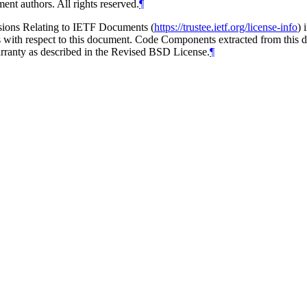
ent authors. All rights reserved.
¶
isions Relating to IETF Documents (
https://trustee.ietf.org/license-info
) 
ions with respect to this document. Code Components extracted from thi
arranty as described in the Revised BSD License.
¶