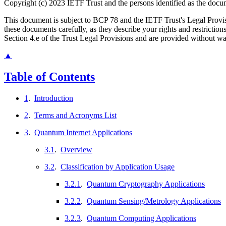
Copyright (c) 2023 IETF Trust and the persons identified as the docum
This document is subject to BCP 78 and the IETF Trust's Legal Prov
these documents carefully, as they describe your rights and restrict
Section 4.e of the Trust Legal Provisions and are provided without w
▲
Table of Contents
1
.
Introduction
2
.
Terms and Acronyms List
3
.
Quantum Internet Applications
3.1
.
Overview
3.2
.
Classification by Application Usage
3.2.1
.
Quantum Cryptography Applications
3.2.2
.
Quantum Sensing/Metrology Applications
3.2.3
.
Quantum Computing Applications