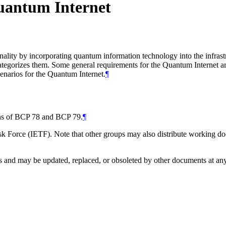
Quantum Internet
nality by incorporating quantum information technology into the infrast
egorizes them. Some general requirements for the Quantum Internet are 
cenarios for the Quantum Internet.
¶
ions of BCP 78 and BCP 79.
¶
 Force (IETF). Note that other groups may also distribute working docum
and may be updated, replaced, or obsoleted by other documents at any ti