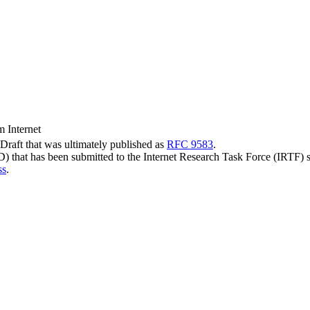
m Internet
t-Draft that was ultimately published as
RFC 9583
.
-D) that has been submitted to the Internet Research Task Force (IRTF) 
ss
.