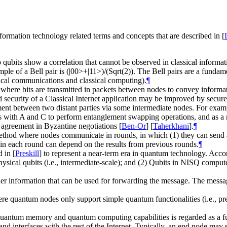
formation technology related terms and concepts that are described in
[
o qubits show a correlation that cannot be observed in classical informa
le of a Bell pair is (|00>+|11>)/(Sqrt(2)). The Bell pairs are a fund
ssical communications and classical computing).
¶
0) where bits are transmitted in packets between nodes to convey inform
 security of a Classical Internet application may be improved by secur
nt between two distant parties via some intermediate nodes. For example
res with A and C to perform entanglement swapping operations, and as a r
 agreement in Byzantine negotiations
[
Ben-Or
]
[
Taherkhani
]
.
¶
d where nodes communicate in rounds, in which (1) they can send any 
 in each round can depend on the results from previous rounds.
¶
d in
[
Preskill
]
to represent a near-term era in quantum technology. Accor
cal qubits (i.e., intermediate-scale); and (2) Qubits in NISQ computers
her information that can be used for forwarding the message. The messag
re quantum nodes only support simple quantum functionalities (i.e., p
antum memory and quantum computing capabilities is regarded as a f
nterfaces with the rest of the Internet. Typically, an end node may serve