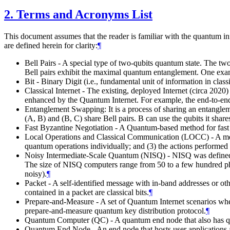
2.
Terms and Acronyms List
This document assumes that the reader is familiar with the quantum in
are defined herein for clarity:
¶
Bell Pairs - A special type of two-qubits quantum state. The tw
Bell pairs exhibit the maximal quantum entanglement. One examp
Bit - Binary Digit (i.e., fundamental unit of information in cla
Classical Internet - The existing, deployed Internet (circa 202
enhanced by the Quantum Internet. For example, the end-to-end
Entanglement Swapping: It is a process of sharing an entangleme
(A, B) and (B, C) share Bell pairs. B can use the qubits it sha
Fast Byzantine Negotiation - A Quantum-based method for fast
Local Operations and Classical Communication (LOCC) - A metho
quantum operations individually; and (3) the actions performed
Noisy Intermediate-Scale Quantum (NISQ) - NISQ was define
The size of NISQ computers range from 50 to a few hundred physi
noisy).
¶
Packet - A self-identified message with in-band addresses or ot
contained in a packet are classical bits.
¶
Prepare-and-Measure - A set of Quantum Internet scenarios whe
prepare-and-measure quantum key distribution protocol.
¶
Quantum Computer (QC) - A quantum end node that also has qu
Quantum End Node - An end node that hosts user applications and i