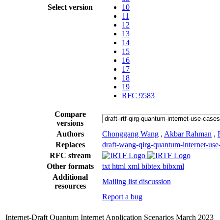
Select version
10
11
12
13
14
15
16
17
18
19
RFC 9583
Compare
versions
Authors
Chonggang Wang
,
Akbar Rahman
,
Replaces
draft-wang-qirg-quantum-internet-use
RFC stream
Other formats
txt
html
xml
bibtex
bibxml
Additional
Mailing list discussion
resources
Report a bug
Internet-Draft
Quantum Internet Application Scenarios
March 2023