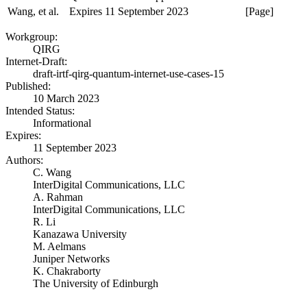
Wang, et al.
Expires 11 September 2023
[Page]
Workgroup:
QIRG
Internet-Draft:
draft-irtf-qirg-quantum-internet-use-cases-15
Published:
10 March 2023
Intended Status:
Informational
Expires:
11 September 2023
Authors:
C. Wang
InterDigital Communications, LLC
A. Rahman
InterDigital Communications, LLC
R. Li
Kanazawa University
M. Aelmans
Juniper Networks
K. Chakraborty
The University of Edinburgh