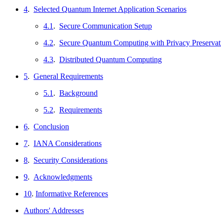
4
.
Selected Quantum Internet Application Scenarios
4.1
.
Secure Communication Setup
4.2
.
Secure Quantum Computing with Privacy Preservat
4.3
.
Distributed Quantum Computing
5
.
General Requirements
5.1
.
Background
5.2
.
Requirements
6
.
Conclusion
7
.
IANA Considerations
8
.
Security Considerations
9
.
Acknowledgments
10
.
Informative References
Authors' Addresses