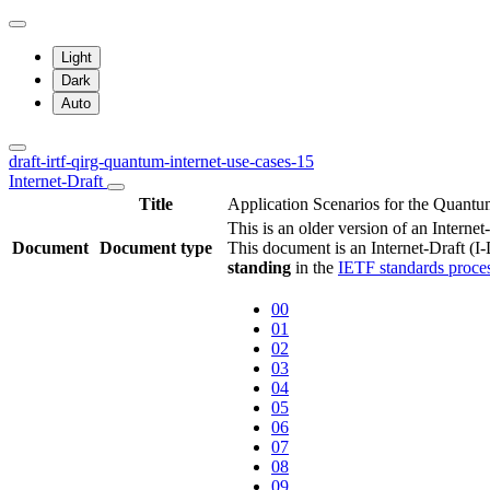
Light
Dark
Auto
draft-irtf-qirg-quantum-internet-use-cases-15
Internet-Draft
Title
Application Scenarios for the Quantu
This is an older version of an Interne
Document
Document type
This document is an Internet-Draft (I
standing
in the
IETF standards proce
00
01
02
03
04
05
06
07
08
09