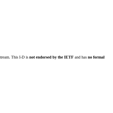
stream. This I-D is
not endorsed by the IETF
and has
no formal