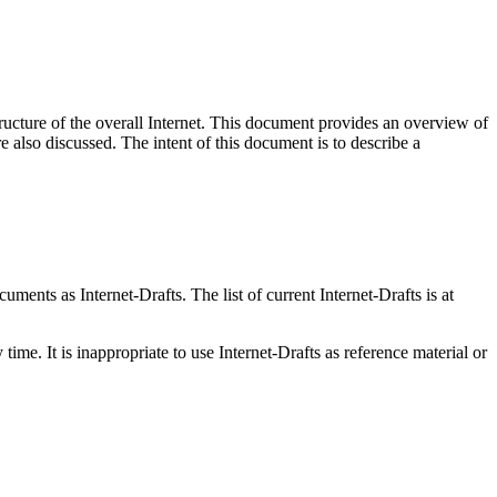
ructure of the overall Internet. This document provides an overview of
also discussed. The intent of this document is to describe a
ents as Internet-Drafts. The list of current Internet-Drafts is at
me. It is inappropriate to use Internet-Drafts as reference material or