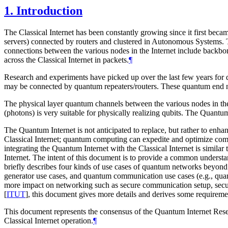
1.
Introduction
The Classical Internet has been constantly growing since it first beca
servers) connected by routers and clustered in Autonomous Systems. Th
connections between the various nodes in the Internet include backbone l
across the Classical Internet in packets.
¶
Research and experiments have picked up over the last few years for
may be connected by quantum repeaters/routers. These quantum end nod
The physical layer quantum channels between the various nodes in the 
(photons) is very suitable for physically realizing qubits. The Quant
The Quantum Internet is not anticipated to replace, but rather to enha
Classical Internet; quantum computing can expedite and optimize compu
integrating the Quantum Internet with the Classical Internet is simil
Internet. The intent of this document is to provide a common unders
briefly describes four kinds of use cases of quantum networks beyo
generator use cases, and quantum communication use cases (e.g., qu
more impact on networking such as secure communication setup, secu
[
ITUT
]
, this document gives more details and derives some requirem
This document represents the consensus of the Quantum Internet Re
Classical Internet operation.
¶