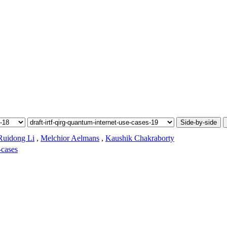
Side-by-side
Ruidong Li
,
Melchior Aelmans
,
Kaushik Chakraborty
-cases