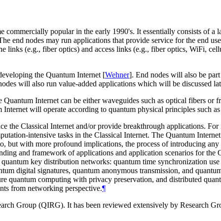
me commercially popular in the early 1990's. It essentially consists of a
e end nodes may run applications that provide service for the end user
inks (e.g., fiber optics) and access links (e.g., fiber optics, WiFi, cel
 developing the Quantum Internet
[
Wehner
]
. End nodes will also be par
es will also run value-added applications which will be discussed lat
Quantum Internet can be either waveguides such as optical fibers or fre
um Internet will operate according to quantum physical principles such
nce the Classical Internet and/or provide breakthrough applications. For
tation-intensive tasks in the Classical Internet. The Quantum Internet w
ar to, but with more profound implications, the process of introducing 
tanding and framework of applications and application scenarios for 
nd quantum key distribution networks: quantum time synchronization u
antum digital signatures, quantum anonymous transmission, and quantu
re quantum computing with privacy preservation, and distributed quan
ents from networking perspective.
¶
search Group (QIRG). It has been reviewed extensively by Research G