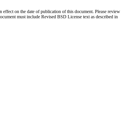
in effect on the date of publication of this document. Please review
s document must include Revised BSD License text as described in