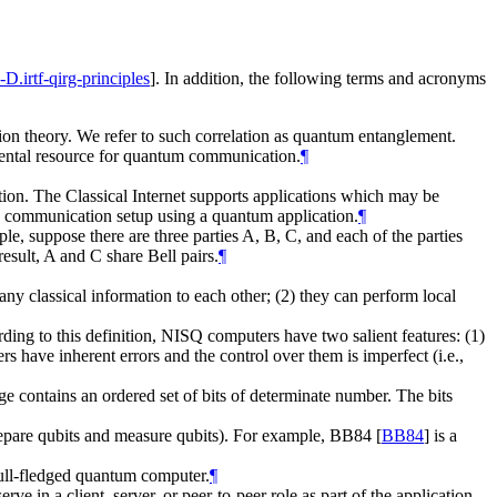
I-D.irtf-qirg-principles
]
. In addition, the following terms and acronyms
tion theory. We refer to such correlation as quantum entanglement.
amental resource for quantum communication.
¶
ation. The Classical Internet supports applications which may be
e communication setup using a quantum application.
¶
, suppose there are three parties A, B, C, and each of the parties
esult, A and C share Bell pairs.
¶
classical information to each other; (2) they can perform local
ding to this definition, NISQ computers have two salient features: (1)
 have inherent errors and the control over them is imperfect (i.e.,
e contains an ordered set of bits of determinate number. The bits
repare qubits and measure qubits). For example, BB84
[
BB84
]
is a
ull-fledged quantum computer.
¶
 in a client, server, or peer-to-peer role as part of the application.