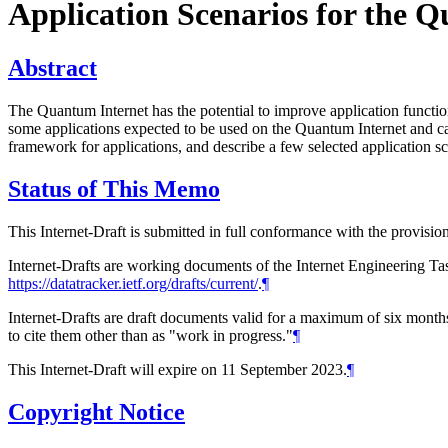
Application Scenarios for the 
Abstract
The Quantum Internet has the potential to improve application functio
some applications expected to be used on the Quantum Internet and cat
framework for applications, and describe a few selected application s
Status of This Memo
This Internet-Draft is submitted in full conformance with the provis
Internet-Drafts are working documents of the Internet Engineering Task
https://datatracker.ietf.org/drafts/current/
.
¶
Internet-Drafts are draft documents valid for a maximum of six months 
to cite them other than as "work in progress."
¶
This Internet-Draft will expire on 11 September 2023.
¶
Copyright Notice