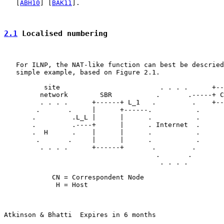
   [
ABH10
] [
BAK11
].

2.1
 Localised numbering
   For ILNP, the NAT-like function can best be descried
   simple example, based on Figure 2.1.

          site                         . . . .      +--
         network        SBR           .       .-----+ C
         . . . .      +------+ L_1   .         .    +--
        .       .     |      +------.           .

       .         .L_L |      |      .           .

       .         .----+      |      . Internet  .

       .  H      .    |      |      .           .

        .       .     |      |      .           .

         . . . .      +------+       .         .

                                      .       .

                                       . . . .

            CN = Correspondent Node

             H = Host

Atkinson & Bhatti  Expires in 6 months                 