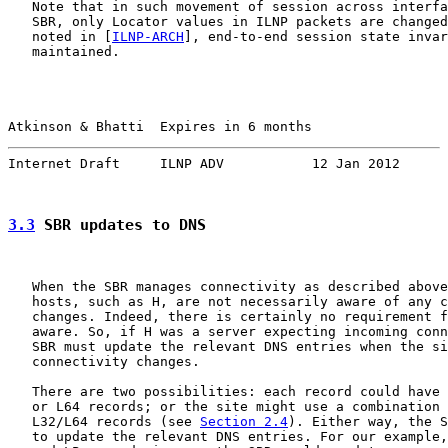
   Note that in such movement of session across interfa
   SBR, only Locator values in ILNP packets are changed
   noted in [
ILNP-ARCH
], end-to-end session state invar
   maintained.

Atkinson & Bhatti  Expires in 6 months                 
Internet Draft     ILNP ADV           12 Jan 2012
3.3
 SBR updates to DNS
   When the SBR manages connectivity as described above
   hosts, such as H, are not necessarily aware of any c
   changes. Indeed, there is certainly no requirement f
   aware. So, if H was a server expecting incoming conn
   SBR must update the relevant DNS entries when the si
   connectivity changes.

   There are two possibilities: each record could have 
   or L64 records; or the site might use a combination 
   L32/L64 records (see 
Section 2.4
). Either way, the S
   to update the relevant DNS entries. For our example,