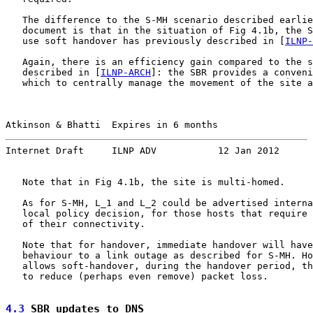
   The difference to the S-MH scenario described earlie
   document is that in the situation of Fig 4.1b, the S
   use soft handover has previously described in [
ILNP-
   Again, there is an efficiency gain compared to the s
   described in [
ILNP-ARCH
]: the SBR provides a conveni
   which to centrally manage the movement of the site a
Atkinson & Bhatti  Expires in 6 months                 
Internet Draft     ILNP ADV           12 Jan 2012
   Note that in Fig 4.1b, the site is multi-homed.

   As for S-MH, L_1 and L_2 could be advertised interna
   local policy decision, for those hosts that require 
   of their connectivity.

   Note that for handover, immediate handover will have
   behaviour to a link outage as described for S-MH. Ho
   allows soft-handover, during the handover period, th
   to reduce (perhaps even remove) packet loss.

4.3
 SBR updates to DNS