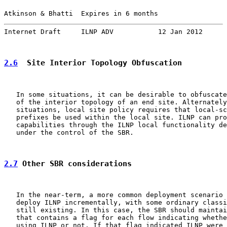
Atkinson & Bhatti  Expires in 6 months                 
Internet Draft     ILNP ADV           12 Jan 2012
2.6
  Site Interior Topology Obfuscation
   In some situations, it can be desirable to obfuscate
   of the interior topology of an end site. Alternately
   situations, local site policy requires that local-sc
   prefixes be used within the local site. ILNP can pro
   capabilities through the ILNP local functionality de
   under the control of the SBR.

2.7
 Other SBR considerations
   In the near-term, a more common deployment scenario 
   deploy ILNP incrementally, with some ordinary classi
   still existing. In this case, the SBR should maintai
   that contains a flag for each flow indicating whethe
   using ILNP or not. If that flag indicated ILNP were 