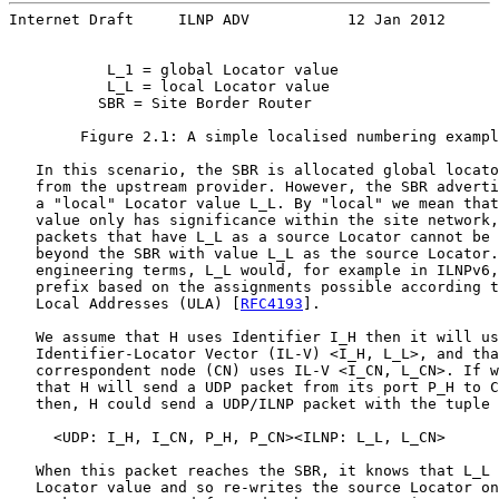
Internet Draft     ILNP ADV           12 Jan 2012
           L_1 = global Locator value

           L_L = local Locator value

          SBR = Site Border Router

        Figure 2.1: A simple localised numbering exampl
   In this scenario, the SBR is allocated global locato
   from the upstream provider. However, the SBR adverti
   a "local" Locator value L_L. By "local" we mean that
   value only has significance within the site network,
   packets that have L_L as a source Locator cannot be 
   beyond the SBR with value L_L as the source Locator.
   engineering terms, L_L would, for example in ILNPv6,
   prefix based on the assignments possible according t
   Local Addresses (ULA) [
RFC4193
].

   We assume that H uses Identifier I_H then it will us
   Identifier-Locator Vector (IL-V) <I_H, L_L>, and tha
   correspondent node (CN) uses IL-V <I_CN, L_CN>. If w
   that H will send a UDP packet from its port P_H to C
   then, H could send a UDP/ILNP packet with the tuple 
     <UDP: I_H, I_CN, P_H, P_CN><ILNP: L_L, L_CN>      
   When this packet reaches the SBR, it knows that L_L 
   Locator value and so re-writes the source Locator on