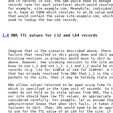
   and LP records in use, the SBR would need to manage 
   records (one for each interface) which would resolve
   for example, site.example.com. Meanwhile, individual
   as H, have an FQDN which resolves to an ID value and
   that would contain the value site.example.com, which
   used to lookup the two L64 records.

3.4
 DNS TTL values for L32 and L64 records
   Imagine that in the scenario described above, there 
   failure that resulted in sbr1 going down and sbr2 wa
   Existing sessions in progress would move to sbr2 as 
   above. However, new incoming sessions to the site wo
   know to use L_2 and not L_1. L_1 and L_2 would be st
   records (e.g. L32 for ILNPv4 or L64 for ILNPv6). A r
   that has already resolved from DNS that L_1 is the c
   packets to the site, then it may be holding stale in
   DNS allows values returned to be aged using Time-To-
   which is specified in the time unit of seconds. So t
   nodes do not hold on to stale values from DNS, the L
   our site should have low TTL values. An appropriate 
   considered carefully. For example, let us assume tha
   administrator knows that when sbr1 fails, it takes 2
   failover to sbr2. Then, 20s would seem to be an appr
   to use for the TTL value of an L64 for the site: if 