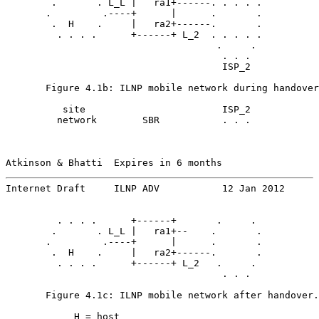
        .       . L_L |   ra1+------. . . . .

       .         .----+      |      .       .

        .  H    .     |   ra2+------.       .

         . . . .      +------+ L_2  . . . . .

                                     .     .

                                      . . .

                                      ISP_2

       Figure 4.1b: ILNP mobile network during handover
          site                        ISP_2

         network        SBR           . . .

Atkinson & Bhatti  Expires in 6 months                 
Internet Draft     ILNP ADV           12 Jan 2012
         . . . .      +------+       .     .

        .       . L_L |   ra1+--    .       .

       .         .----+      |      .       .

        .  H    .     |   ra2+------.       .

         . . . .      +------+ L_2   .     .

                                      . . .

       Figure 4.1c: ILNP mobile network after handover.

            H = host
