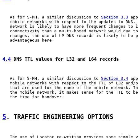
   As for S-MH, a similar discussion to 
Section 3.3
 app
   mobile networks with respect to the updates to DNS. 
   network is likely to have more frequent changes to i
   connectivity than a multi-homed network would due to
   changes, the use of LP DNS records is likely to be p
   advantageous here.

4.4
 DNS TTL values for L32 and L64 records
   As for S-MH, a similar discussion to 
Section 3.4
 app
   mobile networks with respect to the TTL of L32 and/o
   that are used for the name of the mobile network. In
   the mobile network, it makes sense for the TTL to be
   the time for handover.

5
. TRAFFIC ENGINEERING OPTIONS
   The use of Locator re-writing provides some simple y