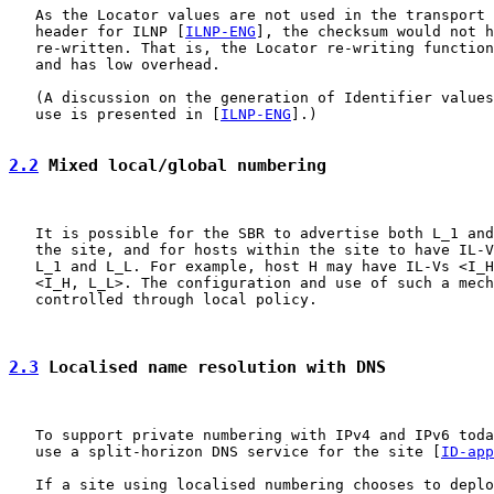
   As the Locator values are not used in the transport 
   header for ILNP [
ILNP-ENG
], the checksum would not h
   re-written. That is, the Locator re-writing function
   and has low overhead.

   (A discussion on the generation of Identifier values
   use is presented in [
ILNP-ENG
].)

2.2
 Mixed local/global numbering
   It is possible for the SBR to advertise both L_1 and
   the site, and for hosts within the site to have IL-V
   L_1 and L_L. For example, host H may have IL-Vs <I_H
   <I_H, L_L>. The configuration and use of such a mech
   controlled through local policy.

2.3
 Localised name resolution with DNS
   To support private numbering with IPv4 and IPv6 toda
   use a split-horizon DNS service for the site [
ID-app
   If a site using localised numbering chooses to deplo