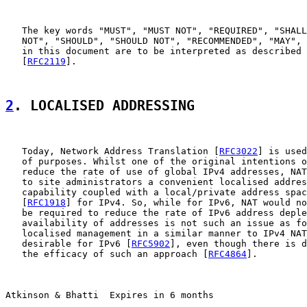
   The key words "MUST", "MUST NOT", "REQUIRED", "SHALL
   NOT", "SHOULD", "SHOULD NOT", "RECOMMENDED", "MAY", 
   in this document are to be interpreted as described 
   [
RFC2119
].

2
. LOCALISED ADDRESSING
   Today, Network Address Translation [
RFC3022
] is used
   of purposes. Whilst one of the original intentions o
   reduce the rate of use of global IPv4 addresses, NAT
   to site administrators a convenient localised addres
   capability coupled with a local/private address spac
   [
RFC1918
] for IPv4. So, while for IPv6, NAT would no
   be required to reduce the rate of IPv6 address deple
   availability of addresses is not such an issue as fo
   localised management in a similar manner to IPv4 NAT
   desirable for IPv6 [
RFC5902
], even though there is d
   the efficacy of such an approach [
RFC4864
].

Atkinson & Bhatti  Expires in 6 months                 