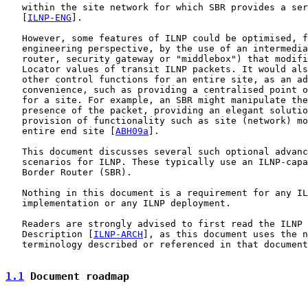
   within the site network for which SBR provides a ser
   [
ILNP-ENG
].

   However, some features of ILNP could be optimised, f
   engineering perspective, by the use of an intermedia
   router, security gateway or "middlebox") that modifi
   Locator values of transit ILNP packets. It would als
   other control functions for an entire site, as an ad
   convenience, such as providing a centralised point o
   for a site. For example, an SBR might manipulate the
   presence of the packet, providing an elegant solutio
   provision of functionality such as site (network) mo
   entire end site [
ABH09a
].

   This document discusses several such optional advanc
   scenarios for ILNP. These typically use an ILNP-capa
   Border Router (SBR).

   Nothing in this document is a requirement for any IL
   implementation or any ILNP deployment.

   Readers are strongly advised to first read the ILNP 
   Description [
ILNP-ARCH
], as this document uses the n
   terminology described or referenced in that document
1.1
 Document roadmap