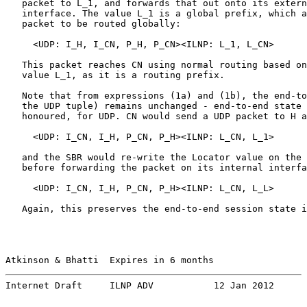
   packet to L_1, and forwards that out onto its extern
   interface. The value L_1 is a global prefix, which a
   packet to be routed globally:

     <UDP: I_H, I_CN, P_H, P_CN><ILNP: L_1, L_CN>      
   This packet reaches CN using normal routing based on
   value L_1, as it is a routing prefix.

   Note that from expressions (1a) and (1b), the end-to
   the UDP tuple) remains unchanged - end-to-end state 
   honoured, for UDP. CN would send a UDP packet to H a
     <UDP: I_CN, I_H, P_CN, P_H><ILNP: L_CN, L_1>      
   and the SBR would re-write the Locator value on the 
   before forwarding the packet on its internal interfa
     <UDP: I_CN, I_H, P_CN, P_H><ILNP: L_CN, L_L>      
   Again, this preserves the end-to-end session state i
Atkinson & Bhatti  Expires in 6 months                 
Internet Draft     ILNP ADV           12 Jan 2012