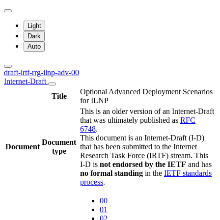
Light
Dark
Auto
draft-irtf-rrg-ilnp-adv-00
Internet-Draft
Optional Advanced Deployment Scenarios
Title
for ILNP
This is an older version of an Internet-Draft
that was ultimately published as
RFC
6748
.
This document is an Internet-Draft (I-D)
Document
Document
that has been submitted to the Internet
type
Research Task Force (IRTF) stream. This
I-D is
not endorsed by the IETF
and has
no formal standing
in the
IETF standards
process
.
00
01
02