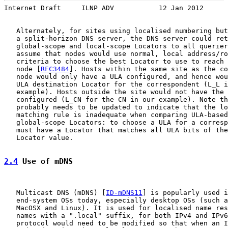
Internet Draft     ILNP ADV           12 Jan 2012
   Alternately, for sites using localised numbering but
   a split-horizon DNS server, the DNS server could ret
   global-scope and local-scope Locators to all querier
   assume that nodes would use normal, local address/ro
   criteria to choose the best Locator to use to reach 
   node [
RFC3484
]. Hosts within the same site as the co
   node would only have a ULA configured, and hence wou
   ULA destination Locator for the correspondent (L_L i
   example). Hosts outside the site would not have the 
   configured (L_CN for the CN in our example). Note th
   probably needs to be updated to indicate that the lo
   matching rule is inadequate when comparing ULA-based
   global-scope Locators: to choose a ULA for a corresp
   must have a Locator that matches all ULA bits of the
   Locator value.

2.4
 Use of mDNS
   Multicast DNS (mDNS) [
ID-mDNS11
] is popularly used i
   end-system OSs today, especially desktop OSs (such a
   MacOSX and Linux). It is used for localised name res
   names with a ".local" suffix, for both IPv4 and IPv6
   protocol would need to be modified so that when an I