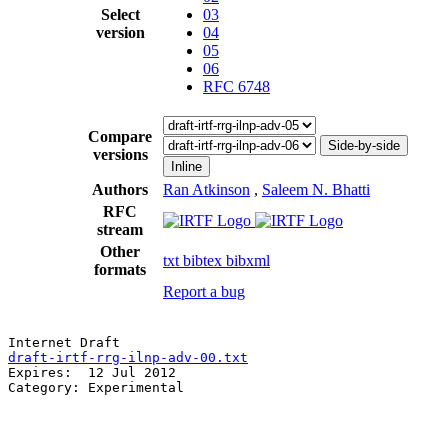
Select
03
version
04
05
06
RFC 6748
Compare
Side-by-side
versions
Inline
Authors
Ran Atkinson
,
Saleem N. Bhatti
RFC
stream
Other
txt
bibtex
bibxml
formats
Report a bug
draft-irtf-rrg-ilnp-adv-00.txt
                         
Expires:  12 Jul 2012                                  
Category: Experimental                                 
                                                       