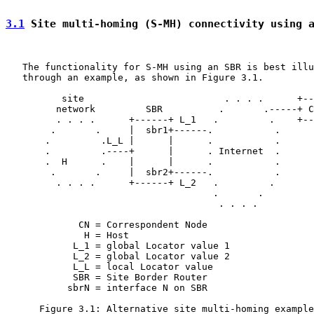
3.1
 Site multi-homing (S-MH) connectivity using 
   The functionality for S-MH using an SBR is best illu
   through an example, as shown in Figure 3.1.

          site                         . . . .      +--
         network         SBR          .       .-----+ C
         . . . .      +------+ L_1   .         .    +--
        .       .     |  sbr1+------.           .

       .         .L_L |      |      .           .

       .         .----+      |      . Internet  .

       .  H      .    |      |      .           .

        .       .     |  sbr2+------.           .

         . . . .      +------+ L_2   .         .

                                     .       .

                                      . . . .

             CN = Correspondent Node

              H = Host

            L_1 = global Locator value 1

            L_2 = global Locator value 2

            L_L = local Locator value

            SBR = Site Border Router

           sbrN = interface N on SBR

      Figure 3.1: Alternative site multi-homing example