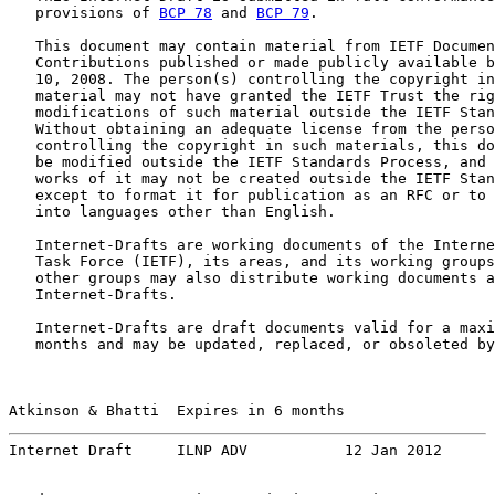
   provisions of 
BCP 78
 and 
BCP 79
.

   This document may contain material from IETF Documen
   Contributions published or made publicly available b
   10, 2008. The person(s) controlling the copyright in
   material may not have granted the IETF Trust the rig
   modifications of such material outside the IETF Stan
   Without obtaining an adequate license from the perso
   controlling the copyright in such materials, this do
   be modified outside the IETF Standards Process, and 
   works of it may not be created outside the IETF Stan
   except to format it for publication as an RFC or to 
   into languages other than English.

   Internet-Drafts are working documents of the Interne
   Task Force (IETF), its areas, and its working groups
   other groups may also distribute working documents a
   Internet-Drafts.

   Internet-Drafts are draft documents valid for a maxi
   months and may be updated, replaced, or obsoleted by
Atkinson & Bhatti  Expires in 6 months                 
Internet Draft     ILNP ADV           12 Jan 2012