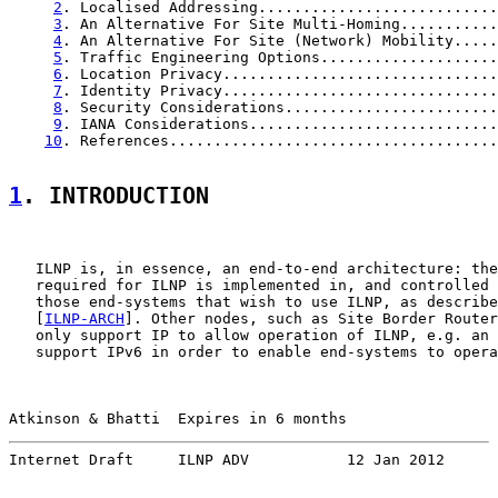
2
. Localised Addressing...........................
3
. An Alternative For Site Multi-Homing...........
4
. An Alternative For Site (Network) Mobility.....
5
. Traffic Engineering Options....................
6
. Location Privacy...............................
7
. Identity Privacy...............................
8
. Security Considerations........................
9
. IANA Considerations............................
10
. References.....................................
1
. INTRODUCTION
   ILNP is, in essence, an end-to-end architecture: the
   required for ILNP is implemented in, and controlled 
   those end-systems that wish to use ILNP, as describe
   [
ILNP-ARCH
]. Other nodes, such as Site Border Router
   only support IP to allow operation of ILNP, e.g. an 
   support IPv6 in order to enable end-systems to opera
Atkinson & Bhatti  Expires in 6 months                 
Internet Draft     ILNP ADV           12 Jan 2012