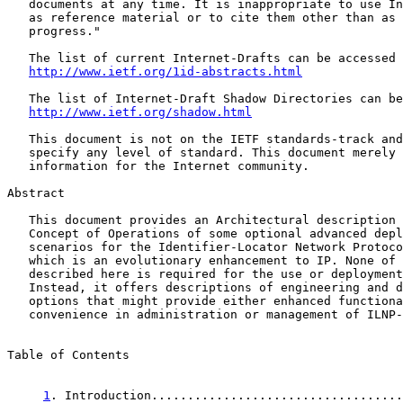
   documents at any time. It is inappropriate to use In
   as reference material or to cite them other than as 
   progress."

   The list of current Internet-Drafts can be accessed 
http://www.ietf.org/1id-abstracts.html
   The list of Internet-Draft Shadow Directories can be
http://www.ietf.org/shadow.html
   This document is not on the IETF standards-track and
   specify any level of standard. This document merely 
   information for the Internet community.

Abstract

   This document provides an Architectural description 
   Concept of Operations of some optional advanced depl
   scenarios for the Identifier-Locator Network Protoco
   which is an evolutionary enhancement to IP. None of 
   described here is required for the use or deployment
   Instead, it offers descriptions of engineering and d
   options that might provide either enhanced functiona
   convenience in administration or management of ILNP-
Table of Contents

1
. Introduction...................................