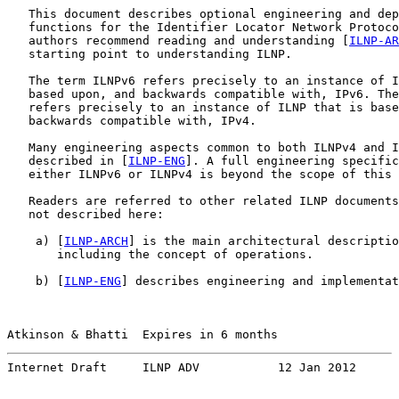
   This document describes optional engineering and dep
   functions for the Identifier Locator Network Protoco
   authors recommend reading and understanding [
ILNP-AR
   starting point to understanding ILNP.

   The term ILNPv6 refers precisely to an instance of I
   based upon, and backwards compatible with, IPv6. The
   refers precisely to an instance of ILNP that is base
   backwards compatible with, IPv4.

   Many engineering aspects common to both ILNPv4 and I
   described in [
ILNP-ENG
]. A full engineering specific
   either ILNPv6 or ILNPv4 is beyond the scope of this 
   Readers are referred to other related ILNP documents
   not described here:

    a) [
ILNP-ARCH
] is the main architectural descriptio
       including the concept of operations.

    b) [
ILNP-ENG
] describes engineering and implementat
Atkinson & Bhatti  Expires in 6 months                 
Internet Draft     ILNP ADV           12 Jan 2012