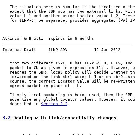
   The situation here is similar to the localised numbe
   except that the SBR now has two external links, with
   value L_1 and another using Locator value L_2. These
   for ILNPv6, be separate, provider aggregated (PA) IP
Atkinson & Bhatti  Expires in 6 months                 
Internet Draft     ILNP ADV           12 Jan 2012
   from two different ISPs. H has IL-V <I_H, L_L>, and 
   packet to CN as given in expression (1a). However, w
   reaches the SBR, local policy will decide whether th
   forwarded on the link sbr1 using L_1 or on sbr2 usin
   course, the correct Locator value will be re-written
   egress packet in place of L_L.

   If only local numbering is being used, then the SBR 
   advertise any global Locator values. However, it cou
   described in 
Section 2.2
.

3.2
 Dealing with link/connectivity changes