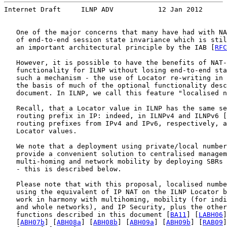
Internet Draft     ILNP ADV           12 Jan 2012
   One of the major concerns that many have had with NA
   of end-to-end session state invariance which is stil
   an important architectural principle by the IAB [
RFC
   However, it is possible to have the benefits of NAT-
   functionality for ILNP without losing end-to-end sta
   such a mechanism - the use of Locator re-writing in 
   the basis of much of the optional functionality desc
   document. In ILNP, we call this feature "localised n
   Recall, that a Locator value in ILNP has the same se
   routing prefix in IP: indeed, in ILNPv4 and ILNPv6 [
   routing prefixes from IPv4 and IPv6, respectively, a
   Locator values.

   We note that a deployment using private/local number
   provide a convenient solution to centralised managem
   multi-homing and network mobility by deploying SBRs 
   - this is described below.

   Please note that with this proposal, localised numbe
   using the equivalent of IP NAT on the ILNP Locator b
   work in harmony with multihoming, mobility (for indi
   and whole networks), and IP Security, plus the other
   functions described in this document [
BA11
] [
LABH06
]
   [
ABH07b
] [
ABH08a
] [
ABH08b
] [
ABH09a
] [
ABH09b
] [
RAB09
]