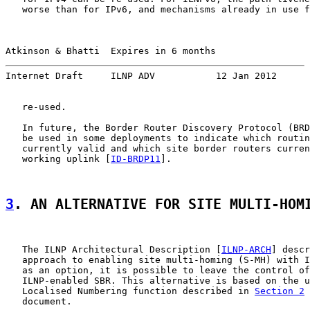
   worse than for IPv6, and mechanisms already in use f
Atkinson & Bhatti  Expires in 6 months                 
Internet Draft     ILNP ADV           12 Jan 2012
   re-used.

   In future, the Border Router Discovery Protocol (BRD
   be used in some deployments to indicate which routin
   currently valid and which site border routers curren
   working uplink [
ID-BRDP11
].

3
. AN ALTERNATIVE FOR SITE MULTI-HOM
   The ILNP Architectural Description [
ILNP-ARCH
] descr
   approach to enabling site multi-homing (S-MH) with I
   as an option, it is possible to leave the control of
   ILNP-enabled SBR. This alternative is based on the u
   Localised Numbering function described in 
Section 2
 
   document.
