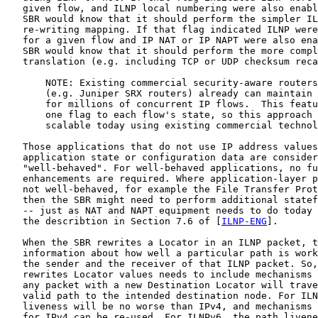
   given flow, and ILNP local numbering were also enabl
   SBR would know that it should perform the simpler IL
   re-writing mapping. If that flag indicated ILNP were
   for a given flow and IP NAT or IP NAPT were also ena
   SBR would know that it should perform the more compl
   translation (e.g. including TCP or UDP checksum reca
       NOTE: Existing commercial security-aware routers

       (e.g. Juniper SRX routers) already can maintain 
       for millions of concurrent IP flows.  This featu
       one flag to each flow's state, so this approach 
       scalable today using existing commercial technol
   Those applications that do not use IP address values
   application state or configuration data are consider
   "well-behaved". For well-behaved applications, no fu
   enhancements are required. Where application-layer p
   not well-behaved, for example the File Transfer Prot
   then the SBR might need to perform additional statef
   -- just as NAT and NAPT equipment needs to do today 
   the describtion in Section 7.6 of [
ILNP-ENG
].

   When the SBR rewrites a Locator in an ILNP packet, t
   information about how well a particular path is work
   the sender and the receiver of that ILNP packet. So,
   rewrites Locator values needs to include mechanisms 
   any packet with a new Destination Locator will trave
   valid path to the intended destination node. For ILN
   liveness will be no worse than IPv4, and mechanisms 
   for IPv4 can be re-used. For ILNPv6, the path livene