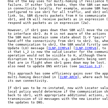
   One of the key uses for multi-homing if resilience t
   failure. If either link breaks, then the SBR can man
   in connectivity locally. For example, assume SBR has
   configured to use sbr1 for all traffic, and sbr2 onl
   link. So, SBR directs packets from H to communicate 
   sbr1, and CN will receive packets as in expression (
   respond with packets as in expression (2a).

   However, if sbr1 goes down then SBR will move the co
   to interface sbr2. As H is not aware of the actions 
   the SBR must maintain some state about IL-V "pairs" 
   hand-off the connectivity from sbr1 to sbr2. So, whe
   the communication to sbr2, the SBR would firstly sen
   Update (LU) message [
ILNP-ICMPv4
] [
ILNP-ICMPv6
], to 
   it that L_2 is now the valid Locator for the communi
   operation would not be visible to H, although there 
   disruption to transmission, e.g. packets being sent 
   that are in flight when sbr1 goes down may be lost. 
   also need to update DNS entries (see 
Section 3.3
).

   This approach has some efficiency gains over the app
   multi-homing described in [
ILNP-ARCH
], where each ho
   its own connectivity.

   If sbr1 was to be re-instated, now with Locator valu
   local policy would determine if the communication sh
   back to sbr1, with appropriate additional actions, s
   transmission of LU messages with the new Locator val
   the updates to DNS.
