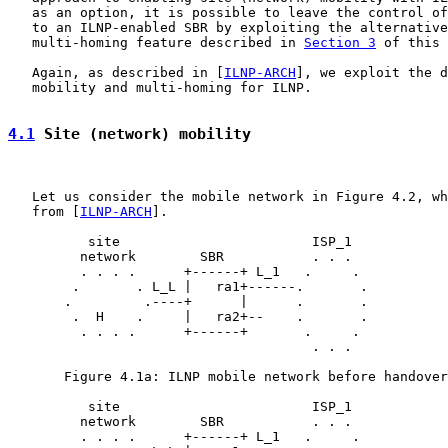
   as an option, it is possible to leave the control of
   to an ILNP-enabled SBR by exploiting the alternative
   multi-homing feature described in 
Section 3
 of this 
   Again, as described in [
ILNP-ARCH
], we exploit the d
   mobility and multi-homing for ILNP.

4.1
 Site (network) mobility
   Let us consider the mobile network in Figure 4.2, wh
   from [
ILNP-ARCH
].

          site                        ISP_1

         network        SBR           . . .

         . . . .      +------+ L_1   .     .

        .       . L_L |   ra1+------.       .

       .         .----+      |      .       .

        .  H    .     |   ra2+--    .       .

         . . . .      +------+       .     .

                                      . . .

       Figure 4.1a: ILNP mobile network before handover
          site                        ISP_1

         network        SBR           . . .

         . . . .      +------+ L_1   .     .
