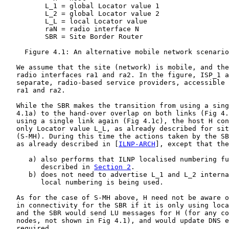
          L_1 = global Locator value 1

          L_2 = global Locator value 2

          L_L = local Locator value

          raN = radio interface N

          SBR = Site Border Router

     Figure 4.1: An alternative mobile network scenario
   We assume that the site (network) is mobile, and the
   radio interfaces ra1 and ra2. In the figure, ISP_1 a
   separate, radio-based service providers, accessible 
   ra1 and ra2.

   While the SBR makes the transition from using a sing
   4.1a) to the hand-over overlap on both links (Fig 4.
   using a single link again (Fig 4.1c), the host H con
   only Locator value L_L, as already described for sit
   (S-MH). During this time the actions taken by the SB
   as already described in [
ILNP-ARCH
], except that the
      a) also performs that ILNP localised numbering fu
         described in 
Section 2
.

      b) does not need to advertise L_1 and L_2 interna
         local numbering is being used.

   As for the case of S-MH above, H need not be aware o
   in connectivity for the SBR if it is only using loca
   and the SBR would send LU messages for H (for any co
   nodes, not shown in Fig 4.1), and would update DNS e
   required.
