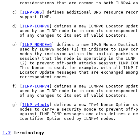
       considerations that are common to both ILNPv4 an
    c) [
ILNP-DNS
] defines additional DNS resource recor
       support ILNP.

    d) [
ILNP-ICMPv6
] defines a new ICMPv6 Locator Updat
       used by an ILNP node to inform its correspondent
       of any changes to its set of valid Locators.

    e) [
ILNP-NONCEv6
] defines a new IPv6 Nonce Destinat
       used by ILNPv6 nodes (1) to indicate to ILNP cor
       nodes (by inclusion within the initial packets o
       session) that the node is operating in the ILNP 
       (2) to prevent off-path attacks against ILNP ICM
       This Nonce is used, for example, with all ILNP I
       Locator Update messages that are exchanged among
       correspondent nodes.

    f) [
ILNP-ICMPv4
] defines a new ICMPv4 Locator Updat
       used by an ILNP node to inform its correspondent
       of any changes to its set of valid Locators.

    g) [
ILNP-v4opts
] defines a new IPv4 Nonce Option us
       nodes to carry a security nonce to prevent off-p
       against ILNP ICMP messages and also defines a ne
       Identifier Option used by ILNPv4 nodes.

1.2
 Terminology