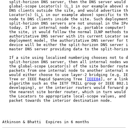
   split-horizon DNS server, then the DNS server would 
   global-scope Locator(s) (L_1 in our example above) o
   DNS clients outside the site, and would advertise th
   Locator(s) (L_L in our example above) specific to th
   node to DNS clients inside the site. Such deployment
   split-horizon DNS servers are not unusual in the IPv
   today. If an internal node (e.g. portable computer) 
   the site, it would follow the normal ILNP methods to
   authoritative DNS server with its current Locator se
   deployment model, the authoritative DNS server for t
   device will be either the split-horizon DNS server i
   master DNS server providing data to the split-horizo
   If a site using localised numbering chooses not to d
   split-horizon DNS server, then all internal nodes wo
   the global-scope Locator(s) of the site border route
   packets from one internal node to another internal n
   would either choose to use layer-2 bridging (e.g. IE
   Tree or IEEE Rapid Spanning Tree [
IEEE04
], or a link
   algorithm such as the IETF TRILL group or IEEE 802.1
   developing), or the interior routers would forward p
   the nearest site border router, which in turn would 
   the Locators to appropriate local-scope values, and 
   packet towards the interior destination node.

Atkinson & Bhatti  Expires in 6 months                 