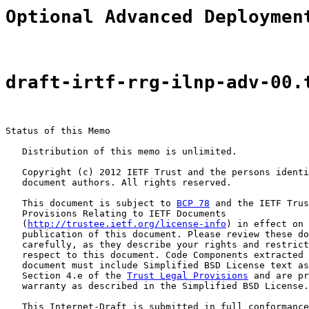
Optional Advanced Deploymen
draft-irtf-rrg-ilnp-adv-00.
Status of this Memo

   Distribution of this memo is unlimited.

   Copyright (c) 2012 IETF Trust and the persons identi
   document authors. All rights reserved.

   This document is subject to 
BCP 78
 and the IETF Trus
   Provisions Relating to IETF Documents

   (
http://trustee.ietf.org/license-info
) in effect on 
   publication of this document. Please review these do
   carefully, as they describe your rights and restrict
   respect to this document. Code Components extracted 
   document must include Simplified BSD License text as
   Section 4.e of the 
Trust Legal Provisions
 and are pr
   warranty as described in the Simplified BSD License.

   This Internet-Draft is submitted in full conformance