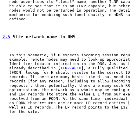
   node advertises its ".local" name, another ILNP-capa
   be able to see that it is an ILNP-capable, but other
   nodes would not be perturbed in operation. The detai
   mechanism for enabling such functionality in mDNS ha
   defined.

2.5
 Site network name in DNS
   In this scenario, if H expects incoming session requ
   example, remote nodes may need to look up appropriat
   Identifier-Locator information in the DNS. Just as f
   already described in [
ILNP-ARCH
], a Fully Qualified 
   (FQDN) lookup for H should resolve to the correct ID
   records. If there are many hosts like H that need to
   records (for any reason, including to allow incoming
   requests), then, potentially, there are many such RR
   optimisation, the network as a whole may be configur
   and L64 records (to store the value L_1 from our exa
   resolved from an FQDN. At the same time, individual 
   an FQDN that returns one or more LP record entries [
   well as ID records. The LP record points to the L32 
   for the site.
