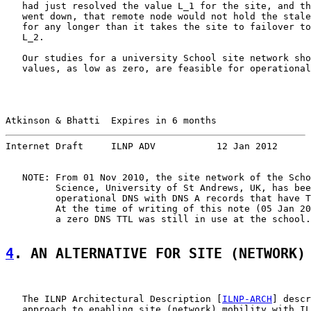
   had just resolved the value L_1 for the site, and th
   went down, that remote node would not hold the stale
   for any longer than it takes the site to failover to
   L_2.

   Our studies for a university School site network sho
   values, as low as zero, are feasible for operational
Atkinson & Bhatti  Expires in 6 months                 
Internet Draft     ILNP ADV           12 Jan 2012
   NOTE: From 01 Nov 2010, the site network of the Scho
         Science, University of St Andrews, UK, has bee
         operational DNS with DNS A records that have T
         At the time of writing of this note (05 Jan 20
         a zero DNS TTL was still in use at the school.

4
. AN ALTERNATIVE FOR SITE (NETWORK)
   The ILNP Architectural Description [
ILNP-ARCH
] descr
   approach to enabling site (network) mobility with IL