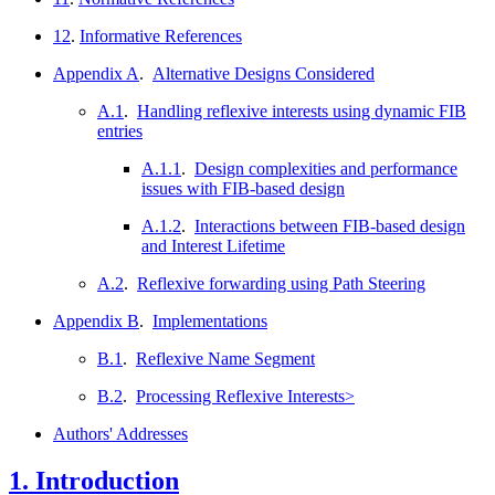
12
.
Informative References
Appendix A
.
Alternative Designs Considered
A.1
.
Handling reflexive interests using dynamic FIB
entries
A.1.1
.
Design complexities and performance
issues with FIB-based design
A.1.2
.
Interactions between FIB-based design
and Interest Lifetime
A.2
.
Reflexive forwarding using Path Steering
Appendix B
.
Implementations
B.1
.
Reflexive Name Segment
B.2
.
Processing Reflexive Interests>
Authors' Addresses
1.
Introduction