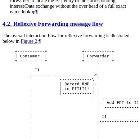
forwarder to locate the PIT entry of the corresponding
interest/Data exchange without the over head of a full exact
name lookup
¶
4.2.
Reflexive Forwarding message flow
The overall interaction flow for reflexive forwarding is illustrated
below in
Figure 2
.
¶
+-----------+              +-----------+          
| Consumer  |              | Forwarder |          
+-----------+              +-----------+          
      |                          |                
      | I1                       |                
      |------------------------->|                
      |           -------------\ |                
      |           | Record RNP |-|                
      |           | in PIT(I1) | |                
      |           |------------| |                
      |                          | ---------------
      |                          |-| Add FPT to I1
      |                          | |--------------
      |                          |                
      |                          | I1             
      |                          |----------------
      |                          |                
      |                          |                
      |                          |                