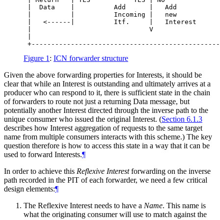
 |  Data    |          Add      |   Add           
 |          |          Incoming |   new           
 |   <------|          Itf.     |   Interest      
 |                              V                 
 |                                                
Figure 1
:
ICN forwarder structure
Given the above forwarding properties for Interests, it should be
clear that while an Interest is outstanding and ultimately arrives at a
producer who can respond to it, there is sufficient state in the chain
of forwarders to route not just a returning Data message, but
potentially another Interest directed through the inverse path to the
unique consumer who issued the original Interest. (
Section 6.1.3
describes how Interest aggregation of requests to the same target
name from multiple consumers interacts with this scheme.) The key
question therefore is how to access this state in a way that it can be
used to forward Interests.
¶
In order to achieve this
Reflexive Interest
forwarding on the inverse
path recorded in the PIT of each forwarder, we need a few critical
design elements:
¶
The Reflexive Interest needs to have a
Name
. This name is
what the originating consumer will use to match against the