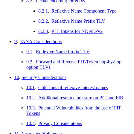
8.2
.
Packet encoding for NDN
8.2.1
.
Reflexive Name Component Type
8.2.2
.
Reflexive Name Prefix TLV
8.2.3
.
PIT Tokens for NDNLPv2
9
.
IANA Considerations
9.1
.
Reflexive Name Prefix TLV
9.2
.
Forward and Reverse PIT-Token hop-by-hop
option TLVs
10
.
Security Considerations
10.1
.
Collisions of reflexive Interest names
10.2
.
Additional resource pressure on PIT and FIB
10.3
.
Potential Vulnerabilities from the use of PIT
Tokens
10.4
.
Privacy Considerations
11
.
Normative References