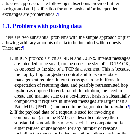
attractive approach. The following subsections provide further
background and justification for why push and/or independent
exchanges are problematical.
¶
1.1.
Problems with pushing data
There are two substantial problems with the simple approach of just
allowing arbitrary amounts of data to be included with requests.
These are:
¶
In ICN protocols such as NDN and CCNx, Interest messages
are intended to be small, on the order the size of a TCP ACK,
as opposed to the size of a TCP data segment. This is because
the hop-by-hop congestion control and forwarder state
management requires Interest messages to be buffered in
expectation of returning data, and possibly retransmitted hop-
by-hop as opposed to end-to-end. In addition, the need to
create and manage state on a per-Interest basis is substantially
complicated if requests in Interest messages are larger than a
Path MTU (PMTU) and need to be fragmented hop-by-hop.
¶
If the payload data of a request is used for invoking a
computation (as in the RMI case described above) then
substantial bandwidth can be wasted if the computation is
either refused or abandoned for any number of reasons,
including the requestor failing an authorization check, or the