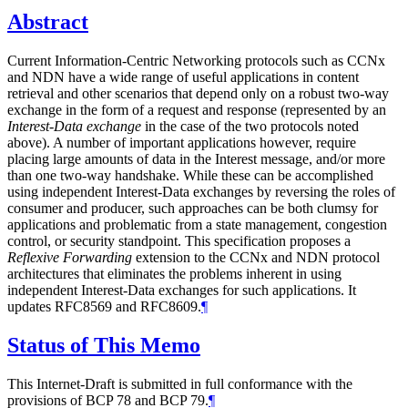
Abstract
Current Information-Centric Networking protocols such as CCNx
and NDN have a wide range of useful applications in content
retrieval and other scenarios that depend only on a robust two-way
exchange in the form of a request and response (represented by an
Interest-Data exchange
in the case of the two protocols noted
above). A number of important applications however, require
placing large amounts of data in the Interest message, and/or more
than one two-way handshake. While these can be accomplished
using independent Interest-Data exchanges by reversing the roles of
consumer and producer, such approaches can be both clumsy for
applications and problematic from a state management, congestion
control, or security standpoint. This specification proposes a
Reflexive Forwarding
extension to the CCNx and NDN protocol
architectures that eliminates the problems inherent in using
independent Interest-Data exchanges for such applications. It
updates RFC8569 and RFC8609.
¶
Status of This Memo
This Internet-Draft is submitted in full conformance with the
provisions of BCP 78 and BCP 79.
¶