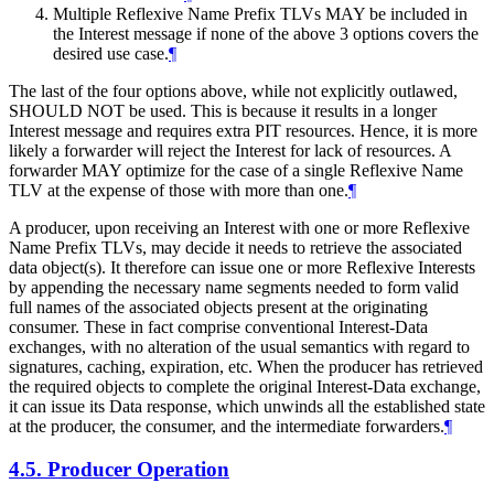
Multiple Reflexive Name Prefix TLVs MAY be included in
the Interest message if none of the above 3 options covers the
desired use case.
¶
The last of the four options above, while not explicitly outlawed,
SHOULD NOT be used. This is because it results in a longer
Interest message and requires extra PIT resources. Hence, it is more
likely a forwarder will reject the Interest for lack of resources. A
forwarder MAY optimize for the case of a single Reflexive Name
TLV at the expense of those with more than one.
¶
A producer, upon receiving an Interest with one or more Reflexive
Name Prefix TLVs, may decide it needs to retrieve the associated
data object(s). It therefore can issue one or more Reflexive Interests
by appending the necessary name segments needed to form valid
full names of the associated objects present at the originating
consumer. These in fact comprise conventional Interest-Data
exchanges, with no alteration of the usual semantics with regard to
signatures, caching, expiration, etc. When the producer has retrieved
the required objects to complete the original Interest-Data exchange,
it can issue its Data response, which unwinds all the established state
at the producer, the consumer, and the intermediate forwarders.
¶
4.5.
Producer Operation