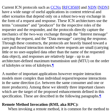
Current ICN protocols such as
CCNx
[
RFC8569
]
and
NDN
[
NDN
]
have a wide range of useful applications in content retrieval and
other scenarios that depend only on a robust two-way exchange in
the form of a request and response. These ICN architectures use the
terms "consumer" and "producer" for the respective roles of the
requester and the responder, and the protocols directly capture the
mechanics of the two-way exchange through the "Interest message"
carrying the request, and the "Data message" carrying the response.
Through these constructs, the protocols are heavily biased toward a
pure
pull-based
interaction model where requests are small (carrying
little or no user-supplied data other than the name of the requested
data object), and responses are relatively large - up to an
architecture-defined maximum transmission unit (MTU) on the order
of kilobytes or tens of kilobytes.
¶
A number of important applications however require interaction
models more complex than individual request/response interactions
in the same direction (i.e. between the same consumer and one or
more producers). Among these we identify three important classes
which are the target of the proposed enhancements defined in this
specification. These are described in the following paragraphs.
¶
Remote Method Invocation (RMI, aka RPC):
When invoking a remote method, it is common for the method to