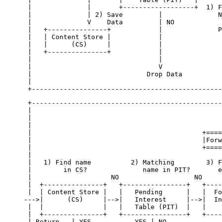
 |              |       +------------------+  1) F
 |              | 2) Save         |              N
 |              V    Data         | NO            
 |   +---------------+            |              P
 |   | Content Store |            |               
 |   |      (CS)     |            |               
 |   +---------------+            |               
 |                                |               
 |                                V               
 |                             Drop Data          
 |                                                
 +------------------------------------------------
 |                                                
 |                                                
 |                                                
 |                                           +====
 |                                           |Forw
 |                                           +====
 |                                                
 |   1) Find name          2) Matching        3) F
 |        in CS?              name in PIT?       e
 |                    NO                   NO     
 |  +---------------+   +----------------+   +----
 |  | Content Store |   |   Pending      |   |  Fo
--->|      (CS)     |-->|   Interest     |-->|  In
 |  |               |   |   Table (PIT)  |   |    
 |  +---------------+   +----------------+   +----
 | Return   | YES           YES | NO              