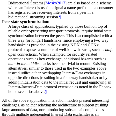
Bidirectional Streams
[
Mosko2017
]
are also based on a scheme
where an Interest is used to signal a name prefix that a consumer
has registered for receiving Interests from a peer in a
bidirectional streaming session.
¶
Peer state synchronization:
A large class of applications, typified by those built on top of
reliable order-preserving transport protocols, require initial state
synchronization between the peers. This is accomplished with a
three-way (or longer) handshake, since employing a two-way
handshake as provided in the existing NDN and CCNx
protocols exposes a number of well-know hazards, such as
half-
open connections
. When attempted for security-related
operations such as key exchange, additional hazards such as
man-in-the-middle
attacks become trivial to mount. Existing
alternatives, similar to those used in the two examples above,
instead utilize either overlapping Interest-Data exchanges in
opposite directions (resulting in a four-way handshake) or by
adding initialization data to the initial request and employing an
Interest-Interest-Data protocol extension as noted in the Phone-
home scenarios above.
¶
All of the above application interaction models present interesting
challenges, as neither relaxing the architecture to support pushing
large amounts of data, nor introducing substantial complexities
through multiple independent Interest-Data exchanges is an