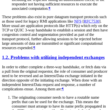
responder not having sufficient resources to execute the
associated computation.
¶
These problems also exist in pure datagram transport protocols such
as those used for legacy RMI applications like
NFS
[
RFC7530
]
.
More usual are application protocols like HTTP(s) which rely on the
TCP or QUIC 3-way handshake to establish a session and then have
congestion control and segmentation provided as part of the
transport protocol, further allowing sessions to be rejected before
large amounts of data are transmitted or significant computational
resources expended.
¶
1.2.
Problems with utilizing independent exchanges
In order to either complete a three-way handshake, or fetch data via
a pull from the original requestor, the role of consumer and producer
need to be reversed and an Interest/Data exchange initiated in the
direction opposite of the initiating exchange. When done with an
independent Interest/Data request and response, a number of
complications ensue. Among them are:
¶
The originating consumer needs to have a routable name
prefix that can be used for the exchange. This means the
consumer must arrange to have its name prefix propagated in