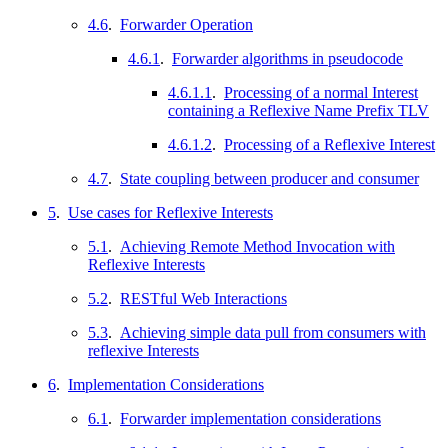
4.6
.
Forwarder Operation
4.6.1
.
Forwarder algorithms in pseudocode
4.6.1.1
.
Processing of a normal Interest
containing a Reflexive Name Prefix TLV
4.6.1.2
.
Processing of a Reflexive Interest
4.7
.
State coupling between producer and consumer
5
.
Use cases for Reflexive Interests
5.1
.
Achieving Remote Method Invocation with
Reflexive Interests
5.2
.
RESTful Web Interactions
5.3
.
Achieving simple data pull from consumers with
reflexive Interests
6
.
Implementation Considerations
6.1
.
Forwarder implementation considerations