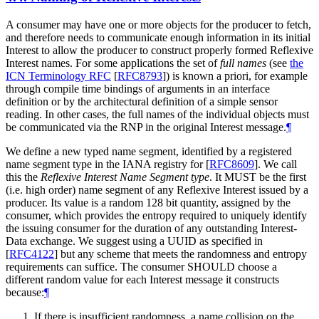
A consumer may have one or more objects for the producer to fetch,
and therefore needs to communicate enough information in its initial
Interest to allow the producer to construct properly formed Reflexive
Interest names. For some applications the set of
full names
(see
the
ICN Terminology RFC
[
RFC8793
]
) is known a priori, for example
through compile time bindings of arguments in an interface
definition or by the architectural definition of a simple sensor
reading. In other cases, the full names of the individual objects must
be communicated via the RNP in the original Interest message.
¶
We define a new typed name segment, identified by a registered
name segment type in the IANA registry for
[
RFC8609
]
. We call
this the
Reflexive Interest Name Segment type
. It MUST be the first
(i.e. high order) name segment of any Reflexive Interest issued by a
producer. Its value is a random 128 bit quantity, assigned by the
consumer, which provides the entropy required to uniquely identify
the issuing consumer for the duration of any outstanding Interest-
Data exchange. We suggest using a UUID as specified in
[
RFC4122
]
but any scheme that meets the randomness and entropy
requirements can suffice. The consumer SHOULD choose a
different random value for each Interest message it constructs
because:
¶
If there is insufficient randomness, a name collision on the