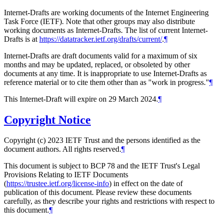
Internet-Drafts are working documents of the Internet Engineering
Task Force (IETF). Note that other groups may also distribute
working documents as Internet-Drafts. The list of current Internet-
Drafts is at
https://datatracker.ietf.org/drafts/current/
.
¶
Internet-Drafts are draft documents valid for a maximum of six
months and may be updated, replaced, or obsoleted by other
documents at any time. It is inappropriate to use Internet-Drafts as
reference material or to cite them other than as "work in progress."
¶
This Internet-Draft will expire on 29 March 2024.
¶
Copyright Notice
Copyright (c) 2023 IETF Trust and the persons identified as the
document authors. All rights reserved.
¶
This document is subject to BCP 78 and the IETF Trust's Legal
Provisions Relating to IETF Documents
(
https://trustee.ietf.org/license-info
) in effect on the date of
publication of this document. Please review these documents
carefully, as they describe your rights and restrictions with respect to
this document.
¶