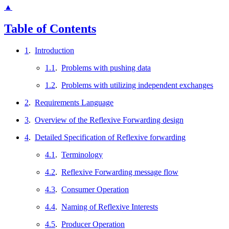
▲
Table of Contents
1
.
Introduction
1.1
.
Problems with pushing data
1.2
.
Problems with utilizing independent exchanges
2
.
Requirements Language
3
.
Overview of the Reflexive Forwarding design
4
.
Detailed Specification of Reflexive forwarding
4.1
.
Terminology
4.2
.
Reflexive Forwarding message flow
4.3
.
Consumer Operation
4.4
.
Naming of Reflexive Interests
4.5
.
Producer Operation