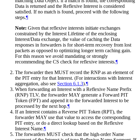
matching Data Object. if a match is found, the corresponding
Data is returned and the Reflexive Interest is considered
satisfied. If no match is found, proceed with the following
steps.
¶
Note:
Given that reflexive interests initiate exchanges
constrained by the Interest Lifetime of the enclosing
Interest/Data exchange, the value of caching the Data
responses in forwarders is for short-term recovery from lost
packets as opposed to optimizing longer term caching gain.
For this reason we avoid mandating or strongly
recommending the CS check for reflexive interests.
¶
The forwarder then MUST record the RNP as an element of
the PIT entry for that Interest. (For interactions with Interest
aggregation, also see
Section 6.1.3
).
¶
When forwarding an Interest with a Reflexive Name Prefix
(RNP) TLV, the forwarder MAY generate a Forward PIT
Token (FPT) and append it to the forwarded Interest to be
processed by the next hop.
¶
If an Interest contains a Reverse PIT Token (RPT), the
forwarder MAY use that value to access the corresponding
PIT entry, or do a direct lookup based on the Reflexive
Interest Name.
¶
The forwarders MUST check that the high-order Name
segment of the Interest is of type Reflexive Name Segment. If