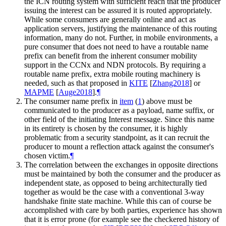
the ICN routing system with sufficient reach that the producer
issuing the interest can be assured it is routed appropriately.
While some consumers are generally online and act as
application servers, justifying the maintenance of this routing
information, many do not. Further, in mobile environments, a
pure consumer that does not need to have a routable name
prefix can benefit from the inherent consumer mobility
support in the CCNx and NDN protocols. By requiring a
routable name prefix, extra mobile routing machinery is
needed, such as that proposed in
KITE
[
Zhang2018
]
or
MAPME
[
Auge2018
]
.
¶
The consumer name prefix in
item
(
1
)
above must be
communicated to the producer as a payload, name suffix, or
other field of the initiating Interest message. Since this name
in its entirety is chosen by the consumer, it is highly
problematic from a security standpoint, as it can recruit the
producer to mount a reflection attack against the consumer's
chosen victim.
¶
The correlation between the exchanges in opposite directions
must be maintained by both the consumer and the producer as
independent state, as opposed to being architecturally tied
together as would be the case with a conventional 3-way
handshake finite state machine. While this can of course be
accomplished with care by both parties, experience has shown
that it is error prone (for example see the checkered history of