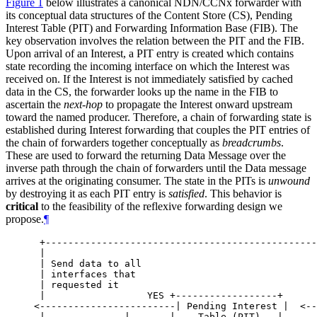
Figure 1
below illustrates a canonical NDN/CCNx forwarder with
its conceptual data structures of the Content Store (CS), Pending
Interest Table (PIT) and Forwarding Information Base (FIB). The
key observation involves the relation between the PIT and the FIB.
Upon arrival of an Interest, a PIT entry is created which contains
state recording the incoming interface on which the Interest was
received on. If the Interest is not immediately satisfied by cached
data in the CS, the forwarder looks up the name in the FIB to
ascertain the
next-hop
to propagate the Interest onward upstream
toward the named producer. Therefore, a chain of forwarding state is
established during Interest forwarding that couples the PIT entries of
the chain of forwarders together conceptually as
breadcrumbs
.
These are used to forward the returning Data Message over the
inverse path through the chain of forwarders until the Data message
arrives at the originating consumer. The state in the PITs is
unwound
by destroying it as each PIT entry is
satisfied
. This behavior is
critical
to the feasibility of the reflexive forwarding design we
propose.
¶
 +------------------------------------------------
 |                                                
 | Send data to all                               
 | interfaces that                                
 | requested it                                   
 |                  YES +------------------+      
<------------------------| Pending Interest |  <--
 |              |       |    Table (PIT)   |      