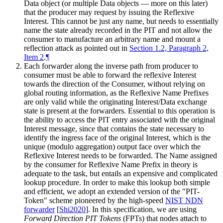
Data object (or multiple Data objects — more on this later)
that the producer may request by issuing the Reflexive
Interest. This cannot be just any name, but needs to essentially
name the state already recorded in the PIT and not allow the
consumer to manufacture an arbitrary name and mount a
reflection attack as pointed out in
Section 1.2, Paragraph 2,
Item 2
.
¶
Each forwarder along the inverse path from producer to
consumer must be able to forward the reflexive Interest
towards the direction of the Consumer, without relying on
global routing information, as the Reflexive Name Prefixes
are only valid while the originating Interest/Data exchange
state is present at the forwarders. Essential to this operation is
the ability to access the PIT entry associated with the original
Interest message, since that contains the state necessary to
identify the ingress face of the original Interest, which is the
unique (modulo aggregation) output face over which the
Reflexive Interest needs to be forwarded. The Name assigned
by the consumer for Reflexive Name Prefix in theory is
adequate to the task, but entails an expensive and complicated
lookup procedure. In order to make this lookup both simple
and efficient, we adopt an extended version of the "PIT-
Token" scheme pioneered by the high-speed
NIST NDN
forwarder
[
Shi2020
]
. In this specification, we are using
Forward Direction PIT Tokens
(FPTs) that nodes attach to