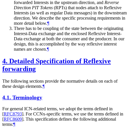
forwarded Interests in the upstream direction, and
Reverse
Direction PIT Tokens
(RPTs) that nodes attach to Reflexive
Interests (as well as regular Data messages) in the downstream
direction. We describe the specific processing requirements in
more detail below.
¶
There has to be coupling of the state between the originating
Interest-Data exchange and the enclosed Reflexive Interest-
Data exchange at both the consumer and the producer. In our
design, this is accomplished by the way reflexive interest
names are chosen.
¶
4.
Detailed Specification of Reflexive
forwarding
The following sections provide the normative details on each of
these design elements.
¶
4.1.
Terminology
For general ICN-related terms, we adopt the terms defined in
[
RFC8793
]
. For CCNx-specific terms, we use the terms defined in
[
RFC8609
]
. This specification defines the following additional
terms:
¶