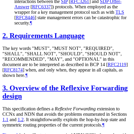
interactions between the
SIP
[
RFC3261
]
and
SDP Offer-
Answer
[
RFC6337
]
) protocols. When employed as the
wrapper for a key management protocol such as with
TLS
[
RFC8446
]
state management errors can be catastrophic for
security.
¶
2.
Requirements Language
The key words "MUST", "MUST NOT", "REQUIRED",
"SHALL", "SHALL NOT", "SHOULD", "SHOULD NOT",
"RECOMMENDED", "MAY", and "OPTIONAL" in this
document are to be interpreted as described in BCP 14
[
RFC2119
]
[
RFC8174
]
when, and only when, they appear in all capitals, as
shown here.
¶
3.
Overview of the Reflexive Forwarding
design
This specification defines a
Reflexive Forwarding
extension to
CCNx and NDN that avoids the problems enumerated in Sections
1.1
and
1.2
. It straightforwardly exploits the hop-by-hop state and
symmetric routing properties of the current protocols.
¶