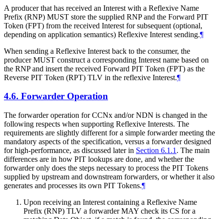
A producer that has received an Interest with a Reflexive Name
Prefix (RNP) MUST store the supplied RNP and the Forward PIT
Token (FPT) from the received Interest for subsequent (optional,
depending on application semantics) Reflexive Interest sending.
¶
When sending a Reflexive Interest back to the consumer, the
producer MUST construct a corresponding Interest name based on
the RNP and insert the received Forward PIT Token (FPT) as the
Reverse PIT Token (RPT) TLV in the reflexive Interest.
¶
4.6.
Forwarder Operation
The forwarder operation for CCNx and/or NDN is changed in the
following respects when supporting Reflexive Interests. The
requirements are slightly different for a simple forwarder meeting the
mandatory aspects of the specification, versus a forwarder designed
for high-performance, as discussed later in
Section 6.1.1
. The main
differences are in how PIT lookups are done, and whether the
forwarder only does the steps necessary to process the PIT Tokens
supplied by upstream and downstream forwarders, or whether it also
generates and processes its own PIT Tokens.
¶
Upon receiving an Interest containing a Reflexive Name
Prefix (RNP) TLV a forwarder MAY check its CS for a