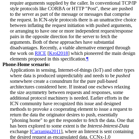
require arguments supplied by the caller. In conventional TCP/IP
style protocols like CORBA or HTTP "Post", these are pushed
to the server as part of the message or messages that comprise
the request. In ICN-style protocols there is an unattractive choice
between inflating the request initiation with pushed arguments,
or arranging to have one or more independent request/response
pairs in the opposite direction for the server to fetch the
arguments. Both of these approaches have substantial
disadvantages. Recently, a viable alternative emerged through
the work on
RICE
[
Krol2018
]
which pioneered the main design
elements proposed in this specification.
¶
Phone-Home scenario:
Applications in sensing, Internet-of-things (IoT) and other types
where data is produced unpredictably and needs to be
pushed
somewhere create a conundrum for the pure pull-based
architectures considered here. If instead one eschews relaxing
the size asymmetry between requests and responses, some
additional protocol machinery is needed. Earlier efforts in the
ICN community have recognized this issue and designed
methods to provoke a cooperating element to issue a request to
return the data the originator desires to push, essentially
"phoning home" to get the responder to fetch the data. One that
has been explored to some extent is the
Interest-Interest-Data
exchange
[
Carzaniga2011
]
, where an Interest is sent containing
the desired request as encapsulated data. CCNx-1.0