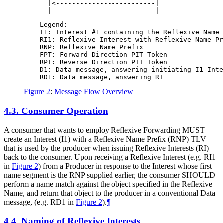
      |<-------------------------|                
    Legend:

    I1: Interest #1 containing the Reflexive Name 
    RI1: Reflexive Interest with Reflexive Name Pr
    RNP: Reflexive Name Prefix

    FPT: Forward Direction PIT Token

    RPT: Reverse Direction PIT Token

    D1: Data message, answering initiating I1 Inte
Figure 2
:
Message Flow Overview
4.3.
Consumer Operation
A consumer that wants to employ Reflexive Forwarding MUST
create an Interest (I1) with a Reflexive Name Prefix (RNP) TLV
that is used by the producer when issuing Reflexive Interests (RI)
back to the consumer. Upon receiving a Reflexive Interest (e.g. RI1
in
Figure 2
) from a Producer in response to the Interest whose first
name segment is the RNP supplied earlier, the consumer SHOULD
perform a name match against the object specified in the Reflexive
Name, and return that object to the producer in a conventional Data
message, (e.g. RD1 in
Figure 2
).
¶
4.4.
Naming of Reflexive Interests