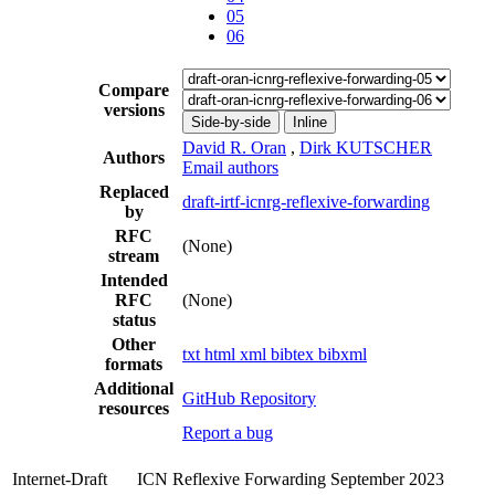
05
06
Compare
versions
Side-by-side
Inline
David R. Oran
,
Dirk KUTSCHER
Authors
Email authors
Replaced
draft-irtf-icnrg-reflexive-forwarding
by
RFC
(None)
stream
Intended
RFC
(None)
status
Other
txt
html
xml
bibtex
bibxml
formats
Additional
GitHub Repository
resources
Report a bug
Internet-Draft
ICN Reflexive Forwarding
September 2023