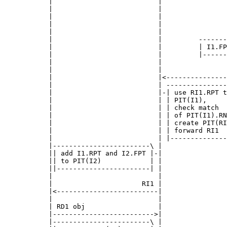
      |                          |                
      |                          |                
      |                          |                
      |                          |                
      |                          |                
      |                          |         -------
      |                          |         | I1.FP
      |                          |         |------
      |                          |                
      |                          |                
      |                          |<---------------
      |                          | ---------------
      |                          |-| use RI1.RPT t
      |                          | | PIT(I1),     
      |                          | | check match  
      |                          | | of PIT(I1).RN
      |                          | | create PIT(RI
      |                          | | forward RI1  
      |                          | |--------------
      |------------------------\ |                
      || add I1.RPT and I2.FPT |-|                
      || to PIT(I2)            | |                
      ||-----------------------| |                
      |                          |                
      |                      RI1 |                
      |<-------------------------|                
      |                          |                
      | RD1 obj                  |                
      |------------------------->|                
      |------------------------\ |                