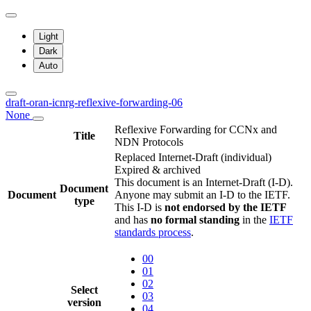
Light
Dark
Auto
draft-oran-icnrg-reflexive-forwarding-06
None
Reflexive Forwarding for CCNx and
Title
NDN Protocols
Replaced Internet-Draft
(individual)
Expired & archived
This document is an Internet-Draft (I-D).
Document
Document
Anyone may submit an I-D to the IETF.
type
This I-D is
not endorsed by the IETF
and has
no formal standing
in the
IETF
standards process
.
00
01
02
Select
03
version
04