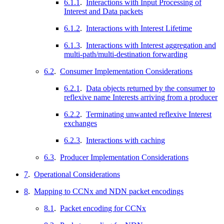
6.1.1
.
Interactions with Input Processing of
Interest and Data packets
6.1.2
.
Interactions with Interest Lifetime
6.1.3
.
Interactions with Interest aggregation and
multi-path/multi-destination forwarding
6.2
.
Consumer Implementation Considerations
6.2.1
.
Data objects returned by the consumer to
reflexive name Interests arriving from a producer
6.2.2
.
Terminating unwanted reflexive Interest
exchanges
6.2.3
.
Interactions with caching
6.3
.
Producer Implementation Considerations
7
.
Operational Considerations
8
.
Mapping to CCNx and NDN packet encodings
8.1
.
Packet encoding for CCNx