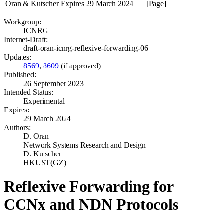
Oran & Kutscher
Expires 29 March 2024
[Page]
Workgroup:
ICNRG
Internet-Draft:
draft-oran-icnrg-reflexive-forwarding-06
Updates:
8569
,
8609
(if approved)
Published:
26 September 2023
Intended Status:
Experimental
Expires:
29 March 2024
Authors:
D. Oran
Network Systems Research and Design
D. Kutscher
HKUST(GZ)
Reflexive Forwarding for
CCNx and NDN Protocols