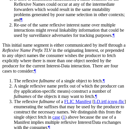
Reflexive Names could occur at any of the intermediate
forwarders which would result in the same mutability
problems generated by poor name selection in other contexts;
and
¶
Re-use of the same reflexive interest name over multiple
interactions might reveal linkability information that could be
used by surveillance adversaries for tracking purposes.
¶
This initial name segment is either communicated by itself through a
Reflexive Name Prefix TLV
in the originating Interest, or prepended
to any object names the consumer wishes the producer to fetch
explicitly where there is more than one object needed by the
producer for the current Interest-Data interaction. There are four
cases to consider:
¶
The reflexive
fullname
of a single object to fetch.
¶
A single reflexive name prefix out of which the producer can
(by application-specific means) construct a number of
fullnames
of the objects it may want to fetch.
¶
The reflexive
fullname
of a
FLIC Manifest
[
I-D.irtf-icnrg-flic
]
enumerating the suffixes that may be used by the producer to
construct the necessary names. We distinguish this from the
single object fetch in
case
(
1
)
above because the use of a
Manifest implies multiple reflexive Interest/Data exchanges
with the consumer.
¶