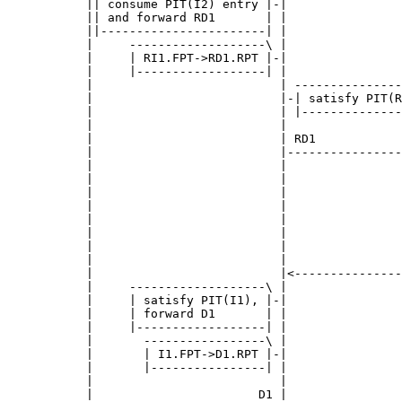
      || consume PIT(I2) entry |-|                
      || and forward RD1       | |                
      ||-----------------------| |                
      |     -------------------\ |                
      |     | RI1.FPT->RD1.RPT |-|                
      |     |------------------| |                
      |                          | ---------------
      |                          |-| satisfy PIT(R
      |                          | |--------------
      |                          |                
      |                          | RD1            
      |                          |----------------
      |                          |                
      |                          |                
      |                          |                
      |                          |                
      |                          |                
      |                          |                
      |                          |                
      |                          |                
      |                          |<---------------
      |     -------------------\ |                
      |     | satisfy PIT(I1), |-|                
      |     | forward D1       | |                
      |     |------------------| |                
      |       -----------------\ |                
      |       | I1.FPT->D1.RPT |-|                
      |       |----------------| |                
      |                          |                
      |                       D1 |                