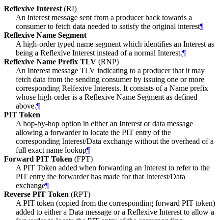
Reflexive Interest
(RI)
An interest message sent from a producer back towards a
consumer to fetch data needed to satisfy the original interest
¶
Reflexive Name Segment
A high-order typed name segment which identifies an Interest as
being a Reflexive Interest instead of a normal Interest.
¶
Reflexive Name Prefix TLV
(RNP)
An Interest message TLV indicating to a producer that it may
fetch data from the sending consumer by issuing one or more
corresponding Relfexive Interests. It consists of a Name prefix
whose high-order is a Reflexive Name Segment as defined
above.
¶
PIT Token
A hop-by-hop option in either an Interest or data message
allowing a forwarder to locate the PIT entry of the
corresponding Interest/Data exchange without the overhead of a
full exact name lookup
¶
Forward PIT Token
(FPT)
A PIT Token added when forwarding an Interest to refer to the
PIT entry the forwarder has made for that Interest/Data
exchange
¶
Reverse PIT Token
(RPT)
A PIT token (copied from the corresponding forward PIT token)
added to either a Data message or a Reflexive Interest to allow a