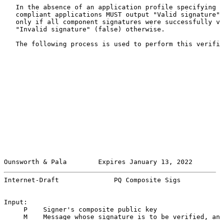
   In the absence of an application profile specifying 
   compliant applications MUST output "Valid signature"
   only if all component signatures were successfully v
   "Invalid signature" (false) otherwise.

   The following process is used to perform this verifi
Ounsworth & Pala        Expires January 13, 2022       
Internet-Draft              PQ Composite Sigs          
Input:

     P    Signer's composite public key

     M    Message whose signature is to be verified, an