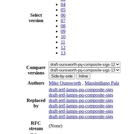
04
05
Select
06
version
07
08
09
10
11
12
13
Compare
versions
Side-by-side
Inline
Authors
Mike Ounsworth
,
Massimiliano Pala
draft-ietf-lamps-pq-composite-sigs
draft-ietf-lamps-pq-composite-sigs
Replaced
draft-ietf-lamps-pq-composite-sigs
by
draft-ietf-lamps-pq-composite-sigs
draft-ietf-lamps-pq-composite-sigs
draft-ietf-lamps-pq-composite-sigs
RFC
(None)
stream