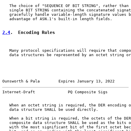
   The choice of "SEQUENCE OF BIT STRING", rather than 
   single BIT STRING containing the concatenated signat
   gracefully handle variable-length signature values b
   advantage of ASN.1's built-in length fields.

2.4
.  Encoding Rules
   Many protocol specifications will require that compo
   data structures be represented by an octet string or
Ounsworth & Pala        Expires January 13, 2022       
Internet-Draft              PQ Composite Sigs          
   When an octet string is required, the DER encoding o
   data structure SHALL be used directly.

   When a bit string is required, the octets of the DER
   composite data structure SHALL be used as the bits o
   with the most significant bit of the first octet bec