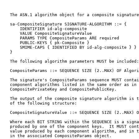
   The ASN.1 algorithm object for a composite signature
   sa-CompositeSignature SIGNATURE-ALGORITHM ::= {

       IDENTIFIER id-alg-composite

       VALUE CompositeSignatureValue

       PARAMS TYPE CompositeParams ARE required

       PUBLIC-KEYS { pk-Composite }

       SMIME-CAPS { IDENTIFIED BY id-alg-composite } }

   }

   The following algorithm parameters MUST be included:

   CompositeParams ::= SEQUENCE SIZE (2..MAX) OF Algori
   The signature's CompositeParams sequence MUST contai
   component algorithms listed in the same order as in 
   CompositePrivateKey and CompositePublicKey.

   The output of the composite signature algorithm is t
   of the following structure:

   CompositeSignatureValue ::= SEQUENCE SIZE (2..MAX) O
   Where each BIT STRING within the SEQUENCE is a signa
   produced by one of the component keys.  It MUST cont
   value produced by each component algorithm, and in t
   in the associated CompositeParams object.
