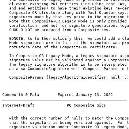
   allowing existing PKI entities (including root CAs, 
   and end entities) to have their existing keys re-cer
   Composite-OR structure along with Post-Quantum keys,
   signatures made by that key prior to the migration t
   Note that Composite-OR Legacy Mode is only provided 
   verification, and not for signature generation; lega
   SHOULD NOT be produced from a Composite key.

   EDNOTE: to further solidify this, we could add a cla
   Mode signatures are to fail if the signature was pro
   notBefore date of the Composite-OR certificate?

   In Composite-OR Legacy Mode, a legacy signature algo
   signature value MAY be validated against a Composite
   The legacy signature algorithm is to be interpreted 
   as a sa-CompositeSignature with CompositeParams in t
   CompositeParams {legacyAlgorithmIdentifier, null, ..
Ounsworth & Pala        Expires January 13, 2022       
Internet-Draft              PQ Composite Sigs          
   with the correct number of nulls to match the Compos
   that the signature is being verified against.  For t
   signature validation under Composite-OR Legacy Mode,