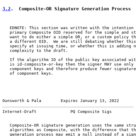
3.2
.  Composite-OR Signature Generation Process
   EDNOTE: This section was written with the intention 
   primary Composite OID reserved for the simple and st
   want to do either a simple OR, or a custom policy th
   a different OID.  We are still debating whether this
   specify at issuing time, or whether this is adding n
   complexity to the draft.

   If the algorithm ID of the public key associated wit
   is id-composite-or-key then the signer MAY use only 
   component keys and therefore produce fewer signature
   of component keys.

Ounsworth & Pala        Expires January 13, 2022       
Internet-Draft              PQ Composite Sigs          
   Composite-OR signature generation uses the same stru
   algorithms as Composite, with the difference that th
   generation process may emit a null instead of a sign