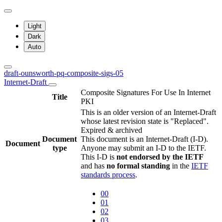
Light
Dark
Auto
draft-ounsworth-pq-composite-sigs-05
Internet-Draft
Composite Signatures For Use In Internet
Title
PKI
This is an older version of an Internet-Draft
whose latest revision state is "Replaced".
Expired & archived
Document
This document is an Internet-Draft (I-D).
Document
type
Anyone may submit an I-D to the IETF.
This I-D is
not endorsed by the IETF
and has
no formal standing
in the
IETF
standards process
.
00
01
02
03