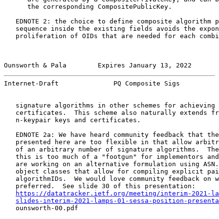
      the corresponding CompositePublicKey.

   EDNOTE 2: the choice to define composite algorithm p
   sequence inside the existing fields avoids the expon
   proliferation of OIDs that are needed for each combi
Ounsworth & Pala        Expires January 13, 2022       
Internet-Draft              PQ Composite Sigs          
   signature algorithms in other schemes for achieving 
   certificates.  This scheme also naturally extends fr
   n-keypair keys and certificates.

   EDNOTE 2a: We have heard community feedback that the
   presented here are too flexible in that allow arbitr
   of an arbitrary number of signature algorithms.  The
   this is too much of a "footgun" for implementors and
   are working on an alternative formulation using ASN.
   object classes that allow for compiling explicit pai
   algorithmIDs.  We would love community feedback on w
   preferred.  See slide 30 of this presentation:

https://datatracker.ietf.org/meeting/interim-2021-la
slides-interim-2021-lamps-01-sessa-position-presenta
   ounsworth-00.pdf
