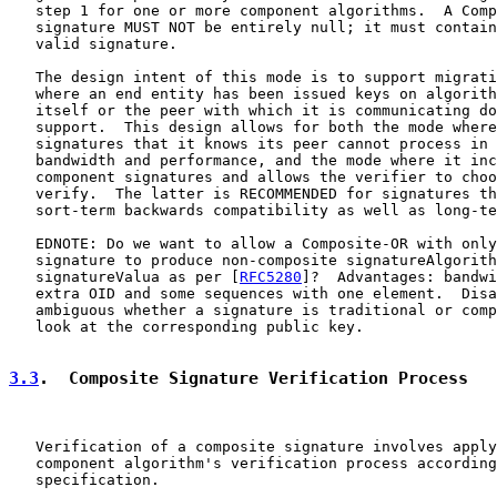
   step 1 for one or more component algorithms.  A Comp
   signature MUST NOT be entirely null; it must contain
   valid signature.

   The design intent of this mode is to support migrati
   where an end entity has been issued keys on algorith
   itself or the peer with which it is communicating do
   support.  This design allows for both the mode where
   signatures that it knows its peer cannot process in 
   bandwidth and performance, and the mode where it inc
   component signatures and allows the verifier to choo
   verify.  The latter is RECOMMENDED for signatures th
   sort-term backwards compatibility as well as long-te
   EDNOTE: Do we want to allow a Composite-OR with only
   signature to produce non-composite signatureAlgorith
   signatureValua as per [
RFC5280
]?  Advantages: bandwi
   extra OID and some sequences with one element.  Disa
   ambiguous whether a signature is traditional or comp
   look at the corresponding public key.

3.3
.  Composite Signature Verification Process
   Verification of a composite signature involves apply
   component algorithm's verification process according
   specification.
