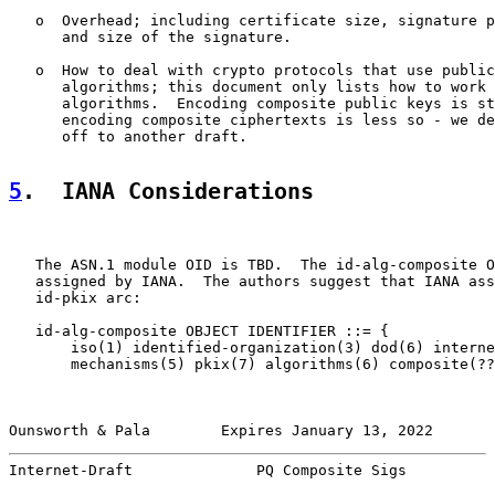
   o  Overhead; including certificate size, signature p
      and size of the signature.

   o  How to deal with crypto protocols that use public
      algorithms; this document only lists how to work 
      algorithms.  Encoding composite public keys is st
      encoding composite ciphertexts is less so - we de
      off to another draft.

5
.  IANA Considerations
   The ASN.1 module OID is TBD.  The id-alg-composite O
   assigned by IANA.  The authors suggest that IANA ass
   id-pkix arc:

   id-alg-composite OBJECT IDENTIFIER ::= {

       iso(1) identified-organization(3) dod(6) interne
       mechanisms(5) pkix(7) algorithms(6) composite(??
Ounsworth & Pala        Expires January 13, 2022       
Internet-Draft              PQ Composite Sigs          