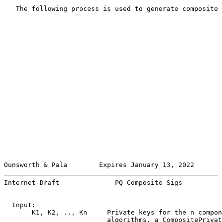
   The following process is used to generate composite 
Ounsworth & Pala        Expires January 13, 2022       
Internet-Draft              PQ Composite Sigs          
  Input:

       K1, K2, .., Kn     Private keys for the n compon
                          algorithms, a CompositePrivat