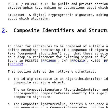
   PUBLIC / PRIVATE KEY: The public and private portion
   cryptographic key, making no assumptions about which
   SIGNATURE: A digital cryptographic signature, making
   about which algorithm.

2
.  Composite Identifiers and Struct
   In order for signatures to be composed of multiple a
   define encodings consisting of a sequence of signatu
   (aka "component algorithms") such that these structu
   as a drop-in replacement for existing signature fiel
   found in PKCS#10 [
RFC2986
], CMP [
RFC4210
], X.509 [
RF
   [
RFC5652
].

   This section defines the following structures:

   o  The id-alg-composite is an AlgorithmIdentifier id
      composite signature object.

      The sa-CompositeSignature AlgorithmIdentifier and
      corresponding CompositeParams identify the algori
      composite signature.

   o  The CompositeSignatureValue, carries a sequence o
      are generated by a CompositePrivateKey, and can b