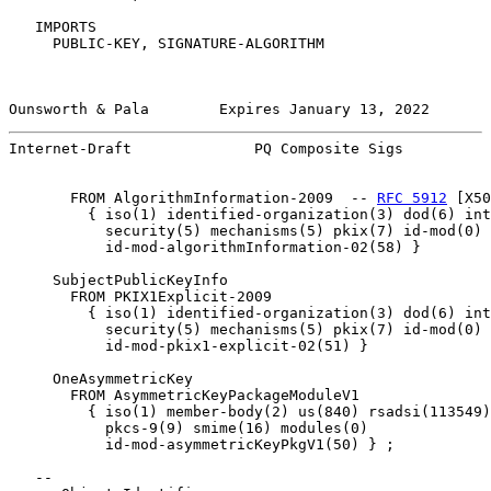
   IMPORTS

     PUBLIC-KEY, SIGNATURE-ALGORITHM

Ounsworth & Pala        Expires January 13, 2022       
Internet-Draft              PQ Composite Sigs          
       FROM AlgorithmInformation-2009  -- 
RFC 5912
 [X50
         { iso(1) identified-organization(3) dod(6) int
           security(5) mechanisms(5) pkix(7) id-mod(0)

           id-mod-algorithmInformation-02(58) }

     SubjectPublicKeyInfo

       FROM PKIX1Explicit-2009

         { iso(1) identified-organization(3) dod(6) int
           security(5) mechanisms(5) pkix(7) id-mod(0)

           id-mod-pkix1-explicit-02(51) }

     OneAsymmetricKey

       FROM AsymmetricKeyPackageModuleV1

         { iso(1) member-body(2) us(840) rsadsi(113549)
           pkcs-9(9) smime(16) modules(0)

           id-mod-asymmetricKeyPkgV1(50) } ;

   --
