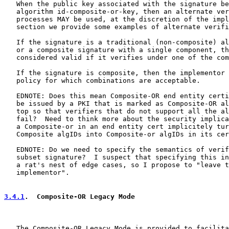
   When the public key associated with the signature be
   algorithm id-composite-or-key, then an alternate ver
   processes MAY be used, at the discretion of the impl
   section we provide some examples of alternate verifi
   If the signature is a traditional (non-composite) al
   or a composite signature with a single component, th
   considered valid if it verifies under one of the com
   If the signature is composite, then the implementor 
   policy for which combinations are acceptable.

   EDNOTE: Does this mean Composite-OR end entity certi
   be issued by a PKI that is marked as Composite-OR al
   top so that verifiers that do not support all the al
   fail?  Need to think more about the security implica
   a Composite-or in an end entity cert implicitely tur
   Composite algIDs into Composite-or algIDs in its cer
   EDNOTE: Do we need to specify the semantics of verif
   subset signature?  I suspect that specifying this in
   a rat's nest of edge cases, so I propose to "leave t
   implementor".

3.4.1
.  Composite-OR Legacy Mode
   The Composite-OR Legacy Mode is provided to facilita