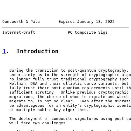
Ounsworth & Pala        Expires January 13, 2022       
Internet-Draft              PQ Composite Sigs          
1
.  Introduction
   During the transition to post-quantum cryptography, 
   uncertainty as to the strength of cryptographic algo
   no longer fully trust traditional cryptography such 
   Hellman, DSA and their elliptic curve variants, but 
   fully trust their post-quantum replacements until th
   sufficient scrutiny.  Unlike previous cryptographic 
   migrations, the choice of when to migrate and which 
   migrate to, is not so clear.  Even after the migrati
   be advantageous for an entity's cryptographic identi
   of multiple public-key algorithms.

   The deployment of composite signatures using post-qu
   will face two challenges
