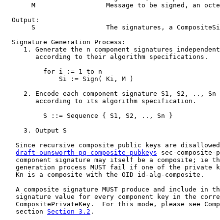
       M                  Message to be signed, an octe
  Output:

       S                  The signatures, a CompositeSi
  Signature Generation Process:

     1. Generate the n component signatures independent
        according to their algorithm specifications.

          for i := 1 to n

              Si := Sign( Ki, M )

     2. Encode each component signature S1, S2, .., Sn 
        according to its algorithm specification.

          S ::= Sequence { S1, S2, .., Sn }

     3. Output S

   Since recursive composite public keys are disallowed
draft-ounsworth-pq-composite-pubkeys
 sec-composite-p
   component signature may itself be a composite; ie th
   generation process MUST fail if one of the private k
   Kn is a composite with the OID id-alg-composite.

   A composite signature MUST produce and include in th
   signature value for every component key in the corre
   CompositePrivateKey.  For this mode, please see Comp
   section 
Section 3.2
.
