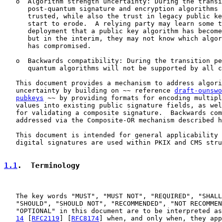
   o  Algorithm strength uncertainty: During the transi
      post-quantum signature and encryption algorithms 
      trusted, while also the trust in legacy public ke
      start to erode.  A relying party may learn some t
      deployment that a public key algorithm has become
      but in the interim, they may not know which algor
      has compromised.

   o  Backwards compatibility: During the transition pe
      quantum algorithms will not be supported by all c
   This document provides a mechanism to address algori
   uncertainty by building on ~~ reference 
draft-ounswo
pubkeys
 ~~ by providing formats for encoding multipl
   values into existing public signature fields, as wel
   for validating a composite signature.  Backwards com
   addressed via the Composite-OR mechanism described h
   This document is intended for general applicability 
   digital signatures are used within PKIX and CMS stru
1.1
.  Terminology
   The key words "MUST", "MUST NOT", "REQUIRED", "SHALL
   "SHOULD", "SHOULD NOT", "RECOMMENDED", "NOT RECOMMEN
   "OPTIONAL" in this document are to be interpreted as
14
 [
RFC2119
] [
RFC8174
] when, and only when, they app