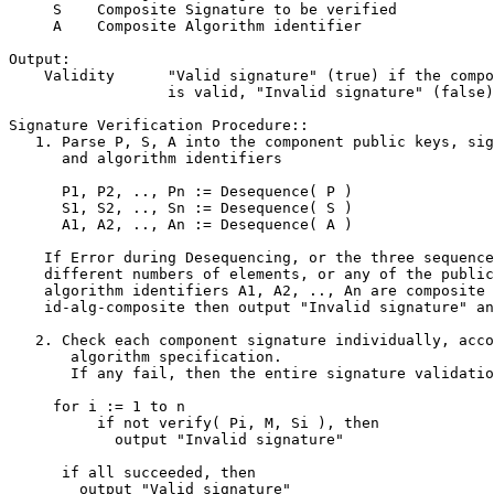
     S    Composite Signature to be verified

     A    Composite Algorithm identifier

Output:

    Validity      "Valid signature" (true) if the compo
                  is valid, "Invalid signature" (false)
Signature Verification Procedure::

   1. Parse P, S, A into the component public keys, sig
      and algorithm identifiers

      P1, P2, .., Pn := Desequence( P )

      S1, S2, .., Sn := Desequence( S )

      A1, A2, .., An := Desequence( A )

    If Error during Desequencing, or the three sequence
    different numbers of elements, or any of the public
    algorithm identifiers A1, A2, .., An are composite 
    id-alg-composite then output "Invalid signature" an
   2. Check each component signature individually, acco
       algorithm specification.

       If any fail, then the entire signature validatio
     for i := 1 to n

          if not verify( Pi, M, Si ), then

            output "Invalid signature"

      if all succeeded, then

        output "Valid signature"
