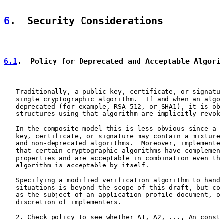
6
.  Security Considerations
6.1
.  Policy for Deprecated and Acceptable Algor
   Traditionally, a public key, certificate, or signatu
   single cryptographic algorithm.  If and when an algo
   deprecated (for example, RSA-512, or SHA1), it is ob
   structures using that algorithm are implicitly revok
   In the composite model this is less obvious since a 
   key, certificate, or signature may contain a mixture
   and non-deprecated algorithms.  Moreover, implemente
   that certain cryptographic algorithms have complemen
   properties and are acceptable in combination even th
   algorithm is acceptable by itself.

   Specifying a modified verification algorithm to hand
   situations is beyond the scope of this draft, but co
   as the subject of an application profile document, o
   discretion of implementers.

   2. Check policy to see whether A1, A2, ..., An const