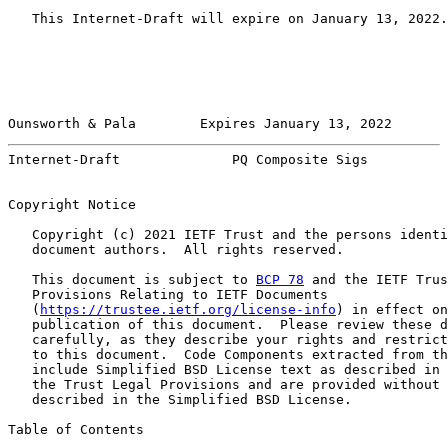
   This Internet-Draft will expire on January 13, 2022.

Ounsworth & Pala        Expires January 13, 2022       
Internet-Draft              PQ Composite Sigs          
Copyright Notice

   Copyright (c) 2021 IETF Trust and the persons identi
   document authors.  All rights reserved.

   This document is subject to 
BCP 78
 and the IETF Trus
   Provisions Relating to IETF Documents

   (
https://trustee.ietf.org/license-info
) in effect on
   publication of this document.  Please review these d
   carefully, as they describe your rights and restrict
   to this document.  Code Components extracted from th
   include Simplified BSD License text as described in 
   the Trust Legal Provisions and are provided without 
   described in the Simplified BSD License.

Table of Contents
