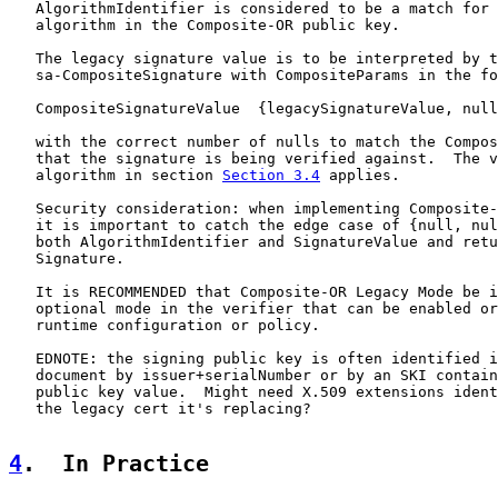
   AlgorithmIdentifier is considered to be a match for 
   algorithm in the Composite-OR public key.

   The legacy signature value is to be interpreted by t
   sa-CompositeSignature with CompositeParams in the fo
   CompositeSignatureValue  {legacySignatureValue, null
   with the correct number of nulls to match the Compos
   that the signature is being verified against.  The v
   algorithm in section 
Section 3.4
 applies.

   Security consideration: when implementing Composite-
   it is important to catch the edge case of {null, nul
   both AlgorithmIdentifier and SignatureValue and retu
   Signature.

   It is RECOMMENDED that Composite-OR Legacy Mode be i
   optional mode in the verifier that can be enabled or
   runtime configuration or policy.

   EDNOTE: the signing public key is often identified i
   document by issuer+serialNumber or by an SKI contain
   public key value.  Might need X.509 extensions ident
   the legacy cert it's replacing?

4
.  In Practice