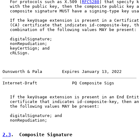
   For protocols such as X.509 [
RFC5280
] that specify k
   with the public key, then the composite public key a
   composite signature MUST have a signing-type key usa
   If the keyUsage extension is present in a Certificat
   (CA) certificate that indicates id-composite-key, th
   combination of the following values MAY be present:

   digitalSignature;

   nonRepudiation;

   keyCertSign; and

   cRLSign.

Ounsworth & Pala        Expires January 13, 2022       
Internet-Draft              PQ Composite Sigs          
   If the keyUsage extension is present in an End Entit
   certificate that indicates id-composite-key, then an
   the following values MAY be present:

   digitalSignature; and

   nonRepudiation;

2.3
.  Composite Signature