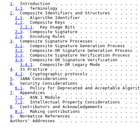
1
.  Introduction  . . . . . . . . . . . . . . . . . 
1.1
.  Terminology . . . . . . . . . . . . . . . . 
2
.  Composite Identifiers and Structures  . . . . . 
2.1
.  Algorithm Identifier  . . . . . . . . . . . 
2.2
.  Composite Keys  . . . . . . . . . . . . . . 
2.2.1
.  Key Usage Bits  . . . . . . . . . . . . 
2.3
.  Composite Signature . . . . . . . . . . . . 
2.4
.  Encoding Rules  . . . . . . . . . . . . . . 
3
.  Composite Signature Processes . . . . . . . . . 
3.1
.  Composite Signature Generation Process  . . 
3.2
.  Composite-OR Signature Generation Process . 
3.3
.  Composite Signature Verification Process  . 
3.4
.  Composite-OR Signature Verification . . . . 
3.4.1
.  Composite-OR Legacy Mode  . . . . . . . 
4
.  In Practice . . . . . . . . . . . . . . . . . . 
4.1
.  Cryptographic protocols . . . . . . . . . . 
5
.  IANA Considerations . . . . . . . . . . . . . . 
6
.  Security Considerations . . . . . . . . . . . . 
6.1
.  Policy for Deprecated and Acceptable Algorit
7
.  Appendices  . . . . . . . . . . . . . . . . . . 
7.1
.  ASN.1 Module  . . . . . . . . . . . . . . . 
7.2
.  Intellectual Property Considerations  . . . 
8
.  Contributors and Acknowledgements . . . . . . . 
8.1
.  Making contributions  . . . . . . . . . . . 
9
.  Normative References  . . . . . . . . . . . . . 
   Authors' Addresses  . . . . . . . . . . . . . . . . 