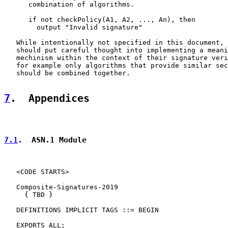
      combination of algorithms.

      if not checkPolicy(A1, A2, ..., An), then

        output "Invalid signature"

   While intentionally not specified in this document, 
   should put careful thought into implementing a meani
   mechinism within the context of their signature veri
   for example only algorithms that provide similar sec
   should be combined together.

7
.  Appendices
7.1
.  ASN.1 Module
   <CODE STARTS>

   Composite-Signatures-2019

     { TBD }

   DEFINITIONS IMPLICIT TAGS ::= BEGIN

   EXPORTS ALL;
