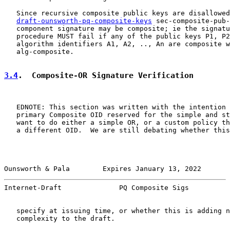
   Since recursive composite public keys are disallowed
draft-ounsworth-pq-composite-keys
 sec-composite-pub-
   component signature may be composite; ie the signatu
   procedure MUST fail if any of the public keys P1, P2
   algorithm identifiers A1, A2, .., An are composite w
   alg-composite.

3.4
.  Composite-OR Signature Verification
   EDNOTE: This section was written with the intention 
   primary Composite OID reserved for the simple and st
   want to do either a simple OR, or a custom policy th
   a different OID.  We are still debating whether this
Ounsworth & Pala        Expires January 13, 2022       
Internet-Draft              PQ Composite Sigs          
   specify at issuing time, or whether this is adding n
   complexity to the draft.
