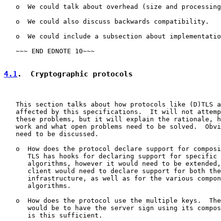
   o  We could talk about overhead (size and processing
   o  We could also discuss backwards compatibility.

   o  We could include a subsection about implementatio
   ~~~ END EDNOTE 10~~~

4.1
.  Cryptographic protocols
   This section talks about how protocols like (D)TLS a
   affected by this specifications.  It will not attemp
   these problems, but it will explain the rationale, h
   work and what open problems need to be solved.  Obvi
   need to be discussed.

   o  How does the protocol declare support for composi
      TLS has hooks for declaring support for specific 
      algorithms, however it would need to be extended,
      client would need to declare support for both the
      infrastructure, as well as for the various compon
      algorithms.

   o  How does the protocol use the multiple keys.  The
      would be to have the server sign using its compos
      is this sufficient.
