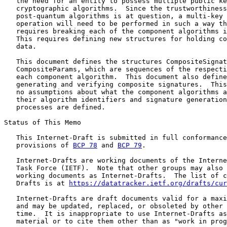
   the need for an entity to possess multiple public ke
   cryptographic algorithms.  Since the trustworthiness
   post-quantum algorithms is at question, a multi-key 
   operation will need to be performed in such a way th
   requires breaking each of the component algorithms i
   This requires defining new structures for holding co
   data.

   This document defines the structures CompositeSignat
   CompositeParams, which are sequences of the respecti
   each component algorithm.  This document also define
   generating and verifying composite signatures.  This
   no assumptions about what the component algorithms a
   their algorithm identifiers and signature generation
   processes are defined.

Status of This Memo

   This Internet-Draft is submitted in full conformance
   provisions of 
BCP 78
 and 
BCP 79
.

   Internet-Drafts are working documents of the Interne
   Task Force (IETF).  Note that other groups may also 
   working documents as Internet-Drafts.  The list of c
   Drafts is at 
https://datatracker.ietf.org/drafts/cur
   Internet-Drafts are draft documents valid for a maxi
   and may be updated, replaced, or obsoleted by other 
   time.  It is inappropriate to use Internet-Drafts as
   material or to cite them other than as "work in prog