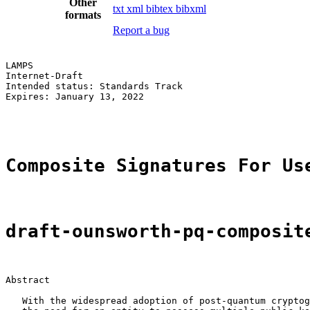
Other
txt
xml
bibtex
bibxml
formats
Report a bug
LAMPS                                                  
Internet-Draft                                         
Intended status: Standards Track                       
Expires: January 13, 2022                              
                                                       
Composite Signatures For Us
draft-ounsworth-pq-composit
Abstract

   With the widespread adoption of post-quantum cryptog