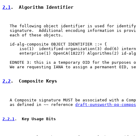
2.1
.  Algorithm Identifier
   The following object identifier is used for identify
   signature.  Additional encoding information is provi
   each of these objects.

   id-alg-composite OBJECT IDENTIFIER ::= {

       iso(1)  identified-organization(3) dod(6) intern
       enterprise(1) OpenCA(18227) Algorithms(2) id-alg
   EDNOTE 3: this is a temporary OID for the purposes o
   We are requesting IANA to assign a permanent OID, se
2.2
.  Composite Keys
   A Composite signature MUST be associated with a Comp
   as defined in ~~ reference 
draft-ounsworth-pq-compos
2.2.1
.  Key Usage Bits