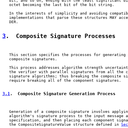
   bit, and so on, ending with the least significant bi
   octet becoming the last bit of the bit string.

   In the interests of simplicity and avoiding compatib
   implementations that parse these structures MAY acce
   DER.

3
.  Composite Signature Processes
   This section specifies the processes for generating 
   composite signatures.

   This process addresses algorithm strength uncertaint
   the verifier with parallel signatures from all the c
   signature algorithms; thus breaking the composite si
   require breaking all of the component signatures.

3.1
.  Composite Signature Generation Process
   Generation of a composite signature involves applyin
   algorithm's signature process to the input message a
   specification, and then placing each component signa
   the CompositeSignatureValue structure defined in 
Sec