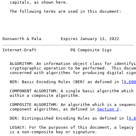
   capitals, as shown here.

   The following terms are used in this document:

Ounsworth & Pala        Expires January 13, 2022       
Internet-Draft              PQ Composite Sigs          
   ALGORITHM: An information object class for identifyi
   cryptographic operation to be performed.  This docum
   concerned with algorithms for producing digital sign
   BER: Basic Encoding Rules (BER) as defined in [
X.690
   COMPONENT ALGORITHM: A single basic algorithm which 
   within a composite algorithm.

   COMPOSITE ALGORITHM: An algorithm which is a sequenc
   component algorithms, as defined in 
Section 2
.

   DER: Distinguished Encoding Rules as defined in [
X.6
   LEGACY: For the purposes of this document, a legacy 
   is a non-composite key or signature.
