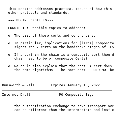
   This section addresses practical issues of how this 
   other protocols and standards.

   ~~~ BEGIN EDNOTE 10~~~

   EDNOTE 10: Possible topics to address:

   o  The size of these certs and cert chains.

   o  In particular, implications for (large) composite
      signatures / certs on the handshake stages of TLS
   o  If a cert in the chain is a composite cert then d
      chain need to be of composite Certs?

   o  We could also explain that the root CA cert does 
      the same algorithms.  The root cert SHOULD NOT be
Ounsworth & Pala        Expires January 13, 2022       
Internet-Draft              PQ Composite Sigs          
      the authentication exchange to save transport ove
      can be different than the intermediate and leaf c