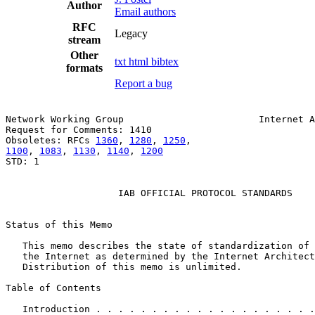
Author
Email authors
RFC
Legacy
stream
Other
txt
html
bibtex
formats
Report a bug
Network Working Group                        Internet A
Request for Comments: 1410                             
Obsoletes: RFCs 
1360
, 
1280
, 
1250
1100
, 
1083
, 
1130
, 
1140
, 
1200
STD: 1

                    IAB OFFICIAL PROTOCOL STANDARDS

Status of this Memo

   This memo describes the state of standardization of 
   the Internet as determined by the Internet Architect
   Distribution of this memo is unlimited.

Table of Contents

   Introduction . . . . . . . . . . . . . . . . . . . .