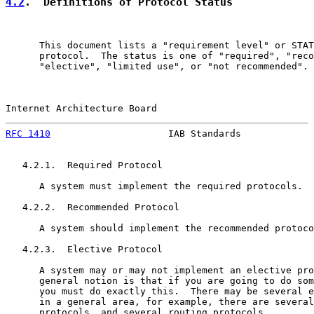
4.2
.  Definitions of Protocol Status
      This document lists a "requirement level" or STAT
      protocol.  The status is one of "required", "reco
      "elective", "limited use", or "not recommended".

Internet Architecture Board                            
RFC 1410
                     IAB Standards             
   4.2.1.  Required Protocol

      A system must implement the required protocols.

   4.2.2.  Recommended Protocol

      A system should implement the recommended protoco
   4.2.3.  Elective Protocol

      A system may or may not implement an elective pro
      general notion is that if you are going to do som
      you must do exactly this.  There may be several e
      in a general area, for example, there are several
      protocols, and several routing protocols.
