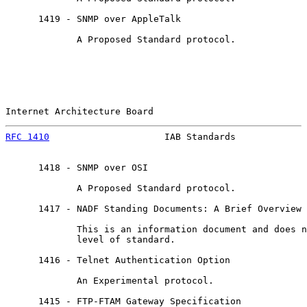
      1419 - SNMP over AppleTalk

             A Proposed Standard protocol.

Internet Architecture Board                            
RFC 1410
                     IAB Standards             
      1418 - SNMP over OSI

             A Proposed Standard protocol.

      1417 - NADF Standing Documents: A Brief Overview

             This is an information document and does n
             level of standard.

      1416 - Telnet Authentication Option

             An Experimental protocol.

      1415 - FTP-FTAM Gateway Specification
