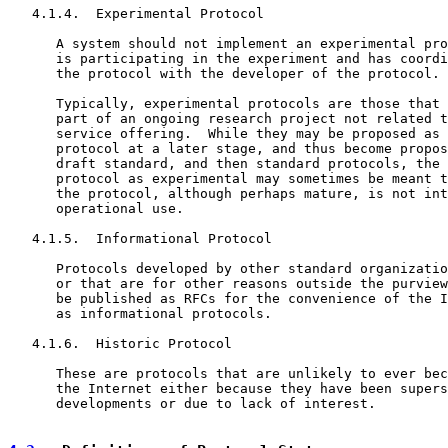
   4.1.4.  Experimental Protocol

      A system should not implement an experimental pro
      is participating in the experiment and has coordi
      the protocol with the developer of the protocol.

      Typically, experimental protocols are those that 
      part of an ongoing research project not related t
      service offering.  While they may be proposed as 
      protocol at a later stage, and thus become propos
      draft standard, and then standard protocols, the 
      protocol as experimental may sometimes be meant t
      the protocol, although perhaps mature, is not int
      operational use.

   4.1.5.  Informational Protocol

      Protocols developed by other standard organizatio
      or that are for other reasons outside the purview
      be published as RFCs for the convenience of the I
      as informational protocols.

   4.1.6.  Historic Protocol

      These are protocols that are unlikely to ever bec
      the Internet either because they have been supers
      developments or due to lack of interest.
