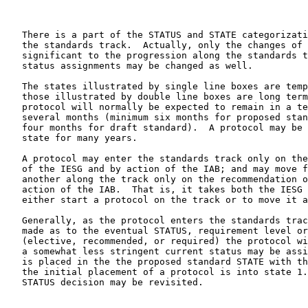
   There is a part of the STATUS and STATE categorizati
   the standards track.  Actually, only the changes of 
   significant to the progression along the standards t
   status assignments may be changed as well.

   The states illustrated by single line boxes are temp
   those illustrated by double line boxes are long term
   protocol will normally be expected to remain in a te
   several months (minimum six months for proposed stan
   four months for draft standard).  A protocol may be 
   state for many years.

   A protocol may enter the standards track only on the
   of the IESG and by action of the IAB; and may move f
   another along the track only on the recommendation o
   action of the IAB.  That is, it takes both the IESG 
   either start a protocol on the track or to move it a
   Generally, as the protocol enters the standards trac
   made as to the eventual STATUS, requirement level or
   (elective, recommended, or required) the protocol wi
   a somewhat less stringent current status may be assi
   is placed in the the proposed standard STATE with th
   the initial placement of a protocol is into state 1.
   STATUS decision may be revisited.
