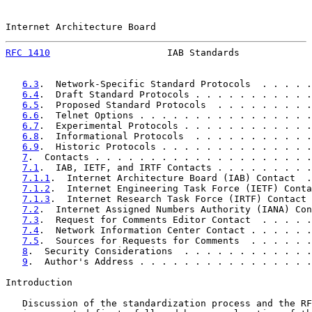
Internet Architecture Board                            
RFC 1410
                     IAB Standards             
6.3
.  Network-Specific Standard Protocols  . . . . .
6.4
.  Draft Standard Protocols . . . . . . . . . . .
6.5
.  Proposed Standard Protocols  . . . . . . . . .
6.6
.  Telnet Options . . . . . . . . . . . . . . . .
6.7
.  Experimental Protocols . . . . . . . . . . . .
6.8
.  Informational Protocols  . . . . . . . . . . .
6.9
.  Historic Protocols . . . . . . . . . . . . . .
7
.  Contacts . . . . . . . . . . . . . . . . . . . .
7.1
.  IAB, IETF, and IRTF Contacts . . . . . . . . .
7.1.1
.  Internet Architecture Board (IAB) Contact  .
7.1.2
.  Internet Engineering Task Force (IETF) Conta
7.1.3
.  Internet Research Task Force (IRTF) Contact 
7.2
.  Internet Assigned Numbers Authority (IANA) Con
7.3
.  Request for Comments Editor Contact  . . . . .
7.4
.  Network Information Center Contact . . . . . .
7.5
.  Sources for Requests for Comments  . . . . . .
8
.  Security Considerations  . . . . . . . . . . . .
9
.  Author's Address . . . . . . . . . . . . . . . .
Introduction

   Discussion of the standardization process and the RF