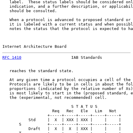
   label.  These status labels should be considered onl
   indication, and a further description, or applicabil
   should be consulted.

   When a protocol is advanced to proposed standard or 
   it is labeled with a current status and when possibl
   notes the status that the protocol is expected to ha
Internet Architecture Board                            
RFC 1410
                     IAB Standards             
   reaches the standard state.

   At any given time a protocol occupies a cell of the 
   Protocols are likely to be in cells in about the fol
   proportions (indicated by the relative number of Xs)
   is most likely to start in the (proposed standard, e
   the (experimental, not recommended) cell.

                             S T A T U S

                     Req   Rec   Ele   Lim   Not

                   +-----+-----+-----+-----+-----+

           Std     |  X  | XXX | XXX |     |     |

       S           +-----+-----+-----+-----+-----+

           Draft   |  X  |  X  | XXX |     |     |
