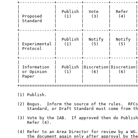
      +--------------+----------+----------+----------+
      |              |          |          |          |
      |              |  Publish |  Vote    |  Refer   |
      | Proposed     |   (1)    |   (3)    |   (4)    |
      | Standard     |          |          |          |
      |              |          |          |          |
      +--------------+----------+----------+----------+
      |              |          |          |          |
      |              |  Publish |  Notify  |  Notify  |
      | Experimental |   (1)    |   (5)    |   (5)    |
      | Protocol     |          |          |          |
      |              |          |          |          |
      +--------------+----------+----------+----------+
      |              |          |          |          |
      | Information  |  Publish |Discretion|Discretion|
      | or Opinion   |   (1)    |   (6)    |   (6)    |
      | Paper        |          |          |          |
      |              |          |          |          |
      +================================================
      (1) Publish.

      (2) Bogus.  Inform the source of the rules.  RFCs
          Standard, or Draft Standard must come from th
      (3) Vote by the IAB.  If approved then do Publish
          Refer (4).

      (4) Refer to an Area Director for review by a WG.
          the document again only after approval by the