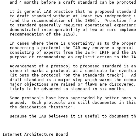
   and 4 months before a draft standard can be promoted
   It is general IAB practice that no proposed standard
   to draft standard without at least two independent i
   (and the recommendation of the IESG).  Promotion fro
   to standard generally requires operational experienc
   demonstrated interoperability of two or more impleme
   recommendation of the IESG).

   In cases where there is uncertainty as to the proper
   concerning a protocol the IAB may convene a special 
   consisting of experts from the IETF, IRTF and the IA
   purpose of recommending an explicit action to the IA
   Advancement of a protocol to proposed standard is an
   since it marks a protocol as a candidate for eventua
   (it puts the protocol "on the standards track").  Ad
   draft standard is a major step which warns the commu
   major objections are raised or flaws are discovered,
   likely to be advanced to standard in six months.

   Some protocols have been superseded by better ones o
   unused.  Such protocols are still documented in this
   the designation "historic".

   Because the IAB believes it is useful to document th
Internet Architecture Board                            