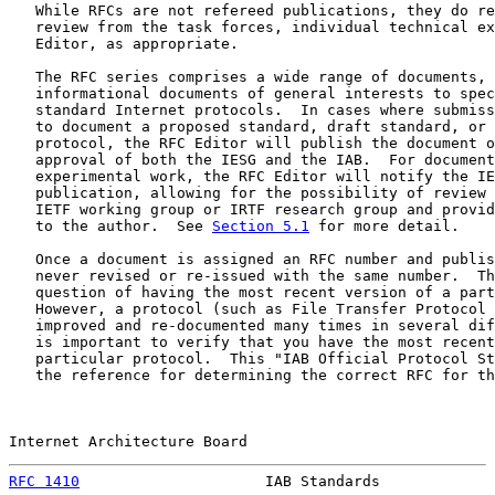
   While RFCs are not refereed publications, they do re
   review from the task forces, individual technical ex
   Editor, as appropriate.

   The RFC series comprises a wide range of documents, 
   informational documents of general interests to spec
   standard Internet protocols.  In cases where submiss
   to document a proposed standard, draft standard, or 
   protocol, the RFC Editor will publish the document o
   approval of both the IESG and the IAB.  For document
   experimental work, the RFC Editor will notify the IE
   publication, allowing for the possibility of review 
   IETF working group or IRTF research group and provid
   to the author.  See 
Section 5.1
 for more detail.

   Once a document is assigned an RFC number and publis
   never revised or re-issued with the same number.  Th
   question of having the most recent version of a part
   However, a protocol (such as File Transfer Protocol 
   improved and re-documented many times in several dif
   is important to verify that you have the most recent
   particular protocol.  This "IAB Official Protocol St
   the reference for determining the correct RFC for th
Internet Architecture Board                            
RFC 1410
                     IAB Standards             