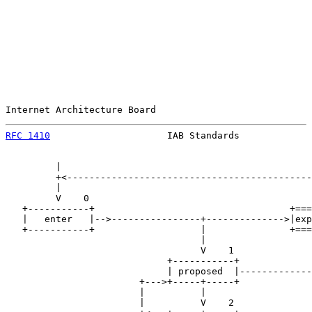
Internet Architecture Board                            
RFC 1410
                     IAB Standards             
         |

         +<--------------------------------------------
         |                                             
         V    0                                        
   +-----------+                                   +===
   |   enter   |-->----------------+-------------->|exp
   +-----------+                   |               +===
                                   |                   
                                   V    1              
                             +-----------+             
                             | proposed  |-------------
                        +--->+-----+-----+             
                        |          |                   
                        |          V    2              