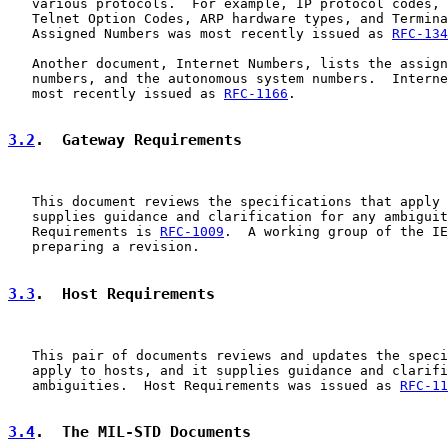
   various protocols.  For example, IP protocol codes, 
   Telnet Option Codes, ARP hardware types, and Termina
   Assigned Numbers was most recently issued as 
RFC-134
   Another document, Internet Numbers, lists the assign
   numbers, and the autonomous system numbers.  Interne
   most recently issued as 
RFC-1166
.

3.2
.  Gateway Requirements
   This document reviews the specifications that apply 
   supplies guidance and clarification for any ambiguit
   Requirements is 
RFC-1009
.  A working group of the IE
   preparing a revision.

3.3
.  Host Requirements
   This pair of documents reviews and updates the speci
   apply to hosts, and it supplies guidance and clarifi
   ambiguities.  Host Requirements was issued as 
RFC-11
3.4
.  The MIL-STD Documents