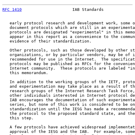
RFC 1410
                     IAB Standards             
   early protocol research and development work, some o
   document protocols which are still in an experimenta
   protocols are designated "experimental" in this memo
   appear in this report as a convenience to the commun
   evidence of their standardization.

   Other protocols, such as those developed by other st
   organizations, or by particular vendors, may be of i
   recommended for use in the Internet.  The specificat
   protocols may be published as RFCs for the convenien
   Internet community.  These protocols are labeled "in
   this memorandum.

   In addition to the working groups of the IETF, proto
   and experimentation may take place as a result of th
   research groups of the Internet Research Task Force,
   other individuals interested in Internet protocol de
   IAB encourages the documentation of such experimenta
   series, but none of this work is considered to be on
   standardization until the IESG has made a recommenda
   the protocol to the proposed standard state, and the
   this step.

   A few protocols have achieved widespread implementat
   approval of the IESG and the IAB.  For example, some