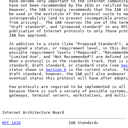
   have become very important to the Internet community
   have not been recommended by the IESG or ratified by
   However, the IAB strongly recommends that the IAB st
   be used in the evolution of the protocol suite to ma
   interoperability (and to prevent incompatible protoc
   from arising).  The IAB reserves the use of the term
   "draft standard", and "proposed standard" in any RFC
   publication of Internet protocols to only those prot
   IAB has approved.

   In addition to a state (like "Proposed Standard"), a
   assigned a status, or requirement level, in this doc
   possible requirement levels ("Required", "Recommende
   "Limited Use", and "Not Recommended") are defined in
   When a protocol is on the standards track, that is i
   standard, draft standard, or standard state (see 
Sec
   status shown in 
Section 6
 is the current status.  Fo
   draft standard, however, the IAB will also endeavor 
   eventual status this protocol will have after adopti
   Few protocols are required to be implemented in all 
   because there is such a variety of possible systems,
   gateways, terminal servers, workstations, and multi-
Internet Architecture Board                            
RFC 1410
                     IAB Standards             