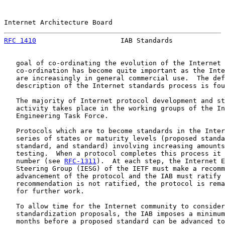
Internet Architecture Board                            
RFC 1410
                     IAB Standards             
   goal of co-ordinating the evolution of the Internet 
   co-ordination has become quite important as the Inte
   are increasingly in general commercial use.  The def
   description of the Internet standards process is fou
   The majority of Internet protocol development and st
   activity takes place in the working groups of the In
   Engineering Task Force.

   Protocols which are to become standards in the Inter
   series of states or maturity levels (proposed standa
   standard, and standard) involving increasing amounts
   testing.  When a protocol completes this process it 
   number (see 
RFC-1311
).  At each step, the Internet E
   Steering Group (IESG) of the IETF must make a recomm
   advancement of the protocol and the IAB must ratify 
   recommendation is not ratified, the protocol is rema
   for further work.

   To allow time for the Internet community to consider
   standardization proposals, the IAB imposes a minimum
   months before a proposed standard can be advanced to