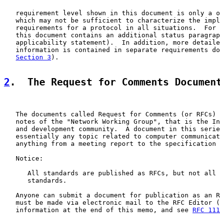
   requirement level shown in this document is only a o
   which may not be sufficient to characterize the impl
   requirements for a protocol in all situations.  For 
   this document contains an additional status paragrap
   applicability statement).  In addition, more detaile
   information is contained in separate requirements do
Section 3
).

2
.  The Request for Comments Documen
   The documents called Request for Comments (or RFCs) 
   notes of the "Network Working Group", that is the In
   and development community.  A document in this serie
   essentially any topic related to computer communicat
   anything from a meeting report to the specification 
   Notice:

      All standards are published as RFCs, but not all 
      standards.

   Anyone can submit a document for publication as an R
   must be made via electronic mail to the RFC Editor (
   information at the end of this memo, and see 
RFC 111