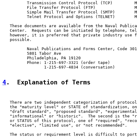
          Transmission Control Protocol (TCP)         M
          File Transfer Protocol (FTP)                M
          Simple Mail Transfer Protocol (SMTP)        M
          Telnet Protocol and Options (TELNET)        M
   These documents are available from the Naval Publica
   Center.  Requests can be initiated by telephone, tel
   however, it is preferred that private industry use f
   possible.

          Naval Publications and Forms Center, Code 301
          5801 Tabor Ave

          Philadelphia, PA 19120

          Phone: 1-215-697-3321 (order tape)

                 1-215-697-4834 (conversation)

4
.  Explanation of Terms
   There are two independent categorization of protocol
   the "maturity level" or STATE of standardization, on
   "draft standard", "proposed standard", "experimental
   "informational" or "historic".  The second is the "r
   or STATUS of this protocol, one of "required", "reco
   "elective", "limited use", or "not recommended".

   The status or requirement level is difficult to port