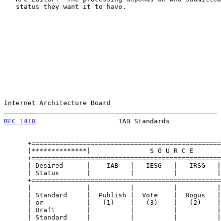
   status they want it to have.

Internet Architecture Board                            
RFC 1410
                     IAB Standards             
      +================================================
      |**************|               S O U R C E       
      +================================================
      | Desired      |    IAB   |   IESG   |   IRSG   |
      | Status       |          |          |          |
      +================================================
      |              |          |          |          |
      | Standard     |  Publish |  Vote    |  Bogus   |
      | or           |   (1)    |   (3)    |   (2)    |
      | Draft        |          |          |          |
      | Standard     |          |          |          |