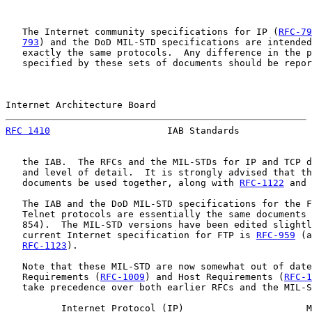
   The Internet community specifications for IP (
RFC-79
793
) and the DoD MIL-STD specifications are intended
   exactly the same protocols.  Any difference in the p
   specified by these sets of documents should be repor
Internet Architecture Board                            
RFC 1410
                     IAB Standards             
   the IAB.  The RFCs and the MIL-STDs for IP and TCP d
   and level of detail.  It is strongly advised that th
   documents be used together, along with 
RFC-1122
 and 
   The IAB and the DoD MIL-STD specifications for the F
   Telnet protocols are essentially the same documents 
   854).  The MIL-STD versions have been edited slightl
   current Internet specification for FTP is 
RFC-959
 (a
RFC-1123
).

   Note that these MIL-STD are now somewhat out of date
   Requirements (
RFC-1009
) and Host Requirements (
RFC-1
   take precedence over both earlier RFCs and the MIL-S
          Internet Protocol (IP)                      M