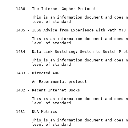
      1436 - The Internet Gopher Protocol

             This is an information document and does n
             level of standard.

      1435 - IESG Advice from Experience with Path MTU 
             This is an information document and does n
             level of standard.

      1434 - Data Link Switching: Switch-to-Switch Prot
             This is an information document and does n
             level of standard.

      1433 - Directed ARP

             An Experimental protocol.

      1432 - Recent Internet Books

             This is an information document and does n
             level of standard.

      1431 - DUA Metrics

             This is an information document and does n
             level of standard.
