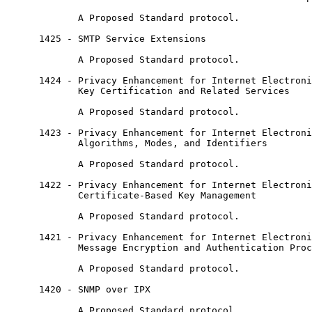
             A Proposed Standard protocol.

      1425 - SMTP Service Extensions

             A Proposed Standard protocol.

      1424 - Privacy Enhancement for Internet Electroni
             Key Certification and Related Services

             A Proposed Standard protocol.

      1423 - Privacy Enhancement for Internet Electroni
             Algorithms, Modes, and Identifiers

             A Proposed Standard protocol.

      1422 - Privacy Enhancement for Internet Electroni
             Certificate-Based Key Management

             A Proposed Standard protocol.

      1421 - Privacy Enhancement for Internet Electroni
             Message Encryption and Authentication Proc
             A Proposed Standard protocol.

      1420 - SNMP over IPX

             A Proposed Standard protocol.
