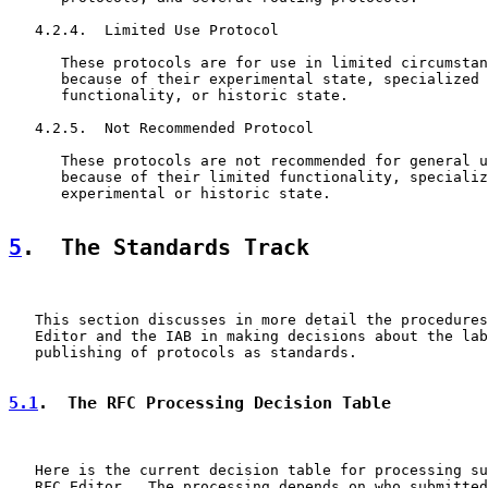
   4.2.4.  Limited Use Protocol

      These protocols are for use in limited circumstan
      because of their experimental state, specialized 
      functionality, or historic state.

   4.2.5.  Not Recommended Protocol

      These protocols are not recommended for general u
      because of their limited functionality, specializ
      experimental or historic state.

5
.  The Standards Track
   This section discusses in more detail the procedures
   Editor and the IAB in making decisions about the lab
   publishing of protocols as standards.

5.1
.  The RFC Processing Decision Table
   Here is the current decision table for processing su
   RFC Editor.  The processing depends on who submitted