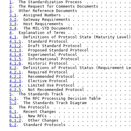
1
.  The Standardization Process  . . . . . . . . . .
2
.  The Request for Comments Documents . . . . . . .
3
.  Other Reference Documents  . . . . . . . . . . .
3.1
.  Assigned Numbers . . . . . . . . . . . . . . .
3.2
.  Gateway Requirements . . . . . . . . . . . . .
3.3
.  Host Requirements  . . . . . . . . . . . . . .
3.4
.  The MIL-STD Documents  . . . . . . . . . . . .
4
.  Explanation of Terms . . . . . . . . . . . . . .
4.1
.  Definitions of Protocol State (Maturity Level)
4.1.1
.  Standard Protocol  . . . . . . . . . . . . .
4.1.2
.  Draft Standard Protocol  . . . . . . . . . .
4.1.3
.  Proposed Standard Protocol . . . . . . . . .
4.1.4
.  Experimental Protocol  . . . . . . . . . . .
4.1.5
.  Informational Protocol . . . . . . . . . . .
4.1.6
.  Historic Protocol  . . . . . . . . . . . . .
4.2
.  Definitions of Protocol Status (Requirement Le
4.2.1
.  Required Protocol  . . . . . . . . . . . . .
4.2.2
.  Recommended Protocol . . . . . . . . . . . .
4.2.3
.  Elective Protocol  . . . . . . . . . . . . .
4.2.4
.  Limited Use Protocol . . . . . . . . . . . .
4.2.5
.  Not Recommended Protocol . . . . . . . . . .
5
.  The Standards Track  . . . . . . . . . . . . . .
5.1
.  The RFC Processing Decision Table  . . . . . .
5.2
.  The Standards Track Diagram  . . . . . . . . .
6
.  The Protocols  . . . . . . . . . . . . . . . . .
6.1
.  Recent Changes . . . . . . . . . . . . . . . .
6.1.1
.  New RFCs . . . . . . . . . . . . . . . . . .
6.1.2
.  Other Changes  . . . . . . . . . . . . . . .
6.2
.  Standard Protocols . . . . . . . . . . . . . .