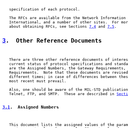
   specification of each protocol.

   The RFCs are available from the Network Information 
   International, and a number of other sites.  For mor
   about obtaining RFCs, see Sections 
7.4
 and 
7.5
.

3
.  Other Reference Documents
   There are three other reference documents of interes
   current status of protocol specifications and standa
   are the Assigned Numbers, the Gateway Requirements, 
   Requirements.  Note that these documents are revised
   different times; in case of differences between thes
   most recent must prevail.

   Also, one should be aware of the MIL-STD publication
   Telnet, FTP, and SMTP.  These are described in 
Secti
3.1
.  Assigned Numbers
   This document lists the assigned values of the param