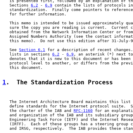
   is presented first, followed by an explanation of th
   Sections 
6.2
 - 
6.9
 contain the lists of protocols in
   standardization.  Finally come pointers to reference
   for further information.

   This memo is intended to be issued approximately qua
   sure the copy you are reading is current.  Current c
   obtained from the Network Information Center or from
   Assigned Numbers Authority (see the contact informat
   this memo).  Do not use this edition after 31-July-9
   See 
Section 6.1
 for a description of recent changes.
   lists in sections 
6.2
 - 
6.9
, an asterisk (*) next to
   denotes that it is new to this document or has been 
   protocol level to another, or differs from the previ
   this document.

1
.  The Standardization Process
   The Internet Architecture Board maintains this list 
   define standards for the Internet protocol suite.  S
   the charter of the IAB and 
RFC-1160
 for an explanati
   and organization of the IAB and its subsidiary group
   Engineering Task Force (IETF) and the Internet Resea
   (IRTF).  Each of these groups has a steering group c
   and IRSG, respectively.  The IAB provides these stan