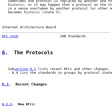
   Sometimes one protocol is replaced by another and th
   historic, or it may happen that a protocol on the st
   in a sense overtaken by another protocol (or other e
   becomes historic (state 5).

Internet Architecture Board                            
RFC 1410
                     IAB Standards             
6
.  The Protocols
   Sub
section 6.1
 lists recent RFCs and other changes. 
   - 6.9 list the standards in groups by protocol state
6.1
.  Recent Changes
6.1.1
.  New RFCs: