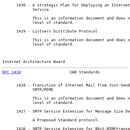
      1430 - A Strategic Plan for Deploying an Internet
             Service

             This is an information document and does n
             level of standard.

      1429 - Listserv Distribute Protocol

             This is an information document and does n
             level of standard.

Internet Architecture Board                            
RFC 1410
                     IAB Standards             
      1428 - Transition of Internet Mail from Just-Send
             SMTP/MIME

             This is an information document and does n
             level of standard.

      1427 - SMTP Service Extension for Message Size De
             A Proposed Standard protocol.

      1426 - SMTP Service Extension for 8bit-MIMEtransp