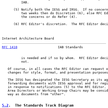
          IAB.

      (5) Notify both the IESG and IRSG.  If no concern
          two weeks then do Discretion (6), else RFC Ed
          the concerns or do Refer (4).

      (6) RFC Editor's discretion.  The RFC Editor deci
Internet Architecture Board                            
RFC 1410
                     IAB Standards             
          is needed and if so by whom.  RFC Editor deci
          not.

   Of course, in all cases the RFC Editor can request o
   changes for style, format, and presentation purposes
   The IESG has designated the IESG Secretary as its ag
   forwarding documents with IESG approval and for regi
   in response to notifications (5) to the RFC Editor. 
   Area Directors or Working Group Chairs may be consid
   way as documents from "other".

5.2
.  The Standards Track Diagram