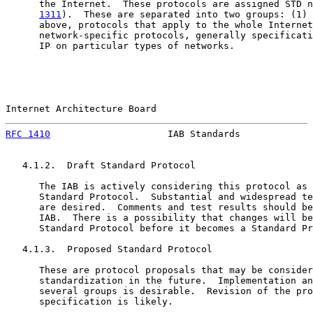
      the Internet.  These protocols are assigned STD n
1311
).  These are separated into two groups: (1) 
      above, protocols that apply to the whole Internet
      network-specific protocols, generally specificati
      IP on particular types of networks.

Internet Architecture Board                            
RFC 1410
                     IAB Standards             
   4.1.2.  Draft Standard Protocol

      The IAB is actively considering this protocol as 
      Standard Protocol.  Substantial and widespread te
      are desired.  Comments and test results should be
      IAB.  There is a possibility that changes will be
      Standard Protocol before it becomes a Standard Pr
   4.1.3.  Proposed Standard Protocol

      These are protocol proposals that may be consider
      standardization in the future.  Implementation an
      several groups is desirable.  Revision of the pro
      specification is likely.
