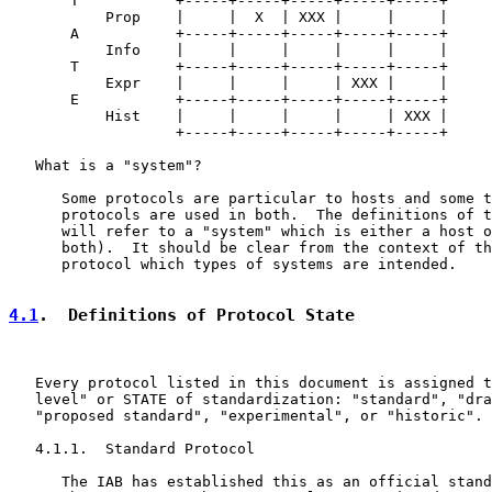
       T           +-----+-----+-----+-----+-----+

           Prop    |     |  X  | XXX |     |     |

       A           +-----+-----+-----+-----+-----+

           Info    |     |     |     |     |     |

       T           +-----+-----+-----+-----+-----+

           Expr    |     |     |     | XXX |     |

       E           +-----+-----+-----+-----+-----+

           Hist    |     |     |     |     | XXX |

                   +-----+-----+-----+-----+-----+

   What is a "system"?

      Some protocols are particular to hosts and some t
      protocols are used in both.  The definitions of t
      will refer to a "system" which is either a host o
      both).  It should be clear from the context of th
      protocol which types of systems are intended.

4.1
.  Definitions of Protocol State
   Every protocol listed in this document is assigned t
   level" or STATE of standardization: "standard", "dra
   "proposed standard", "experimental", or "historic".

   4.1.1.  Standard Protocol

      The IAB has established this as an official stand