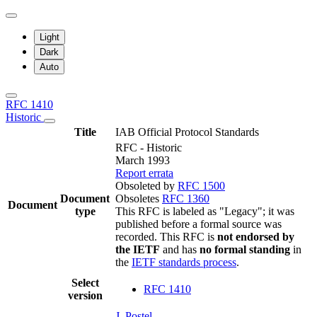
Light
Dark
Auto
RFC 1410
Historic
Title
IAB Official Protocol Standards
RFC - Historic
March 1993
Report errata
Obsoleted by
RFC 1500
Document
Obsoletes
RFC 1360
Document
type
This RFC is labeled as "Legacy"; it was
published before a formal source was
recorded. This RFC is
not endorsed by
the IETF
and has
no formal standing
in
the
IETF standards process
.
Select
RFC 1410
version
J. Postel