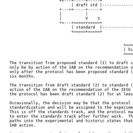
                        +<---+-----+-----+             
                             | draft std |-------------
                        +--->+-----+-----+             
                        |          |                   
                        |          V    3              
                        +<---+=====+=====+             
                             | standard  |-------------
                             +=====+=====+             
                                                       
                                                       
                                                   +===
                                                   | hi
                                                   +===
   The transition from proposed standard (1) to draft s
   only be by action of the IAB on the recommendation o
   only after the protocol has been proposed standard (
   six months.

   The transition from draft standard (2) to standard (
   action of the IAB on the recommendation of the IESG 
   the protocol has been draft standard (2) for at leas
   Occasionally, the decision may be that the protocol 
   standardization and will be assigned to the experime
   This is off the standards track, and the protocol ma
   to enter the standards track after further work.  Th
   paths into the experimental and historic states that
   IAB action.
