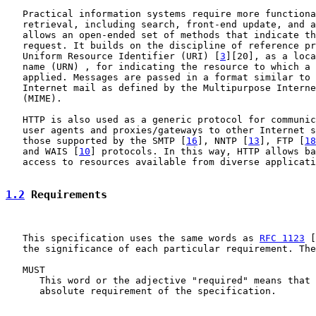
   Practical information systems require more functiona
   retrieval, including search, front-end update, and a
   allows an open-ended set of methods that indicate th
   request. It builds on the discipline of reference pr
   Uniform Resource Identifier (URI) [
3
][20], as a loca
   name (URN) , for indicating the resource to which a 
   applied. Messages are passed in a format similar to 
   Internet mail as defined by the Multipurpose Interne
   (MIME).

   HTTP is also used as a generic protocol for communic
   user agents and proxies/gateways to other Internet s
   those supported by the SMTP [
16
], NNTP [
13
], FTP [
18
   and WAIS [
10
] protocols. In this way, HTTP allows ba
   access to resources available from diverse applicati
1.2
 Requirements
   This specification uses the same words as 
RFC 1123
 [
   the significance of each particular requirement. The
   MUST

      This word or the adjective "required" means that 
      absolute requirement of the specification.
