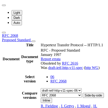
Light
Dark
Auto
RFC 2068
Proposed Standard
Title
Hypertext Transfer Protocol -- HTTP/1.1
RFC - Proposed Standard
January 1997
Document
Document
Report errata
type
Obsoleted by
RFC 2616
Was
draft-ietf-http-v11-spec
(
http WG
)
Select
06
version
RFC 2068
Compare
Side-by-side
versions
Inline
R. Fielding
,
J. Gettys
,
J. Mogul
,
H.