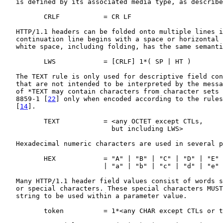
   is defined by its associated media type, as describe
          CRLF           = CR LF

   HTTP/1.1 headers can be folded onto multiple lines i
   continuation line begins with a space or horizontal 
   white space, including folding, has the same semanti
          LWS            = [CRLF] 1*( SP | HT )

   The TEXT rule is only used for descriptive field con
   that are not intended to be interpreted by the messa
   of *TEXT may contain characters from character sets 
   8859-1 [
22
] only when encoded according to the rules
   [
14
].

          TEXT           = <any OCTET except CTLs,

                           but including LWS>

   Hexadecimal numeric characters are used in several p
          HEX            = "A" | "B" | "C" | "D" | "E" 
                         | "a" | "b" | "c" | "d" | "e" 
   Many HTTP/1.1 header field values consist of words s
   or special characters. These special characters MUST
   string to be used within a parameter value.

          token          = 1*<any CHAR except CTLs or t