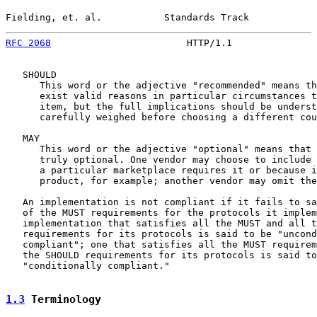
Fielding, et. al.           Standards Track            
RFC 2068
                        HTTP/1.1               
   SHOULD

      This word or the adjective "recommended" means th
      exist valid reasons in particular circumstances t
      item, but the full implications should be underst
      carefully weighed before choosing a different cou
   MAY

      This word or the adjective "optional" means that 
      truly optional. One vendor may choose to include 
      a particular marketplace requires it or because i
      product, for example; another vendor may omit the
   An implementation is not compliant if it fails to sa
   of the MUST requirements for the protocols it implem
   implementation that satisfies all the MUST and all t
   requirements for its protocols is said to be "uncond
   compliant"; one that satisfies all the MUST requirem
   the SHOULD requirements for its protocols is said to
   "conditionally compliant."

1.3
 Terminology