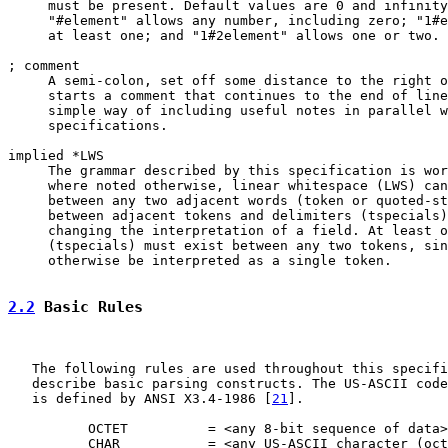
     must be present. Default values are 0 and infinity
     "#element" allows any number, including zero; "1#e
     at least one; and "1#2element" allows one or two.

; comment

     A semi-colon, set off some distance to the right o
     starts a comment that continues to the end of line
     simple way of including useful notes in parallel w
     specifications.

implied *LWS

     The grammar described by this specification is wor
     where noted otherwise, linear whitespace (LWS) can
     between any two adjacent words (token or quoted-st
     between adjacent tokens and delimiters (tspecials)
     changing the interpretation of a field. At least o
     (tspecials) must exist between any two tokens, sin
     otherwise be interpreted as a single token.

2.2
 Basic Rules
   The following rules are used throughout this specifi
   describe basic parsing constructs. The US-ASCII code
   is defined by ANSI X3.4-1986 [
21
].

          OCTET          = <any 8-bit sequence of data>

          CHAR           = <any US-ASCII character (oct