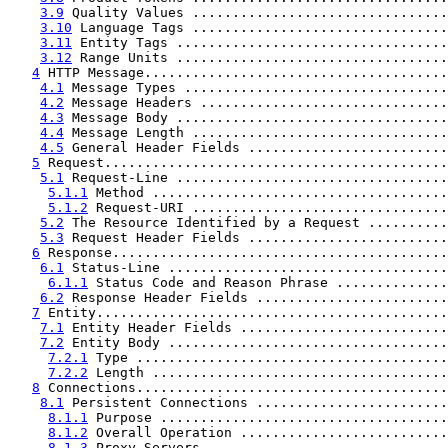
3.9
 Quality Values ................................
3.10
 Language Tags ................................
3.11
 Entity Tags ..................................
3.12
 Range Units ..................................
4
 HTTP Message......................................
4.1
 Message Types .................................
4.2
 Message Headers ...............................
4.3
 Message Body ..................................
4.4
 Message Length ................................
4.5
 General Header Fields .........................
5
 Request...........................................
5.1
 Request-Line ..................................
5.1.1
 Method .....................................
5.1.2
 Request-URI ................................
5.2
 The Resource Identified by a Request ..........
5.3
 Request Header Fields .........................
6
 Response..........................................
6.1
 Status-Line ...................................
6.1.1
 Status Code and Reason Phrase ..............
6.2
 Response Header Fields ........................
7
 Entity............................................
7.1
 Entity Header Fields ..........................
7.2
 Entity Body ...................................
7.2.1
 Type .......................................
7.2.2
 Length .....................................
8
 Connections.......................................
8.1
 Persistent Connections ........................
8.1.1
 Purpose ....................................
8.1.2
 Overall Operation ..........................
8.1.3
 Proxy Servers ..............................