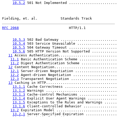
10.5.2
 501 Not Implemented .......................
Fielding, et. al.           Standards Track            
RFC 2068
                        HTTP/1.1               
10.5.3
 502 Bad Gateway ...........................
10.5.4
 503 Service Unavailable ...................
10.5.5
 504 Gateway Timeout .......................
10.5.6
 505 HTTP Version Not Supported ............
11
 Access Authentication............................
11.1
 Basic Authentication Scheme ..................
11.2
 Digest Authentication Scheme .................
12
 Content Negotiation..............................
12.1
 Server-driven Negotiation ....................
12.2
 Agent-driven Negotiation .....................
12.3
 Transparent Negotiation ......................
13
 Caching in HTTP..................................
13.1.1
 Cache Correctness .........................
13.1.2
 Warnings ..................................
13.1.3
 Cache-control Mechanisms ..................
13.1.4
 Explicit User Agent Warnings ..............
13.1.5
 Exceptions to the Rules and Warnings ......
13.1.6
 Client-controlled Behavior ................
13.2
 Expiration Model .............................
13.2.1
 Server-Specified Expiration ...............