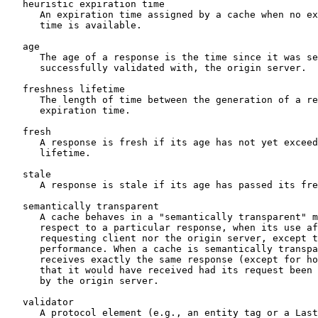
   heuristic expiration time

      An expiration time assigned by a cache when no ex
      time is available.

   age

      The age of a response is the time since it was se
      successfully validated with, the origin server.

   freshness lifetime

      The length of time between the generation of a re
      expiration time.

   fresh

      A response is fresh if its age has not yet exceed
      lifetime.

   stale

      A response is stale if its age has passed its fre
   semantically transparent

      A cache behaves in a "semantically transparent" m
      respect to a particular response, when its use af
      requesting client nor the origin server, except t
      performance. When a cache is semantically transpa
      receives exactly the same response (except for ho
      that it would have received had its request been 
      by the origin server.

   validator

      A protocol element (e.g., an entity tag or a Last