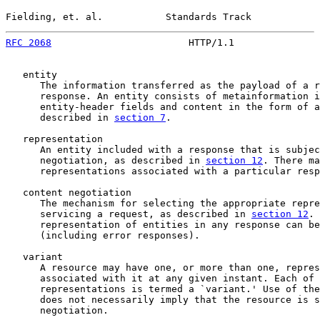
Fielding, et. al.           Standards Track            
RFC 2068
                        HTTP/1.1               
   entity

      The information transferred as the payload of a r
      response. An entity consists of metainformation i
      entity-header fields and content in the form of a
      described in 
section 7
.

   representation

      An entity included with a response that is subjec
      negotiation, as described in 
section 12
. There ma
      representations associated with a particular resp
   content negotiation

      The mechanism for selecting the appropriate repre
      servicing a request, as described in 
section 12
. 
      representation of entities in any response can be
      (including error responses).

   variant

      A resource may have one, or more than one, repres
      associated with it at any given instant. Each of 
      representations is termed a `variant.' Use of the
      does not necessarily imply that the resource is s
      negotiation.
