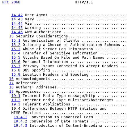
RFC 2068
                        HTTP/1.1               
14.42
 User-Agent ..................................
14.43
 Vary ........................................
14.44
 Via .........................................
14.45
 Warning .....................................
14.46
 WWW-Authenticate ............................
15
 Security Considerations..........................
15.1
 Authentication of Clients ....................
15.2
 Offering a Choice of Authentication Schemes ..
15.3
 Abuse of Server Log Information ..............
15.4
 Transfer of Sensitive Information ............
15.5
 Attacks Based On File and Path Names .........
15.6
 Personal Information .........................
15.7
 Privacy Issues Connected to Accept Headers ...
15.8
 DNS Spoofing .................................
15.9
 Location Headers and Spoofing ................
16
 Acknowledgments..................................
17
 References.......................................
18
 Authors' Addresses...............................
19
 Appendices.......................................
19.1
 Internet Media Type message/http .............
19.2
 Internet Media Type multipart/byteranges .....
19.3
 Tolerant Applications ........................
    19.4 Differences Between HTTP Entities and

    MIME Entities......................................
19.4.1
 Conversion to Canonical Form ..............
19.4.2
 Conversion of Date Formats ................
19.4.3
 Introduction of Content-Encoding ..........