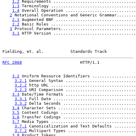
1.2
 Requirements ..................................
1.3
 Terminology ...................................
1.4
 Overall Operation .............................
2
 Notational Conventions and Generic Grammar........
2.1
 Augmented BNF .................................
2.2
 Basic Rules ...................................
3
 Protocol Parameters...............................
3.1
 HTTP Version ..................................
Fielding, et. al.           Standards Track            
RFC 2068
                        HTTP/1.1               
3.2
 Uniform Resource Identifiers ..................
3.2.1
 General Syntax .............................
3.2.2
 http URL ...................................
3.2.3
 URI Comparison .............................
3.3
 Date/Time Formats .............................
3.3.1
 Full Date ..................................
3.3.2
 Delta Seconds ..............................
3.4
 Character Sets ................................
3.5
 Content Codings ...............................
3.6
 Transfer Codings ..............................
3.7
 Media Types ...................................
3.7.1
 Canonicalization and Text Defaults .........
3.7.2
 Multipart Types ............................
3.8
 Product Tokens ................................