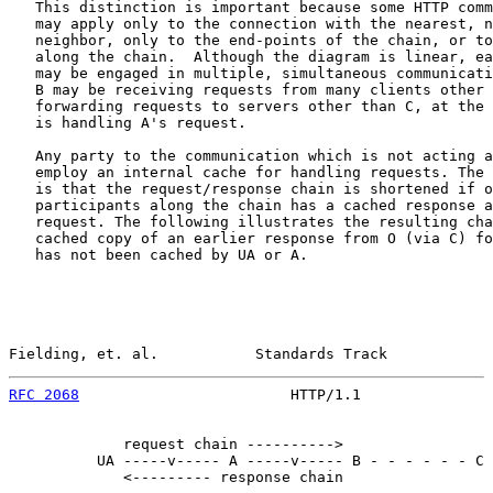
   This distinction is important because some HTTP comm
   may apply only to the connection with the nearest, n
   neighbor, only to the end-points of the chain, or to
   along the chain.  Although the diagram is linear, ea
   may be engaged in multiple, simultaneous communicati
   B may be receiving requests from many clients other 
   forwarding requests to servers other than C, at the 
   is handling A's request.

   Any party to the communication which is not acting a
   employ an internal cache for handling requests. The 
   is that the request/response chain is shortened if o
   participants along the chain has a cached response a
   request. The following illustrates the resulting cha
   cached copy of an earlier response from O (via C) fo
   has not been cached by UA or A.

Fielding, et. al.           Standards Track            
RFC 2068
                        HTTP/1.1               
             request chain ---------->

          UA -----v----- A -----v----- B - - - - - - C 
             <--------- response chain
