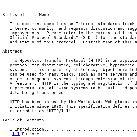
Status of this Memo

   This document specifies an Internet standards track 
   Internet community, and requests discussion and sugg
   improvements.  Please refer to the current edition o
   Official Protocol Standards" (STD 1) for the standar
   and status of this protocol.  Distribution of this m
Abstract

   The Hypertext Transfer Protocol (HTTP) is an applica
   protocol for distributed, collaborative, hypermedia 
   systems. It is a generic, stateless, object-oriented
   can be used for many tasks, such as name servers and
   object management systems, through extension of its 
   A feature of HTTP is the typing and negotiation of d
   representation, allowing systems to be built indepen
   data being transferred.

   HTTP has been in use by the World-Wide Web global in
   initiative since 1990. This specification defines th
   referred to as "HTTP/1.1".

Table of Contents

1
 Introduction......................................
1.1
 Purpose .......................................