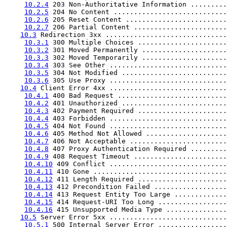
10.2.4
 203 Non-Authoritative Information .........
10.2.5
 204 No Content ............................
10.2.6
 205 Reset Content .........................
10.2.7
 206 Partial Content .......................
10.3
 Redirection 3xx ..............................
10.3.1
 300 Multiple Choices ......................
10.3.2
 301 Moved Permanently .....................
10.3.3
 302 Moved Temporarily .....................
10.3.4
 303 See Other .............................
10.3.5
 304 Not Modified ..........................
10.3.6
 305 Use Proxy .............................
10.4
 Client Error 4xx .............................
10.4.1
 400 Bad Request ...........................
10.4.2
 401 Unauthorized ..........................
10.4.3
 402 Payment Required ......................
10.4.4
 403 Forbidden .............................
10.4.5
 404 Not Found .............................
10.4.6
 405 Method Not Allowed ....................
10.4.7
 406 Not Acceptable ........................
10.4.8
 407 Proxy Authentication Required .........
10.4.9
 408 Request Timeout .......................
10.4.10
 409 Conflict .............................
10.4.11
 410 Gone .................................
10.4.12
 411 Length Required ......................
10.4.13
 412 Precondition Failed ..................
10.4.14
 413 Request Entity Too Large .............
10.4.15
 414 Request-URI Too Long .................
10.4.16
 415 Unsupported Media Type ...............
10.5
 Server Error 5xx .............................
10.5.1
 500 Internal Server Error .................