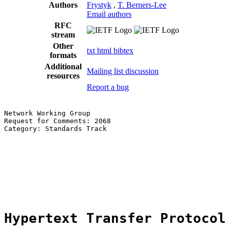
Authors
Frystyk
,
T. Berners-Lee
Email authors
RFC
stream
Other
txt
html
bibtex
formats
Additional
Mailing list discussion
resources
Report a bug
Network Working Group                                  
Request for Comments: 2068                             
Category: Standards Track                              
                                                       
                                                       
                                                       
                                                       
                                                       
                                                       
Hypertext Transfer Protocol