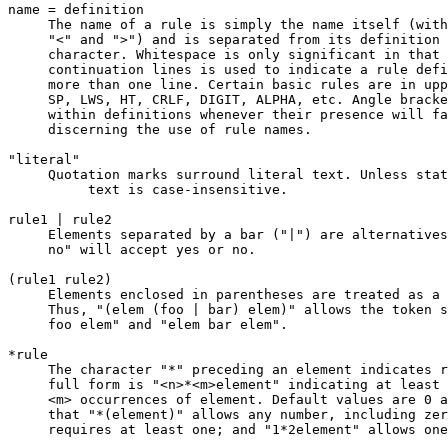
name = definition

     The name of a rule is simply the name itself (with
     "<" and ">") and is separated from its definition 
     character. Whitespace is only significant in that 
     continuation lines is used to indicate a rule defi
     more than one line. Certain basic rules are in upp
     SP, LWS, HT, CRLF, DIGIT, ALPHA, etc. Angle bracke
     within definitions whenever their presence will fa
     discerning the use of rule names.

"literal"

     Quotation marks surround literal text. Unless stat
          text is case-insensitive.

rule1 | rule2

     Elements separated by a bar ("|") are alternatives
     no" will accept yes or no.

(rule1 rule2)

     Elements enclosed in parentheses are treated as a 
     Thus, "(elem (foo | bar) elem)" allows the token s
     foo elem" and "elem bar elem".

*rule

     The character "*" preceding an element indicates r
     full form is "<n>*<m>element" indicating at least 
     <m> occurrences of element. Default values are 0 a
     that "*(element)" allows any number, including zer
     requires at least one; and "1*2element" allows one