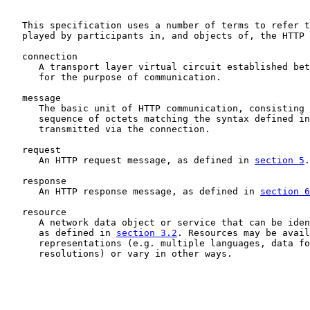
   This specification uses a number of terms to refer t
   played by participants in, and objects of, the HTTP 
   connection

      A transport layer virtual circuit established bet
      for the purpose of communication.

   message

      The basic unit of HTTP communication, consisting 
      sequence of octets matching the syntax defined in
      transmitted via the connection.

   request

      An HTTP request message, as defined in 
section 5
.

   response

      An HTTP response message, as defined in 
section 6
   resource

      A network data object or service that can be iden
      as defined in 
section 3.2
. Resources may be avail
      representations (e.g. multiple languages, data fo
      resolutions) or vary in other ways.
