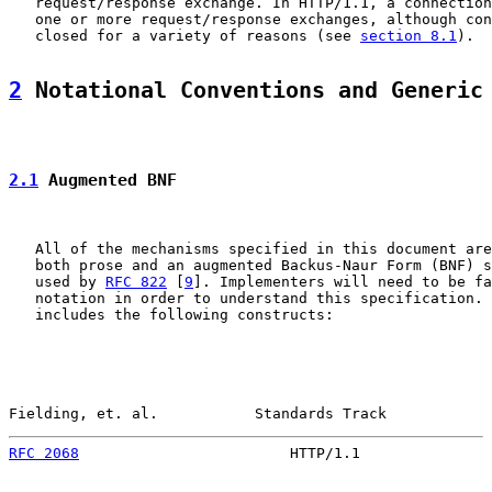
   request/response exchange. In HTTP/1.1, a connection
   one or more request/response exchanges, although con
   closed for a variety of reasons (see 
section 8.1
).

2
 Notational Conventions and Generic
2.1
 Augmented BNF
   All of the mechanisms specified in this document are
   both prose and an augmented Backus-Naur Form (BNF) s
   used by 
RFC 822
 [
9
]. Implementers will need to be fa
   notation in order to understand this specification. 
   includes the following constructs:

Fielding, et. al.           Standards Track            
RFC 2068
                        HTTP/1.1               