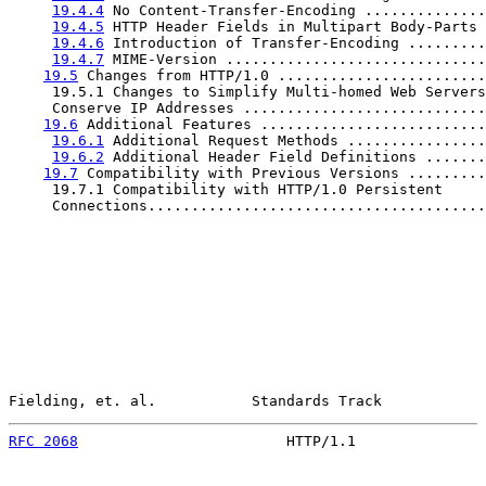
19.4.4
 No Content-Transfer-Encoding ..............
19.4.5
 HTTP Header Fields in Multipart Body-Parts 
19.4.6
 Introduction of Transfer-Encoding .........
19.4.7
 MIME-Version ..............................
19.5
 Changes from HTTP/1.0 ........................
     19.5.1 Changes to Simplify Multi-homed Web Servers
     Conserve IP Addresses ............................
19.6
 Additional Features ..........................
19.6.1
 Additional Request Methods ................
19.6.2
 Additional Header Field Definitions .......
19.7
 Compatibility with Previous Versions .........
     19.7.1 Compatibility with HTTP/1.0 Persistent

     Connections.......................................
Fielding, et. al.           Standards Track            
RFC 2068
                        HTTP/1.1               