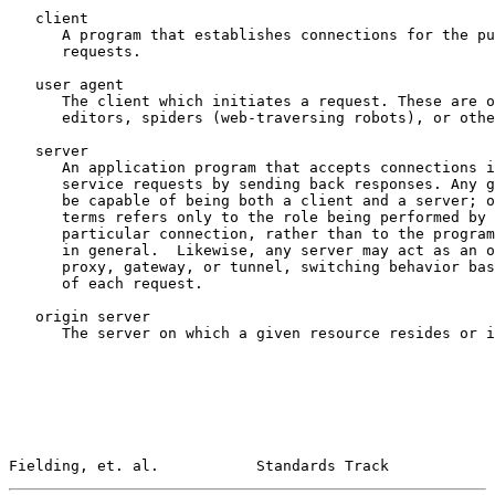
   client

      A program that establishes connections for the pu
      requests.

   user agent

      The client which initiates a request. These are o
      editors, spiders (web-traversing robots), or othe
   server

      An application program that accepts connections i
      service requests by sending back responses. Any g
      be capable of being both a client and a server; o
      terms refers only to the role being performed by 
      particular connection, rather than to the program
      in general.  Likewise, any server may act as an o
      proxy, gateway, or tunnel, switching behavior bas
      of each request.

   origin server

      The server on which a given resource resides or i
Fielding, et. al.           Standards Track            