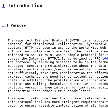
1
 Introduction
1.1
 Purpose
   The Hypertext Transfer Protocol (HTTP) is an applica
   protocol for distributed, collaborative, hypermedia 
   systems. HTTP has been in use by the World-Wide Web 
   information initiative since 1990. The first version
   referred to as HTTP/0.9, was a simple protocol for r
   across the Internet. HTTP/1.0, as defined by 
RFC 194
   the protocol by allowing messages to be in the forma
   messages, containing metainformation about the data 
   modifiers on the request/response semantics. However
   not sufficiently take into consideration the effects
   proxies, caching, the need for persistent connection
   hosts. In addition, the proliferation of incompletel
   applications calling themselves "HTTP/1.0" has neces
   protocol version change in order for two communicati
   to determine each other's true capabilities.

   This specification defines the protocol referred to 
   This protocol includes more stringent requirements t
   order to ensure reliable implementation of its featu