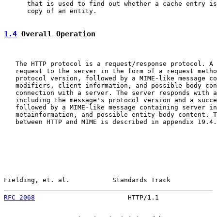
      that is used to find out whether a cache entry is
      copy of an entity.

1.4
 Overall Operation
   The HTTP protocol is a request/response protocol. A 
   request to the server in the form of a request metho
   protocol version, followed by a MIME-like message co
   modifiers, client information, and possible body con
   connection with a server. The server responds with a
   including the message's protocol version and a succe
   followed by a MIME-like message containing server in
   metainformation, and possible entity-body content. T
   between HTTP and MIME is described in appendix 19.4.

Fielding, et. al.           Standards Track            
RFC 2068
                        HTTP/1.1               