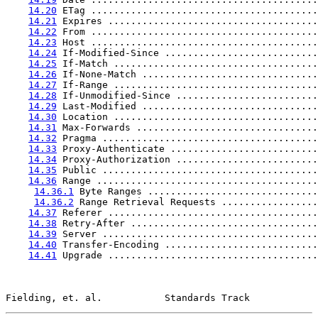
14.20
 ETag ........................................
14.21
 Expires .....................................
14.22
 From ........................................
14.23
 Host ........................................
14.24
 If-Modified-Since ...........................
14.25
 If-Match ....................................
14.26
 If-None-Match ...............................
14.27
 If-Range ....................................
14.28
 If-Unmodified-Since .........................
14.29
 Last-Modified ...............................
14.30
 Location ....................................
14.31
 Max-Forwards ................................
14.32
 Pragma ......................................
14.33
 Proxy-Authenticate ..........................
14.34
 Proxy-Authorization .........................
14.35
 Public ......................................
14.36
 Range .......................................
14.36.1
 Byte Ranges ..............................
14.36.2
 Range Retrieval Requests .................
14.37
 Referer .....................................
14.38
 Retry-After .................................
14.39
 Server ......................................
14.40
 Transfer-Encoding ...........................
14.41
 Upgrade .....................................
Fielding, et. al.           Standards Track            