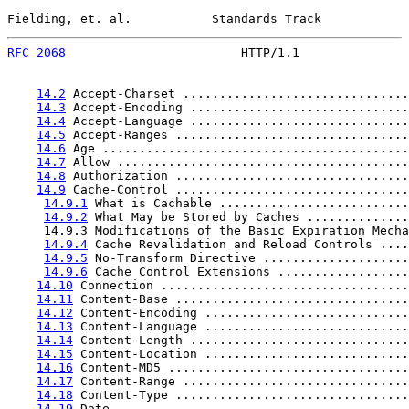
Fielding, et. al.           Standards Track            
RFC 2068
                        HTTP/1.1               
14.2
 Accept-Charset ...............................
14.3
 Accept-Encoding ..............................
14.4
 Accept-Language ..............................
14.5
 Accept-Ranges ................................
14.6
 Age ..........................................
14.7
 Allow ........................................
14.8
 Authorization ................................
14.9
 Cache-Control ................................
14.9.1
 What is Cachable ..........................
14.9.2
 What May be Stored by Caches ..............
     14.9.3 Modifications of the Basic Expiration Mecha
14.9.4
 Cache Revalidation and Reload Controls ....
14.9.5
 No-Transform Directive ....................
14.9.6
 Cache Control Extensions ..................
14.10
 Connection ..................................
14.11
 Content-Base ................................
14.12
 Content-Encoding ............................
14.13
 Content-Language ............................
14.14
 Content-Length ..............................
14.15
 Content-Location ............................
14.16
 Content-MD5 .................................
14.17
 Content-Range ...............................
14.18
 Content-Type ................................
14.19
 Date ........................................