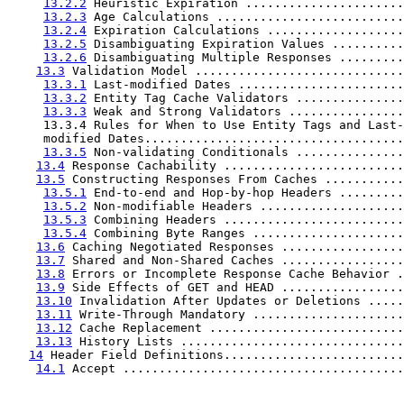
13.2.2
 Heuristic Expiration ......................
13.2.3
 Age Calculations ..........................
13.2.4
 Expiration Calculations ...................
13.2.5
 Disambiguating Expiration Values ..........
13.2.6
 Disambiguating Multiple Responses .........
13.3
 Validation Model .............................
13.3.1
 Last-modified Dates .......................
13.3.2
 Entity Tag Cache Validators ...............
13.3.3
 Weak and Strong Validators ................
     13.3.4 Rules for When to Use Entity Tags and Last-

     modified Dates....................................
13.3.5
 Non-validating Conditionals ...............
13.4
 Response Cachability .........................
13.5
 Constructing Responses From Caches ...........
13.5.1
 End-to-end and Hop-by-hop Headers .........
13.5.2
 Non-modifiable Headers ....................
13.5.3
 Combining Headers .........................
13.5.4
 Combining Byte Ranges .....................
13.6
 Caching Negotiated Responses .................
13.7
 Shared and Non-Shared Caches .................
13.8
 Errors or Incomplete Response Cache Behavior .
13.9
 Side Effects of GET and HEAD .................
13.10
 Invalidation After Updates or Deletions .....
13.11
 Write-Through Mandatory .....................
13.12
 Cache Replacement ...........................
13.13
 History Lists ...............................
14
 Header Field Definitions.........................
14.1
 Accept .......................................