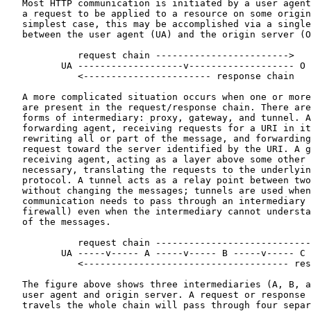
   Most HTTP communication is initiated by a user agent
   a request to be applied to a resource on some origin
   simplest case, this may be accomplished via a single
   between the user agent (UA) and the origin server (O
             request chain ------------------------>

          UA -------------------v------------------- O

             <----------------------- response chain

   A more complicated situation occurs when one or more
   are present in the request/response chain. There are
   forms of intermediary: proxy, gateway, and tunnel. A
   forwarding agent, receiving requests for a URI in it
   rewriting all or part of the message, and forwarding
   request toward the server identified by the URI. A g
   receiving agent, acting as a layer above some other 
   necessary, translating the requests to the underlyin
   protocol. A tunnel acts as a relay point between two
   without changing the messages; tunnels are used when
   communication needs to pass through an intermediary 
   firewall) even when the intermediary cannot understa
   of the messages.

             request chain ----------------------------
          UA -----v----- A -----v----- B -----v----- C 
             <------------------------------------- res
   The figure above shows three intermediaries (A, B, a
   user agent and origin server. A request or response 
   travels the whole chain will pass through four separ