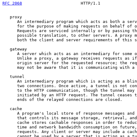
RFC 2068
                        HTTP/1.1               
   proxy

      An intermediary program which acts as both a serv
      for the purpose of making requests on behalf of o
      Requests are serviced internally or by passing th
      possible translation, to other servers. A proxy m
      both the client and server requirements of this s
   gateway

      A server which acts as an intermediary for some o
      Unlike a proxy, a gateway receives requests as if
      origin server for the requested resource; the req
      may not be aware that it is communicating with a 
   tunnel

      An intermediary program which is acting as a blin
      two connections. Once active, a tunnel is not con
      to the HTTP communication, though the tunnel may 
      initiated by an HTTP request. The tunnel ceases t
      ends of the relayed connections are closed.

   cache

      A program's local store of response messages and 
      that controls its message storage, retrieval, and
      cache stores cachable responses in order to reduc
      time and network bandwidth consumption on future,
      requests. Any client or server may include a cach
      cannot be used by a server that is acting as a tu