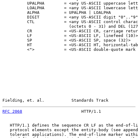
          UPALPHA        = <any US-ASCII uppercase lett
          LOALPHA        = <any US-ASCII lowercase lett
          ALPHA          = UPALPHA | LOALPHA

          DIGIT          = <any US-ASCII digit "0".."9"
          CTL            = <any US-ASCII control charac
                           (octets 0 - 31) and DEL (127
          CR             = <US-ASCII CR, carriage retur
          LF             = <US-ASCII LF, linefeed (10)>

          SP             = <US-ASCII SP, space (32)>

          HT             = <US-ASCII HT, horizontal-tab
          <">            = <US-ASCII double-quote mark 
Fielding, et. al.           Standards Track            
RFC 2068
                        HTTP/1.1               
   HTTP/1.1 defines the sequence CR LF as the end-of-li
   protocol elements except the entity-body (see append
   tolerant applications). The end-of-line marker withi