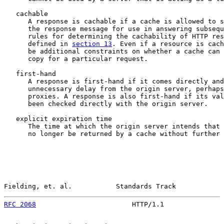
   cachable

      A response is cachable if a cache is allowed to s
      the response message for use in answering subsequ
      rules for determining the cachability of HTTP res
      defined in 
section 13
. Even if a resource is cach
      be additional constraints on whether a cache can 
      copy for a particular request.

   first-hand

      A response is first-hand if it comes directly and
      unnecessary delay from the origin server, perhaps
      proxies. A response is also first-hand if its val
      been checked directly with the origin server.

   explicit expiration time

      The time at which the origin server intends that 
      no longer be returned by a cache without further 
Fielding, et. al.           Standards Track            
RFC 2068
                        HTTP/1.1               