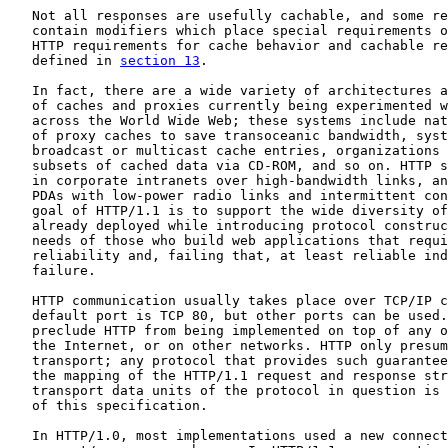
   Not all responses are usefully cachable, and some re
   contain modifiers which place special requirements o
   HTTP requirements for cache behavior and cachable re
   defined in 
section 13
.

   In fact, there are a wide variety of architectures a
   of caches and proxies currently being experimented w
   across the World Wide Web; these systems include nat
   of proxy caches to save transoceanic bandwidth, syst
   broadcast or multicast cache entries, organizations 
   subsets of cached data via CD-ROM, and so on. HTTP s
   in corporate intranets over high-bandwidth links, an
   PDAs with low-power radio links and intermittent con
   goal of HTTP/1.1 is to support the wide diversity of
   already deployed while introducing protocol construc
   needs of those who build web applications that requi
   reliability and, failing that, at least reliable ind
   failure.

   HTTP communication usually takes place over TCP/IP c
   default port is TCP 80, but other ports can be used.
   preclude HTTP from being implemented on top of any o
   the Internet, or on other networks. HTTP only presum
   transport; any protocol that provides such guarantee
   the mapping of the HTTP/1.1 request and response str
   transport data units of the protocol in question is 
   of this specification.

   In HTTP/1.0, most implementations used a new connect