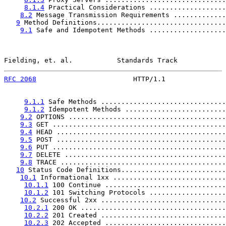
8.1.4
 Practical Considerations ...................
8.2
 Message Transmission Requirements .............
9
 Method Definitions................................
9.1
 Safe and Idempotent Methods ...................
Fielding, et. al.           Standards Track            
RFC 2068
                        HTTP/1.1               
9.1.1
 Safe Methods ...............................
9.1.2
 Idempotent Methods .........................
9.2
 OPTIONS .......................................
9.3
 GET ...........................................
9.4
 HEAD ..........................................
9.5
 POST ..........................................
9.6
 PUT ...........................................
9.7
 DELETE ........................................
9.8
 TRACE .........................................
10
 Status Code Definitions..........................
10.1
 Informational 1xx ............................
10.1.1
 100 Continue ..............................
10.1.2
 101 Switching Protocols ...................
10.2
 Successful 2xx ...............................
10.2.1
 200 OK ....................................
10.2.2
 201 Created ...............................
10.2.3
 202 Accepted ..............................