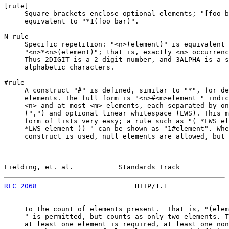
[
rule
]

     Square brackets enclose optional elements; "[foo b
     equivalent to "*1(foo bar)".

N rule

     Specific repetition: "<n>(element)" is equivalent 
     "<n>*<n>(element)"; that is, exactly <n> occurrenc
     Thus 2DIGIT is a 2-digit number, and 3ALPHA is a s
     alphabetic characters.

#rule

     A construct "#" is defined, similar to "*", for de
     elements. The full form is "<n>#<m>element " indic
     <n> and at most <m> elements, each separated by on
     (",") and optional linear whitespace (LWS). This m
     form of lists very easy; a rule such as "( *LWS el
     *LWS element )) " can be shown as "1#element". Whe
     construct is used, null elements are allowed, but 
Fielding, et. al.           Standards Track            
RFC 2068
                        HTTP/1.1               
     to the count of elements present.  That is, "(elem
     " is permitted, but counts as only two elements. T
     at least one element is required, at least one non