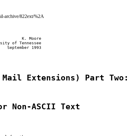
mail-archive/822ext/%2A
         K. Moore

sity of Tennessee

   September 1993

 Mail Extensions) Part Two:
or Non-ASCII Text