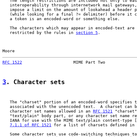
   The length restrictions are included not only to eas
   interoperability through internetwork mail gateways,
   impose a limit on the amount of lookahead a header p
   (while looking for a final ?= delimiter) before it c
   a token is an encoded-word or something else.

   The characters which may appear in encoded-text are 
   restricted by the rules in 
section 5
.

Moore                                                  
RFC 1522
                     MIME Part Two             
3
. Character sets
   The "charset" portion of an encoded-word specifies t
   associated with the unencoded text.  A charset can b
   character set names allowed in an 
RFC 1521
 "charset"
   "text/plain" body part, or any character set name re
   IANA for use with the MIME text/plain content-type [
7.1.1 of RFC 1521
 for a list of charsets defined in 
   Some character sets use code-switching techniques to