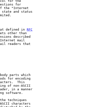
col for the

estions for

f the "Internet

 state and status

mited.

at defined in 
RFC
ets other than

nsions described

Internet mail

ail readers that

body parts which

ods for encoding

acters.  This

ing of non-ASCII

ader, in a manner

ng software.

the techniques

ASCII characters
