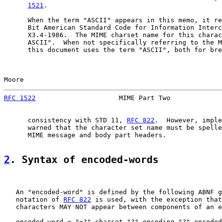
1521
.

      When the term "ASCII" appears in this memo, it re
      Bit American Standard Code for Information Interc
      X3.4-1986.  The MIME charset name for this charac
      ASCII".  When not specifically referring to the M
      this document uses the term "ASCII", both for bre
Moore                                                  
RFC 1522
                     MIME Part Two             
      consistency with STD 11, 
RFC 822
.  However, imple
      warned that the character set name must be spelle
      MIME message and body part headers.

2
. Syntax of encoded-words
   An "encoded-word" is defined by the following ABNF g
   notation of 
RFC 822
 is used, with the exception that
   characters MAY NOT appear between components of an e
   encoded-word = "=?" charset "?" encoding "?" encoded