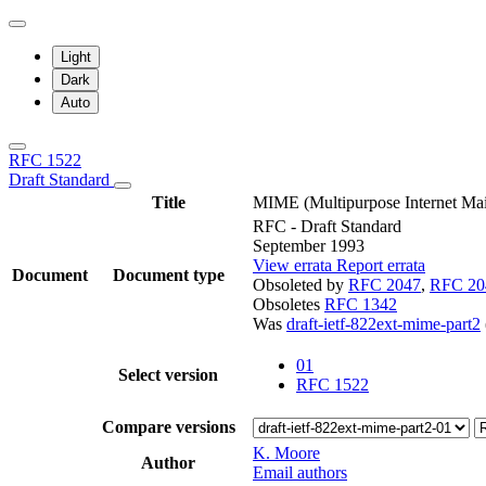
Light
Dark
Auto
RFC 1522
Draft Standard
Title
MIME (Multipurpose Internet Mai
RFC - Draft Standard
September 1993
View errata
Report errata
Document
Document type
Obsoleted by
RFC 2047
,
RFC 20
Obsoletes
RFC 1342
Was
draft-ietf-822ext-mime-part2
01
Select version
RFC 1522
Compare versions
K. Moore
Author
Email authors