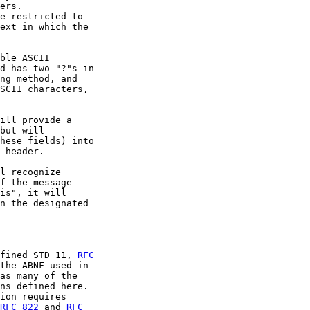
ers.

e restricted to

ext in which the

ble ASCII

d has two "?"s in

ng method, and

SCII characters,

ill provide a

but will

hese fields) into

 header.

l recognize

f the message

is", it will

n the designated

fined STD 11, 
RFC
the ABNF used in

as many of the

ns defined here.

ion requires

RFC 822
 and 
RFC