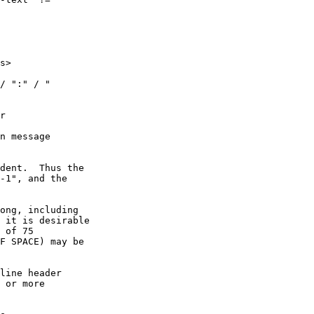
s>

/ ":" / "

r

n message

dent.  Thus the

-1", and the

ong, including

 it is desirable

 of 75

F SPACE) may be

line header

 or more
