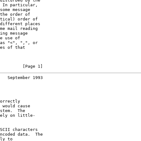
disturbed by the

 In particular,

some message

the order of

tical) order of

different places

me mail reading

ing message

e use of

as "<", ",", or

es of that

         [Page 1]
   September 1993
orrectly

 would cause

stem.  The

ely on little-

SCII characters

ncoded data.  The

ly to
