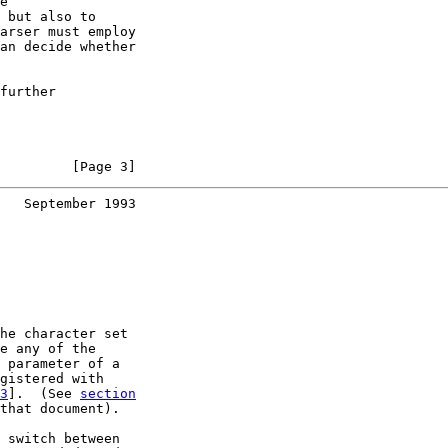
e

 but also to

arser must employ

an decide whether

further

         [Page 3]
   September 1993
he character set

e any of the

 parameter of a

gistered with

3
].  (See 
section
that document).

 switch between
