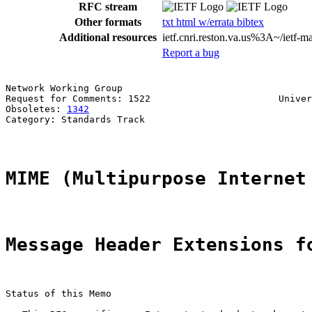
RFC stream
Other formats
txt
html
w/errata
bibtex
Additional resources
ietf.cnri.reston.va.us%3A~/ietf-
Report a bug
Network Working Group                                  
Request for Comments: 1522                       Univer
Obsoletes: 
1342
                                        
Category: Standards Track

MIME (Multipurpose Internet
Message Header Extensions f
Status of this Memo
