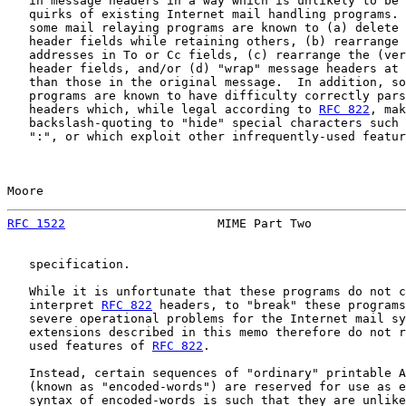
   in message headers in a way which is unlikely to be 
   quirks of existing Internet mail handling programs. 
   some mail relaying programs are known to (a) delete 
   header fields while retaining others, (b) rearrange 
   addresses in To or Cc fields, (c) rearrange the (ver
   header fields, and/or (d) "wrap" message headers at 
   than those in the original message.  In addition, so
   programs are known to have difficulty correctly pars
   headers which, while legal according to 
RFC 822
, mak
   backslash-quoting to "hide" special characters such 
   ":", or which exploit other infrequently-used featur
Moore                                                  
RFC 1522
                     MIME Part Two             
   specification.

   While it is unfortunate that these programs do not c
   interpret 
RFC 822
 headers, to "break" these programs
   severe operational problems for the Internet mail sy
   extensions described in this memo therefore do not r
   used features of 
RFC 822
.

   Instead, certain sequences of "ordinary" printable A
   (known as "encoded-words") are reserved for use as e
   syntax of encoded-words is such that they are unlike