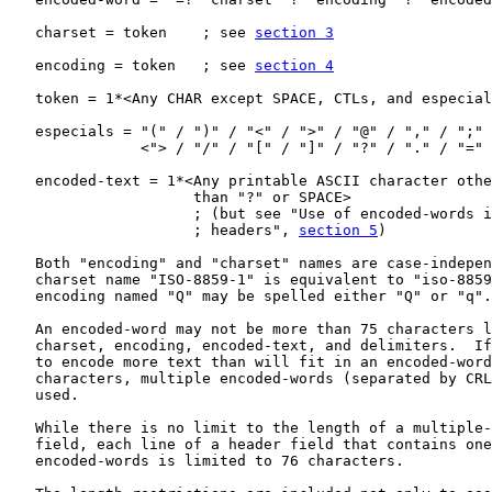
   charset = token    ; see 
section 3
   encoding = token   ; see 
section 4
   token = 1*<Any CHAR except SPACE, CTLs, and especial
   especials = "(" / ")" / "<" / ">" / "@" / "," / ";" 
               <"> / "/" / "[" / "]" / "?" / "." / "="

   encoded-text = 1*<Any printable ASCII character othe
                     than "?" or SPACE>

                     ; (but see "Use of encoded-words i
                     ; headers", 
section 5
)

   Both "encoding" and "charset" names are case-indepen
   charset name "ISO-8859-1" is equivalent to "iso-8859
   encoding named "Q" may be spelled either "Q" or "q".

   An encoded-word may not be more than 75 characters l
   charset, encoding, encoded-text, and delimiters.  If
   to encode more text than will fit in an encoded-word
   characters, multiple encoded-words (separated by CRL
   used.

   While there is no limit to the length of a multiple-
   field, each line of a header field that contains one
   encoded-words is limited to 76 characters.
