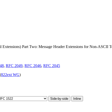
l Extensions) Part Two: Message Header Extensions for Non-ASCII T
48
,
RFC 2049
,
RFC 2046
,
RFC 2045
(
822ext WG
)
Side-by-side
Inline