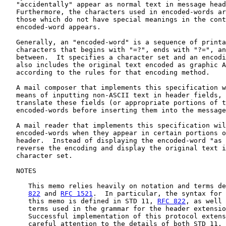
   "accidentally" appear as normal text in message head
   Furthermore, the characters used in encoded-words ar
   those which do not have special meanings in the cont
   encoded-word appears.

   Generally, an "encoded-word" is a sequence of printa
   characters that begins with "=?", ends with "?=", an
   between.  It specifies a character set and an encodi
   also includes the original text encoded as graphic A
   according to the rules for that encoding method.

   A mail composer that implements this specification w
   means of inputting non-ASCII text in header fields, 
   translate these fields (or appropriate portions of t
   encoded-words before inserting them into the message
   A mail reader that implements this specification wil
   encoded-words when they appear in certain portions o
   header.  Instead of displaying the encoded-word "as 
   reverse the encoding and display the original text i
   character set.

   NOTES

      This memo relies heavily on notation and terms de
822
 and 
RFC 1521
.  In particular, the syntax for 
      this memo is defined in STD 11, 
RFC 822
, as well 
      terms used in the grammar for the header extensio
      Successful implementation of this protocol extens
      careful attention to the details of both STD 11, 