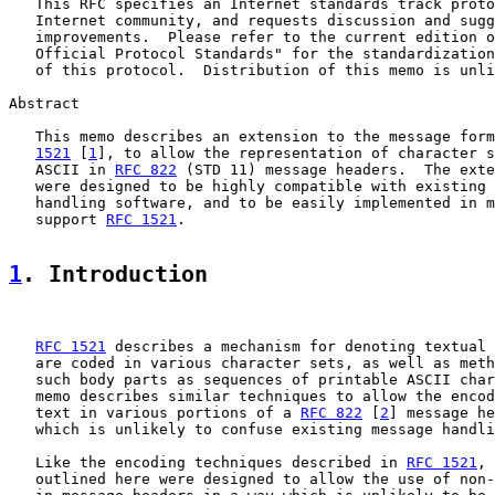
   This RFC specifies an Internet standards track proto
   Internet community, and requests discussion and sugg
   improvements.  Please refer to the current edition o
   Official Protocol Standards" for the standardization
   of this protocol.  Distribution of this memo is unli
Abstract

   This memo describes an extension to the message form
1521
 [
1
], to allow the representation of character s
   ASCII in 
RFC 822
 (STD 11) message headers.  The exte
   were designed to be highly compatible with existing 
   handling software, and to be easily implemented in m
   support 
RFC 1521
.

1
. Introduction
RFC 1521
 describes a mechanism for denoting textual 
   are coded in various character sets, as well as meth
   such body parts as sequences of printable ASCII char
   memo describes similar techniques to allow the encod
   text in various portions of a 
RFC 822
 [
2
] message he
   which is unlikely to confuse existing message handli
   Like the encoding techniques described in 
RFC 1521
, 
   outlined here were designed to allow the use of non-