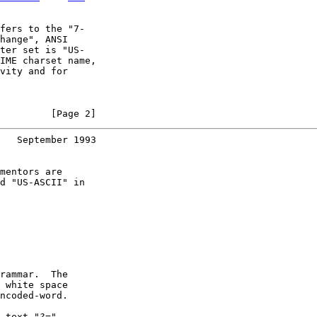
fers to the "7-

hange", ANSI

ter set is "US-

IME charset name,

vity and for

         [Page 2]
   September 1993
mentors are

d "US-ASCII" in

rammar.  The

 white space

ncoded-word.

-text "?="
