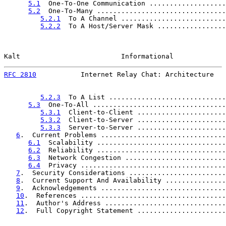
5.1
  One-To-One Communication ...................
5.2
  One-To-Many ................................
5.2.1
  To A Channel ..........................
5.2.2
  To A Host/Server Mask .................
Kalt                         Informational             
RFC 2810
           Internet Relay Chat: Architecture   
5.2.3
  To A List .............................
5.3
  One-To-All .................................
5.3.1
  Client-to-Client ......................
5.3.2
  Client-to-Server ......................
5.3.3
  Server-to-Server ......................
6
.  Current Problems ...............................
6.1
  Scalability ................................
6.2
  Reliability ................................
6.3
  Network Congestion .........................
6.4
  Privacy ....................................
7
.  Security Considerations ........................
8
.  Current Support And Availability ...............
9
.  Acknowledgements ...............................
10
.  References ....................................
11
.  Author's Address ..............................
12
.  Full Copyright Statement ......................