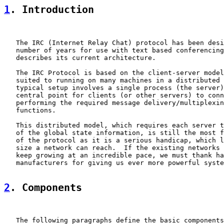
1
. Introduction
   The IRC (Internet Relay Chat) protocol has been desi
   number of years for use with text based conferencing
   describes its current architecture.

   The IRC Protocol is based on the client-server model
   suited to running on many machines in a distributed 
   typical setup involves a single process (the server)
   central point for clients (or other servers) to conn
   performing the required message delivery/multiplexin
   functions.

   This distributed model, which requires each server t
   of the global state information, is still the most f
   of the protocol as it is a serious handicap, which l
   size a network can reach.  If the existing networks 
   keep growing at an incredible pace, we must thank ha
   manufacturers for giving us ever more powerful syste
2
. Components
   The following paragraphs define the basic components