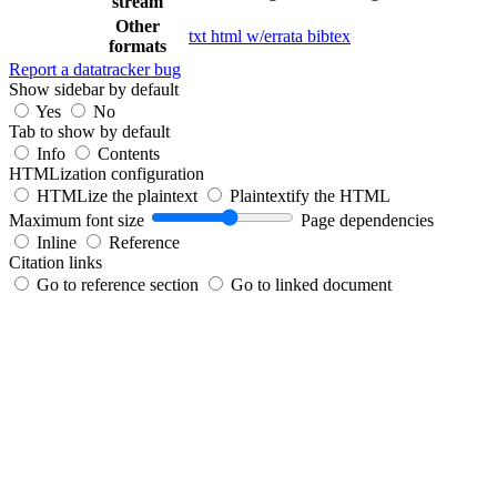
stream
Other
txt
html
w/errata
bibtex
formats
Report a datatracker bug
Show sidebar by default
Yes
No
Tab to show by default
Info
Contents
HTMLization configuration
HTMLize the plaintext
Plaintextify the HTML
Maximum font size
Page dependencies
Inline
Reference
Citation links
Go to reference section
Go to linked document