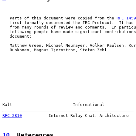
   Parts of this document were copied from the 
RFC 1459
   first formally documented the IRC Protocol.  It has 
   from many rounds of review and comments.  In particu
   following people have made significant contributions
   document:

   Matthew Green, Michael Neumayer, Volker Paulsen, Kur
   Ruokonen, Magnus Tjernstrom, Stefan Zehl.

Kalt                         Informational             
RFC 2810
           Internet Relay Chat: Architecture   
10
. References