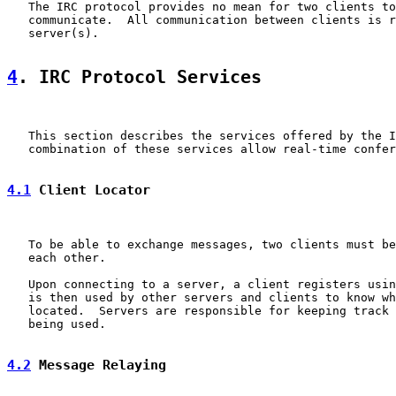
   The IRC protocol provides no mean for two clients to
   communicate.  All communication between clients is r
   server(s).

4
. IRC Protocol Services
   This section describes the services offered by the I
   combination of these services allow real-time confer
4.1
 Client Locator
   To be able to exchange messages, two clients must be
   each other.

   Upon connecting to a server, a client registers usin
   is then used by other servers and clients to know wh
   located.  Servers are responsible for keeping track 
   being used.

4.2
 Message Relaying