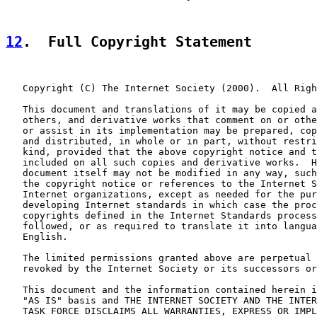
12
.  Full Copyright Statement
   Copyright (C) The Internet Society (2000).  All Righ
   This document and translations of it may be copied a
   others, and derivative works that comment on or othe
   or assist in its implementation may be prepared, cop
   and distributed, in whole or in part, without restri
   kind, provided that the above copyright notice and t
   included on all such copies and derivative works.  H
   document itself may not be modified in any way, such
   the copyright notice or references to the Internet S
   Internet organizations, except as needed for the pur
   developing Internet standards in which case the proc
   copyrights defined in the Internet Standards process
   followed, or as required to translate it into langua
   English.

   The limited permissions granted above are perpetual 
   revoked by the Internet Society or its successors or
   This document and the information contained herein i
   "AS IS" basis and THE INTERNET SOCIETY AND THE INTER
   TASK FORCE DISCLAIMS ALL WARRANTIES, EXPRESS OR IMPL