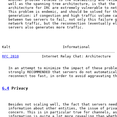
   well as the spanning tree architecture, is that the 
   architecture for IRC are extremely vulnerable to net
   This problem is endemic, and should be solved for th
   generation: if congestion and high traffic volume ca
   between two servers to fail, not only this failure g
   network traffic, but the reconnection (eventually el
   servers also generates more traffic.

Kalt                         Informational             
RFC 2810
           Internet Relay Chat: Architecture   
   In an attempt to minimize the impact of these proble
   strongly RECOMMENDED that servers do not automatical
   reconnect too fast, in order to avoid aggravating th
6.4
 Privacy
   Besides not scaling well, the fact that servers need
   information about other entities, the issue of priva
   concern. This is in particular true for channels, as
   information is quite a lot more revealing than wheth