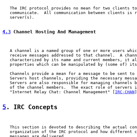
   The IRC protocol provides no mean for two clients to
   communicate.  All communication between clients is r
   server(s).

4.3
 Channel Hosting And Management
   A channel is a named group of one or more users whic
   receive messages addressed to that channel.  A chann
   characterized by its name and current members, it al
   properties which can be manipulated by (some of) its
   Channels provide a mean for a message to be sent to 
   Servers host channels, providing the necessary messa
   Servers are also responsible for managing channels b
   of the channel members.  The exact role of servers i
   "Internet Relay Chat: Channel Management" [
IRC-CHAN
]
5
. IRC Concepts
   This section is devoted to describing the actual con
   organization of the IRC protocol and how different c
   messages are delivered.
