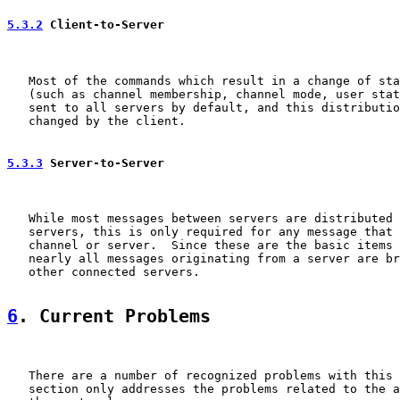
5.3.2
 Client-to-Server
   Most of the commands which result in a change of sta
   (such as channel membership, channel mode, user stat
   sent to all servers by default, and this distributio
   changed by the client.

5.3.3
 Server-to-Server
   While most messages between servers are distributed 
   servers, this is only required for any message that 
   channel or server.  Since these are the basic items 
   nearly all messages originating from a server are br
   other connected servers.

6
. Current Problems
   There are a number of recognized problems with this 
   section only addresses the problems related to the a