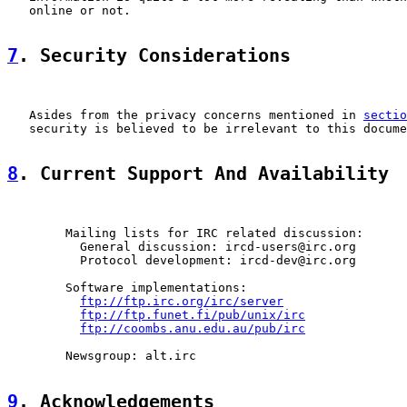
   online or not.

7
. Security Considerations
   Asides from the privacy concerns mentioned in 
sectio
   security is believed to be irrelevant to this docume
8
. Current Support And Availability
        Mailing lists for IRC related discussion:

          General discussion: ircd-users@irc.org

          Protocol development: ircd-dev@irc.org

        Software implementations:

ftp://ftp.irc.org/irc/server
ftp://ftp.funet.fi/pub/unix/irc
ftp://coombs.anu.edu.au/pub/irc
        Newsgroup: alt.irc

9
. Acknowledgements