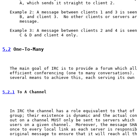
       A, which sends it straight to client 2.

   Example 2: A message between clients 1 and 3 is seen
       B, and client 3.  No other clients or servers ar
       message.

   Example 3: A message between clients 2 and 4 is seen
       C & D and client 4 only.

5.2
 One-To-Many
   The main goal of IRC is to provide a forum which all
   efficient conferencing (one to many conversations). 
   several means to achieve this, each serving its own 
5.2.1
 To A Channel
   In IRC the channel has a role equivalent to that of 
   group; their existence is dynamic and the actual con
   out on a channel MUST only be sent to servers which 
   users on a given channel.  Moreover, the message SHA
   once to every local link as each server is responsib
   original message to ensure that it will reach all th