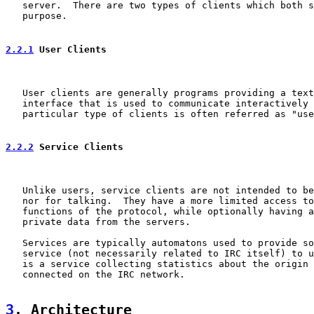
   server.  There are two types of clients which both s
   purpose.

2.2.1
 User Clients
   User clients are generally programs providing a text
   interface that is used to communicate interactively 
   particular type of clients is often referred as "use
2.2.2
 Service Clients
   Unlike users, service clients are not intended to be
   nor for talking.  They have a more limited access to
   functions of the protocol, while optionally having a
   private data from the servers.

   Services are typically automatons used to provide so
   service (not necessarily related to IRC itself) to u
   is a service collecting statistics about the origin 
   connected on the IRC network.

3
. Architecture