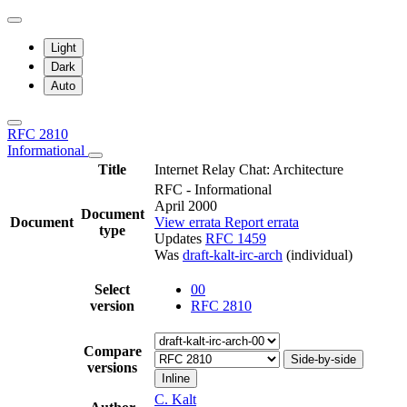
Light
Dark
Auto
RFC 2810
Informational
Title
Internet Relay Chat: Architecture
RFC - Informational
April 2000
Document
Document
View errata
Report errata
type
Updates
RFC 1459
Was
draft-kalt-irc-arch
(individual)
Select
00
version
RFC 2810
Compare
Side-by-side
versions
Inline
C. Kalt