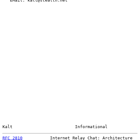
   EMail: kalt@stealth.net

Kalt                         Informational             
RFC 2810
           Internet Relay Chat: Architecture   