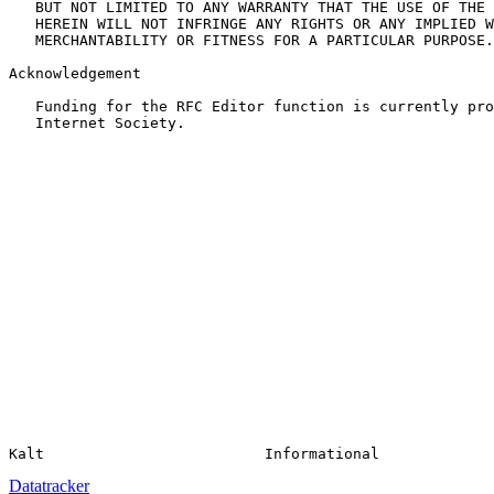
   BUT NOT LIMITED TO ANY WARRANTY THAT THE USE OF THE 
   HEREIN WILL NOT INFRINGE ANY RIGHTS OR ANY IMPLIED W
   MERCHANTABILITY OR FITNESS FOR A PARTICULAR PURPOSE.

Acknowledgement

   Funding for the RFC Editor function is currently pro
   Internet Society.

Datatracker