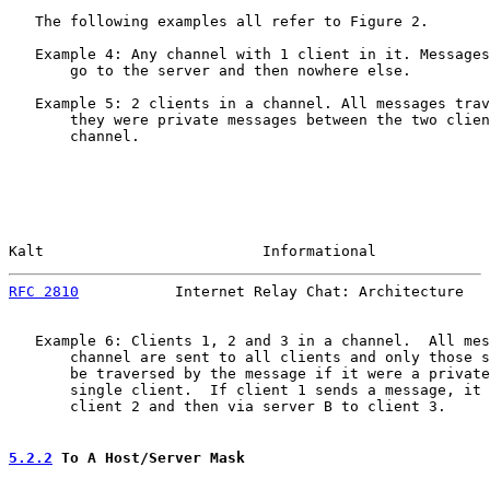
   The following examples all refer to Figure 2.

   Example 4: Any channel with 1 client in it. Messages
       go to the server and then nowhere else.

   Example 5: 2 clients in a channel. All messages trav
       they were private messages between the two clien
       channel.

Kalt                         Informational             
RFC 2810
           Internet Relay Chat: Architecture   
   Example 6: Clients 1, 2 and 3 in a channel.  All mes
       channel are sent to all clients and only those s
       be traversed by the message if it were a private
       single client.  If client 1 sends a message, it 
       client 2 and then via server B to client 3.

5.2.2
 To A Host/Server Mask