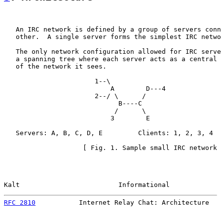
   An IRC network is defined by a group of servers conn
   other.  A single server forms the simplest IRC netwo
   The only network configuration allowed for IRC serve
   a spanning tree where each server acts as a central 
   of the network it sees.

                       1--\

                           A        D---4

                       2--/ \      /

                             B----C

                            /      \

                           3        E

   Servers: A, B, C, D, E         Clients: 1, 2, 3, 4

                    [ Fig. 1. Sample small IRC network 
Kalt                         Informational             
RFC 2810
           Internet Relay Chat: Architecture   