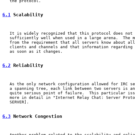
   the protocol.

6.1
 Scalability
   It is widely recognized that this protocol does not 
   sufficiently well when used in a large arena.  The m
   from the requirement that all servers know about all
   clients and channels and that information regarding 
   as soon as it changes.

6.2
 Reliability
   As the only network configuration allowed for IRC se
   a spanning tree, each link between two servers is an
   quite serious point of failure.  This particular iss
   more in detail in "Internet Relay Chat: Server Proto
   SERVER].

6.3
 Network Congestion
   Another problem related to the scalability and relia