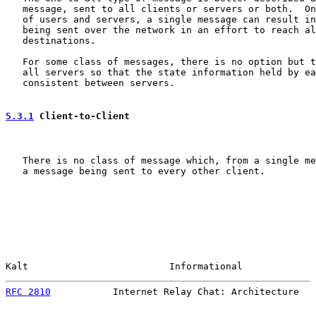
   message, sent to all clients or servers or both.  On
   of users and servers, a single message can result in
   being sent over the network in an effort to reach al
   destinations.

   For some class of messages, there is no option but t
   all servers so that the state information held by ea
   consistent between servers.

5.3.1
 Client-to-Client
   There is no class of message which, from a single me
   a message being sent to every other client.

Kalt                         Informational             
RFC 2810
           Internet Relay Chat: Architecture   