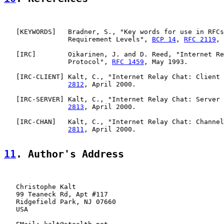
   [
KEYWORDS
]   Bradner, S., "Key words for use in RFCs
                Requirement Levels", 
BCP 14
, 
RFC 2119
, 
   [
IRC
]        Oikarinen, J. and D. Reed, "Internet Re
                Protocol", 
RFC 1459
, May 1993.

   [
IRC-CLIENT
] Kalt, C., "Internet Relay Chat: Client 
2812
, April 2000.

   [
IRC-SERVER
] Kalt, C., "Internet Relay Chat: Server 
2813
, April 2000.

   [
IRC-CHAN
]   Kalt, C., "Internet Relay Chat: Channel
2811
, April 2000.

11
. Author's Address
   Christophe Kalt

   99 Teaneck Rd, Apt #117

   Ridgefield Park, NJ 07660

   USA
