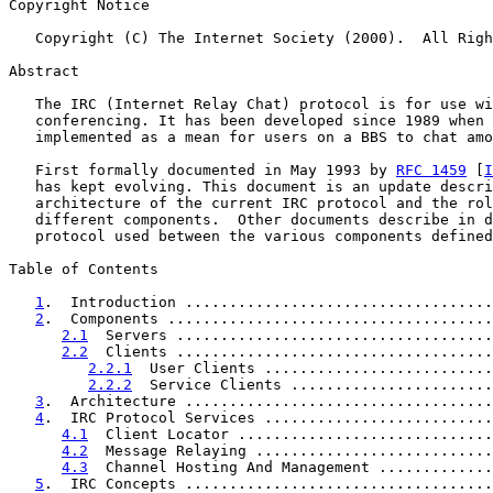
Copyright Notice

   Copyright (C) The Internet Society (2000).  All Righ
Abstract

   The IRC (Internet Relay Chat) protocol is for use wi
   conferencing. It has been developed since 1989 when 
   implemented as a mean for users on a BBS to chat amo
   First formally documented in May 1993 by 
RFC 1459
 [
I
   has kept evolving. This document is an update descri
   architecture of the current IRC protocol and the rol
   different components.  Other documents describe in d
   protocol used between the various components defined
Table of Contents

1
.  Introduction ...................................
2
.  Components .....................................
2.1
  Servers ....................................
2.2
  Clients ....................................
2.2.1
  User Clients ..........................
2.2.2
  Service Clients .......................
3
.  Architecture ...................................
4
.  IRC Protocol Services ..........................
4.1
  Client Locator .............................
4.2
  Message Relaying ...........................
4.3
  Channel Hosting And Management .............
5
.  IRC Concepts ...................................