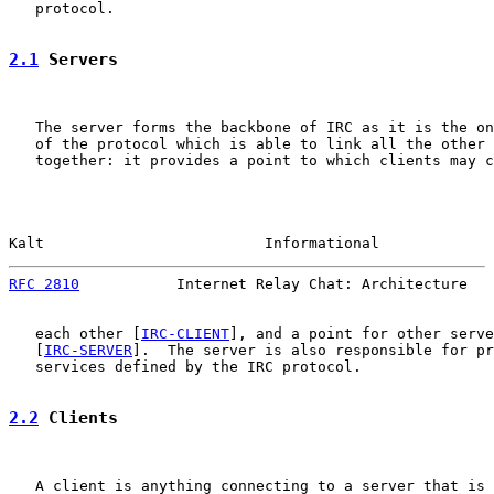
   protocol.

2.1
 Servers
   The server forms the backbone of IRC as it is the on
   of the protocol which is able to link all the other 
   together: it provides a point to which clients may c
Kalt                         Informational             
RFC 2810
           Internet Relay Chat: Architecture   
   each other [
IRC-CLIENT
], and a point for other serve
   [
IRC-SERVER
].  The server is also responsible for pr
   services defined by the IRC protocol.

2.2
 Clients
   A client is anything connecting to a server that is 