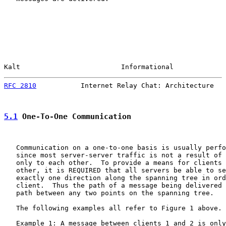
Kalt                         Informational             
RFC 2810
           Internet Relay Chat: Architecture   
5.1
 One-To-One Communication
   Communication on a one-to-one basis is usually perfo
   since most server-server traffic is not a result of 
   only to each other.  To provide a means for clients 
   other, it is REQUIRED that all servers be able to se
   exactly one direction along the spanning tree in ord
   client.  Thus the path of a message being delivered 
   path between any two points on the spanning tree.

   The following examples all refer to Figure 1 above.

   Example 1: A message between clients 1 and 2 is only