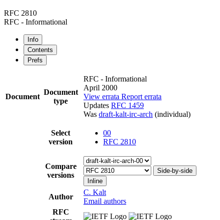
RFC 2810
RFC - Informational
Info
Contents
Prefs
RFC - Informational
April 2000
Document
Document
View errata
Report errata
type
Updates
RFC 1459
Was
draft-kalt-irc-arch
(individual)
Select
00
version
RFC 2810
Compare
Side-by-side
versions
Inline
C. Kalt
Author
Email authors
RFC