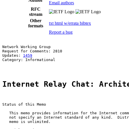
Author
Email authors
RFC
stream
Other
txt
html
w/errata
bibtex
formats
Report a bug
Network Working Group                                  
Request for Comments: 2810                             
Updates: 
1459
Category: Informational

Internet Relay Chat: Archit
Status of this Memo

   This memo provides information for the Internet comm
   not specify an Internet standard of any kind.  Distr
   memo is unlimited.
