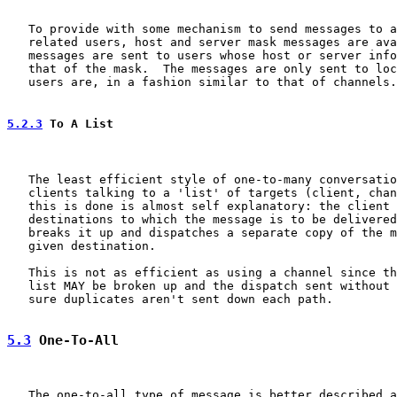
   To provide with some mechanism to send messages to a
   related users, host and server mask messages are ava
   messages are sent to users whose host or server info
   that of the mask.  The messages are only sent to loc
   users are, in a fashion similar to that of channels.

5.2.3
 To A List
   The least efficient style of one-to-many conversatio
   clients talking to a 'list' of targets (client, chan
   this is done is almost self explanatory: the client 
   destinations to which the message is to be delivered
   breaks it up and dispatches a separate copy of the m
   given destination.

   This is not as efficient as using a channel since th
   list MAY be broken up and the dispatch sent without 
   sure duplicates aren't sent down each path.

5.3
 One-To-All
   The one-to-all type of message is better described a