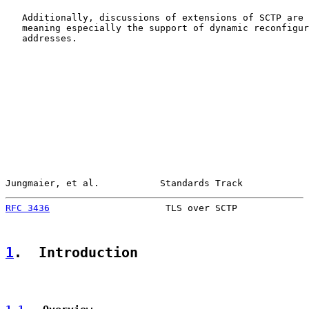
   Additionally, discussions of extensions of SCTP are 
   meaning especially the support of dynamic reconfigur
   addresses.

Jungmaier, et al.           Standards Track            
RFC 3436
                     TLS over SCTP             
1
.  Introduction