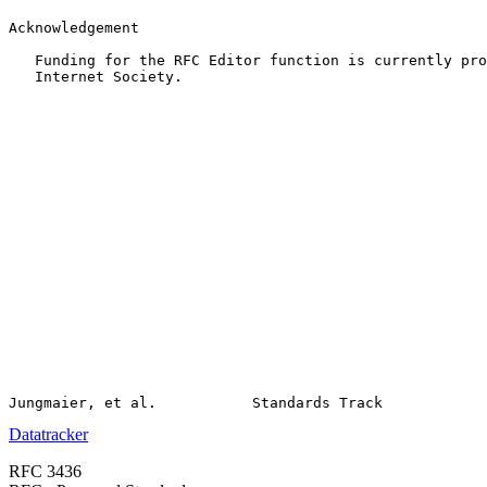
Acknowledgement

   Funding for the RFC Editor function is currently pro
   Internet Society.

Datatracker
RFC 3436