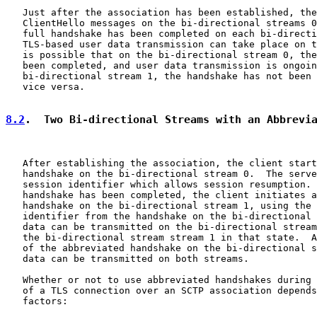
   Just after the association has been established, the
   ClientHello messages on the bi-directional streams 0
   full handshake has been completed on each bi-directi
   TLS-based user data transmission can take place on t
   is possible that on the bi-directional stream 0, the
   been completed, and user data transmission is ongoin
   bi-directional stream 1, the handshake has not been 
   vice versa.

8.2
.  Two Bi-directional Streams with an Abbrevi
   After establishing the association, the client start
   handshake on the bi-directional stream 0.  The serve
   session identifier which allows session resumption. 
   handshake has been completed, the client initiates a
   handshake on the bi-directional stream 1, using the 
   identifier from the handshake on the bi-directional 
   data can be transmitted on the bi-directional stream
   the bi-directional stream stream 1 in that state.  A
   of the abbreviated handshake on the bi-directional s
   data can be transmitted on both streams.

   Whether or not to use abbreviated handshakes during 
   of a TLS connection over an SCTP association depends
   factors:
