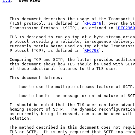
1.1
.  Overview
   This document describes the usage of the Transport L
   (TLS) protocol, as defined in [
RFC2246
], over the St
   Transmission Protocol (SCTP), as defined in [
RFC2960
   TLS is designed to run on top of a byte-stream orien
   protocol providing a reliable, in-sequence delivery.
   currently mainly being used on top of the Transmissi
   Protocol (TCP), as defined in [
RFC793
].

   Comparing TCP and SCTP, the latter provides addition
   this document shows how TLS should be used with SCTP
   of these additional features to the TLS user.

   This document defines:

   -   how to use the multiple streams feature of SCTP.

   -   how to handle the message oriented nature of SCT
   It should be noted that the TLS user can take advant
   homing support of SCTP.  The dynamic reconfiguration
   as currently being discussed, can also be used with 
   solution.

   The method described in this document does not requi
   TLS or SCTP.  It is only required that SCTP implemen