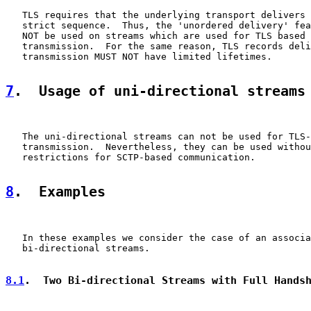
   TLS requires that the underlying transport delivers 
   strict sequence.  Thus, the 'unordered delivery' fea
   NOT be used on streams which are used for TLS based 
   transmission.  For the same reason, TLS records deli
   transmission MUST NOT have limited lifetimes.

7
.  Usage of uni-directional streams
   The uni-directional streams can not be used for TLS-
   transmission.  Nevertheless, they can be used withou
   restrictions for SCTP-based communication.

8
.  Examples
   In these examples we consider the case of an associa
   bi-directional streams.

8.1
.  Two Bi-directional Streams with Full Hands