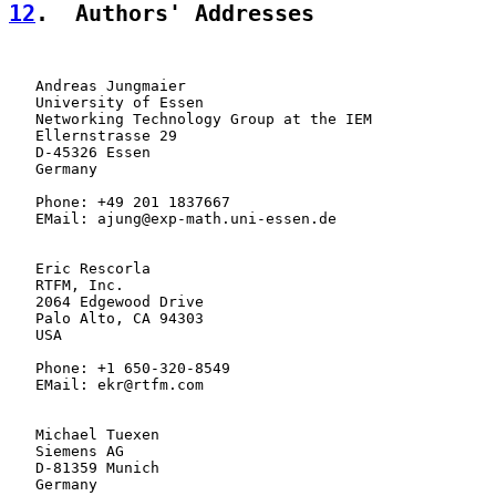
12
.  Authors' Addresses
   Andreas Jungmaier

   University of Essen

   Networking Technology Group at the IEM

   Ellernstrasse 29

   D-45326 Essen

   Germany

   Phone: +49 201 1837667

   EMail: ajung@exp-math.uni-essen.de

   Eric Rescorla

   RTFM, Inc.

   2064 Edgewood Drive

   Palo Alto, CA 94303

   USA

   Phone: +1 650-320-8549

   EMail: ekr@rtfm.com

   Michael Tuexen

   Siemens AG

   D-81359 Munich

   Germany
