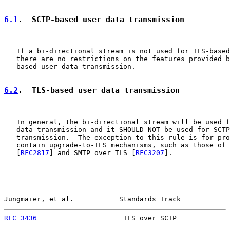
6.1
.  SCTP-based user data transmission
   If a bi-directional stream is not used for TLS-based
   there are no restrictions on the features provided b
   based user data transmission.

6.2
.  TLS-based user data transmission
   In general, the bi-directional stream will be used f
   data transmission and it SHOULD NOT be used for SCTP
   transmission.  The exception to this rule is for pro
   contain upgrade-to-TLS mechanisms, such as those of 
   [
RFC2817
] and SMTP over TLS [
RFC3207
].

Jungmaier, et al.           Standards Track            
RFC 3436
                     TLS over SCTP             