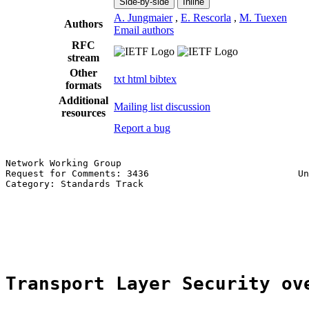
Side-by-side
Inline
A. Jungmaier
,
E. Rescorla
,
M. Tuexen
Authors
Email authors
RFC
stream
Other
txt
html
bibtex
formats
Additional
Mailing list discussion
resources
Report a bug
Network Working Group                                  
Request for Comments: 3436                           Un
Category: Standards Track                              
                                                       
                                                       
                                                       
                                                       
Transport Layer Security ov