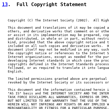
13
.  Full Copyright Statement
   Copyright (C) The Internet Society (2002).  All Righ
   This document and translations of it may be copied a
   others, and derivative works that comment on or othe
   or assist in its implementation may be prepared, cop
   and distributed, in whole or in part, without restri
   kind, provided that the above copyright notice and t
   included on all such copies and derivative works.  H
   document itself may not be modified in any way, such
   the copyright notice or references to the Internet S
   Internet organizations, except as needed for the pur
   developing Internet standards in which case the proc
   copyrights defined in the Internet Standards process
   followed, or as required to translate it into langua
   English.

   The limited permissions granted above are perpetual 
   revoked by the Internet Society or its successors or
   This document and the information contained herein i
   "AS IS" basis and THE INTERNET SOCIETY AND THE INTER
   TASK FORCE DISCLAIMS ALL WARRANTIES, EXPRESS OR IMPL
   BUT NOT LIMITED TO ANY WARRANTY THAT THE USE OF THE 
   HEREIN WILL NOT INFRINGE ANY RIGHTS OR ANY IMPLIED W
   MERCHANTABILITY OR FITNESS FOR A PARTICULAR PURPOSE.
