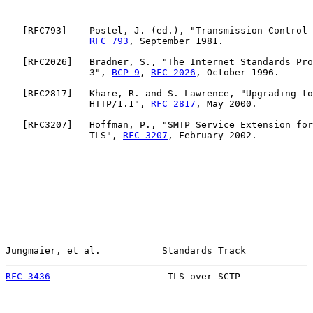
   [
RFC793
]    Postel, J. (ed.), "Transmission Control 
RFC 793
, September 1981.

   [
RFC2026
]   Bradner, S., "The Internet Standards Pro
               3", 
BCP 9
, 
RFC 2026
, October 1996.

   [
RFC2817
]   Khare, R. and S. Lawrence, "Upgrading to
               HTTP/1.1", 
RFC 2817
, May 2000.

   [
RFC3207
]   Hoffman, P., "SMTP Service Extension for
               TLS", 
RFC 3207
, February 2002.

Jungmaier, et al.           Standards Track            
RFC 3436
                     TLS over SCTP             