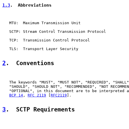
1.3
.  Abbreviations
   MTU:  Maximum Transmission Unit

   SCTP: Stream Control Transmission Protocol

   TCP:  Transmission Control Protocol

   TLS:  Transport Layer Security

2
.  Conventions
   The keywords "MUST", "MUST NOT", "REQUIRED", "SHALL"
   "SHOULD", "SHOULD NOT", "RECOMMENDED", "NOT RECOMMEN
   "OPTIONAL", in this document are to be interpreted a
BCP 14
, 
RFC 2119
 [
RFC2119
].

3
.  SCTP Requirements