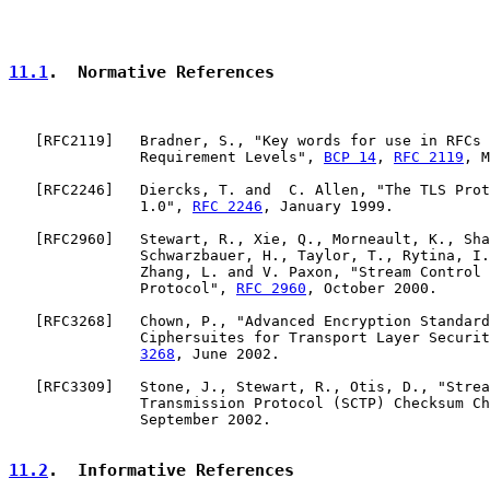
11.1
.  Normative References
   [
RFC2119
]   Bradner, S., "Key words for use in RFCs 
               Requirement Levels", 
BCP 14
, 
RFC 2119
, M
   [
RFC2246
]   Diercks, T. and  C. Allen, "The TLS Prot
               1.0", 
RFC 2246
, January 1999.

   [
RFC2960
]   Stewart, R., Xie, Q., Morneault, K., Sha
               Schwarzbauer, H., Taylor, T., Rytina, I.
               Zhang, L. and V. Paxon, "Stream Control 
               Protocol", 
RFC 2960
, October 2000.

   [
RFC3268
]   Chown, P., "Advanced Encryption Standard
               Ciphersuites for Transport Layer Securit
3268
, June 2002.

   [
RFC3309
]   Stone, J., Stewart, R., Otis, D., "Strea
               Transmission Protocol (SCTP) Checksum Ch
               September 2002.

11.2
.  Informative References