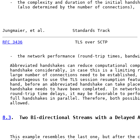
   -  the complexity and duration of the initial handsh
      (also determined by the number of connections),

Jungmaier, et al.           Standards Track            
RFC 3436
                     TLS over SCTP             
   -  the network performance (round-trip times, bandwi
   Abbreviated handshakes can reduce computational comp
   handshake considerably, in case this is a limiting r
   large number of connections need to be established, 
   advantageous to use the TLS session resumption featu
   hand, before an abbreviated handshake can take place
   handshake needs to have been completed.  In networks
   round-trip time delays, it may be favorable to perfo
   full handshakes in parallel. Therefore, both possibi
   allowed.

8.3
.  Two Bi-directional Streams with a Delayed 
   This example resembles the last one, but after the c