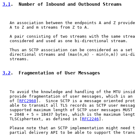
3.1
.  Number of Inbound and Outbound Streams
   An association between the endpoints A and Z provide
   A to Z and m streams from Z to A.

   A pair consisting of two streams with the same strea
   considered and used as one bi-directional stream.

   Thus an SCTP association can be considered as a set 
   directional streams and (max(n,m) - min(n,m)) uni-di
   streams.

3.2
.  Fragmentation of User Messages
   To avoid the knowledge and handling of the MTU insid
   provide fragmentation of user messages, which is an 
   of [
RFC2960
].  Since SCTP is a message oriented prot
   able to transmit all TLS records as SCTP user messag
   supported maximum length of SCTP user messages MUST 
   + 2048 + 5 = 18437 bytes, which is the maximum lengt
   TLSCiphertext, as defined in [
RFC2246
].

   Please note that an SCTP implementation might need t
   partial delivery API to be able to support the trans