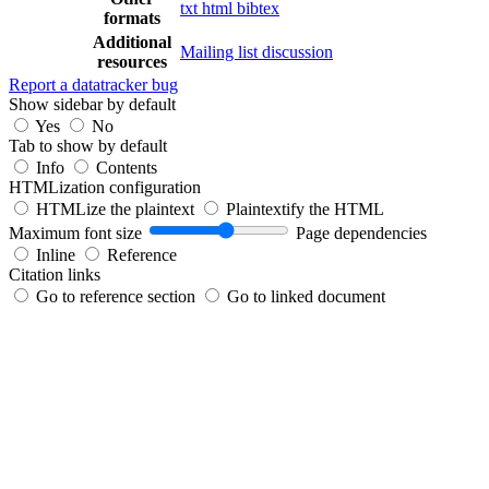
txt
html
bibtex
formats
Additional
Mailing list discussion
resources
Report a datatracker bug
Show sidebar by default
Yes
No
Tab to show by default
Info
Contents
HTMLization configuration
HTMLize the plaintext
Plaintextify the HTML
Maximum font size
Page dependencies
Inline
Reference
Citation links
Go to reference section
Go to linked document