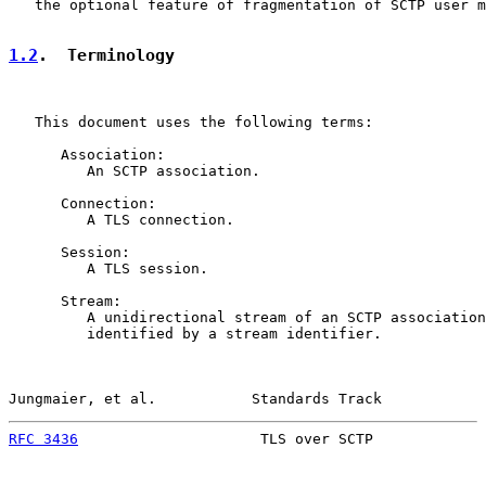
   the optional feature of fragmentation of SCTP user m
1.2
.  Terminology
   This document uses the following terms:

      Association:

         An SCTP association.

      Connection:

         A TLS connection.

      Session:

         A TLS session.

      Stream:

         A unidirectional stream of an SCTP association
         identified by a stream identifier.

Jungmaier, et al.           Standards Track            
RFC 3436
                     TLS over SCTP             