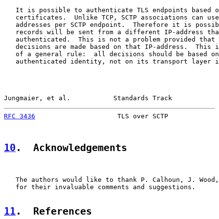
   It is possible to authenticate TLS endpoints based o
   certificates.  Unlike TCP, SCTP associations can use
   addresses per SCTP endpoint.  Therefore it is possib
   records will be sent from a different IP-address tha
   authenticated.  This is not a problem provided that 
   decisions are made based on that IP-address.  This i
   of a general rule:  all decisions should be based on
   authenticated identity, not on its transport layer i
Jungmaier, et al.           Standards Track            
RFC 3436
                     TLS over SCTP             
10
.  Acknowledgements
   The authors would like to thank P. Calhoun, J. Wood,
   for their invaluable comments and suggestions.

11
.  References