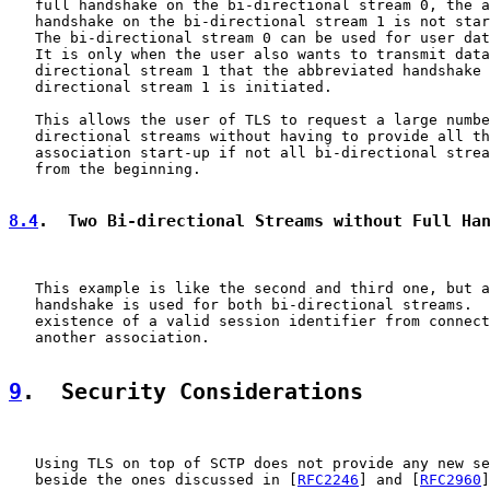
   full handshake on the bi-directional stream 0, the a
   handshake on the bi-directional stream 1 is not star
   The bi-directional stream 0 can be used for user dat
   It is only when the user also wants to transmit data
   directional stream 1 that the abbreviated handshake 
   directional stream 1 is initiated.

   This allows the user of TLS to request a large numbe
   directional streams without having to provide all th
   association start-up if not all bi-directional strea
   from the beginning.

8.4
.  Two Bi-directional Streams without Full Ha
   This example is like the second and third one, but a
   handshake is used for both bi-directional streams.  
   existence of a valid session identifier from connect
   another association.

9
.  Security Considerations
   Using TLS on top of SCTP does not provide any new se
   beside the ones discussed in [
RFC2246
] and [
RFC2960
]