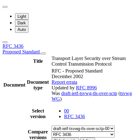
Light
Dark
Auto
RFC 3436
Proposed Standard
Transport Layer Security over Stream
Title
Control Transmission Protocol
RFC - Proposed Standard
December 2002
Document
Report errata
Document
type
Updated by
RFC 8996
Was
draft-ietf-tsvwg-tls-over-sctp
(
tsvwg
WG
)
Select
00
version
RFC 3436
Compare
versions