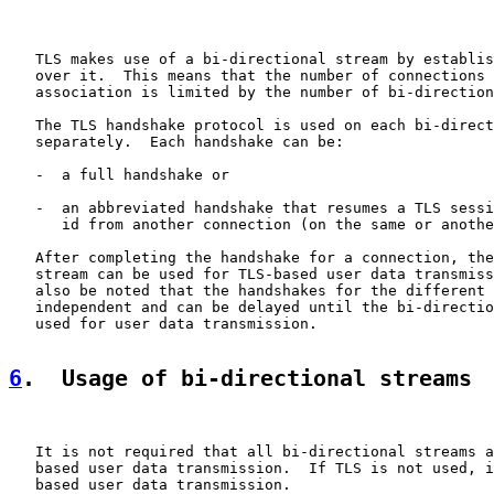
   TLS makes use of a bi-directional stream by establis
   over it.  This means that the number of connections 
   association is limited by the number of bi-direction
   The TLS handshake protocol is used on each bi-direct
   separately.  Each handshake can be:

   -  a full handshake or

   -  an abbreviated handshake that resumes a TLS sessi
      id from another connection (on the same or anothe
   After completing the handshake for a connection, the
   stream can be used for TLS-based user data transmiss
   also be noted that the handshakes for the different 
   independent and can be delayed until the bi-directio
   used for user data transmission.

6
.  Usage of bi-directional streams
   It is not required that all bi-directional streams a
   based user data transmission.  If TLS is not used, i
   based user data transmission.
