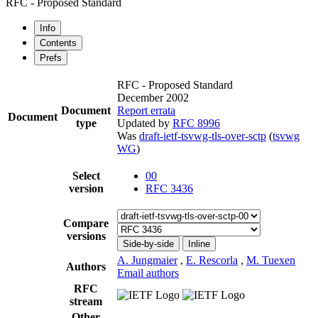
RFC - Proposed Standard
Info
Contents
Prefs
RFC - Proposed Standard
December 2002
Document
Report errata
Document
type
Updated by
RFC 8996
Was
draft-ietf-tsvwg-tls-over-sctp
(
tsvwg
WG
)
Select
00
version
RFC 3436
Compare
versions
Side-by-side
Inline
A. Jungmaier
,
E. Rescorla
,
M. Tuexen
Authors
Email authors
RFC
stream
Other