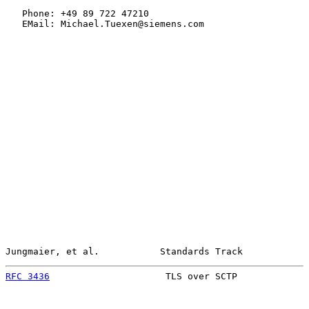
   Phone: +49 89 722 47210

   EMail: Michael.Tuexen@siemens.com

Jungmaier, et al.           Standards Track            
RFC 3436
                     TLS over SCTP             