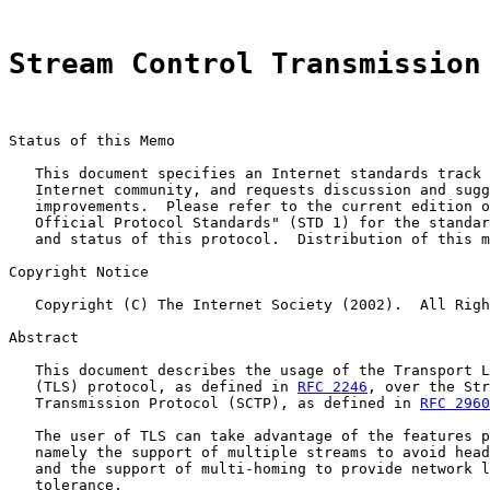
Stream Control Transmission
Status of this Memo

   This document specifies an Internet standards track 
   Internet community, and requests discussion and sugg
   improvements.  Please refer to the current edition o
   Official Protocol Standards" (STD 1) for the standar
   and status of this protocol.  Distribution of this m
Copyright Notice

   Copyright (C) The Internet Society (2002).  All Righ
Abstract

   This document describes the usage of the Transport L
   (TLS) protocol, as defined in 
RFC 2246
, over the Str
   Transmission Protocol (SCTP), as defined in 
RFC 2960
   The user of TLS can take advantage of the features p
   namely the support of multiple streams to avoid head
   and the support of multi-homing to provide network l
   tolerance.
