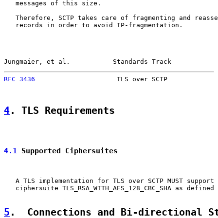
   messages of this size.

   Therefore, SCTP takes care of fragmenting and reasse
   records in order to avoid IP-fragmentation.

Jungmaier, et al.           Standards Track            
RFC 3436
                     TLS over SCTP             
4
. TLS Requirements
4.1
 Supported Ciphersuites
   A TLS implementation for TLS over SCTP MUST support 
   ciphersuite TLS_RSA_WITH_AES_128_CBC_SHA as defined 
5
.  Connections and Bi-directional S