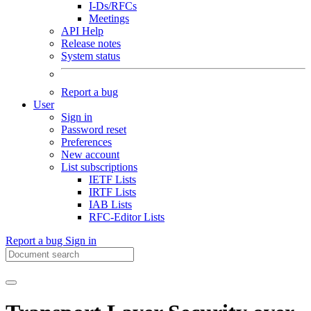
I-Ds/RFCs
Meetings
API Help
Release notes
System status
Report a bug
User
Sign in
Password reset
Preferences
New account
List subscriptions
IETF Lists
IRTF Lists
IAB Lists
RFC-Editor Lists
Report a bug
Sign in