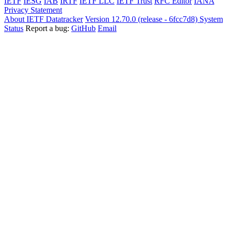
IETF
IESG
IAB
IRTF
IETF LLC
IETF Trust
RFC Editor
IANA
Privacy Statement
About IETF Datatracker
Version 12.70.0 (release - 6fcc7d8)
System
Status
Report a bug:
GitHub
Email