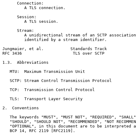
      Connection:

         A TLS connection.

      Session:

         A TLS session.

      Stream:

         A unidirectional stream of an SCTP association
         identified by a stream identifier.

Jungmaier, et al.           Standards Track            
RFC 3436                     TLS over SCTP             
1.3.  Abbreviations

   MTU:  Maximum Transmission Unit

   SCTP: Stream Control Transmission Protocol

   TCP:  Transmission Control Protocol

   TLS:  Transport Layer Security

2.  Conventions

   The keywords "MUST", "MUST NOT", "REQUIRED", "SHALL"
   "SHOULD", "SHOULD NOT", "RECOMMENDED", "NOT RECOMMEN
   "OPTIONAL", in this document are to be interpreted a
   BCP 14, RFC 2119 [RFC2119].
