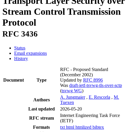
Transport Layer Security over
Stream Control Transmission
Protocol
RFC 3436
Status
Email expansions
History
RFC - Proposed Standard
(December 2002)
Document
Type
Updated by
RFC 8996
Was
draft-ietf-tsvwg-tls-over-sctp
(
tsvwg WG
)
A. Jungmaier
,
E. Rescorla
,
M.
Authors
Tuexen
Last updated
2026-05-20
Internet Engineering Task Force
RFC stream
(IETF)
Formats
txt
html
htmlized
bibtex