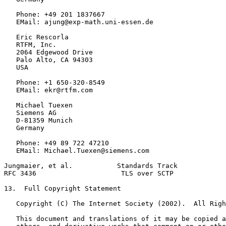
   Phone: +49 201 1837667

   EMail: ajung@exp-math.uni-essen.de

   Eric Rescorla

   RTFM, Inc.

   2064 Edgewood Drive

   Palo Alto, CA 94303

   USA

   Phone: +1 650-320-8549

   EMail: ekr@rtfm.com

   Michael Tuexen

   Siemens AG

   D-81359 Munich

   Germany

   Phone: +49 89 722 47210

   EMail: Michael.Tuexen@siemens.com

Jungmaier, et al.           Standards Track            
RFC 3436                     TLS over SCTP             
13.  Full Copyright Statement

   Copyright (C) The Internet Society (2002).  All Righ
   This document and translations of it may be copied a