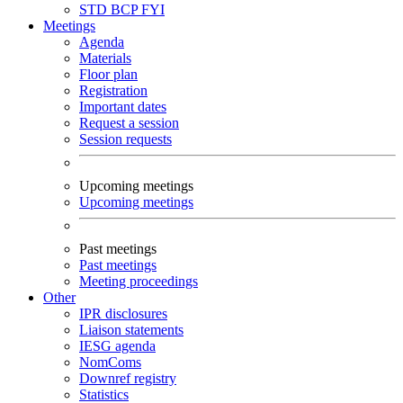
STD
BCP
FYI
Meetings
Agenda
Materials
Floor plan
Registration
Important dates
Request a session
Session requests
Upcoming meetings
Upcoming meetings
Past meetings
Past meetings
Meeting proceedings
Other
IPR disclosures
Liaison statements
IESG agenda
NomComs
Downref registry
Statistics