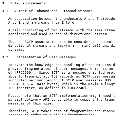
3.  SCTP Requirements

3.1.  Number of Inbound and Outbound Streams

   An association between the endpoints A and Z provide
   A to Z and m streams from Z to A.

   A pair consisting of two streams with the same strea
   considered and used as one bi-directional stream.

   Thus an SCTP association can be considered as a set 
   directional streams and (max(n,m) - min(n,m)) uni-di
   streams.

3.2.  Fragmentation of User Messages

   To avoid the knowledge and handling of the MTU insid
   provide fragmentation of user messages, which is an 
   of [RFC2960].  Since SCTP is a message oriented prot
   able to transmit all TLS records as SCTP user messag
   supported maximum length of SCTP user messages MUST 
   + 2048 + 5 = 18437 bytes, which is the maximum lengt
   TLSCiphertext, as defined in [RFC2246].

   Please note that an SCTP implementation might need t
   partial delivery API to be able to support the trans
   messages of this size.

   Therefore, SCTP takes care of fragmenting and reasse
   records in order to avoid IP-fragmentation.
