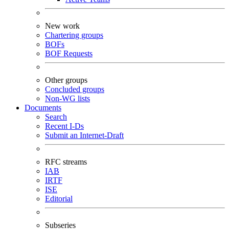
New work
Chartering groups
BOFs
BOF Requests
Other groups
Concluded groups
Non-WG lists
Documents
Search
Recent I-Ds
Submit an Internet-Draft
RFC streams
IAB
IRTF
ISE
Editorial
Subseries