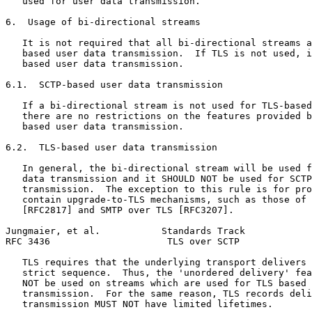
   used for user data transmission.

6.  Usage of bi-directional streams

   It is not required that all bi-directional streams a
   based user data transmission.  If TLS is not used, i
   based user data transmission.

6.1.  SCTP-based user data transmission

   If a bi-directional stream is not used for TLS-based
   there are no restrictions on the features provided b
   based user data transmission.

6.2.  TLS-based user data transmission

   In general, the bi-directional stream will be used f
   data transmission and it SHOULD NOT be used for SCTP
   transmission.  The exception to this rule is for pro
   contain upgrade-to-TLS mechanisms, such as those of 
   [RFC2817] and SMTP over TLS [RFC3207].

Jungmaier, et al.           Standards Track            
RFC 3436                     TLS over SCTP             
   TLS requires that the underlying transport delivers 
   strict sequence.  Thus, the 'unordered delivery' fea
   NOT be used on streams which are used for TLS based 
   transmission.  For the same reason, TLS records deli
   transmission MUST NOT have limited lifetimes.
