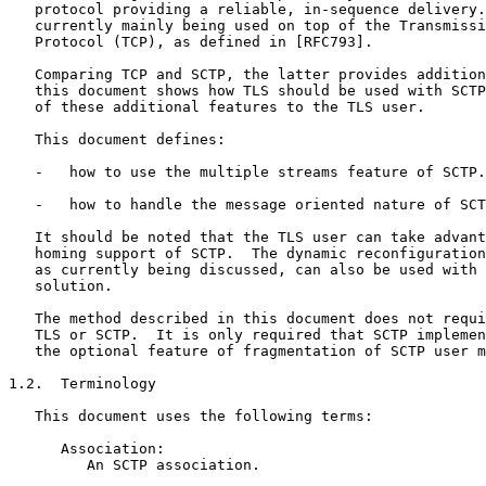
   protocol providing a reliable, in-sequence delivery.
   currently mainly being used on top of the Transmissi
   Protocol (TCP), as defined in [RFC793].

   Comparing TCP and SCTP, the latter provides addition
   this document shows how TLS should be used with SCTP
   of these additional features to the TLS user.

   This document defines:

   -   how to use the multiple streams feature of SCTP.

   -   how to handle the message oriented nature of SCT
   It should be noted that the TLS user can take advant
   homing support of SCTP.  The dynamic reconfiguration
   as currently being discussed, can also be used with 
   solution.

   The method described in this document does not requi
   TLS or SCTP.  It is only required that SCTP implemen
   the optional feature of fragmentation of SCTP user m
1.2.  Terminology

   This document uses the following terms:

      Association:

         An SCTP association.
