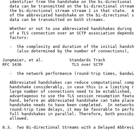
   identifier from the handshake on the bi-directional 
   data can be transmitted on the bi-directional stream
   the bi-directional stream stream 1 in that state.  A
   of the abbreviated handshake on the bi-directional s
   data can be transmitted on both streams.

   Whether or not to use abbreviated handshakes during 
   of a TLS connection over an SCTP association depends
   factors:

   -  the complexity and duration of the initial handsh
      (also determined by the number of connections),

Jungmaier, et al.           Standards Track            
RFC 3436                     TLS over SCTP             
   -  the network performance (round-trip times, bandwi
   Abbreviated handshakes can reduce computational comp
   handshake considerably, in case this is a limiting r
   large number of connections need to be established, 
   advantageous to use the TLS session resumption featu
   hand, before an abbreviated handshake can take place
   handshake needs to have been completed.  In networks
   round-trip time delays, it may be favorable to perfo
   full handshakes in parallel. Therefore, both possibi
   allowed.

8.3.  Two Bi-directional Streams with a Delayed Abbrevi