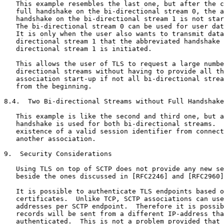
   This example resembles the last one, but after the c
   full handshake on the bi-directional stream 0, the a
   handshake on the bi-directional stream 1 is not star
   The bi-directional stream 0 can be used for user dat
   It is only when the user also wants to transmit data
   directional stream 1 that the abbreviated handshake 
   directional stream 1 is initiated.

   This allows the user of TLS to request a large numbe
   directional streams without having to provide all th
   association start-up if not all bi-directional strea
   from the beginning.

8.4.  Two Bi-directional Streams without Full Handshake
   This example is like the second and third one, but a
   handshake is used for both bi-directional streams.  
   existence of a valid session identifier from connect
   another association.

9.  Security Considerations

   Using TLS on top of SCTP does not provide any new se
   beside the ones discussed in [RFC2246] and [RFC2960]
   It is possible to authenticate TLS endpoints based o
   certificates.  Unlike TCP, SCTP associations can use
   addresses per SCTP endpoint.  Therefore it is possib
   records will be sent from a different IP-address tha
   authenticated.  This is not a problem provided that 