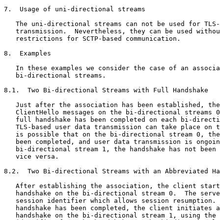
7.  Usage of uni-directional streams

   The uni-directional streams can not be used for TLS-
   transmission.  Nevertheless, they can be used withou
   restrictions for SCTP-based communication.

8.  Examples

   In these examples we consider the case of an associa
   bi-directional streams.

8.1.  Two Bi-directional Streams with Full Handshake

   Just after the association has been established, the
   ClientHello messages on the bi-directional streams 0
   full handshake has been completed on each bi-directi
   TLS-based user data transmission can take place on t
   is possible that on the bi-directional stream 0, the
   been completed, and user data transmission is ongoin
   bi-directional stream 1, the handshake has not been 
   vice versa.

8.2.  Two Bi-directional Streams with an Abbreviated Ha
   After establishing the association, the client start
   handshake on the bi-directional stream 0.  The serve
   session identifier which allows session resumption. 
   handshake has been completed, the client initiates a
   handshake on the bi-directional stream 1, using the 