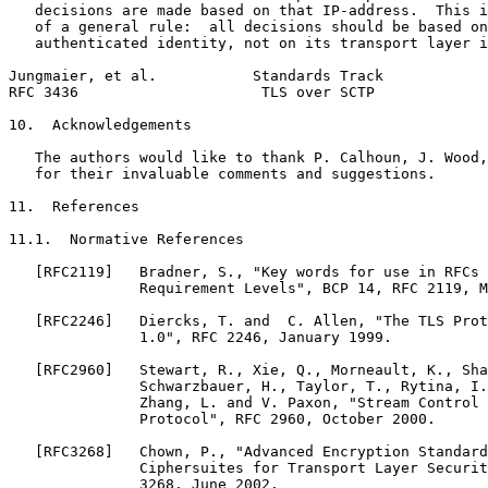
   decisions are made based on that IP-address.  This i
   of a general rule:  all decisions should be based on
   authenticated identity, not on its transport layer i
Jungmaier, et al.           Standards Track            
RFC 3436                     TLS over SCTP             
10.  Acknowledgements

   The authors would like to thank P. Calhoun, J. Wood,
   for their invaluable comments and suggestions.

11.  References

11.1.  Normative References

   [RFC2119]   Bradner, S., "Key words for use in RFCs 
               Requirement Levels", BCP 14, RFC 2119, M
   [RFC2246]   Diercks, T. and  C. Allen, "The TLS Prot
               1.0", RFC 2246, January 1999.

   [RFC2960]   Stewart, R., Xie, Q., Morneault, K., Sha
               Schwarzbauer, H., Taylor, T., Rytina, I.
               Zhang, L. and V. Paxon, "Stream Control 
               Protocol", RFC 2960, October 2000.

   [RFC3268]   Chown, P., "Advanced Encryption Standard
               Ciphersuites for Transport Layer Securit
               3268, June 2002.
