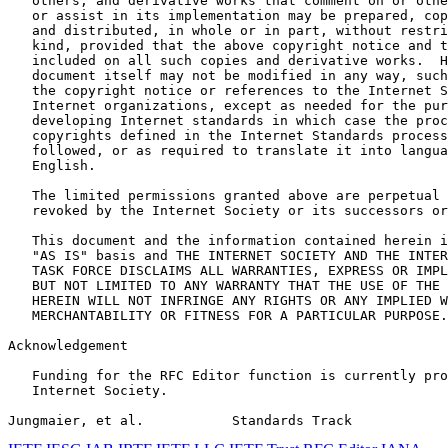
   others, and derivative works that comment on or othe
   or assist in its implementation may be prepared, cop
   and distributed, in whole or in part, without restri
   kind, provided that the above copyright notice and t
   included on all such copies and derivative works.  H
   document itself may not be modified in any way, such
   the copyright notice or references to the Internet S
   Internet organizations, except as needed for the pur
   developing Internet standards in which case the proc
   copyrights defined in the Internet Standards process
   followed, or as required to translate it into langua
   English.

   The limited permissions granted above are perpetual 
   revoked by the Internet Society or its successors or
   This document and the information contained herein i
   "AS IS" basis and THE INTERNET SOCIETY AND THE INTER
   TASK FORCE DISCLAIMS ALL WARRANTIES, EXPRESS OR IMPL
   BUT NOT LIMITED TO ANY WARRANTY THAT THE USE OF THE 
   HEREIN WILL NOT INFRINGE ANY RIGHTS OR ANY IMPLIED W
   MERCHANTABILITY OR FITNESS FOR A PARTICULAR PURPOSE.

Acknowledgement
   Funding for the RFC Editor function is currently pro
   Internet Society.

Jungmaier, et al.           Standards Track            