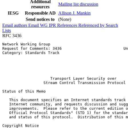
Additional
Mailing list discussion
resources
IESG
Responsible AD
Allison J. Mankin
Send notices to
(None)
Email authors
Email WG
IPR
References
Referenced by
Search
Lists
RFC 3436
Network Working Group                                  
Request for Comments: 3436                           Un
Category: Standards Track                              
                                                       
                                                       
                                                       
                                                       
                     Transport Layer Security over

                  Stream Control Transmission Protocol

Status of this Memo
   This document specifies an Internet standards track 
   Internet community, and requests discussion and sugg
   improvements.  Please refer to the current edition o
   Official Protocol Standards" (STD 1) for the standar
   and status of this protocol.  Distribution of this m
Copyright Notice