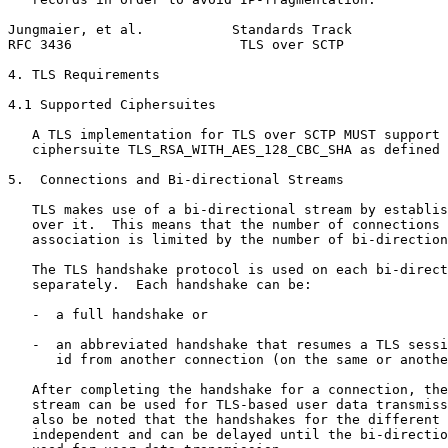
Jungmaier, et al.           Standards Track            
RFC 3436                     TLS over SCTP             
4. TLS Requirements

4.1 Supported Ciphersuites

   A TLS implementation for TLS over SCTP MUST support 
   ciphersuite TLS_RSA_WITH_AES_128_CBC_SHA as defined 
5.  Connections and Bi-directional Streams

   TLS makes use of a bi-directional stream by establis
   over it.  This means that the number of connections 
   association is limited by the number of bi-direction
   The TLS handshake protocol is used on each bi-direct
   separately.  Each handshake can be:

   -  a full handshake or

   -  an abbreviated handshake that resumes a TLS sessi
      id from another connection (on the same or anothe
   After completing the handshake for a connection, the
   stream can be used for TLS-based user data transmiss
   also be noted that the handshakes for the different 
   independent and can be delayed until the bi-directio