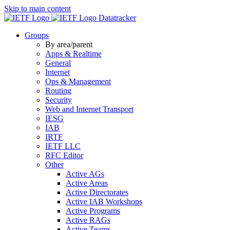
Skip to main content
Datatracker
Groups
By area/parent
Apps & Realtime
General
Internet
Ops & Management
Routing
Security
Web and Internet Transport
IESG
IAB
IRTF
IETF LLC
RFC Editor
Other
Active AGs
Active Areas
Active Directorates
Active IAB Workshops
Active Programs
Active RAGs
Active Teams