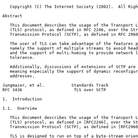
   Copyright (C) The Internet Society (2002).  All Righ
Abstract
   This document describes the usage of the Transport L
   (TLS) protocol, as defined in RFC 2246, over the Str
   Transmission Protocol (SCTP), as defined in RFC 2960
   The user of TLS can take advantage of the features p
   namely the support of multiple streams to avoid head
   and the support of multi-homing to provide network l
   tolerance.

   Additionally, discussions of extensions of SCTP are 
   meaning especially the support of dynamic reconfigur
   addresses.

Jungmaier, et al.           Standards Track            
RFC 3436                     TLS over SCTP             
1.  Introduction

1.1.  Overview

   This document describes the usage of the Transport L
   (TLS) protocol, as defined in [RFC2246], over the St
   Transmission Protocol (SCTP), as defined in [RFC2960
   TLS is designed to run on top of a byte-stream orien