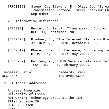
   [RFC3309]   Stone, J., Stewart, R., Otis, D., "Strea
               Transmission Protocol (SCTP) Checksum Ch
               September 2002.

11.2.  Informative References

   [RFC793]    Postel, J. (ed.), "Transmission Control 
               RFC 793, September 1981.

   [RFC2026]   Bradner, S., "The Internet Standards Pro
               3", BCP 9, RFC 2026, October 1996.

   [RFC2817]   Khare, R. and S. Lawrence, "Upgrading to
               HTTP/1.1", RFC 2817, May 2000.

   [RFC3207]   Hoffman, P., "SMTP Service Extension for
               TLS", RFC 3207, February 2002.

Jungmaier, et al.           Standards Track            
RFC 3436                     TLS over SCTP             
12.  Authors' Addresses

   Andreas Jungmaier

   University of Essen

   Networking Technology Group at the IEM

   Ellernstrasse 29

   D-45326 Essen

   Germany
