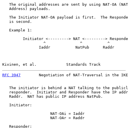
   The original addresses are sent by using NAT-OA (NAT
   Address) payloads.

   The Initiator NAT-OA payload is first.  The Responde
   is second.

   Example 1:

         Initiator <---------> NAT <---------> Responde
                  ^               ^           ^

                Iaddr           NatPub      Raddr

Kivinen, et al.             Standards Track            
RFC 3947
        Negotiation of NAT-Traversal in the IKE
   The initiator is behind a NAT talking to the publicl
   responder.  Initiator and Responder have the IP addr
   Raddr.  NAT has public IP address NatPub.

   Initiator:

                     NAT-OAi = Iaddr

                     NAT-OAr = Raddr

   Responder:
