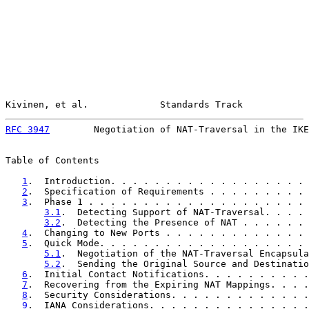
Kivinen, et al.             Standards Track            
RFC 3947
        Negotiation of NAT-Traversal in the IKE
Table of Contents

1
.  Introduction. . . . . . . . . . . . . . . . . . 
2
.  Specification of Requirements . . . . . . . . . 
3
.  Phase 1 . . . . . . . . . . . . . . . . . . . . 
3.1
.  Detecting Support of NAT-Traversal. . . . 
3.2
.  Detecting the Presence of NAT . . . . . . 
4
.  Changing to New Ports . . . . . . . . . . . . . 
5
.  Quick Mode. . . . . . . . . . . . . . . . . . . 
5.1
.  Negotiation of the NAT-Traversal Encapsula
5.2
.  Sending the Original Source and Destinatio
6
.  Initial Contact Notifications. . . . . . . . . .
7
.  Recovering from the Expiring NAT Mappings. . . .
8
.  Security Considerations. . . . . . . . . . . . .
9
.  IANA Considerations. . . . . . . . . . . . . . .