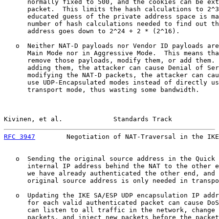
      normally fixed to 500, and the cookies can be ext
      packet.  This limits the hash calculations to 2^3
      educated guess of the private address space is ma
      number of hash calculations needed to find out th
      address goes down to 2^24 + 2 * (2^16).

   o  Neither NAT-D payloads nor Vendor ID payloads are
      Main Mode nor in Aggressive Mode.  This means tha
      remove those payloads, modify them, or add them. 
      adding them, the attacker can cause Denial of Ser
      modifying the NAT-D packets, the attacker can cau
      use UDP-Encapsulated modes instead of directly us
      transport mode, thus wasting some bandwidth.

Kivinen, et al.             Standards Track            
RFC 3947
        Negotiation of NAT-Traversal in the IKE
   o  Sending the original source address in the Quick 
      internal IP address behind the NAT to the other e
      we have already authenticated the other end, and 
      original source address is only needed in transpo
   o  Updating the IKE SA/ESP UDP encapsulation IP addr
      for each valid authenticated packet can cause DoS
      can listen to all traffic in the network, change 
      packets, and inject new packets before the packet