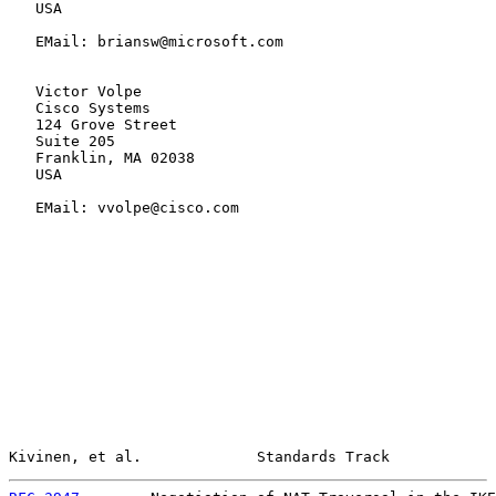
   USA

   EMail: briansw@microsoft.com

   Victor Volpe

   Cisco Systems

   124 Grove Street

   Suite 205

   Franklin, MA 02038

   USA

   EMail: vvolpe@cisco.com

Kivinen, et al.             Standards Track            