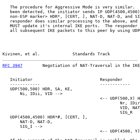
   The procedure for Aggressive Mode is very similar.  
   been detected, the initiator sends IP UDP(4500,4500)
   non-ESP marker> HDR*, [CERT, ], NAT-D, NAT-D, and SI
   responder does similar processing to the above, and 
   MUST update it's internal IKE ports.  The responder 
   all subsequent IKE packets to this peer by using UDP
Kivinen, et al.             Standards Track            
RFC 3947
        Negotiation of NAT-Traversal in the IKE
   Initiator                           Responder

   ------------                        ------------

   UDP(500,500) HDR, SA, KE,

       Ni, IDii, VID -->

                                       <-- UDP(500,X) H
                                               Nr, IDir
                                               VID, NAT
                                               SIG_R

   UDP(4500,4500) HDR*#, [CERT, ],

       NAT-D, NAT-D,

       SIG_I -->

                                       <-- UDP(4500, Y)