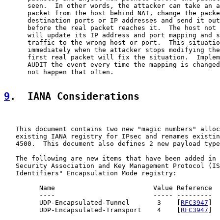
      seen.  In other words, the attacker can take an a
      packet from the host behind NAT, change the packe
      destination ports or IP addresses and send it out
      before the real packet reaches it.  The host not 
      will update its IP address and port mapping and s
      traffic to the wrong host or port.  This situatio
      immediately when the attacker stops modifying the
      first real packet will fix the situation.  Implem
      AUDIT the event every time the mapping is changed
      not happen that often.

9
.  IANA Considerations
   This document contains two new "magic numbers" alloc
   existing IANA registry for IPsec and renames existin
   4500.  This document also defines 2 new payload type
   The following are new items that have been added in 
   Security Association and Key Management Protocol (IS
   Identifiers" Encapsulation Mode registry:

         Name                         Value Reference

         ----                         ----- ---------

         UDP-Encapsulated-Tunnel       3    [
RFC3947
]

         UDP-Encapsulated-Transport    4    [
RFC3947
]
