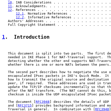
10
. IAB Considerations . . . . . . . . . . . . . . .
11
. Acknowledgments. . . . . . . . . . . . . . . . .
12
. References . . . . . . . . . . . . . . . . . . .
12.1
. Normative References . . . . . . . . . . .
12.2
. Informative References . . . . . . . . . .
   Authors' Addresses . . . . . . . . . . . . . . . . .
   Full Copyright Statement . . . . . . . . . . . . . .
1
.  Introduction
   This document is split into two parts.  The first de
   needed in IKE Phase 1 for NAT-Traversal support.  Th
   detecting whether the other end supports NAT-Travers
   whether there is one or more NATs between the peers.

   The second part describes how to negotiate the use o
   encapsulated IPsec packets in IKE's Quick Mode.  It 
   how to transmit the original source and destination 
   peer, if required.  These addresses are used in tran
   update the TCP/IP checksums incrementally so that th
   after the NAT transform.  (The NAT cannot do this, b
   checksum is inside the UDP encapsulated IPsec packet
   The document [
RFC3948
] describes the details of UDP 
   and [
RFC3715
] provides background information and mo
   Traversal in general.  In combination with [
RFC3948
]