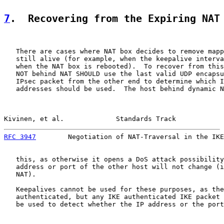
7
.  Recovering from the Expiring NAT
   There are cases where NAT box decides to remove mapp
   still alive (for example, when the keepalive interva
   when the NAT box is rebooted).  To recover from this
   NOT behind NAT SHOULD use the last valid UDP encapsu
   IPsec packet from the other end to determine which I
   addresses should be used.  The host behind dynamic N
Kivinen, et al.             Standards Track            
RFC 3947
        Negotiation of NAT-Traversal in the IKE
   this, as otherwise it opens a DoS attack possibility
   address or port of the other host will not change (i
   NAT).

   Keepalives cannot be used for these purposes, as the
   authenticated, but any IKE authenticated IKE packet 
   be used to detect whether the IP address or the port