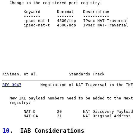
   Change in the registered port registry:

         Keyword       Decimal    Description          
         -------       -------    -----------          
         ipsec-nat-t   4500/tcp   IPsec NAT-Traversal  
         ipsec-nat-t   4500/udp   IPsec NAT-Traversal  
Kivinen, et al.             Standards Track            
RFC 3947
        Negotiation of NAT-Traversal in the IKE
   New IKE payload numbers need to be added to the Next
   registry:

         NAT-D         20         NAT Discovery Payload

         NAT-OA        21         NAT Original Address 
10
.  IAB Considerations