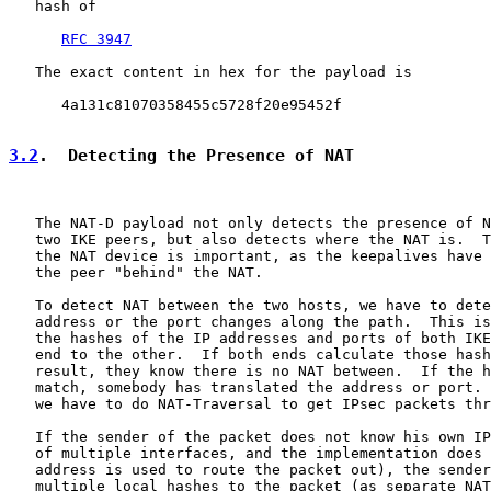
   hash of

RFC 3947
   The exact content in hex for the payload is

      4a131c81070358455c5728f20e95452f

3.2
.  Detecting the Presence of NAT
   The NAT-D payload not only detects the presence of N
   two IKE peers, but also detects where the NAT is.  T
   the NAT device is important, as the keepalives have 
   the peer "behind" the NAT.

   To detect NAT between the two hosts, we have to dete
   address or the port changes along the path.  This is
   the hashes of the IP addresses and ports of both IKE
   end to the other.  If both ends calculate those hash
   result, they know there is no NAT between.  If the h
   match, somebody has translated the address or port. 
   we have to do NAT-Traversal to get IPsec packets thr
   If the sender of the packet does not know his own IP
   of multiple interfaces, and the implementation does 
   address is used to route the packet out), the sender
   multiple local hashes to the packet (as separate NAT