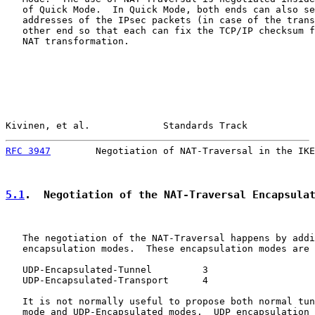
   of Quick Mode.  In Quick Mode, both ends can also se
   addresses of the IPsec packets (in case of the trans
   other end so that each can fix the TCP/IP checksum f
   NAT transformation.

Kivinen, et al.             Standards Track            
RFC 3947
        Negotiation of NAT-Traversal in the IKE
5.1
.  Negotiation of the NAT-Traversal Encapsula
   The negotiation of the NAT-Traversal happens by addi
   encapsulation modes.  These encapsulation modes are

   UDP-Encapsulated-Tunnel         3

   UDP-Encapsulated-Transport      4

   It is not normally useful to propose both normal tun
   mode and UDP-Encapsulated modes.  UDP encapsulation 