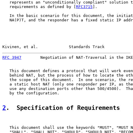
   represents an "unconditionally compliant" solution t
   requirements as defined by [
RFC3715
].

   In the basic scenario for this document, the initiat
   NA(P)T, and the responder has a fixed static IP addr
Kivinen, et al.             Standards Track            
RFC 3947
        Negotiation of NAT-Traversal in the IKE
   This document defines a protocol that will work even
   behind NAT, but the process of how to locate the oth
   the scope of this document.  In one scenario, the re
   a static host NAT (only one responder per IP, as the
   use any destination ports other than 500/4500).  Tha
   by the configuration.

2
.  Specification of Requirements
   This document shall use the keywords "MUST", "MUST N
   "SHALL", "SHALL NOT", "SHOULD", "SHOULD NOT", "RECOM