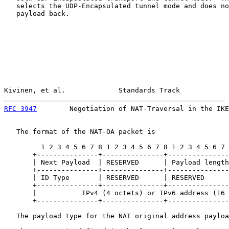
   selects the UDP-Encapsulated tunnel mode and does no
   payload back.

Kivinen, et al.             Standards Track            
RFC 3947
        Negotiation of NAT-Traversal in the IKE
   The format of the NAT-OA packet is

         1 2 3 4 5 6 7 8 1 2 3 4 5 6 7 8 1 2 3 4 5 6 7 
       +---------------+---------------+---------------
       | Next Payload  | RESERVED      | Payload length
       +---------------+---------------+---------------
       | ID Type       | RESERVED      | RESERVED      
       +---------------+---------------+---------------
       |           IPv4 (4 octets) or IPv6 address (16 
       +---------------+---------------+---------------
   The payload type for the NAT original address payloa