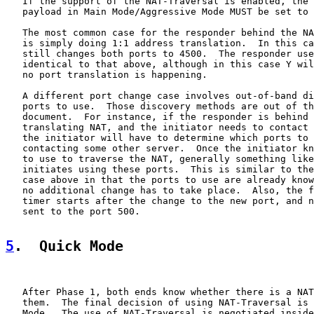
   If the support of the NAT-Traversal is enabled, the 
   payload in Main Mode/Aggressive Mode MUST be set to 
   The most common case for the responder behind the NA
   is simply doing 1:1 address translation.  In this ca
   still changes both ports to 4500.  The responder use
   identical to that above, although in this case Y wil
   no port translation is happening.

   A different port change case involves out-of-band di
   ports to use.  Those discovery methods are out of th
   document.  For instance, if the responder is behind 
   translating NAT, and the initiator needs to contact 
   the initiator will have to determine which ports to 
   contacting some other server.  Once the initiator kn
   to use to traverse the NAT, generally something like
   initiates using these ports.  This is similar to the
   case above in that the ports to use are already know
   no additional change has to take place.  Also, the f
   timer starts after the change to the new port, and n
   sent to the port 500.

5
.  Quick Mode
   After Phase 1, both ends know whether there is a NAT
   them.  The final decision of using NAT-Traversal is 
   Mode.  The use of NAT-Traversal is negotiated inside