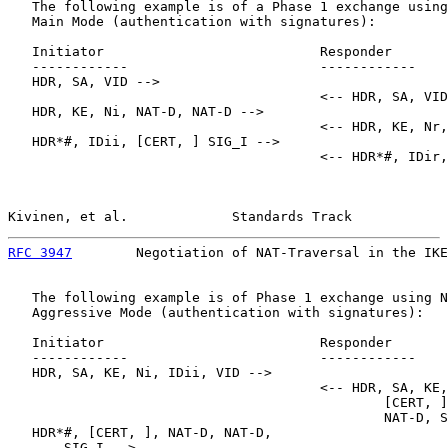
   The following example is of a Phase 1 exchange using
   Main Mode (authentication with signatures):

   Initiator                           Responder

   ------------                        ------------

   HDR, SA, VID -->

                                       <-- HDR, SA, VID

   HDR, KE, Ni, NAT-D, NAT-D -->

                                       <-- HDR, KE, Nr,
   HDR*#, IDii, [CERT, ] SIG_I -->

                                       <-- HDR*#, IDir,
Kivinen, et al.             Standards Track            
RFC 3947
        Negotiation of NAT-Traversal in the IKE
   The following example is of Phase 1 exchange using N
   Aggressive Mode (authentication with signatures):

   Initiator                           Responder

   ------------                        ------------

   HDR, SA, KE, Ni, IDii, VID -->

                                       <-- HDR, SA, KE,
                                               [CERT, ]
                                               NAT-D, S
   HDR*#, [CERT, ], NAT-D, NAT-D,

       SIG_I -->
