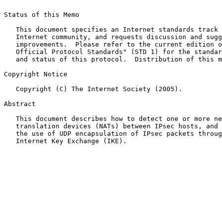
Status of this Memo

   This document specifies an Internet standards track 
   Internet community, and requests discussion and sugg
   improvements.  Please refer to the current edition o
   Official Protocol Standards" (STD 1) for the standar
   and status of this protocol.  Distribution of this m
Copyright Notice

   Copyright (C) The Internet Society (2005).

Abstract

   This document describes how to detect one or more ne
   translation devices (NATs) between IPsec hosts, and 
   the use of UDP encapsulation of IPsec packets throug
   Internet Key Exchange (IKE).
