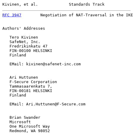
Kivinen, et al.             Standards Track            
RFC 3947
        Negotiation of NAT-Traversal in the IKE
Authors' Addresses

   Tero Kivinen

   SafeNet, Inc.

   Fredrikinkatu 47

   FIN-00100 HELSINKI

   Finland

   EMail: kivinen@safenet-inc.com

   Ari Huttunen

   F-Secure Corporation

   Tammasaarenkatu 7,

   FIN-00181 HELSINKI

   Finland

   EMail: Ari.Huttunen@F-Secure.com

   Brian Swander

   Microsoft

   One Microsoft Way

   Redmond, WA 98052
