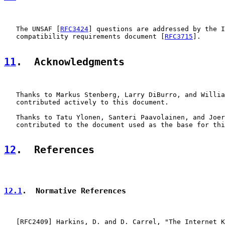
   The UNSAF [
RFC3424
] questions are addressed by the I
   compatibility requirements document [
RFC3715
].

11
.  Acknowledgments
   Thanks to Markus Stenberg, Larry DiBurro, and Willia
   contributed actively to this document.

   Thanks to Tatu Ylonen, Santeri Paavolainen, and Joer
   contributed to the document used as the base for thi
12
.  References
12.1
.  Normative References
   [
RFC2409
] Harkins, D. and D. Carrel, "The Internet K