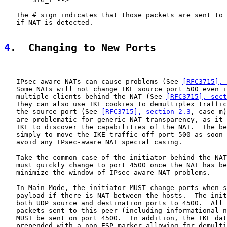
   The # sign indicates that those packets are sent to 
   if NAT is detected.

4
.  Changing to New Ports
   IPsec-aware NATs can cause problems (See 
[RFC3715], 
   Some NATs will not change IKE source port 500 even i
   multiple clients behind the NAT (See 
[RFC3715], sec
   They can also use IKE cookies to demultiplex traffic
   the source port (See 
[RFC3715], section 2.3
, case m)
   are problematic for generic NAT transparency, as it 
   IKE to discover the capabilities of the NAT.  The be
   simply to move the IKE traffic off port 500 as soon 
   avoid any IPsec-aware NAT special casing.

   Take the common case of the initiator behind the NAT
   must quickly change to port 4500 once the NAT has be
   minimize the window of IPsec-aware NAT problems.

   In Main Mode, the initiator MUST change ports when s
   payload if there is NAT between the hosts.  The init
   both UDP source and destination ports to 4500.  All 
   packets sent to this peer (including informational n
   MUST be sent on port 4500.  In addition, the IKE dat
   prepended with a non-ESP marker allowing for demulti