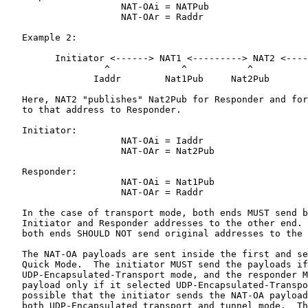
                     NAT-OAi = NATPub

                     NAT-OAr = Raddr

   Example 2:

         Initiator <------> NAT1 <---------> NAT2 <----
                  ^             ^           ^          
                Iaddr        Nat1Pub     Nat2Pub       
   Here, NAT2 "publishes" Nat2Pub for Responder and for
   to that address to Responder.

   Initiator:

                     NAT-OAi = Iaddr

                     NAT-OAr = Nat2Pub

   Responder:

                     NAT-OAi = Nat1Pub

                     NAT-OAr = Raddr

   In the case of transport mode, both ends MUST send b
   Initiator and Responder addresses to the other end. 
   both ends SHOULD NOT send original addresses to the 
   The NAT-OA payloads are sent inside the first and se
   Quick Mode.  The initiator MUST send the payloads if
   UDP-Encapsulated-Transport mode, and the responder M
   payload only if it selected UDP-Encapsulated-Transpo
   possible that the initiator sends the NAT-OA payload
   both UDP-Encapsulated transport and tunnel mode.  Th