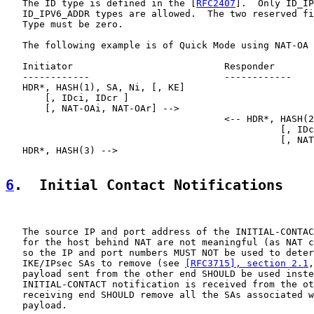
   The ID type is defined in the [
RFC2407
].  Only ID_IP
   ID_IPV6_ADDR types are allowed.  The two reserved fi
   Type must be zero.

   The following example is of Quick Mode using NAT-OA 
   Initiator                           Responder

   ------------                        ------------

   HDR*, HASH(1), SA, Ni, [, KE]

       [, IDci, IDcr ]

       [, NAT-OAi, NAT-OAr] -->

                                       <-- HDR*, HASH(2
                                                 [, IDc
                                                 [, NAT
   HDR*, HASH(3) -->

6
.  Initial Contact Notifications
   The source IP and port address of the INITIAL-CONTAC
   for the host behind NAT are not meaningful (as NAT c
   so the IP and port numbers MUST NOT be used to deter
   IKE/IPsec SAs to remove (see 
[RFC3715], section 2.1
,
   payload sent from the other end SHOULD be used inste
   INITIAL-CONTACT notification is received from the ot
   receiving end SHOULD remove all the SAs associated w
   payload.
