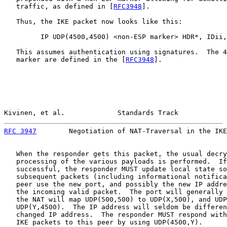
   traffic, as defined in [
RFC3948
].

   Thus, the IKE packet now looks like this:

         IP UDP(4500,4500) <non-ESP marker> HDR*, IDii,
   This assumes authentication using signatures.  The 4
   marker are defined in the [
RFC3948
].

Kivinen, et al.             Standards Track            
RFC 3947
        Negotiation of NAT-Traversal in the IKE
   When the responder gets this packet, the usual decry
   processing of the various payloads is performed.  If
   successful, the responder MUST update local state so
   subsequent packets (including informational notifica
   peer use the new port, and possibly the new IP addre
   the incoming valid packet.  The port will generally 
   the NAT will map UDP(500,500) to UDP(X,500), and UDP
   UDP(Y,4500).  The IP address will seldom be differen
   changed IP address.  The responder MUST respond with
   IKE packets to this peer by using UDP(4500,Y).
