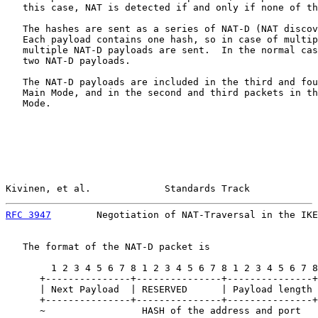
   this case, NAT is detected if and only if none of th
   The hashes are sent as a series of NAT-D (NAT discov
   Each payload contains one hash, so in case of multip
   multiple NAT-D payloads are sent.  In the normal cas
   two NAT-D payloads.

   The NAT-D payloads are included in the third and fou
   Main Mode, and in the second and third packets in th
   Mode.

Kivinen, et al.             Standards Track            
RFC 3947
        Negotiation of NAT-Traversal in the IKE
   The format of the NAT-D packet is

        1 2 3 4 5 6 7 8 1 2 3 4 5 6 7 8 1 2 3 4 5 6 7 8
      +---------------+---------------+---------------+
      | Next Payload  | RESERVED      | Payload length 
      +---------------+---------------+---------------+
      ~                 HASH of the address and port   