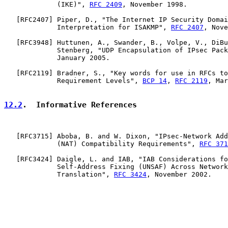
             (IKE)", 
RFC 2409
, November 1998.

   [
RFC2407
] Piper, D., "The Internet IP Security Domai
             Interpretation for ISAKMP", 
RFC 2407
, Nove
   [
RFC3948
] Huttunen, A., Swander, B., Volpe, V., DiBu
             Stenberg, "UDP Encapsulation of IPsec Pack
             January 2005.

   [
RFC2119
] Bradner, S., "Key words for use in RFCs to
             Requirement Levels", 
BCP 14
, 
RFC 2119
, Mar
12.2
.  Informative References
   [
RFC3715
] Aboba, B. and W. Dixon, "IPsec-Network Add
             (NAT) Compatibility Requirements", 
RFC 371
   [
RFC3424
] Daigle, L. and IAB, "IAB Considerations fo
             Self-Address Fixing (UNSAF) Across Network
             Translation", 
RFC 3424
, November 2002.
