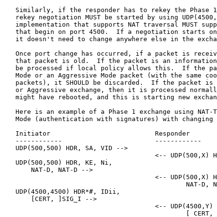
   Similarly, if the responder has to rekey the Phase 1
   rekey negotiation MUST be started by using UDP(4500,
   implementation that supports NAT traversal MUST supp
   that begin on port 4500.  If a negotiation starts on
   it doesn't need to change anywhere else in the excha
   Once port change has occurred, if a packet is receiv
   that packet is old.  If the packet is an information
   be processed if local policy allows this.  If the pa
   Mode or an Aggressive Mode packet (with the same coo
   packets), it SHOULD be discarded.  If the packet is 
   or Aggressive exchange, then it is processed normall
   might have rebooted, and this is starting new exchan
   Here is an example of a Phase 1 exchange using NAT-T
   Mode (authentication with signatures) with changing 
   Initiator                           Responder

   ------------                        ------------

   UDP(500,500) HDR, SA, VID -->

                                       <-- UDP(500,X) H
   UDP(500,500) HDR, KE, Ni,

       NAT-D, NAT-D -->

                                       <-- UDP(500,X) H
                                               NAT-D, N
   UDP(4500,4500) HDR*#, IDii,

       [CERT, ]SIG_I -->

                                       <-- UDP(4500,Y) 
                                               [ CERT, 