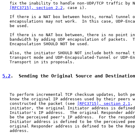
   fix the inability to handle non-UDP/TCP traffic by N
[RFC3715], section 2.2
, case i).

   If there is a NAT box between hosts, normal tunnel o
   encapsulations may not work.  In this case, UDP-Enca
   be used.

   If there is no NAT box between, there is no point in
   bandwidth by adding UDP encapsulation of packets.  T
   Encapsulation SHOULD NOT be used.

   Also, the initiator SHOULD NOT include both normal t
   transport mode and UDP-Encapsulated-Tunnel or UDP-En
   Transport in its proposals.

5.2
.  Sending the Original Source and Destinatio
   To perform incremental TCP checksum updates, both pe
   know the original IP addresses used by their peers w
   constructed the packet (see 
[RFC3715], section 2.1
, 
   initiator, the original Initiator address is defined
   Initiator's IP address.  The original Responder addr
   be the perceived peer's IP address.  For the respond
   Initiator address is defined to be the perceived pee
   original Responder address is defined to be the Resp
   address.
