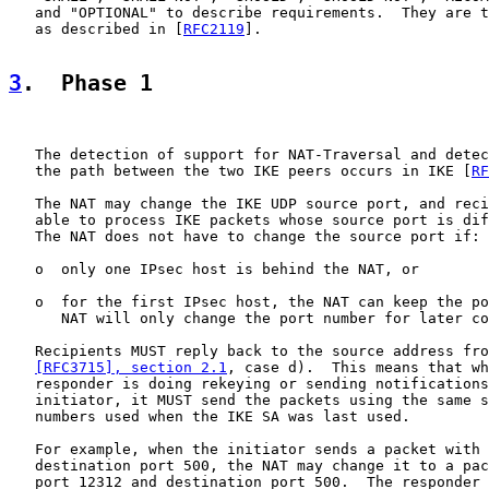
   and "OPTIONAL" to describe requirements.  They are t
   as described in [
RFC2119
].

3
.  Phase 1
   The detection of support for NAT-Traversal and detec
   the path between the two IKE peers occurs in IKE [
RF
   The NAT may change the IKE UDP source port, and reci
   able to process IKE packets whose source port is dif
   The NAT does not have to change the source port if:

   o  only one IPsec host is behind the NAT, or

   o  for the first IPsec host, the NAT can keep the po
      NAT will only change the port number for later co
   Recipients MUST reply back to the source address fro
[RFC3715], section 2.1
, case d).  This means that wh
   responder is doing rekeying or sending notifications
   initiator, it MUST send the packets using the same s
   numbers used when the IKE SA was last used.

   For example, when the initiator sends a packet with 
   destination port 500, the NAT may change it to a pac
   port 12312 and destination port 500.  The responder 