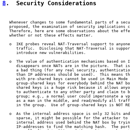
8
.  Security Considerations
   Whenever changes to some fundamental parts of a secu
   proposed, the examination of security implications c
   Therefore, here are some observations about the effe
   whether or not these effects matter.

   o  IKE probes reveal NAT-Traversal support to anyone
      traffic.  Disclosing that NAT-Traversal is suppor
      introduce new vulnerabilities.

   o  The value of authentication mechanisms based on I
      disappears once NATs are in the picture.  That is
      a bad thing (for any real security, authenticatio
      than IP addresses should be used).  This means th
      with pre-shared keys cannot be used in Main Mode 
      group-shared keys for everybody behind the NAT bo
      shared keys is a huge risk because it allows anyo
      to authenticate to any other party and claim to b
      group; e.g., a normal user could impersonate a vp
      as a man in the middle, and read/modify all traff
      in the group.  Use of group-shared keys is NOT RE
   o  As the internal address space is only 32 bits and
      sparse, it might be possible for the attacker to 
      internal address used behind the NAT box by tryin
      IP-addresses to find the matching hash.  The port