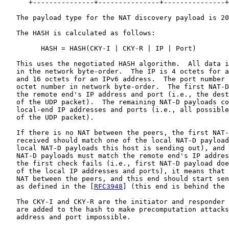
      +---------------+---------------+---------------+
   The payload type for the NAT discovery payload is 20
   The HASH is calculated as follows:

         HASH = HASH(CKY-I | CKY-R | IP | Port)

   This uses the negotiated HASH algorithm.  All data i
   in the network byte-order.  The IP is 4 octets for a
   and 16 octets for an IPv6 address.  The port number 
   octet number in network byte-order.  The first NAT-D
   the remote end's IP address and port (i.e., the dest
   of the UDP packet).  The remaining NAT-D payloads co
   local-end IP addresses and ports (i.e., all possible
   of the UDP packet).

   If there is no NAT between the peers, the first NAT-
   received should match one of the local NAT-D payload
   local NAT-D payloads this host is sending out), and 
   NAT-D payloads must match the remote end's IP addres
   the first check fails (i.e., first NAT-D payload doe
   of the local IP addresses and ports), it means that 
   NAT between the peers, and this end should start sen
   as defined in the [
RFC3948
] (this end is behind the 
   The CKY-I and CKY-R are the initiator and responder 
   are added to the hash to make precomputation attacks
   address and port impossible.
