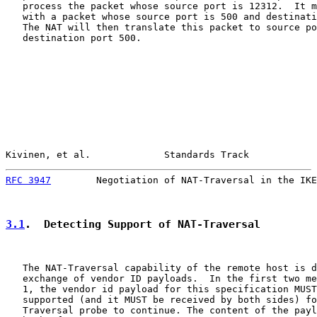
   process the packet whose source port is 12312.  It m
   with a packet whose source port is 500 and destinati
   The NAT will then translate this packet to source po
   destination port 500.

Kivinen, et al.             Standards Track            
RFC 3947
        Negotiation of NAT-Traversal in the IKE
3.1
.  Detecting Support of NAT-Traversal
   The NAT-Traversal capability of the remote host is d
   exchange of vendor ID payloads.  In the first two me
   1, the vendor id payload for this specification MUST
   supported (and it MUST be received by both sides) fo
   Traversal probe to continue. The content of the payl