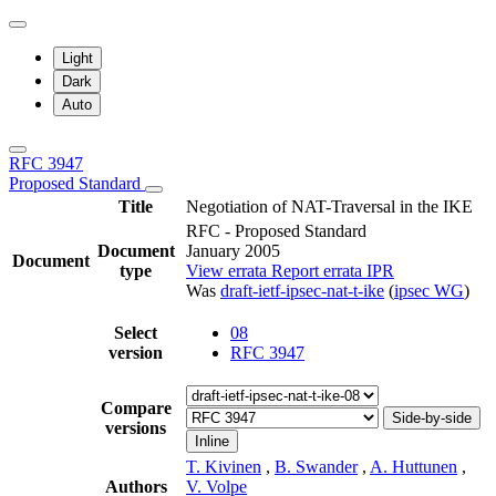
Light
Dark
Auto
RFC 3947
Proposed Standard
Title
Negotiation of NAT-Traversal in the IKE
RFC - Proposed Standard
Document
January 2005
Document
type
View errata
Report errata
IPR
Was
draft-ietf-ipsec-nat-t-ike
(
ipsec WG
)
Select
08
version
RFC 3947
Compare
Side-by-side
versions
Inline
T. Kivinen
,
B. Swander
,
A. Huttunen
,
Authors
V. Volpe