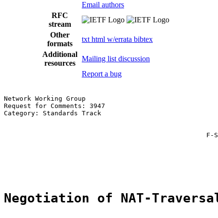
Email authors
RFC
stream
Other
txt
html
w/errata
bibtex
formats
Additional
Mailing list discussion
resources
Report a bug
Network Working Group                                  
Request for Comments: 3947                             
Category: Standards Track                              
                                                       
                                                       
                                                    F-S
                                                       
                                                       
                                                       
Negotiation of NAT-Traversa