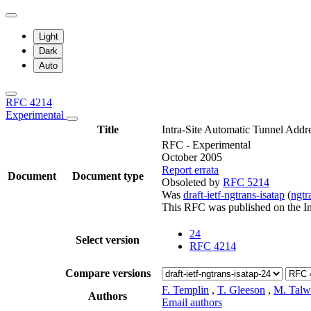
Light
Dark
Auto
RFC 4214
Experimental
Title
Intra-Site Automatic Tunnel Addr
RFC - Experimental
October 2005
Report errata
Document
Document type
Obsoleted by
RFC 5214
Was
draft-ietf-ngtrans-isatap
(
ngt
This RFC was published on the I
24
Select version
RFC 4214
Compare versions
F. Templin
,
T. Gleeson
,
M. Talw
Authors
Email authors