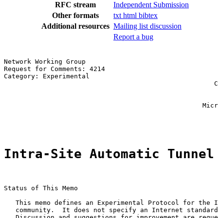
RFC stream
Independent Submission
Other formats
txt
html
bibtex
Additional resources
Mailing list discussion
Report a bug
Network Working Group                                  
Request for Comments: 4214                             
Category: Experimental                                 
                                                      C
                                                       
                                                       
                                                   Micr
                                                       
Intra-Site Automatic Tunnel
Status of This Memo

   This memo defines an Experimental Protocol for the I
   community.  It does not specify an Internet standard
   Discussion and suggestions for improvement are reque