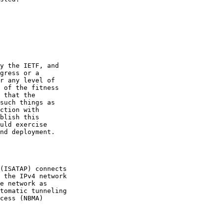
y the IETF, and

gress or a

r any level of

 of the fitness

 that the

such things as

ction with

blish this

uld exercise

nd deployment.

(ISATAP) connects

 the IPv4 network

e network as

tomatic tunneling

cess (NBMA)
