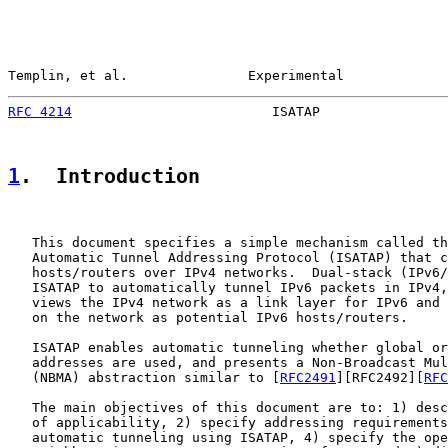
Templin, et al.               Experimental             
RFC 4214
                         ISATAP                
1
.  Introduction
   This document specifies a simple mechanism called th
   Automatic Tunnel Addressing Protocol (ISATAP) that c
   hosts/routers over IPv4 networks.  Dual-stack (IPv6/
   ISATAP to automatically tunnel IPv6 packets in IPv4,
   views the IPv4 network as a link layer for IPv6 and 
   on the network as potential IPv6 hosts/routers.

   ISATAP enables automatic tunneling whether global or
   addresses are used, and presents a Non-Broadcast Mul
   (NBMA) abstraction similar to [
RFC2491
][RFC2492][
RFC
   The main objectives of this document are to: 1) desc
   of applicability, 2) specify addressing requirements
   automatic tunneling using ISATAP, 4) specify the ope