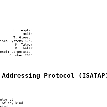
       F. Templin

            Nokia

       T. Gleeson

isco Systems K.K.

        M. Talwar

        D. Thaler

osoft Corporation

     October 2005

 Addressing Protocol (ISATAP
nternet

 of any kind.

sted.
