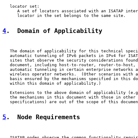
   locator set:

      A set of locators associated with an ISATAP inter
      locator in the set belongs to the same site.

4
.  Domain of Applicability
   The domain of applicability for this technical speci
   automatic tunneling of IPv6 packets in IPv4 for ISAT
   sites that observe the security considerations found
   document, including host-to-router, router-to-host, 
   automatic tunneling in certain enterprise networks a
   wireless operator networks.  (Other scenarios with a
   basis ensured by the mechanisms specified in this do
   within this domain of applicability.)

   Extensions to the above domain of applicability (e.g
   the mechanisms in this document with those in other 
   specifications) are out of the scope of this documen
5
.  Node Requirements
   ISATAP nodes observe the common functionality requir