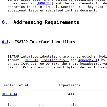
   nodes found in [
NODEREQ
] and the requirements for du
   operation found in ([
MECH
], Section 2).  They also i
   additional features specified in this document.

6
.  Addressing Requirements
6.1
.  ISATAP Interface Identifiers
   ISATAP interface identifiers are constructed in Modi
   format (
[RFC3513], Section 2.5.1
 and 
Appendix A
) by 
   24-bit IANA OUI (00-00-5E), the 8-bit hexadecimal va
   32-bit IPv4 address in network byte order as follows
Templin, et al.               Experimental             
RFC 4214
                         ISATAP                
   |0              1|1              3|3                