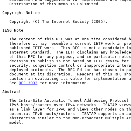
   Distribution of this memo is unlimited.

Copyright Notice

   Copyright (C) The Internet Society (2005).

IESG Note

   The content of this RFC was at one time considered b
   therefore it may resemble a current IETF work in pro
   published IETF work.  This RFC is not a candidate fo
   Internet Standard.  The IETF disclaims any knowledge
   of this RFC for any purpose, and in particular notes
   decision to publish is not based on IETF review for 
   security, congestion control or inappropriate intera
   deployed protocols.  The RFC Editor has chosen to pu
   document at its discretion.  Readers of this RFC sho
   caution in evaluating its value for implementation a
   See 
RFC 3932
 for more information.

Abstract

   The Intra-Site Automatic Tunnel Addressing Protocol 
   IPv6 hosts/routers over IPv4 networks.  ISATAP views
   as a link layer for IPv6 and views other nodes on th
   potential IPv6 hosts/routers.  ISATAP supports an au
   abstraction similar to the Non-Broadcast Multiple Ac
   model.
