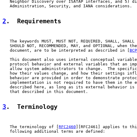
   Neighbor Discovery over ISATAP interfaces, and 5) di
   Administration, Security, and IANA considerations.

2
.  Requirements
   The keywords MUST, MUST NOT, REQUIRED, SHALL, SHALL 
   SHOULD NOT, RECOMMENDED, MAY, and OPTIONAL, when the
   document, are to be interpreted as described in [
BCP
   This document also uses internal conceptual variable
   protocol behavior and external variables that an imp
   allow system administrators to change.  The specific
   how their values change, and how their settings infl
   behavior are provided in order to demonstrate protoc
   implementation is not required to have them in the e
   described here, as long as its external behavior is 
   that described in this document.

3
.  Terminology
   The terminology of [
RFC2460
][RFC2461] applies to thi
   following additional terms are defined:
