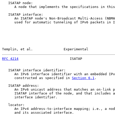
   ISATAP node:

      A node that implements the specifications in this
   ISATAP interface:

      An ISATAP node's Non-Broadcast Multi-Access (NBMA
      used for automatic tunneling of IPv6 packets in I
Templin, et al.               Experimental             
RFC 4214
                         ISATAP                
   ISATAP interface identifier:

      An IPv6 interface identifier with an embedded IPv
      constructed as specified in 
Section 6.1
.

   ISATAP address:

      An IPv6 unicast address that matches an on-link p
      ISATAP interface of the node, and that includes a
      interface identifier.

   locator:

      An IPv4 address-to-interface mapping; i.e., a nod
      and its associated interface.
