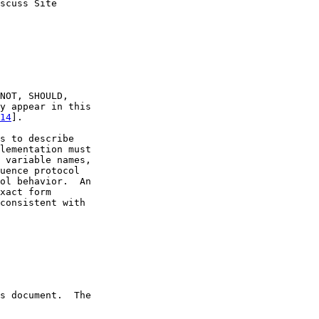
scuss Site

NOT, SHOULD,

y appear in this

14
].

s to describe

lementation must

 variable names,

uence protocol

ol behavior.  An

xact form

consistent with

s document.  The
