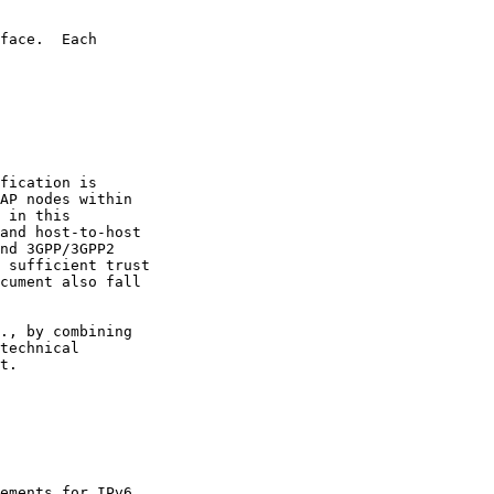
face.  Each

fication is

AP nodes within

 in this

and host-to-host

nd 3GPP/3GPP2

 sufficient trust

cument also fall

., by combining

technical

t.

ements for IPv6
