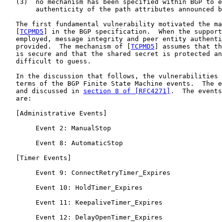
   (3)  no mechanism has been specified within BGP to e
        authenticity of the path attributes announced b
   The first fundamental vulnerability motivated the ma
   [
TCPMD5
] in the BGP specification.  When the support
   employed, message integrity and peer entity authenti
   provided.  The mechanism of [
TCPMD5
] assumes that th
   is secure and that the shared secret is protected an
   difficult to guess.

   In the discussion that follows, the vulnerabilities 
   terms of the BGP Finite State Machine events.  The e
   and discussed in 
section 8 of [RFC4271]
.  The events
   are:

   [Administrative Events]

        Event 2: ManualStop

        Event 8: AutomaticStop

   [Timer Events]

        Event 9: ConnectRetryTimer_Expires

        Event 10: HoldTimer_Expires

        Event 11: KeepaliveTimer_Expires

        Event 12: DelayOpenTimer_Expires
