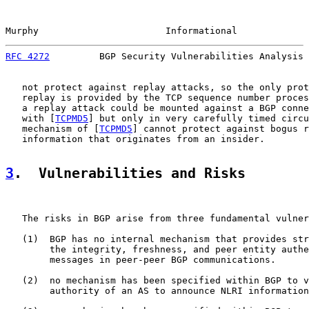
Murphy                       Informational             
RFC 4272
         BGP Security Vulnerabilities Analysis 
   not protect against replay attacks, so the only prot
   replay is provided by the TCP sequence number proces
   a replay attack could be mounted against a BGP conne
   with [
TCPMD5
] but only in very carefully timed circu
   mechanism of [
TCPMD5
] cannot protect against bogus r
   information that originates from an insider.

3
.  Vulnerabilities and Risks
   The risks in BGP arise from three fundamental vulner
   (1)  BGP has no internal mechanism that provides str
        the integrity, freshness, and peer entity authe
        messages in peer-peer BGP communications.

   (2)  no mechanism has been specified within BGP to v
        authority of an AS to announce NLRI information