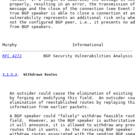
   properly, resulting in an error, the transmission of
   message and the close of the connection (see Event 2
   true BGP speaker is able to close a connection at an
   vulnerability represents an additional risk only whe
   not the configured BGP peer, i.e., it presents no ad
   from BGP speakers.

Murphy                       Informational             
RFC 4272
         BGP Security Vulnerabilities Analysis 
3.1.5.2
.  Withdrawn Routes
   An outsider could cause the elimination of existing 
   by forging or modifying this field.  An outsider cou
   elimination of reestablished routes by replaying thi
   information from earlier packets.

   A BGP speaker could "falsely" withdraw feasible rout
   field.  However, as the BGP speaker is authoritative
   it will announce, it is allowed to withdraw any prev
   routes that it wants.  As the receiving BGP speaker 
   withdraw routes associated with the sending BGP spea