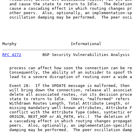
   and cause the state to return to Idle.  The deletion
   cause a cascading effect in which routing changes pr
   other peers.  Also, optionally, an implementation-sp
   oscillation damping may be performed.  The peer osci
Murphy                       Informational             
RFC 4272
         BGP Security Vulnerabilities Analysis 
   process can affect how soon the connection can be re
   Consequently, the ability of an outsider to spoof th
   lead to a severe disruption of routing over a wide a
   Event 28:  If the UPDATE message is malformed, then 
   will bring down the connection, release all associat
   delete all associated routes, run its decision proce
   state to return to Idle.  (Here, "malformed" refers 
   Withdrawn Routes Length, Total Attribute Length, or 
   missing mandatory well-known attributes, Attribute F
   conflict with the Attribute Type Codes, syntactic er
   ORIGIN, NEXT_HOP or AS_PATH, etc.)  The deletion of 
   a cascading effect in which routing changes propagat
   peers.  Also, optionally, an implementation-specific
   damping may be performed.  The peer oscillation damp