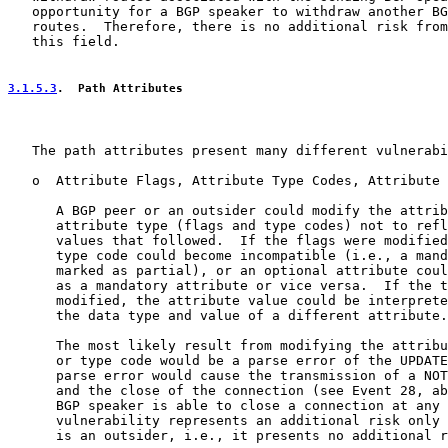
   opportunity for a BGP speaker to withdraw another BG
   routes.  Therefore, there is no additional risk from
   this field.

3.1.5.3
.  Path Attributes
   The path attributes present many different vulnerabi
   o  Attribute Flags, Attribute Type Codes, Attribute 
      A BGP peer or an outsider could modify the attrib
      attribute type (flags and type codes) not to refl
      values that followed.  If the flags were modified
      type code could become incompatible (i.e., a mand
      marked as partial), or an optional attribute coul
      as a mandatory attribute or vice versa.  If the t
      modified, the attribute value could be interprete
      the data type and value of a different attribute.

      The most likely result from modifying the attribu
      or type code would be a parse error of the UPDATE
      parse error would cause the transmission of a NOT
      and the close of the connection (see Event 28, ab
      BGP speaker is able to close a connection at any 
      vulnerability represents an additional risk only 
      is an outsider, i.e., it presents no additional r