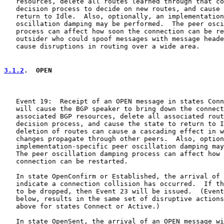
   resources, delete all routes learned through that co
   decision process to decide on new routes, and cause 
   return to Idle.  Also, optionally, an implementation
   oscillation damping may be performed.  The peer osci
   process can affect how soon the connection can be re
   outsider who could spoof messages with message heade
   cause disruptions in routing over a wide area.

3.1.2
.  OPEN
   Event 19:  Receipt of an OPEN message in states Conn
   will cause the BGP speaker to bring down the connect
   associated BGP resources, delete all associated rout
   decision process, and cause the state to return to I
   deletion of routes can cause a cascading effect in w
   changes propagate through other peers.  Also, option
   implementation-specific peer oscillation damping may
   The peer oscillation damping process can affect how 
   connection can be restarted.

   In state OpenConfirm or Established, the arrival of 
   indicate a connection collision has occurred.  If th
   to be dropped, then Event 23 will be issued.  (Event
   below, results in the same set of disruptive actions
   above for states Connect or Active.)

   In state OpenSent, the arrival of an OPEN message wi