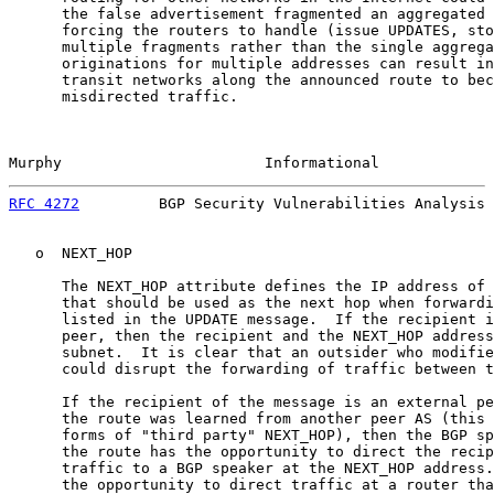
      the false advertisement fragmented an aggregated 
      forcing the routers to handle (issue UPDATES, sto
      multiple fragments rather than the single aggrega
      originations for multiple addresses can result in
      transit networks along the announced route to bec
      misdirected traffic.

Murphy                       Informational             
RFC 4272
         BGP Security Vulnerabilities Analysis 
   o  NEXT_HOP

      The NEXT_HOP attribute defines the IP address of 
      that should be used as the next hop when forwardi
      listed in the UPDATE message.  If the recipient i
      peer, then the recipient and the NEXT_HOP address
      subnet.  It is clear that an outsider who modifie
      could disrupt the forwarding of traffic between t
      If the recipient of the message is an external pe
      the route was learned from another peer AS (this 
      forms of "third party" NEXT_HOP), then the BGP sp
      the route has the opportunity to direct the recip
      traffic to a BGP speaker at the NEXT_HOP address.
      the opportunity to direct traffic at a router tha