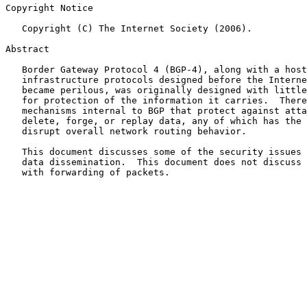
Copyright Notice

   Copyright (C) The Internet Society (2006).

Abstract

   Border Gateway Protocol 4 (BGP-4), along with a host
   infrastructure protocols designed before the Interne
   became perilous, was originally designed with little
   for protection of the information it carries.  There
   mechanisms internal to BGP that protect against atta
   delete, forge, or replay data, any of which has the 
   disrupt overall network routing behavior.

   This document discusses some of the security issues 
   data dissemination.  This document does not discuss 
   with forwarding of packets.
