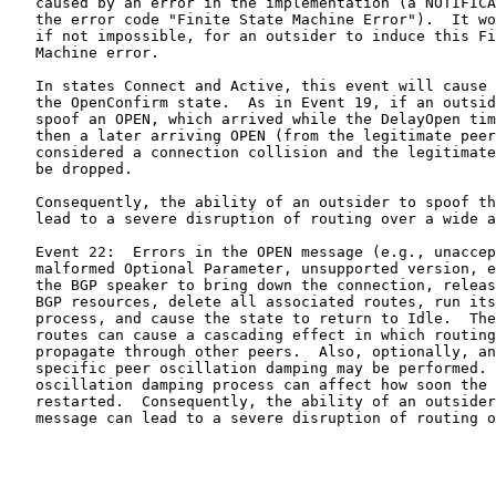
   caused by an error in the implementation (a NOTIFICA
   the error code "Finite State Machine Error").  It wo
   if not impossible, for an outsider to induce this Fi
   Machine error.

   In states Connect and Active, this event will cause 
   the OpenConfirm state.  As in Event 19, if an outsid
   spoof an OPEN, which arrived while the DelayOpen tim
   then a later arriving OPEN (from the legitimate peer
   considered a connection collision and the legitimate
   be dropped.

   Consequently, the ability of an outsider to spoof th
   lead to a severe disruption of routing over a wide a
   Event 22:  Errors in the OPEN message (e.g., unaccep
   malformed Optional Parameter, unsupported version, e
   the BGP speaker to bring down the connection, releas
   BGP resources, delete all associated routes, run its
   process, and cause the state to return to Idle.  The
   routes can cause a cascading effect in which routing
   propagate through other peers.  Also, optionally, an
   specific peer oscillation damping may be performed. 
   oscillation damping process can affect how soon the 
   restarted.  Consequently, the ability of an outsider
   message can lead to a severe disruption of routing o