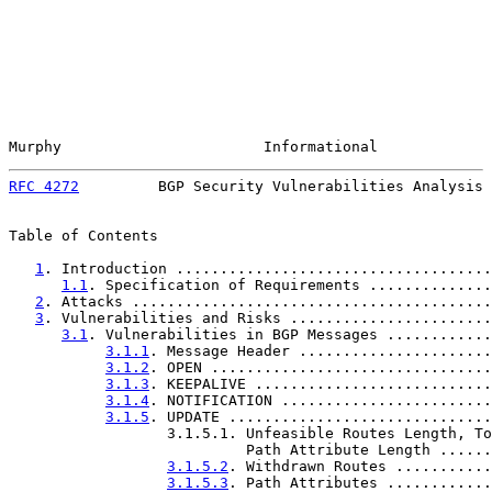
Murphy                       Informational             
RFC 4272
         BGP Security Vulnerabilities Analysis 
Table of Contents

1
. Introduction ....................................
1.1
. Specification of Requirements ..............
2
. Attacks .........................................
3
. Vulnerabilities and Risks .......................
3.1
. Vulnerabilities in BGP Messages ............
3.1.1
. Message Header ......................
3.1.2
. OPEN ................................
3.1.3
. KEEPALIVE ...........................
3.1.4
. NOTIFICATION ........................
3.1.5
. UPDATE ..............................
                  3.1.5.1. Unfeasible Routes Length, To
                           Path Attribute Length ......
3.1.5.2
. Withdrawn Routes ...........
3.1.5.3
. Path Attributes ............