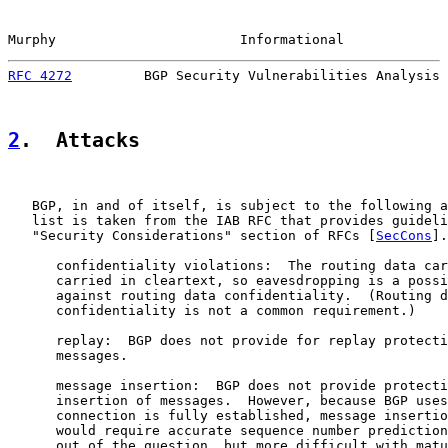
Murphy                       Informational             
RFC 4272
         BGP Security Vulnerabilities Analysis 
2
.  Attacks
   BGP, in and of itself, is subject to the following a
   list is taken from the IAB RFC that provides guideli
   "Security Considerations" section of RFCs [
SecCons
].
      confidentiality violations:  The routing data car
      carried in cleartext, so eavesdropping is a possi
      against routing data confidentiality.  (Routing d
      confidentiality is not a common requirement.)

      replay:  BGP does not provide for replay protecti
      messages.

      message insertion:  BGP does not provide protecti
      insertion of messages.  However, because BGP uses
      connection is fully established, message insertio
      would require accurate sequence number prediction
      out of the question, but more difficult with matu