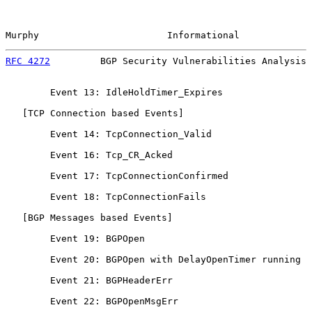
Murphy                       Informational             
RFC 4272
         BGP Security Vulnerabilities Analysis 
        Event 13: IdleHoldTimer_Expires

   [TCP Connection based Events]

        Event 14: TcpConnection_Valid

        Event 16: Tcp_CR_Acked

        Event 17: TcpConnectionConfirmed

        Event 18: TcpConnectionFails

   [BGP Messages based Events]

        Event 19: BGPOpen

        Event 20: BGPOpen with DelayOpenTimer running

        Event 21: BGPHeaderErr

        Event 22: BGPOpenMsgErr
