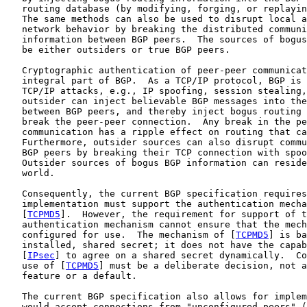
   routing database (by modifying, forging, or replayin
   The same methods can also be used to disrupt local a
   network behavior by breaking the distributed communi
   information between BGP peers.  The sources of bogus
   be either outsiders or true BGP peers.

   Cryptographic authentication of peer-peer communicat
   integral part of BGP.  As a TCP/IP protocol, BGP is 
   TCP/IP attacks, e.g., IP spoofing, session stealing,
   outsider can inject believable BGP messages into the
   between BGP peers, and thereby inject bogus routing 
   break the peer-peer connection.  Any break in the pe
   communication has a ripple effect on routing that ca
   Furthermore, outsider sources can also disrupt commu
   BGP peers by breaking their TCP connection with spoo
   Outsider sources of bogus BGP information can reside
   world.

   Consequently, the current BGP specification requires
   implementation must support the authentication mecha
   [
TCPMD5
].  However, the requirement for support of t
   authentication mechanism cannot ensure that the mech
   configured for use.  The mechanism of [
TCPMD5
] is ba
   installed, shared secret; it does not have the capab
   [
IPsec
] to agree on a shared secret dynamically.  Co
   use of [
TCPMD5
] must be a deliberate decision, not a
   feature or a default.

   The current BGP specification also allows for implem
   would accept connections from "unconfigured peers" (