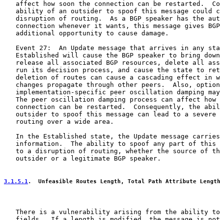
   affect how soon the connection can be restarted.  Co
   ability of an outsider to spoof this message could c
   disruption of routing.  As a BGP speaker has the aut
   connection whenever it wants, this message gives BGP
   additional opportunity to cause damage.

   Event 27:  An Update message that arrives in any sta
   Established will cause the BGP speaker to bring down
   release all associated BGP resources, delete all ass
   run its decision process, and cause the state to ret
   deletion of routes can cause a cascading effect in w
   changes propagate through other peers.  Also, option
   implementation-specific peer oscillation damping may
   The peer oscillation damping process can affect how 
   connection can be restarted.  Consequently, the abil
   outsider to spoof this message can lead to a severe 
   routing over a wide area.

   In the Established state, the Update message carries
   information.  The ability to spoof any part of this 
   to a disruption of routing, whether the source of th
   outsider or a legitimate BGP speaker.

3.1.5.1
.  Unfeasible Routes Length, Total Path Attribute Lengt
   There is a vulnerability arising from the ability to
   fields.  If a length is modified, the message is not