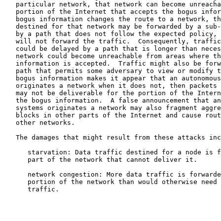
   particular network, that network can become unreacha
   portion of the Internet that accepts the bogus infor
   bogus information changes the route to a network, th
   destined for that network may be forwarded by a sub-
   by a path that does not follow the expected policy, 
   will not forward the traffic.  Consequently, traffic
   could be delayed by a path that is longer than neces
   network could become unreachable from areas where th
   information is accepted.  Traffic might also be forw
   path that permits some adversary to view or modify t
   bogus information makes it appear that an autonomous
   originates a network when it does not, then packets 
   may not be deliverable for the portion of the Intern
   the bogus information.  A false announcement that an
   systems originates a network may also fragment aggre
   blocks in other parts of the Internet and cause rout
   other networks.

   The damages that might result from these attacks inc
      starvation: Data traffic destined for a node is f
      part of the network that cannot deliver it.

      network congestion: More data traffic is forwarde
      portion of the network than would otherwise need 
      traffic.
