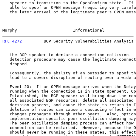
   speaker to transition to the OpenConfirm state.  If 
   able to spoof an OPEN message (requiring very carefu
   the later arrival of the legitimate peer's OPEN mess
Murphy                       Informational             
RFC 4272
         BGP Security Vulnerabilities Analysis 
   the BGP speaker to declare a connection collision.  
   detection procedure may cause the legitimate connect
   dropped.

   Consequently, the ability of an outsider to spoof th
   lead to a severe disruption of routing over a wide a
   Event 20:  If an OPEN message arrives when the Delay
   running when the connection is in state OpenSent, Op
   Established, the BGP speaker will bring down the con
   all associated BGP resources, delete all associated 
   decision process, and cause the state to return to I
   deletion of routes can cause a cascading effect in w
   changes propagate through other peers.  Also, option
   implementation-specific peer oscillation damping may
   The peer oscillation damping process can affect how 
   connection can be restarted.  However, because the O
   should never be running in these states, this effect