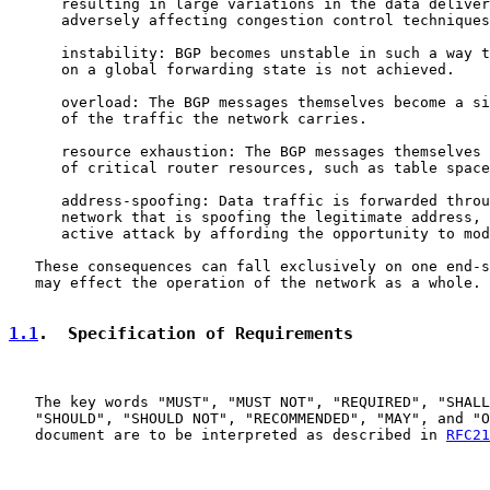
      resulting in large variations in the data deliver
      adversely affecting congestion control techniques
      instability: BGP becomes unstable in such a way t
      on a global forwarding state is not achieved.

      overload: The BGP messages themselves become a si
      of the traffic the network carries.

      resource exhaustion: The BGP messages themselves 
      of critical router resources, such as table space
      address-spoofing: Data traffic is forwarded throu
      network that is spoofing the legitimate address, 
      active attack by affording the opportunity to mod
   These consequences can fall exclusively on one end-s
   may effect the operation of the network as a whole.

1.1
.  Specification of Requirements
   The key words "MUST", "MUST NOT", "REQUIRED", "SHALL
   "SHOULD", "SHOULD NOT", "RECOMMENDED", "MAY", and "O
   document are to be interpreted as described in 
RFC21