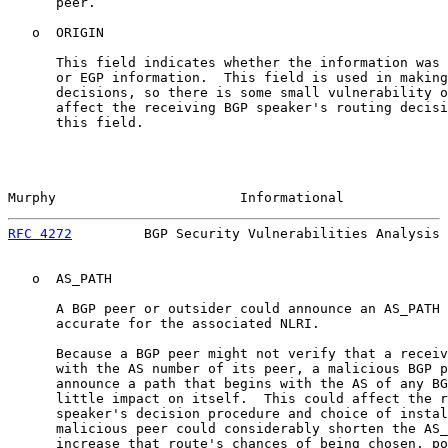
      peer.

   o  ORIGIN

      This field indicates whether the information was 
      or EGP information.  This field is used in making
      decisions, so there is some small vulnerability o
      affect the receiving BGP speaker's routing decisi
      this field.

Murphy                       Informational             
RFC 4272
         BGP Security Vulnerabilities Analysis 
   o  AS_PATH

      A BGP peer or outsider could announce an AS_PATH 
      accurate for the associated NLRI.

      Because a BGP peer might not verify that a receiv
      with the AS number of its peer, a malicious BGP p
      announce a path that begins with the AS of any BG
      little impact on itself.  This could affect the r
      speaker's decision procedure and choice of instal
      malicious peer could considerably shorten the AS_
      increase that route's chances of being chosen, po