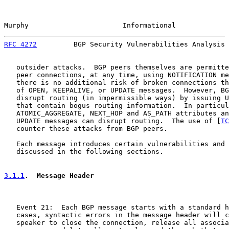
Murphy                       Informational             
RFC 4272
         BGP Security Vulnerabilities Analysis 
   outsider attacks.  BGP peers themselves are permitte
   peer connections, at any time, using NOTIFICATION me
   there is no additional risk of broken connections th
   of OPEN, KEEPALIVE, or UPDATE messages.  However, BG
   disrupt routing (in impermissible ways) by issuing U
   that contain bogus routing information.  In particul
   ATOMIC_AGGREGATE, NEXT_HOP and AS_PATH attributes an
   UPDATE messages can disrupt routing.  The use of [
TC
   counter these attacks from BGP peers.

   Each message introduces certain vulnerabilities and 
   discussed in the following sections.

3.1.1
.  Message Header
   Event 21:  Each BGP message starts with a standard h
   cases, syntactic errors in the message header will c
   speaker to close the connection, release all associa