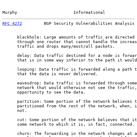
Murphy                       Informational             
RFC 4272
         BGP Security Vulnerabilities Analysis 
      blackhole: Large amounts of traffic are directed 
      through one router that cannot handle the increas
      traffic and drops many/most/all packets.

      delay: Data traffic destined for a node is forwar
      that is in some way inferior to the path it would
      looping: Data traffic is forwarded along a path t
      that the data is never delivered.

      eavesdrop: Data traffic is forwarded through some
      network that would otherwise not see the traffic,
      opportunity to see the data.

      partition: Some portion of the network believes t
      partitioned from the rest of the network, when, i
      not.

      cut: Some portion of the network believes that it
      some network to which it is, in fact, connected.

      churn: The forwarding in the network changes at a