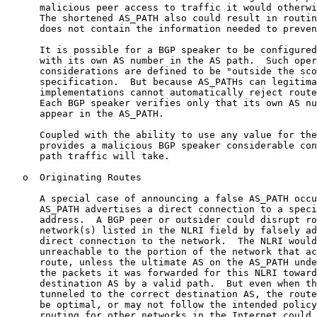
      malicious peer access to traffic it would otherwi
      The shortened AS_PATH also could result in routin
      does not contain the information needed to preven
      It is possible for a BGP speaker to be configured
      with its own AS number in the AS path.  Such oper
      considerations are defined to be "outside the sco
      specification.  But because AS_PATHs can legitima
      implementations cannot automatically reject route
      Each BGP speaker verifies only that its own AS nu
      appear in the AS_PATH.

      Coupled with the ability to use any value for the
      provides a malicious BGP speaker considerable con
      path traffic will take.

   o  Originating Routes

      A special case of announcing a false AS_PATH occu
      AS_PATH advertises a direct connection to a speci
      address.  A BGP peer or outsider could disrupt ro
      network(s) listed in the NLRI field by falsely ad
      direct connection to the network.  The NLRI would
      unreachable to the portion of the network that ac
      route, unless the ultimate AS on the AS_PATH unde
      the packets it was forwarded for this NLRI toward
      destination AS by a valid path.  But even when th
      tunneled to the correct destination AS, the route
      be optimal, or may not follow the intended policy
      routing for other networks in the Internet could 