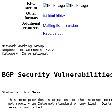
RFC
stream
Other
txt
html
bibtex
formats
Additional
Mailing list discussion
resources
Report a bug
Network Working Group                                  
Request for Comments: 4272                             
Category: Informational                                
BGP Security Vulnerabilitie
Status of This Memo

   This memo provides information for the Internet comm
   not specify an Internet standard of any kind.  Distr
   memo is unlimited.
