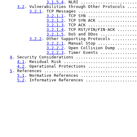
3.1.5.4
. NLRI .......................
3.2
. Vulnerabilities through Other Protocols ....
3.2.1
. TCP Messages ........................
3.2.1.1
. TCP SYN ....................
3.2.1.2
. TCP SYN ACK ................
3.2.1.3
. TCP ACK ....................
3.2.1.4
. TCP RST/FIN/FIN-ACK ........
3.2.1.5
. DoS and DDos ...............
3.2.2
. Other Supporting Protocols ..........
3.2.2.1
. Manual Stop ................
3.2.2.2
. Open Collision Dump ........
3.2.2.3
. Timer Events ...............
4
. Security Considerations .........................
4.1
. Residual Risk ..............................
4.2
. Operational Protections ....................
5
. References ......................................
5.1
. Normative References .......................
5.2
. Informative References .....................