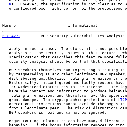
8
).  However, the specification is not clear as to w
   unconfigured peer might be, or how the protections o
Murphy                       Informational             
RFC 4272
         BGP Security Vulnerabilities Analysis 
   apply in such a case.  Therefore, it is not possible
   analysis of the security issues of this feature.  Wh
   specification that describes this feature more fully
   security analysis should be part of that specificati
   BGP speakers themselves can inject bogus routing inf
   by masquerading as any other legitimate BGP speaker,
   distributing unauthorized routing information as the
   Historically, misconfigured and faulty routers have 
   for widespread disruptions in the Internet.  The leg
   have the context and information to produce believab
   routing information, and therefore have the opportun
   great damage.  The cryptographic protections of [
TCP
   operational protections cannot exclude the bogus inf
   from a legitimate peer.  The risk of disruptions cau
   BGP speakers is real and cannot be ignored.

   Bogus routing information can have many different ef
   behavior.  If the bogus information removes routing 