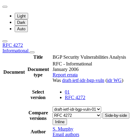
Light
Dark
Auto
RFC 4272
Informational
Title
BGP Security Vulnerabilities Analysis
RFC - Informational
Document
January 2006
Document
type
Report errata
Was
draft-ietf-idr-bgp-vuln
(
idr WG
)
Select
01
version
RFC 4272
Compare
Side-by-side
versions
Inline
S. Murphy
Author
Email authors