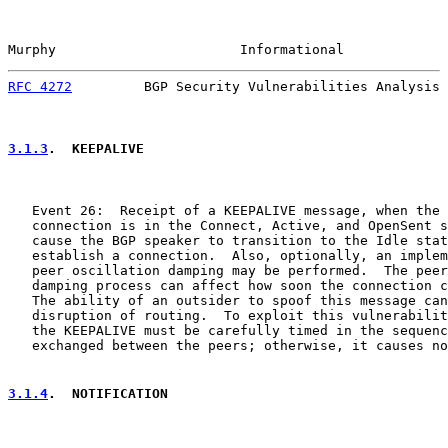
Murphy                       Informational             
RFC 4272
         BGP Security Vulnerabilities Analysis 
3.1.3
.  KEEPALIVE
   Event 26:  Receipt of a KEEPALIVE message, when the 
   connection is in the Connect, Active, and OpenSent s
   cause the BGP speaker to transition to the Idle stat
   establish a connection.  Also, optionally, an implem
   peer oscillation damping may be performed.  The peer
   damping process can affect how soon the connection c
   The ability of an outsider to spoof this message can
   disruption of routing.  To exploit this vulnerabilit
   the KEEPALIVE must be carefully timed in the sequenc
   exchanged between the peers; otherwise, it causes no
3.1.4
.  NOTIFICATION