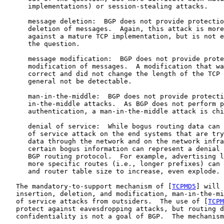
      implementations) or session-stealing attacks.

      message deletion:  BGP does not provide protectio
      deletion of messages.  Again, this attack is more
      against a mature TCP implementation, but is not e
      the question.

      message modification:  BGP does not provide prote
      modification of messages.  A modification that wa
      correct and did not change the length of the TCP 
      general not be detectable.

      man-in-the-middle:  BGP does not provide protecti
      in-the-middle attacks.  As BGP does not perform p
      authentication, a man-in-the-middle attack is chi
      denial of service:  While bogus routing data can 
      of service attack on the end systems that are try
      data through the network and on the network infra
      certain bogus information can represent a denial 
      BGP routing protocol.  For example, advertising l
      more specific routes (i.e., longer prefixes) can 
      and router table size to increase, even explode.

   The mandatory-to-support mechanism of [
TCPMD5
] will 
   insertion, deletion, and modification, man-in-the-mi
   of service attacks from outsiders.  The use of [
TCPM
   protect against eavesdropping attacks, but routing d
   confidentiality is not a goal of BGP.  The mechanism