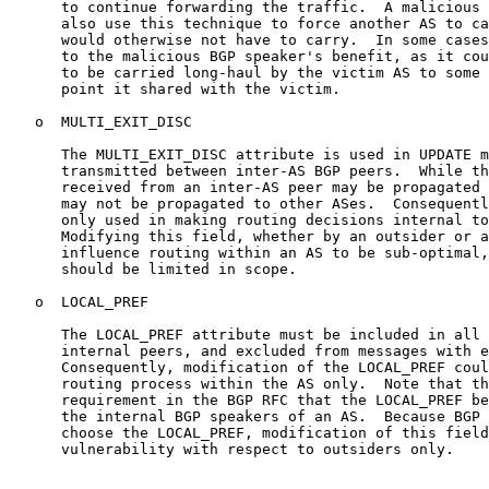
      to continue forwarding the traffic.  A malicious 
      also use this technique to force another AS to ca
      would otherwise not have to carry.  In some cases
      to the malicious BGP speaker's benefit, as it cou
      to be carried long-haul by the victim AS to some 
      point it shared with the victim.

   o  MULTI_EXIT_DISC

      The MULTI_EXIT_DISC attribute is used in UPDATE m
      transmitted between inter-AS BGP peers.  While th
      received from an inter-AS peer may be propagated 
      may not be propagated to other ASes.  Consequentl
      only used in making routing decisions internal to
      Modifying this field, whether by an outsider or a
      influence routing within an AS to be sub-optimal,
      should be limited in scope.

   o  LOCAL_PREF

      The LOCAL_PREF attribute must be included in all 
      internal peers, and excluded from messages with e
      Consequently, modification of the LOCAL_PREF coul
      routing process within the AS only.  Note that th
      requirement in the BGP RFC that the LOCAL_PREF be
      the internal BGP speakers of an AS.  Because BGP 
      choose the LOCAL_PREF, modification of this field
      vulnerability with respect to outsiders only.
