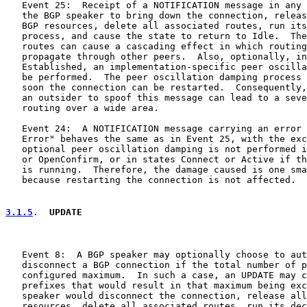
   Event 25:  Receipt of a NOTIFICATION message in any 
   the BGP speaker to bring down the connection, releas
   BGP resources, delete all associated routes, run its
   process, and cause the state to return to Idle.  The
   routes can cause a cascading effect in which routing
   propagate through other peers.  Also, optionally, in
   Established, an implementation-specific peer oscilla
   be performed.  The peer oscillation damping process 
   soon the connection can be restarted.  Consequently,
   an outsider to spoof this message can lead to a seve
   routing over a wide area.

   Event 24:  A NOTIFICATION message carrying an error 
   Error" behaves the same as in Event 25, with the exc
   optional peer oscillation damping is not performed i
   or OpenConfirm, or in states Connect or Active if th
   is running.  Therefore, the damage caused is one sma
   because restarting the connection is not affected.

3.1.5
.  UPDATE
   Event 8:  A BGP speaker may optionally choose to aut
   disconnect a BGP connection if the total number of p
   configured maximum.  In such a case, an UPDATE may c
   prefixes that would result in that maximum being exc
   speaker would disconnect the connection, release all
   resources, delete all associated routes, run its dec