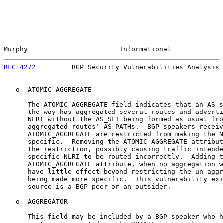
Murphy                       Informational             
RFC 4272
         BGP Security Vulnerabilities Analysis 
   o  ATOMIC_AGGREGATE

      The ATOMIC_AGGREGATE field indicates that an AS s
      the way has aggregated several routes and adverti
      NLRI without the AS_SET being formed as usual fro
      aggregated routes' AS_PATHs.  BGP speakers receiv
      ATOMIC_AGGREGATE are restricted from making the N
      specific.  Removing the ATOMIC_AGGREGATE attribut
      the restriction, possibly causing traffic intende
      specific NLRI to be routed incorrectly.  Adding t
      ATOMIC_AGGREGATE attribute, when no aggregation w
      have little effect beyond restricting the un-aggr
      being made more specific.  This vulnerability exi
      source is a BGP peer or an outsider.

   o  AGGREGATOR

      This field may be included by a BGP speaker who h