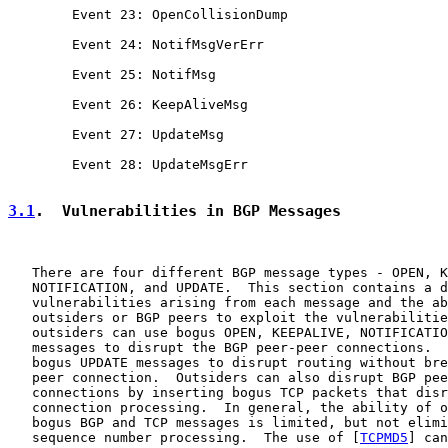
        Event 23: OpenCollisionDump

        Event 24: NotifMsgVerErr

        Event 25: NotifMsg

        Event 26: KeepAliveMsg

        Event 27: UpdateMsg

        Event 28: UpdateMsgErr

3.1
.  Vulnerabilities in BGP Messages
   There are four different BGP message types - OPEN, K
   NOTIFICATION, and UPDATE.  This section contains a d
   vulnerabilities arising from each message and the ab
   outsiders or BGP peers to exploit the vulnerabilitie
   outsiders can use bogus OPEN, KEEPALIVE, NOTIFICATIO
   messages to disrupt the BGP peer-peer connections.  
   bogus UPDATE messages to disrupt routing without bre
   peer connection.  Outsiders can also disrupt BGP pee
   connections by inserting bogus TCP packets that disr
   connection processing.  In general, the ability of o
   bogus BGP and TCP messages is limited, but not elimi
   sequence number processing.  The use of [
TCPMD5
] can