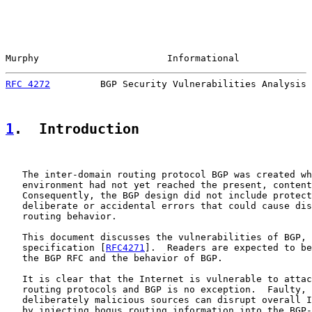
Murphy                       Informational             
RFC 4272
         BGP Security Vulnerabilities Analysis 
1
.  Introduction
   The inter-domain routing protocol BGP was created wh
   environment had not yet reached the present, content
   Consequently, the BGP design did not include protect
   deliberate or accidental errors that could cause dis
   routing behavior.

   This document discusses the vulnerabilities of BGP, 
   specification [
RFC4271
].  Readers are expected to be
   the BGP RFC and the behavior of BGP.

   It is clear that the Internet is vulnerable to attac
   routing protocols and BGP is no exception.  Faulty, 
   deliberately malicious sources can disrupt overall I
   by injecting bogus routing information into the BGP-