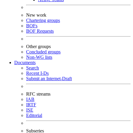
New work
Chartering groups
BOFs
BOF Requests
Other groups
Concluded groups
Non-WG lists
Documents
Search
Recent I-Ds
Submit an Internet-Draft
RFC streams
IAB
IRTF
ISE
Editorial
Subseries