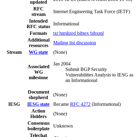
updated
RFC
Internet Engineering Task Force (IETF)
stream
Intended
Informational
RFC status
Formats
txt
htmlized
bibtex
bibxml
Additional
Mailing list discussion
resources
Stream
WG state
(None)
Jan 2004
Associated
Submit BGP Security
WG
Vulnerabilities Analysis to IESG as
milestone
an Informational
Document
(None)
shepherd
IESG
IESG state
Became
RFC 4272
(Informational)
Action
(None)
Holders
Consensus
Unknown
boilerplate
Telechat