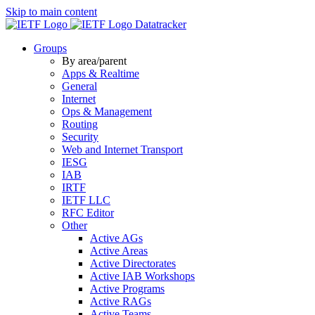
Skip to main content
Datatracker
Groups
By area/parent
Apps & Realtime
General
Internet
Ops & Management
Routing
Security
Web and Internet Transport
IESG
IAB
IRTF
IETF LLC
RFC Editor
Other
Active AGs
Active Areas
Active Directorates
Active IAB Workshops
Active Programs
Active RAGs
Active Teams