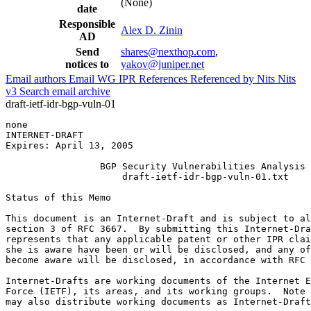
(None)
date
Responsible
Alex D. Zinin
AD
Send
shares@nexthop.com
,
notices to
yakov@juniper.net
Email authors
Email WG
IPR
References
Referenced by
Nits
Nits
v3
Search email archive
draft-ietf-idr-bgp-vuln-01
none                                                   
INTERNET-DRAFT                                         
Expires: April 13, 2005                                
                 BGP Security Vulnerabilities Analysis

                     draft-ietf-idr-bgp-vuln-01.txt

Status of this Memo
This document is an Internet-Draft and is subject to al
section 3 of RFC 3667.  By submitting this Internet-Dra
represents that any applicable patent or other IPR clai
she is aware have been or will be disclosed, and any of
become aware will be disclosed, in accordance with RFC 
Internet-Drafts are working documents of the Internet E
Force (IETF), its areas, and its working groups.  Note 
may also distribute working documents as Internet-Draft