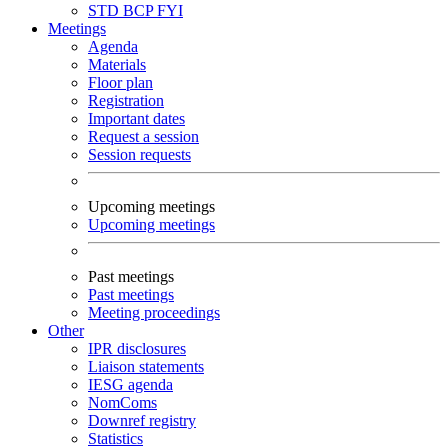
STD
BCP
FYI
Meetings
Agenda
Materials
Floor plan
Registration
Important dates
Request a session
Session requests
Upcoming meetings
Upcoming meetings
Past meetings
Past meetings
Meeting proceedings
Other
IPR disclosures
Liaison statements
IESG agenda
NomComs
Downref registry
Statistics