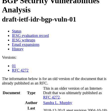
BGP Security Vulnerabilities
Analysis
draft-ietf-idr-bgp-vuln-01
Status
IESG evaluation record
IESG writeups
Email expansions
History
Versions:
01
RFC 4272
The information below is for an old version of the document that is
already published as an RFC.
This is an older version of an Internet-
Document
Type
Draft that was ultimately published as
RFC 4272
.
Author
Sandra L. Murphy
Last
2018-12-20
(Latest revision 2004-10-18)