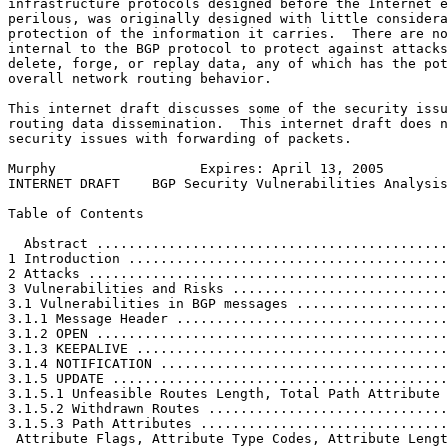
infrastructure protocols designed before the Internet e
perilous, was originally designed with little considera
protection of the information it carries.  There are no
internal to the BGP protocol to protect against attacks
delete, forge, or replay data, any of which has the pot
overall network routing behavior.

This internet draft discusses some of the security issu
routing data dissemination.  This internet draft does n
security issues with forwarding of packets.

Murphy                  Expires: April 13, 2005        
INTERNET DRAFT    BGP Security Vulnerabilities Analysis
Table of Contents