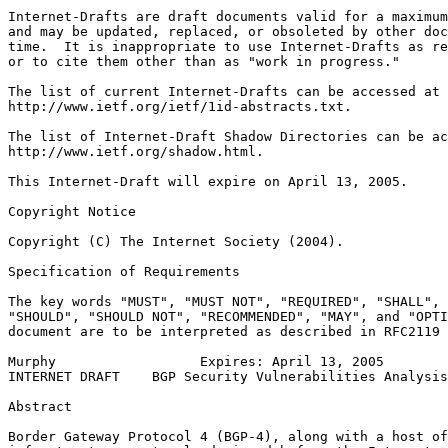
Internet-Drafts are draft documents valid for a maximum
and may be updated, replaced, or obsoleted by other doc
time.  It is inappropriate to use Internet-Drafts as re
or to cite them other than as "work in progress."

The list of current Internet-Drafts can be accessed at

http://www.ietf.org/ietf/1id-abstracts.txt.

The list of Internet-Draft Shadow Directories can be ac
http://www.ietf.org/shadow.html.

This Internet-Draft will expire on April 13, 2005.

Copyright Notice
Copyright (C) The Internet Society (2004).
Specification of Requirements

The key words "MUST", "MUST NOT", "REQUIRED", "SHALL", 
"SHOULD", "SHOULD NOT", "RECOMMENDED", "MAY", and "OPTI
document are to be interpreted as described in RFC2119 
Murphy                  Expires: April 13, 2005        
INTERNET DRAFT    BGP Security Vulnerabilities Analysis
Abstract
Border Gateway Protocol 4 (BGP-4), along with a host of