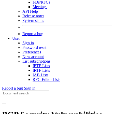
I-Ds/RFCs
Meetings
API Help
Release notes
System status
Report a bug
User
Sign in
Password reset
Preferences
New account
List subscriptions
IETF Lists
IRTF Lists
IAB Lists
RFC-Editor Lists
Report a bug
Sign in