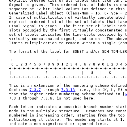
   explicit ordered list of all labels that take part i
   Signal is given.  This ordered list of labels is enc
   sequence of 32-bit label values (as defined in this 
   Generalized Label object (Class-Num = 16, C-Type = 2
   In case of multiplication of virtually concatenated 
   explicit ordered list of the set of labels that take
   Final Signal is given.  The first set of labels indi
   slots occupied by the first virtually concatenated s
   set of labels indicates the time-slots occupied by t
   virtually concatenated signal, and so on.  The above
   limits multiplication to remain within a single (com
   The format of the label for SONET and/or SDH TDM-LSR
    0                   1                   2          
    0 1 2 3 4 5 6 7 8 9 0 1 2 3 4 5 6 7 8 9 0 1 2 3 4 5
   +-+-+-+-+-+-+-+-+-+-+-+-+-+-+-+-+-+-+-+-+-+-+-+-+-+-
   |               S               |   U   |   K   |   
   +-+-+-+-+-+-+-+-+-+-+-+-+-+-+-+-+-+-+-+-+-+-+-+-+-+-
   This is an extension of the numbering scheme defined
   Sections 
7.3.7
 through 
7.3.13
; i.e., the (K, L, M) n
   that the higher order numbering scheme defined in [
G
   7.3.1 through 7.3.6, is not used here.

   Each letter indicates a possible branch number start
   node in the multiplex structure.  Branches are consi
   numbered in increasing order, starting from the top 
   multiplexing structure.  The numbering starts at 1; 
   indicate a non-significant or ignored field.
