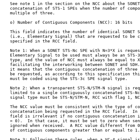
   See note 1 in the section on the NCC about the SONET
   concatenation of STS-1 SPEs when the number of compo
   multiple of three.

   o) Number of Contiguous Components (NCC): 16 bits

   This field indicates the number of identical SONET S
   (i.e., Elementary Signal) that are requested to be c
   specified in the RCC field.

   Note 1: When a SONET STS-Nc SPE with N=3*X is reques
   Elementary Signal to be used must always be an STS-3
   type, and the value of NCC must always be equal to X
   facilitating the interworking between SONET and SDH.
   it means that the contiguous concatenation of three 
   be requested, as according to this specification thi
   must be coded using the STS-3c SPE signal type.

   Note 2: When a transparent STS-N/STM-N signal is req
   limited to a single contiguously concatenated STS-Nc
   signal type must be STS-N/STM-N, RCC with flag 1, NC
   The NCC value must be consistent with the type of co
   concatenation being requested in the RCC field.  In 
   field is irrelevant if no contiguous concatenation i
   = 0).  In that case, it must be set to zero when sen
   ignored when received.  A RCC value different from 0
   of contiguous components greater than or equal to 1.

   Note 3: Following these rules, when a VC-4 signal is