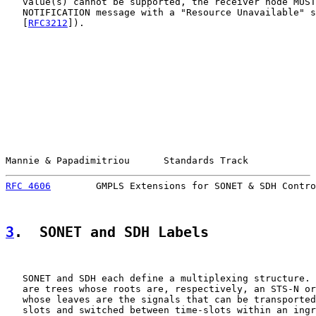
   value(s) cannot be supported, the receiver node MUST
   NOTIFICATION message with a "Resource Unavailable" s
   [
RFC3212
]).

Mannie & Papadimitriou      Standards Track            
RFC 4606
        GMPLS Extensions for SONET & SDH Contro
3
.  SONET and SDH Labels
   SONET and SDH each define a multiplexing structure. 
   are trees whose roots are, respectively, an STS-N or
   whose leaves are the signals that can be transported
   slots and switched between time-slots within an ingr