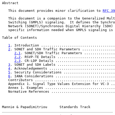
Abstract

   This document provides minor clarification to 
RFC 39
   This document is a companion to the Generalized Mult
   Switching (GMPLS) signaling.  It defines the Synchro
   Network (SONET)/Synchronous Digital Hierarchy (SDH) 
   specific information needed when GMPLS signaling is 
Table of Contents

1
. Introduction ....................................
2
. SONET and SDH Traffic Parameters ................
2.1
. SONET/SDH Traffic Parameters ...............
2.2
. RSVP-TE Details ............................
2.3
. CR-LDP Details .............................
3
. SONET and SDH Labels ............................
4
. Acknowledgements ................................
5
. Security Considerations .........................
6
. IANA Considerations .............................
   Contributors .......................................
   Appendix 1. Signal Type Values Extension for VC-3 ..
   Annex 1. Examples ..................................
   Normative References ...............................
Mannie & Papadimitriou      Standards Track            