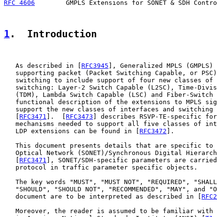
RFC 4606
        GMPLS Extensions for SONET & SDH Contro
1
.  Introduction
   As described in [
RFC3945
], Generalized MPLS (GMPLS) 
   supporting packet (Packet Switching Capable, or PSC)
   switching to include support of four new classes of 
   switching: Layer-2 Switch Capable (L2SC), Time-Divis
   (TDM), Lambda Switch Capable (LSC) and Fiber-Switch 
   functional description of the extensions to MPLS sig
   support the new classes of interfaces and switching 
   [
RFC3471
].  [
RFC3473
] describes RSVP-TE-specific for
   mechanisms needed to support all five classes of int
   LDP extensions can be found in [
RFC3472
].

   This document presents details that are specific to 
   Optical Network (SONET)/Synchronous Digital Hierarch
   [
RFC3471
], SONET/SDH-specific parameters are carried
   protocol in traffic parameter specific objects.

   The key words "MUST", "MUST NOT", "REQUIRED", "SHALL
   "SHOULD", "SHOULD NOT", "RECOMMENDED", "MAY", and "O
   document are to be interpreted as described in [
RFC2
   Moreover, the reader is assumed to be familiar with 