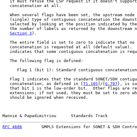
   it must refuse the LSP request if it doesn't support
   concatenation at all.

   When several flags have been set, the upstream node 
   (single) type of contiguous concatenation the downst
   selected by looking at the position indicated by the
   the number of labels as returned by the downstream n
Section 3
).

   The entire field is set to zero to indicate that no 
   concatenation is requested at all (default value).  
   indicates that some contiguous concatenation is requ
   The following flag is defined:

      Flag 1 (bit 1): Standard contiguous concatenation
   Flag 1 indicates that the standard SONET/SDH contigu
   concatenation, as defined in [
T1.105
]/[
G.707
], is su
   that bit 1 is the low-order bit.  Other flags are re
   extensions; if not used, they must be set to zero wh
   should be ignored when received.

Mannie & Papadimitriou      Standards Track            
RFC 4606
        GMPLS Extensions for SONET & SDH Contro