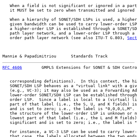
   When a field is not significant or ignored in a part
   it MUST be set to zero when transmitted and ignored 
   When a hierarchy of SONET/SDH LSPs is used, a higher
   given bandwidth can be used to carry lower-order LSP
   a higher-order LSP is established through a SONET/SD
   path layer network, and a lower-order LSP through a 
   order path layer network (see also ITU-T G.803, 
Sect
Mannie & Papadimitriou      Standards Track            
RFC 4606
        GMPLS Extensions for SONET & SDH Contro
   corresponding definitions).  In this context, the hi
   SONET/SDH LSP behaves as a "virtual link" with a giv
   (e.g., VC-3); it may also be used as a Forwarding Ad
   lower-order SONET/SDH LSP can be established through
   order LSP.  Since a label is local to a (virtual) li
   part of that label (i.e., the S, U, and K fields) is
   and is set to zero; i.e., the label is "0,0,0,L,M". 
   the structure of the lower-order LSP is unknown or n
   lowest part of that label (i.e., the L and M fields)
   significant and is set to zero; i.e., the label is "
   For instance, a VC-3 LSP can be used to carry lower-
   that case, the labels allocated between the two ends