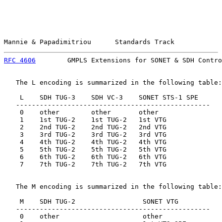
Mannie & Papadimitriou      Standards Track            
RFC 4606
        GMPLS Extensions for SONET & SDH Contro
   The L encoding is summarized in the following table:

    L    SDH TUG-3    SDH VC-3    SONET STS-1 SPE

   -------------------------------------------------

    0    other        other       other

    1    1st TUG-2    1st TUG-2   1st VTG

    2    2nd TUG-2    2nd TUG-2   2nd VTG

    3    3rd TUG-2    3rd TUG-2   3rd VTG

    4    4th TUG-2    4th TUG-2   4th VTG

    5    5th TUG-2    5th TUG-2   5th VTG

    6    6th TUG-2    6th TUG-2   6th VTG

    7    7th TUG-2    7th TUG-2   7th VTG

   The M encoding is summarized in the following table:

    M    SDH TUG-2                 SONET VTG

   -------------------------------------------------

    0    other                     other
