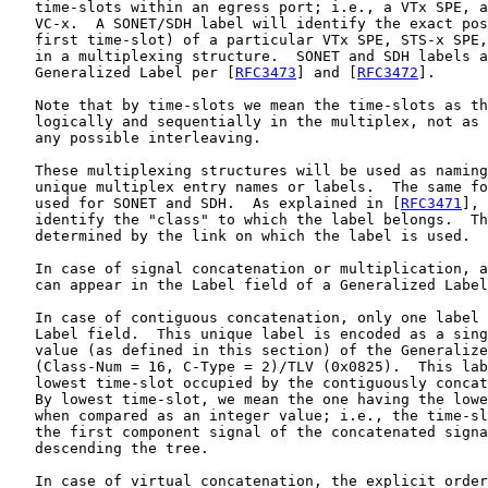
   time-slots within an egress port; i.e., a VTx SPE, a
   VC-x.  A SONET/SDH label will identify the exact pos
   first time-slot) of a particular VTx SPE, STS-x SPE,
   in a multiplexing structure.  SONET and SDH labels a
   Generalized Label per [
RFC3473
] and [
RFC3472
].

   Note that by time-slots we mean the time-slots as th
   logically and sequentially in the multiplex, not as 
   any possible interleaving.

   These multiplexing structures will be used as naming
   unique multiplex entry names or labels.  The same fo
   used for SONET and SDH.  As explained in [
RFC3471
], 
   identify the "class" to which the label belongs.  Th
   determined by the link on which the label is used.

   In case of signal concatenation or multiplication, a
   can appear in the Label field of a Generalized Label
   In case of contiguous concatenation, only one label 
   Label field.  This unique label is encoded as a sing
   value (as defined in this section) of the Generalize
   (Class-Num = 16, C-Type = 2)/TLV (0x0825).  This lab
   lowest time-slot occupied by the contiguously concat
   By lowest time-slot, we mean the one having the lowe
   when compared as an integer value; i.e., the time-sl
   the first component signal of the concatenated signa
   descending the tree.

   In case of virtual concatenation, the explicit order