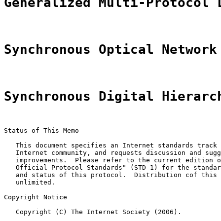
Generalized Multi-Protocol 
Synchronous Optical Network
Synchronous Digital Hierarc
Status of This Memo

   This document specifies an Internet standards track 
   Internet community, and requests discussion and sugg
   improvements.  Please refer to the current edition o
   Official Protocol Standards" (STD 1) for the standar
   and status of this protocol.  Distribution cof this 
   unlimited.

Copyright Notice

   Copyright (C) The Internet Society (2006).
