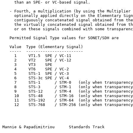
     than an SPE- or VC-based signal.

   - Fourth, a multiplication (by using the Multiplier 
     optionally applied directly on the Elementary Sign
     contiguously concatenated signal obtained from the
     the virtually concatenated signal obtained from th
     or on these signals combined with some transparenc
   Permitted Signal Type values for SONET/SDH are

   Value  Type (Elementary Signal)

   -----  ------------------------

     1     VT1.5  SPE / VC-11

     2     VT2    SPE / VC-12

     3     VT3    SPE

     4     VT6    SPE / VC-2

     5     STS-1  SPE / VC-3

     6     STS-3c SPE / VC-4

     7     STS-1      / STM-0   (only when transparency
     8     STS-3      / STM-1   (only when transparency
     9     STS-12     / STM-4   (only when transparency
     10    STS-48     / STM-16  (only when transparency
     11    STS-192    / STM-64  (only when transparency
     12    STS-768    / STM-256 (only when transparency
Mannie & Papadimitriou      Standards Track            