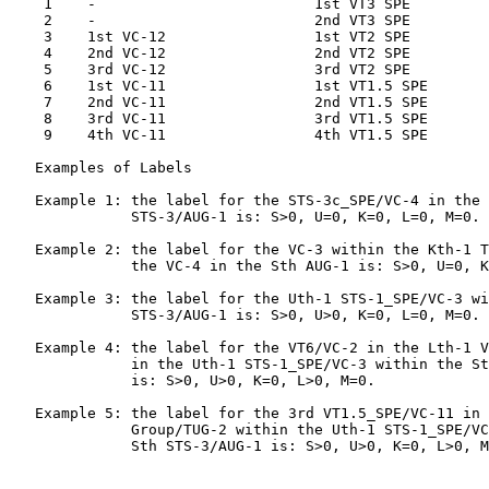
    1    -                         1st VT3 SPE

    2    -                         2nd VT3 SPE

    3    1st VC-12                 1st VT2 SPE

    4    2nd VC-12                 2nd VT2 SPE

    5    3rd VC-12                 3rd VT2 SPE

    6    1st VC-11                 1st VT1.5 SPE

    7    2nd VC-11                 2nd VT1.5 SPE

    8    3rd VC-11                 3rd VT1.5 SPE

    9    4th VC-11                 4th VT1.5 SPE

   Examples of Labels

   Example 1: the label for the STS-3c_SPE/VC-4 in the 
              STS-3/AUG-1 is: S>0, U=0, K=0, L=0, M=0.

   Example 2: the label for the VC-3 within the Kth-1 T
              the VC-4 in the Sth AUG-1 is: S>0, U=0, K
   Example 3: the label for the Uth-1 STS-1_SPE/VC-3 wi
              STS-3/AUG-1 is: S>0, U>0, K=0, L=0, M=0.

   Example 4: the label for the VT6/VC-2 in the Lth-1 V
              in the Uth-1 STS-1_SPE/VC-3 within the St
              is: S>0, U>0, K=0, L>0, M=0.

   Example 5: the label for the 3rd VT1.5_SPE/VC-11 in 
              Group/TUG-2 within the Uth-1 STS-1_SPE/VC
              Sth STS-3/AUG-1 is: S>0, U>0, K=0, L>0, M