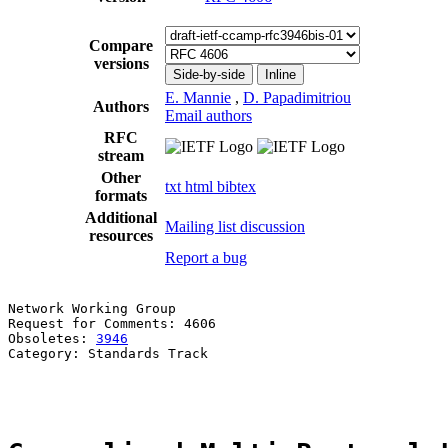
Compare
versions
Side-by-side
Inline
E. Mannie
,
D. Papadimitriou
Authors
Email authors
RFC
stream
Other
txt
html
bibtex
formats
Additional
Mailing list discussion
resources
Report a bug
Network Working Group                                  
Request for Comments: 4606                             
Obsoletes: 
3946
                                        
Category: Standards Track                              
                                                       