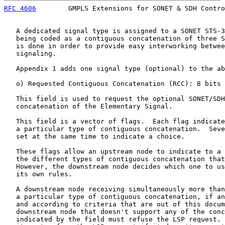
RFC 4606
        GMPLS Extensions for SONET & SDH Contro
   A dedicated signal type is assigned to a SONET STS-3
   being coded as a contiguous concatenation of three S
   is done in order to provide easy interworking betwee
   signaling.

   Appendix 1 adds one signal type (optional) to the ab
   o) Requested Contiguous Concatenation (RCC): 8 bits

   This field is used to request the optional SONET/SDH
   concatenation of the Elementary Signal.

   This field is a vector of flags.  Each flag indicate
   a particular type of contiguous concatenation.  Seve
   set at the same time to indicate a choice.

   These flags allow an upstream node to indicate to a 
   the different types of contiguous concatenation that
   However, the downstream node decides which one to us
   its own rules.

   A downstream node receiving simultaneously more than
   a particular type of contiguous concatenation, if an
   and according to criteria that are out of this docum
   downstream node that doesn't support any of the conc
   indicated by the field must refuse the LSP request. 