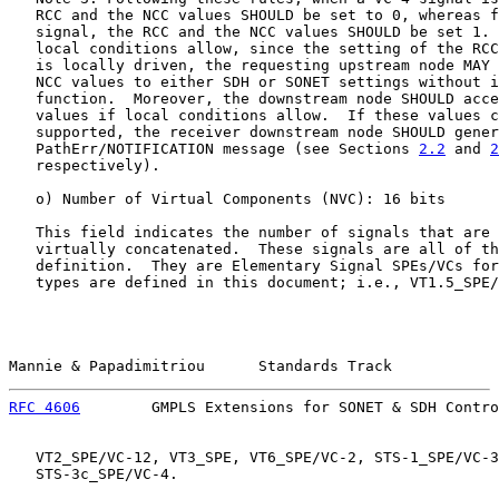
   RCC and the NCC values SHOULD be set to 0, whereas f
   signal, the RCC and the NCC values SHOULD be set 1. 
   local conditions allow, since the setting of the RCC
   is locally driven, the requesting upstream node MAY 
   NCC values to either SDH or SONET settings without i
   function.  Moreover, the downstream node SHOULD acce
   values if local conditions allow.  If these values c
   supported, the receiver downstream node SHOULD gener
   PathErr/NOTIFICATION message (see Sections 
2.2
 and 
2
   respectively).

   o) Number of Virtual Components (NVC): 16 bits

   This field indicates the number of signals that are 
   virtually concatenated.  These signals are all of th
   definition.  They are Elementary Signal SPEs/VCs for
   types are defined in this document; i.e., VT1.5_SPE/
Mannie & Papadimitriou      Standards Track            
RFC 4606
        GMPLS Extensions for SONET & SDH Contro
   VT2_SPE/VC-12, VT3_SPE, VT6_SPE/VC-2, STS-1_SPE/VC-3
   STS-3c_SPE/VC-4.
