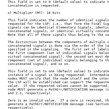
   This field is set to 0 (default value) to indicate t
   concatenation is requested.

   o) Multiplier (MT): 16 bits

   This field indicates the number of identical signals
   requested for the LSP; i.e., that form the Final Sig
   signals can be identical Elementary Signals, identic
   concatenated signals, or identical virtually concate
   Note that all of these signals thus belong to the sa
   The distinction between the components of multiple v
   concatenated signals is done via the order of the la
   specified in the signaling.  The first set of labels
   the first component (set of individual signals belon
   virtual concatenated signal), the second set must de
   component (set of individual signals belonging to th
   concatenated signal), and so on.

   This field is set to one (default value) to indicate
   instance of a signal is being requested.  Intermedia
   nodes MUST verify that the node itself and the inter
   the LSP will be established can support the requeste
   value.  If the requested values cannot be supported,
   node MUST generate a PathErr/NOTIFICATION message (s
   and 2.3, respectively).

   Zero is an invalid value.  If a zero is received, th
   generate a PathErr/NOTIFICATION message (see Section
   respectively).
