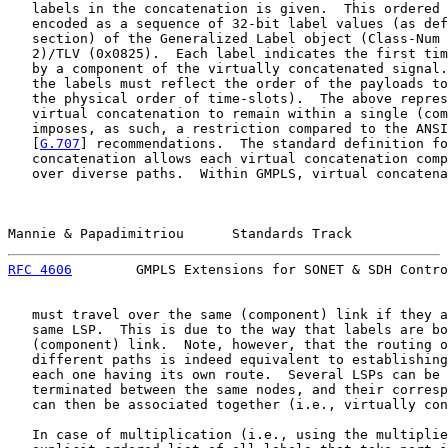
   labels in the concatenation is given.  This ordered 
   encoded as a sequence of 32-bit label values (as def
   section) of the Generalized Label object (Class-Num 
   2)/TLV (0x0825).  Each label indicates the first tim
   by a component of the virtually concatenated signal.
   the labels must reflect the order of the payloads to
   the physical order of time-slots).  The above repres
   virtual concatenation to remain within a single (com
   imposes, as such, a restriction compared to the ANSI
   [
G.707
] recommendations.  The standard definition fo
   concatenation allows each virtual concatenation comp
   over diverse paths.  Within GMPLS, virtual concatena
Mannie & Papadimitriou      Standards Track            
RFC 4606
        GMPLS Extensions for SONET & SDH Contro
   must travel over the same (component) link if they a
   same LSP.  This is due to the way that labels are bo
   (component) link.  Note, however, that the routing o
   different paths is indeed equivalent to establishing
   each one having its own route.  Several LSPs can be 
   terminated between the same nodes, and their corresp
   can then be associated together (i.e., virtually con
   In case of multiplication (i.e., using the multiplie