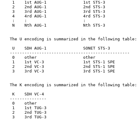
    1    1st AUG-1               1st STS-3

    2    2nd AUG-1               2nd STS-3

    3    3rd AUG-1               3rd STS-3

    4    4rd AUG-1               4rd STS-3

    :    :                       :

    N    Nth AUG-1               Nth STS-3

   The U encoding is summarized in the following table:

    U    SDH AUG-1               SONET STS-3

   -------------------------------------------------

    0    other                   other

    1    1st VC-3                1st STS-1 SPE

    2    2nd VC-3                2nd STS-1 SPE

    3    3rd VC-3                3rd STS-1 SPE

   The K encoding is summarized in the following table:

    K    SDH VC-4

   ---------------

    0    other

    1    1st TUG-3

    2    2nd TUG-3

    3    3rd TUG-3
