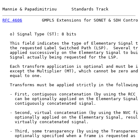
Mannie & Papadimitriou      Standards Track            
RFC 4606
        GMPLS Extensions for SONET & SDH Contro
   o) Signal Type (ST): 8 bits

   This field indicates the type of Elementary Signal t
   the requested Label Switched Path (LSP).  Several tr
   applied successively on the Elementary Signal to bui
   Signal actually being requested for the LSP.

   Each transform application is optional and must be i
   except the Multiplier (MT), which cannot be zero and
   equal to one.

   Transforms must be applied strictly in the following
   - First, contiguous concatenation (by using the RCC 
     can be optionally applied on the Elementary Signal
     contiguously concatenated signal.

   - Second, virtual concatenation (by using the NVC fi
     optionally applied on the Elementary Signal, resul
     virtually concatenated signal.

   - Third, some transparency (by using the Transparenc
     optionally specified when a frame is requested as 