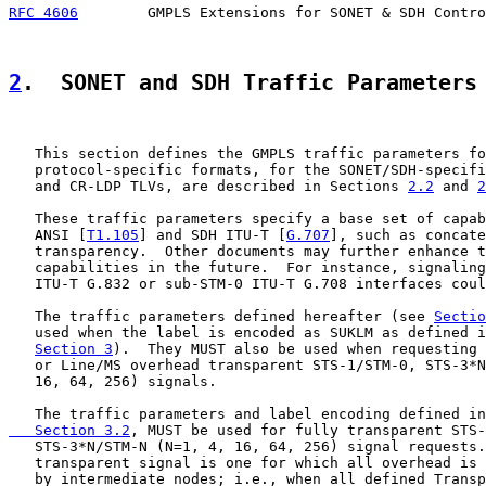
RFC 4606
        GMPLS Extensions for SONET & SDH Contro
2
.  SONET and SDH Traffic Parameters
   This section defines the GMPLS traffic parameters fo
   protocol-specific formats, for the SONET/SDH-specifi
   and CR-LDP TLVs, are described in Sections 
2.2
 and 
2
   These traffic parameters specify a base set of capab
   ANSI [
T1.105
] and SDH ITU-T [
G.707
], such as concate
   transparency.  Other documents may further enhance t
   capabilities in the future.  For instance, signaling
   ITU-T G.832 or sub-STM-0 ITU-T G.708 interfaces coul
   The traffic parameters defined hereafter (see 
Sectio
   used when the label is encoded as SUKLM as defined i
Section 3
).  They MUST also be used when requesting 
   or Line/MS overhead transparent STS-1/STM-0, STS-3*N
   16, 64, 256) signals.

   The traffic parameters and label encoding defined in
   Section 3.2
, MUST be used for fully transparent STS-
   STS-3*N/STM-N (N=1, 4, 16, 64, 256) signal requests.
   transparent signal is one for which all overhead is 
   by intermediate nodes; i.e., when all defined Transp