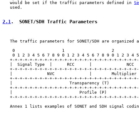
   would be set if the traffic parameters defined in 
Se
   used.

2.1
.  SONET/SDH Traffic Parameters
   The traffic parameters for SONET/SDH are organized a
    0                   1                   2          
    0 1 2 3 4 5 6 7 8 9 0 1 2 3 4 5 6 7 8 9 0 1 2 3 4 5
   +-+-+-+-+-+-+-+-+-+-+-+-+-+-+-+-+-+-+-+-+-+-+-+-+-+-
   |  Signal Type  |      RCC      |              NCC  
   +-+-+-+-+-+-+-+-+-+-+-+-+-+-+-+-+-+-+-+-+-+-+-+-+-+-
   |              NVC              |        Multiplier 
   +-+-+-+-+-+-+-+-+-+-+-+-+-+-+-+-+-+-+-+-+-+-+-+-+-+-
   |                       Transparency (T)            
   +-+-+-+-+-+-+-+-+-+-+-+-+-+-+-+-+-+-+-+-+-+-+-+-+-+-
   |                           Profile (P)             
   +-+-+-+-+-+-+-+-+-+-+-+-+-+-+-+-+-+-+-+-+-+-+-+-+-+-
   Annex 1 lists examples of SONET and SDH signal codin