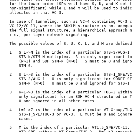
   for the lower-order LSPs will have S, U, and K set t
   non-significant) while L and M will be used to indic
   allocated in that VC-3.

   In case of tunneling, such as VC-4 containing VC-3 c
   VC-12/VC-11, where the SUKLM structure is not adequa
   the full signal structure, a hierarchical approach m
   i.e., per layer network signaling.

   The possible values of S, U, K, L, and M are defined
   1.  S=1->N is the index of a particular STS-3/AUG-1 
       STS-N/STM-N multiplex.  S is only significant fo
       (N>1) and SDH STM-N (N>0).  S must be 0 and igno
       STM-0.

   2.  U=1->3 is the index of a particular STS-1_SPE/VC
       STS-3/AUG-1.  U is only significant for SONET ST
       STM-N (N>0).  U must be 0 and ignored for STS-1 
   3.  K=1->3 is the index of a particular TUG-3 within
       only significant for an SDH VC-4 structured in T
       0 and ignored in all other cases.

   4.  L=1->7 is the index of a particular VT_Group/TUG
       STS-1_SPE/TUG-3 or VC-3.  L must be 0 and ignore
       cases.

   5.  M is the index of a particular VT1.5_SPE/VC-11, 
       VT3_SPE within a VT_Group/TUG-2.  M=1->2 indicat