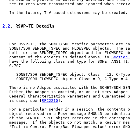
   set to zero when transmitted and ignored when receiv
   In the future, TLV-based extensions may be created.

2.2
. RSVP-TE Details
   For RSVP-TE, the SONET/SDH traffic parameters are ca
   SONET/SDH SENDER_TSPEC and FLOWSPEC objects.  The sa
   both for the SENDER_TSPEC object and for FLOWSPEC ob
   content of the objects is defined above, in 
Section 
   have the following class and type for SONET ANSI T1.
   G.707:

      SONET/SDH SENDER_TSPEC object: Class = 12, C-Type
      SONET/SDH FLOWSPEC object: Class = 9, C-Type = 4

   There is no Adspec associated with the SONET/SDH SEN
   Either the Adspec is omitted, or an int-serv Adspec 
   General Characterization Parameters and Guaranteed S
   is used; see [
RFC2210
].

   For a particular sender in a session, the contents o
   object received in a Resv message SHOULD be identica
   of the SENDER_TSPEC object received in the correspon
   message.  If the objects do not match, a ResvErr mes
   "Traffic Control Error/Bad Flowspec value" error SHO