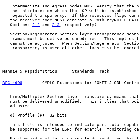
   Intermediate and egress nodes MUST verify that the n
   the interfaces on which the LSP will be established 
   requested transparency.  If the requested flags cann
   the receiver node MUST generate a PathErr/NOTIFICATI
   Sections 
2.2
 and 
2.3
, respectively).

   Section/Regenerator Section layer transparency means
   frames must be delivered unmodified.  This implies t
   cannot be adjusted.  When Section/Regenerator Sectio
   transparency is used all other flags MUST be ignored
Mannie & Papadimitriou      Standards Track            
RFC 4606
        GMPLS Extensions for SONET & SDH Contro
   Line/Multiplex Section layer transparency means that
   must be delivered unmodified.  This implies that poi
   adjusted.

   o) Profile (P): 32 bits

   This field is intended to indicate particular capabi
   be supported for the LSP; for example, monitoring ca
   No standard profile is currently defined, and this f