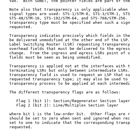
   two.  With SONET, the pointer fields are part of the
   Note also that transparency is only applicable when 
   signal types are used: STS-1/STM-0, STS-3/STM-1, STS
   STS-48/STM-16, STS-192/STM-64, and STS-768/STM-256. 
   transparency type must be specified when such a sign
   requested.

   Transparency indicates precisely which fields in the
   be delivered unmodified at the other end of the LSP.
   Label Switching Router (LSR) requesting transparency
   overhead fields that must be delivered to the egress
   change.  From the ingress and egress LSRs point of v
   fields must be seen as being unmodified.

   Transparency is applied not at the interfaces with t
   terminating LSRs but only between intermediate LSRs.
   transparency field is used to request an LSP that su
   requested transparency type; it may also be used to 
   transparency process to be applied at each intermedi
   The different transparency flags are as follows:

      Flag 1 (bit 1): Section/Regenerator Section layer

      Flag 2 (bit 2): Line/Multiplex Section layer

   where bit 1 is the low-order bit.  Other flags are r
   should be set to zero when sent and ignored when rec
   set to one to indicate that the corresponding transp
   requested.
