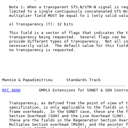
   Note 1: When a transparent STS-N/STM-N signal is req
   limited to a single contiguously concatenated STS-Nc
   multiplier field MUST be equal to 1 (only valid valu
   o) Transparency (T): 32 bits

   This field is a vector of flags that indicates the t
   transparency being requested.  Several flags can be 
   provide different types of transparency.  Not all co
   necessarily valid.  The default value for this field
   no transparency is requested.

Mannie & Papadimitriou      Standards Track            
RFC 4606
        GMPLS Extensions for SONET & SDH Contro
   Transparency, as defined from the point of view of t
   specification, is only applicable to the fields in t
   frame overheads.  In the SONET case, these are the f
   Section Overhead (SOH) and the Line Overhead (LOH). 
   these are the fields in the Regenerator Section Over
   Multiplex Section overhead (MSOH), and the pointer f