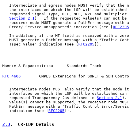
   Intermediate and egress nodes MUST verify that the n
   the interfaces on which the LSP will be established 
   requested Signal Type, RCC, NCC, NVC and Multiplier 
Section 2.1
).  If the requested value(s) can not be 
   receiver node MUST generate a PathErr message with a
   Error/ Service unsupported" indication (see [
RFC2205
   In addition, if the MT field is received with a zero
   MUST generate a PathErr message with a "Traffic Cont
   Tspec value" indication (see [
RFC2205
]).

Mannie & Papadimitriou      Standards Track            
RFC 4606
        GMPLS Extensions for SONET & SDH Contro
   Intermediate nodes MUST also verify that the node it
   interfaces on which the LSP will be established can 
   requested Transparency (as defined in 
Section 2.1
). 
   value(s) cannot be supported, the receiver node MUST
   PathErr message with a "Traffic Control Error/Servic
   indication (see [
RFC2205
]).

2.3
.  CR-LDP Details