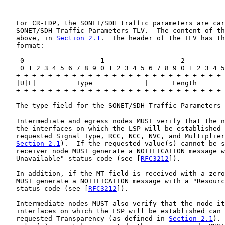
   For CR-LDP, the SONET/SDH traffic parameters are car
   SONET/SDH Traffic Parameters TLV.  The content of th
   above, in 
Section 2.1
.  The header of the TLV has th
   format:

    0                   1                   2          
    0 1 2 3 4 5 6 7 8 9 0 1 2 3 4 5 6 7 8 9 0 1 2 3 4 5
   +-+-+-+-+-+-+-+-+-+-+-+-+-+-+-+-+-+-+-+-+-+-+-+-+-+-
   |U|F|          Type             |      Length       
   +-+-+-+-+-+-+-+-+-+-+-+-+-+-+-+-+-+-+-+-+-+-+-+-+-+-
   The type field for the SONET/SDH Traffic Parameters 
   Intermediate and egress nodes MUST verify that the n
   the interfaces on which the LSP will be established 
   requested Signal Type, RCC, NCC, NVC, and Multiplier
Section 2.1
).  If the requested value(s) cannot be s
   receiver node MUST generate a NOTIFICATION message w
   Unavailable" status code (see [
RFC3212
]).

   In addition, if the MT field is received with a zero
   MUST generate a NOTIFICATION message with a "Resourc
   status code (see [
RFC3212
]).

   Intermediate nodes MUST also verify that the node it
   interfaces on which the LSP will be established can 
   requested Transparency (as defined in 
Section 2.1
). 