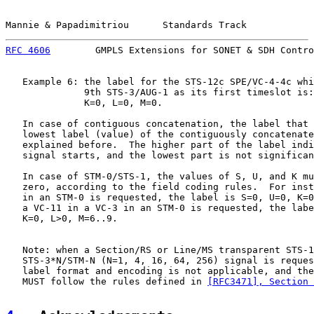
Mannie & Papadimitriou      Standards Track            
RFC 4606
        GMPLS Extensions for SONET & SDH Contro
   Example 6: the label for the STS-12c SPE/VC-4-4c whi
              9th STS-3/AUG-1 as its first timeslot is:
              K=0, L=0, M=0.

   In case of contiguous concatenation, the label that 
   lowest label (value) of the contiguously concatenate
   explained before.  The higher part of the label indi
   signal starts, and the lowest part is not significan
   In case of STM-0/STS-1, the values of S, U, and K mu
   zero, according to the field coding rules.  For inst
   in an STM-0 is requested, the label is S=0, U=0, K=0
   a VC-11 in a VC-3 in an STM-0 is requested, the labe
   K=0, L>0, M=6..9.

   Note: when a Section/RS or Line/MS transparent STS-1
   STS-3*N/STM-N (N=1, 4, 16, 64, 256) signal is reques
   label format and encoding is not applicable, and the
   MUST follow the rules defined in 
[RFC3471], Section 