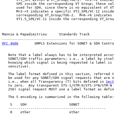
       SPE inside the corresponding VT Group; these val
       used for SDH, since there is no equivalent of VT
       M=3->5 indicates a specific VT2_SPE/VC-12 inside
       corresponding VT_Group/TUG-2.  M=6->9 indicates 
       VT1.5_SPE/VC-11 inside the corresponding VT_Grou
Mannie & Papadimitriou      Standards Track            
RFC 4606
        GMPLS Extensions for SONET & SDH Contro
   Note that a label always has to be interpreted accor
   SONET/SDH traffic parameters; i.e., a label by itsel
   knowing which signal is being requested (a label is 
   sensitive).

   The label format defined in this section, referred t
   be used for any SONET/SDH signal requests that are n
   i.e., when all Transparency (T) bits defined in 
Sect
   to zero.  Any transparent STS-1/STM-0/STS-3*N/STM-N 
   256) signal request MUST use a label format as defin
   The S encoding is summarized in the following table:

    S    SDH                     SONET

   ------------------------------------------------

    0    other                   other
