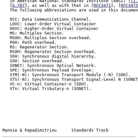
   in American National Standards Institute (ANSI) [
T1.
   [
G.707
], as well as with that in [
RFC3471
], [
RFC3472
   The following abbreviations are used in this documen
   DCC: Data Communications Channel.

   LOVC: Lower-Order Virtual Container

   HOVC: Higher-Order Virtual Container

   MS: Multiplex Section.

   MSOH: Multiplex Section overhead.

   POH: Path overhead.

   RS: Regenerator Section.

   RSOH: Regenerator Section overhead.

   SDH: Synchronous digital hierarchy.

   SOH: Section overhead.

   SONET: Synchronous Optical Network.

   SPE: Synchronous Payload Envelope.

   STM(-N): Synchronous Transport Module (-N) (SDH).

   STS(-N): Synchronous Transport Signal-Level N (SONET
   VC-n: Virtual Container-n (SDH).

   VTn: Virtual Tributary-n (SONET).

Mannie & Papadimitriou      Standards Track            