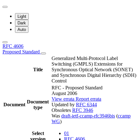
Light
Dark
Auto
RFC 4606
Proposed Standard
Generalized Multi-Protocol Label
Switching (GMPLS) Extensions for
Title
Synchronous Optical Network (SONET)
and Synchronous Digital Hierarchy (SDH)
Control
RFC - Proposed Standard
August 2006
View errata
Report errata
Document
Document
Updated by
RFC 6344
type
Obsoletes
RFC 3946
Was
draft-ietf-ccamp-rfc3946bis
(
ccamp
WG
)
Select
01
version
RFC 4606