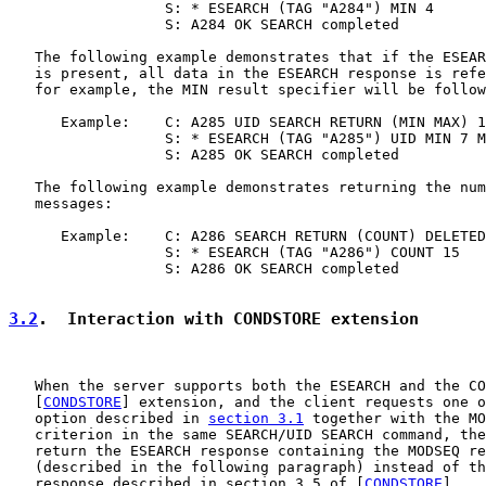
                  S: * ESEARCH (TAG "A284") MIN 4

                  S: A284 OK SEARCH completed

   The following example demonstrates that if the ESEAR
   is present, all data in the ESEARCH response is refe
   for example, the MIN result specifier will be follow
      Example:    C: A285 UID SEARCH RETURN (MIN MAX) 1
                  S: * ESEARCH (TAG "A285") UID MIN 7 M
                  S: A285 OK SEARCH completed

   The following example demonstrates returning the num
   messages:

      Example:    C: A286 SEARCH RETURN (COUNT) DELETED

                  S: * ESEARCH (TAG "A286") COUNT 15

                  S: A286 OK SEARCH completed

3.2
.  Interaction with CONDSTORE extension
   When the server supports both the ESEARCH and the CO
   [
CONDSTORE
] extension, and the client requests one o
   option described in 
section 3.1
 together with the MO
   criterion in the same SEARCH/UID SEARCH command, the
   return the ESEARCH response containing the MODSEQ re
   (described in the following paragraph) instead of th
   response described in section 3.5 of [
CONDSTORE
].
