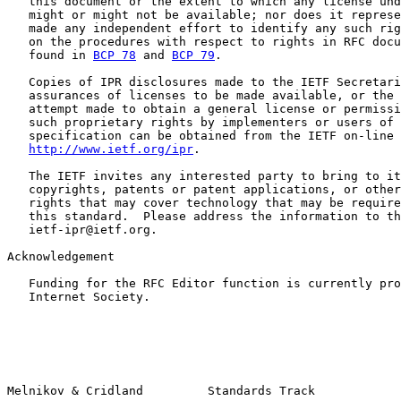
   this document or the extent to which any license und
   might or might not be available; nor does it represe
   made any independent effort to identify any such rig
   on the procedures with respect to rights in RFC docu
   found in 
BCP 78
 and 
BCP 79
.

   Copies of IPR disclosures made to the IETF Secretari
   assurances of licenses to be made available, or the 
   attempt made to obtain a general license or permissi
   such proprietary rights by implementers or users of 
   specification can be obtained from the IETF on-line 
http://www.ietf.org/ipr
.

   The IETF invites any interested party to bring to it
   copyrights, patents or patent applications, or other
   rights that may cover technology that may be require
   this standard.  Please address the information to th
   ietf-ipr@ietf.org.

Acknowledgement

   Funding for the RFC Editor function is currently pro
   Internet Society.
