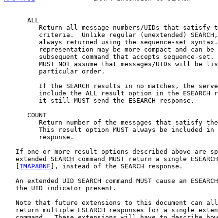
      ALL

         Return all message numbers/UIDs that satisfy t
         criteria.  Unlike regular (unextended) SEARCH,
         always returned using the sequence-set syntax.
         representation may be more compact and can be 
         subsequent command that accepts sequence-set. 
         MUST NOT assume that messages/UIDs will be lis
         particular order.

         If the SEARCH results in no matches, the serve
         include the ALL result option in the ESEARCH r
         it still MUST send the ESEARCH response.

      COUNT

         Return number of the messages that satisfy the
         This result option MUST always be included in 
         response.

   If one or more result options described above are sp
   extended SEARCH command MUST return a single ESEARCH
   [
IMAPABNF
], instead of the SEARCH response.

   An extended UID SEARCH command MUST cause an ESEARCH
   the UID indicator present.

   Note that future extensions to this document can all
   return multiple ESEARCH responses for a single exten
   command.  These extensions will have to describe how