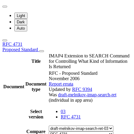
Light
Dark
Auto
RFC 4731
Proposed Standard
IMAP4 Extension to SEARCH Command
Title
for Controlling What Kind of Information
Is Returned
RFC - Proposed Standard
November 2006
Document
Report errata
Document
type
Updated by
RFC 9394
Was
draft-melnikov-imap-search-ret
(individual in app area)
Select
03
version
RFC 4731
Compare