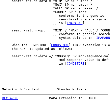
     search-return-data = "MIN" SP nz-number /

                          "MAX" SP nz-number /

                          "ALL" SP sequence-set /

                          "COUNT" SP number

                          ;; conforms to the generic

                          ;; search-return-data syntax 
                          ;; in [
IMAPABNF
]

     search-return-opt  = "MIN" / "MAX" / "ALL" / "COUN
                          ;; conforms to generic search
                          ;; syntax defined in [
IMAPABN
     When the CONDSTORE [
CONDSTORE
] IMAP extension is a
     the ABNF is updated as follows:

     search-return-data =/ "MODSEQ" SP mod-sequence-val
                          ;; mod-sequence-value is defi
                          ;; in [
CONDSTORE
]

Melnikov & Cridland         Standards Track            
RFC 4731
               IMAP4 Extension to SEARCH       