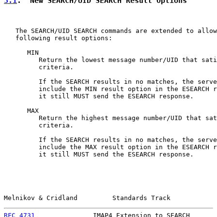
3.1
.  New SEARCH/UID SEARCH Result Options
   The SEARCH/UID SEARCH commands are extended to allow
   following result options:

      MIN

         Return the lowest message number/UID that sati
         criteria.

         If the SEARCH results in no matches, the serve
         include the MIN result option in the ESEARCH r
         it still MUST send the ESEARCH response.

      MAX

         Return the highest message number/UID that sat
         criteria.

         If the SEARCH results in no matches, the serve
         include the MAX result option in the ESEARCH r
         it still MUST send the ESEARCH response.

Melnikov & Cridland         Standards Track            
RFC 4731
               IMAP4 Extension to SEARCH       