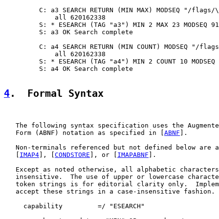
         C: a3 SEARCH RETURN (MIN MAX) MODSEQ "/flags/\
             all 620162338

         S: * ESEARCH (TAG "a3") MIN 2 MAX 23 MODSEQ 91
         S: a3 OK Search complete

         C: a4 SEARCH RETURN (MIN COUNT) MODSEQ "/flags
             all 620162338

         S: * ESEARCH (TAG "a4") MIN 2 COUNT 10 MODSEQ 
         S: a4 OK Search complete

4
.  Formal Syntax
   The following syntax specification uses the Augmente
   Form (ABNF) notation as specified in [
ABNF
].

   Non-terminals referenced but not defined below are a
   [
IMAP4
], [
CONDSTORE
], or [
IMAPABNF
].

   Except as noted otherwise, all alphabetic characters
   insensitive.  The use of upper or lowercase characte
   token strings is for editorial clarity only.  Implem
   accept these strings in a case-insensitive fashion.

     capability         =/ "ESEARCH"
