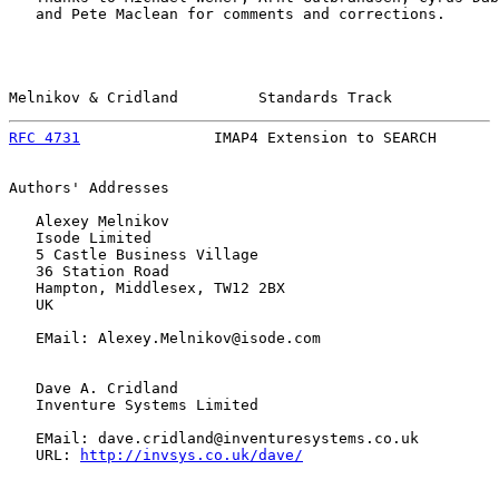
   and Pete Maclean for comments and corrections.

Melnikov & Cridland         Standards Track            
RFC 4731
               IMAP4 Extension to SEARCH       
Authors' Addresses

   Alexey Melnikov

   Isode Limited

   5 Castle Business Village

   36 Station Road

   Hampton, Middlesex, TW12 2BX

   UK

   EMail: Alexey.Melnikov@isode.com

   Dave A. Cridland

   Inventure Systems Limited

   EMail: dave.cridland@inventuresystems.co.uk

   URL: 
http://invsys.co.uk/dave/