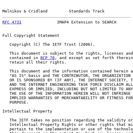
Melnikov & Cridland         Standards Track            
RFC 4731
               IMAP4 Extension to SEARCH       
Full Copyright Statement

   Copyright (C) The IETF Trust (2006).

   This document is subject to the rights, licenses and
   contained in 
BCP 78
, and except as set forth therein
   retain all their rights.

   This document and the information contained herein a
   "AS IS" basis and THE CONTRIBUTOR, THE ORGANIZATION 
   OR IS SPONSORED BY (IF ANY), THE INTERNET SOCIETY, T
   AND THE INTERNET ENGINEERING TASK FORCE DISCLAIM ALL
   EXPRESS OR IMPLIED, INCLUDING BUT NOT LIMITED TO ANY
   THE USE OF THE INFORMATION HEREIN WILL NOT INFRINGE 
   IMPLIED WARRANTIES OF MERCHANTABILITY OR FITNESS FOR
   PURPOSE.

Intellectual Property

   The IETF takes no position regarding the validity or
   Intellectual Property Rights or other rights that mi
   pertain to the implementation or use of the technolo