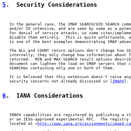
5
.  Security Considerations
   In the general case, the IMAP SEARCH/UID SEARCH comm
   and/or IO intensive, and are seen by some as a poten
   for denial of service attacks, so some sites/impleme
   disable them entirely.  This is quite unfortunate, a
   is one of the best examples demonstrating IMAP advan
   The ALL and COUNT return options don't change how SE
   internally; they only change how information about f
   returned.  MIN and MAX SEARCH result options describ
   document can lighten the load on IMAP servers that c
   SEARCHes containing only one or both of them.

   It is believed that this extension doesn't raise any
   security concerns not already discussed in [
IMAP4
].

6
.  IANA Considerations
   IMAP4 capabilities are registered by publishing a st
   or an IESG-approved experimental RFC.  The registry 
   located at <
http://www.iana.org/assignments/imap4-ca