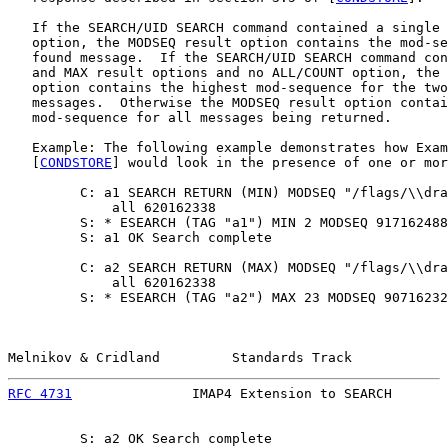
   If the SEARCH/UID SEARCH command contained a single 
   option, the MODSEQ result option contains the mod-se
   found message.  If the SEARCH/UID SEARCH command con
   and MAX result options and no ALL/COUNT option, the 
   option contains the highest mod-sequence for the two
   messages.  Otherwise the MODSEQ result option contai
   mod-sequence for all messages being returned.

   Example: The following example demonstrates how Exam
   [
CONDSTORE
] would look in the presence of one or mor
         C: a1 SEARCH RETURN (MIN) MODSEQ "/flags/\\dra
             all 620162338

         S: * ESEARCH (TAG "a1") MIN 2 MODSEQ 917162488

         S: a1 OK Search complete

         C: a2 SEARCH RETURN (MAX) MODSEQ "/flags/\\dra
             all 620162338

         S: * ESEARCH (TAG "a2") MAX 23 MODSEQ 90716232
Melnikov & Cridland         Standards Track            
RFC 4731
               IMAP4 Extension to SEARCH       
         S: a2 OK Search complete
