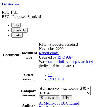
Datatracker
RFC 4731
RFC - Proposed Standard
Info
Contents
Prefs
RFC - Proposed Standard
November 2006
Document
Report errata
Document
type
Updated by
RFC 9394
Was
draft-melnikov-imap-search-ret
(individual in app area)
Select
03
version
RFC 4731
Compare
versions
Side-by-side
Inline
A. Melnikov
,
D. Cridland
Authors