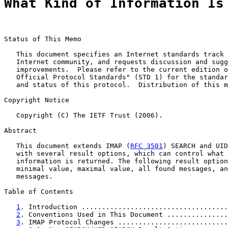
What Kind of Information Is
Status of This Memo

   This document specifies an Internet standards track 
   Internet community, and requests discussion and sugg
   improvements.  Please refer to the current edition o
   Official Protocol Standards" (STD 1) for the standar
   and status of this protocol.  Distribution of this m
Copyright Notice

   Copyright (C) The IETF Trust (2006).

Abstract

   This document extends IMAP (
RFC 3501
) SEARCH and UID
   with several result options, which can control what 
   information is returned. The following result option
   minimal value, maximal value, all found messages, an
   messages.

Table of Contents

1
. Introduction ....................................
2
. Conventions Used in This Document ...............
3
. IMAP Protocol Changes ...........................