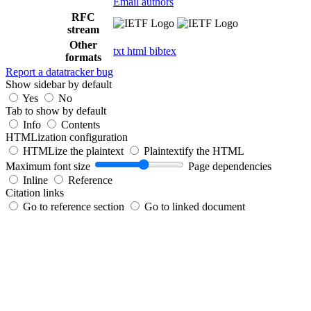
Email authors
RFC
stream
Other
txt
html
bibtex
formats
Report a datatracker bug
Show sidebar by default
Yes
No
Tab to show by default
Info
Contents
HTMLization configuration
HTMLize the plaintext
Plaintextify the HTML
Maximum font size
Page dependencies
Inline
Reference
Citation links
Go to reference section
Go to linked document