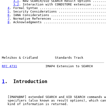
3.1
. New SEARCH/UID SEARCH Result Options .......
3.2
. Interaction with CONDSTORE extension .......
4
. Formal Syntax ...................................
5
. Security Considerations .........................
6
. IANA Considerations .............................
7
. Normative References ............................
8
. Acknowledgments .................................
Melnikov & Cridland         Standards Track            
RFC 4731
               IMAP4 Extension to SEARCH       
1
.  Introduction
   [
IMAPABNF
] extended SEARCH and UID SEARCH commands w
   specifiers (also known as result options), which can
   kind of information is returned.
