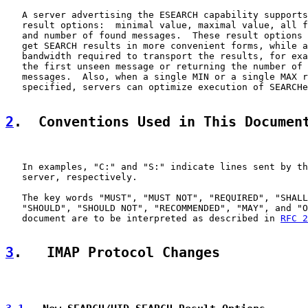
   A server advertising the ESEARCH capability supports
   result options:  minimal value, maximal value, all f
   and number of found messages.  These result options 
   get SEARCH results in more convenient forms, while a
   bandwidth required to transport the results, for exa
   the first unseen message or returning the number of 
   messages.  Also, when a single MIN or a single MAX r
   specified, servers can optimize execution of SEARCHe
2
.  Conventions Used in This Documen
   In examples, "C:" and "S:" indicate lines sent by th
   server, respectively.

   The key words "MUST", "MUST NOT", "REQUIRED", "SHALL
   "SHOULD", "SHOULD NOT", "RECOMMENDED", "MAY", and "O
   document are to be interpreted as described in 
RFC 2
3
.   IMAP Protocol Changes