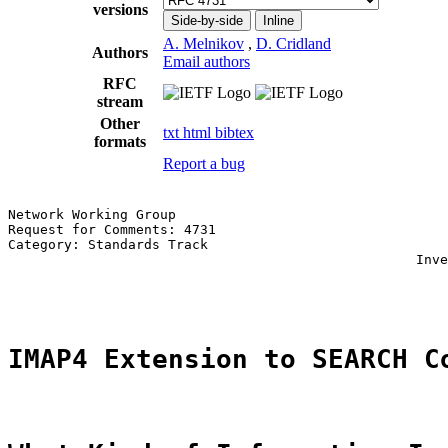
versions
Side-by-side
Inline
A. Melnikov
,
D. Cridland
Authors
Email authors
RFC
stream
Other
txt
html
bibtex
formats
Report a bug
Network Working Group                                  
Request for Comments: 4731                             
Category: Standards Track                              
                                                   Inve
                                                       
IMAP4 Extension to SEARCH C