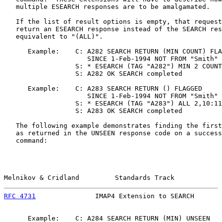
   multiple ESEARCH responses are to be amalgamated.

   If the list of result options is empty, that request
   return an ESEARCH response instead of the SEARCH res
   equivalent to "(ALL)".

      Example:    C: A282 SEARCH RETURN (MIN COUNT) FLA
                     SINCE 1-Feb-1994 NOT FROM "Smith"

                  S: * ESEARCH (TAG "A282") MIN 2 COUNT
                  S: A282 OK SEARCH completed

      Example:    C: A283 SEARCH RETURN () FLAGGED

                     SINCE 1-Feb-1994 NOT FROM "Smith"

                  S: * ESEARCH (TAG "A283") ALL 2,10:11

                  S: A283 OK SEARCH completed

   The following example demonstrates finding the first
   as returned in the UNSEEN response code on a success
   command:

Melnikov & Cridland         Standards Track            
RFC 4731
               IMAP4 Extension to SEARCH       
      Example:    C: A284 SEARCH RETURN (MIN) UNSEEN
