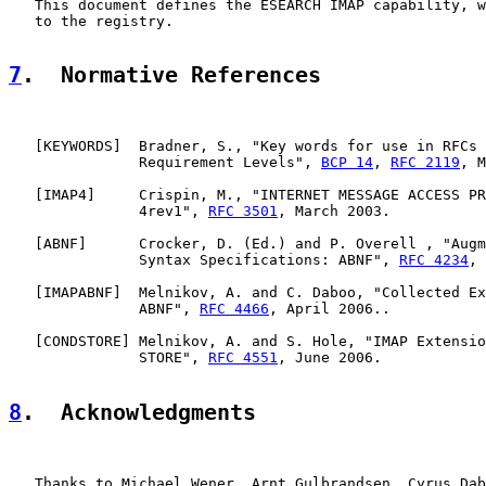
   This document defines the ESEARCH IMAP capability, w
   to the registry.

7
.  Normative References
   [
KEYWORDS
]  Bradner, S., "Key words for use in RFCs 
               Requirement Levels", 
BCP 14
, 
RFC 2119
, M
   [
IMAP4
]     Crispin, M., "INTERNET MESSAGE ACCESS PR
               4rev1", 
RFC 3501
, March 2003.

   [
ABNF
]      Crocker, D. (Ed.) and P. Overell , "Augm
               Syntax Specifications: ABNF", 
RFC 4234
, 
   [
IMAPABNF
]  Melnikov, A. and C. Daboo, "Collected Ex
               ABNF", 
RFC 4466
, April 2006..

   [
CONDSTORE
] Melnikov, A. and S. Hole, "IMAP Extensio
               STORE", 
RFC 4551
, June 2006.

8
.  Acknowledgments
   Thanks to Michael Wener, Arnt Gulbrandsen, Cyrus Dab