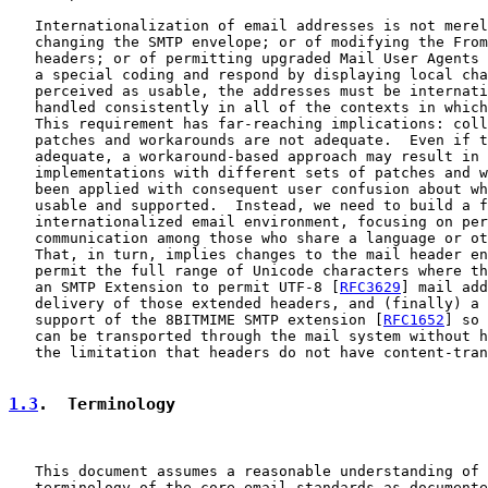
   Internationalization of email addresses is not merel
   changing the SMTP envelope; or of modifying the From
   headers; or of permitting upgraded Mail User Agents 
   a special coding and respond by displaying local cha
   perceived as usable, the addresses must be internati
   handled consistently in all of the contexts in which
   This requirement has far-reaching implications: coll
   patches and workarounds are not adequate.  Even if t
   adequate, a workaround-based approach may result in 
   implementations with different sets of patches and w
   been applied with consequent user confusion about wh
   usable and supported.  Instead, we need to build a f
   internationalized email environment, focusing on per
   communication among those who share a language or ot
   That, in turn, implies changes to the mail header en
   permit the full range of Unicode characters where th
   an SMTP Extension to permit UTF-8 [
RFC3629
] mail add
   delivery of those extended headers, and (finally) a 
   support of the 8BITMIME SMTP extension [
RFC1652
] so 
   can be transported through the mail system without h
   the limitation that headers do not have content-tran
1.3
.  Terminology
   This document assumes a reasonable understanding of 
   terminology of the core email standards as documente