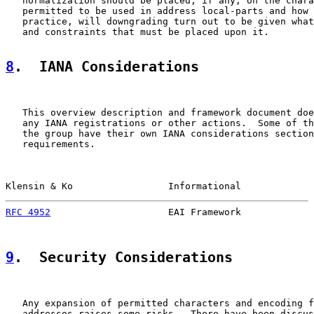
   normalization should be placed, if any, on the chara
   permitted to be used in address local-parts and how 
   practice, will downgrading turn out to be given what
   and constraints that must be placed upon it.

8
.  IANA Considerations
   This overview description and framework document doe
   any IANA registrations or other actions.  Some of th
   the group have their own IANA considerations section
   requirements.

Klensin & Ko                 Informational             
RFC 4952
                     EAI Framework             
9
.  Security Considerations
   Any expansion of permitted characters and encoding f
   addresses raises some risks.  There have been discus