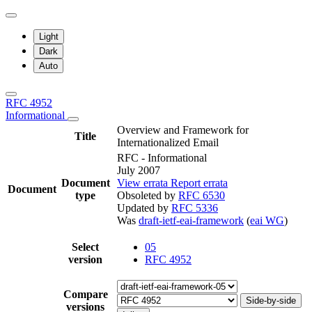
Light
Dark
Auto
RFC 4952
Informational
Overview and Framework for
Title
Internationalized Email
RFC - Informational
July 2007
Document
View errata
Report errata
Document
type
Obsoleted by
RFC 6530
Updated by
RFC 5336
Was
draft-ietf-eai-framework
(
eai WG
)
Select
05
version
RFC 4952
Compare
Side-by-side
versions