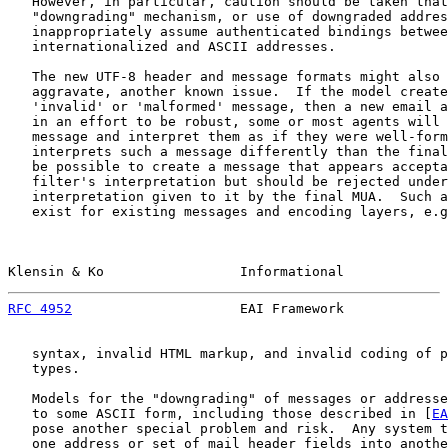
   However, in particular, caution should be taken that
   "downgrading" mechanism, or use of downgraded addres
   inappropriately assume authenticated bindings betwee
   internationalized and ASCII addresses.

   The new UTF-8 header and message formats might also 
   aggravate, another known issue.  If the model create
   'invalid' or 'malformed' message, then a new email a
   in an effort to be robust, some or most agents will 
   message and interpret them as if they were well-form
   interprets such a message differently than the final
   be possible to create a message that appears accepta
   filter's interpretation but should be rejected under
   interpretation given to it by the final MUA.  Such a
   exist for existing messages and encoding layers, e.g
Klensin & Ko                 Informational             
RFC 4952
                     EAI Framework             
   syntax, invalid HTML markup, and invalid coding of p
   types.

   Models for the "downgrading" of messages or addresse
   to some ASCII form, including those described in [
EA
   pose another special problem and risk.  Any system t
   one address or set of mail header fields into anothe