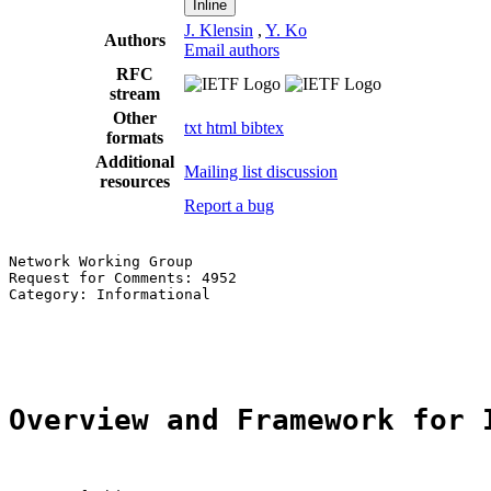
Inline
J. Klensin
,
Y. Ko
Authors
Email authors
RFC
stream
Other
txt
html
bibtex
formats
Additional
Mailing list discussion
resources
Report a bug
Network Working Group                                  
Request for Comments: 4952

Category: Informational                                
                                                       
                                                       
Overview and Framework for 