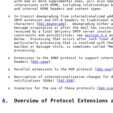
      with one or more supplemental ones, will also nee
      interactions with MIME, including relationships b
      and internal MIME headers and content types.

   o  In-transit downgrading from internationalized add
      SMTP extension and UTF-8 headers to traditional e
      characters [
EAI-downgrade
].  Downgrading either a
      message origination or after the mail has success
      received by a final delivery SMTP server involve 
      constraints and possibilities; see 
Section 4.3
 an
      below.  Processing that occurs after such final d
      particularly processing that is involved with the
      mailbox or message store, is sometimes called "Me
      processing.

   o  Extensions to the IMAP protocol to support intern
      headers [
EAI-imap
].

   o  Parallel extensions to the POP protocol [
EAI-pop
]
   o  Description of internationalization changes for d
      notifications (DSNs) [
EAI-DSN
].

   o  Scenarios for the use of these protocols [
EAI-sce
4
.  Overview of Protocol Extensions 