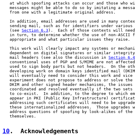
   at which spoofing attacks can occur and those who wi
   messages might be able to do so by imitating a messa
   from one with a legitimate original address.

   In addition, email addresses are used in many contex
   sending mail, such as for identifiers under various 
   (see 
Section 6.3
).  Each of those contexts will need
   in turn, to determine whether the use of non-ASCII f
   appropriate and what particular issues they raise.

   This work will clearly impact any systems or mechani
   dependent on digital signatures or similar integrity
   mail headers (see also the discussion in 
Section 6.4
   conventional uses of PGP and S/MIME are not affected
   used to sign body parts but not headers.  On the oth
   developing work on domain keys identified mail (DKIM
   will eventually need to consider this work and vice 
   experiment does not propose to address or solve the 
   DKIM and other signed header mechanisms, the issues 
   coordinated and resolved eventually if the two sets 
   to co-exist.  In addition, to the degree to which em
   appear in PKI (Public Key Infrastructure) certificat
   addressing such certificates will need to be upgrade
   these internationalized addresses.  Those upgrades w
   address questions of spoofing by look-alikes of the 
   themselves.

10
.  Acknowledgements