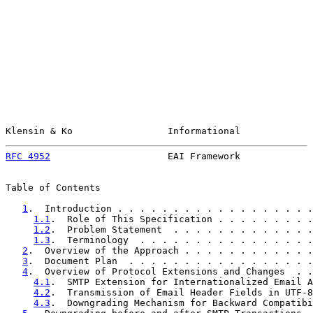
Klensin & Ko                 Informational             
RFC 4952
                     EAI Framework             
Table of Contents

1
.  Introduction . . . . . . . . . . . . . . . . . .
1.1
.  Role of This Specification . . . . . . . . .
1.2
.  Problem Statement  . . . . . . . . . . . . .
1.3
.  Terminology  . . . . . . . . . . . . . . . .
2
.  Overview of the Approach . . . . . . . . . . . .
3
.  Document Plan  . . . . . . . . . . . . . . . . .
4
.  Overview of Protocol Extensions and Changes  . .
4.1
.  SMTP Extension for Internationalized Email A
4.2
.  Transmission of Email Header Fields in UTF-8
4.3
.  Downgrading Mechanism for Backward Compatibi