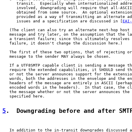
      transit.  Especially when internationalized addre
      involved, downgrading will require that all-ASCII
      obtained from some source.  An optional extension
      provided as a way of transmitting an alternate ad
      issues and a specification are discussed in [
EAI-
   (The client can also try an alternate next-hop host 
   message and try later, on the assumption that the la
   a transient failure; since this ultimately resolves 
   failure, it doesn't change the discussion here.)

   The first of these two options, that of rejecting or
   message to the sender MAY always be chosen.

   If a UTF8SMTP capable client is sending a message th
   require the extended capabilities, it SHOULD send th
   or not the server announces support for the extensio
   words, both the addresses in the envelope and the en
   headers of the message are entirely in ASCII (perhap
   encoded words in the headers).  In that case, the cl
   the message whether or not the server announces the 
   specified here.

5
.  Downgrading before and after SMT
   In addition to the in-transit downgrades discussed a