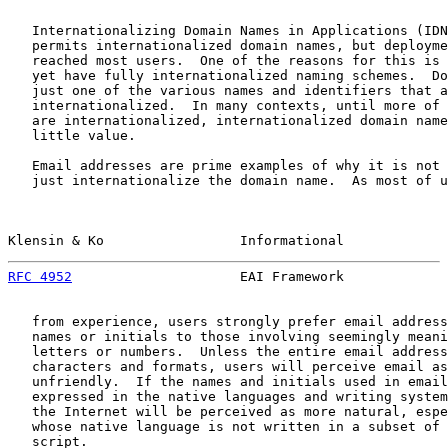
   Internationalizing Domain Names in Applications (IDN
   permits internationalized domain names, but deployme
   reached most users.  One of the reasons for this is 
   yet have fully internationalized naming schemes.  Do
   just one of the various names and identifiers that a
   internationalized.  In many contexts, until more of 
   are internationalized, internationalized domain name
   little value.

   Email addresses are prime examples of why it is not 
   just internationalize the domain name.  As most of u
Klensin & Ko                 Informational             
RFC 4952
                     EAI Framework             
   from experience, users strongly prefer email address
   names or initials to those involving seemingly meani
   letters or numbers.  Unless the entire email address
   characters and formats, users will perceive email as
   unfriendly.  If the names and initials used in email
   expressed in the native languages and writing system
   the Internet will be perceived as more natural, espe
   whose native language is not written in a subset of 
   script.
