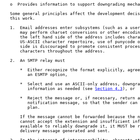
   o  Provides information to support downgrading mecha
   Some general principles affect the development decis
   this work.

   1.  Email addresses enter subsystems (such as a user
       may perform charset conversions or other encodin
       the left hand side of the address includes chara
       US-ASCII character repertoire, use of punycode o
       side is discouraged to promote consistent proces
       characters throughout the address.

   2.  An SMTP relay must

       *  Either recognize the format explicitly, agree
          an ESMTP option,

       *  Select and use an ASCII-only address, downgra
          information as needed (see 
Section 4.3
), or

       *  Reject the message or, if necessary, return a
          notification message, so that the sender can 
          plan.

       If the message cannot be forwarded because the n
       cannot accept the extension and insufficient inf
       available to reliably downgrade it, it MUST be r
       delivery message generated and sent.
