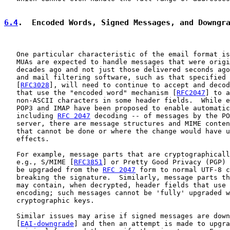
6.4
.  Encoded Words, Signed Messages, and Downgr
   One particular characteristic of the email format is
   MUAs are expected to handle messages that were origi
   decades ago and not just those delivered seconds ago
   and mail filtering software, such as that specified 
   [
RFC3028
], will need to continue to accept and decod
   that use the "encoded word" mechanism [
RFC2047
] to a
   non-ASCII characters in some header fields.  While e
   POP3 and IMAP have been proposed to enable automatic
   including 
RFC 2047
 decoding -- of messages by the PO
   server, there are message structures and MIME conten
   that cannot be done or where the change would have u
   effects.

   For example, message parts that are cryptographicall
   e.g., S/MIME [
RFC3851
] or Pretty Good Privacy (PGP) 
   be upgraded from the 
RFC 2047
 form to normal UTF-8 c
   breaking the signature.  Similarly, message parts th
   may contain, when decrypted, header fields that use 
   encoding; such messages cannot be 'fully' upgraded w
   cryptographic keys.

   Similar issues may arise if signed messages are down
   [
EAI-downgrade
] and then an attempt is made to upgra