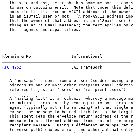
   the same address, he or she has some method to choos
   to use on outgoing email.  Note that under this defi
   possible to tell from an ASCII address if the owner 
   is an i18mail user or not.  (A non-ASCII address imp
   that the owner of that address is an i18mail user.) 
   thing as an "i18mail message"; the term applies only
   their agents and capabilities.

Klensin & Ko                 Informational             
RFC 4952
                     EAI Framework             
   A "message" is sent from one user (sender) using a p
   address to one or more other recipient email address
   referred to just as "users" or "recipient users").

   A "mailing list" is a mechanism whereby a message ma
   to multiple recipients by sending it to one recipien
   agent (typically not a human being) at that single a
   causes the message to be redistributed to the target
   This agent sets the envelope return address of the r
   message to a different address from that of the orig
   recipient message.  Using a different envelope retur
   (reverse-path) causes error (and other automatically