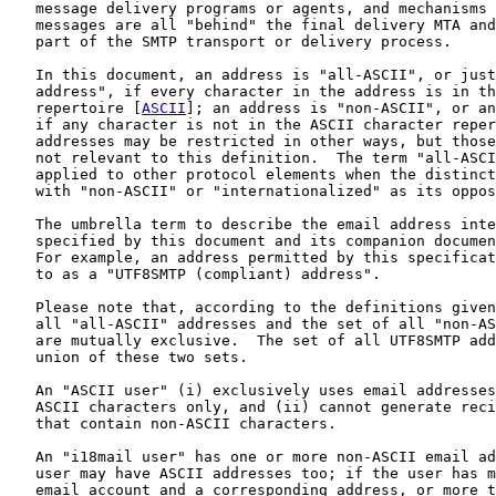
   message delivery programs or agents, and mechanisms 
   messages are all "behind" the final delivery MTA and
   part of the SMTP transport or delivery process.

   In this document, an address is "all-ASCII", or just
   address", if every character in the address is in th
   repertoire [
ASCII
]; an address is "non-ASCII", or an
   if any character is not in the ASCII character reper
   addresses may be restricted in other ways, but those
   not relevant to this definition.  The term "all-ASCI
   applied to other protocol elements when the distinct
   with "non-ASCII" or "internationalized" as its oppos
   The umbrella term to describe the email address inte
   specified by this document and its companion documen
   For example, an address permitted by this specificat
   to as a "UTF8SMTP (compliant) address".

   Please note that, according to the definitions given
   all "all-ASCII" addresses and the set of all "non-AS
   are mutually exclusive.  The set of all UTF8SMTP add
   union of these two sets.

   An "ASCII user" (i) exclusively uses email addresses
   ASCII characters only, and (ii) cannot generate reci
   that contain non-ASCII characters.

   An "i18mail user" has one or more non-ASCII email ad
   user may have ASCII addresses too; if the user has m
   email account and a corresponding address, or more t