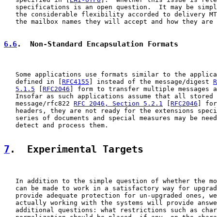
   specifications is an open question.  It may be simpl
   the considerable flexibility accorded to delivery MT
   the mailbox names they will accept and how they are 
6.6
.  Non-Standard Encapsulation Formats
   Some applications use formats similar to the applica
   defined in [
RFC4155
] instead of the message/digest 
R
5.1.5
 [
RFC2046
] form to transfer multiple messages a
   Insofar as such applications assume that all stored 
   message/rfc822 
RFC 2046, Section 5.2.1
 [
RFC2046
] for
   headers, they are not ready for the extensions speci
   series of documents and special measures may be need
   detect and process them.

7
.  Experimental Targets
   In addition to the simple question of whether the mo
   can be made to work in a satisfactory way for upgrad
   provide adequate protection for un-upgraded ones, we
   actually working with the systems will provide answe
   additional questions: what restrictions such as char