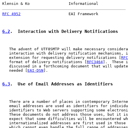
Klensin & Ko                 Informational             
RFC 4952
                     EAI Framework             
6.2
.  Interaction with Delivery Notifications
   The advent of UTF8SMTP will make necessary considera
   interaction with delivery notification mechanisms, i
   extension for requesting delivery notifications [
RFC
   format of delivery notifications [
RFC3464
].  These i
   discussed in a forthcoming document that will update
   needed [
EAI-DSN
].

6.3
.  Use of Email Addresses as Identifiers
   There are a number of places in contemporary Interne
   email addresses are used as identifiers for individu
   identifiers to Web servers supporting some electroni
   These documents do not address those uses, but it is
   expect that some difficulties will be encountered wh
   internationalized addresses are first used in those 
   which cannot even handle the full range of addresses