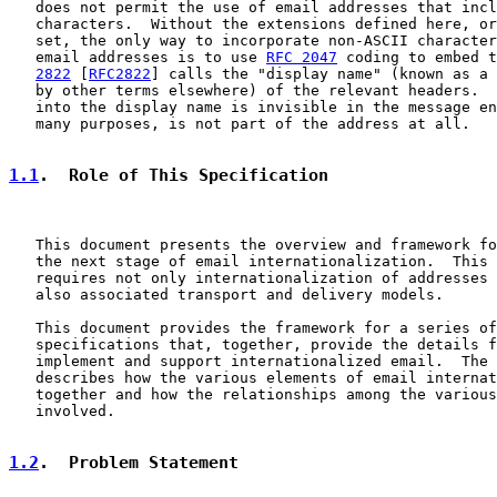
   does not permit the use of email addresses that incl
   characters.  Without the extensions defined here, or
   set, the only way to incorporate non-ASCII character
   email addresses is to use 
RFC 2047
 coding to embed t
2822
 [
RFC2822
] calls the "display name" (known as a 
   by other terms elsewhere) of the relevant headers.  
   into the display name is invisible in the message en
   many purposes, is not part of the address at all.

1.1
.  Role of This Specification
   This document presents the overview and framework fo
   the next stage of email internationalization.  This 
   requires not only internationalization of addresses 
   also associated transport and delivery models.

   This document provides the framework for a series of
   specifications that, together, provide the details f
   implement and support internationalized email.  The 
   describes how the various elements of email internat
   together and how the relationships among the various
   involved.

1.2
.  Problem Statement