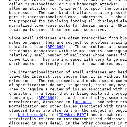
   called "IDN-spoofing" or "IDN homograph attacks".  T
   allow an attacker (or "phisher") to spoof the domain
   businesses.  The same kind of attack is also possibl
   part of internationalized email addresses.  It shoul
   the proposed fix involving forcing all displayed ele
   normalized lower-case works for domain names in URLs
   local parts since those are case sensitive.

   Since email addresses are often transcribed from bus
   notes on paper, they are subject to problems arising
   characters (see [
RFC4690
]).  These problems are some
   the domain associated with the mailbox is unambiguou
   relatively small number of mailboxes whose names fol
   conventions.  They are increased with very large mai
   which users can freely select their own addresses.

   The internationalization of email addresses and head
   leave the Internet less secure than it is without th
   extensions.  The requirements and mechanisms documen
   of specifications do not, in general, raise any new 
   They do require a review of issues associated with c
   characters -- a topic that is being explored thoroug
   (see, e.g., [
RFC4690
]) -- and, potentially, some iss
   normalization, discussed in [
RFC3629
], and other tra
   Normalization and other issues associated with trans
   standard forms are also part of the subject of ongoi
   in [
Net-Unicode
], in [
IDNAbis-BIDI
] and elsewhere.  
   specifically related to internationalized addresses 
   discussed in more detail in the other documents in t