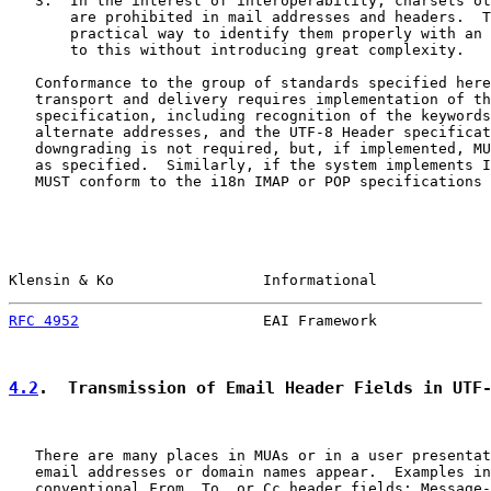
   3.  In the interest of interoperability, charsets ot
       are prohibited in mail addresses and headers.  T
       practical way to identify them properly with an 
       to this without introducing great complexity.

   Conformance to the group of standards specified here
   transport and delivery requires implementation of th
   specification, including recognition of the keywords
   alternate addresses, and the UTF-8 Header specificat
   downgrading is not required, but, if implemented, MU
   as specified.  Similarly, if the system implements I
   MUST conform to the i18n IMAP or POP specifications 
Klensin & Ko                 Informational             
RFC 4952
                     EAI Framework             
4.2
.  Transmission of Email Header Fields in UTF
   There are many places in MUAs or in a user presentat
   email addresses or domain names appear.  Examples in
   conventional From, To, or Cc header fields; Message-