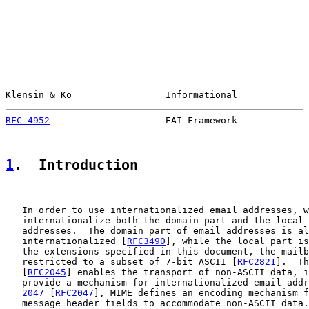
Klensin & Ko                 Informational             
RFC 4952
                     EAI Framework             
1
.  Introduction
   In order to use internationalized email addresses, w
   internationalize both the domain part and the local 
   addresses.  The domain part of email addresses is al
   internationalized [
RFC3490
], while the local part is
   the extensions specified in this document, the mailb
   restricted to a subset of 7-bit ASCII [
RFC2821
].  Th
   [
RFC2045
] enables the transport of non-ASCII data, i
   provide a mechanism for internationalized email addr
2047
 [
RFC2047
], MIME defines an encoding mechanism f
   message header fields to accommodate non-ASCII data.