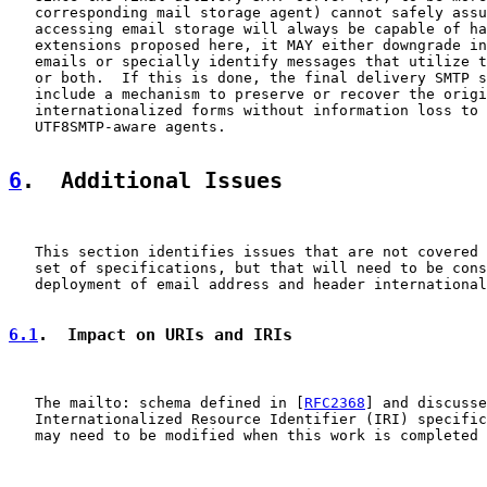
   corresponding mail storage agent) cannot safely assu
   accessing email storage will always be capable of ha
   extensions proposed here, it MAY either downgrade in
   emails or specially identify messages that utilize t
   or both.  If this is done, the final delivery SMTP s
   include a mechanism to preserve or recover the origi
   internationalized forms without information loss to 
   UTF8SMTP-aware agents.

6
.  Additional Issues
   This section identifies issues that are not covered 
   set of specifications, but that will need to be cons
   deployment of email address and header international
6.1
.  Impact on URIs and IRIs
   The mailto: schema defined in [
RFC2368
] and discusse
   Internationalized Resource Identifier (IRI) specific
   may need to be modified when this work is completed 