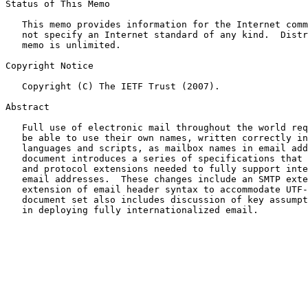
Status of This Memo

   This memo provides information for the Internet comm
   not specify an Internet standard of any kind.  Distr
   memo is unlimited.

Copyright Notice

   Copyright (C) The IETF Trust (2007).

Abstract

   Full use of electronic mail throughout the world req
   be able to use their own names, written correctly in
   languages and scripts, as mailbox names in email add
   document introduces a series of specifications that 
   and protocol extensions needed to fully support inte
   email addresses.  These changes include an SMTP exte
   extension of email header syntax to accommodate UTF-
   document set also includes discussion of key assumpt
   in deploying fully internationalized email.
