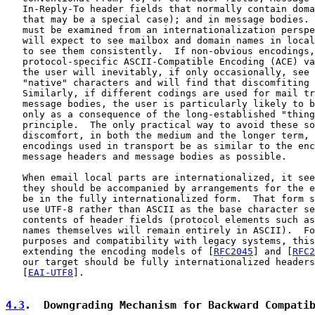
   In-Reply-To header fields that normally contain doma
   that may be a special case); and in message bodies. 
   must be examined from an internationalization perspe
   will expect to see mailbox and domain names in local
   to see them consistently.  If non-obvious encodings,
   protocol-specific ASCII-Compatible Encoding (ACE) va
   the user will inevitably, if only occasionally, see 
   "native" characters and will find that discomfiting 
   Similarly, if different codings are used for mail tr
   message bodies, the user is particularly likely to b
   only as a consequence of the long-established "thing
   principle.  The only practical way to avoid these so
   discomfort, in both the medium and the longer term, 
   encodings used in transport be as similar to the enc
   message headers and message bodies as possible.

   When email local parts are internationalized, it see
   they should be accompanied by arrangements for the e
   be in the fully internationalized form.  That form s
   use UTF-8 rather than ASCII as the base character se
   contents of header fields (protocol elements such as
   names themselves will remain entirely in ASCII).  Fo
   purposes and compatibility with legacy systems, this
   extending the encoding models of [
RFC2045
] and [
RFC2
   our target should be fully internationalized headers
   [
EAI-UTF8
].

4.3
.  Downgrading Mechanism for Backward Compati