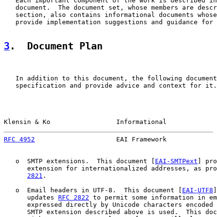
   Each important component of the work is described in
   document.  The document set, whose members are descr
   section, also contains informational documents whose
   provide implementation suggestions and guidance for 
3
.  Document Plan
   In addition to this document, the following document
   specification and provide advice and context for it.

Klensin & Ko                 Informational             
RFC 4952
                     EAI Framework             
   o  SMTP extensions.  This document [
EAI-SMTPext
] pro
      extension for internationalized addresses, as pro
2821
.

   o  Email headers in UTF-8.  This document [
EAI-UTF8
]
      updates 
RFC 2822
 to permit some information in em
      expressed directly by Unicode characters encoded 
      SMTP extension described above is used.  This doc