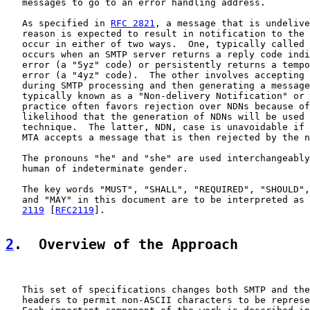
   messages to go to an error handling address.

   As specified in 
RFC 2821
, a message that is undelive
   reason is expected to result in notification to the 
   occur in either of two ways.  One, typically called 
   occurs when an SMTP server returns a reply code indi
   error (a "5yz" code) or persistently returns a tempo
   error (a "4yz" code).  The other involves accepting 
   during SMTP processing and then generating a message
   typically known as a "Non-delivery Notification" or 
   practice often favors rejection over NDNs because of
   likelihood that the generation of NDNs will be used 
   technique.  The latter, NDN, case is unavoidable if 
   MTA accepts a message that is then rejected by the n
   The pronouns "he" and "she" are used interchangeably
   human of indeterminate gender.

   The key words "MUST", "SHALL", "REQUIRED", "SHOULD",
   and "MAY" in this document are to be interpreted as 
2119
 [
RFC2119
].

2
.  Overview of the Approach
   This set of specifications changes both SMTP and the
   headers to permit non-ASCII characters to be represe