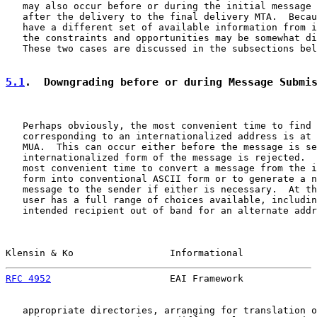
   may also occur before or during the initial message 
   after the delivery to the final delivery MTA.  Becau
   have a different set of available information from i
   the constraints and opportunities may be somewhat di
   These two cases are discussed in the subsections bel
5.1
.  Downgrading before or during Message Submi
   Perhaps obviously, the most convenient time to find 
   corresponding to an internationalized address is at 
   MUA.  This can occur either before the message is se
   internationalized form of the message is rejected.  
   most convenient time to convert a message from the i
   form into conventional ASCII form or to generate a n
   message to the sender if either is necessary.  At th
   user has a full range of choices available, includin
   intended recipient out of band for an alternate addr
Klensin & Ko                 Informational             
RFC 4952
                     EAI Framework             
   appropriate directories, arranging for translation o