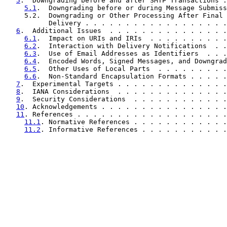
5
.  Downgrading before and after SMTP Transactions .
5.1
.  Downgrading before or during Message Submiss
     5.2.  Downgrading or Other Processing After Final 
           Delivery . . . . . . . . . . . . . . . . . .
6
.  Additional Issues  . . . . . . . . . . . . . . .
6.1
.  Impact on URIs and IRIs  . . . . . . . . . .
6.2
.  Interaction with Delivery Notifications  . .
6.3
.  Use of Email Addresses as Identifiers  . . .
6.4
.  Encoded Words, Signed Messages, and Downgrad
6.5
.  Other Uses of Local Parts  . . . . . . . . .
6.6
.  Non-Standard Encapsulation Formats . . . . .
7
.  Experimental Targets . . . . . . . . . . . . . .
8
.  IANA Considerations  . . . . . . . . . . . . . .
9
.  Security Considerations  . . . . . . . . . . . .
10
. Acknowledgements . . . . . . . . . . . . . . . .
11
. References . . . . . . . . . . . . . . . . . . .
11.1
. Normative References . . . . . . . . . . . .
11.2
. Informative References . . . . . . . . . . .