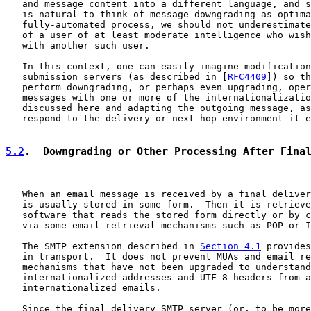
   and message content into a different language, and s
   is natural to think of message downgrading as optima
   fully-automated process, we should not underestimate
   of a user of at least moderate intelligence who wish
   with another such user.

   In this context, one can easily imagine modification
   submission servers (as described in [
RFC4409
]) so th
   perform downgrading, or perhaps even upgrading, oper
   messages with one or more of the internationalizatio
   discussed here and adapting the outgoing message, as
   respond to the delivery or next-hop environment it e
5.2
.  Downgrading or Other Processing After Fina
   When an email message is received by a final deliver
   is usually stored in some form.  Then it is retrieve
   software that reads the stored form directly or by c
   via some email retrieval mechanisms such as POP or I
   The SMTP extension described in 
Section 4.1
 provides
   in transport.  It does not prevent MUAs and email re
   mechanisms that have not been upgraded to understand

   internationalized addresses and UTF-8 headers from a
   internationalized emails.

   Since the final delivery SMTP server (or, to be more