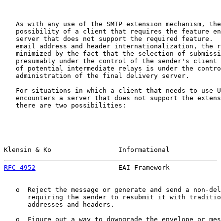
   As with any use of the SMTP extension mechanism, the
   possibility of a client that requires the feature en
   server that does not support the required feature.  
   email address and header internationalization, the r
   minimized by the fact that the selection of submissi
   presumably under the control of the sender's client 
   of potential intermediate relays is under the contro
   administration of the final delivery server.

   For situations in which a client that needs to use U
   encounters a server that does not support the extens
   there are two possibilities:

Klensin & Ko                 Informational             
RFC 4952
                     EAI Framework             
   o  Reject the message or generate and send a non-del
      requiring the sender to resubmit it with traditio
      addresses and headers.

   o  Figure out a way to downgrade the envelope or mes