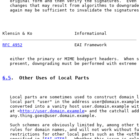
   original form and then verify the signatures.  Even 
   changes that may result from algorithms to downgrade
   again may be sufficient to invalidate the signatures
Klensin & Ko                 Informational             
RFC 4952
                     EAI Framework             
   either the primary or MIME bodypart headers.  When s
   present, downgrading must be performed with extreme 
6.5
.  Other Uses of Local Parts
   Local parts are sometimes used to construct domain l
   local part "user" in the address user@domain.example
   converted into a vanity host user.domain.example wit
   at <
http://user.domain.example
> and the catchall add
   any.thing.goes@user.domain.example.

   Such schemes are obviously limited by, among other t
   rules for domain names, and will not work without fu
   restrictions for other local parts such as the <utf8
   specified in [
EAI-UTF8
].  Whether this issue is rele