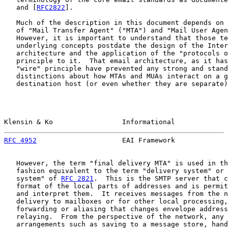
   and [
RFC2822
].

   Much of the description in this document depends on 
   of "Mail Transfer Agent" ("MTA") and "Mail User Agen
   However, it is important to understand that those te
   underlying concepts postdate the design of the Inter
   architecture and the application of the "protocols o
   principle to it.  That email architecture, as it has
   "wire" principle have prevented any strong and stand
   distinctions about how MTAs and MUAs interact on a g
   destination host (or even whether they are separate)
Klensin & Ko                 Informational             
RFC 4952
                     EAI Framework             
   However, the term "final delivery MTA" is used in th
   fashion equivalent to the term "delivery system" or 
   system" of 
RFC 2821
.  This is the SMTP server that c
   format of the local parts of addresses and is permit
   and interpret them.  It receives messages from the n
   delivery to mailboxes or for other local processing,
   forwarding or aliasing that changes envelope address
   relaying.  From the perspective of the network, any 
   arrangements such as saving to a message store, hand