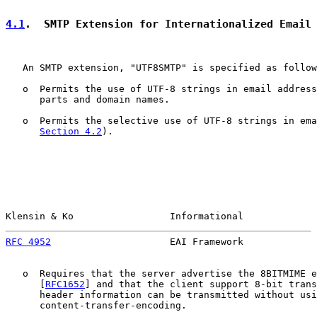
4.1
.  SMTP Extension for Internationalized Email
   An SMTP extension, "UTF8SMTP" is specified as follow
   o  Permits the use of UTF-8 strings in email address
      parts and domain names.

   o  Permits the selective use of UTF-8 strings in ema
Section 4.2
).

Klensin & Ko                 Informational             
RFC 4952
                     EAI Framework             
   o  Requires that the server advertise the 8BITMIME e
      [
RFC1652
] and that the client support 8-bit trans
      header information can be transmitted without usi
      content-transfer-encoding.
