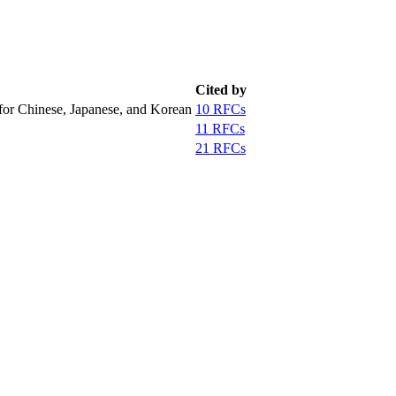
Cited by
for Chinese, Japanese, and Korean
10 RFCs
11 RFCs
21 RFCs