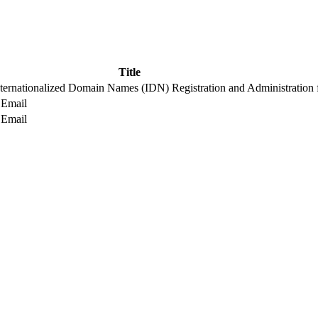
Title
nternationalized Domain Names (IDN) Registration and Administration 
 Email
 Email