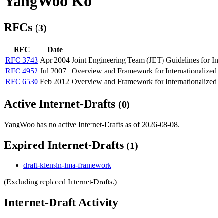
YangWoo Ko
RFCs
(3)
RFC
Date
RFC 3743
Apr 2004
Joint Engineering Team (JET) Guidelines for I
RFC 4952
Jul 2007
Overview and Framework for Internationalized
RFC 6530
Feb 2012
Overview and Framework for Internationalized
Active Internet-Drafts
(0)
YangWoo has no active Internet-Drafts as of 2026-08-08.
Expired Internet-Drafts
(1)
draft-klensin-ima-framework
(Excluding replaced Internet-Drafts.)
Internet-Draft Activity