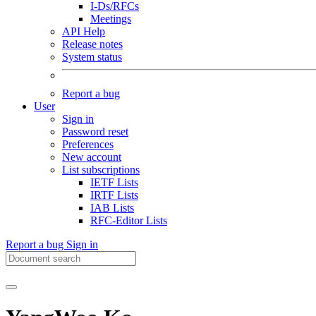
I-Ds/RFCs
Meetings
API Help
Release notes
System status
Report a bug
User
Sign in
Password reset
Preferences
New account
List subscriptions
IETF Lists
IRTF Lists
IAB Lists
RFC-Editor Lists
Report a bug
Sign in