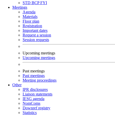
STD
BCP
FYI
Meetings
Agenda
Materials
Floor plan
Registration
Important dates
Request a session
Session requests
Upcoming meetings
Upcoming meetings
Past meetings
Past meetings
Meeting proceedings
Other
IPR disclosures
Liaison statements
IESG agenda
NomComs
Downref registry
Statistics