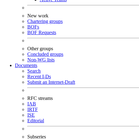
New work
Chartering groups
BOFs
BOF Requests
Other groups
Concluded groups
Non-WG lists
Documents
Search
Recent I-Ds
Submit an Internet-Draft
RFC streams
IAB
IRTF
ISE
Editorial
Subseries