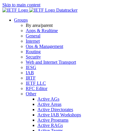
Skip to main content
Datatracker
Groups
By area/parent
Apps & Realtime
General
Internet
Ops & Management
Routing
Security
Web and Internet Transport
IESG
IAB
IRTF
IETF LLC
RFC Editor
Other
Active AGs
Active Areas
Active Directorates
Active IAB Workshops
Active Programs
Active RAGs
Active Teams