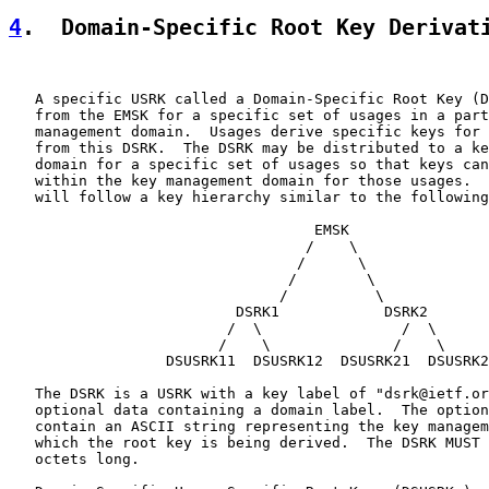
4
.  Domain-Specific Root Key Derivat
   A specific USRK called a Domain-Specific Root Key (D
   from the EMSK for a specific set of usages in a part
   management domain.  Usages derive specific keys for 
   from this DSRK.  The DSRK may be distributed to a ke
   domain for a specific set of usages so that keys can
   within the key management domain for those usages.  
   will follow a key hierarchy similar to the following
                                   EMSK

                                  /    \

                                 /      \

                                /        \

                               /          \

                          DSRK1            DSRK2

                         /  \                /  \

                        /    \              /    \

                  DSUSRK11  DSUSRK12  DSUSRK21  DSUSRK2
   The DSRK is a USRK with a key label of "dsrk@ietf.or
   optional data containing a domain label.  The option
   contain an ASCII string representing the key managem
   which the root key is being derived.  The DSRK MUST 
   octets long.
