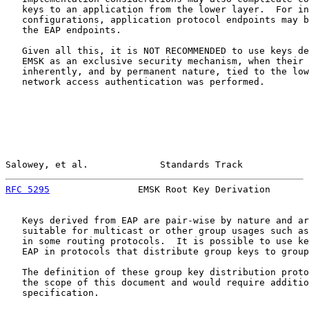
   keys to an application from the lower layer.  For in
   configurations, application protocol endpoints may b
   the EAP endpoints.

   Given all this, it is NOT RECOMMENDED to use keys de
   EMSK as an exclusive security mechanism, when their 
   inherently, and by permanent nature, tied to the low
   network access authentication was performed.

Salowey, et al.             Standards Track            
RFC 5295
                EMSK Root Key Derivation       
   Keys derived from EAP are pair-wise by nature and ar
   suitable for multicast or other group usages such as
   in some routing protocols.  It is possible to use ke
   EAP in protocols that distribute group keys to group
   The definition of these group key distribution proto
   the scope of this document and would require additio
   specification.
