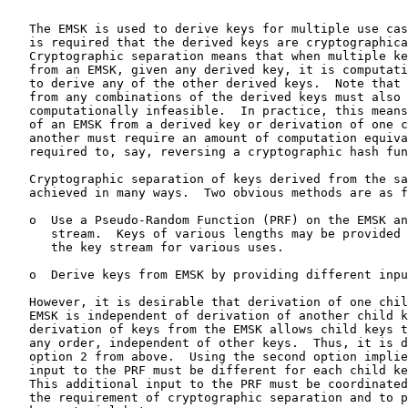
   The EMSK is used to derive keys for multiple use cas
   is required that the derived keys are cryptographica
   Cryptographic separation means that when multiple ke
   from an EMSK, given any derived key, it is computati
   to derive any of the other derived keys.  Note that 
   from any combinations of the derived keys must also 
   computationally infeasible.  In practice, this means
   of an EMSK from a derived key or derivation of one c
   another must require an amount of computation equiva
   required to, say, reversing a cryptographic hash fun
   Cryptographic separation of keys derived from the sa
   achieved in many ways.  Two obvious methods are as f
   o  Use a Pseudo-Random Function (PRF) on the EMSK an
      stream.  Keys of various lengths may be provided 
      the key stream for various uses.

   o  Derive keys from EMSK by providing different inpu
   However, it is desirable that derivation of one chil
   EMSK is independent of derivation of another child k
   derivation of keys from the EMSK allows child keys t
   any order, independent of other keys.  Thus, it is d
   option 2 from above.  Using the second option implie
   input to the PRF must be different for each child ke
   This additional input to the PRF must be coordinated
   the requirement of cryptographic separation and to p