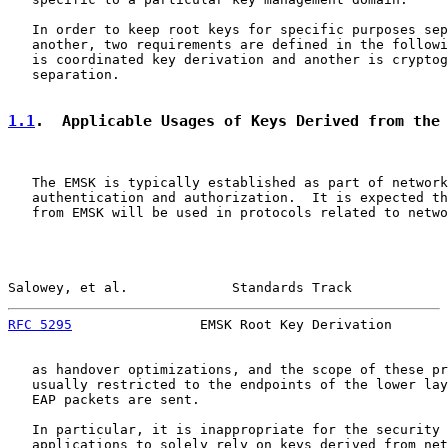
   In order to keep root keys for specific purposes sep
   another, two requirements are defined in the followi
   is coordinated key derivation and another is cryptog
   separation.

1.1
.  Applicable Usages of Keys Derived from the
   The EMSK is typically established as part of network
   authentication and authorization.  It is expected th
   from EMSK will be used in protocols related to netwo
Salowey, et al.             Standards Track            
RFC 5295
                EMSK Root Key Derivation       
   as handover optimizations, and the scope of these pr
   usually restricted to the endpoints of the lower lay
   EAP packets are sent.

   In particular, it is inappropriate for the security 
   applications to solely rely on keys derived from net