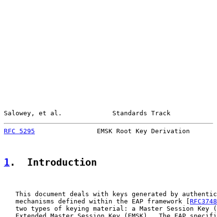
Salowey, et al.             Standards Track            
RFC 5295
                EMSK Root Key Derivation       
1
.  Introduction
   This document deals with keys generated by authentic
   mechanisms defined within the EAP framework [
RFC3748
   two types of keying material: a Master Session Key (
   Extended Master Session Key (EMSK).  The EAP specifi