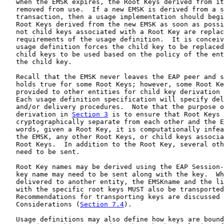
   when the EMSK expires, the Root Keys derived from it
   removed from use.  If a new EMSK is derived from a s
   transaction, then a usage implementation should begi
   Root Keys derived from the new EMSK as soon as possi
   not child keys associated with a Root Key are replac
   requirements of the usage definition.  It is conceiv
   usage definition forces the child key to be replaced
   child keys to be used based on the policy of the ent
   the child key.

   Recall that the EMSK never leaves the EAP peer and s
   holds true for some Root Keys; however, some Root Ke
   provided to other entities for child key derivation 
   Each usage definition specification will specify del
   and/or delivery procedures.  Note that the purpose o
   derivation in 
Section 3
 is to ensure that Root Keys 
   cryptographically separate from each other and the E
   words, given a Root Key, it is computationally infea
   the EMSK, any other Root Keys, or child keys associa
   Root Keys.  In addition to the Root Key, several oth
   need to be sent.

   Root Key names may be derived using the EAP Session-
   key name may need to be sent along with the key.  Wh
   delivered to another entity, the EMSKname and the li
   with the specific root keys MUST also be transported
   Recommendations for transporting keys are discussed 
   Considerations (
Section 7.4
).

   Usage definitions may also define how keys are bound