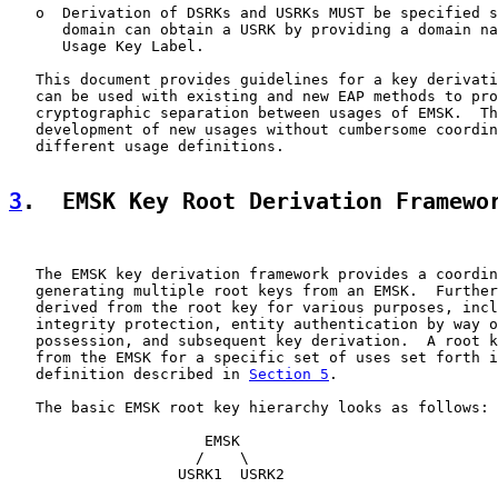
   o  Derivation of DSRKs and USRKs MUST be specified s
      domain can obtain a USRK by providing a domain na
      Usage Key Label.

   This document provides guidelines for a key derivati
   can be used with existing and new EAP methods to pro
   cryptographic separation between usages of EMSK.  Th
   development of new usages without cumbersome coordin
   different usage definitions.

3
.  EMSK Key Root Derivation Framewo
   The EMSK key derivation framework provides a coordin
   generating multiple root keys from an EMSK.  Further
   derived from the root key for various purposes, incl
   integrity protection, entity authentication by way o
   possession, and subsequent key derivation.  A root k
   from the EMSK for a specific set of uses set forth i
   definition described in 
Section 5
.

   The basic EMSK root key hierarchy looks as follows:

                      EMSK

                     /    \

                   USRK1  USRK2
