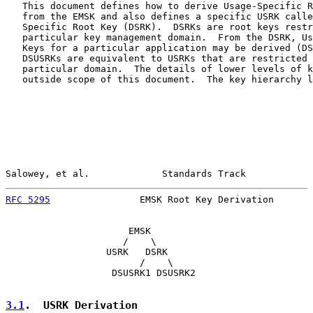
   This document defines how to derive Usage-Specific R
   from the EMSK and also defines a specific USRK calle
   Specific Root Key (DSRK).  DSRKs are root keys restr
   particular key management domain.  From the DSRK, Us
   Keys for a particular application may be derived (DS
   DSUSRKs are equivalent to USRKs that are restricted 
   particular domain.  The details of lower levels of k
   outside scope of this document.  The key hierarchy l
Salowey, et al.             Standards Track            
RFC 5295
                EMSK Root Key Derivation       
                      EMSK

                     /    \

                  USRK   DSRK

                        /    \

                   DSUSRK1 DSUSRK2

3.1
.  USRK Derivation