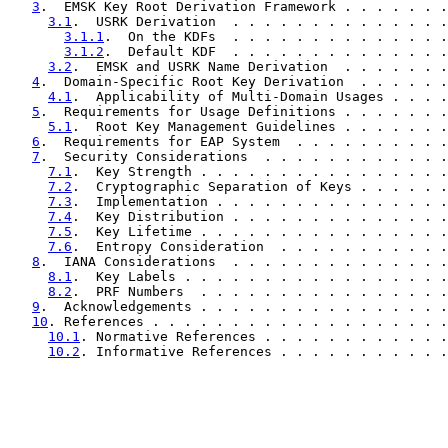
3
.  EMSK Key Root Derivation Framework . . . . . . .
3.1
.  USRK Derivation  . . . . . . . . . . . . . .
3.1.1
.  On the KDFs  . . . . . . . . . . . . . .
3.1.2
.  Default KDF  . . . . . . . . . . . . . .
3.2
.  EMSK and USRK Name Derivation  . . . . . . .
4
.  Domain-Specific Root Key Derivation  . . . . . .
4.1
.  Applicability of Multi-Domain Usages . . . .
5
.  Requirements for Usage Definitions . . . . . . .
5.1
.  Root Key Management Guidelines . . . . . . .
6
.  Requirements for EAP System  . . . . . . . . . .
7
.  Security Considerations  . . . . . . . . . . . .
7.1
.  Key Strength . . . . . . . . . . . . . . . .
7.2
.  Cryptographic Separation of Keys . . . . . .
7.3
.  Implementation . . . . . . . . . . . . . . .
7.4
.  Key Distribution . . . . . . . . . . . . . .
7.5
.  Key Lifetime . . . . . . . . . . . . . . . .
7.6
.  Entropy Consideration  . . . . . . . . . . .
8
.  IANA Considerations  . . . . . . . . . . . . . .
8.1
.  Key Labels . . . . . . . . . . . . . . . . .
8.2
.  PRF Numbers  . . . . . . . . . . . . . . . .
9
.  Acknowledgements . . . . . . . . . . . . . . . .
10
. References . . . . . . . . . . . . . . . . . . .
10.1
. Normative References . . . . . . . . . . . .
10.2
. Informative References . . . . . . . . . . .