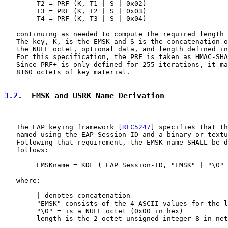
        T2 = PRF (K, T1 | S | 0x02)

        T3 = PRF (K, T2 | S | 0x03)

        T4 = PRF (K, T3 | S | 0x04)

   continuing as needed to compute the required length 
   The key, K, is the EMSK and S is the concatenation o
   the NULL octet, optional data, and length defined in
   For this specification, the PRF is taken as HMAC-SHA
   Since PRF+ is only defined for 255 iterations, it ma
   8160 octets of key material.

3.2
.  EMSK and USRK Name Derivation
   The EAP keying framework [
RFC5247
] specifies that th
   named using the EAP Session-ID and a binary or textu
   Following that requirement, the EMSK name SHALL be d
   follows:

        EMSKname = KDF ( EAP Session-ID, "EMSK" | "\0" 
   where:

        | denotes concatenation

        "EMSK" consists of the 4 ASCII values for the l
        "\0" = is a NULL octet (0x00 in hex)

        length is the 2-octet unsigned integer 8 in net