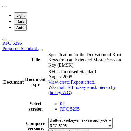
Light
Dark
Auto
RFC 5295
Proposed Standard
Specification for the Derivation of Root
Title
Keys from an Extended Master Session
Key (EMSK)
RFC - Proposed Standard
August 2008
Document
Document
View errata
Report errata
type
Was
draft-ietf-hokey-emsk-hierarchy
(
hokey WG
)
Select
07
version
RFC 5295
Compare
versions