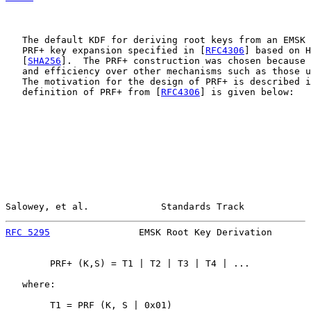
   The default KDF for deriving root keys from an EMSK 
   PRF+ key expansion specified in [
RFC4306
] based on H
   [
SHA256
].  The PRF+ construction was chosen because 
   and efficiency over other mechanisms such as those u
   The motivation for the design of PRF+ is described i
   definition of PRF+ from [
RFC4306
] is given below:

Salowey, et al.             Standards Track            
RFC 5295
                EMSK Root Key Derivation       
        PRF+ (K,S) = T1 | T2 | T3 | T4 | ...

   where:

        T1 = PRF (K, S | 0x01)
