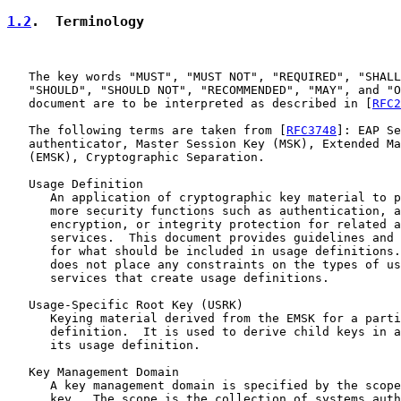
1.2
.  Terminology
   The key words "MUST", "MUST NOT", "REQUIRED", "SHALL
   "SHOULD", "SHOULD NOT", "RECOMMENDED", "MAY", and "O
   document are to be interpreted as described in [
RFC2
   The following terms are taken from [
RFC3748
]: EAP Se
   authenticator, Master Session Key (MSK), Extended Ma
   (EMSK), Cryptographic Separation.

   Usage Definition

      An application of cryptographic key material to p
      more security functions such as authentication, a
      encryption, or integrity protection for related a
      services.  This document provides guidelines and 
      for what should be included in usage definitions.
      does not place any constraints on the types of us
      services that create usage definitions.

   Usage-Specific Root Key (USRK)

      Keying material derived from the EMSK for a parti
      definition.  It is used to derive child keys in a
      its usage definition.

   Key Management Domain

      A key management domain is specified by the scope
      key.  The scope is the collection of systems auth