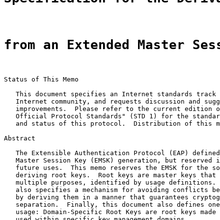
from an Extended Master Ses
Status of This Memo

   This document specifies an Internet standards track 
   Internet community, and requests discussion and sugg
   improvements.  Please refer to the current edition o
   Official Protocol Standards" (STD 1) for the standar
   and status of this protocol.  Distribution of this m
Abstract

   The Extensible Authentication Protocol (EAP) defined
   Master Session Key (EMSK) generation, but reserved i
   future uses.  This memo reserves the EMSK for the so
   deriving root keys.  Root keys are master keys that 
   multiple purposes, identified by usage definitions. 
   also specifies a mechanism for avoiding conflicts be
   by deriving them in a manner that guarantees cryptog
   separation.  Finally, this document also defines one
   usage: Domain-Specific Root Keys are root keys made 
   used within specific key management domains.
