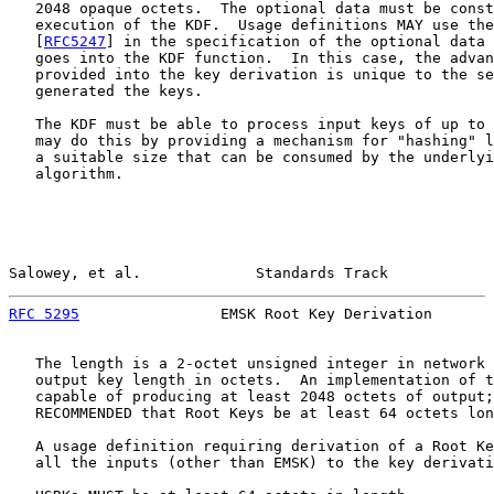
   2048 opaque octets.  The optional data must be const
   execution of the KDF.  Usage definitions MAY use the
   [
RFC5247
] in the specification of the optional data 
   goes into the KDF function.  In this case, the advan
   provided into the key derivation is unique to the se
   generated the keys.

   The KDF must be able to process input keys of up to 
   may do this by providing a mechanism for "hashing" l
   a suitable size that can be consumed by the underlyi
   algorithm.

Salowey, et al.             Standards Track            
RFC 5295
                EMSK Root Key Derivation       
   The length is a 2-octet unsigned integer in network 
   output key length in octets.  An implementation of t
   capable of producing at least 2048 octets of output;
   RECOMMENDED that Root Keys be at least 64 octets lon
   A usage definition requiring derivation of a Root Ke
   all the inputs (other than EMSK) to the key derivati