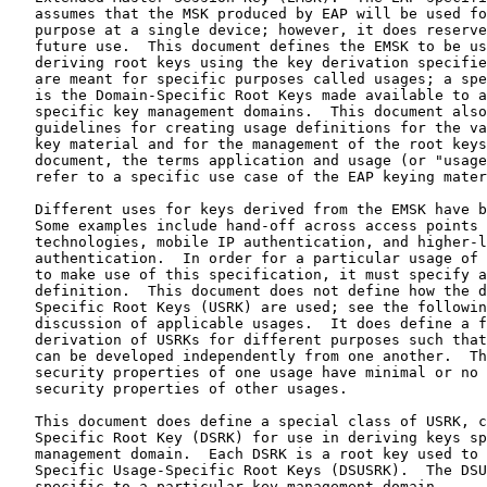
   assumes that the MSK produced by EAP will be used fo
   purpose at a single device; however, it does reserve
   future use.  This document defines the EMSK to be us
   deriving root keys using the key derivation specifie
   are meant for specific purposes called usages; a spe
   is the Domain-Specific Root Keys made available to a
   specific key management domains.  This document also
   guidelines for creating usage definitions for the va
   key material and for the management of the root keys
   document, the terms application and usage (or "usage
   refer to a specific use case of the EAP keying mater
   Different uses for keys derived from the EMSK have b
   Some examples include hand-off across access points 
   technologies, mobile IP authentication, and higher-l
   authentication.  In order for a particular usage of 
   to make use of this specification, it must specify a
   definition.  This document does not define how the d
   Specific Root Keys (USRK) are used; see the followin
   discussion of applicable usages.  It does define a f
   derivation of USRKs for different purposes such that
   can be developed independently from one another.  Th
   security properties of one usage have minimal or no 
   security properties of other usages.

   This document does define a special class of USRK, c
   Specific Root Key (DSRK) for use in deriving keys sp
   management domain.  Each DSRK is a root key used to 
   Specific Usage-Specific Root Keys (DSUSRK).  The DSU
   specific to a particular key management domain.
