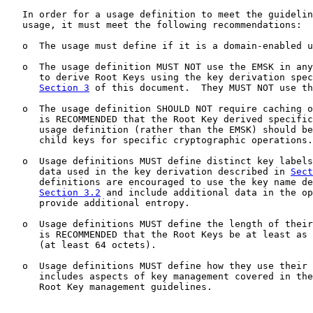
   In order for a usage definition to meet the guidelin
   usage, it must meet the following recommendations:

   o  The usage must define if it is a domain-enabled u
   o  The usage definition MUST NOT use the EMSK in any
      to derive Root Keys using the key derivation spec
Section 3
 of this document.  They MUST NOT use th
   o  The usage definition SHOULD NOT require caching o
      is RECOMMENDED that the Root Key derived specific
      usage definition (rather than the EMSK) should be
      child keys for specific cryptographic operations.

   o  Usage definitions MUST define distinct key labels
      data used in the key derivation described in 
Sect
      definitions are encouraged to use the key name de
Section 3.2
 and include additional data in the op
      provide additional entropy.

   o  Usage definitions MUST define the length of their
      is RECOMMENDED that the Root Keys be at least as 
      (at least 64 octets).

   o  Usage definitions MUST define how they use their 
      includes aspects of key management covered in the
      Root Key management guidelines.
