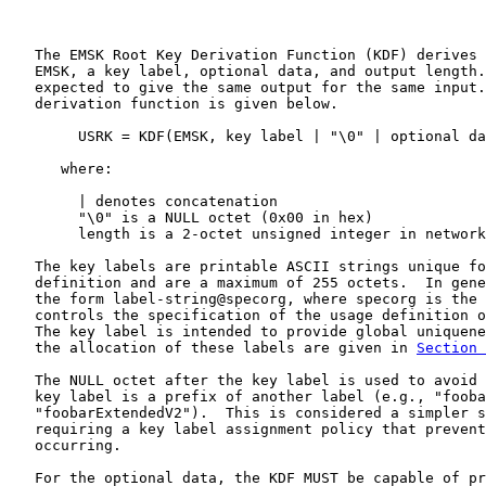
   The EMSK Root Key Derivation Function (KDF) derives 
   EMSK, a key label, optional data, and output length.
   expected to give the same output for the same input.
   derivation function is given below.

        USRK = KDF(EMSK, key label | "\0" | optional da
      where:

        | denotes concatenation

        "\0" is a NULL octet (0x00 in hex)

        length is a 2-octet unsigned integer in network
   The key labels are printable ASCII strings unique fo
   definition and are a maximum of 255 octets.  In gene
   the form label-string@specorg, where specorg is the 
   controls the specification of the usage definition o
   The key label is intended to provide global uniquene
   the allocation of these labels are given in 
Section 
   The NULL octet after the key label is used to avoid 
   key label is a prefix of another label (e.g., "fooba
   "foobarExtendedV2").  This is considered a simpler s
   requiring a key label assignment policy that prevent
   occurring.

   For the optional data, the KDF MUST be capable of pr