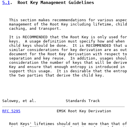
5.1
.  Root Key Management Guidelines
   This section makes recommendations for various aspec
   management of the Root Key including lifetime, child
   caching, and transport.

   It is RECOMMENDED that the Root Key is only used for
   keys.  A usage definition must specify how and when 
   child keys should be done.  It is RECOMMENDED that u
   similar considerations for key derivation are as out
   document for the Root Key derivation with respect to
   separation and key reuse.  In addition, usages shoul
   consideration the number of keys that will be derive
   Key and ensure that enough entropy is introduced in 
   support this usage.  It is desirable that the entrop
   the two parties that derive the child key.

Salowey, et al.             Standards Track            
RFC 5295
                EMSK Root Key Derivation       
   Root Keys' lifetimes should not be more than that of