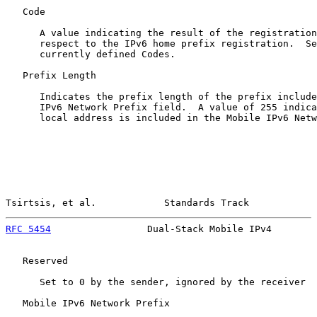
   Code

      A value indicating the result of the registration
      respect to the IPv6 home prefix registration.  Se
      currently defined Codes.

   Prefix Length

      Indicates the prefix length of the prefix include
      IPv6 Network Prefix field.  A value of 255 indica
      local address is included in the Mobile IPv6 Netw
Tsirtsis, et al.            Standards Track            
RFC 5454
                 Dual-Stack Mobile IPv4        
   Reserved

      Set to 0 by the sender, ignored by the receiver

   Mobile IPv6 Network Prefix
