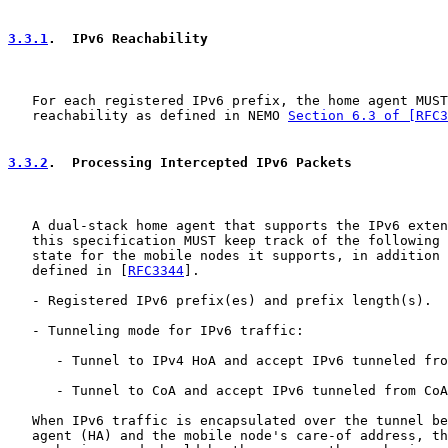
3.3.1
.  IPv6 Reachability
   For each registered IPv6 prefix, the home agent MUST
   reachability as defined in NEMO 
Section 6.3 of [RFC3
3.3.2
.  Processing Intercepted IPv6 Packets
   A dual-stack home agent that supports the IPv6 exten
   this specification MUST keep track of the following 
   state for the mobile nodes it supports, in addition 
   defined in [
RFC3344
].

   - Registered IPv6 prefix(es) and prefix length(s).

   - Tunneling mode for IPv6 traffic:

      - Tunnel to IPv4 HoA and accept IPv6 tunneled fro
      - Tunnel to CoA and accept IPv6 tunneled from CoA
   When IPv6 traffic is encapsulated over the tunnel be
   agent (HA) and the mobile node's care-of address, th