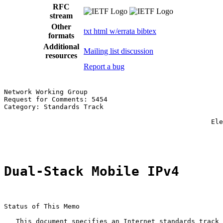
RFC
stream
Other
txt
html
w/errata
bibtex
formats
Additional
Mailing list discussion
resources
Report a bug
Network Working Group                                  
Request for Comments: 5454                             
Category: Standards Track                              
                                                       
                                                    Ele
                                                       
Dual-Stack Mobile IPv4
Status of This Memo

   This document specifies an Internet standards track 