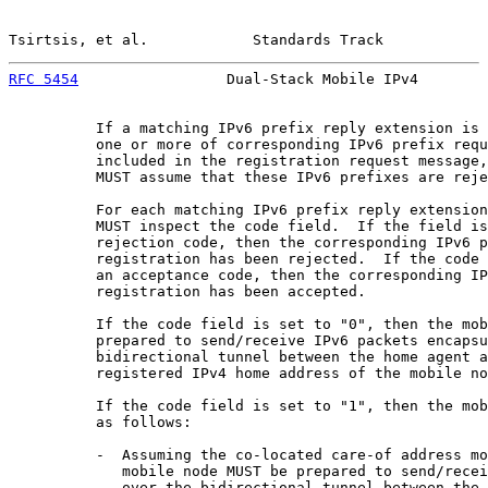
Tsirtsis, et al.            Standards Track            
RFC 5454
                 Dual-Stack Mobile IPv4        
          If a matching IPv6 prefix reply extension is 
          one or more of corresponding IPv6 prefix requ
          included in the registration request message,
          MUST assume that these IPv6 prefixes are reje
          For each matching IPv6 prefix reply extension
          MUST inspect the code field.  If the field is
          rejection code, then the corresponding IPv6 p
          registration has been rejected.  If the code 
          an acceptance code, then the corresponding IP
          registration has been accepted.

          If the code field is set to "0", then the mob
          prepared to send/receive IPv6 packets encapsu
          bidirectional tunnel between the home agent a
          registered IPv4 home address of the mobile no
          If the code field is set to "1", then the mob
          as follows:

          -  Assuming the co-located care-of address mo
             mobile node MUST be prepared to send/recei
             over the bidirectional tunnel between the 