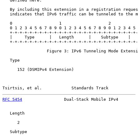
   defined here.

   By including this extension in a registration reques
   indicates that IPv6 traffic can be tunneled to the m
   0                   1                   2           
   0 1 2 3 4 5 6 7 8 9 0 1 2 3 4 5 6 7 8 9 0 1 2 3 4 5 
   +-+-+-+-+-+-+-+-+-+-+-+-+-+-+-+-+-+-+-+-+-+-+-+-+-+-
   |     Type      |   Length      |    Subtype    |   
   +-+-+-+-+-+-+-+-+-+-+-+-+-+-+-+-+-+-+-+-+-+-+-+-+-+-
                  Figure 3: IPv6 Tunneling Mode Extensi
   Type

      152 (DSMIPv4 Extension)

Tsirtsis, et al.            Standards Track            
RFC 5454
                 Dual-Stack Mobile IPv4        
   Length

      2

   Subtype
