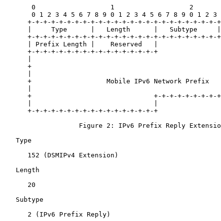
       0                   1                   2       
       0 1 2 3 4 5 6 7 8 9 0 1 2 3 4 5 6 7 8 9 0 1 2 3 
      +-+-+-+-+-+-+-+-+-+-+-+-+-+-+-+-+-+-+-+-+-+-+-+-+
      |     Type      |   Length      |   Subtype     |
      +-+-+-+-+-+-+-+-+-+-+-+-+-+-+-+-+-+-+-+-+-+-+-+-+
      | Prefix Length |    Reserved   |                
      +-+-+-+-+-+-+-+-+-+-+-+-+-+-+-+-+                
      |                                                
      +                                                
      |                                                
      +                   Mobile IPv6 Network Prefix   
      |                                                
      +                               +-+-+-+-+-+-+-+-+
      |                               |

      +-+-+-+-+-+-+-+-+-+-+-+-+-+-+-+-+

                   Figure 2: IPv6 Prefix Reply Extensio
   Type

      152 (DSMIPv4 Extension)

   Length

      20

   Subtype

      2 (IPv6 Prefix Reply)
