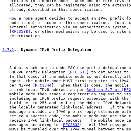
   prefixes to a mobile node.  Once one or more IPv6 pr
   allocated, they can be registered using the extensio
   already described in this specification.

   How a home agent decides to accept an IPv6 prefix fo
   node is out of scope of this specification.  Local c
   external authorization via an authorization system, 
   [
RFC3588
], or other mechanisms may be used to make s
   determination.

3.7.1
.  Dynamic IPv6 Prefix Delegation
   A dual-stack mobile node MAY use prefix delegation a
   DHCPv6 Prefix Delegation [
RFC3633
] to get access to 
   In that case, if the mobile node is not directly att
   agent, the mobile node MUST first register its IPv4 
   per MIPv4 [
RFC3344
].  When that is done, the mobile 
   a link-local IPv6 address as per 
Section 3.7 of [RFC
   mobile node then sends a registration request to its
   including an IPv6 prefix request extension with the 
   field set to 255 and setting the Mobile IPv6 Network
   the locally generated link-local address.  If the re
   message includes an IPv6 prefix reply extension with
   set to a success code, the mobile node can use the t
   receive IPv6 link-local packets.  The mobile node ca
   messages according to [
RFC3633
].  All IPv6 messages 
   MUST be tunneled over the IPv4 tunnel between the mo