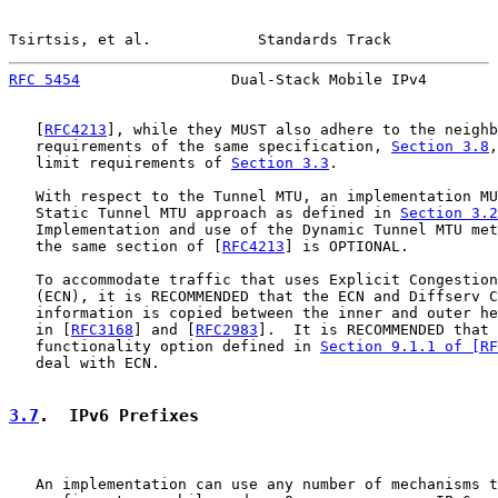
Tsirtsis, et al.            Standards Track            
RFC 5454
                 Dual-Stack Mobile IPv4        
   [
RFC4213
], while they MUST also adhere to the neighb
   requirements of the same specification, 
Section 3.8
,
   limit requirements of 
Section 3.3
.

   With respect to the Tunnel MTU, an implementation MU
   Static Tunnel MTU approach as defined in 
Section 3.2
   Implementation and use of the Dynamic Tunnel MTU met
   the same section of [
RFC4213
] is OPTIONAL.

   To accommodate traffic that uses Explicit Congestion
   (ECN), it is RECOMMENDED that the ECN and Diffserv C
   information is copied between the inner and outer he
   in [
RFC3168
] and [
RFC2983
].  It is RECOMMENDED that 
   functionality option defined in 
Section 9.1.1 of [RF
   deal with ECN.

3.7
.  IPv6 Prefixes
   An implementation can use any number of mechanisms t