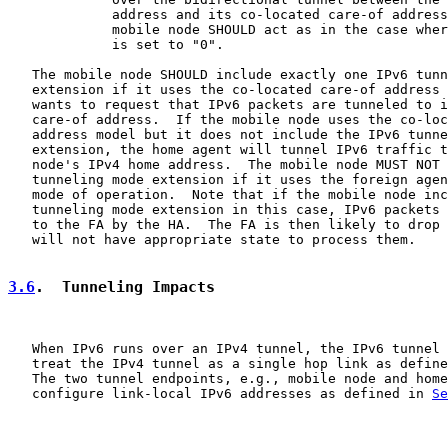
             address and its co-located care-of address
             mobile node SHOULD act as in the case wher
             is set to "0".

   The mobile node SHOULD include exactly one IPv6 tunn
   extension if it uses the co-located care-of address 
   wants to request that IPv6 packets are tunneled to i
   care-of address.  If the mobile node uses the co-loc
   address model but it does not include the IPv6 tunne
   extension, the home agent will tunnel IPv6 traffic t
   node's IPv4 home address.  The mobile node MUST NOT 
   tunneling mode extension if it uses the foreign agen
   mode of operation.  Note that if the mobile node inc
   tunneling mode extension in this case, IPv6 packets 
   to the FA by the HA.  The FA is then likely to drop 
   will not have appropriate state to process them.

3.6
.  Tunneling Impacts
   When IPv6 runs over an IPv4 tunnel, the IPv6 tunnel 
   treat the IPv4 tunnel as a single hop link as define
   The two tunnel endpoints, e.g., mobile node and home
   configure link-local IPv6 addresses as defined in 
Se