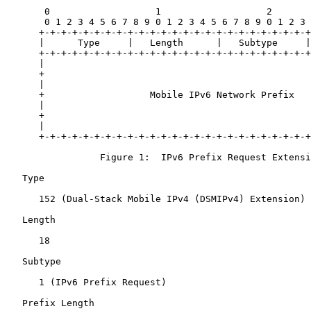
       0                   1                   2       
       0 1 2 3 4 5 6 7 8 9 0 1 2 3 4 5 6 7 8 9 0 1 2 3 
      +-+-+-+-+-+-+-+-+-+-+-+-+-+-+-+-+-+-+-+-+-+-+-+-+
      |      Type     |   Length      |   Subtype     |
      +-+-+-+-+-+-+-+-+-+-+-+-+-+-+-+-+-+-+-+-+-+-+-+-+
      |                                                
      +                                                
      |                                                
      +                   Mobile IPv6 Network Prefix   
      |                                                
      +                                                
      |                                                
      +-+-+-+-+-+-+-+-+-+-+-+-+-+-+-+-+-+-+-+-+-+-+-+-+
                 Figure 1:  IPv6 Prefix Request Extensi
   Type

      152 (Dual-Stack Mobile IPv4 (DSMIPv4) Extension)

   Length

      18

   Subtype

      1 (IPv6 Prefix Request)

   Prefix Length
