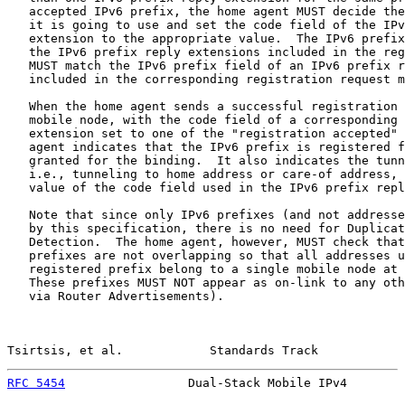
   accepted IPv6 prefix, the home agent MUST decide the
   it is going to use and set the code field of the IPv
   extension to the appropriate value.  The IPv6 prefix
   the IPv6 prefix reply extensions included in the reg
   MUST match the IPv6 prefix field of an IPv6 prefix r
   included in the corresponding registration request m
   When the home agent sends a successful registration 
   mobile node, with the code field of a corresponding 
   extension set to one of the "registration accepted" 
   agent indicates that the IPv6 prefix is registered f
   granted for the binding.  It also indicates the tunn
   i.e., tunneling to home address or care-of address, 
   value of the code field used in the IPv6 prefix repl
   Note that since only IPv6 prefixes (and not addresse
   by this specification, there is no need for Duplicat
   Detection.  The home agent, however, MUST check that
   prefixes are not overlapping so that all addresses u
   registered prefix belong to a single mobile node at 
   These prefixes MUST NOT appear as on-link to any oth
   via Router Advertisements).

Tsirtsis, et al.            Standards Track            
RFC 5454
                 Dual-Stack Mobile IPv4        