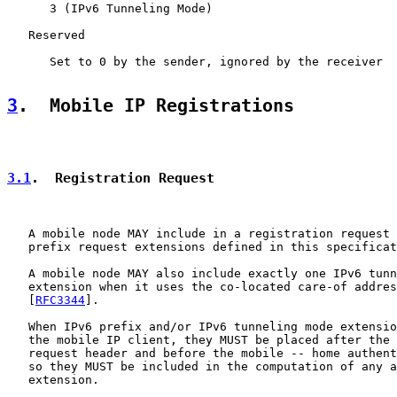
      3 (IPv6 Tunneling Mode)

   Reserved

      Set to 0 by the sender, ignored by the receiver

3
.  Mobile IP Registrations
3.1
.  Registration Request
   A mobile node MAY include in a registration request 
   prefix request extensions defined in this specificat
   A mobile node MAY also include exactly one IPv6 tunn
   extension when it uses the co-located care-of addres
   [
RFC3344
].

   When IPv6 prefix and/or IPv6 tunneling mode extensio
   the mobile IP client, they MUST be placed after the 
   request header and before the mobile -- home authent
   so they MUST be included in the computation of any a
   extension.
