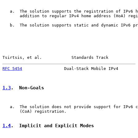
   a.  The solution supports the registration of IPv6 h
       addition to regular IPv4 home address (HoA) regi
   b.  The solution supports static and dynamic IPv6 pr
Tsirtsis, et al.            Standards Track            
RFC 5454
                 Dual-Stack Mobile IPv4        
1.3
.  Non-Goals
   a.  The solution does not provide support for IPv6 c
       (CoA) registration.

1.4
.  Implicit and Explicit Modes