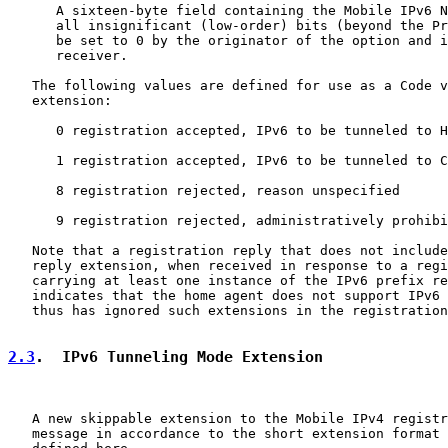
      A sixteen-byte field containing the Mobile IPv6 N
      all insignificant (low-order) bits (beyond the Pr
      be set to 0 by the originator of the option and i
      receiver.

   The following values are defined for use as a Code v
   extension:

      0 registration accepted, IPv6 to be tunneled to H
      1 registration accepted, IPv6 to be tunneled to C
      8 registration rejected, reason unspecified

      9 registration rejected, administratively prohibi
   Note that a registration reply that does not include
   reply extension, when received in response to a regi
   carrying at least one instance of the IPv6 prefix re
   indicates that the home agent does not support IPv6 
   thus has ignored such extensions in the registration
2.3
.  IPv6 Tunneling Mode Extension
   A new skippable extension to the Mobile IPv4 registr
   message in accordance to the short extension format 