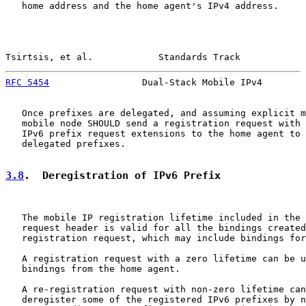
   home address and the home agent's IPv4 address.

Tsirtsis, et al.            Standards Track            
RFC 5454
                 Dual-Stack Mobile IPv4        
   Once prefixes are delegated, and assuming explicit m
   mobile node SHOULD send a registration request with 
   IPv6 prefix request extensions to the home agent to 
   delegated prefixes.

3.8
.  Deregistration of IPv6 Prefix
   The mobile IP registration lifetime included in the 
   request header is valid for all the bindings created
   registration request, which may include bindings for
   A registration request with a zero lifetime can be u
   bindings from the home agent.

   A re-registration request with non-zero lifetime can
   deregister some of the registered IPv6 prefixes by n