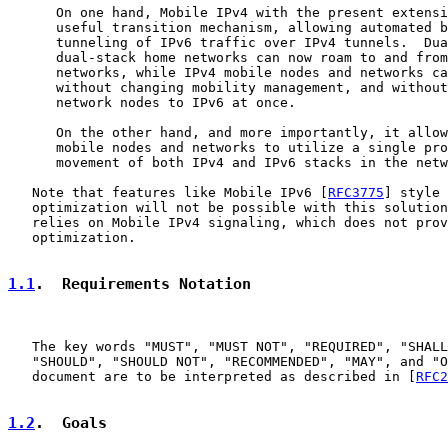
      On one hand, Mobile IPv4 with the present extensi
      useful transition mechanism, allowing automated b
      tunneling of IPv6 traffic over IPv4 tunnels.  Dua
      dual-stack home networks can now roam to and from
      networks, while IPv4 mobile nodes and networks ca
      without changing mobility management, and without
      network nodes to IPv6 at once.

      On the other hand, and more importantly, it allow
      mobile nodes and networks to utilize a single pro
      movement of both IPv4 and IPv6 stacks in the netw
   Note that features like Mobile IPv6 [
RFC3775
] style 
   optimization will not be possible with this solution
   relies on Mobile IPv4 signaling, which does not prov
   optimization.

1.1
.  Requirements Notation
   The key words "MUST", "MUST NOT", "REQUIRED", "SHALL
   "SHOULD", "SHOULD NOT", "RECOMMENDED", "MAY", and "O
   document are to be interpreted as described in [
RFC2
1.2
.  Goals