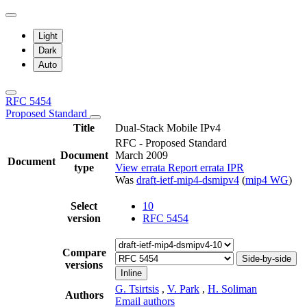
Light
Dark
Auto
RFC 5454
Proposed Standard
Title
Dual-Stack Mobile IPv4
RFC - Proposed Standard
Document
March 2009
Document
type
View errata
Report errata
IPR
Was
draft-ietf-mip4-dsmipv4
(
mip4 WG
)
Select
10
version
RFC 5454
Compare
Side-by-side
versions
Inline
G. Tsirtsis
,
V. Park
,
H. Soliman
Authors
Email authors