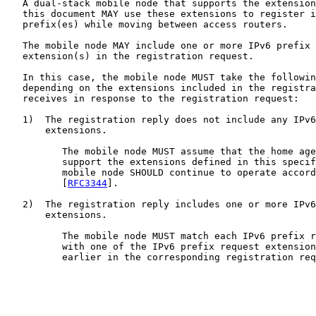
   A dual-stack mobile node that supports the extension
   this document MAY use these extensions to register i
   prefix(es) while moving between access routers.

   The mobile node MAY include one or more IPv6 prefix 
   extension(s) in the registration request.

   In this case, the mobile node MUST take the followin
   depending on the extensions included in the registra
   receives in response to the registration request:

   1)  The registration reply does not include any IPv6
       extensions.

          The mobile node MUST assume that the home age
          support the extensions defined in this specif
          mobile node SHOULD continue to operate accord
          [
RFC3344
].

   2)  The registration reply includes one or more IPv6
       extensions.

          The mobile node MUST match each IPv6 prefix r
          with one of the IPv6 prefix request extension
          earlier in the corresponding registration req