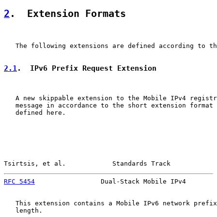
2
.  Extension Formats
   The following extensions are defined according to th
2.1
.  IPv6 Prefix Request Extension
   A new skippable extension to the Mobile IPv4 registr
   message in accordance to the short extension format 
   defined here.

Tsirtsis, et al.            Standards Track            
RFC 5454
                 Dual-Stack Mobile IPv4        
   This extension contains a Mobile IPv6 network prefix
   length.
