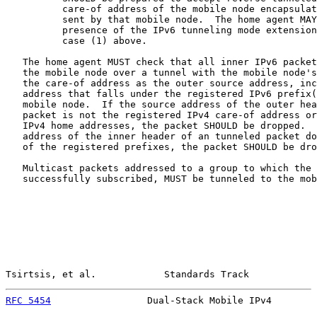
          care-of address of the mobile node encapsulat
          sent by that mobile node.  The home agent MAY
          presence of the IPv6 tunneling mode extension
          case (1) above.

   The home agent MUST check that all inner IPv6 packet
   the mobile node over a tunnel with the mobile node's
   the care-of address as the outer source address, inc
   address that falls under the registered IPv6 prefix(
   mobile node.  If the source address of the outer hea
   packet is not the registered IPv4 care-of address or
   IPv4 home addresses, the packet SHOULD be dropped.  
   address of the inner header of an tunneled packet do
   of the registered prefixes, the packet SHOULD be dro
   Multicast packets addressed to a group to which the 
   successfully subscribed, MUST be tunneled to the mob
Tsirtsis, et al.            Standards Track            
RFC 5454
                 Dual-Stack Mobile IPv4        