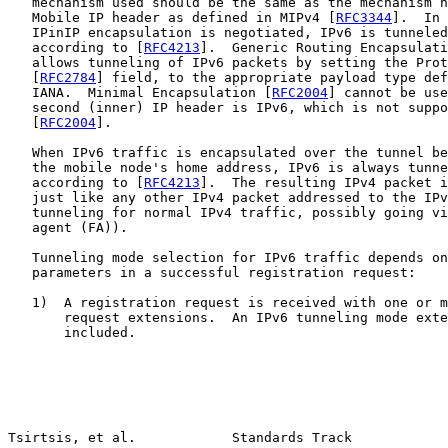
   mechanism used should be the same as the mechanism n
   Mobile IP header as defined in MIPv4 [
RFC3344
].  In 
   IPinIP encapsulation is negotiated, IPv6 is tunneled
   according to [
RFC4213
].  Generic Routing Encapsulati
   allows tunneling of IPv6 packets by setting the Prot
   [
RFC2784
] field, to the appropriate payload type def
   IANA.  Minimal Encapsulation [
RFC2004
] cannot be use
   second (inner) IP header is IPv6, which is not suppo
   [
RFC2004
].

   When IPv6 traffic is encapsulated over the tunnel be
   the mobile node's home address, IPv6 is always tunne
   according to [
RFC4213
].  The resulting IPv4 packet i
   just like any other IPv4 packet addressed to the IPv
   tunneling for normal IPv4 traffic, possibly going vi
   agent (FA)).

   Tunneling mode selection for IPv6 traffic depends on
   parameters in a successful registration request:

   1)  A registration request is received with one or m
       request extensions.  An IPv6 tunneling mode exte
       included.

Tsirtsis, et al.            Standards Track            