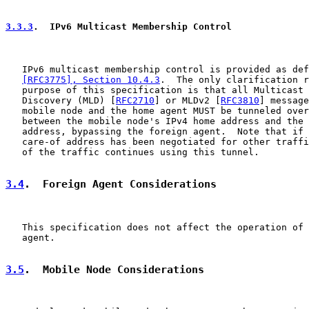
3.3.3
.  IPv6 Multicast Membership Control
   IPv6 multicast membership control is provided as def
[RFC3775], Section 10.4.3
.  The only clarification r
   purpose of this specification is that all Multicast 
   Discovery (MLD) [
RFC2710
] or MLDv2 [
RFC3810
] message
   mobile node and the home agent MUST be tunneled over
   between the mobile node's IPv4 home address and the 
   address, bypassing the foreign agent.  Note that if 
   care-of address has been negotiated for other traffi
   of the traffic continues using this tunnel.

3.4
.  Foreign Agent Considerations
   This specification does not affect the operation of 
   agent.

3.5
.  Mobile Node Considerations