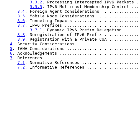
3.3.2
. Processing Intercepted IPv6 Packets .
3.3.3
. IPv6 Multicast Membership Control ...
3.4
. Foreign Agent Considerations ...............
3.5
. Mobile Node Considerations .................
3.6
. Tunneling Impacts ..........................
3.7
. IPv6 Prefixes ..............................
3.7.1
. Dynamic IPv6 Prefix Delegation ......
3.8
. Deregistration of IPv6 Prefix ..............
3.9
. Registration with a Private CoA ............
4
. Security Considerations .........................
5
. IANA Considerations .............................
6
. Acknowledgements ................................
7
. References ......................................
7.1
. Normative References .......................
7.2
. Informative References .....................