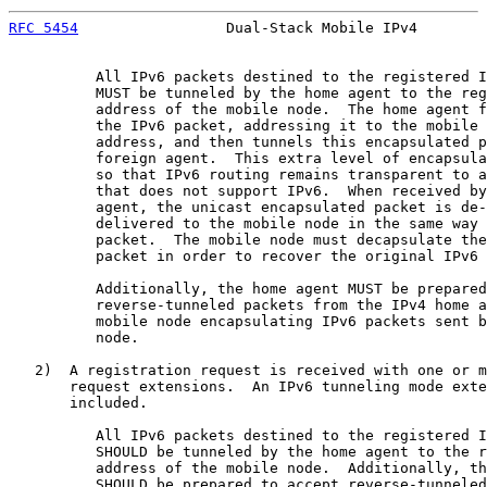
RFC 5454
                 Dual-Stack Mobile IPv4        
          All IPv6 packets destined to the registered I
          MUST be tunneled by the home agent to the reg
          address of the mobile node.  The home agent f
          the IPv6 packet, addressing it to the mobile 
          address, and then tunnels this encapsulated p
          foreign agent.  This extra level of encapsula
          so that IPv6 routing remains transparent to a
          that does not support IPv6.  When received by
          agent, the unicast encapsulated packet is de-
          delivered to the mobile node in the same way 
          packet.  The mobile node must decapsulate the
          packet in order to recover the original IPv6 
          Additionally, the home agent MUST be prepared
          reverse-tunneled packets from the IPv4 home a
          mobile node encapsulating IPv6 packets sent b
          node.

   2)  A registration request is received with one or m
       request extensions.  An IPv6 tunneling mode exte
       included.

          All IPv6 packets destined to the registered I
          SHOULD be tunneled by the home agent to the r
          address of the mobile node.  Additionally, th
          SHOULD be prepared to accept reverse-tunneled