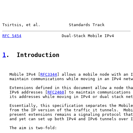
Tsirtsis, et al.            Standards Track            
RFC 5454
                 Dual-Stack Mobile IPv4        
1
.  Introduction
   Mobile IPv4 [
RFC3344
] allows a mobile node with an I
   maintain communications while moving in an IPv4 netw
   Extensions defined in this document allow a node tha
   IPv6 addresses [
RFC2460
] to maintain communications 
   its addresses while moving in IPv4 or dual stack net
   Essentially, this specification separates the Mobile
   from the IP version of the traffic it tunnels.  Mobi
   present extensions remains a signaling protocol that
   and yet can set up both IPv4 and IPv6 tunnels over I
   The aim is two-fold:
