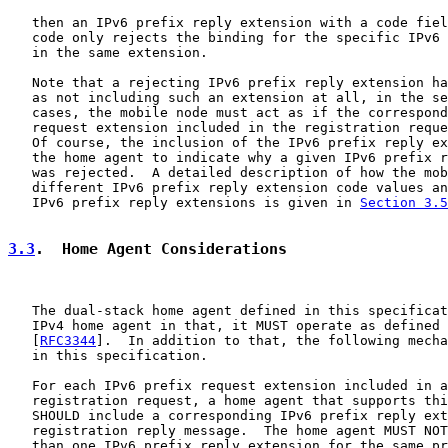
   then an IPv6 prefix reply extension with a code fiel
   code only rejects the binding for the specific IPv6 
   in the same extension.

   Note that a rejecting IPv6 prefix reply extension ha
   as not including such an extension at all, in the se
   cases, the mobile node must act as if the correspond
   request extension included in the registration reque
   Of course, the inclusion of the IPv6 prefix reply ex
   the home agent to indicate why a given IPv6 prefix r
   was rejected.  A detailed description of how the mob
   different IPv6 prefix reply extension code values an
   IPv6 prefix reply extensions is given in 
Section 3.5
3.3
.  Home Agent Considerations
   The dual-stack home agent defined in this specificat
   IPv4 home agent in that, it MUST operate as defined 
   [
RFC3344
].  In addition to that, the following mecha
   in this specification.

   For each IPv6 prefix request extension included in a
   registration request, a home agent that supports thi
   SHOULD include a corresponding IPv6 prefix reply ext
   registration reply message.  The home agent MUST NOT
   than one IPv6 prefix reply extension for the same pr