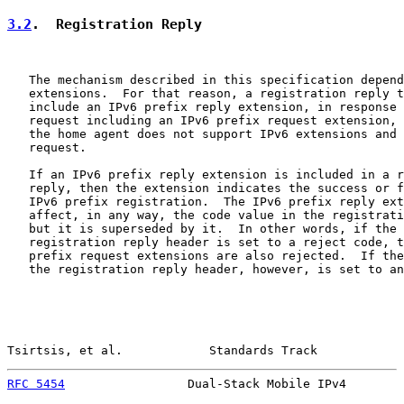
3.2
.  Registration Reply
   The mechanism described in this specification depend
   extensions.  For that reason, a registration reply t
   include an IPv6 prefix reply extension, in response 
   request including an IPv6 prefix request extension, 
   the home agent does not support IPv6 extensions and 
   request.

   If an IPv6 prefix reply extension is included in a r
   reply, then the extension indicates the success or f
   IPv6 prefix registration.  The IPv6 prefix reply ext
   affect, in any way, the code value in the registrati
   but it is superseded by it.  In other words, if the 
   registration reply header is set to a reject code, t
   prefix request extensions are also rejected.  If the
   the registration reply header, however, is set to an
Tsirtsis, et al.            Standards Track            
RFC 5454
                 Dual-Stack Mobile IPv4        