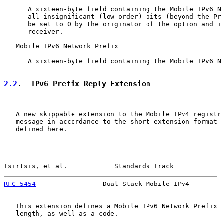
      A sixteen-byte field containing the Mobile IPv6 N
      all insignificant (low-order) bits (beyond the Pr
      be set to 0 by the originator of the option and i
      receiver.

   Mobile IPv6 Network Prefix

      A sixteen-byte field containing the Mobile IPv6 N
2.2
.  IPv6 Prefix Reply Extension
   A new skippable extension to the Mobile IPv4 registr
   message in accordance to the short extension format 
   defined here.

Tsirtsis, et al.            Standards Track            
RFC 5454
                 Dual-Stack Mobile IPv4        
   This extension defines a Mobile IPv6 Network Prefix 
   length, as well as a code.
