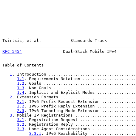
Tsirtsis, et al.            Standards Track            
RFC 5454
                 Dual-Stack Mobile IPv4        
Table of Contents

1
. Introduction ....................................
1.1
. Requirements Notation ......................
1.2
. Goals ......................................
1.3
. Non-Goals ..................................
1.4
. Implicit and Explicit Modes ................
2
. Extension Formats ...............................
2.1
. IPv6 Prefix Request Extension ..............
2.2
. IPv6 Prefix Reply Extension ................
2.3
. IPv6 Tunneling Mode Extension ..............
3
. Mobile IP Registrations .........................
3.1
. Registration Request .......................
3.2
. Registration Reply .........................
3.3
. Home Agent Considerations ..................
3.3.1
. IPv6 Reachability ...................