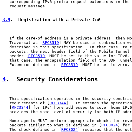
   corresponding IPv6 prefix request extensions in the 
   request message.

3.9
.  Registration with a Private CoA
   If the care-of address is a private address, then Mo
   Traversal as [
RFC3519
] MAY be used in combination wi
   described in this specification.  In that case, to t
   packets, the next header field of the Mobile Tunnel 
   header [
RFC3519
] MUST be set to the value for IPv6. 
   that case, the encapsulation field of the UDP Tunnel
   Extension defined in [
RFC3519
] MUST be set to zero.

4
.  Security Considerations
   This specification operates in the security constrai
   requirements of [
RFC3344
].  It extends the operation
   [
RFC3344
] for IPv4 home addresses to cover home IPv6
   provides the same level of security for both IP addr
   Home agents MUST perform appropriate checks for reve
   packets similar to what is defined in [
RFC3024
] for 
   The check defined in [
RFC3024
] requires that the out