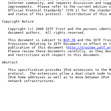
   Internet community, and requests discussion and sugg
   improvements.  Please refer to the current edition o
   Official Protocol Standards" (STD 1) for the standar
   and status of this protocol.  Distribution of this m
Copyright Notice

   Copyright (c) 2009 IETF Trust and the persons identi
   document authors.  All rights reserved.

   This document is subject to 
BCP 78
 and the IETF Trus
   Provisions Relating to IETF Documents in effect on t
   publication of this document (
http://trustee.ietf.or
   Please review these documents carefully, as they des
   and restrictions with respect to this document.

Abstract

   This specification provides IPv6 extensions to the M
   protocol.  The extensions allow a dual-stack node to
   IPv6 home addresses as well as to move between IPv4 
   network infrastructures.
