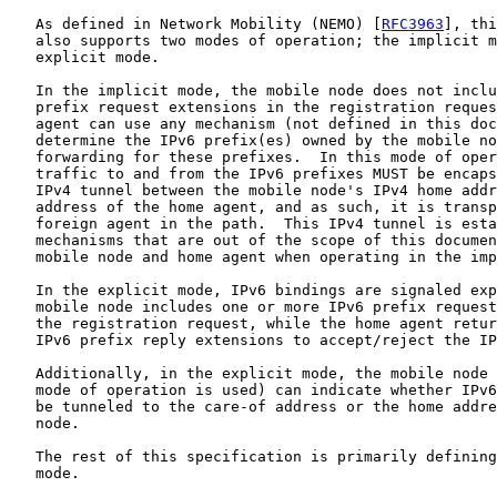
   As defined in Network Mobility (NEMO) [
RFC3963
], thi
   also supports two modes of operation; the implicit m
   explicit mode.

   In the implicit mode, the mobile node does not inclu
   prefix request extensions in the registration reques
   agent can use any mechanism (not defined in this doc
   determine the IPv6 prefix(es) owned by the mobile no
   forwarding for these prefixes.  In this mode of oper
   traffic to and from the IPv6 prefixes MUST be encaps
   IPv4 tunnel between the mobile node's IPv4 home addr
   address of the home agent, and as such, it is transp
   foreign agent in the path.  This IPv4 tunnel is esta
   mechanisms that are out of the scope of this documen
   mobile node and home agent when operating in the imp
   In the explicit mode, IPv6 bindings are signaled exp
   mobile node includes one or more IPv6 prefix request
   the registration request, while the home agent retur
   IPv6 prefix reply extensions to accept/reject the IP
   Additionally, in the explicit mode, the mobile node 
   mode of operation is used) can indicate whether IPv6
   be tunneled to the care-of address or the home addre
   node.

   The rest of this specification is primarily defining
   mode.
